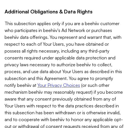
Additional Obligations & Data Rights
This subsection applies only if you are a beehiiv customer
who participates in beehiiv's Ad Network or purchases
beehiiv data offerings. You represent and warrant that, with
respect to each of Your Users, you have obtained or
possess all rights necessary, including any third-party
consents required under applicable data protection and
privacy laws necessary to authorize beehiiv to collect,
process, and use data about Your Users as described in this
subsection and this Agreement. You agree to promptly
notify beehiiv at
Your Privacy Choices
(or such other
mechanism beehiiv may reasonably request) if you become
aware that any consent previously obtained from any of
Your Users with respect to the data practices described in
this subsection has been withdrawn or is otherwise invalid,
and to cooperate with beehiiv to honor any applicable opt-
out or withdrawal of consent requests received from any of