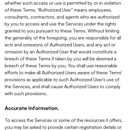
whether such access or use is permitted by or in violation
of these Terms. “Authorized User” means employees,
consultants, contractors, and agents who are authorized
by you to access and use the Services under the rights
granted to you pursuant to these Terms. Without limiting
the generality of the foregoing, you are responsible for all
acts and omissions of Authorized Users, and any act or
omission by an Authorized User that would constitute a
breach of these Terms if taken by you will be deemed a
breach of these Terms by you. You shall use reasonable
efforts to make all Authorized Users aware of these Terms'
provisions as applicable to such Authorized User's use of
the Services, and shall cause Authorized Users to comply
with such provisions.
Accurate Information.
To access the Services or some of the resources it offers,
you may be asked to provide certain registration details or