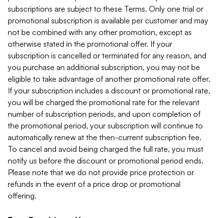
subscriptions are subject to these Terms. Only one trial or
promotional subscription is available per customer and may
not be combined with any other promotion, except as
otherwise stated in the promotional offer. If your
subscription is cancelled or terminated for any reason, and
you purchase an additional subscription, you may not be
eligible to take advantage of another promotional rate offer.
If your subscription includes a discount or promotional rate,
you will be charged the promotional rate for the relevant
number of subscription periods, and upon completion of
the promotional period, your subscription will continue to
automatically renew at the then-current subscription fee.
To cancel and avoid being charged the full rate, you must
notify us before the discount or promotional period ends.
Please note that we do not provide price protection or
refunds in the event of a price drop or promotional
offering.