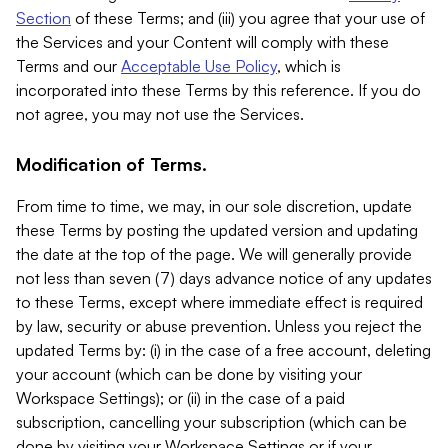
Section
of these Terms; and (iii) you agree that your use of
the Services and your Content will comply with these
Terms and our
Acceptable Use Policy
, which is
incorporated into these Terms by this reference. If you do
not agree, you may not use the Services.
Modification of Terms.
From time to time, we may, in our sole discretion, update
these Terms by posting the updated version and updating
the date at the top of the page. We will generally provide
not less than seven (7) days advance notice of any updates
to these Terms, except where immediate effect is required
by law, security or abuse prevention. Unless you reject the
updated Terms by: (i) in the case of a free account, deleting
your account (which can be done by visiting your
Workspace Settings); or (ii) in the case of a paid
subscription, cancelling your subscription (which can be
done by visiting your Workspace Settings or if your