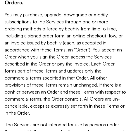
Orders.
You may purchase, upgrade, downgrade or modify
subscriptions to the Services through one or more
ordering methods offered by beehiiv from time to time,
including a signed order form, an online checkout flow, or
an invoice issued by beehiiv (each, as accepted in
accordance with these Terms, an “Order”). You accept an
Order when you sign the Order, access the Services
described in the Order or pay the invoice. Each Order
forms part of these Terms and updates only the
commercial terms specified in that Order. All other
provisions of these Terms remain unchanged. If there is a
conflict between an Order and these Terms with respect to
commercial terms, the Order controls. All Orders are un-
cancellable, except as expressly set forth in these Terms or
in the Order.
The Services are not intended for use by persons under