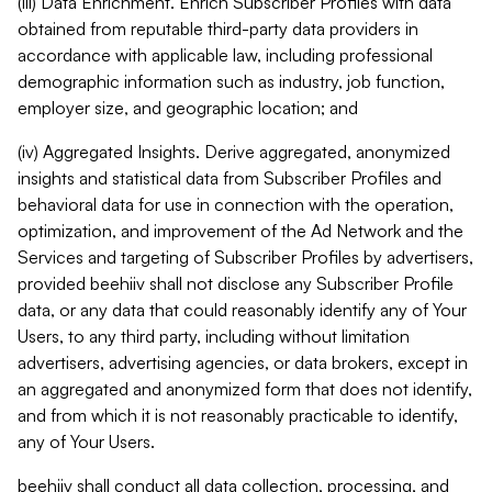
(iii) Data Enrichment. Enrich Subscriber Profiles with data
obtained from reputable third-party data providers in
accordance with applicable law, including professional
demographic information such as industry, job function,
employer size, and geographic location; and
(iv) Aggregated Insights. Derive aggregated, anonymized
insights and statistical data from Subscriber Profiles and
behavioral data for use in connection with the operation,
optimization, and improvement of the Ad Network and the
Services and targeting of Subscriber Profiles by advertisers,
provided beehiiv shall not disclose any Subscriber Profile
data, or any data that could reasonably identify any of Your
Users, to any third party, including without limitation
advertisers, advertising agencies, or data brokers, except in
an aggregated and anonymized form that does not identify,
and from which it is not reasonably practicable to identify,
any of Your Users.
beehiiv shall conduct all data collection, processing, and