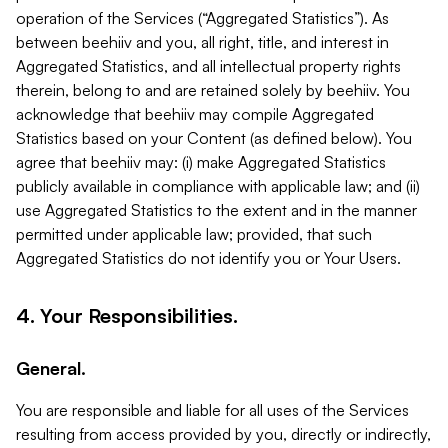
operation of the Services (“Aggregated Statistics”). As
between beehiiv and you, all right, title, and interest in
Aggregated Statistics, and all intellectual property rights
therein, belong to and are retained solely by beehiiv. You
acknowledge that beehiiv may compile Aggregated
Statistics based on your Content (as defined below). You
agree that beehiiv may: (i) make Aggregated Statistics
publicly available in compliance with applicable law; and (ii)
use Aggregated Statistics to the extent and in the manner
permitted under applicable law; provided, that such
Aggregated Statistics do not identify you or Your Users.
4. Your Responsibilities.
General.
You are responsible and liable for all uses of the Services
resulting from access provided by you, directly or indirectly,