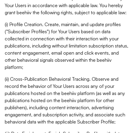
Your Users in accordance with applicable law. You hereby
grant beehiiv the following rights, subject to applicable law:
(i) Profile Creation. Create, maintain, and update profiles
("Subscriber Profiles") for Your Users based on data
collected in connection with their interaction with your
publications, including without limitation subscription status,
content engagement, email open and click events, and
other behavioral signals observed within the beehiiv
platform;
(ii) Cross-Publication Behavioral Tracking. Observe and
record the behavior of Your Users across any of your
publications hosted on the beehiiv platform (as well as any
publications hosted on the beehiiv platform for other
publishers), including content interaction, advertising
engagement, and subscription activity, and associate such
behavioral data with the applicable Subscriber Profile;