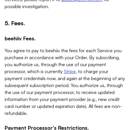
possible investigation.
5. Fees.
beehiiv Fees.
You agree to pay to beehiiv the fees for each Service you
purchase in accordance with your Order. By subscribing,
you authorize us, through the use of our payment
processor, which is currently
Stripe
, to charge your
payment credentials now, and again at the beginning of any
subsequent subscription period. You authorize us, through
the use of our payment processor, to receive updated
information from your payment provider (e.g., new credit
card number or updated expiration date). All fees are non-
refundable.
Payment Processor's Restrictions.