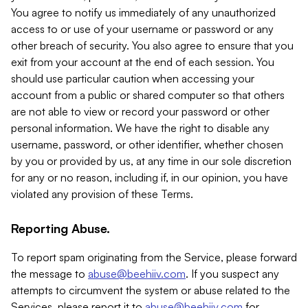
You agree to notify us immediately of any unauthorized
access to or use of your username or password or any
other breach of security. You also agree to ensure that you
exit from your account at the end of each session. You
should use particular caution when accessing your
account from a public or shared computer so that others
are not able to view or record your password or other
personal information. We have the right to disable any
username, password, or other identifier, whether chosen
by you or provided by us, at any time in our sole discretion
for any or no reason, including if, in our opinion, you have
violated any provision of these Terms.
Reporting Abuse.
To report spam originating from the Service, please forward
the message to
abuse@beehiiv.com
. If you suspect any
attempts to circumvent the system or abuse related to the
Services, please report it to
abuse@beehiiv.com
for