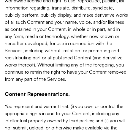
worldwide license and right to use, reproduce, publish, list
information regarding, translate, distribute, syndicate,
publicly perform, publicly display, and make derivative works
of all such Content and your name, voice, and/or likeness
as contained in your Content, in whole or in part, and in
any form, media or technology, whether now known or
hereafter developed, for use in connection with the
Services, including without limitation for promoting and
redistributing part or all published Content (and derivative
works thereof). Without limiting any of the foregoing, you
continue to retain the right to have your Content removed
from any part of the Services.
Content Representations.
You represent and warrant that: (i) you own or control the
appropriate rights in and to your Content, including any
intellectual property owned by third parties; and (ii) you will
not submit, upload, or otherwise make available via the