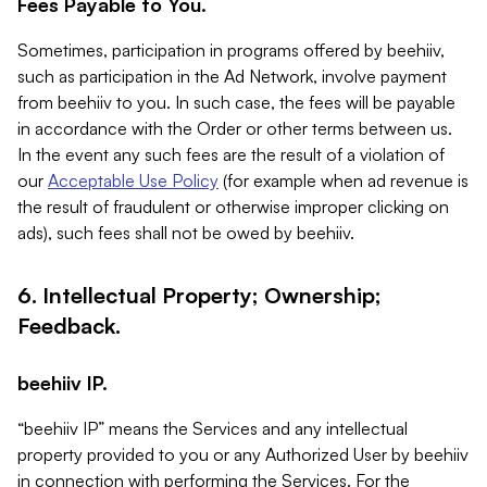
Fees Payable to You.
Sometimes, participation in programs offered by beehiiv,
such as participation in the Ad Network, involve payment
from beehiiv to you. In such case, the fees will be payable
in accordance with the Order or other terms between us.
In the event any such fees are the result of a violation of
our
Acceptable Use Policy
(for example when ad revenue is
the result of fraudulent or otherwise improper clicking on
ads), such fees shall not be owed by beehiiv.
6. Intellectual Property; Ownership;
Feedback.
beehiiv IP.
“beehiiv IP” means the Services and any intellectual
property provided to you or any Authorized User by beehiiv
in connection with performing the Services. For the