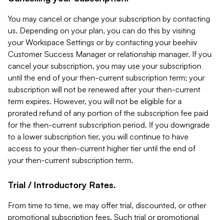
You may cancel or change your subscription by contacting
us. Depending on your plan, you can do this by visiting
your Workspace Settings or by contacting your beehiiv
Customer Success Manager or relationship manager. If you
cancel your subscription, you may use your subscription
until the end of your then-current subscription term; your
subscription will not be renewed after your then-current
term expires. However, you will not be eligible for a
prorated refund of any portion of the subscription fee paid
for the then-current subscription period. If you downgrade
to a lower subscription tier, you will continue to have
access to your then-current higher tier until the end of
your then-current subscription term.
Trial / Introductory Rates.
From time to time, we may offer trial, discounted, or other
promotional subscription fees. Such trial or promotional