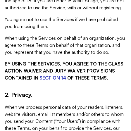
the age of 18. If you are under 18 years of age, you are not
authorized to use the Service, with or without registering.
You agree not to use the Services if we have prohibited
you from using them.
When using the Services on behalf of an organization, you
agree to these Terms on behalf of that organization, and
you represent that you have the authority to do so.
BY USING THE SERVICES, YOU AGREE TO THE CLASS
ACTION WAIVER AND JURY WAIVER PROVISIONS
CONTAINED IN
SECTION 14
OF THESE TERMS.
2. Privacy.
When we process personal data of your readers, listeners,
website visitors, email list members and/or others to whom
you send your Content (“Your Users”) in compliance with
these Terms, on your behalf to provide the Services, our