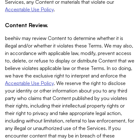
Services, any Content or materials that violate our
Acceptable Use Policy
.
Content Review.
beehiiv may review Content to determine whether it is
illegal and/or whether it violates these Terms. We may also,
in accordance with applicable law, modify, prevent access
to, delete, or refuse to display or distribute Content that we
believe violates applicable law or these Terms. In so doing,
we have the exclusive right to interpret and enforce the
Acceptable Use Policy
. We reserve the right to disclose
your identity or other information about you to any third
party who claims that Content published by you violates
their rights, including their intellectual property rights or
their right to privacy and take appropriate legal action,
including without limitation, referral to law enforcement, for
any illegal or unauthorized use of the Services. If you
encounter content that may be in breach of these