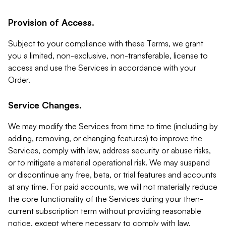
Provision of Access.
Subject to your compliance with these Terms, we grant
you a limited, non-exclusive, non-transferable, license to
access and use the Services in accordance with your
Order.
Service Changes.
We may modify the Services from time to time (including by
adding, removing, or changing features) to improve the
Services, comply with law, address security or abuse risks,
or to mitigate a material operational risk. We may suspend
or discontinue any free, beta, or trial features and accounts
at any time. For paid accounts, we will not materially reduce
the core functionality of the Services during your then-
current subscription term without providing reasonable
notice, except where necessary to comply with law,