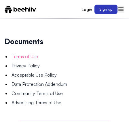
Login
Sign up
Documents
Terms of Use
Privacy Policy
Acceptable Use Policy
Data Protection Addendum
Community Terms of Use
Advertising Terms of Use