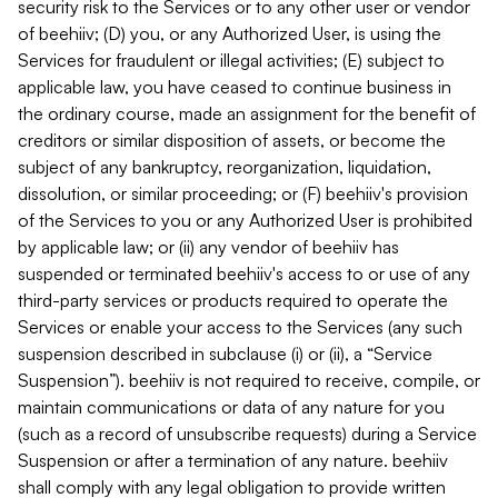
security risk to the Services or to any other user or vendor
of beehiiv; (D) you, or any Authorized User, is using the
Services for fraudulent or illegal activities; (E) subject to
applicable law, you have ceased to continue business in
the ordinary course, made an assignment for the benefit of
creditors or similar disposition of assets, or become the
subject of any bankruptcy, reorganization, liquidation,
dissolution, or similar proceeding; or (F) beehiiv's provision
of the Services to you or any Authorized User is prohibited
by applicable law; or (ii) any vendor of beehiiv has
suspended or terminated beehiiv's access to or use of any
third-party services or products required to operate the
Services or enable your access to the Services (any such
suspension described in subclause (i) or (ii), a “Service
Suspension”). beehiiv is not required to receive, compile, or
maintain communications or data of any nature for you
(such as a record of unsubscribe requests) during a Service
Suspension or after a termination of any nature. beehiiv
shall comply with any legal obligation to provide written