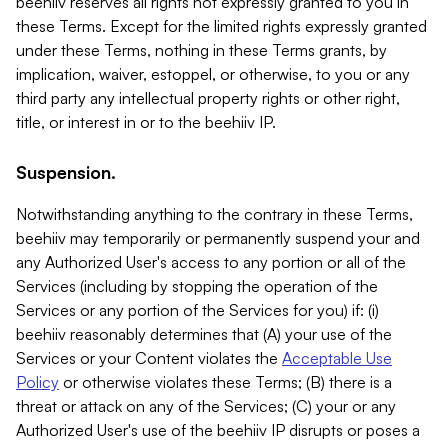
beehiiv reserves all rights not expressly granted to you in
these Terms. Except for the limited rights expressly granted
under these Terms, nothing in these Terms grants, by
implication, waiver, estoppel, or otherwise, to you or any
third party any intellectual property rights or other right,
title, or interest in or to the beehiiv IP.
Suspension.
Notwithstanding anything to the contrary in these Terms,
beehiiv may temporarily or permanently suspend your and
any Authorized User's access to any portion or all of the
Services (including by stopping the operation of the
Services or any portion of the Services for you) if: (i)
beehiiv reasonably determines that (A) your use of the
Services or your Content violates the
Acceptable Use
Policy
or otherwise violates these Terms; (B) there is a
threat or attack on any of the Services; (C) your or any
Authorized User's use of the beehiiv IP disrupts or poses a