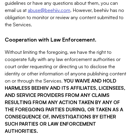
guidelines or have any questions about them, you can
email us at
abuse@beehiiv.com
. However, beehiiv has no
obligation to monitor or review any content submitted to
the Services.
Cooperation with Law Enforcement.
Without limiting the foregoing, we have the right to
cooperate fully with any law enforcement authorities or
court order requesting or directing us to disclose the
identity or other information of anyone publishing content
on or through the Services.
YOU WAIVE AND HOLD
HARMLESS BEEHIIV AND ITS AFFILIATES, LICENSEES,
AND SERVICE PROVIDERS FROM ANY CLAIMS
RESULTING FROM ANY ACTION TAKEN BY ANY OF
THE FOREGOING PARTIES DURING, OR TAKEN AS A
CONSEQUENCE OF, INVESTIGATIONS BY EITHER
SUCH PARTIES OR LAW ENFORCEMENT
AUTHORITIES.