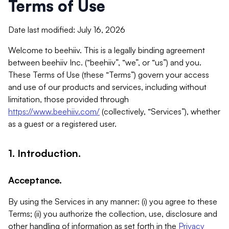
Terms of Use
Date last modified: July 16, 2026
Welcome to beehiiv. This is a legally binding agreement
between beehiiv Inc. (“beehiiv”, “we”, or “us”) and you.
These Terms of Use (these “Terms”) govern your access
and use of our products and services, including without
limitation, those provided through
https://www.beehiiv.com/
(collectively, “Services”), whether
as a guest or a registered user.
1. Introduction.
Acceptance.
By using the Services in any manner: (i) you agree to these
Terms; (ii) you authorize the collection, use, disclosure and
other handling of information as set forth in the
Privacy