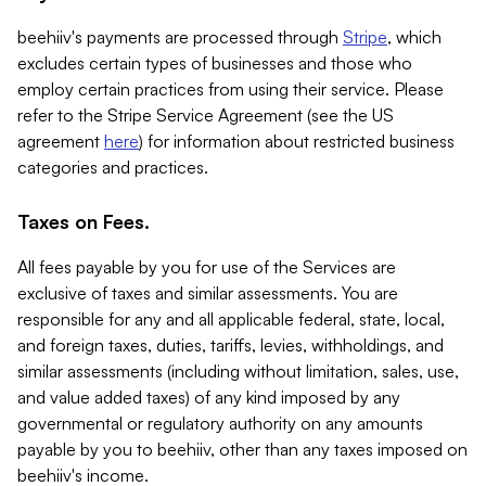
beehiiv's payments are processed through
Stripe
, which
excludes certain types of businesses and those who
employ certain practices from using their service. Please
refer to the Stripe Service Agreement (see the US
agreement
here
) for information about restricted business
categories and practices.
Taxes on Fees.
All fees payable by you for use of the Services are
exclusive of taxes and similar assessments. You are
responsible for any and all applicable federal, state, local,
and foreign taxes, duties, tariffs, levies, withholdings, and
similar assessments (including without limitation, sales, use,
and value added taxes) of any kind imposed by any
governmental or regulatory authority on any amounts
payable by you to beehiiv, other than any taxes imposed on
beehiiv's income.