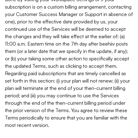
subscription is on a custom billing arrangement, contacting
your Customer Success Manager or Support in absence of
one), prior to the effective date provided by us, your
continued use of the Services will be deemed to accept
the changes and they will take effect at the earlier of: (a)
11:00 a.m. Eastern time on the 7th day after beehiiv posts
them (or a later date that we specify in the update, if any);
or (b) your taking some other action to specifically accept
the updated Terms, such as clicking to accept them.
Regarding paid subscriptions that are timely cancelled as
set forth in this section: (i) your plan will not renew; (ii) your
plan will terminate at the end of your then-current billing
period; and (iii) you may continue to use the Services
through the end of the then-current billing period under
the prior version of the Terms. You agree to review these
Terms periodically to ensure that you are familiar with the
most recent version.