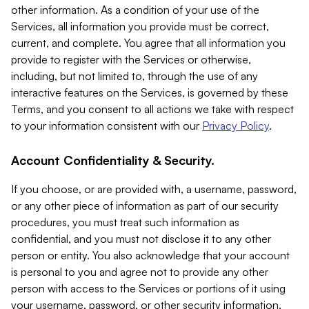
other information. As a condition of your use of the
Services, all information you provide must be correct,
current, and complete. You agree that all information you
provide to register with the Services or otherwise,
including, but not limited to, through the use of any
interactive features on the Services, is governed by these
Terms, and you consent to all actions we take with respect
to your information consistent with our
Privacy Policy
.
Account Confidentiality & Security.
If you choose, or are provided with, a username, password,
or any other piece of information as part of our security
procedures, you must treat such information as
confidential, and you must not disclose it to any other
person or entity. You also acknowledge that your account
is personal to you and agree not to provide any other
person with access to the Services or portions of it using
your username, password, or other security information.