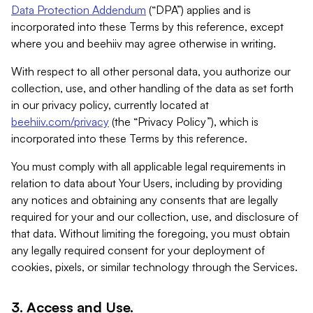
Data Protection Addendum
(“DPA”) applies and is
incorporated into these Terms by this reference, except
where you and beehiiv may agree otherwise in writing.
With respect to all other personal data, you authorize our
collection, use, and other handling of the data as set forth
in our privacy policy, currently located at
beehiiv.com/privacy
(the “Privacy Policy”), which is
incorporated into these Terms by this reference.
You must comply with all applicable legal requirements in
relation to data about Your Users, including by providing
any notices and obtaining any consents that are legally
required for your and our collection, use, and disclosure of
that data. Without limiting the foregoing, you must obtain
any legally required consent for your deployment of
cookies, pixels, or similar technology through the Services.
3. Access and Use.