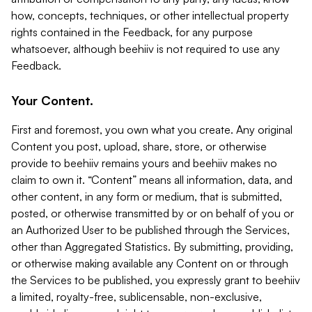
how, concepts, techniques, or other intellectual property
rights contained in the Feedback, for any purpose
whatsoever, although beehiiv is not required to use any
Feedback.
Your Content.
First and foremost, you own what you create. Any original
Content you post, upload, share, store, or otherwise
provide to beehiiv remains yours and beehiiv makes no
claim to own it. “Content” means all information, data, and
other content, in any form or medium, that is submitted,
posted, or otherwise transmitted by or on behalf of you or
an Authorized User to be published through the Services,
other than Aggregated Statistics. By submitting, providing,
or otherwise making available any Content on or through
the Services to be published, you expressly grant to beehiiv
a limited, royalty-free, sublicensable, non-exclusive,