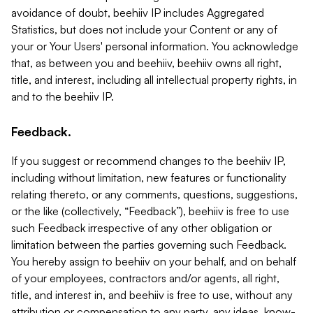
avoidance of doubt, beehiiv IP includes Aggregated
Statistics, but does not include your Content or any of
your or Your Users' personal information. You acknowledge
that, as between you and beehiiv, beehiiv owns all right,
title, and interest, including all intellectual property rights, in
and to the beehiiv IP.
Feedback.
If you suggest or recommend changes to the beehiiv IP,
including without limitation, new features or functionality
relating thereto, or any comments, questions, suggestions,
or the like (collectively, “Feedback”), beehiiv is free to use
such Feedback irrespective of any other obligation or
limitation between the parties governing such Feedback.
You hereby assign to beehiiv on your behalf, and on behalf
of your employees, contractors and/or agents, all right,
title, and interest in, and beehiiv is free to use, without any
attribution or compensation to any party, any ideas, know-