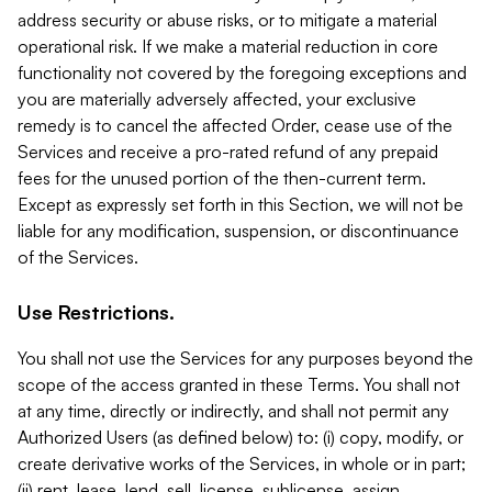
address security or abuse risks, or to mitigate a material
operational risk. If we make a material reduction in core
functionality not covered by the foregoing exceptions and
you are materially adversely affected, your exclusive
remedy is to cancel the affected Order, cease use of the
Services and receive a pro-rated refund of any prepaid
fees for the unused portion of the then-current term.
Except as expressly set forth in this Section, we will not be
liable for any modification, suspension, or discontinuance
of the Services.
Use Restrictions.
You shall not use the Services for any purposes beyond the
scope of the access granted in these Terms. You shall not
at any time, directly or indirectly, and shall not permit any
Authorized Users (as defined below) to: (i) copy, modify, or
create derivative works of the Services, in whole or in part;
(ii) rent, lease, lend, sell, license, sublicense, assign,