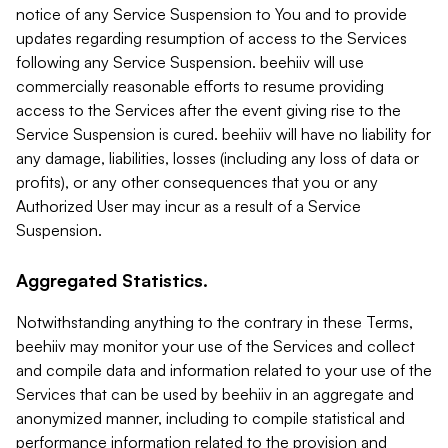
notice of any Service Suspension to You and to provide
updates regarding resumption of access to the Services
following any Service Suspension. beehiiv will use
commercially reasonable efforts to resume providing
access to the Services after the event giving rise to the
Service Suspension is cured. beehiiv will have no liability for
any damage, liabilities, losses (including any loss of data or
profits), or any other consequences that you or any
Authorized User may incur as a result of a Service
Suspension.
Aggregated Statistics.
Notwithstanding anything to the contrary in these Terms,
beehiiv may monitor your use of the Services and collect
and compile data and information related to your use of the
Services that can be used by beehiiv in an aggregate and
anonymized manner, including to compile statistical and
performance information related to the provision and