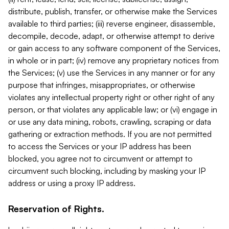
distribute, publish, transfer, or otherwise make the Services
available to third parties; (iii) reverse engineer, disassemble,
decompile, decode, adapt, or otherwise attempt to derive
or gain access to any software component of the Services,
in whole or in part; (iv) remove any proprietary notices from
the Services; (v) use the Services in any manner or for any
purpose that infringes, misappropriates, or otherwise
violates any intellectual property right or other right of any
person, or that violates any applicable law; or (vi) engage in
or use any data mining, robots, crawling, scraping or data
gathering or extraction methods. If you are not permitted
to access the Services or your IP address has been
blocked, you agree not to circumvent or attempt to
circumvent such blocking, including by masking your IP
address or using a proxy IP address.
Reservation of Rights.