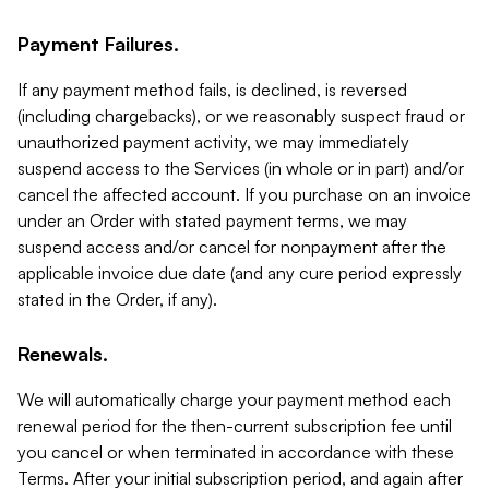
Payment Failures.
If any payment method fails, is declined, is reversed
(including chargebacks), or we reasonably suspect fraud or
unauthorized payment activity, we may immediately
suspend access to the Services (in whole or in part) and/or
cancel the affected account. If you purchase on an invoice
under an Order with stated payment terms, we may
suspend access and/or cancel for nonpayment after the
applicable invoice due date (and any cure period expressly
stated in the Order, if any).
Renewals.
We will automatically charge your payment method each
renewal period for the then-current subscription fee until
you cancel or when terminated in accordance with these
Terms. After your initial subscription period, and again after