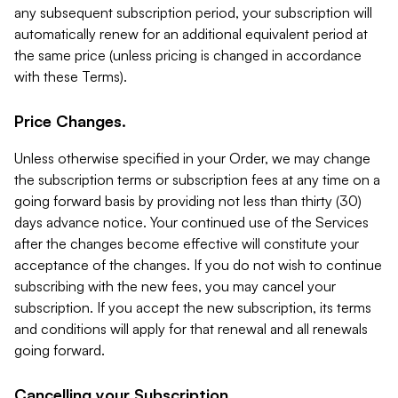
any subsequent subscription period, your subscription will
automatically renew for an additional equivalent period at
the same price (unless pricing is changed in accordance
with these Terms).
Price Changes.
Unless otherwise specified in your Order, we may change
the subscription terms or subscription fees at any time on a
going forward basis by providing not less than thirty (30)
days advance notice. Your continued use of the Services
after the changes become effective will constitute your
acceptance of the changes. If you do not wish to continue
subscribing with the new fees, you may cancel your
subscription. If you accept the new subscription, its terms
and conditions will apply for that renewal and all renewals
going forward.
Cancelling your Subscription.