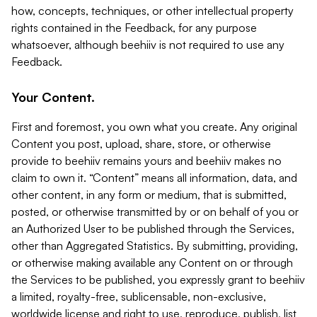
how, concepts, techniques, or other intellectual property
rights contained in the Feedback, for any purpose
whatsoever, although beehiiv is not required to use any
Feedback.
Your Content.
First and foremost, you own what you create. Any original
Content you post, upload, share, store, or otherwise
provide to beehiiv remains yours and beehiiv makes no
claim to own it. “Content” means all information, data, and
other content, in any form or medium, that is submitted,
posted, or otherwise transmitted by or on behalf of you or
an Authorized User to be published through the Services,
other than Aggregated Statistics. By submitting, providing,
or otherwise making available any Content on or through
the Services to be published, you expressly grant to beehiiv
a limited, royalty-free, sublicensable, non-exclusive,
worldwide license and right to use, reproduce, publish, list