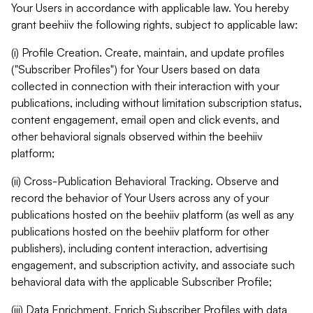
Your Users in accordance with applicable law. You hereby
grant beehiiv the following rights, subject to applicable law:
(i) Profile Creation. Create, maintain, and update profiles
("Subscriber Profiles") for Your Users based on data
collected in connection with their interaction with your
publications, including without limitation subscription status,
content engagement, email open and click events, and
other behavioral signals observed within the beehiiv
platform;
(ii) Cross-Publication Behavioral Tracking. Observe and
record the behavior of Your Users across any of your
publications hosted on the beehiiv platform (as well as any
publications hosted on the beehiiv platform for other
publishers), including content interaction, advertising
engagement, and subscription activity, and associate such
behavioral data with the applicable Subscriber Profile;
(iii) Data Enrichment. Enrich Subscriber Profiles with data