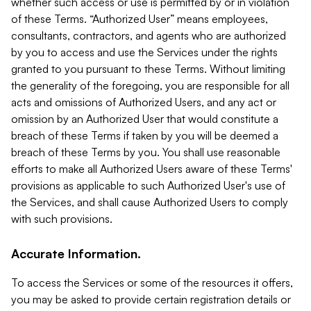
whether such access or use is permitted by or in violation
of these Terms. “Authorized User” means employees,
consultants, contractors, and agents who are authorized
by you to access and use the Services under the rights
granted to you pursuant to these Terms. Without limiting
the generality of the foregoing, you are responsible for all
acts and omissions of Authorized Users, and any act or
omission by an Authorized User that would constitute a
breach of these Terms if taken by you will be deemed a
breach of these Terms by you. You shall use reasonable
efforts to make all Authorized Users aware of these Terms'
provisions as applicable to such Authorized User's use of
the Services, and shall cause Authorized Users to comply
with such provisions.
Accurate Information.
To access the Services or some of the resources it offers,
you may be asked to provide certain registration details or