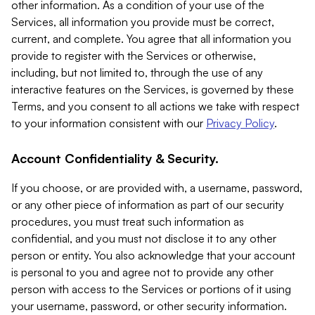
other information. As a condition of your use of the
Services, all information you provide must be correct,
current, and complete. You agree that all information you
provide to register with the Services or otherwise,
including, but not limited to, through the use of any
interactive features on the Services, is governed by these
Terms, and you consent to all actions we take with respect
to your information consistent with our
Privacy Policy
.
Account Confidentiality & Security.
If you choose, or are provided with, a username, password,
or any other piece of information as part of our security
procedures, you must treat such information as
confidential, and you must not disclose it to any other
person or entity. You also acknowledge that your account
is personal to you and agree not to provide any other
person with access to the Services or portions of it using
your username, password, or other security information.