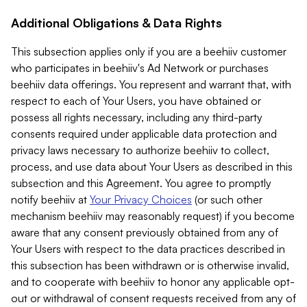
Additional Obligations & Data Rights
This subsection applies only if you are a beehiiv customer
who participates in beehiiv's Ad Network or purchases
beehiiv data offerings. You represent and warrant that, with
respect to each of Your Users, you have obtained or
possess all rights necessary, including any third-party
consents required under applicable data protection and
privacy laws necessary to authorize beehiiv to collect,
process, and use data about Your Users as described in this
subsection and this Agreement. You agree to promptly
notify beehiiv at
Your Privacy Choices
(or such other
mechanism beehiiv may reasonably request) if you become
aware that any consent previously obtained from any of
Your Users with respect to the data practices described in
this subsection has been withdrawn or is otherwise invalid,
and to cooperate with beehiiv to honor any applicable opt-
out or withdrawal of consent requests received from any of