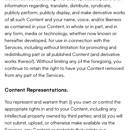
information regarding, translate, distribute, syndicate,
publicly perform, publicly display, and make derivative works
of all such Content and your name, voice, and/or likeness
as contained in your Content, in whole or in part, and in
any form, media or technology, whether now known or
hereafter developed, for use in connection with the
Services, including without limitation for promoting and
redistributing part or all published Content (and derivative
works thereof). Without limiting any of the foregoing, you
continue to retain the right to have your Content removed
from any part of the Services.
Content Representations.
You represent and warrant that: (i) you own or control the
appropriate rights in and to your Content, including any
intellectual property owned by third parties; and (ii) you will
not submit, upload, or otherwise make available via the
Services, any Content or materials that violate our