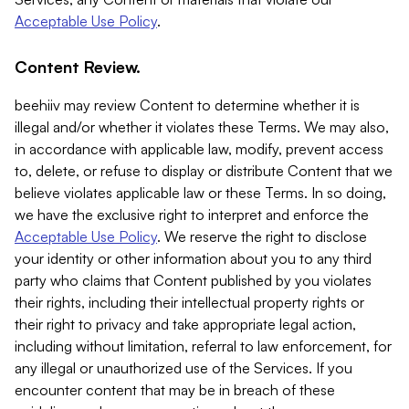
Acceptable Use Policy
.
Content Review.
beehiiv may review Content to determine whether it is
illegal and/or whether it violates these Terms. We may also,
in accordance with applicable law, modify, prevent access
to, delete, or refuse to display or distribute Content that we
believe violates applicable law or these Terms. In so doing,
we have the exclusive right to interpret and enforce the
Acceptable Use Policy
. We reserve the right to disclose
your identity or other information about you to any third
party who claims that Content published by you violates
their rights, including their intellectual property rights or
their right to privacy and take appropriate legal action,
including without limitation, referral to law enforcement, for
any illegal or unauthorized use of the Services. If you
encounter content that may be in breach of these