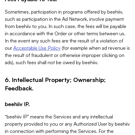
Sometimes, participation in programs offered by beehiiv,
such as participation in the Ad Network, involve payment
from beehiiv to you. In such case, the fees will be payable
in accordance with the Order or other terms between us.
In the event any such fees are the result of a violation of
our
Acceptable Use Policy
(for example when ad revenue is
the result of fraudulent or otherwise improper clicking on
ads), such fees shall not be owed by beehiiv.
6. Intellectual Property; Ownership;
Feedback.
beehiiv IP.
“beehiiv IP” means the Services and any intellectual
property provided to you or any Authorized User by beehiiv
in connection with performing the Services. For the