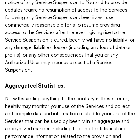
notice of any Service Suspension to You and to provide
updates regarding resumption of access to the Services
following any Service Suspension. beehiiv will use
commercially reasonable efforts to resume providing
access to the Services after the event giving rise to the
Service Suspension is cured. beehiiv will have no liability for
any damage, liabilities, losses (including any loss of data or
profits), or any other consequences that you or any
Authorized User may incur as a result of a Service
Suspension.
Aggregated Statistics.
Notwithstanding anything to the contrary in these Terms,
beehiiv may monitor your use of the Services and collect
and compile data and information related to your use of the
Services that can be used by beehiiv in an aggregate and
anonymized manner, including to compile statistical and
performance information related to the provision and