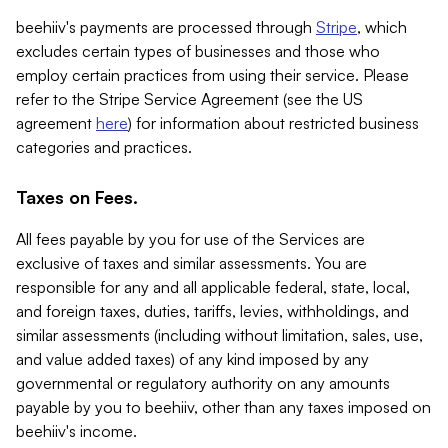
beehiiv's payments are processed through
Stripe
, which
excludes certain types of businesses and those who
employ certain practices from using their service. Please
refer to the Stripe Service Agreement (see the US
agreement
here
) for information about restricted business
categories and practices.
Taxes on Fees.
All fees payable by you for use of the Services are
exclusive of taxes and similar assessments. You are
responsible for any and all applicable federal, state, local,
and foreign taxes, duties, tariffs, levies, withholdings, and
similar assessments (including without limitation, sales, use,
and value added taxes) of any kind imposed by any
governmental or regulatory authority on any amounts
payable by you to beehiiv, other than any taxes imposed on
beehiiv's income.