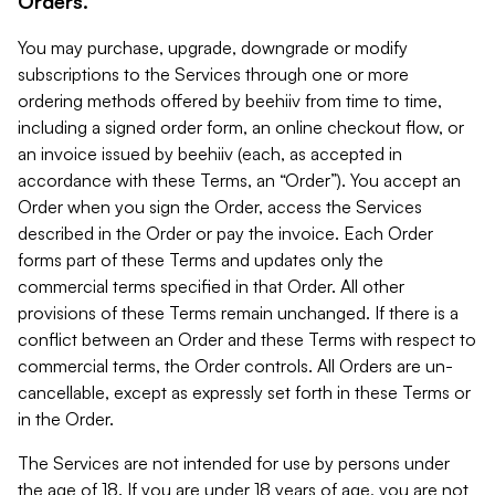
Orders.
You may purchase, upgrade, downgrade or modify
subscriptions to the Services through one or more
ordering methods offered by beehiiv from time to time,
including a signed order form, an online checkout flow, or
an invoice issued by beehiiv (each, as accepted in
accordance with these Terms, an “Order”). You accept an
Order when you sign the Order, access the Services
described in the Order or pay the invoice. Each Order
forms part of these Terms and updates only the
commercial terms specified in that Order. All other
provisions of these Terms remain unchanged. If there is a
conflict between an Order and these Terms with respect to
commercial terms, the Order controls. All Orders are un-
cancellable, except as expressly set forth in these Terms or
in the Order.
The Services are not intended for use by persons under
the age of 18. If you are under 18 years of age, you are not