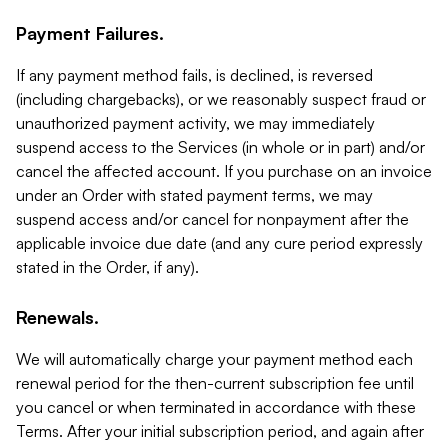
Payment Failures.
If any payment method fails, is declined, is reversed
(including chargebacks), or we reasonably suspect fraud or
unauthorized payment activity, we may immediately
suspend access to the Services (in whole or in part) and/or
cancel the affected account. If you purchase on an invoice
under an Order with stated payment terms, we may
suspend access and/or cancel for nonpayment after the
applicable invoice due date (and any cure period expressly
stated in the Order, if any).
Renewals.
We will automatically charge your payment method each
renewal period for the then-current subscription fee until
you cancel or when terminated in accordance with these
Terms. After your initial subscription period, and again after