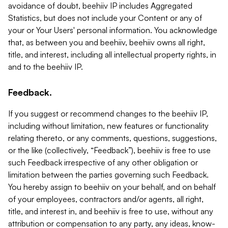
avoidance of doubt, beehiiv IP includes Aggregated
Statistics, but does not include your Content or any of
your or Your Users' personal information. You acknowledge
that, as between you and beehiiv, beehiiv owns all right,
title, and interest, including all intellectual property rights, in
and to the beehiiv IP.
Feedback.
If you suggest or recommend changes to the beehiiv IP,
including without limitation, new features or functionality
relating thereto, or any comments, questions, suggestions,
or the like (collectively, “Feedback”), beehiiv is free to use
such Feedback irrespective of any other obligation or
limitation between the parties governing such Feedback.
You hereby assign to beehiiv on your behalf, and on behalf
of your employees, contractors and/or agents, all right,
title, and interest in, and beehiiv is free to use, without any
attribution or compensation to any party, any ideas, know-