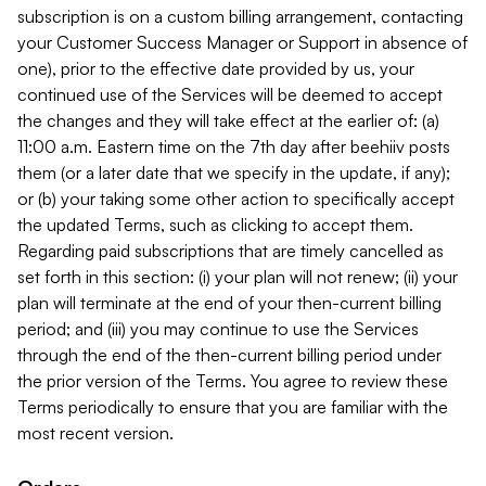
subscription is on a custom billing arrangement, contacting
your Customer Success Manager or Support in absence of
one), prior to the effective date provided by us, your
continued use of the Services will be deemed to accept
the changes and they will take effect at the earlier of: (a)
11:00 a.m. Eastern time on the 7th day after beehiiv posts
them (or a later date that we specify in the update, if any);
or (b) your taking some other action to specifically accept
the updated Terms, such as clicking to accept them.
Regarding paid subscriptions that are timely cancelled as
set forth in this section: (i) your plan will not renew; (ii) your
plan will terminate at the end of your then-current billing
period; and (iii) you may continue to use the Services
through the end of the then-current billing period under
the prior version of the Terms. You agree to review these
Terms periodically to ensure that you are familiar with the
most recent version.