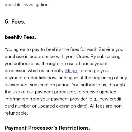
possible investigation.
5. Fees.
beehiiv Fees.
You agree to pay to beehiiv the fees for each Service you
purchase in accordance with your Order. By subscribing,
you authorize us, through the use of our payment
processor, which is currently
Stripe
, to charge your
payment credentials now, and again at the beginning of any
subsequent subscription period. You authorize us, through
the use of our payment processor, to receive updated
information from your payment provider (e.g., new credit
card number or updated expiration date). All fees are non-
refundable.
Payment Processor's Restrictions.