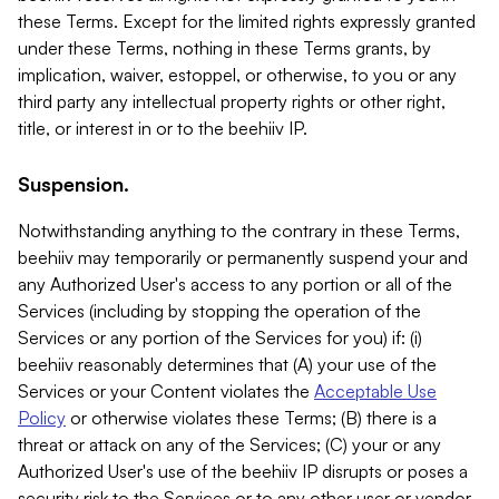
these Terms. Except for the limited rights expressly granted
under these Terms, nothing in these Terms grants, by
implication, waiver, estoppel, or otherwise, to you or any
third party any intellectual property rights or other right,
title, or interest in or to the beehiiv IP.
Suspension.
Notwithstanding anything to the contrary in these Terms,
beehiiv may temporarily or permanently suspend your and
any Authorized User's access to any portion or all of the
Services (including by stopping the operation of the
Services or any portion of the Services for you) if: (i)
beehiiv reasonably determines that (A) your use of the
Services or your Content violates the
Acceptable Use
Policy
or otherwise violates these Terms; (B) there is a
threat or attack on any of the Services; (C) your or any
Authorized User's use of the beehiiv IP disrupts or poses a
security risk to the Services or to any other user or vendor