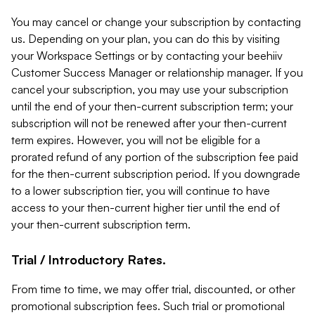
You may cancel or change your subscription by contacting
us. Depending on your plan, you can do this by visiting
your Workspace Settings or by contacting your beehiiv
Customer Success Manager or relationship manager. If you
cancel your subscription, you may use your subscription
until the end of your then-current subscription term; your
subscription will not be renewed after your then-current
term expires. However, you will not be eligible for a
prorated refund of any portion of the subscription fee paid
for the then-current subscription period. If you downgrade
to a lower subscription tier, you will continue to have
access to your then-current higher tier until the end of
your then-current subscription term.
Trial / Introductory Rates.
From time to time, we may offer trial, discounted, or other
promotional subscription fees. Such trial or promotional