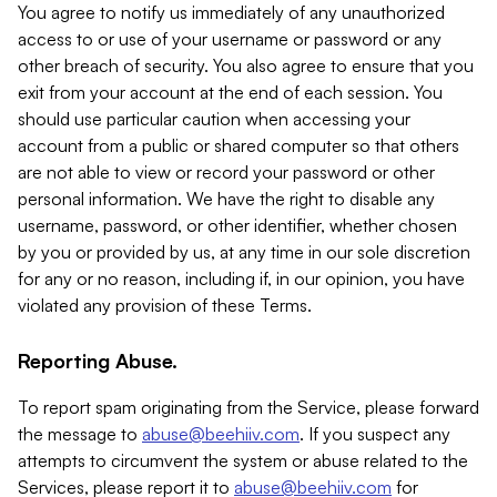
You agree to notify us immediately of any unauthorized
access to or use of your username or password or any
other breach of security. You also agree to ensure that you
exit from your account at the end of each session. You
should use particular caution when accessing your
account from a public or shared computer so that others
are not able to view or record your password or other
personal information. We have the right to disable any
username, password, or other identifier, whether chosen
by you or provided by us, at any time in our sole discretion
for any or no reason, including if, in our opinion, you have
violated any provision of these Terms.
Reporting Abuse.
To report spam originating from the Service, please forward
the message to
abuse@beehiiv.com
. If you suspect any
attempts to circumvent the system or abuse related to the
Services, please report it to
abuse@beehiiv.com
for