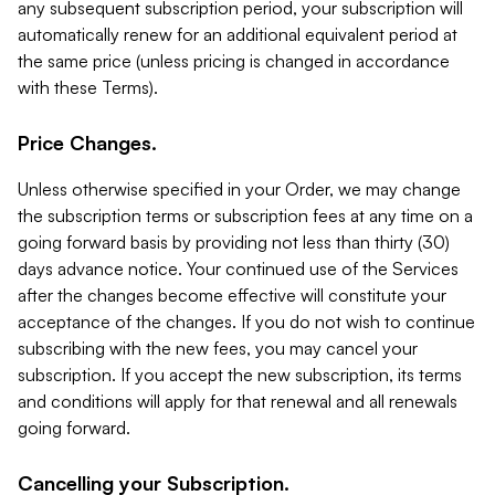
any subsequent subscription period, your subscription will
automatically renew for an additional equivalent period at
the same price (unless pricing is changed in accordance
with these Terms).
Price Changes.
Unless otherwise specified in your Order, we may change
the subscription terms or subscription fees at any time on a
going forward basis by providing not less than thirty (30)
days advance notice. Your continued use of the Services
after the changes become effective will constitute your
acceptance of the changes. If you do not wish to continue
subscribing with the new fees, you may cancel your
subscription. If you accept the new subscription, its terms
and conditions will apply for that renewal and all renewals
going forward.
Cancelling your Subscription.