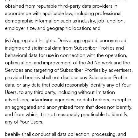
obtained from reputable third-party data providers in
accordance with applicable law, including professional
demographic information such as industry, job function,
employer size, and geographic location; and
(iv) Aggregated Insights. Derive aggregated, anonymized
insights and statistical data from Subscriber Profiles and
behavioral data for use in connection with the operation,
optimization, and improvement of the Ad Network and the
Services and targeting of Subscriber Profiles by advertisers,
provided beehiiv shall not disclose any Subscriber Profile
data, or any data that could reasonably identify any of Your
Users, to any third party, including without limitation
advertisers, advertising agencies, or data brokers, except in
an aggregated and anonymized form that does not identify,
and from which it is not reasonably practicable to identify,
any of Your Users.
beehiiv shall conduct all data collection, processing, and