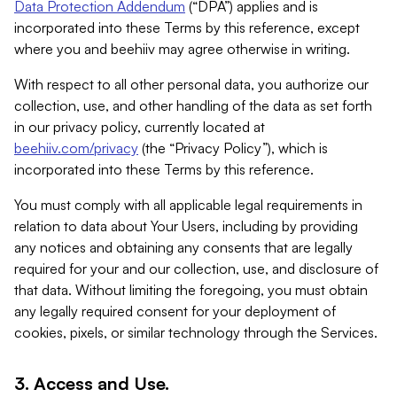
Data Protection Addendum
(“DPA”) applies and is
incorporated into these Terms by this reference, except
where you and beehiiv may agree otherwise in writing.
With respect to all other personal data, you authorize our
collection, use, and other handling of the data as set forth
in our privacy policy, currently located at
beehiiv.com/privacy
(the “Privacy Policy”), which is
incorporated into these Terms by this reference.
You must comply with all applicable legal requirements in
relation to data about Your Users, including by providing
any notices and obtaining any consents that are legally
required for your and our collection, use, and disclosure of
that data. Without limiting the foregoing, you must obtain
any legally required consent for your deployment of
cookies, pixels, or similar technology through the Services.
3. Access and Use.