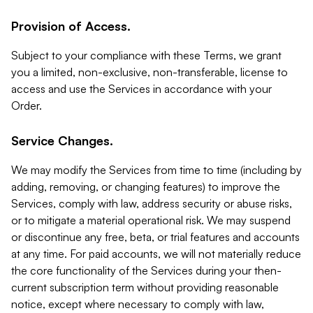
Provision of Access.
Subject to your compliance with these Terms, we grant
you a limited, non-exclusive, non-transferable, license to
access and use the Services in accordance with your
Order.
Service Changes.
We may modify the Services from time to time (including by
adding, removing, or changing features) to improve the
Services, comply with law, address security or abuse risks,
or to mitigate a material operational risk. We may suspend
or discontinue any free, beta, or trial features and accounts
at any time. For paid accounts, we will not materially reduce
the core functionality of the Services during your then-
current subscription term without providing reasonable
notice, except where necessary to comply with law,