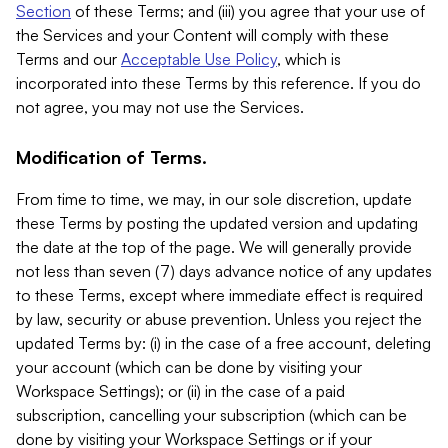
Section
of these Terms; and (iii) you agree that your use of
the Services and your Content will comply with these
Terms and our
Acceptable Use Policy
, which is
incorporated into these Terms by this reference. If you do
not agree, you may not use the Services.
Modification of Terms.
From time to time, we may, in our sole discretion, update
these Terms by posting the updated version and updating
the date at the top of the page. We will generally provide
not less than seven (7) days advance notice of any updates
to these Terms, except where immediate effect is required
by law, security or abuse prevention. Unless you reject the
updated Terms by: (i) in the case of a free account, deleting
your account (which can be done by visiting your
Workspace Settings); or (ii) in the case of a paid
subscription, cancelling your subscription (which can be
done by visiting your Workspace Settings or if your