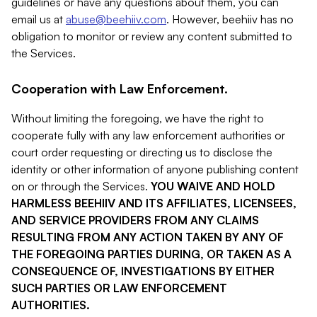
guidelines or have any questions about them, you can
email us at
abuse@beehiiv.com
. However, beehiiv has no
obligation to monitor or review any content submitted to
the Services.
Cooperation with Law Enforcement.
Without limiting the foregoing, we have the right to
cooperate fully with any law enforcement authorities or
court order requesting or directing us to disclose the
identity or other information of anyone publishing content
on or through the Services.
YOU WAIVE AND HOLD
HARMLESS BEEHIIV AND ITS AFFILIATES, LICENSEES,
AND SERVICE PROVIDERS FROM ANY CLAIMS
RESULTING FROM ANY ACTION TAKEN BY ANY OF
THE FOREGOING PARTIES DURING, OR TAKEN AS A
CONSEQUENCE OF, INVESTIGATIONS BY EITHER
SUCH PARTIES OR LAW ENFORCEMENT
AUTHORITIES.