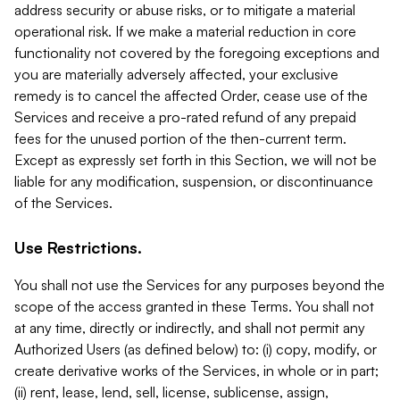
address security or abuse risks, or to mitigate a material
operational risk. If we make a material reduction in core
functionality not covered by the foregoing exceptions and
you are materially adversely affected, your exclusive
remedy is to cancel the affected Order, cease use of the
Services and receive a pro-rated refund of any prepaid
fees for the unused portion of the then-current term.
Except as expressly set forth in this Section, we will not be
liable for any modification, suspension, or discontinuance
of the Services.
Use Restrictions.
You shall not use the Services for any purposes beyond the
scope of the access granted in these Terms. You shall not
at any time, directly or indirectly, and shall not permit any
Authorized Users (as defined below) to: (i) copy, modify, or
create derivative works of the Services, in whole or in part;
(ii) rent, lease, lend, sell, license, sublicense, assign,