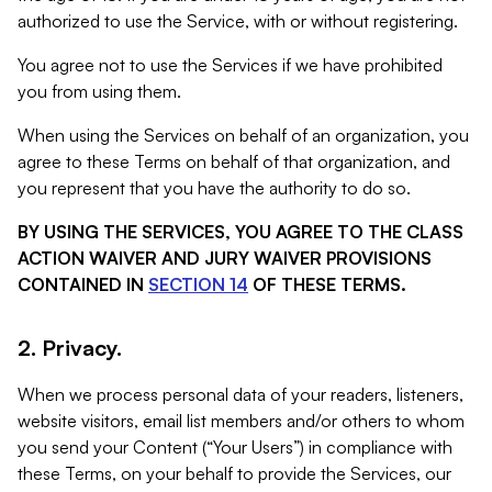
authorized to use the Service, with or without registering.
You agree not to use the Services if we have prohibited
you from using them.
When using the Services on behalf of an organization, you
agree to these Terms on behalf of that organization, and
you represent that you have the authority to do so.
BY USING THE SERVICES, YOU AGREE TO THE CLASS
ACTION WAIVER AND JURY WAIVER PROVISIONS
CONTAINED IN
SECTION 14
OF THESE TERMS.
2. Privacy.
When we process personal data of your readers, listeners,
website visitors, email list members and/or others to whom
you send your Content (“Your Users”) in compliance with
these Terms, on your behalf to provide the Services, our