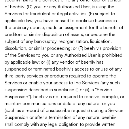
of beehiiv; (D) you, or any Authorized User, is using the
Services for fraudulent or illegal activities; (E) subject to
applicable law, you have ceased to continue business in
the ordinary course, made an assignment for the benefit of
creditors or similar disposition of assets, or become the
subject of any bankruptcy, reorganization, liquidation,
dissolution, or similar proceeding; or (F) beehiiv's provision
of the Services to you or any Authorized User is prohibited
by applicable law; or (ii) any vendor of beehiiv has
suspended or terminated beehiiv's access to or use of any
third-party services or products required to operate the
Services or enable your access to the Services (any such
suspension described in subclause (i) or (ii), a “Service
Suspension”). beehiiv is not required to receive, compile, or
maintain communications or data of any nature for you
(such as a record of unsubscribe requests) during a Service
Suspension or after a termination of any nature. beehiiv
shall comply with any legal obligation to provide written