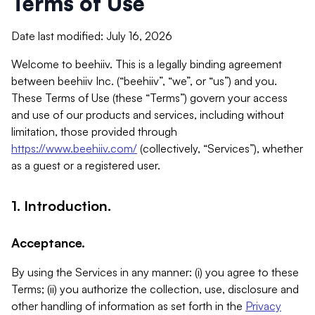
Terms of Use
Date last modified: July 16, 2026
Welcome to beehiiv. This is a legally binding agreement
between beehiiv Inc. (“beehiiv”, “we”, or “us”) and you.
These Terms of Use (these “Terms”) govern your access
and use of our products and services, including without
limitation, those provided through
https://www.beehiiv.com/
(collectively, “Services”), whether
as a guest or a registered user.
1. Introduction.
Acceptance.
By using the Services in any manner: (i) you agree to these
Terms; (ii) you authorize the collection, use, disclosure and
other handling of information as set forth in the
Privacy