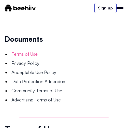
Sign up
Documents
Terms of Use
Privacy Policy
Acceptable Use Policy
Data Protection Addendum
Community Terms of Use
Advertising Terms of Use