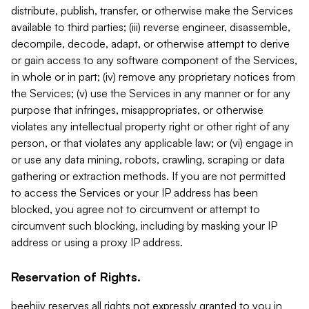
distribute, publish, transfer, or otherwise make the Services
available to third parties; (iii) reverse engineer, disassemble,
decompile, decode, adapt, or otherwise attempt to derive
or gain access to any software component of the Services,
in whole or in part; (iv) remove any proprietary notices from
the Services; (v) use the Services in any manner or for any
purpose that infringes, misappropriates, or otherwise
violates any intellectual property right or other right of any
person, or that violates any applicable law; or (vi) engage in
or use any data mining, robots, crawling, scraping or data
gathering or extraction methods. If you are not permitted
to access the Services or your IP address has been
blocked, you agree not to circumvent or attempt to
circumvent such blocking, including by masking your IP
address or using a proxy IP address.
Reservation of Rights.
beehiiv reserves all rights not expressly granted to you in