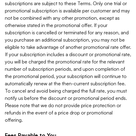
subscriptions are subject to these Terms. Only one trial or
promotional subscription is available per customer and may
not be combined with any other promotion, except as
otherwise stated in the promotional offer. If your
subscription is cancelled or terminated for any reason, and
you purchase an additional subscription, you may not be
eligible to take advantage of another promotional rate offer.
If your subscription includes a discount or promotional rate,
you will be charged the promotional rate for the relevant
number of subscription periods, and upon completion of
the promotional period, your subscription will continue to
automatically renew at the then-current subscription fee.
To cancel and avoid being charged the full rate, you must
notify us before the discount or promotional period ends.
Please note that we do not provide price protection or
refunds in the event of a price drop or promotional
offering.
Fees Payable to You.