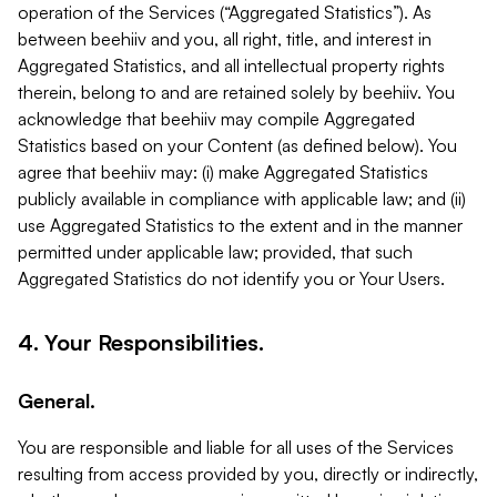
operation of the Services (“Aggregated Statistics”). As
between beehiiv and you, all right, title, and interest in
Aggregated Statistics, and all intellectual property rights
therein, belong to and are retained solely by beehiiv. You
acknowledge that beehiiv may compile Aggregated
Statistics based on your Content (as defined below). You
agree that beehiiv may: (i) make Aggregated Statistics
publicly available in compliance with applicable law; and (ii)
use Aggregated Statistics to the extent and in the manner
permitted under applicable law; provided, that such
Aggregated Statistics do not identify you or Your Users.
4. Your Responsibilities.
General.
You are responsible and liable for all uses of the Services
resulting from access provided by you, directly or indirectly,