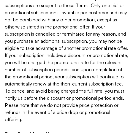
subscriptions are subject to these Terms. Only one trial or
promotional subscription is available per customer and may
not be combined with any other promotion, except as
otherwise stated in the promotional offer. If your
subscription is cancelled or terminated for any reason, and
you purchase an additional subscription, you may not be
eligible to take advantage of another promotional rate offer.
If your subscription includes a discount or promotional rate,
you will be charged the promotional rate for the relevant
number of subscription periods, and upon completion of
the promotional period, your subscription will continue to
automatically renew at the then-current subscription fee.
To cancel and avoid being charged the full rate, you must
notify us before the discount or promotional period ends.
Please note that we do not provide price protection or
refunds in the event of a price drop or promotional
offering.