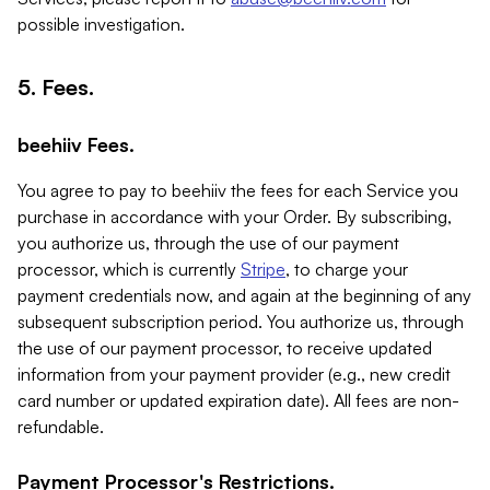
possible investigation.
5. Fees.
beehiiv Fees.
You agree to pay to beehiiv the fees for each Service you
purchase in accordance with your Order. By subscribing,
you authorize us, through the use of our payment
processor, which is currently
Stripe
, to charge your
payment credentials now, and again at the beginning of any
subsequent subscription period. You authorize us, through
the use of our payment processor, to receive updated
information from your payment provider (e.g., new credit
card number or updated expiration date). All fees are non-
refundable.
Payment Processor's Restrictions.