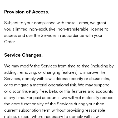
Provision of Access.
Subject to your compliance with these Terms, we grant
you a limited, non-exclusive, non-transferable, license to
access and use the Services in accordance with your
Order.
Service Changes.
We may modify the Services from time to time (including by
adding, removing, or changing features) to improve the
Services, comply with law, address security or abuse risks,
or to mitigate a material operational risk. We may suspend
or discontinue any free, beta, or trial features and accounts
at any time. For paid accounts, we will not materially reduce
the core functionality of the Services during your then-
current subscription term without providing reasonable
notice, except where necessary to comply with law,