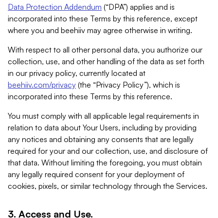
Data Protection Addendum
(“DPA”) applies and is
incorporated into these Terms by this reference, except
where you and beehiiv may agree otherwise in writing.
With respect to all other personal data, you authorize our
collection, use, and other handling of the data as set forth
in our privacy policy, currently located at
beehiiv.com/privacy
(the “Privacy Policy”), which is
incorporated into these Terms by this reference.
You must comply with all applicable legal requirements in
relation to data about Your Users, including by providing
any notices and obtaining any consents that are legally
required for your and our collection, use, and disclosure of
that data. Without limiting the foregoing, you must obtain
any legally required consent for your deployment of
cookies, pixels, or similar technology through the Services.
3. Access and Use.