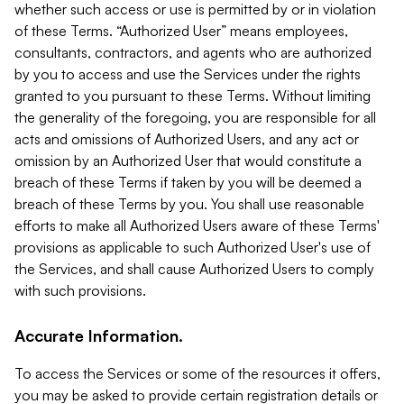
whether such access or use is permitted by or in violation
of these Terms. “Authorized User” means employees,
consultants, contractors, and agents who are authorized
by you to access and use the Services under the rights
granted to you pursuant to these Terms. Without limiting
the generality of the foregoing, you are responsible for all
acts and omissions of Authorized Users, and any act or
omission by an Authorized User that would constitute a
breach of these Terms if taken by you will be deemed a
breach of these Terms by you. You shall use reasonable
efforts to make all Authorized Users aware of these Terms'
provisions as applicable to such Authorized User's use of
the Services, and shall cause Authorized Users to comply
with such provisions.
Accurate Information.
To access the Services or some of the resources it offers,
you may be asked to provide certain registration details or