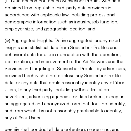
(iii) Data Enrichment. Enrich Subscriber Profiles with data
obtained from reputable third-party data providers in
accordance with applicable law, including professional
demographic information such as industry, job function,
employer size, and geographic location; and
(iv) Aggregated Insights. Derive aggregated, anonymized
insights and statistical data from Subscriber Profiles and
behavioral data for use in connection with the operation,
optimization, and improvement of the Ad Network and the
Services and targeting of Subscriber Profiles by advertisers,
provided beehiiv shall not disclose any Subscriber Profile
data, or any data that could reasonably identify any of Your
Users, to any third party, including without limitation
advertisers, advertising agencies, or data brokers, except in
an aggregated and anonymized form that does not identify,
and from which it is not reasonably practicable to identify,
any of Your Users.
beehiiv shall conduct all data collection, processing, and