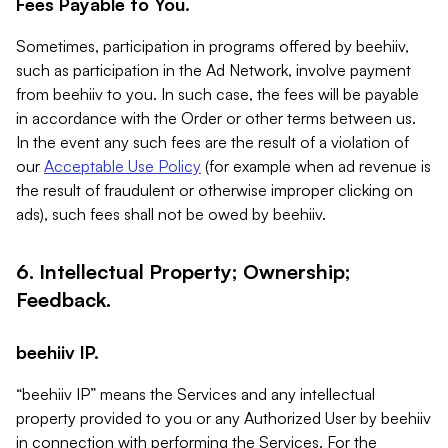
Fees Payable to You.
Sometimes, participation in programs offered by beehiiv,
such as participation in the Ad Network, involve payment
from beehiiv to you. In such case, the fees will be payable
in accordance with the Order or other terms between us.
In the event any such fees are the result of a violation of
our
Acceptable Use Policy
(for example when ad revenue is
the result of fraudulent or otherwise improper clicking on
ads), such fees shall not be owed by beehiiv.
6. Intellectual Property; Ownership;
Feedback.
beehiiv IP.
“beehiiv IP” means the Services and any intellectual
property provided to you or any Authorized User by beehiiv
in connection with performing the Services. For the