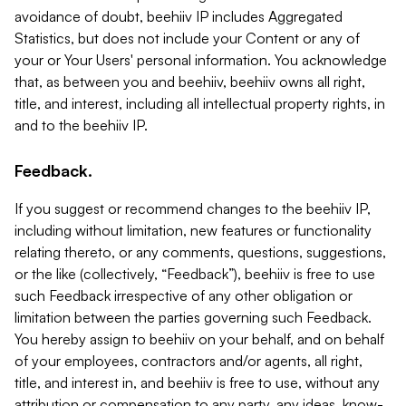
avoidance of doubt, beehiiv IP includes Aggregated
Statistics, but does not include your Content or any of
your or Your Users' personal information. You acknowledge
that, as between you and beehiiv, beehiiv owns all right,
title, and interest, including all intellectual property rights, in
and to the beehiiv IP.
Feedback.
If you suggest or recommend changes to the beehiiv IP,
including without limitation, new features or functionality
relating thereto, or any comments, questions, suggestions,
or the like (collectively, “Feedback”), beehiiv is free to use
such Feedback irrespective of any other obligation or
limitation between the parties governing such Feedback.
You hereby assign to beehiiv on your behalf, and on behalf
of your employees, contractors and/or agents, all right,
title, and interest in, and beehiiv is free to use, without any
attribution or compensation to any party, any ideas, know-