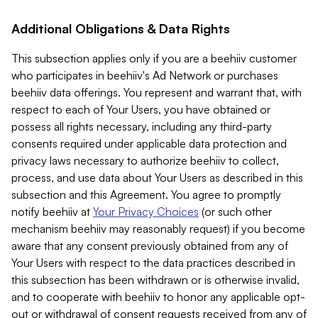
Additional Obligations & Data Rights
This subsection applies only if you are a beehiiv customer
who participates in beehiiv's Ad Network or purchases
beehiiv data offerings. You represent and warrant that, with
respect to each of Your Users, you have obtained or
possess all rights necessary, including any third-party
consents required under applicable data protection and
privacy laws necessary to authorize beehiiv to collect,
process, and use data about Your Users as described in this
subsection and this Agreement. You agree to promptly
notify beehiiv at
Your Privacy Choices
(or such other
mechanism beehiiv may reasonably request) if you become
aware that any consent previously obtained from any of
Your Users with respect to the data practices described in
this subsection has been withdrawn or is otherwise invalid,
and to cooperate with beehiiv to honor any applicable opt-
out or withdrawal of consent requests received from any of