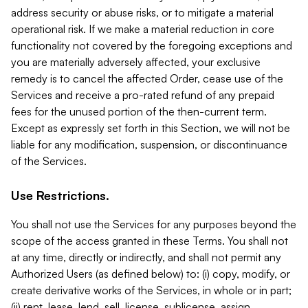
address security or abuse risks, or to mitigate a material
operational risk. If we make a material reduction in core
functionality not covered by the foregoing exceptions and
you are materially adversely affected, your exclusive
remedy is to cancel the affected Order, cease use of the
Services and receive a pro-rated refund of any prepaid
fees for the unused portion of the then-current term.
Except as expressly set forth in this Section, we will not be
liable for any modification, suspension, or discontinuance
of the Services.
Use Restrictions.
You shall not use the Services for any purposes beyond the
scope of the access granted in these Terms. You shall not
at any time, directly or indirectly, and shall not permit any
Authorized Users (as defined below) to: (i) copy, modify, or
create derivative works of the Services, in whole or in part;
(ii) rent, lease, lend, sell, license, sublicense, assign,