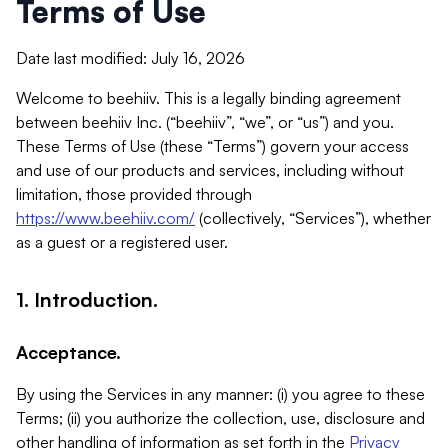
Terms of Use
Date last modified: July 16, 2026
Welcome to beehiiv. This is a legally binding agreement
between beehiiv Inc. (“beehiiv”, “we”, or “us”) and you.
These Terms of Use (these “Terms”) govern your access
and use of our products and services, including without
limitation, those provided through
https://www.beehiiv.com/
(collectively, “Services”), whether
as a guest or a registered user.
1. Introduction.
Acceptance.
By using the Services in any manner: (i) you agree to these
Terms; (ii) you authorize the collection, use, disclosure and
other handling of information as set forth in the
Privacy