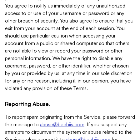
You agree to notify us immediately of any unauthorized
access to or use of your username or password or any
other breach of security. You also agree to ensure that you
exit from your account at the end of each session. You
should use particular caution when accessing your
account from a public or shared computer so that others
are not able to view or record your password or other
personal information. We have the right to disable any
username, password, or other identifier, whether chosen
by you or provided by us, at any time in our sole discretion
for any or no reason, including if, in our opinion, you have
violated any provision of these Terms.
Reporting Abuse.
To report spam originating from the Service, please forward
the message to
abuse@beehiiv.com
. If you suspect any
attempts to circumvent the system or abuse related to the
Services, please report it to
abuse@beehiiv.com
for