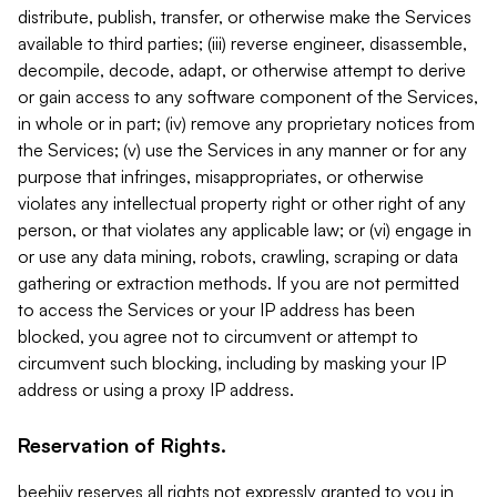
distribute, publish, transfer, or otherwise make the Services
available to third parties; (iii) reverse engineer, disassemble,
decompile, decode, adapt, or otherwise attempt to derive
or gain access to any software component of the Services,
in whole or in part; (iv) remove any proprietary notices from
the Services; (v) use the Services in any manner or for any
purpose that infringes, misappropriates, or otherwise
violates any intellectual property right or other right of any
person, or that violates any applicable law; or (vi) engage in
or use any data mining, robots, crawling, scraping or data
gathering or extraction methods. If you are not permitted
to access the Services or your IP address has been
blocked, you agree not to circumvent or attempt to
circumvent such blocking, including by masking your IP
address or using a proxy IP address.
Reservation of Rights.
beehiiv reserves all rights not expressly granted to you in