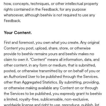
how, concepts, techniques, or other intellectual property
rights contained in the Feedback, for any purpose
whatsoever, although beehiiv is not required to use any
Feedback.
Your Content.
First and foremost, you own what you create. Any original
Content you post, upload, share, store, or otherwise
provide to beehiiv remains yours and beehiiv makes no
claim to own it. “Content” means all information, data, and
other content, in any form or medium, that is submitted,
posted, or otherwise transmitted by or on behalf of you or
an Authorized User to be published through the Services,
other than Aggregated Statistics. By submitting, providing,
or otherwise making available any Content on or through
the Services to be published, you expressly grant to beehiiv
a limited, royalty-free, sublicensable, non-exclusive,
worldwide license and right to use, reproduce, publish, list