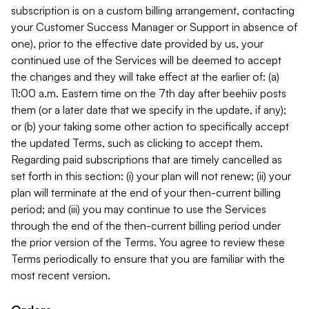
subscription is on a custom billing arrangement, contacting
your Customer Success Manager or Support in absence of
one), prior to the effective date provided by us, your
continued use of the Services will be deemed to accept
the changes and they will take effect at the earlier of: (a)
11:00 a.m. Eastern time on the 7th day after beehiiv posts
them (or a later date that we specify in the update, if any);
or (b) your taking some other action to specifically accept
the updated Terms, such as clicking to accept them.
Regarding paid subscriptions that are timely cancelled as
set forth in this section: (i) your plan will not renew; (ii) your
plan will terminate at the end of your then-current billing
period; and (iii) you may continue to use the Services
through the end of the then-current billing period under
the prior version of the Terms. You agree to review these
Terms periodically to ensure that you are familiar with the
most recent version.