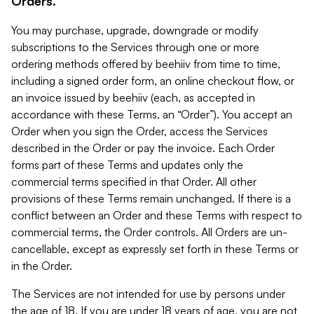
Orders.
You may purchase, upgrade, downgrade or modify
subscriptions to the Services through one or more
ordering methods offered by beehiiv from time to time,
including a signed order form, an online checkout flow, or
an invoice issued by beehiiv (each, as accepted in
accordance with these Terms, an “Order”). You accept an
Order when you sign the Order, access the Services
described in the Order or pay the invoice. Each Order
forms part of these Terms and updates only the
commercial terms specified in that Order. All other
provisions of these Terms remain unchanged. If there is a
conflict between an Order and these Terms with respect to
commercial terms, the Order controls. All Orders are un-
cancellable, except as expressly set forth in these Terms or
in the Order.
The Services are not intended for use by persons under
the age of 18. If you are under 18 years of age, you are not