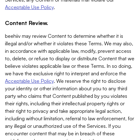
Acceptable Use Policy
.
Content Review.
beehiiv may review Content to determine whether it is
illegal and/or whether it violates these Terms. We may also,
in accordance with applicable law, modify, prevent access
to, delete, or refuse to display or distribute Content that we
believe violates applicable law or these Terms. In so doing,
we have the exclusive right to interpret and enforce the
Acceptable Use Policy
. We reserve the right to disclose
your identity or other information about you to any third
party who claims that Content published by you violates
their rights, including their intellectual property rights or
their right to privacy and take appropriate legal action,
including without limitation, referral to law enforcement, for
any illegal or unauthorized use of the Services. If you
encounter content that may be in breach of these