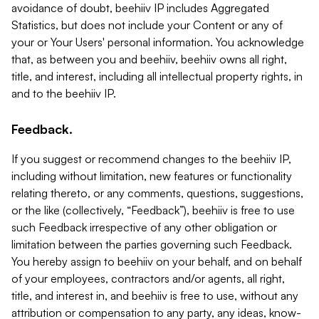
avoidance of doubt, beehiiv IP includes Aggregated
Statistics, but does not include your Content or any of
your or Your Users' personal information. You acknowledge
that, as between you and beehiiv, beehiiv owns all right,
title, and interest, including all intellectual property rights, in
and to the beehiiv IP.
Feedback.
If you suggest or recommend changes to the beehiiv IP,
including without limitation, new features or functionality
relating thereto, or any comments, questions, suggestions,
or the like (collectively, “Feedback”), beehiiv is free to use
such Feedback irrespective of any other obligation or
limitation between the parties governing such Feedback.
You hereby assign to beehiiv on your behalf, and on behalf
of your employees, contractors and/or agents, all right,
title, and interest in, and beehiiv is free to use, without any
attribution or compensation to any party, any ideas, know-