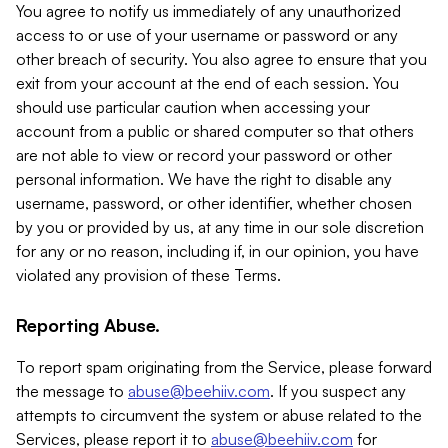
You agree to notify us immediately of any unauthorized
access to or use of your username or password or any
other breach of security. You also agree to ensure that you
exit from your account at the end of each session. You
should use particular caution when accessing your
account from a public or shared computer so that others
are not able to view or record your password or other
personal information. We have the right to disable any
username, password, or other identifier, whether chosen
by you or provided by us, at any time in our sole discretion
for any or no reason, including if, in our opinion, you have
violated any provision of these Terms.
Reporting Abuse.
To report spam originating from the Service, please forward
the message to
abuse@beehiiv.com
. If you suspect any
attempts to circumvent the system or abuse related to the
Services, please report it to
abuse@beehiiv.com
for