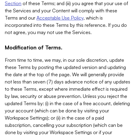
Section
of these Terms; and (iii) you agree that your use of
the Services and your Content will comply with these
Terms and our
Acceptable Use Policy
, which is
incorporated into these Terms by this reference. If you do
not agree, you may not use the Services.
Modification of Terms.
From time to time, we may, in our sole discretion, update
these Terms by posting the updated version and updating
the date at the top of the page. We will generally provide
not less than seven (7) days advance notice of any updates
to these Terms, except where immediate effect is required
by law, security or abuse prevention. Unless you reject the
updated Terms by: (i) in the case of a free account, deleting
your account (which can be done by visiting your
Workspace Settings); or (ii) in the case of a paid
subscription, cancelling your subscription (which can be
done by visiting your Workspace Settings or if your