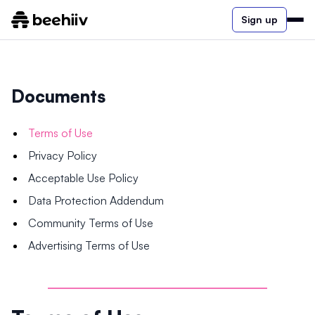
Sign up
Documents
Terms of Use
Privacy Policy
Acceptable Use Policy
Data Protection Addendum
Community Terms of Use
Advertising Terms of Use