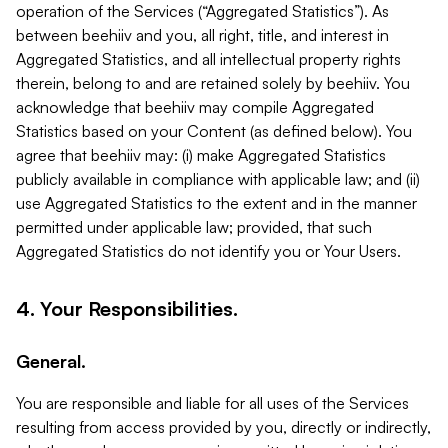
operation of the Services (“Aggregated Statistics”). As
between beehiiv and you, all right, title, and interest in
Aggregated Statistics, and all intellectual property rights
therein, belong to and are retained solely by beehiiv. You
acknowledge that beehiiv may compile Aggregated
Statistics based on your Content (as defined below). You
agree that beehiiv may: (i) make Aggregated Statistics
publicly available in compliance with applicable law; and (ii)
use Aggregated Statistics to the extent and in the manner
permitted under applicable law; provided, that such
Aggregated Statistics do not identify you or Your Users.
4. Your Responsibilities.
General.
You are responsible and liable for all uses of the Services
resulting from access provided by you, directly or indirectly,