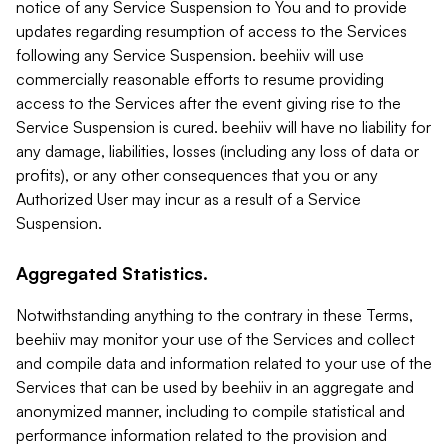
notice of any Service Suspension to You and to provide
updates regarding resumption of access to the Services
following any Service Suspension. beehiiv will use
commercially reasonable efforts to resume providing
access to the Services after the event giving rise to the
Service Suspension is cured. beehiiv will have no liability for
any damage, liabilities, losses (including any loss of data or
profits), or any other consequences that you or any
Authorized User may incur as a result of a Service
Suspension.
Aggregated Statistics.
Notwithstanding anything to the contrary in these Terms,
beehiiv may monitor your use of the Services and collect
and compile data and information related to your use of the
Services that can be used by beehiiv in an aggregate and
anonymized manner, including to compile statistical and
performance information related to the provision and