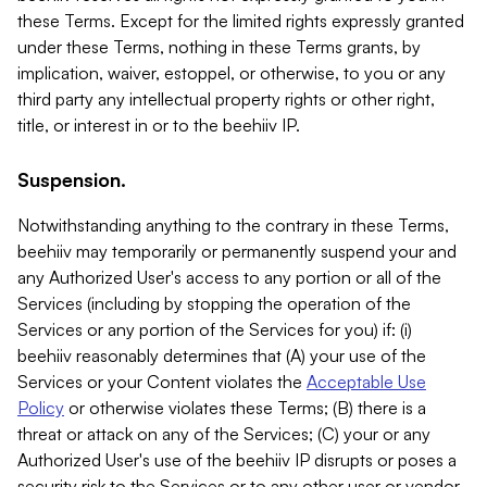
these Terms. Except for the limited rights expressly granted
under these Terms, nothing in these Terms grants, by
implication, waiver, estoppel, or otherwise, to you or any
third party any intellectual property rights or other right,
title, or interest in or to the beehiiv IP.
Suspension.
Notwithstanding anything to the contrary in these Terms,
beehiiv may temporarily or permanently suspend your and
any Authorized User's access to any portion or all of the
Services (including by stopping the operation of the
Services or any portion of the Services for you) if: (i)
beehiiv reasonably determines that (A) your use of the
Services or your Content violates the
Acceptable Use
Policy
or otherwise violates these Terms; (B) there is a
threat or attack on any of the Services; (C) your or any
Authorized User's use of the beehiiv IP disrupts or poses a
security risk to the Services or to any other user or vendor