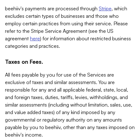
beehiiv's payments are processed through
Stripe
, which
excludes certain types of businesses and those who
employ certain practices from using their service. Please
refer to the Stripe Service Agreement (see the US
agreement
here
) for information about restricted business
categories and practices.
Taxes on Fees.
All fees payable by you for use of the Services are
exclusive of taxes and similar assessments. You are
responsible for any and all applicable federal, state, local,
and foreign taxes, duties, tariffs, levies, withholdings, and
similar assessments (including without limitation, sales, use,
and value added taxes) of any kind imposed by any
governmental or regulatory authority on any amounts
payable by you to beehiiv, other than any taxes imposed on
beehiiv's income.