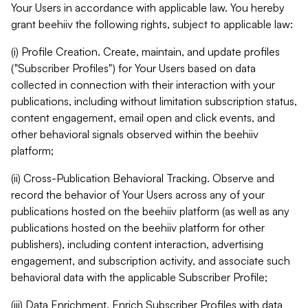
Your Users in accordance with applicable law. You hereby
grant beehiiv the following rights, subject to applicable law:
(i) Profile Creation. Create, maintain, and update profiles
("Subscriber Profiles") for Your Users based on data
collected in connection with their interaction with your
publications, including without limitation subscription status,
content engagement, email open and click events, and
other behavioral signals observed within the beehiiv
platform;
(ii) Cross-Publication Behavioral Tracking. Observe and
record the behavior of Your Users across any of your
publications hosted on the beehiiv platform (as well as any
publications hosted on the beehiiv platform for other
publishers), including content interaction, advertising
engagement, and subscription activity, and associate such
behavioral data with the applicable Subscriber Profile;
(iii) Data Enrichment. Enrich Subscriber Profiles with data