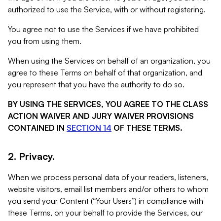
authorized to use the Service, with or without registering.
You agree not to use the Services if we have prohibited
you from using them.
When using the Services on behalf of an organization, you
agree to these Terms on behalf of that organization, and
you represent that you have the authority to do so.
BY USING THE SERVICES, YOU AGREE TO THE CLASS
ACTION WAIVER AND JURY WAIVER PROVISIONS
CONTAINED IN
SECTION 14
OF THESE TERMS.
2. Privacy.
When we process personal data of your readers, listeners,
website visitors, email list members and/or others to whom
you send your Content (“Your Users”) in compliance with
these Terms, on your behalf to provide the Services, our