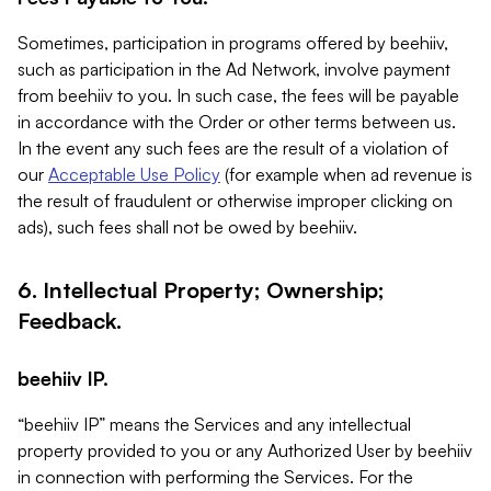
Sometimes, participation in programs offered by beehiiv,
such as participation in the Ad Network, involve payment
from beehiiv to you. In such case, the fees will be payable
in accordance with the Order or other terms between us.
In the event any such fees are the result of a violation of
our
Acceptable Use Policy
(for example when ad revenue is
the result of fraudulent or otherwise improper clicking on
ads), such fees shall not be owed by beehiiv.
6. Intellectual Property; Ownership;
Feedback.
beehiiv IP.
“beehiiv IP” means the Services and any intellectual
property provided to you or any Authorized User by beehiiv
in connection with performing the Services. For the