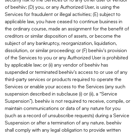
of beehiiv; (D) you, or any Authorized User, is using the
Services for fraudulent or illegal activities; (E) subject to
applicable law, you have ceased to continue business in
the ordinary course, made an assignment for the benefit of
creditors or similar disposition of assets, or become the
subject of any bankruptcy, reorganization, liquidation,
dissolution, or similar proceeding; or (F) beehiiv's provision
of the Services to you or any Authorized User is prohibited
by applicable law; or (ii) any vendor of beehiiv has
suspended or terminated beehiiv's access to or use of any
third-party services or products required to operate the
Services or enable your access to the Services (any such
suspension described in subclause (i) or (ii), a “Service
Suspension”). beehiiv is not required to receive, compile, or
maintain communications or data of any nature for you
(such as a record of unsubscribe requests) during a Service
Suspension or after a termination of any nature. beehiiv
shall comply with any legal obligation to provide written