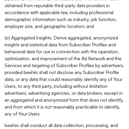
obtained from reputable third-party data providers in
accordance with applicable law, including professional
demographic information such as industry, job function,
employer size, and geographic location; and
(iv) Aggregated Insights. Derive aggregated, anonymized
insights and statistical data from Subscriber Profiles and
behavioral data for use in connection with the operation,
optimization, and improvement of the Ad Network and the
Services and targeting of Subscriber Profiles by advertisers,
provided beehiiv shall not disclose any Subscriber Profile
data, or any data that could reasonably identify any of Your
Users, to any third party, including without limitation
advertisers, advertising agencies, or data brokers, except in
an aggregated and anonymized form that does not identify,
and from which it is not reasonably practicable to identify,
any of Your Users.
beehiiv shall conduct all data collection, processing, and