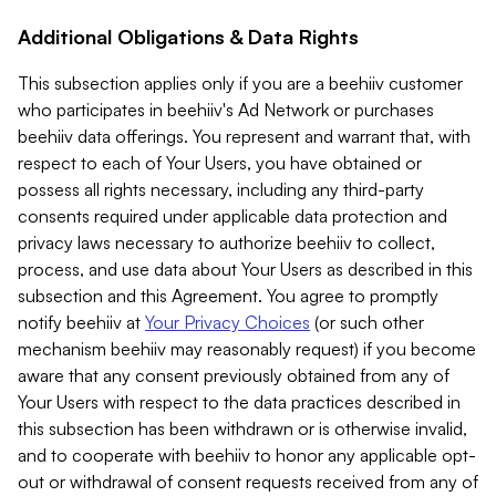
Additional Obligations & Data Rights
This subsection applies only if you are a beehiiv customer
who participates in beehiiv's Ad Network or purchases
beehiiv data offerings. You represent and warrant that, with
respect to each of Your Users, you have obtained or
possess all rights necessary, including any third-party
consents required under applicable data protection and
privacy laws necessary to authorize beehiiv to collect,
process, and use data about Your Users as described in this
subsection and this Agreement. You agree to promptly
notify beehiiv at
Your Privacy Choices
(or such other
mechanism beehiiv may reasonably request) if you become
aware that any consent previously obtained from any of
Your Users with respect to the data practices described in
this subsection has been withdrawn or is otherwise invalid,
and to cooperate with beehiiv to honor any applicable opt-
out or withdrawal of consent requests received from any of