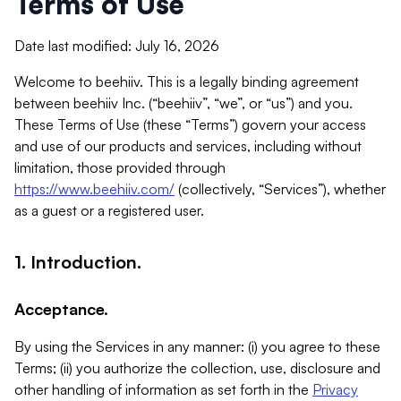
Terms of Use
Date last modified: July 16, 2026
Welcome to beehiiv. This is a legally binding agreement
between beehiiv Inc. (“beehiiv”, “we”, or “us”) and you.
These Terms of Use (these “Terms”) govern your access
and use of our products and services, including without
limitation, those provided through
https://www.beehiiv.com/
(collectively, “Services”), whether
as a guest or a registered user.
1. Introduction.
Acceptance.
By using the Services in any manner: (i) you agree to these
Terms; (ii) you authorize the collection, use, disclosure and
other handling of information as set forth in the
Privacy