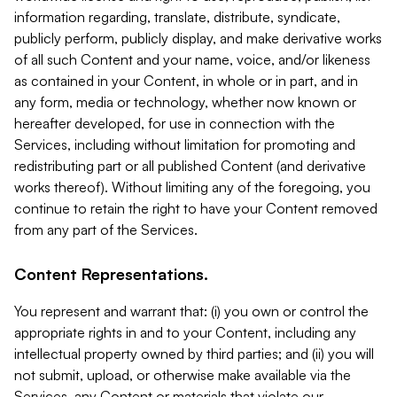
information regarding, translate, distribute, syndicate,
publicly perform, publicly display, and make derivative works
of all such Content and your name, voice, and/or likeness
as contained in your Content, in whole or in part, and in
any form, media or technology, whether now known or
hereafter developed, for use in connection with the
Services, including without limitation for promoting and
redistributing part or all published Content (and derivative
works thereof). Without limiting any of the foregoing, you
continue to retain the right to have your Content removed
from any part of the Services.
Content Representations.
You represent and warrant that: (i) you own or control the
appropriate rights in and to your Content, including any
intellectual property owned by third parties; and (ii) you will
not submit, upload, or otherwise make available via the
Services, any Content or materials that violate our