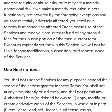
address security or abuse risks, or to mitigate a material
operational risk. If we make a material reduction in core
functionality not covered by the foregoing exceptions and
you are materially adversely affected, your exclusive
remedy is to cancel the affected Order, cease use of the
Services and receive a pro-rated refund of any prepaid
fees for the unused portion of the then-current term.
Except as expressly set forth in this Section, we will not be
liable for any modification, suspension, or discontinuance
of the Services.
Use Restrictions.
You shall not use the Services for any purposes beyond the
scope of the access granted in these Terms. You shall not
at any time, directly or indirectly, and shall not permit any
Authorized Users (as defined below) to: (i) copy, modify, or
create derivative works of the Services, in whole or in part;
(ii) rent, lease, lend, sell, license, sublicense, assign,