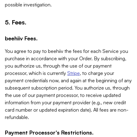
possible investigation.
5. Fees.
beehiiv Fees.
You agree to pay to beehiiv the fees for each Service you
purchase in accordance with your Order. By subscribing,
you authorize us, through the use of our payment
processor, which is currently
Stripe
, to charge your
payment credentials now, and again at the beginning of any
subsequent subscription period. You authorize us, through
the use of our payment processor, to receive updated
information from your payment provider (e.g., new credit
card number or updated expiration date). All fees are non-
refundable.
Payment Processor's Restrictions.