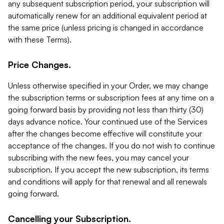
any subsequent subscription period, your subscription will
automatically renew for an additional equivalent period at
the same price (unless pricing is changed in accordance
with these Terms).
Price Changes.
Unless otherwise specified in your Order, we may change
the subscription terms or subscription fees at any time on a
going forward basis by providing not less than thirty (30)
days advance notice. Your continued use of the Services
after the changes become effective will constitute your
acceptance of the changes. If you do not wish to continue
subscribing with the new fees, you may cancel your
subscription. If you accept the new subscription, its terms
and conditions will apply for that renewal and all renewals
going forward.
Cancelling your Subscription.