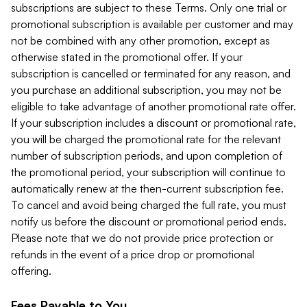
subscriptions are subject to these Terms. Only one trial or
promotional subscription is available per customer and may
not be combined with any other promotion, except as
otherwise stated in the promotional offer. If your
subscription is cancelled or terminated for any reason, and
you purchase an additional subscription, you may not be
eligible to take advantage of another promotional rate offer.
If your subscription includes a discount or promotional rate,
you will be charged the promotional rate for the relevant
number of subscription periods, and upon completion of
the promotional period, your subscription will continue to
automatically renew at the then-current subscription fee.
To cancel and avoid being charged the full rate, you must
notify us before the discount or promotional period ends.
Please note that we do not provide price protection or
refunds in the event of a price drop or promotional
offering.
Fees Payable to You.