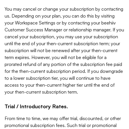
You may cancel or change your subscription by contacting
us. Depending on your plan, you can do this by visiting
your Workspace Settings or by contacting your beehiiv
Customer Success Manager or relationship manager. If you
cancel your subscription, you may use your subscription
until the end of your then-current subscription term; your
subscription will not be renewed after your then-current
term expires. However, you will not be eligible for a
prorated refund of any portion of the subscription fee paid
for the then-current subscription period. If you downgrade
to a lower subscription tier, you will continue to have
access to your then-current higher tier until the end of
your then-current subscription term.
Trial / Introductory Rates.
From time to time, we may offer trial, discounted, or other
promotional subscription fees. Such trial or promotional