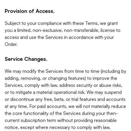
Provision of Access.
Subject to your compliance with these Terms, we grant
you a limited, non-exclusive, non-transferable, license to
access and use the Services in accordance with your
Order.
Service Changes.
We may modify the Services from time to time (including by
adding, removing, or changing features) to improve the
Services, comply with law, address security or abuse risks,
or to mitigate a material operational risk. We may suspend
or discontinue any free, beta, or trial features and accounts
at any time. For paid accounts, we will not materially reduce
the core functionality of the Services during your then-
current subscription term without providing reasonable
notice, except where necessary to comply with law,