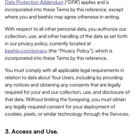
Data Protection Addendum
(“DPA”) applies and is
incorporated into these Terms by this reference, except
where you and beehiiv may agree otherwise in writing.
With respect to all other personal data, you authorize our
collection, use, and other handling of the data as set forth
in our privacy policy, currently located at
beehiiv.com/privacy
(the “Privacy Policy”), which is
incorporated into these Terms by this reference.
You must comply with all applicable legal requirements in
relation to data about Your Users, including by providing
any notices and obtaining any consents that are legally
required for your and our collection, use, and disclosure of
that data. Without limiting the foregoing, you must obtain
any legally required consent for your deployment of
cookies, pixels, or similar technology through the Services.
3. Access and Use.