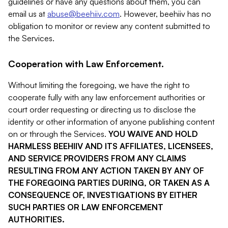
guidelines or have any questions about them, you can
email us at
abuse@beehiiv.com
. However, beehiiv has no
obligation to monitor or review any content submitted to
the Services.
Cooperation with Law Enforcement.
Without limiting the foregoing, we have the right to
cooperate fully with any law enforcement authorities or
court order requesting or directing us to disclose the
identity or other information of anyone publishing content
on or through the Services.
YOU WAIVE AND HOLD
HARMLESS BEEHIIV AND ITS AFFILIATES, LICENSEES,
AND SERVICE PROVIDERS FROM ANY CLAIMS
RESULTING FROM ANY ACTION TAKEN BY ANY OF
THE FOREGOING PARTIES DURING, OR TAKEN AS A
CONSEQUENCE OF, INVESTIGATIONS BY EITHER
SUCH PARTIES OR LAW ENFORCEMENT
AUTHORITIES.