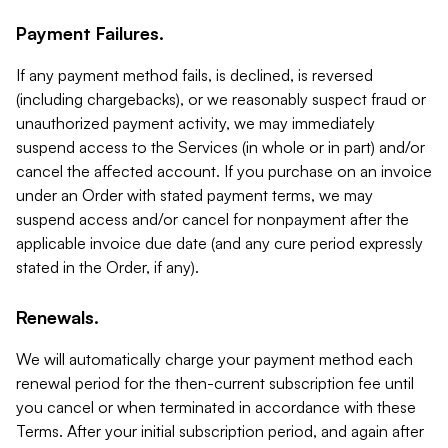
Payment Failures.
If any payment method fails, is declined, is reversed
(including chargebacks), or we reasonably suspect fraud or
unauthorized payment activity, we may immediately
suspend access to the Services (in whole or in part) and/or
cancel the affected account. If you purchase on an invoice
under an Order with stated payment terms, we may
suspend access and/or cancel for nonpayment after the
applicable invoice due date (and any cure period expressly
stated in the Order, if any).
Renewals.
We will automatically charge your payment method each
renewal period for the then-current subscription fee until
you cancel or when terminated in accordance with these
Terms. After your initial subscription period, and again after