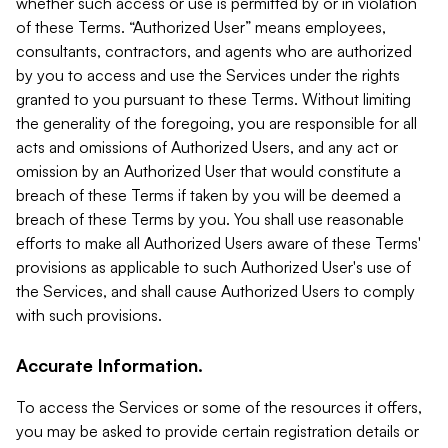
whether such access or use is permitted by or in violation
of these Terms. “Authorized User” means employees,
consultants, contractors, and agents who are authorized
by you to access and use the Services under the rights
granted to you pursuant to these Terms. Without limiting
the generality of the foregoing, you are responsible for all
acts and omissions of Authorized Users, and any act or
omission by an Authorized User that would constitute a
breach of these Terms if taken by you will be deemed a
breach of these Terms by you. You shall use reasonable
efforts to make all Authorized Users aware of these Terms'
provisions as applicable to such Authorized User's use of
the Services, and shall cause Authorized Users to comply
with such provisions.
Accurate Information.
To access the Services or some of the resources it offers,
you may be asked to provide certain registration details or