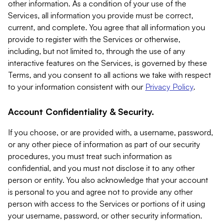
other information. As a condition of your use of the
Services, all information you provide must be correct,
current, and complete. You agree that all information you
provide to register with the Services or otherwise,
including, but not limited to, through the use of any
interactive features on the Services, is governed by these
Terms, and you consent to all actions we take with respect
to your information consistent with our
Privacy Policy
.
Account Confidentiality & Security.
If you choose, or are provided with, a username, password,
or any other piece of information as part of our security
procedures, you must treat such information as
confidential, and you must not disclose it to any other
person or entity. You also acknowledge that your account
is personal to you and agree not to provide any other
person with access to the Services or portions of it using
your username, password, or other security information.