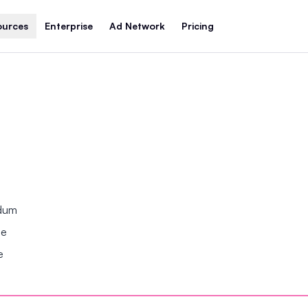
ources
Enterprise
Ad Network
Pricing
ndum
se
e