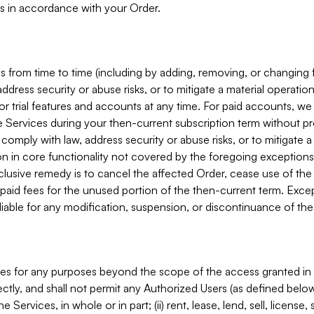
s in accordance with your Order.
 from time to time (including by adding, removing, or changing 
ddress security or abuse risks, or to mitigate a material operati
or trial features and accounts at any time. For paid accounts, we 
he Services during your then-current subscription term without p
mply with law, address security or abuse risks, or to mitigate a ma
n in core functionality not covered by the foregoing exceptions
clusive remedy is to cancel the affected Order, cease use of the
paid fees for the unused portion of the then-current term. Except
 liable for any modification, suspension, or discontinuance of the
ces for any purposes beyond the scope of the access granted in 
rectly, and shall not permit any Authorized Users (as defined below)
 Services, in whole or in part; (ii) rent, lease, lend, sell, license,