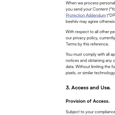
When we process personal da
you send your Content (“You
Protection Addendum
(“DP
beehiiv may agree otherwise
With respect to all other pe
our privacy policy, currentl
Terms by this reference.
You must comply with all app
notices and obtaining any co
data. Without limiting the 
pixels, or similar technolog
3. Access and Use.
Provision of Access.
Subject to your compliance 