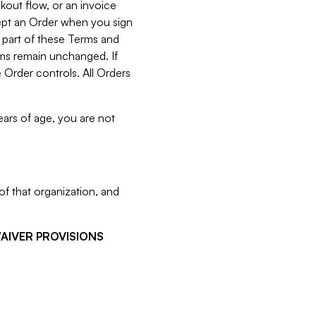
kout flow, or an invoice
cept an Order when you sign
 part of these Terms and
rms remain unchanged. If
 Order controls. All Orders
ears of age, you are not
f that organization, and
WAIVER PROVISIONS