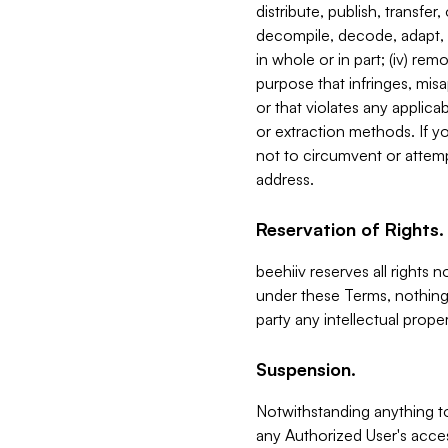
distribute, publish, transfer
decompile, decode, adapt, 
in whole or in part; (iv) re
purpose that infringes, misa
or that violates any applica
or extraction methods. If y
not to circumvent or attemp
address.
Reservation of Rights.
beehiiv reserves all rights 
under these Terms, nothing 
party any intellectual propert
Suspension.
Notwithstanding anything t
any Authorized User's acces