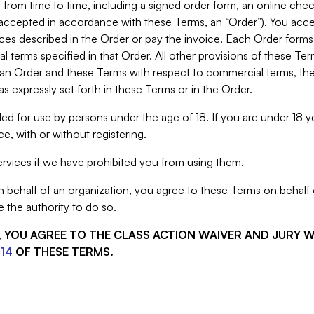
from time to time, including a signed order form, an online chec
s accepted in accordance with these Terms, an “Order”). You ac
ces described in the Order or pay the invoice. Each Order forms
 terms specified in that Order. All other provisions of these Te
 an Order and these Terms with respect to commercial terms, the
s expressly set forth in these Terms or in the Order.
ed for use by persons under the age of 18. If you are under 18 y
e, with or without registering.
rvices if we have prohibited you from using them.
behalf of an organization, you agree to these Terms on behalf o
 the authority to do so.
S, YOU AGREE TO THE CLASS ACTION WAIVER AND JURY 
14
OF THESE TERMS.