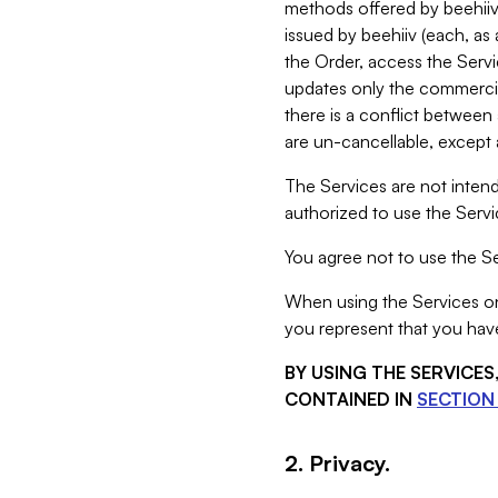
methods offered by beehiiv 
issued by beehiiv (each, a
the Order, access the Servi
updates only the commercial
there is a conflict between
are un-cancellable, except a
The Services are not intend
authorized to use the Servic
You agree not to use the Se
When using the Services on 
you represent that you have
BY USING THE SERVICE
CONTAINED IN
SECTION 
2. Privacy.