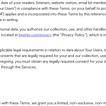
ta of your readers, listeners, website visitors, email list mem
r Users”) in compliance with these Terms, on your behalf to pro
A”) applies and is incorporated into these Terms by this referen
 in writing.
rsonal data, you authorize our collection, use, and other handling
y located at
beehiiv.com/privacy
(the “Privacy Policy”), which is 
licable legal requirements in relation to data about Your Users, 
nsents that are legally required for your and our collection, use
foregoing, you must obtain any legally required consent for your
y through the Services.
with these Terms, we grant you a limited, non-exclusive, non-tra