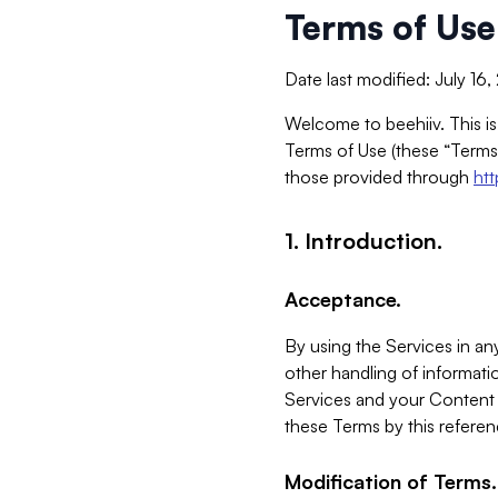
Terms of Use
Date last modified: July 16
Welcome to beehiiv. This is
Terms of Use (these “Terms”
those provided through
ht
1. Introduction.
Acceptance.
By using the Services in any
other handling of informatio
Services and your Content 
these Terms by this referen
Modification of Terms.