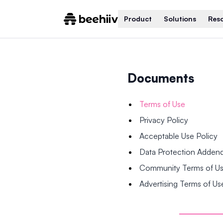
Product
Solutions
Res
Documents
Terms of Use
Privacy Policy
Acceptable Use Policy
Data Protection Adde
Community Terms of U
Advertising Terms of Us