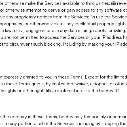
, or otherwise make the Services available to third parties; (iii) re
or otherwise attempt to derive or gain access to any software 
move any proprietary notices from the Services; (v) use the Servic
ppropriates, or otherwise violates any intellectual property right 
ble law; or (vi) engage in or use any data mining, robots, crawling
ou are not permitted to access the Services or your IP address 
t to circumvent such blocking, including by masking your IP add
not expressly granted to you in these Terms. Except for the limited
in these Terms grants, by implication, waiver, estoppel, or otherw
y rights or other right, title, or interest in or to the beehiiv IP.
o the contrary in these Terms, beehiiv may temporarily or perma
s to any portion or all of the Services (including by stopping th