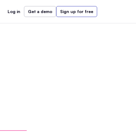
Log in
Get a demo
Sign up for free