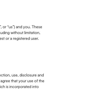
”, or “us”) and you. These
ding without limitation,
est or a registered user.
ection, use, disclosure and
u agree that your use of the
ich is incorporated into