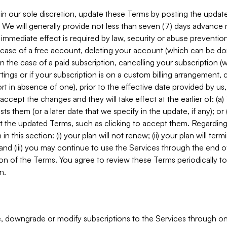
in our sole discretion, update these Terms by posting the updat
. We will generally provide not less than seven (7) days advance
mmediate effect is required by law, security or abuse prevention
e case of a free account, deleting your account (which can be don
 in the case of a paid subscription, cancelling your subscription
tings or if your subscription is on a custom billing arrangement
 in absence of one), prior to the effective date provided by us
ccept the changes and they will take effect at the earlier of: (a)
sts them (or a later date that we specify in the update, if any); o
pt the updated Terms, such as clicking to accept them. Regarding 
in this section: (i) your plan will not renew; (ii) your plan will ter
 and (iii) you may continue to use the Services through the end of
ion of the Terms. You agree to review these Terms periodically to 
n.
 downgrade or modify subscriptions to the Services through o