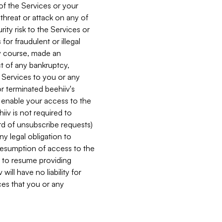
 of the Services or your
 threat or attack on any of
ity risk to the Services or
for fraudulent or illegal
ry course, made an
ct of any bankruptcy,
he Services to you or any
or terminated beehiiv's
r enable your access to the
iiv is not required to
rd of unsubscribe requests)
ny legal obligation to
resumption of access to the
s to resume providing
ill have no liability for
nces that you or any