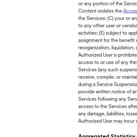
or any portion of the Servic
Content violates the
Accept
the Services; (C) your or an
to any other user or vendor 
activities; (E) subject to 
assignment for the benefit o
reorganization, liquidation, 
Authorized User is prohibite
access to or use of any thi
Services (any such suspensio
receive, compile, or mainta
during a Service Suspension 
provide written notice of 
Services following any Serv
access to the Services after
any damage, liabilities, los
Authorized User may incur a
Aggregated Statistics.