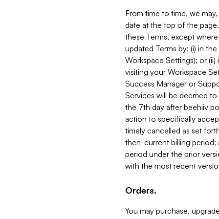
From time to time, we may, 
date at the top of the page
these Terms, except where i
updated Terms by: (i) in th
Workspace Settings); or (ii)
visiting your Workspace Set
Success Manager or Support
Services will be deemed to a
the 7th day after beehiiv po
action to specifically acce
timely cancelled as set forth 
then-current billing period;
period under the prior vers
with the most recent versio
Orders.
You may purchase, upgrade,