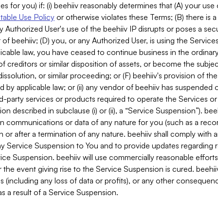
es for you) if: (i) beehiiv reasonably determines that (A) your use
able Use Policy
or otherwise violates these Terms; (B) there is a
y Authorized User's use of the beehiiv IP disrupts or poses a secur
of beehiiv; (D) you, or any Authorized User, is using the Services 
applicable law, you have ceased to continue business in the ordina
f creditors or similar disposition of assets, or become the subje
dissolution, or similar proceeding; or (F) beehiiv's provision of t
d by applicable law; or (ii) any vendor of beehiiv has suspended 
rd-party services or products required to operate the Services o
n described in subclause (i) or (ii), a “Service Suspension”). beeh
in communications or data of any nature for you (such as a reco
or after a termination of any nature. beehiiv shall comply with a
any Service Suspension to You and to provide updates regarding 
ice Suspension. beehiiv will use commercially reasonable effort
 the event giving rise to the Service Suspension is cured. beehiiv w
ses (including any loss of data or profits), or any other conseque
s a result of a Service Suspension.