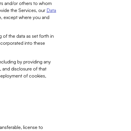
bers and/or others to whom
vide the Services, our
Data
ce, except where you and
 of the data as set forth in
incorporated into these
including by providing any
, and disclosure of that
 deployment of cookies,
nsferable, license to