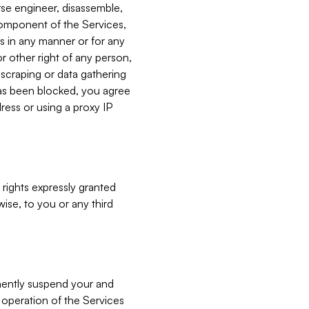
verse engineer, disassemble,
component of the Services,
es in any manner or for any
or other right of any person,
, scraping or data gathering
has been blocked, you agree
ress or using a proxy IP
 rights expressly granted
ise, to you or any third
nently suspend your and
e operation of the Services