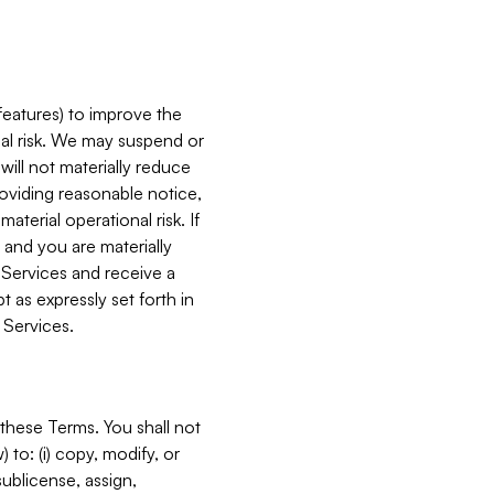
features) to improve the
onal risk. We may suspend or
will not materially reduce
roviding reasonable notice,
terial operational risk. If
 and you are materially
 Services and receive a
 as expressly set forth in
 Services.
these Terms. You shall not
 to: (i) copy, modify, or
 sublicense, assign,