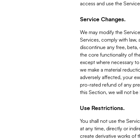
access and use the Service
Service Changes.
We may modify the Services
Services, comply with law, a
discontinue any free, beta, 
the core functionality of t
except where necessary to co
we make a material reductio
adversely affected, your ex
pro-rated refund of any pre
this Section, we will not be
Use Restrictions.
You shall not use the Servi
at any time, directly or indi
create derivative works of the