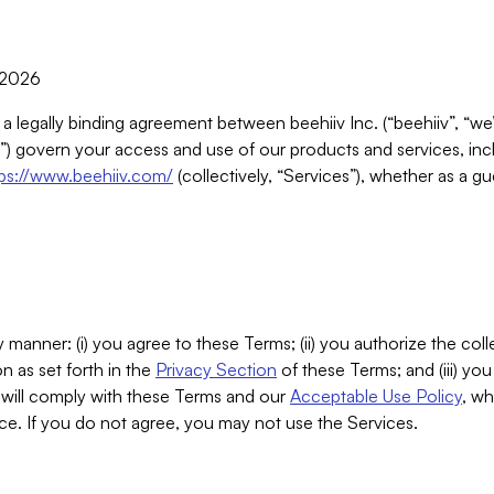
, 2026
 a legally binding agreement between beehiiv Inc. (“beehiiv”, “we
) govern your access and use of our products and services, inclu
tps://www.beehiiv.com/
(collectively, “Services”), whether as a gu
 manner: (i) you agree to these Terms; (ii) you authorize the coll
n as set forth in the
Privacy Section
of these Terms; and (iii) yo
will comply with these Terms and our
Acceptable Use Policy
, wh
ce. If you do not agree, you may not use the Services.