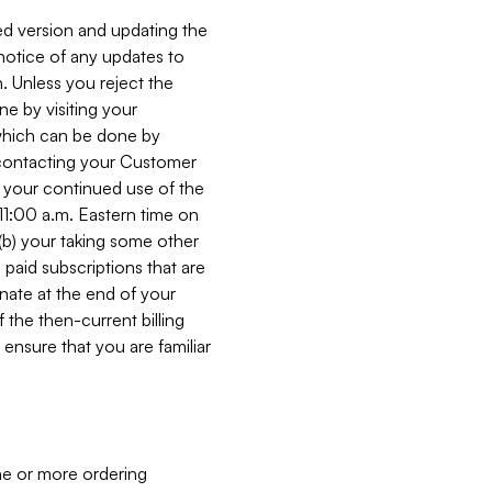
ed version and updating the
 notice of any updates to
. Unless you reject the
e by visiting your
 (which can be done by
, contacting your Customer
, your continued use of the
 11:00 a.m. Eastern time on
r (b) your taking some other
paid subscriptions that are
minate at the end of your
 the then-current billing
ensure that you are familiar
ne or more ordering