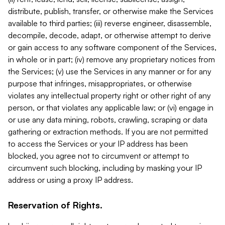
distribute, publish, transfer, or otherwise make the Services
available to third parties; (iii) reverse engineer, disassemble,
decompile, decode, adapt, or otherwise attempt to derive
or gain access to any software component of the Services,
in whole or in part; (iv) remove any proprietary notices from
the Services; (v) use the Services in any manner or for any
purpose that infringes, misappropriates, or otherwise
violates any intellectual property right or other right of any
person, or that violates any applicable law; or (vi) engage in
or use any data mining, robots, crawling, scraping or data
gathering or extraction methods. If you are not permitted
to access the Services or your IP address has been
blocked, you agree not to circumvent or attempt to
circumvent such blocking, including by masking your IP
address or using a proxy IP address.
Reservation of Rights.