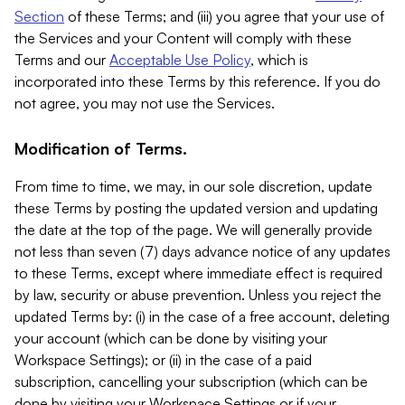
Section
of these Terms; and (iii) you agree that your use of
the Services and your Content will comply with these
Terms and our
Acceptable Use Policy
, which is
incorporated into these Terms by this reference. If you do
not agree, you may not use the Services.
Modification of Terms.
From time to time, we may, in our sole discretion, update
these Terms by posting the updated version and updating
the date at the top of the page. We will generally provide
not less than seven (7) days advance notice of any updates
to these Terms, except where immediate effect is required
by law, security or abuse prevention. Unless you reject the
updated Terms by: (i) in the case of a free account, deleting
your account (which can be done by visiting your
Workspace Settings); or (ii) in the case of a paid
subscription, cancelling your subscription (which can be
done by visiting your Workspace Settings or if your