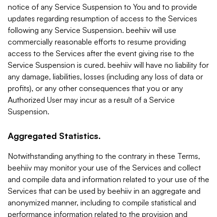
notice of any Service Suspension to You and to provide
updates regarding resumption of access to the Services
following any Service Suspension. beehiiv will use
commercially reasonable efforts to resume providing
access to the Services after the event giving rise to the
Service Suspension is cured. beehiiv will have no liability for
any damage, liabilities, losses (including any loss of data or
profits), or any other consequences that you or any
Authorized User may incur as a result of a Service
Suspension.
Aggregated Statistics.
Notwithstanding anything to the contrary in these Terms,
beehiiv may monitor your use of the Services and collect
and compile data and information related to your use of the
Services that can be used by beehiiv in an aggregate and
anonymized manner, including to compile statistical and
performance information related to the provision and