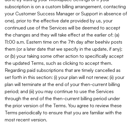
subscription is on a custom billing arrangement, contacting
your Customer Success Manager or Support in absence of
one), prior to the effective date provided by us, your
continued use of the Services will be deemed to accept
the changes and they will take effect at the earlier of: (a)
11:00 a.m. Eastern time on the 7th day after beehiiv posts
them (or a later date that we specify in the update, if any);
or (b) your taking some other action to specifically accept
the updated Terms, such as clicking to accept them.
Regarding paid subscriptions that are timely cancelled as
set forth in this section: (i) your plan will not renew; (ii) your
plan will terminate at the end of your then-current billing
period; and (iii) you may continue to use the Services
through the end of the then-current billing period under
the prior version of the Terms. You agree to review these
Terms periodically to ensure that you are familiar with the
most recent version.