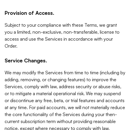
Provision of Access.
Subject to your compliance with these Terms, we grant
you a limited, non-exclusive, non-transferable, license to
access and use the Services in accordance with your
Order.
Service Changes.
We may modify the Services from time to time (including by
adding, removing, or changing features) to improve the
Services, comply with law, address security or abuse risks,
or to mitigate a material operational risk. We may suspend
or discontinue any free, beta, or trial features and accounts
at any time. For paid accounts, we will not materially reduce
the core functionality of the Services during your then-
current subscription term without providing reasonable
notice, except where necessary to comply with law,