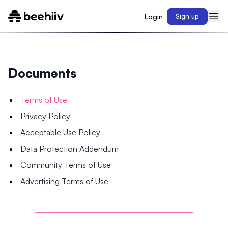
Login
Sign up
Documents
Terms of Use
Privacy Policy
Acceptable Use Policy
Data Protection Addendum
Community Terms of Use
Advertising Terms of Use