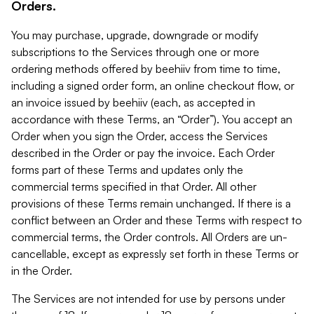
Orders.
You may purchase, upgrade, downgrade or modify
subscriptions to the Services through one or more
ordering methods offered by beehiiv from time to time,
including a signed order form, an online checkout flow, or
an invoice issued by beehiiv (each, as accepted in
accordance with these Terms, an “Order”). You accept an
Order when you sign the Order, access the Services
described in the Order or pay the invoice. Each Order
forms part of these Terms and updates only the
commercial terms specified in that Order. All other
provisions of these Terms remain unchanged. If there is a
conflict between an Order and these Terms with respect to
commercial terms, the Order controls. All Orders are un-
cancellable, except as expressly set forth in these Terms or
in the Order.
The Services are not intended for use by persons under