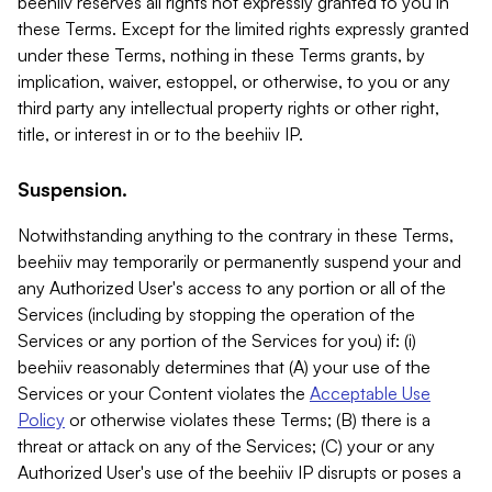
beehiiv reserves all rights not expressly granted to you in
these Terms. Except for the limited rights expressly granted
under these Terms, nothing in these Terms grants, by
implication, waiver, estoppel, or otherwise, to you or any
third party any intellectual property rights or other right,
title, or interest in or to the beehiiv IP.
Suspension.
Notwithstanding anything to the contrary in these Terms,
beehiiv may temporarily or permanently suspend your and
any Authorized User's access to any portion or all of the
Services (including by stopping the operation of the
Services or any portion of the Services for you) if: (i)
beehiiv reasonably determines that (A) your use of the
Services or your Content violates the
Acceptable Use
Policy
or otherwise violates these Terms; (B) there is a
threat or attack on any of the Services; (C) your or any
Authorized User's use of the beehiiv IP disrupts or poses a