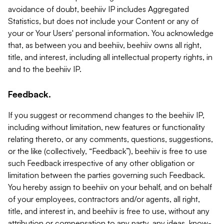
avoidance of doubt, beehiiv IP includes Aggregated
Statistics, but does not include your Content or any of
your or Your Users' personal information. You acknowledge
that, as between you and beehiiv, beehiiv owns all right,
title, and interest, including all intellectual property rights, in
and to the beehiiv IP.
Feedback.
If you suggest or recommend changes to the beehiiv IP,
including without limitation, new features or functionality
relating thereto, or any comments, questions, suggestions,
or the like (collectively, “Feedback”), beehiiv is free to use
such Feedback irrespective of any other obligation or
limitation between the parties governing such Feedback.
You hereby assign to beehiiv on your behalf, and on behalf
of your employees, contractors and/or agents, all right,
title, and interest in, and beehiiv is free to use, without any
attribution or compensation to any party, any ideas, know-