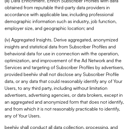
(iii) Data Enrichment. Enrich Subscriber Profiles with data
obtained from reputable third-party data providers in
accordance with applicable law, including professional
demographic information such as industry, job function,
employer size, and geographic location; and
(iv) Aggregated Insights. Derive aggregated, anonymized
insights and statistical data from Subscriber Profiles and
behavioral data for use in connection with the operation,
optimization, and improvement of the Ad Network and the
Services and targeting of Subscriber Profiles by advertisers,
provided beehiiv shall not disclose any Subscriber Profile
data, or any data that could reasonably identify any of Your
Users, to any third party, including without limitation
advertisers, advertising agencies, or data brokers, except in
an aggregated and anonymized form that does not identify,
and from which it is not reasonably practicable to identify,
any of Your Users.
beehiiv shall conduct all data collection, processing, and