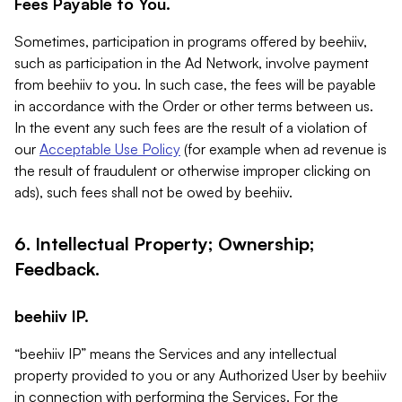
Fees Payable to You.
Sometimes, participation in programs offered by beehiiv,
such as participation in the Ad Network, involve payment
from beehiiv to you. In such case, the fees will be payable
in accordance with the Order or other terms between us.
In the event any such fees are the result of a violation of
our
Acceptable Use Policy
(for example when ad revenue is
the result of fraudulent or otherwise improper clicking on
ads), such fees shall not be owed by beehiiv.
6. Intellectual Property; Ownership;
Feedback.
beehiiv IP.
“beehiiv IP” means the Services and any intellectual
property provided to you or any Authorized User by beehiiv
in connection with performing the Services. For the