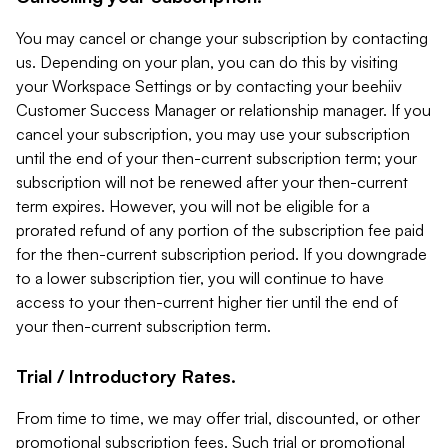
You may cancel or change your subscription by contacting
us. Depending on your plan, you can do this by visiting
your Workspace Settings or by contacting your beehiiv
Customer Success Manager or relationship manager. If you
cancel your subscription, you may use your subscription
until the end of your then-current subscription term; your
subscription will not be renewed after your then-current
term expires. However, you will not be eligible for a
prorated refund of any portion of the subscription fee paid
for the then-current subscription period. If you downgrade
to a lower subscription tier, you will continue to have
access to your then-current higher tier until the end of
your then-current subscription term.
Trial / Introductory Rates.
From time to time, we may offer trial, discounted, or other
promotional subscription fees. Such trial or promotional