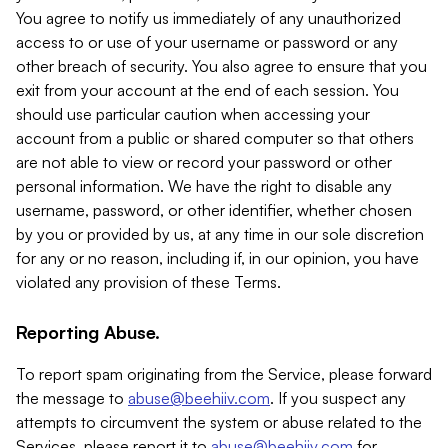
You agree to notify us immediately of any unauthorized
access to or use of your username or password or any
other breach of security. You also agree to ensure that you
exit from your account at the end of each session. You
should use particular caution when accessing your
account from a public or shared computer so that others
are not able to view or record your password or other
personal information. We have the right to disable any
username, password, or other identifier, whether chosen
by you or provided by us, at any time in our sole discretion
for any or no reason, including if, in our opinion, you have
violated any provision of these Terms.
Reporting Abuse.
To report spam originating from the Service, please forward
the message to
abuse@beehiiv.com
. If you suspect any
attempts to circumvent the system or abuse related to the
Services, please report it to
abuse@beehiiv.com
for