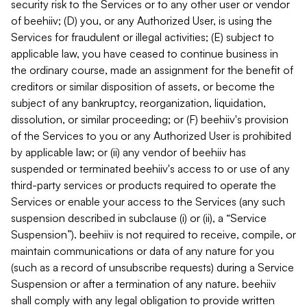
security risk to the Services or to any other user or vendor
of beehiiv; (D) you, or any Authorized User, is using the
Services for fraudulent or illegal activities; (E) subject to
applicable law, you have ceased to continue business in
the ordinary course, made an assignment for the benefit of
creditors or similar disposition of assets, or become the
subject of any bankruptcy, reorganization, liquidation,
dissolution, or similar proceeding; or (F) beehiiv's provision
of the Services to you or any Authorized User is prohibited
by applicable law; or (ii) any vendor of beehiiv has
suspended or terminated beehiiv's access to or use of any
third-party services or products required to operate the
Services or enable your access to the Services (any such
suspension described in subclause (i) or (ii), a “Service
Suspension”). beehiiv is not required to receive, compile, or
maintain communications or data of any nature for you
(such as a record of unsubscribe requests) during a Service
Suspension or after a termination of any nature. beehiiv
shall comply with any legal obligation to provide written