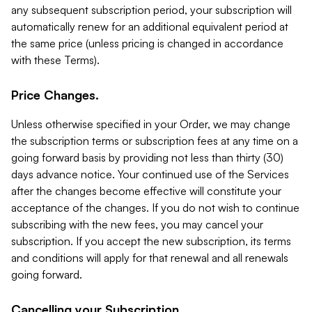
any subsequent subscription period, your subscription will
automatically renew for an additional equivalent period at
the same price (unless pricing is changed in accordance
with these Terms).
Price Changes.
Unless otherwise specified in your Order, we may change
the subscription terms or subscription fees at any time on a
going forward basis by providing not less than thirty (30)
days advance notice. Your continued use of the Services
after the changes become effective will constitute your
acceptance of the changes. If you do not wish to continue
subscribing with the new fees, you may cancel your
subscription. If you accept the new subscription, its terms
and conditions will apply for that renewal and all renewals
going forward.
Cancelling your Subscription.