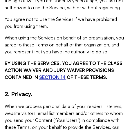
the age of 18. If you are under 18 years of age, you are not
authorized to use the Service, with or without registering.
You agree not to use the Services if we have prohibited
you from using them.
When using the Services on behalf of an organization, you
agree to these Terms on behalf of that organization, and
you represent that you have the authority to do so.
BY USING THE SERVICES, YOU AGREE TO THE CLASS
ACTION WAIVER AND JURY WAIVER PROVISIONS
CONTAINED IN
SECTION 14
OF THESE TERMS.
2. Privacy.
When we process personal data of your readers, listeners,
website visitors, email list members and/or others to whom
you send your Content (“Your Users”) in compliance with
these Terms, on your behalf to provide the Services, our