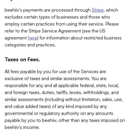
beehiiv's payments are processed through
Stripe
, which
excludes certain types of businesses and those who
employ certain practices from using their service. Please
refer to the Stripe Service Agreement (see the US
agreement
here
) for information about restricted business
categories and practices.
Taxes on Fees.
All fees payable by you for use of the Services are
exclusive of taxes and similar assessments. You are
responsible for any and all applicable federal, state, local,
and foreign taxes, duties, tariffs, levies, withholdings, and
similar assessments (including without limitation, sales, use,
and value added taxes) of any kind imposed by any
governmental or regulatory authority on any amounts
payable by you to beehiiv, other than any taxes imposed on
beehiiv's income.