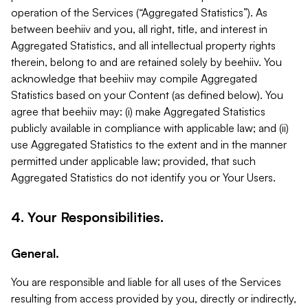
operation of the Services (“Aggregated Statistics”). As
between beehiiv and you, all right, title, and interest in
Aggregated Statistics, and all intellectual property rights
therein, belong to and are retained solely by beehiiv. You
acknowledge that beehiiv may compile Aggregated
Statistics based on your Content (as defined below). You
agree that beehiiv may: (i) make Aggregated Statistics
publicly available in compliance with applicable law; and (ii)
use Aggregated Statistics to the extent and in the manner
permitted under applicable law; provided, that such
Aggregated Statistics do not identify you or Your Users.
4. Your Responsibilities.
General.
You are responsible and liable for all uses of the Services
resulting from access provided by you, directly or indirectly,