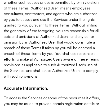
whether such access or use is permitted by or in violation
of these Terms. “Authorized User” means employees,
consultants, contractors, and agents who are authorized
by you to access and use the Services under the rights
granted to you pursuant to these Terms. Without limiting
the generality of the foregoing, you are responsible for all
acts and omissions of Authorized Users, and any act or
omission by an Authorized User that would constitute a
breach of these Terms if taken by you will be deemed a
breach of these Terms by you. You shall use reasonable
efforts to make all Authorized Users aware of these Terms'
provisions as applicable to such Authorized User's use of
the Services, and shall cause Authorized Users to comply
with such provisions.
Accurate Information.
To access the Services or some of the resources it offers,
you may be asked to provide certain registration details or