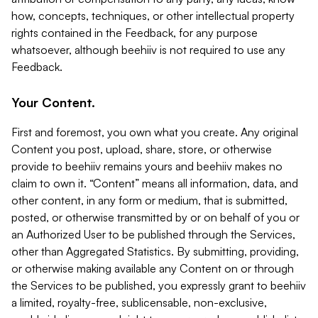
how, concepts, techniques, or other intellectual property
rights contained in the Feedback, for any purpose
whatsoever, although beehiiv is not required to use any
Feedback.
Your Content.
First and foremost, you own what you create. Any original
Content you post, upload, share, store, or otherwise
provide to beehiiv remains yours and beehiiv makes no
claim to own it. “Content” means all information, data, and
other content, in any form or medium, that is submitted,
posted, or otherwise transmitted by or on behalf of you or
an Authorized User to be published through the Services,
other than Aggregated Statistics. By submitting, providing,
or otherwise making available any Content on or through
the Services to be published, you expressly grant to beehiiv
a limited, royalty-free, sublicensable, non-exclusive,