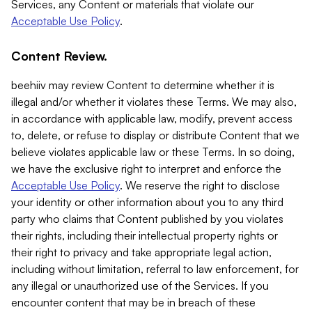
Services, any Content or materials that violate our
Acceptable Use Policy
.
Content Review.
beehiiv may review Content to determine whether it is
illegal and/or whether it violates these Terms. We may also,
in accordance with applicable law, modify, prevent access
to, delete, or refuse to display or distribute Content that we
believe violates applicable law or these Terms. In so doing,
we have the exclusive right to interpret and enforce the
Acceptable Use Policy
. We reserve the right to disclose
your identity or other information about you to any third
party who claims that Content published by you violates
their rights, including their intellectual property rights or
their right to privacy and take appropriate legal action,
including without limitation, referral to law enforcement, for
any illegal or unauthorized use of the Services. If you
encounter content that may be in breach of these