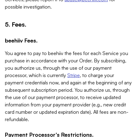
possible investigation.
5. Fees.
beehiiv Fees.
You agree to pay to beehiiv the fees for each Service you
purchase in accordance with your Order. By subscribing,
you authorize us, through the use of our payment
processor, which is currently
Stripe
, to charge your
payment credentials now, and again at the beginning of any
subsequent subscription period. You authorize us, through
the use of our payment processor, to receive updated
information from your payment provider (e.g., new credit
card number or updated expiration date). All fees are non-
refundable.
Payment Processor's Restrictions.