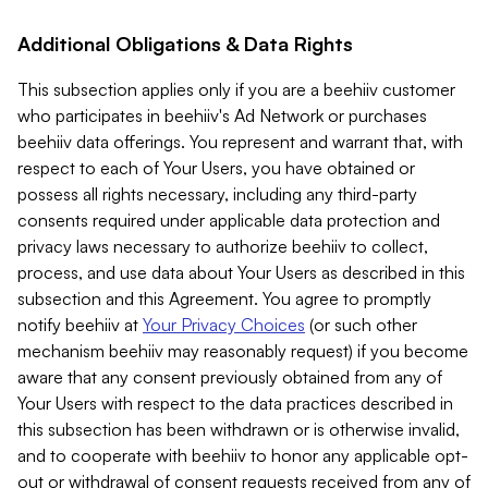
Additional Obligations & Data Rights
This subsection applies only if you are a beehiiv customer
who participates in beehiiv's Ad Network or purchases
beehiiv data offerings. You represent and warrant that, with
respect to each of Your Users, you have obtained or
possess all rights necessary, including any third-party
consents required under applicable data protection and
privacy laws necessary to authorize beehiiv to collect,
process, and use data about Your Users as described in this
subsection and this Agreement. You agree to promptly
notify beehiiv at
Your Privacy Choices
(or such other
mechanism beehiiv may reasonably request) if you become
aware that any consent previously obtained from any of
Your Users with respect to the data practices described in
this subsection has been withdrawn or is otherwise invalid,
and to cooperate with beehiiv to honor any applicable opt-
out or withdrawal of consent requests received from any of