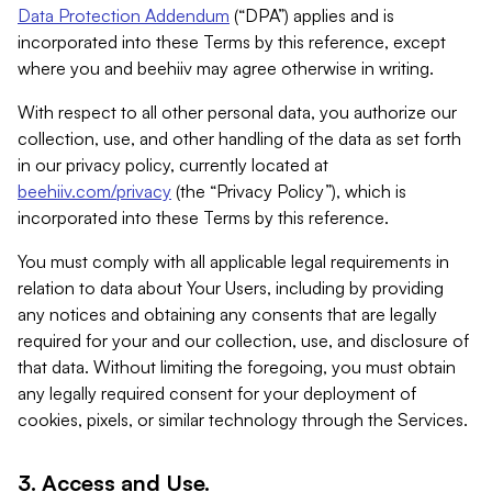
Data Protection Addendum
(“DPA”) applies and is
incorporated into these Terms by this reference, except
where you and beehiiv may agree otherwise in writing.
With respect to all other personal data, you authorize our
collection, use, and other handling of the data as set forth
in our privacy policy, currently located at
beehiiv.com/privacy
(the “Privacy Policy”), which is
incorporated into these Terms by this reference.
You must comply with all applicable legal requirements in
relation to data about Your Users, including by providing
any notices and obtaining any consents that are legally
required for your and our collection, use, and disclosure of
that data. Without limiting the foregoing, you must obtain
any legally required consent for your deployment of
cookies, pixels, or similar technology through the Services.
3. Access and Use.