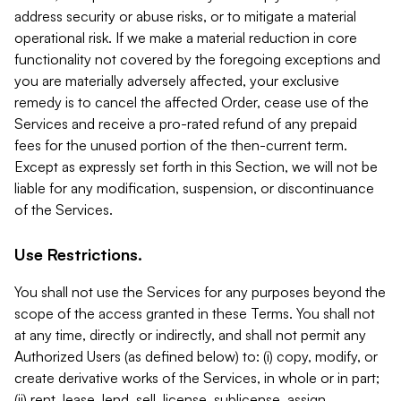
address security or abuse risks, or to mitigate a material
operational risk. If we make a material reduction in core
functionality not covered by the foregoing exceptions and
you are materially adversely affected, your exclusive
remedy is to cancel the affected Order, cease use of the
Services and receive a pro-rated refund of any prepaid
fees for the unused portion of the then-current term.
Except as expressly set forth in this Section, we will not be
liable for any modification, suspension, or discontinuance
of the Services.
Use Restrictions.
You shall not use the Services for any purposes beyond the
scope of the access granted in these Terms. You shall not
at any time, directly or indirectly, and shall not permit any
Authorized Users (as defined below) to: (i) copy, modify, or
create derivative works of the Services, in whole or in part;
(ii) rent, lease, lend, sell, license, sublicense, assign,