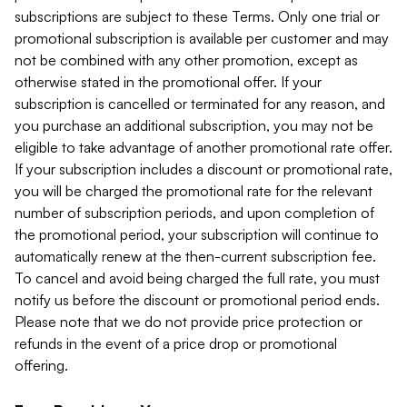
subscriptions are subject to these Terms. Only one trial or
promotional subscription is available per customer and may
not be combined with any other promotion, except as
otherwise stated in the promotional offer. If your
subscription is cancelled or terminated for any reason, and
you purchase an additional subscription, you may not be
eligible to take advantage of another promotional rate offer.
If your subscription includes a discount or promotional rate,
you will be charged the promotional rate for the relevant
number of subscription periods, and upon completion of
the promotional period, your subscription will continue to
automatically renew at the then-current subscription fee.
To cancel and avoid being charged the full rate, you must
notify us before the discount or promotional period ends.
Please note that we do not provide price protection or
refunds in the event of a price drop or promotional
offering.