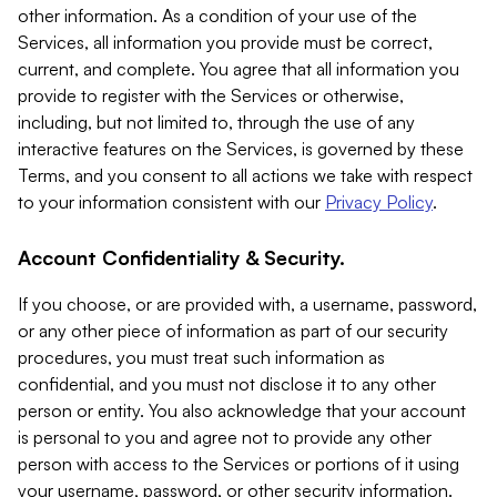
other information. As a condition of your use of the
Services, all information you provide must be correct,
current, and complete. You agree that all information you
provide to register with the Services or otherwise,
including, but not limited to, through the use of any
interactive features on the Services, is governed by these
Terms, and you consent to all actions we take with respect
to your information consistent with our
Privacy Policy
.
Account Confidentiality & Security.
If you choose, or are provided with, a username, password,
or any other piece of information as part of our security
procedures, you must treat such information as
confidential, and you must not disclose it to any other
person or entity. You also acknowledge that your account
is personal to you and agree not to provide any other
person with access to the Services or portions of it using
your username, password, or other security information.