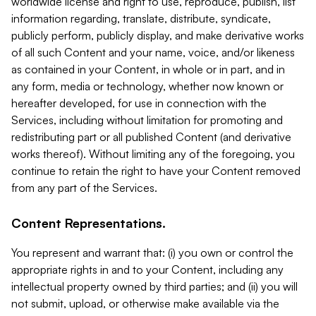
worldwide license and right to use, reproduce, publish, list
information regarding, translate, distribute, syndicate,
publicly perform, publicly display, and make derivative works
of all such Content and your name, voice, and/or likeness
as contained in your Content, in whole or in part, and in
any form, media or technology, whether now known or
hereafter developed, for use in connection with the
Services, including without limitation for promoting and
redistributing part or all published Content (and derivative
works thereof). Without limiting any of the foregoing, you
continue to retain the right to have your Content removed
from any part of the Services.
Content Representations.
You represent and warrant that: (i) you own or control the
appropriate rights in and to your Content, including any
intellectual property owned by third parties; and (ii) you will
not submit, upload, or otherwise make available via the