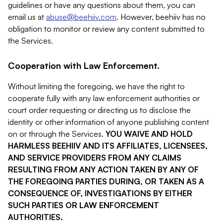
guidelines or have any questions about them, you can
email us at
abuse@beehiiv.com
. However, beehiiv has no
obligation to monitor or review any content submitted to
the Services.
Cooperation with Law Enforcement.
Without limiting the foregoing, we have the right to
cooperate fully with any law enforcement authorities or
court order requesting or directing us to disclose the
identity or other information of anyone publishing content
on or through the Services.
YOU WAIVE AND HOLD
HARMLESS BEEHIIV AND ITS AFFILIATES, LICENSEES,
AND SERVICE PROVIDERS FROM ANY CLAIMS
RESULTING FROM ANY ACTION TAKEN BY ANY OF
THE FOREGOING PARTIES DURING, OR TAKEN AS A
CONSEQUENCE OF, INVESTIGATIONS BY EITHER
SUCH PARTIES OR LAW ENFORCEMENT
AUTHORITIES.