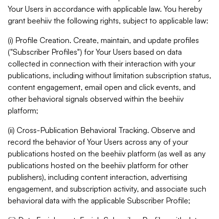
Your Users in accordance with applicable law. You hereby
grant beehiiv the following rights, subject to applicable law:
(i) Profile Creation. Create, maintain, and update profiles
("Subscriber Profiles") for Your Users based on data
collected in connection with their interaction with your
publications, including without limitation subscription status,
content engagement, email open and click events, and
other behavioral signals observed within the beehiiv
platform;
(ii) Cross-Publication Behavioral Tracking. Observe and
record the behavior of Your Users across any of your
publications hosted on the beehiiv platform (as well as any
publications hosted on the beehiiv platform for other
publishers), including content interaction, advertising
engagement, and subscription activity, and associate such
behavioral data with the applicable Subscriber Profile;