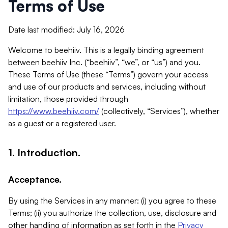
Terms of Use
Date last modified: July 16, 2026
Welcome to beehiiv. This is a legally binding agreement
between beehiiv Inc. (“beehiiv”, “we”, or “us”) and you.
These Terms of Use (these “Terms”) govern your access
and use of our products and services, including without
limitation, those provided through
https://www.beehiiv.com/
(collectively, “Services”), whether
as a guest or a registered user.
1. Introduction.
Acceptance.
By using the Services in any manner: (i) you agree to these
Terms; (ii) you authorize the collection, use, disclosure and
other handling of information as set forth in the
Privacy