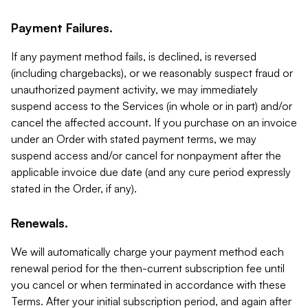
Payment Failures.
If any payment method fails, is declined, is reversed
(including chargebacks), or we reasonably suspect fraud or
unauthorized payment activity, we may immediately
suspend access to the Services (in whole or in part) and/or
cancel the affected account. If you purchase on an invoice
under an Order with stated payment terms, we may
suspend access and/or cancel for nonpayment after the
applicable invoice due date (and any cure period expressly
stated in the Order, if any).
Renewals.
We will automatically charge your payment method each
renewal period for the then-current subscription fee until
you cancel or when terminated in accordance with these
Terms. After your initial subscription period, and again after