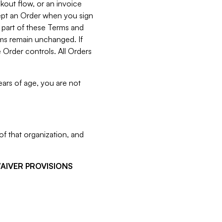
kout flow, or an invoice
cept an Order when you sign
 part of these Terms and
rms remain unchanged. If
 Order controls. All Orders
ears of age, you are not
f that organization, and
WAIVER PROVISIONS