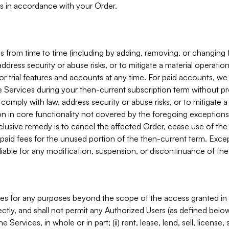
s in accordance with your Order.
 from time to time (including by adding, removing, or changing 
ddress security or abuse risks, or to mitigate a material operati
or trial features and accounts at any time. For paid accounts, we 
he Services during your then-current subscription term without p
mply with law, address security or abuse risks, or to mitigate a ma
n in core functionality not covered by the foregoing exceptions
clusive remedy is to cancel the affected Order, cease use of the
paid fees for the unused portion of the then-current term. Except
 liable for any modification, suspension, or discontinuance of the
ces for any purposes beyond the scope of the access granted in 
rectly, and shall not permit any Authorized Users (as defined below)
 Services, in whole or in part; (ii) rent, lease, lend, sell, license,