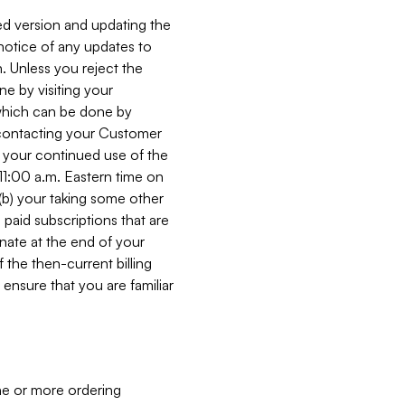
ed version and updating the
 notice of any updates to
. Unless you reject the
e by visiting your
 (which can be done by
, contacting your Customer
, your continued use of the
 11:00 a.m. Eastern time on
r (b) your taking some other
paid subscriptions that are
minate at the end of your
 the then-current billing
ensure that you are familiar
ne or more ordering