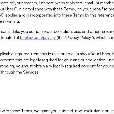
ta of your readers, listeners, website visitors, email list mem
r Users”) in compliance with these Terms, on your behalf to pro
A”) applies and is incorporated into these Terms by this referen
 in writing.
rsonal data, you authorize our collection, use, and other handling
y located at
beehiiv.com/privacy
(the “Privacy Policy”), which is 
licable legal requirements in relation to data about Your Users, 
nsents that are legally required for your and our collection, use
foregoing, you must obtain any legally required consent for your
y through the Services.
with these Terms, we grant you a limited, non-exclusive, non-tra