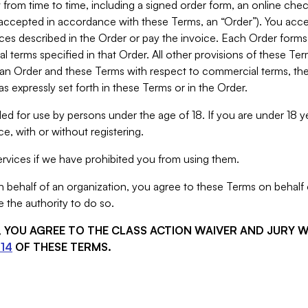
from time to time, including a signed order form, an online chec
s accepted in accordance with these Terms, an “Order”). You ac
ces described in the Order or pay the invoice. Each Order forms
 terms specified in that Order. All other provisions of these Te
 an Order and these Terms with respect to commercial terms, the
s expressly set forth in these Terms or in the Order.
ed for use by persons under the age of 18. If you are under 18 y
e, with or without registering.
rvices if we have prohibited you from using them.
behalf of an organization, you agree to these Terms on behalf o
 the authority to do so.
S, YOU AGREE TO THE CLASS ACTION WAIVER AND JURY 
14
OF THESE TERMS.