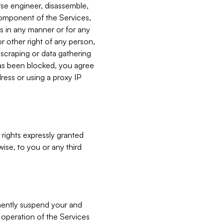
verse engineer, disassemble,
component of the Services,
es in any manner or for any
or other right of any person,
, scraping or data gathering
has been blocked, you agree
ress or using a proxy IP
 rights expressly granted
ise, to you or any third
nently suspend your and
e operation of the Services