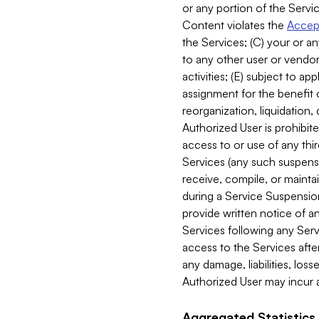
or any portion of the Servic
Content violates the
Accept
the Services; (C) your or an
to any other user or vendor 
activities; (E) subject to 
assignment for the benefit o
reorganization, liquidation, 
Authorized User is prohibite
access to or use of any thi
Services (any such suspensio
receive, compile, or mainta
during a Service Suspension 
provide written notice of 
Services following any Serv
access to the Services after
any damage, liabilities, los
Authorized User may incur a
Aggregated Statistics.