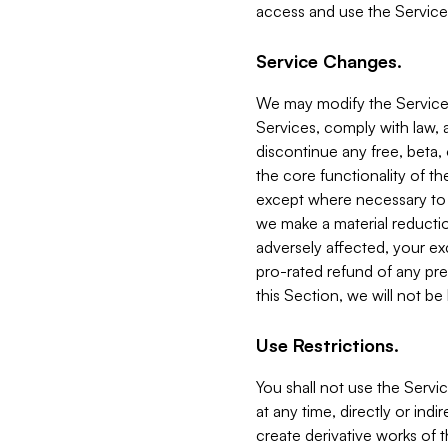
access and use the Service
Service Changes.
We may modify the Services
Services, comply with law, a
discontinue any free, beta, 
the core functionality of t
except where necessary to co
we make a material reductio
adversely affected, your ex
pro-rated refund of any pre
this Section, we will not be
Use Restrictions.
You shall not use the Servi
at any time, directly or indi
create derivative works of the