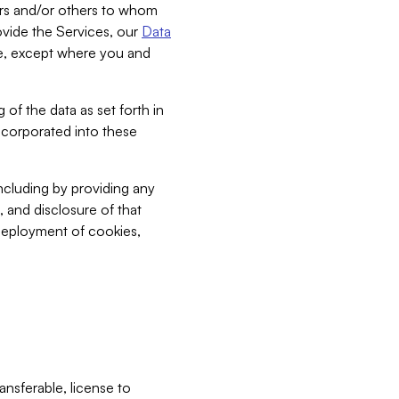
bers and/or others to whom
vide the Services, our
Data
ce, except where you and
 of the data as set forth in
incorporated into these
including by providing any
, and disclosure of that
 deployment of cookies,
nsferable, license to