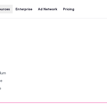
ources
Enterprise
Ad Network
Pricing
ndum
se
e