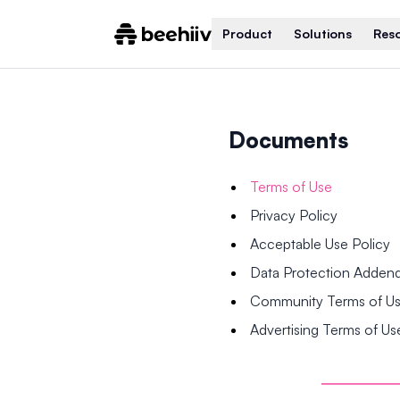
Product
Solutions
Res
Documents
Terms of Use
Privacy Policy
Acceptable Use Policy
Data Protection Adde
Community Terms of U
Advertising Terms of Us