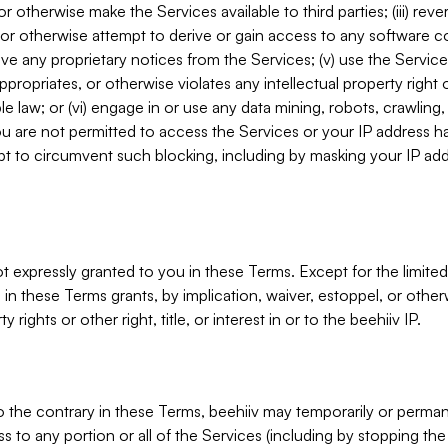
, or otherwise make the Services available to third parties; (iii) re
or otherwise attempt to derive or gain access to any software 
move any proprietary notices from the Services; (v) use the Servic
ppropriates, or otherwise violates any intellectual property right 
ble law; or (vi) engage in or use any data mining, robots, crawling
ou are not permitted to access the Services or your IP address 
t to circumvent such blocking, including by masking your IP add
not expressly granted to you in these Terms. Except for the limited
in these Terms grants, by implication, waiver, estoppel, or otherw
y rights or other right, title, or interest in or to the beehiiv IP.
o the contrary in these Terms, beehiiv may temporarily or perma
s to any portion or all of the Services (including by stopping th