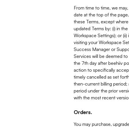
From time to time, we may, 
date at the top of the page
these Terms, except where i
updated Terms by: (i) in th
Workspace Settings); or (ii)
visiting your Workspace Set
Success Manager or Support
Services will be deemed to a
the 7th day after beehiiv po
action to specifically acce
timely cancelled as set forth 
then-current billing period;
period under the prior vers
with the most recent versio
Orders.
You may purchase, upgrade,