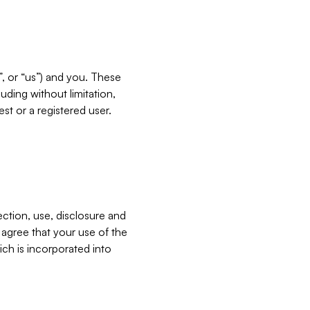
”, or “us”) and you. These
ding without limitation,
est or a registered user.
ection, use, disclosure and
u agree that your use of the
ich is incorporated into