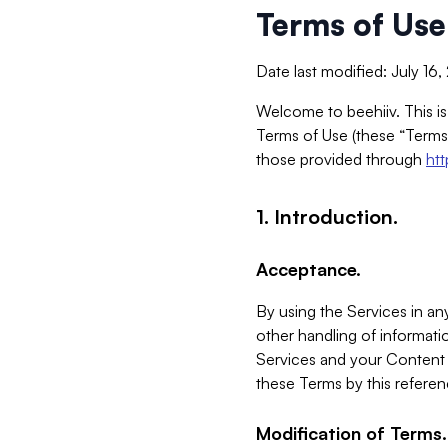
Terms of Use
Date last modified: July 16
Welcome to beehiiv. This is
Terms of Use (these “Terms”
those provided through
ht
1. Introduction.
Acceptance.
By using the Services in any
other handling of informatio
Services and your Content 
these Terms by this referen
Modification of Terms.