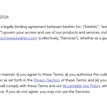
, 2026
 a legally binding agreement between beehiiv Inc. (“beehiiv”, “we
) govern your access and use of our products and services, inclu
tps://www.beehiiv.com/
(collectively, “Services”), whether as a gu
 manner: (i) you agree to these Terms; (ii) you authorize the coll
n as set forth in the
Privacy Section
of these Terms; and (iii) yo
will comply with these Terms and our
Acceptable Use Policy
, wh
ce. If you do not agree, you may not use the Services.