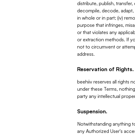
distribute, publish, transfer
decompile, decode, adapt, 
in whole or in part; (iv) re
purpose that infringes, misa
or that violates any applica
or extraction methods. If y
not to circumvent or attemp
address.
Reservation of Rights.
beehiiv reserves all rights 
under these Terms, nothing 
party any intellectual propert
Suspension.
Notwithstanding anything t
any Authorized User's acces