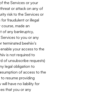
 of the Services or your
 threat or attack on any of
ity risk to the Services or
for fraudulent or illegal
ry course, made an
ct of any bankruptcy,
he Services to you or any
or terminated beehiiv's
r enable your access to the
iiv is not required to
rd of unsubscribe requests)
ny legal obligation to
resumption of access to the
s to resume providing
ill have no liability for
nces that you or any