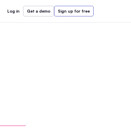
Log in
Get a demo
Sign up for free