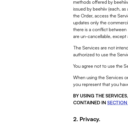
methods offered by beehiiv 
issued by beehiiv (each, a
the Order, access the Servi
updates only the commercial
there is a conflict between
are un-cancellable, except a
The Services are not intend
authorized to use the Servic
You agree not to use the Se
When using the Services on 
you represent that you have
BY USING THE SERVICE
CONTAINED IN
SECTION 
2. Privacy.