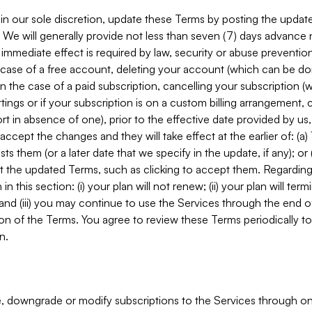
in our sole discretion, update these Terms by posting the updat
. We will generally provide not less than seven (7) days advance
mmediate effect is required by law, security or abuse prevention
e case of a free account, deleting your account (which can be don
 in the case of a paid subscription, cancelling your subscription
tings or if your subscription is on a custom billing arrangement
 in absence of one), prior to the effective date provided by us
ccept the changes and they will take effect at the earlier of: (a)
sts them (or a later date that we specify in the update, if any); o
pt the updated Terms, such as clicking to accept them. Regarding 
in this section: (i) your plan will not renew; (ii) your plan will ter
 and (iii) you may continue to use the Services through the end of
ion of the Terms. You agree to review these Terms periodically to 
n.
 downgrade or modify subscriptions to the Services through o