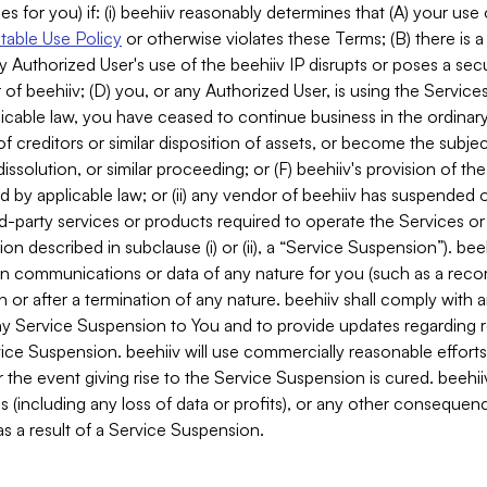
es for you) if: (i) beehiiv reasonably determines that (A) your use
able Use Policy
or otherwise violates these Terms; (B) there is a
y Authorized User's use of the beehiiv IP disrupts or poses a secur
of beehiiv; (D) you, or any Authorized User, is using the Services 
applicable law, you have ceased to continue business in the ordina
f creditors or similar disposition of assets, or become the subje
dissolution, or similar proceeding; or (F) beehiiv's provision of t
d by applicable law; or (ii) any vendor of beehiiv has suspended 
rd-party services or products required to operate the Services o
n described in subclause (i) or (ii), a “Service Suspension”). beeh
in communications or data of any nature for you (such as a reco
or after a termination of any nature. beehiiv shall comply with a
any Service Suspension to You and to provide updates regarding 
ice Suspension. beehiiv will use commercially reasonable effort
 the event giving rise to the Service Suspension is cured. beehiiv w
ses (including any loss of data or profits), or any other conseque
s a result of a Service Suspension.