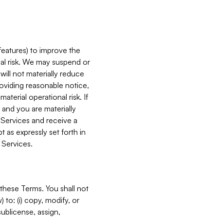
features) to improve the
onal risk. We may suspend or
will not materially reduce
roviding reasonable notice,
terial operational risk. If
 and you are materially
 Services and receive a
 as expressly set forth in
 Services.
these Terms. You shall not
 to: (i) copy, modify, or
 sublicense, assign,