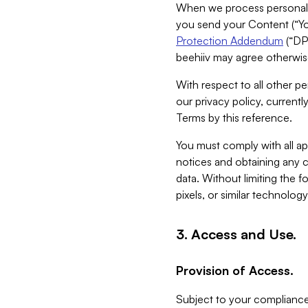
When we process personal da
you send your Content (“You
Protection Addendum
(“DP
beehiiv may agree otherwise
With respect to all other pe
our privacy policy, currentl
Terms by this reference.
You must comply with all app
notices and obtaining any co
data. Without limiting the 
pixels, or similar technolog
3. Access and Use.
Provision of Access.
Subject to your compliance 