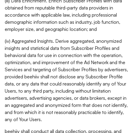
(iii) Data Enrichment. Enrich Subscriber Profiles with data
obtained from reputable third-party data providers in
accordance with applicable law, including professional
demographic information such as industry, job function,
employer size, and geographic location; and
(iv) Aggregated Insights. Derive aggregated, anonymized
insights and statistical data from Subscriber Profiles and
behavioral data for use in connection with the operation,
optimization, and improvement of the Ad Network and the
Services and targeting of Subscriber Profiles by advertisers,
provided beehiiv shall not disclose any Subscriber Profile
data, or any data that could reasonably identify any of Your
Users, to any third party, including without limitation
advertisers, advertising agencies, or data brokers, except in
an aggregated and anonymized form that does not identify,
and from which it is not reasonably practicable to identify,
any of Your Users.
beehiiv shall conduct all data collection, processing, and