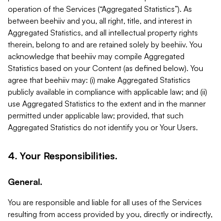
operation of the Services (“Aggregated Statistics”). As
between beehiiv and you, all right, title, and interest in
Aggregated Statistics, and all intellectual property rights
therein, belong to and are retained solely by beehiiv. You
acknowledge that beehiiv may compile Aggregated
Statistics based on your Content (as defined below). You
agree that beehiiv may: (i) make Aggregated Statistics
publicly available in compliance with applicable law; and (ii)
use Aggregated Statistics to the extent and in the manner
permitted under applicable law; provided, that such
Aggregated Statistics do not identify you or Your Users.
4. Your Responsibilities.
General.
You are responsible and liable for all uses of the Services
resulting from access provided by you, directly or indirectly,