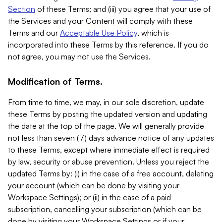
Section
of these Terms; and (iii) you agree that your use of
the Services and your Content will comply with these
Terms and our
Acceptable Use Policy
, which is
incorporated into these Terms by this reference. If you do
not agree, you may not use the Services.
Modification of Terms.
From time to time, we may, in our sole discretion, update
these Terms by posting the updated version and updating
the date at the top of the page. We will generally provide
not less than seven (7) days advance notice of any updates
to these Terms, except where immediate effect is required
by law, security or abuse prevention. Unless you reject the
updated Terms by: (i) in the case of a free account, deleting
your account (which can be done by visiting your
Workspace Settings); or (ii) in the case of a paid
subscription, cancelling your subscription (which can be
done by visiting your Workspace Settings or if your