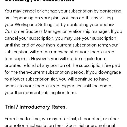
You may cancel or change your subscription by contacting
us. Depending on your plan, you can do this by visiting
your Workspace Settings or by contacting your beehiiv
Customer Success Manager or relationship manager. If you
cancel your subscription, you may use your subscription
until the end of your then-current subscription term; your
subscription will not be renewed after your then-current
term expires. However, you will not be eligible for a
prorated refund of any portion of the subscription fee paid
for the then-current subscription period. If you downgrade
to a lower subscription tier, you will continue to have
access to your then-current higher tier until the end of
your then-current subscription term.
Trial / Introductory Rates.
From time to time, we may offer trial, discounted, or other
promotional subscription fees. Such trial or promotional