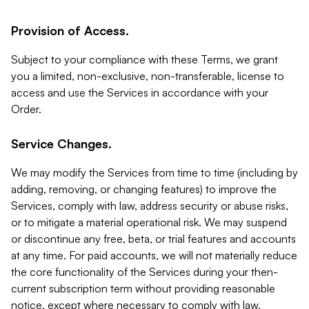
Provision of Access.
Subject to your compliance with these Terms, we grant
you a limited, non-exclusive, non-transferable, license to
access and use the Services in accordance with your
Order.
Service Changes.
We may modify the Services from time to time (including by
adding, removing, or changing features) to improve the
Services, comply with law, address security or abuse risks,
or to mitigate a material operational risk. We may suspend
or discontinue any free, beta, or trial features and accounts
at any time. For paid accounts, we will not materially reduce
the core functionality of the Services during your then-
current subscription term without providing reasonable
notice, except where necessary to comply with law,