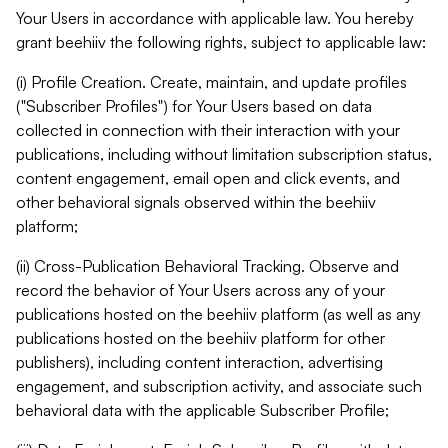
Your Users in accordance with applicable law. You hereby
grant beehiiv the following rights, subject to applicable law:
(i) Profile Creation. Create, maintain, and update profiles
("Subscriber Profiles") for Your Users based on data
collected in connection with their interaction with your
publications, including without limitation subscription status,
content engagement, email open and click events, and
other behavioral signals observed within the beehiiv
platform;
(ii) Cross-Publication Behavioral Tracking. Observe and
record the behavior of Your Users across any of your
publications hosted on the beehiiv platform (as well as any
publications hosted on the beehiiv platform for other
publishers), including content interaction, advertising
engagement, and subscription activity, and associate such
behavioral data with the applicable Subscriber Profile;