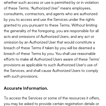
whether such access or use is permitted by or in violation
of these Terms. “Authorized User” means employees,
consultants, contractors, and agents who are authorized
by you to access and use the Services under the rights
granted to you pursuant to these Terms. Without limiting
the generality of the foregoing, you are responsible for all
acts and omissions of Authorized Users, and any act or
omission by an Authorized User that would constitute a
breach of these Terms if taken by you will be deemed a
breach of these Terms by you. You shall use reasonable
efforts to make all Authorized Users aware of these Terms'
provisions as applicable to such Authorized User's use of
the Services, and shall cause Authorized Users to comply
with such provisions.
Accurate Information.
To access the Services or some of the resources it offers,
you may be asked to provide certain registration details or