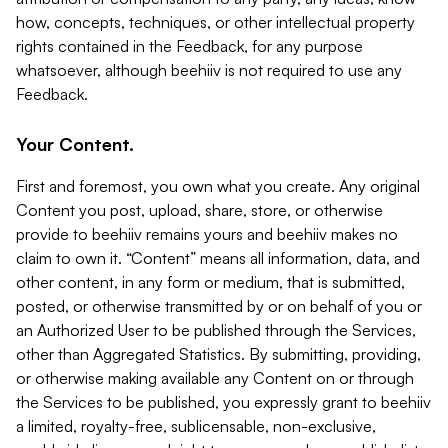
how, concepts, techniques, or other intellectual property
rights contained in the Feedback, for any purpose
whatsoever, although beehiiv is not required to use any
Feedback.
Your Content.
First and foremost, you own what you create. Any original
Content you post, upload, share, store, or otherwise
provide to beehiiv remains yours and beehiiv makes no
claim to own it. “Content” means all information, data, and
other content, in any form or medium, that is submitted,
posted, or otherwise transmitted by or on behalf of you or
an Authorized User to be published through the Services,
other than Aggregated Statistics. By submitting, providing,
or otherwise making available any Content on or through
the Services to be published, you expressly grant to beehiiv
a limited, royalty-free, sublicensable, non-exclusive,