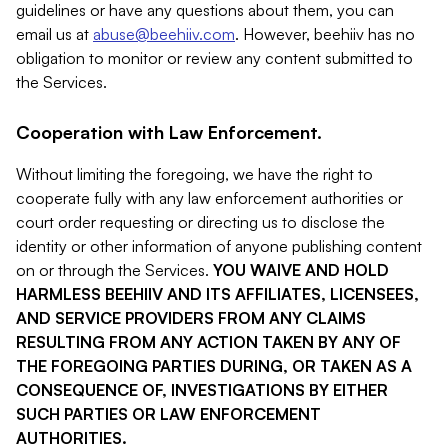
guidelines or have any questions about them, you can
email us at
abuse@beehiiv.com
. However, beehiiv has no
obligation to monitor or review any content submitted to
the Services.
Cooperation with Law Enforcement.
Without limiting the foregoing, we have the right to
cooperate fully with any law enforcement authorities or
court order requesting or directing us to disclose the
identity or other information of anyone publishing content
on or through the Services.
YOU WAIVE AND HOLD
HARMLESS BEEHIIV AND ITS AFFILIATES, LICENSEES,
AND SERVICE PROVIDERS FROM ANY CLAIMS
RESULTING FROM ANY ACTION TAKEN BY ANY OF
THE FOREGOING PARTIES DURING, OR TAKEN AS A
CONSEQUENCE OF, INVESTIGATIONS BY EITHER
SUCH PARTIES OR LAW ENFORCEMENT
AUTHORITIES.