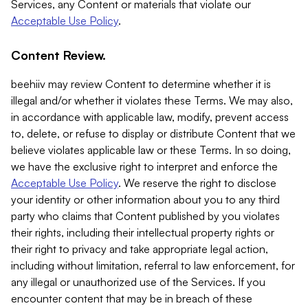
Services, any Content or materials that violate our
Acceptable Use Policy
.
Content Review.
beehiiv may review Content to determine whether it is
illegal and/or whether it violates these Terms. We may also,
in accordance with applicable law, modify, prevent access
to, delete, or refuse to display or distribute Content that we
believe violates applicable law or these Terms. In so doing,
we have the exclusive right to interpret and enforce the
Acceptable Use Policy
. We reserve the right to disclose
your identity or other information about you to any third
party who claims that Content published by you violates
their rights, including their intellectual property rights or
their right to privacy and take appropriate legal action,
including without limitation, referral to law enforcement, for
any illegal or unauthorized use of the Services. If you
encounter content that may be in breach of these