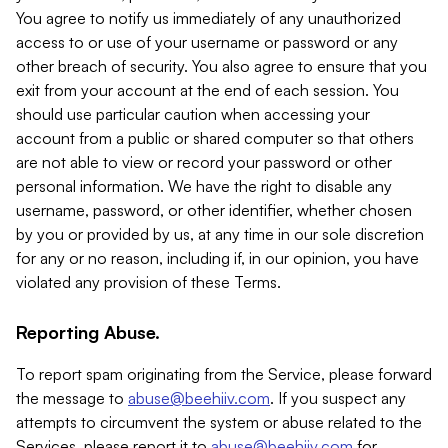
You agree to notify us immediately of any unauthorized
access to or use of your username or password or any
other breach of security. You also agree to ensure that you
exit from your account at the end of each session. You
should use particular caution when accessing your
account from a public or shared computer so that others
are not able to view or record your password or other
personal information. We have the right to disable any
username, password, or other identifier, whether chosen
by you or provided by us, at any time in our sole discretion
for any or no reason, including if, in our opinion, you have
violated any provision of these Terms.
Reporting Abuse.
To report spam originating from the Service, please forward
the message to
abuse@beehiiv.com
. If you suspect any
attempts to circumvent the system or abuse related to the
Services, please report it to
abuse@beehiiv.com
for