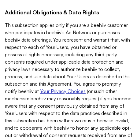
Additional Obligations & Data Rights
This subsection applies only if you are a beehiiv customer
who participates in beehiiv's Ad Network or purchases
beehiiv data offerings. You represent and warrant that, with
respect to each of Your Users, you have obtained or
possess all rights necessary, including any third-party
consents required under applicable data protection and
privacy laws necessary to authorize beehiiv to collect,
process, and use data about Your Users as described in this
subsection and this Agreement. You agree to promptly
notify beehiiv at
Your Privacy Choices
(or such other
mechanism beehiiv may reasonably request) if you become
aware that any consent previously obtained from any of
Your Users with respect to the data practices described in
this subsection has been withdrawn or is otherwise invalid,
and to cooperate with beehiiv to honor any applicable opt-
out or withdrawal of consent requests received from any of