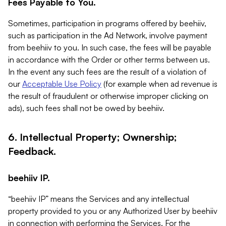
Fees Payable to You.
Sometimes, participation in programs offered by beehiiv,
such as participation in the Ad Network, involve payment
from beehiiv to you. In such case, the fees will be payable
in accordance with the Order or other terms between us.
In the event any such fees are the result of a violation of
our
Acceptable Use Policy
(for example when ad revenue is
the result of fraudulent or otherwise improper clicking on
ads), such fees shall not be owed by beehiiv.
6. Intellectual Property; Ownership;
Feedback.
beehiiv IP.
“beehiiv IP” means the Services and any intellectual
property provided to you or any Authorized User by beehiiv
in connection with performing the Services. For the