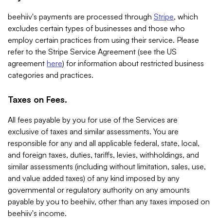
beehiiv's payments are processed through
Stripe
, which
excludes certain types of businesses and those who
employ certain practices from using their service. Please
refer to the Stripe Service Agreement (see the US
agreement
here
) for information about restricted business
categories and practices.
Taxes on Fees.
All fees payable by you for use of the Services are
exclusive of taxes and similar assessments. You are
responsible for any and all applicable federal, state, local,
and foreign taxes, duties, tariffs, levies, withholdings, and
similar assessments (including without limitation, sales, use,
and value added taxes) of any kind imposed by any
governmental or regulatory authority on any amounts
payable by you to beehiiv, other than any taxes imposed on
beehiiv's income.