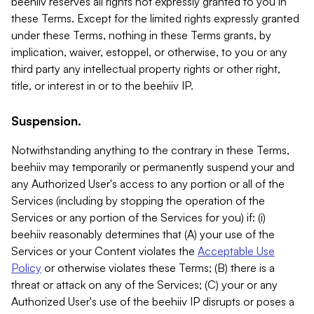
beehiiv reserves all rights not expressly granted to you in
these Terms. Except for the limited rights expressly granted
under these Terms, nothing in these Terms grants, by
implication, waiver, estoppel, or otherwise, to you or any
third party any intellectual property rights or other right,
title, or interest in or to the beehiiv IP.
Suspension.
Notwithstanding anything to the contrary in these Terms,
beehiiv may temporarily or permanently suspend your and
any Authorized User's access to any portion or all of the
Services (including by stopping the operation of the
Services or any portion of the Services for you) if: (i)
beehiiv reasonably determines that (A) your use of the
Services or your Content violates the
Acceptable Use
Policy
or otherwise violates these Terms; (B) there is a
threat or attack on any of the Services; (C) your or any
Authorized User's use of the beehiiv IP disrupts or poses a