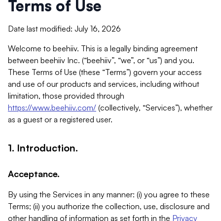
Terms of Use
Date last modified: July 16, 2026
Welcome to beehiiv. This is a legally binding agreement
between beehiiv Inc. (“beehiiv”, “we”, or “us”) and you.
These Terms of Use (these “Terms”) govern your access
and use of our products and services, including without
limitation, those provided through
https://www.beehiiv.com/
(collectively, “Services”), whether
as a guest or a registered user.
1. Introduction.
Acceptance.
By using the Services in any manner: (i) you agree to these
Terms; (ii) you authorize the collection, use, disclosure and
other handling of information as set forth in the
Privacy