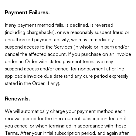
Payment Failures.
If any payment method fails, is declined, is reversed
(including chargebacks), or we reasonably suspect fraud or
unauthorized payment activity, we may immediately
suspend access to the Services (in whole or in part) and/or
cancel the affected account. If you purchase on an invoice
under an Order with stated payment terms, we may
suspend access and/or cancel for nonpayment after the
applicable invoice due date (and any cure period expressly
stated in the Order, if any).
Renewals.
We will automatically charge your payment method each
renewal period for the then-current subscription fee until
you cancel or when terminated in accordance with these
Terms. After your initial subscription period, and again after