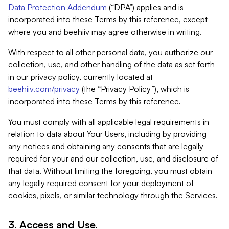
Data Protection Addendum
(“DPA”) applies and is
incorporated into these Terms by this reference, except
where you and beehiiv may agree otherwise in writing.
With respect to all other personal data, you authorize our
collection, use, and other handling of the data as set forth
in our privacy policy, currently located at
beehiiv.com/privacy
(the “Privacy Policy”), which is
incorporated into these Terms by this reference.
You must comply with all applicable legal requirements in
relation to data about Your Users, including by providing
any notices and obtaining any consents that are legally
required for your and our collection, use, and disclosure of
that data. Without limiting the foregoing, you must obtain
any legally required consent for your deployment of
cookies, pixels, or similar technology through the Services.
3. Access and Use.