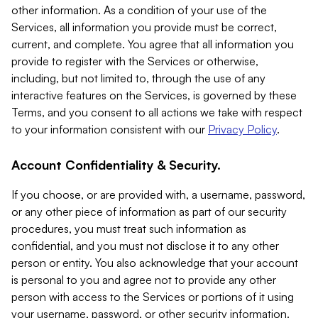
other information. As a condition of your use of the
Services, all information you provide must be correct,
current, and complete. You agree that all information you
provide to register with the Services or otherwise,
including, but not limited to, through the use of any
interactive features on the Services, is governed by these
Terms, and you consent to all actions we take with respect
to your information consistent with our
Privacy Policy
.
Account Confidentiality & Security.
If you choose, or are provided with, a username, password,
or any other piece of information as part of our security
procedures, you must treat such information as
confidential, and you must not disclose it to any other
person or entity. You also acknowledge that your account
is personal to you and agree not to provide any other
person with access to the Services or portions of it using
your username, password, or other security information.