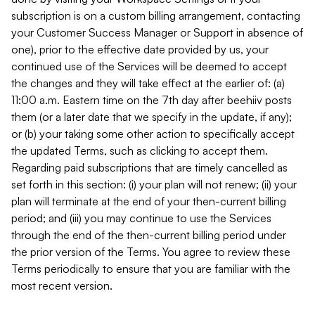
subscription is on a custom billing arrangement, contacting
your Customer Success Manager or Support in absence of
one), prior to the effective date provided by us, your
continued use of the Services will be deemed to accept
the changes and they will take effect at the earlier of: (a)
11:00 a.m. Eastern time on the 7th day after beehiiv posts
them (or a later date that we specify in the update, if any);
or (b) your taking some other action to specifically accept
the updated Terms, such as clicking to accept them.
Regarding paid subscriptions that are timely cancelled as
set forth in this section: (i) your plan will not renew; (ii) your
plan will terminate at the end of your then-current billing
period; and (iii) you may continue to use the Services
through the end of the then-current billing period under
the prior version of the Terms. You agree to review these
Terms periodically to ensure that you are familiar with the
most recent version.