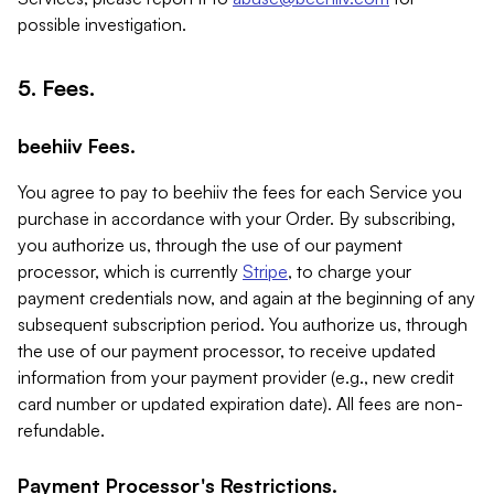
possible investigation.
5. Fees.
beehiiv Fees.
You agree to pay to beehiiv the fees for each Service you
purchase in accordance with your Order. By subscribing,
you authorize us, through the use of our payment
processor, which is currently
Stripe
, to charge your
payment credentials now, and again at the beginning of any
subsequent subscription period. You authorize us, through
the use of our payment processor, to receive updated
information from your payment provider (e.g., new credit
card number or updated expiration date). All fees are non-
refundable.
Payment Processor's Restrictions.