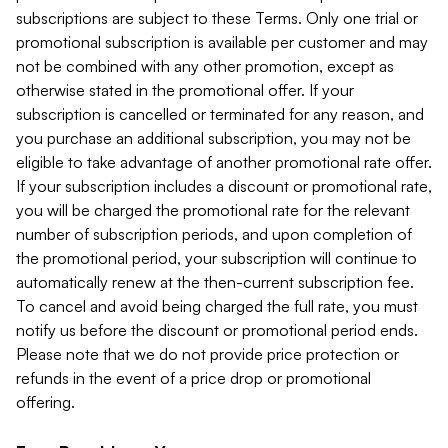
subscriptions are subject to these Terms. Only one trial or
promotional subscription is available per customer and may
not be combined with any other promotion, except as
otherwise stated in the promotional offer. If your
subscription is cancelled or terminated for any reason, and
you purchase an additional subscription, you may not be
eligible to take advantage of another promotional rate offer.
If your subscription includes a discount or promotional rate,
you will be charged the promotional rate for the relevant
number of subscription periods, and upon completion of
the promotional period, your subscription will continue to
automatically renew at the then-current subscription fee.
To cancel and avoid being charged the full rate, you must
notify us before the discount or promotional period ends.
Please note that we do not provide price protection or
refunds in the event of a price drop or promotional
offering.