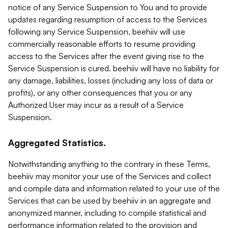
notice of any Service Suspension to You and to provide
updates regarding resumption of access to the Services
following any Service Suspension. beehiiv will use
commercially reasonable efforts to resume providing
access to the Services after the event giving rise to the
Service Suspension is cured. beehiiv will have no liability for
any damage, liabilities, losses (including any loss of data or
profits), or any other consequences that you or any
Authorized User may incur as a result of a Service
Suspension.
Aggregated Statistics.
Notwithstanding anything to the contrary in these Terms,
beehiiv may monitor your use of the Services and collect
and compile data and information related to your use of the
Services that can be used by beehiiv in an aggregate and
anonymized manner, including to compile statistical and
performance information related to the provision and