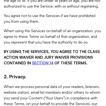
the age of 18. If you are under 18 years of age, you are not
authorized to use the Service, with or without registering.
You agree not to use the Services if we have prohibited
you from using them.
When using the Services on behalf of an organization, you
agree to these Terms on behalf of that organization, and
you represent that you have the authority to do so.
BY USING THE SERVICES, YOU AGREE TO THE CLASS
ACTION WAIVER AND JURY WAIVER PROVISIONS
CONTAINED IN
SECTION 14
OF THESE TERMS.
2. Privacy.
When we process personal data of your readers, listeners,
website visitors, email list members and/or others to whom
you send your Content (“Your Users”) in compliance with
these Terms, on your behalf to provide the Services, our