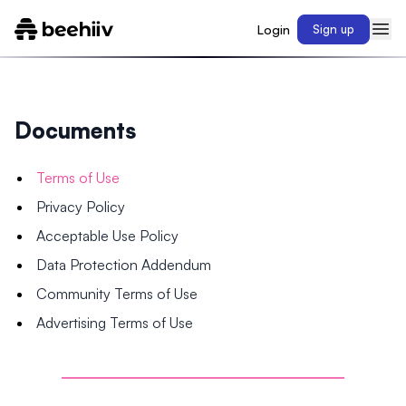
Login
Sign up
Documents
Terms of Use
Privacy Policy
Acceptable Use Policy
Data Protection Addendum
Community Terms of Use
Advertising Terms of Use