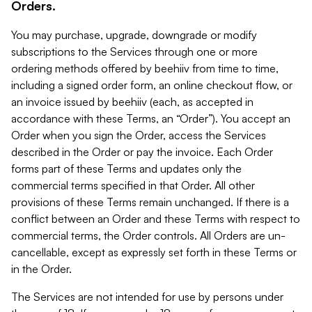
Orders.
You may purchase, upgrade, downgrade or modify
subscriptions to the Services through one or more
ordering methods offered by beehiiv from time to time,
including a signed order form, an online checkout flow, or
an invoice issued by beehiiv (each, as accepted in
accordance with these Terms, an “Order”). You accept an
Order when you sign the Order, access the Services
described in the Order or pay the invoice. Each Order
forms part of these Terms and updates only the
commercial terms specified in that Order. All other
provisions of these Terms remain unchanged. If there is a
conflict between an Order and these Terms with respect to
commercial terms, the Order controls. All Orders are un-
cancellable, except as expressly set forth in these Terms or
in the Order.
The Services are not intended for use by persons under