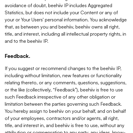
avoidance of doubt, beehiiv IP includes Aggregated
Statistics, but does not include your Content or any of
your or Your Users' personal information. You acknowledge
that, as between you and beehiiv, beehiiv owns all right,
title, and interest, including all intellectual property rights, in
and to the beehiiv IP.
Feedback.
If you suggest or recommend changes to the beehiiv IP,
including without limitation, new features or functionality
relating thereto, or any comments, questions, suggestions,
or the like (collectively, “Feedback”), beehiiv is free to use
such Feedback irrespective of any other obligation or
limitation between the parties governing such Feedback.
You hereby assign to beehiiv on your behalf, and on behalf
of your employees, contractors and/or agents, all right,
title, and interest in, and beehiiv is free to use, without any
attribution or compensation to any party, any ideas, know-