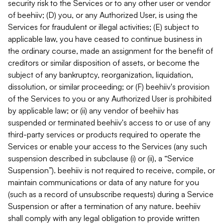
security risk to the Services or to any other user or vendor
of beehiiv; (D) you, or any Authorized User, is using the
Services for fraudulent or illegal activities; (E) subject to
applicable law, you have ceased to continue business in
the ordinary course, made an assignment for the benefit of
creditors or similar disposition of assets, or become the
subject of any bankruptcy, reorganization, liquidation,
dissolution, or similar proceeding; or (F) beehiiv's provision
of the Services to you or any Authorized User is prohibited
by applicable law; or (ii) any vendor of beehiiv has
suspended or terminated beehiiv's access to or use of any
third-party services or products required to operate the
Services or enable your access to the Services (any such
suspension described in subclause (i) or (ii), a “Service
Suspension”). beehiiv is not required to receive, compile, or
maintain communications or data of any nature for you
(such as a record of unsubscribe requests) during a Service
Suspension or after a termination of any nature. beehiiv
shall comply with any legal obligation to provide written