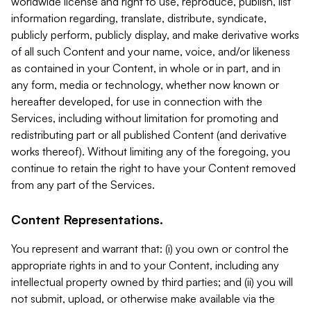
worldwide license and right to use, reproduce, publish, list
information regarding, translate, distribute, syndicate,
publicly perform, publicly display, and make derivative works
of all such Content and your name, voice, and/or likeness
as contained in your Content, in whole or in part, and in
any form, media or technology, whether now known or
hereafter developed, for use in connection with the
Services, including without limitation for promoting and
redistributing part or all published Content (and derivative
works thereof). Without limiting any of the foregoing, you
continue to retain the right to have your Content removed
from any part of the Services.
Content Representations.
You represent and warrant that: (i) you own or control the
appropriate rights in and to your Content, including any
intellectual property owned by third parties; and (ii) you will
not submit, upload, or otherwise make available via the