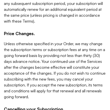
any subsequent subscription period, your subscription will
automatically renew for an additional equivalent period at
the same price (unless pricing is changed in accordance
with these Terms).
Price Changes.
Unless otherwise specified in your Order, we may change
the subscription terms or subscription fees at any time on a
going forward basis by providing not less than thirty (30)
days advance notice. Your continued use of the Services
after the changes become effective will constitute your
acceptance of the changes. If you do not wish to continue
subscribing with the new fees, you may cancel your
subscription. If you accept the new subscription, its terms
and conditions will apply for that renewal and all renewals
going forward.
Cancelling your Subscription.