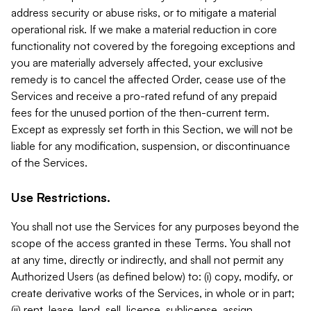
address security or abuse risks, or to mitigate a material
operational risk. If we make a material reduction in core
functionality not covered by the foregoing exceptions and
you are materially adversely affected, your exclusive
remedy is to cancel the affected Order, cease use of the
Services and receive a pro-rated refund of any prepaid
fees for the unused portion of the then-current term.
Except as expressly set forth in this Section, we will not be
liable for any modification, suspension, or discontinuance
of the Services.
Use Restrictions.
You shall not use the Services for any purposes beyond the
scope of the access granted in these Terms. You shall not
at any time, directly or indirectly, and shall not permit any
Authorized Users (as defined below) to: (i) copy, modify, or
create derivative works of the Services, in whole or in part;
(ii) rent, lease, lend, sell, license, sublicense, assign,