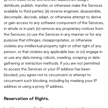
distribute, publish, transfer, or otherwise make the Services
available to third parties; (iii) reverse engineer, disassemble,
decompile, decode, adapt, or otherwise attempt to derive
or gain access to any software component of the Services,
in whole or in part; (iv) remove any proprietary notices from
the Services; (v) use the Services in any manner or for any
purpose that infringes, misappropriates, or otherwise
violates any intellectual property right or other right of any
person, or that violates any applicable law; or (vi) engage in
or use any data mining, robots, crawling, scraping or data
gathering or extraction methods. If you are not permitted
to access the Services or your IP address has been
blocked, you agree not to circumvent or attempt to
circumvent such blocking, including by masking your IP
address or using a proxy IP address.
Reservation of Rights.