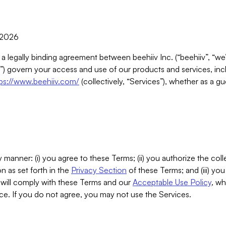
, 2026
 a legally binding agreement between beehiiv Inc. (“beehiiv”, “we
) govern your access and use of our products and services, inclu
tps://www.beehiiv.com/
(collectively, “Services”), whether as a gu
 manner: (i) you agree to these Terms; (ii) you authorize the coll
n as set forth in the
Privacy Section
of these Terms; and (iii) yo
will comply with these Terms and our
Acceptable Use Policy
, wh
ce. If you do not agree, you may not use the Services.