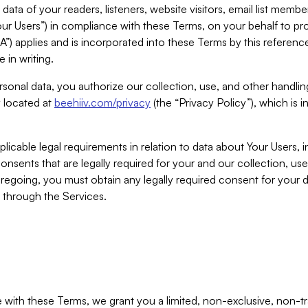
ta of your readers, listeners, website visitors, email list mem
r Users”) in compliance with these Terms, on your behalf to pro
A”) applies and is incorporated into these Terms by this referen
 in writing.
rsonal data, you authorize our collection, use, and other handling
y located at
beehiiv.com/privacy
(the “Privacy Policy”), which is 
licable legal requirements in relation to data about Your Users, 
nsents that are legally required for your and our collection, use
foregoing, you must obtain any legally required consent for your
y through the Services.
with these Terms, we grant you a limited, non-exclusive, non-tra