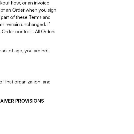
kout flow, or an invoice
cept an Order when you sign
 part of these Terms and
rms remain unchanged. If
 Order controls. All Orders
ears of age, you are not
f that organization, and
WAIVER PROVISIONS