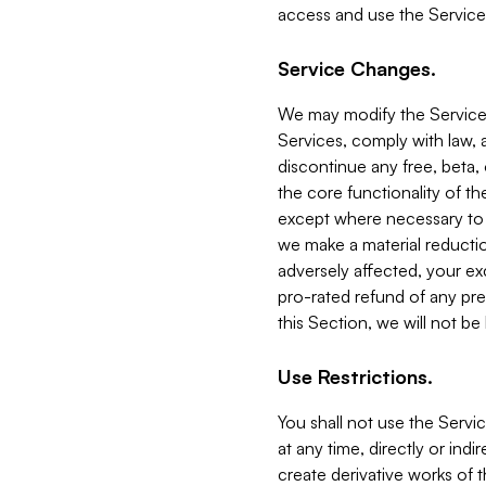
access and use the Service
Service Changes.
We may modify the Services
Services, comply with law, a
discontinue any free, beta, 
the core functionality of t
except where necessary to co
we make a material reductio
adversely affected, your ex
pro-rated refund of any pre
this Section, we will not be
Use Restrictions.
You shall not use the Servi
at any time, directly or indi
create derivative works of the