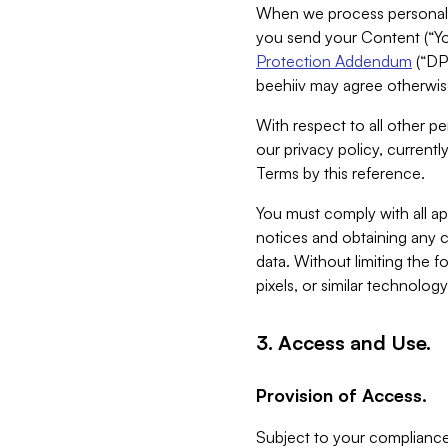
When we process personal da
you send your Content (“You
Protection Addendum
(“DP
beehiiv may agree otherwise
With respect to all other pe
our privacy policy, currentl
Terms by this reference.
You must comply with all app
notices and obtaining any co
data. Without limiting the 
pixels, or similar technolog
3. Access and Use.
Provision of Access.
Subject to your compliance 