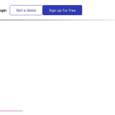
ogin
Get a demo
Sign up for free