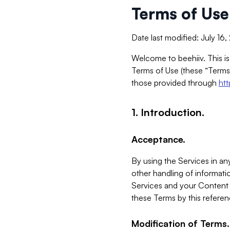
Terms of Use
Date last modified: July 16
Welcome to beehiiv. This is
Terms of Use (these “Terms”
those provided through
ht
1. Introduction.
Acceptance.
By using the Services in any
other handling of informatio
Services and your Content 
these Terms by this referen
Modification of Terms.