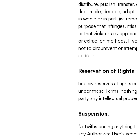
distribute, publish, transfer
decompile, decode, adapt, 
in whole or in part; (iv) re
purpose that infringes, misa
or that violates any applica
or extraction methods. If y
not to circumvent or attemp
address.
Reservation of Rights.
beehiiv reserves all rights 
under these Terms, nothing 
party any intellectual propert
Suspension.
Notwithstanding anything t
any Authorized User's acces