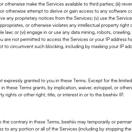
, or otherwise make the Services available to third parties; (iii) re
or otherwise attempt to derive or gain access to any software 
move any proprietary notices from the Services; (v) use the Servic
ppropriates, or otherwise violates any intellectual property right 
ble law; or (vi) engage in or use any data mining, robots, crawling
ou are not permitted to access the Services or your IP address 
t to circumvent such blocking, including by masking your IP add
not expressly granted to you in these Terms. Except for the limited
in these Terms grants, by implication, waiver, estoppel, or otherw
y rights or other right, title, or interest in or to the beehiiv IP.
o the contrary in these Terms, beehiiv may temporarily or perma
s to any portion or all of the Services (including by stopping th