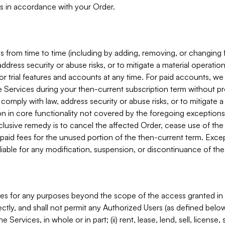
s in accordance with your Order.
 from time to time (including by adding, removing, or changing 
ddress security or abuse risks, or to mitigate a material operati
or trial features and accounts at any time. For paid accounts, we 
he Services during your then-current subscription term without p
mply with law, address security or abuse risks, or to mitigate a ma
n in core functionality not covered by the foregoing exceptions
clusive remedy is to cancel the affected Order, cease use of the
paid fees for the unused portion of the then-current term. Except
 liable for any modification, suspension, or discontinuance of the
ces for any purposes beyond the scope of the access granted in 
rectly, and shall not permit any Authorized Users (as defined below)
 Services, in whole or in part; (ii) rent, lease, lend, sell, license,