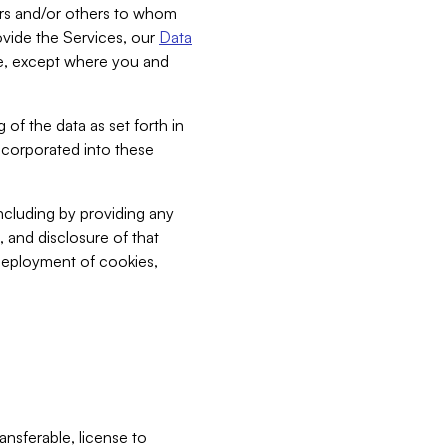
bers and/or others to whom
vide the Services, our
Data
ce, except where you and
 of the data as set forth in
incorporated into these
including by providing any
, and disclosure of that
 deployment of cookies,
nsferable, license to