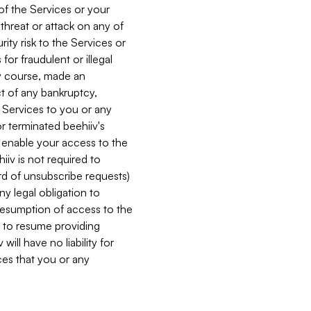
 of the Services or your
 threat or attack on any of
ity risk to the Services or
for fraudulent or illegal
ry course, made an
ct of any bankruptcy,
he Services to you or any
or terminated beehiiv's
r enable your access to the
iiv is not required to
rd of unsubscribe requests)
ny legal obligation to
resumption of access to the
s to resume providing
ill have no liability for
nces that you or any