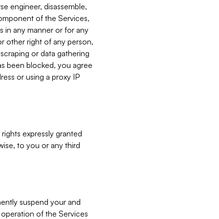
verse engineer, disassemble,
component of the Services,
es in any manner or for any
or other right of any person,
, scraping or data gathering
has been blocked, you agree
ress or using a proxy IP
 rights expressly granted
ise, to you or any third
nently suspend your and
e operation of the Services