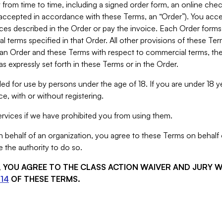
from time to time, including a signed order form, an online chec
s accepted in accordance with these Terms, an “Order”). You ac
ces described in the Order or pay the invoice. Each Order forms
 terms specified in that Order. All other provisions of these Te
 an Order and these Terms with respect to commercial terms, the
s expressly set forth in these Terms or in the Order.
ed for use by persons under the age of 18. If you are under 18 y
e, with or without registering.
rvices if we have prohibited you from using them.
behalf of an organization, you agree to these Terms on behalf o
 the authority to do so.
S, YOU AGREE TO THE CLASS ACTION WAIVER AND JURY 
14
OF THESE TERMS.