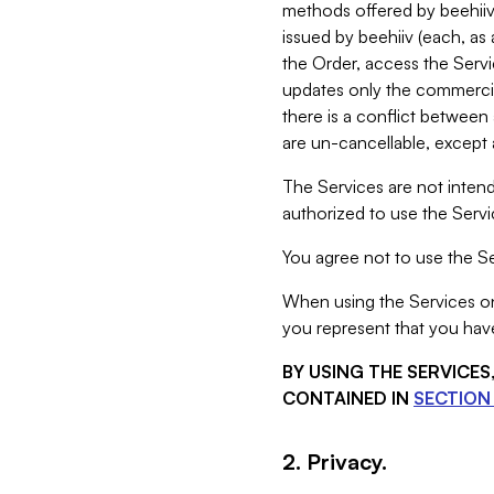
methods offered by beehiiv 
issued by beehiiv (each, a
the Order, access the Servi
updates only the commercial
there is a conflict between
are un-cancellable, except a
The Services are not intend
authorized to use the Servic
You agree not to use the Se
When using the Services on 
you represent that you have
BY USING THE SERVICE
CONTAINED IN
SECTION 
2. Privacy.