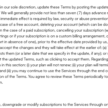
in our sole discretion, update these Terms by posting the updat
. We will generally provide not less than seven (7) days advance
mmediate effect is required by law, security or abuse prevention
e case of a free account, deleting your account (which can be don
 in the case of a paid subscription, cancelling your subscription
tings or if your subscription is on a custom billing arrangement
 in absence of one), prior to the effective date provided by us
ccept the changes and they will take effect at the earlier of: (a)
sts them (or a later date that we specify in the update, if any); o
pt the updated Terms, such as clicking to accept them. Regarding 
in this section: (i) your plan will not renew; (ii) your plan will ter
 and (iii) you may continue to use the Services through the end of
ion of the Terms. You agree to review these Terms periodically to 
n.
 downgrade or modify subscriptions to the Services through o