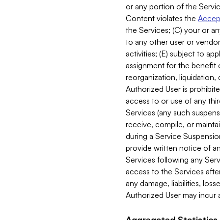
or any portion of the Servic
Content violates the
Accept
the Services; (C) your or an
to any other user or vendor 
activities; (E) subject to 
assignment for the benefit o
reorganization, liquidation, 
Authorized User is prohibite
access to or use of any thi
Services (any such suspensio
receive, compile, or mainta
during a Service Suspension 
provide written notice of 
Services following any Serv
access to the Services after
any damage, liabilities, los
Authorized User may incur a
Aggregated Statistics.