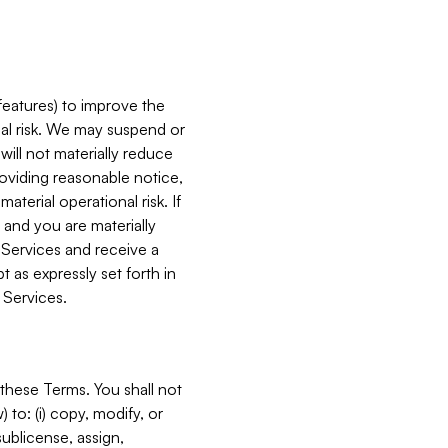
features) to improve the
onal risk. We may suspend or
will not materially reduce
roviding reasonable notice,
terial operational risk. If
 and you are materially
 Services and receive a
 as expressly set forth in
 Services.
these Terms. You shall not
 to: (i) copy, modify, or
 sublicense, assign,