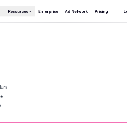
Resources
Enterprise
Ad Network
Pricing
L
ndum
se
e