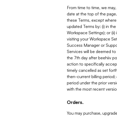
From time to time, we may, 
date at the top of the page
these Terms, except where i
updated Terms by: (i) in th
Workspace Settings); or (ii)
visiting your Workspace Set
Success Manager or Support
Services will be deemed to a
the 7th day after beehiiv po
action to specifically acce
timely cancelled as set forth 
then-current billing period;
period under the prior vers
with the most recent versio
Orders.
You may purchase, upgrade,