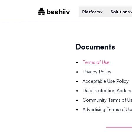
Platform
Solutions
Documents
Terms of Use
Privacy Policy
Acceptable Use Policy
Data Protection Adde
Community Terms of U
Advertising Terms of Us