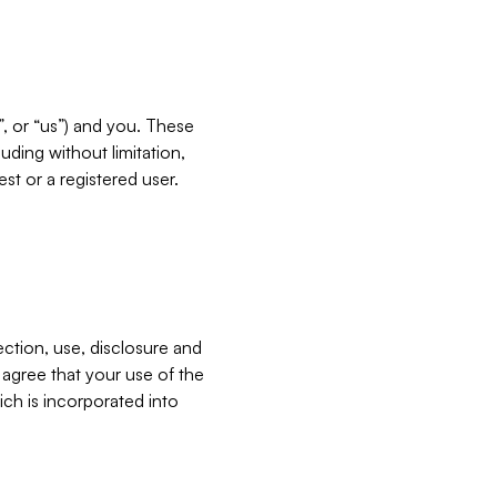
”, or “us”) and you. These
ding without limitation,
est or a registered user.
ection, use, disclosure and
u agree that your use of the
ich is incorporated into