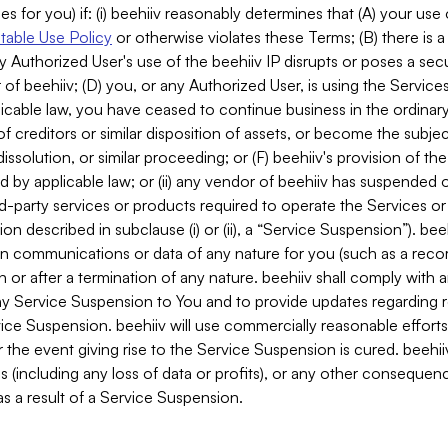
es for you) if: (i) beehiiv reasonably determines that (A) your use
able Use Policy
or otherwise violates these Terms; (B) there is a
y Authorized User's use of the beehiiv IP disrupts or poses a secur
of beehiiv; (D) you, or any Authorized User, is using the Services 
applicable law, you have ceased to continue business in the ordina
f creditors or similar disposition of assets, or become the subje
dissolution, or similar proceeding; or (F) beehiiv's provision of t
d by applicable law; or (ii) any vendor of beehiiv has suspended 
rd-party services or products required to operate the Services o
n described in subclause (i) or (ii), a “Service Suspension”). beeh
in communications or data of any nature for you (such as a reco
or after a termination of any nature. beehiiv shall comply with a
any Service Suspension to You and to provide updates regarding 
ice Suspension. beehiiv will use commercially reasonable effort
 the event giving rise to the Service Suspension is cured. beehiiv w
ses (including any loss of data or profits), or any other conseque
s a result of a Service Suspension.