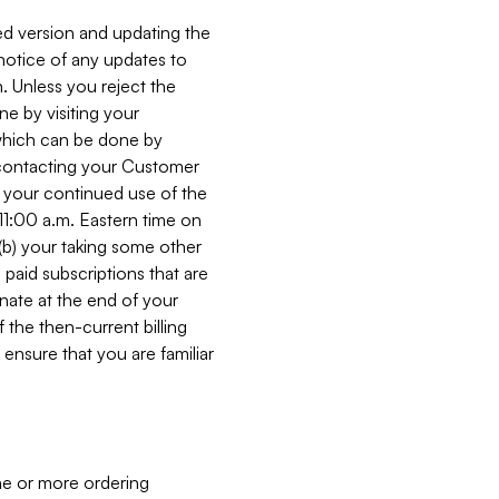
ed version and updating the
 notice of any updates to
. Unless you reject the
e by visiting your
 (which can be done by
, contacting your Customer
, your continued use of the
 11:00 a.m. Eastern time on
r (b) your taking some other
paid subscriptions that are
minate at the end of your
 the then-current billing
ensure that you are familiar
ne or more ordering