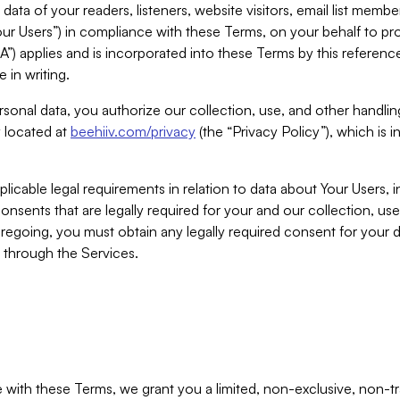
ta of your readers, listeners, website visitors, email list mem
r Users”) in compliance with these Terms, on your behalf to pro
A”) applies and is incorporated into these Terms by this referen
 in writing.
rsonal data, you authorize our collection, use, and other handling
y located at
beehiiv.com/privacy
(the “Privacy Policy”), which is 
licable legal requirements in relation to data about Your Users, 
nsents that are legally required for your and our collection, use
foregoing, you must obtain any legally required consent for your
y through the Services.
with these Terms, we grant you a limited, non-exclusive, non-tra