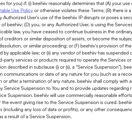
es for you) if: (i) beehiiv reasonably determines that (A) your use
able Use Policy
or otherwise violates these Terms; (B) there is a
y Authorized User's use of the beehiiv IP disrupts or poses a secur
of beehiiv; (D) you, or any Authorized User, is using the Services 
applicable law, you have ceased to continue business in the ordina
f creditors or similar disposition of assets, or become the subje
dissolution, or similar proceeding; or (F) beehiiv's provision of t
d by applicable law; or (ii) any vendor of beehiiv has suspended 
rd-party services or products required to operate the Services o
n described in subclause (i) or (ii), a “Service Suspension”). beeh
in communications or data of any nature for you (such as a reco
or after a termination of any nature. beehiiv shall comply with a
any Service Suspension to You and to provide updates regarding 
ice Suspension. beehiiv will use commercially reasonable effort
 the event giving rise to the Service Suspension is cured. beehiiv w
ses (including any loss of data or profits), or any other conseque
s a result of a Service Suspension.