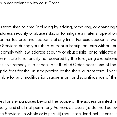
s in accordance with your Order.
 from time to time (including by adding, removing, or changing 
ddress security or abuse risks, or to mitigate a material operati
or trial features and accounts at any time. For paid accounts, we 
he Services during your then-current subscription term without p
mply with law, address security or abuse risks, or to mitigate a ma
n in core functionality not covered by the foregoing exceptions
clusive remedy is to cancel the affected Order, cease use of the
paid fees for the unused portion of the then-current term. Except
 liable for any modification, suspension, or discontinuance of the
ces for any purposes beyond the scope of the access granted in 
rectly, and shall not permit any Authorized Users (as defined below)
 Services, in whole or in part; (ii) rent, lease, lend, sell, license,