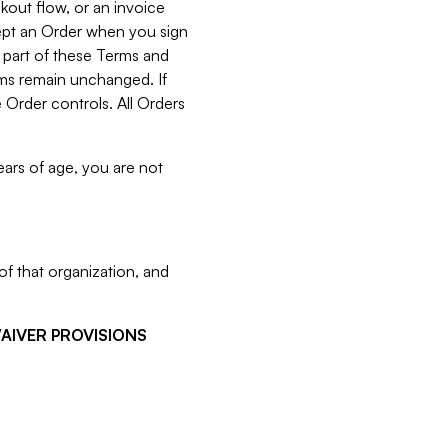
kout flow, or an invoice
cept an Order when you sign
 part of these Terms and
rms remain unchanged. If
 Order controls. All Orders
ears of age, you are not
f that organization, and
WAIVER PROVISIONS