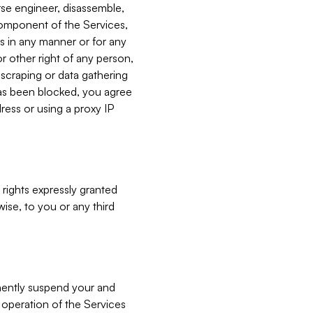
verse engineer, disassemble,
component of the Services,
es in any manner or for any
or other right of any person,
, scraping or data gathering
has been blocked, you agree
ress or using a proxy IP
 rights expressly granted
ise, to you or any third
nently suspend your and
e operation of the Services