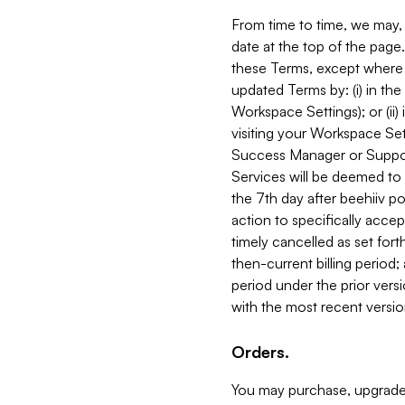
From time to time, we may, 
date at the top of the page
these Terms, except where i
updated Terms by: (i) in th
Workspace Settings); or (ii)
visiting your Workspace Set
Success Manager or Support
Services will be deemed to a
the 7th day after beehiiv po
action to specifically acce
timely cancelled as set forth 
then-current billing period;
period under the prior vers
with the most recent versio
Orders.
You may purchase, upgrade,