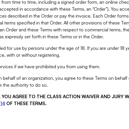
from time to time, including a signed order form, an online chec
s accepted in accordance with these Terms, an “Order”). You ac
ces described in the Order or pay the invoice. Each Order forms
 terms specified in that Order. All other provisions of these Te
 an Order and these Terms with respect to commercial terms, the
s expressly set forth in these Terms or in the Order.
ed for use by persons under the age of 18. If you are under 18 y
e, with or without registering.
rvices if we have prohibited you from using them.
behalf of an organization, you agree to these Terms on behalf o
 the authority to do so.
S, YOU AGREE TO THE CLASS ACTION WAIVER AND JURY 
14
OF THESE TERMS.