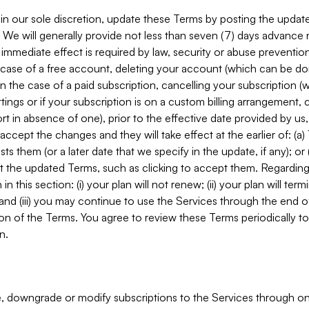
in our sole discretion, update these Terms by posting the updat
. We will generally provide not less than seven (7) days advance
mmediate effect is required by law, security or abuse prevention
e case of a free account, deleting your account (which can be don
 in the case of a paid subscription, cancelling your subscription
tings or if your subscription is on a custom billing arrangement
 in absence of one), prior to the effective date provided by us
ccept the changes and they will take effect at the earlier of: (a)
sts them (or a later date that we specify in the update, if any); o
pt the updated Terms, such as clicking to accept them. Regarding 
in this section: (i) your plan will not renew; (ii) your plan will ter
 and (iii) you may continue to use the Services through the end of
ion of the Terms. You agree to review these Terms periodically to 
n.
 downgrade or modify subscriptions to the Services through o