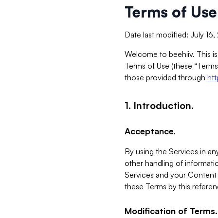
Terms of Use
Date last modified: July 16
Welcome to beehiiv. This is
Terms of Use (these “Terms”
those provided through
ht
1. Introduction.
Acceptance.
By using the Services in any
other handling of informatio
Services and your Content 
these Terms by this referen
Modification of Terms.