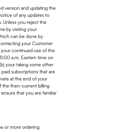
ed version and updating the
 notice of any updates to
. Unless you reject the
e by visiting your
 (which can be done by
, contacting your Customer
, your continued use of the
 11:00 a.m. Eastern time on
r (b) your taking some other
paid subscriptions that are
minate at the end of your
 the then-current billing
ensure that you are familiar
ne or more ordering