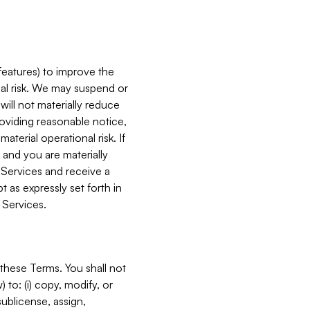
features) to improve the
onal risk. We may suspend or
will not materially reduce
roviding reasonable notice,
terial operational risk. If
 and you are materially
 Services and receive a
 as expressly set forth in
 Services.
these Terms. You shall not
 to: (i) copy, modify, or
 sublicense, assign,