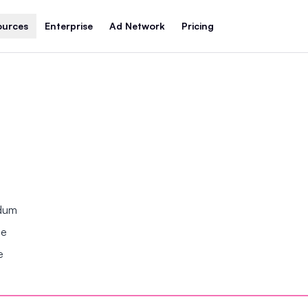
ources
Enterprise
Ad Network
Pricing
ndum
se
e