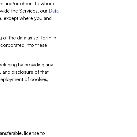
bers and/or others to whom
vide the Services, our
Data
ce, except where you and
 of the data as set forth in
incorporated into these
including by providing any
, and disclosure of that
 deployment of cookies,
nsferable, license to