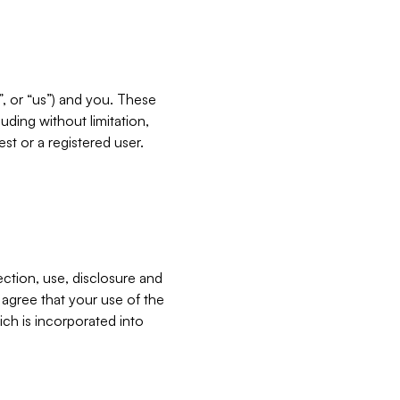
”, or “us”) and you. These
ding without limitation,
est or a registered user.
ection, use, disclosure and
u agree that your use of the
ich is incorporated into