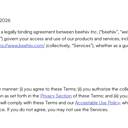
, 2026
 a legally binding agreement between beehiiv Inc. (“beehiiv”, “we
) govern your access and use of our products and services, inclu
tps://www.beehiiv.com/
(collectively, “Services”), whether as a gu
 manner: (i) you agree to these Terms; (ii) you authorize the coll
n as set forth in the
Privacy Section
of these Terms; and (iii) yo
will comply with these Terms and our
Acceptable Use Policy
, wh
ce. If you do not agree, you may not use the Services.