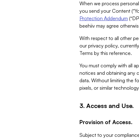
When we process personal da
you send your Content (“You
Protection Addendum
(“DP
beehiiv may agree otherwise
With respect to all other pe
our privacy policy, currentl
Terms by this reference.
You must comply with all app
notices and obtaining any co
data. Without limiting the 
pixels, or similar technolog
3. Access and Use.
Provision of Access.
Subject to your compliance 