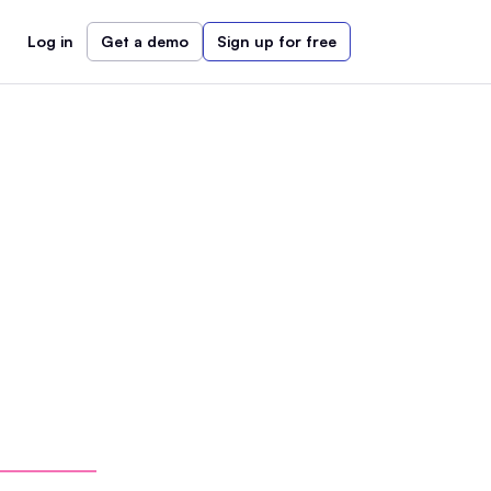
Log in
Get a demo
Sign up for free