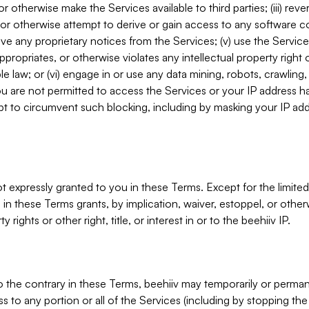
, or otherwise make the Services available to third parties; (iii) re
or otherwise attempt to derive or gain access to any software 
move any proprietary notices from the Services; (v) use the Servic
ppropriates, or otherwise violates any intellectual property right 
ble law; or (vi) engage in or use any data mining, robots, crawling
ou are not permitted to access the Services or your IP address 
t to circumvent such blocking, including by masking your IP add
not expressly granted to you in these Terms. Except for the limited
in these Terms grants, by implication, waiver, estoppel, or otherw
y rights or other right, title, or interest in or to the beehiiv IP.
o the contrary in these Terms, beehiiv may temporarily or perma
s to any portion or all of the Services (including by stopping th