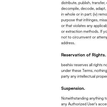
distribute, publish, transfer
decompile, decode, adapt, 
in whole or in part; (iv) re
purpose that infringes, misa
or that violates any applica
or extraction methods. If y
not to circumvent or attemp
address.
Reservation of Rights.
beehiiv reserves all rights 
under these Terms, nothing 
party any intellectual propert
Suspension.
Notwithstanding anything t
any Authorized User's acces