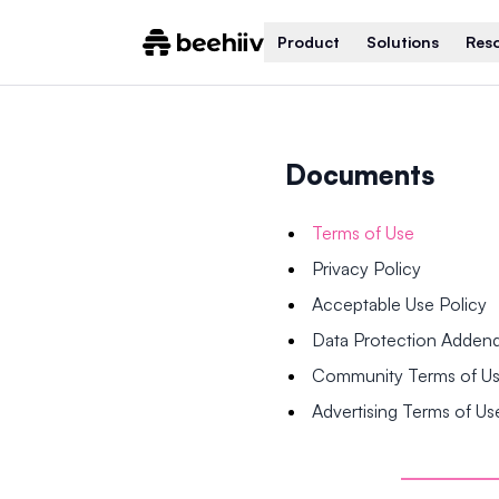
Product
Solutions
Res
Documents
Terms of Use
Privacy Policy
Acceptable Use Policy
Data Protection Adde
Community Terms of U
Advertising Terms of Us