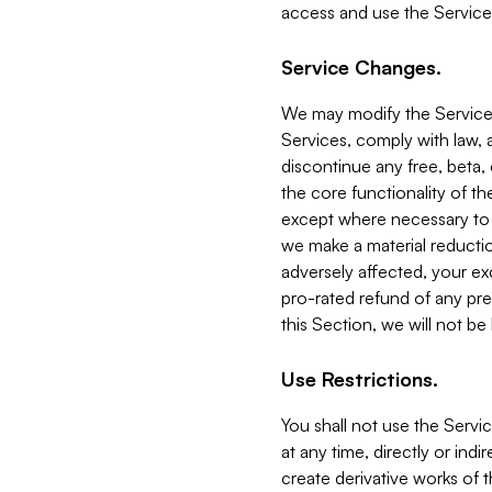
access and use the Service
Service Changes.
We may modify the Services
Services, comply with law, a
discontinue any free, beta, 
the core functionality of t
except where necessary to co
we make a material reductio
adversely affected, your ex
pro-rated refund of any pre
this Section, we will not be
Use Restrictions.
You shall not use the Servi
at any time, directly or indi
create derivative works of the