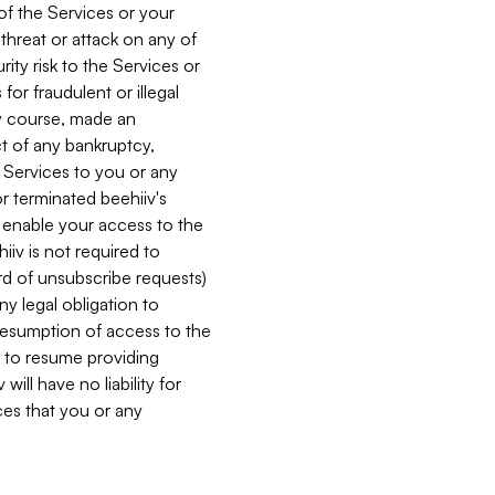
 of the Services or your
 threat or attack on any of
ity risk to the Services or
for fraudulent or illegal
ry course, made an
ct of any bankruptcy,
he Services to you or any
or terminated beehiiv's
r enable your access to the
iiv is not required to
rd of unsubscribe requests)
ny legal obligation to
resumption of access to the
s to resume providing
ill have no liability for
nces that you or any