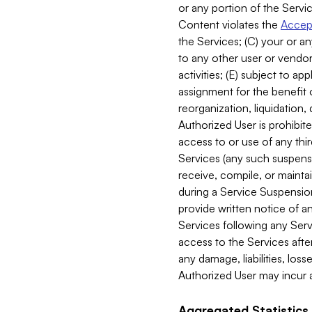
or any portion of the Servic
Content violates the
Accept
the Services; (C) your or an
to any other user or vendor 
activities; (E) subject to 
assignment for the benefit o
reorganization, liquidation, 
Authorized User is prohibite
access to or use of any thi
Services (any such suspensio
receive, compile, or mainta
during a Service Suspension 
provide written notice of 
Services following any Serv
access to the Services after
any damage, liabilities, los
Authorized User may incur a
Aggregated Statistics.