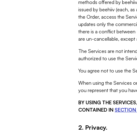
methods offered by beehiiv 
issued by beehiiv (each, a
the Order, access the Servi
updates only the commercial
there is a conflict between
are un-cancellable, except a
The Services are not intend
authorized to use the Servic
You agree not to use the Se
When using the Services on 
you represent that you have
BY USING THE SERVICE
CONTAINED IN
SECTION 
2. Privacy.