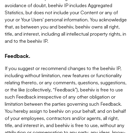
avoidance of doubt, beehiiv IP includes Aggregated
Statistics, but does not include your Content or any of
your or Your Users' personal information. You acknowledge
that, as between you and beehiiv, beehiiv owns all right,
title, and interest, including all intellectual property rights, in
and to the beehiiv IP.
Feedback.
If you suggest or recommend changes to the beehiiv IP,
including without limitation, new features or functionality
relating thereto, or any comments, questions, suggestions,
or the like (collectively, “Feedback”), beehiiv is free to use
such Feedback irrespective of any other obligation or
limitation between the parties governing such Feedback.
You hereby assign to beehiiv on your behalf, and on behalf
of your employees, contractors and/or agents, all right,
title, and interest in, and beehiiv is free to use, without any
attribution or compensation to any party, any ideas, know-