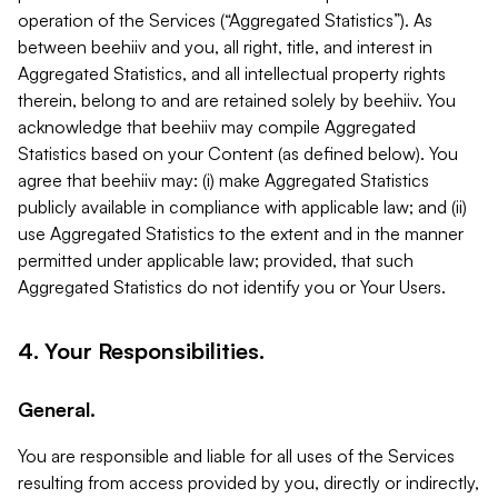
operation of the Services (“Aggregated Statistics”). As
between beehiiv and you, all right, title, and interest in
Aggregated Statistics, and all intellectual property rights
therein, belong to and are retained solely by beehiiv. You
acknowledge that beehiiv may compile Aggregated
Statistics based on your Content (as defined below). You
agree that beehiiv may: (i) make Aggregated Statistics
publicly available in compliance with applicable law; and (ii)
use Aggregated Statistics to the extent and in the manner
permitted under applicable law; provided, that such
Aggregated Statistics do not identify you or Your Users.
4. Your Responsibilities.
General.
You are responsible and liable for all uses of the Services
resulting from access provided by you, directly or indirectly,