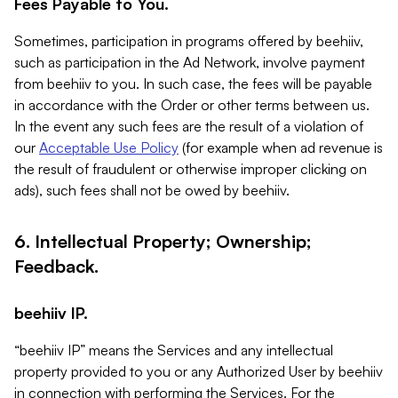
Fees Payable to You.
Sometimes, participation in programs offered by beehiiv,
such as participation in the Ad Network, involve payment
from beehiiv to you. In such case, the fees will be payable
in accordance with the Order or other terms between us.
In the event any such fees are the result of a violation of
our
Acceptable Use Policy
(for example when ad revenue is
the result of fraudulent or otherwise improper clicking on
ads), such fees shall not be owed by beehiiv.
6. Intellectual Property; Ownership;
Feedback.
beehiiv IP.
“beehiiv IP” means the Services and any intellectual
property provided to you or any Authorized User by beehiiv
in connection with performing the Services. For the