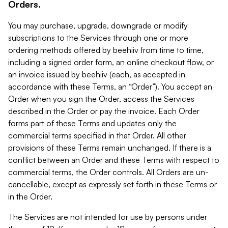
Orders.
You may purchase, upgrade, downgrade or modify
subscriptions to the Services through one or more
ordering methods offered by beehiiv from time to time,
including a signed order form, an online checkout flow, or
an invoice issued by beehiiv (each, as accepted in
accordance with these Terms, an “Order”). You accept an
Order when you sign the Order, access the Services
described in the Order or pay the invoice. Each Order
forms part of these Terms and updates only the
commercial terms specified in that Order. All other
provisions of these Terms remain unchanged. If there is a
conflict between an Order and these Terms with respect to
commercial terms, the Order controls. All Orders are un-
cancellable, except as expressly set forth in these Terms or
in the Order.
The Services are not intended for use by persons under