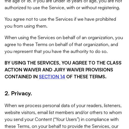
the age of 18. If you are under 18 years of age, you are not
authorized to use the Service, with or without registering.
You agree not to use the Services if we have prohibited
you from using them.
When using the Services on behalf of an organization, you
agree to these Terms on behalf of that organization, and
you represent that you have the authority to do so.
BY USING THE SERVICES, YOU AGREE TO THE CLASS
ACTION WAIVER AND JURY WAIVER PROVISIONS
CONTAINED IN
SECTION 14
OF THESE TERMS.
2. Privacy.
When we process personal data of your readers, listeners,
website visitors, email list members and/or others to whom
you send your Content (“Your Users”) in compliance with
these Terms, on your behalf to provide the Services, our