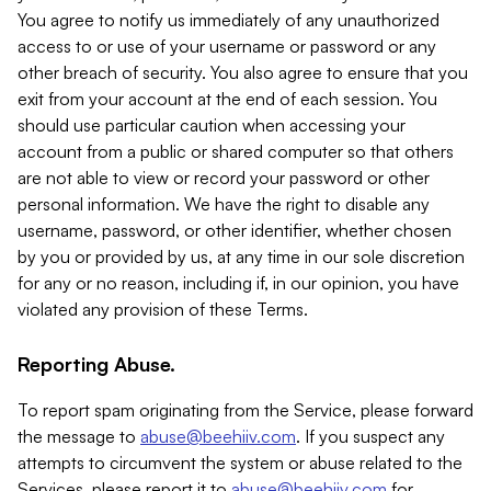
You agree to notify us immediately of any unauthorized
access to or use of your username or password or any
other breach of security. You also agree to ensure that you
exit from your account at the end of each session. You
should use particular caution when accessing your
account from a public or shared computer so that others
are not able to view or record your password or other
personal information. We have the right to disable any
username, password, or other identifier, whether chosen
by you or provided by us, at any time in our sole discretion
for any or no reason, including if, in our opinion, you have
violated any provision of these Terms.
Reporting Abuse.
To report spam originating from the Service, please forward
the message to
abuse@beehiiv.com
. If you suspect any
attempts to circumvent the system or abuse related to the
Services, please report it to
abuse@beehiiv.com
for