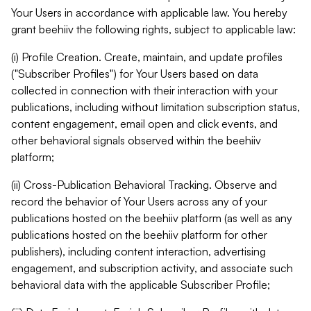
Your Users in accordance with applicable law. You hereby
grant beehiiv the following rights, subject to applicable law:
(i) Profile Creation. Create, maintain, and update profiles
("Subscriber Profiles") for Your Users based on data
collected in connection with their interaction with your
publications, including without limitation subscription status,
content engagement, email open and click events, and
other behavioral signals observed within the beehiiv
platform;
(ii) Cross-Publication Behavioral Tracking. Observe and
record the behavior of Your Users across any of your
publications hosted on the beehiiv platform (as well as any
publications hosted on the beehiiv platform for other
publishers), including content interaction, advertising
engagement, and subscription activity, and associate such
behavioral data with the applicable Subscriber Profile;