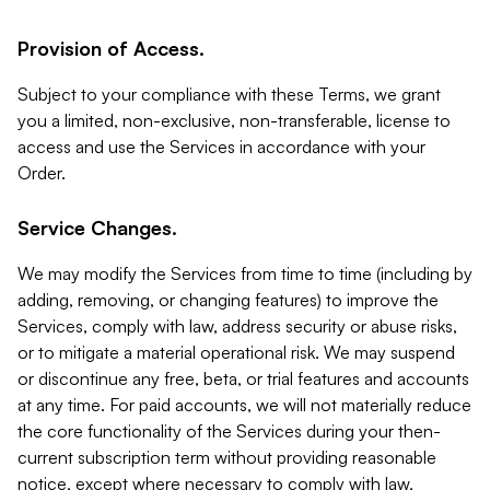
Provision of Access.
Subject to your compliance with these Terms, we grant
you a limited, non-exclusive, non-transferable, license to
access and use the Services in accordance with your
Order.
Service Changes.
We may modify the Services from time to time (including by
adding, removing, or changing features) to improve the
Services, comply with law, address security or abuse risks,
or to mitigate a material operational risk. We may suspend
or discontinue any free, beta, or trial features and accounts
at any time. For paid accounts, we will not materially reduce
the core functionality of the Services during your then-
current subscription term without providing reasonable
notice, except where necessary to comply with law,