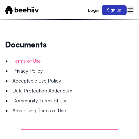
Login
Sign up
Documents
Terms of Use
Privacy Policy
Acceptable Use Policy
Data Protection Addendum
Community Terms of Use
Advertising Terms of Use