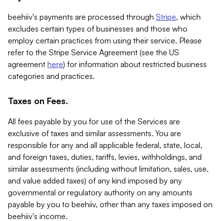
beehiiv's payments are processed through
Stripe
, which
excludes certain types of businesses and those who
employ certain practices from using their service. Please
refer to the Stripe Service Agreement (see the US
agreement
here
) for information about restricted business
categories and practices.
Taxes on Fees.
All fees payable by you for use of the Services are
exclusive of taxes and similar assessments. You are
responsible for any and all applicable federal, state, local,
and foreign taxes, duties, tariffs, levies, withholdings, and
similar assessments (including without limitation, sales, use,
and value added taxes) of any kind imposed by any
governmental or regulatory authority on any amounts
payable by you to beehiiv, other than any taxes imposed on
beehiiv's income.