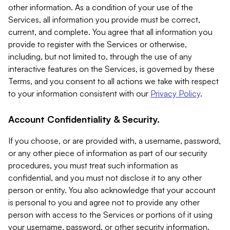
other information. As a condition of your use of the
Services, all information you provide must be correct,
current, and complete. You agree that all information you
provide to register with the Services or otherwise,
including, but not limited to, through the use of any
interactive features on the Services, is governed by these
Terms, and you consent to all actions we take with respect
to your information consistent with our
Privacy Policy
.
Account Confidentiality & Security.
If you choose, or are provided with, a username, password,
or any other piece of information as part of our security
procedures, you must treat such information as
confidential, and you must not disclose it to any other
person or entity. You also acknowledge that your account
is personal to you and agree not to provide any other
person with access to the Services or portions of it using
your username, password, or other security information.