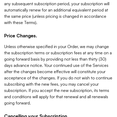
any subsequent subscription period, your subscription will
automatically renew for an additional equivalent period at
the same price (unless pricing is changed in accordance
with these Terms).
Price Changes.
Unless otherwise specified in your Order, we may change
the subscription terms or subscription fees at any time on a
going forward basis by providing not less than thirty (30)
days advance notice. Your continued use of the Services
after the changes become effective will constitute your
acceptance of the changes. If you do not wish to continue
subscribing with the new fees, you may cancel your
subscription. If you accept the new subscription, its terms
and conditions will apply for that renewal and all renewals
going forward.
Cancelling your Subscription.