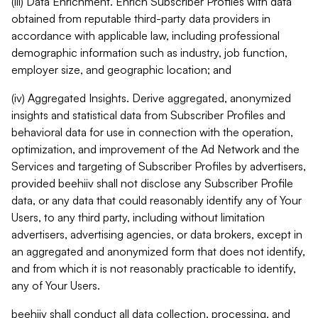
(iii) Data Enrichment. Enrich Subscriber Profiles with data
obtained from reputable third-party data providers in
accordance with applicable law, including professional
demographic information such as industry, job function,
employer size, and geographic location; and
(iv) Aggregated Insights. Derive aggregated, anonymized
insights and statistical data from Subscriber Profiles and
behavioral data for use in connection with the operation,
optimization, and improvement of the Ad Network and the
Services and targeting of Subscriber Profiles by advertisers,
provided beehiiv shall not disclose any Subscriber Profile
data, or any data that could reasonably identify any of Your
Users, to any third party, including without limitation
advertisers, advertising agencies, or data brokers, except in
an aggregated and anonymized form that does not identify,
and from which it is not reasonably practicable to identify,
any of Your Users.
beehiiv shall conduct all data collection, processing, and