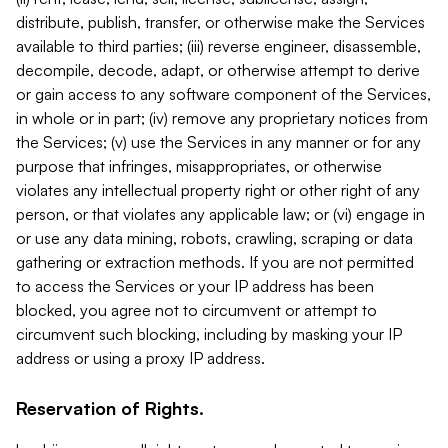
distribute, publish, transfer, or otherwise make the Services
available to third parties; (iii) reverse engineer, disassemble,
decompile, decode, adapt, or otherwise attempt to derive
or gain access to any software component of the Services,
in whole or in part; (iv) remove any proprietary notices from
the Services; (v) use the Services in any manner or for any
purpose that infringes, misappropriates, or otherwise
violates any intellectual property right or other right of any
person, or that violates any applicable law; or (vi) engage in
or use any data mining, robots, crawling, scraping or data
gathering or extraction methods. If you are not permitted
to access the Services or your IP address has been
blocked, you agree not to circumvent or attempt to
circumvent such blocking, including by masking your IP
address or using a proxy IP address.
Reservation of Rights.