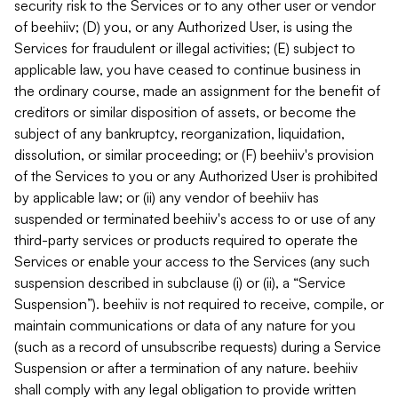
security risk to the Services or to any other user or vendor
of beehiiv; (D) you, or any Authorized User, is using the
Services for fraudulent or illegal activities; (E) subject to
applicable law, you have ceased to continue business in
the ordinary course, made an assignment for the benefit of
creditors or similar disposition of assets, or become the
subject of any bankruptcy, reorganization, liquidation,
dissolution, or similar proceeding; or (F) beehiiv's provision
of the Services to you or any Authorized User is prohibited
by applicable law; or (ii) any vendor of beehiiv has
suspended or terminated beehiiv's access to or use of any
third-party services or products required to operate the
Services or enable your access to the Services (any such
suspension described in subclause (i) or (ii), a “Service
Suspension”). beehiiv is not required to receive, compile, or
maintain communications or data of any nature for you
(such as a record of unsubscribe requests) during a Service
Suspension or after a termination of any nature. beehiiv
shall comply with any legal obligation to provide written