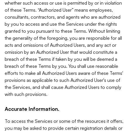
whether such access or use is permitted by or in violation
of these Terms. “Authorized User” means employees,
consultants, contractors, and agents who are authorized
by you to access and use the Services under the rights
granted to you pursuant to these Terms. Without limiting
the generality of the foregoing, you are responsible for all
acts and omissions of Authorized Users, and any act or
omission by an Authorized User that would constitute a
breach of these Terms if taken by you will be deemed a
breach of these Terms by you. You shall use reasonable
efforts to make all Authorized Users aware of these Terms'
provisions as applicable to such Authorized User's use of
the Services, and shall cause Authorized Users to comply
with such provisions.
Accurate Information.
To access the Services or some of the resources it offers,
you may be asked to provide certain registration details or