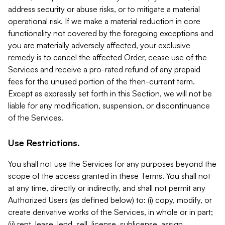
address security or abuse risks, or to mitigate a material
operational risk. If we make a material reduction in core
functionality not covered by the foregoing exceptions and
you are materially adversely affected, your exclusive
remedy is to cancel the affected Order, cease use of the
Services and receive a pro-rated refund of any prepaid
fees for the unused portion of the then-current term.
Except as expressly set forth in this Section, we will not be
liable for any modification, suspension, or discontinuance
of the Services.
Use Restrictions.
You shall not use the Services for any purposes beyond the
scope of the access granted in these Terms. You shall not
at any time, directly or indirectly, and shall not permit any
Authorized Users (as defined below) to: (i) copy, modify, or
create derivative works of the Services, in whole or in part;
(ii) rent, lease, lend, sell, license, sublicense, assign,