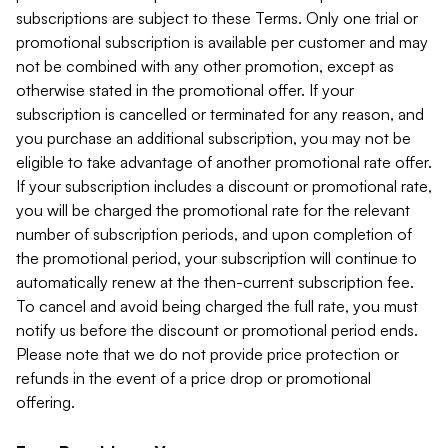
subscriptions are subject to these Terms. Only one trial or
promotional subscription is available per customer and may
not be combined with any other promotion, except as
otherwise stated in the promotional offer. If your
subscription is cancelled or terminated for any reason, and
you purchase an additional subscription, you may not be
eligible to take advantage of another promotional rate offer.
If your subscription includes a discount or promotional rate,
you will be charged the promotional rate for the relevant
number of subscription periods, and upon completion of
the promotional period, your subscription will continue to
automatically renew at the then-current subscription fee.
To cancel and avoid being charged the full rate, you must
notify us before the discount or promotional period ends.
Please note that we do not provide price protection or
refunds in the event of a price drop or promotional
offering.