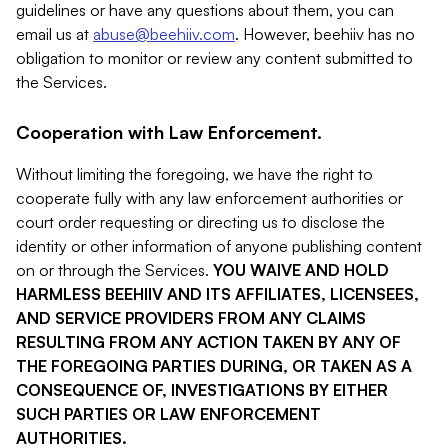
guidelines or have any questions about them, you can
email us at
abuse@beehiiv.com
. However, beehiiv has no
obligation to monitor or review any content submitted to
the Services.
Cooperation with Law Enforcement.
Without limiting the foregoing, we have the right to
cooperate fully with any law enforcement authorities or
court order requesting or directing us to disclose the
identity or other information of anyone publishing content
on or through the Services.
YOU WAIVE AND HOLD
HARMLESS BEEHIIV AND ITS AFFILIATES, LICENSEES,
AND SERVICE PROVIDERS FROM ANY CLAIMS
RESULTING FROM ANY ACTION TAKEN BY ANY OF
THE FOREGOING PARTIES DURING, OR TAKEN AS A
CONSEQUENCE OF, INVESTIGATIONS BY EITHER
SUCH PARTIES OR LAW ENFORCEMENT
AUTHORITIES.