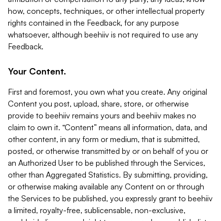
how, concepts, techniques, or other intellectual property
rights contained in the Feedback, for any purpose
whatsoever, although beehiiv is not required to use any
Feedback.
Your Content.
First and foremost, you own what you create. Any original
Content you post, upload, share, store, or otherwise
provide to beehiiv remains yours and beehiiv makes no
claim to own it. “Content” means all information, data, and
other content, in any form or medium, that is submitted,
posted, or otherwise transmitted by or on behalf of you or
an Authorized User to be published through the Services,
other than Aggregated Statistics. By submitting, providing,
or otherwise making available any Content on or through
the Services to be published, you expressly grant to beehiiv
a limited, royalty-free, sublicensable, non-exclusive,