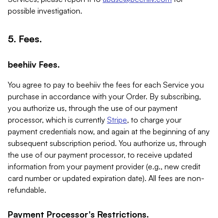
possible investigation.
5. Fees.
beehiiv Fees.
You agree to pay to beehiiv the fees for each Service you
purchase in accordance with your Order. By subscribing,
you authorize us, through the use of our payment
processor, which is currently
Stripe
, to charge your
payment credentials now, and again at the beginning of any
subsequent subscription period. You authorize us, through
the use of our payment processor, to receive updated
information from your payment provider (e.g., new credit
card number or updated expiration date). All fees are non-
refundable.
Payment Processor's Restrictions.