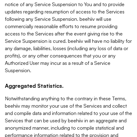
notice of any Service Suspension to You and to provide
updates regarding resumption of access to the Services
following any Service Suspension. beehiiv will use
commercially reasonable efforts to resume providing
access to the Services after the event giving rise to the
Service Suspension is cured. beehiiv will have no liability for
any damage, liabilities, losses (including any loss of data or
profits), or any other consequences that you or any
Authorized User may incur as a result of a Service
Suspension.
Aggregated Statistics.
Notwithstanding anything to the contrary in these Terms,
beehiiv may monitor your use of the Services and collect
and compile data and information related to your use of the
Services that can be used by beehiiv in an aggregate and
anonymized manner, including to compile statistical and
performance information related to the provision and