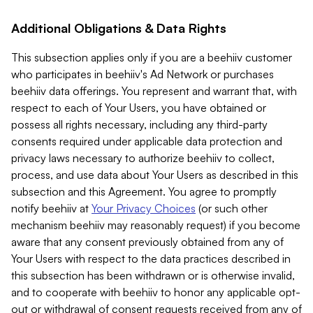
Additional Obligations & Data Rights
This subsection applies only if you are a beehiiv customer
who participates in beehiiv's Ad Network or purchases
beehiiv data offerings. You represent and warrant that, with
respect to each of Your Users, you have obtained or
possess all rights necessary, including any third-party
consents required under applicable data protection and
privacy laws necessary to authorize beehiiv to collect,
process, and use data about Your Users as described in this
subsection and this Agreement. You agree to promptly
notify beehiiv at
Your Privacy Choices
(or such other
mechanism beehiiv may reasonably request) if you become
aware that any consent previously obtained from any of
Your Users with respect to the data practices described in
this subsection has been withdrawn or is otherwise invalid,
and to cooperate with beehiiv to honor any applicable opt-
out or withdrawal of consent requests received from any of