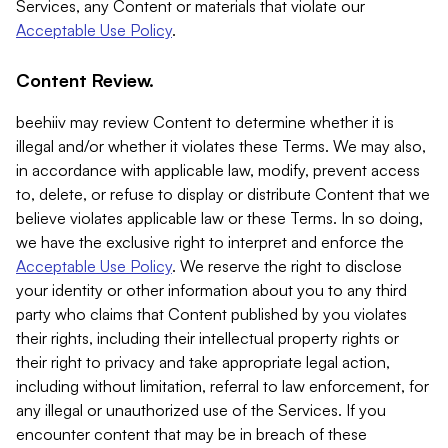
Services, any Content or materials that violate our
Acceptable Use Policy
.
Content Review.
beehiiv may review Content to determine whether it is
illegal and/or whether it violates these Terms. We may also,
in accordance with applicable law, modify, prevent access
to, delete, or refuse to display or distribute Content that we
believe violates applicable law or these Terms. In so doing,
we have the exclusive right to interpret and enforce the
Acceptable Use Policy
. We reserve the right to disclose
your identity or other information about you to any third
party who claims that Content published by you violates
their rights, including their intellectual property rights or
their right to privacy and take appropriate legal action,
including without limitation, referral to law enforcement, for
any illegal or unauthorized use of the Services. If you
encounter content that may be in breach of these