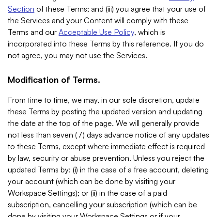
Section
of these Terms; and (iii) you agree that your use of
the Services and your Content will comply with these
Terms and our
Acceptable Use Policy
, which is
incorporated into these Terms by this reference. If you do
not agree, you may not use the Services.
Modification of Terms.
From time to time, we may, in our sole discretion, update
these Terms by posting the updated version and updating
the date at the top of the page. We will generally provide
not less than seven (7) days advance notice of any updates
to these Terms, except where immediate effect is required
by law, security or abuse prevention. Unless you reject the
updated Terms by: (i) in the case of a free account, deleting
your account (which can be done by visiting your
Workspace Settings); or (ii) in the case of a paid
subscription, cancelling your subscription (which can be
done by visiting your Workspace Settings or if your