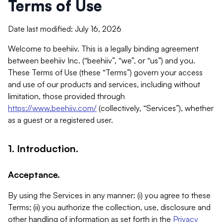
Terms of Use
Date last modified: July 16, 2026
Welcome to beehiiv. This is a legally binding agreement
between beehiiv Inc. (“beehiiv”, “we”, or “us”) and you.
These Terms of Use (these “Terms”) govern your access
and use of our products and services, including without
limitation, those provided through
https://www.beehiiv.com/
(collectively, “Services”), whether
as a guest or a registered user.
1. Introduction.
Acceptance.
By using the Services in any manner: (i) you agree to these
Terms; (ii) you authorize the collection, use, disclosure and
other handling of information as set forth in the
Privacy