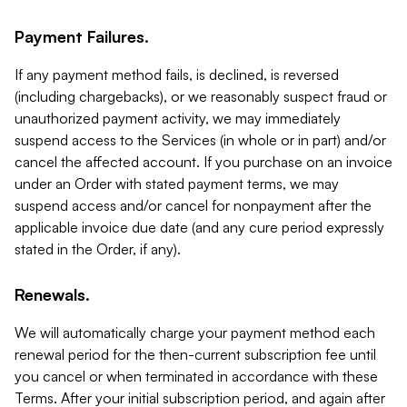
Payment Failures.
If any payment method fails, is declined, is reversed
(including chargebacks), or we reasonably suspect fraud or
unauthorized payment activity, we may immediately
suspend access to the Services (in whole or in part) and/or
cancel the affected account. If you purchase on an invoice
under an Order with stated payment terms, we may
suspend access and/or cancel for nonpayment after the
applicable invoice due date (and any cure period expressly
stated in the Order, if any).
Renewals.
We will automatically charge your payment method each
renewal period for the then-current subscription fee until
you cancel or when terminated in accordance with these
Terms. After your initial subscription period, and again after