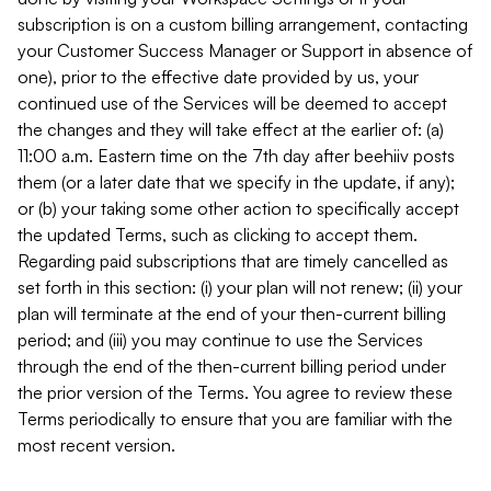
subscription is on a custom billing arrangement, contacting
your Customer Success Manager or Support in absence of
one), prior to the effective date provided by us, your
continued use of the Services will be deemed to accept
the changes and they will take effect at the earlier of: (a)
11:00 a.m. Eastern time on the 7th day after beehiiv posts
them (or a later date that we specify in the update, if any);
or (b) your taking some other action to specifically accept
the updated Terms, such as clicking to accept them.
Regarding paid subscriptions that are timely cancelled as
set forth in this section: (i) your plan will not renew; (ii) your
plan will terminate at the end of your then-current billing
period; and (iii) you may continue to use the Services
through the end of the then-current billing period under
the prior version of the Terms. You agree to review these
Terms periodically to ensure that you are familiar with the
most recent version.