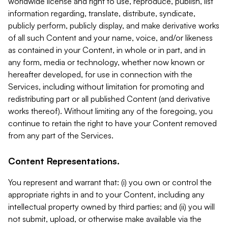
worldwide license and right to use, reproduce, publish, list
information regarding, translate, distribute, syndicate,
publicly perform, publicly display, and make derivative works
of all such Content and your name, voice, and/or likeness
as contained in your Content, in whole or in part, and in
any form, media or technology, whether now known or
hereafter developed, for use in connection with the
Services, including without limitation for promoting and
redistributing part or all published Content (and derivative
works thereof). Without limiting any of the foregoing, you
continue to retain the right to have your Content removed
from any part of the Services.
Content Representations.
You represent and warrant that: (i) you own or control the
appropriate rights in and to your Content, including any
intellectual property owned by third parties; and (ii) you will
not submit, upload, or otherwise make available via the