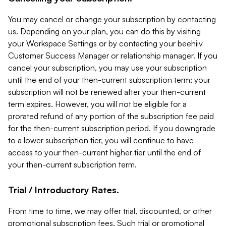
You may cancel or change your subscription by contacting
us. Depending on your plan, you can do this by visiting
your Workspace Settings or by contacting your beehiiv
Customer Success Manager or relationship manager. If you
cancel your subscription, you may use your subscription
until the end of your then-current subscription term; your
subscription will not be renewed after your then-current
term expires. However, you will not be eligible for a
prorated refund of any portion of the subscription fee paid
for the then-current subscription period. If you downgrade
to a lower subscription tier, you will continue to have
access to your then-current higher tier until the end of
your then-current subscription term.
Trial / Introductory Rates.
From time to time, we may offer trial, discounted, or other
promotional subscription fees. Such trial or promotional