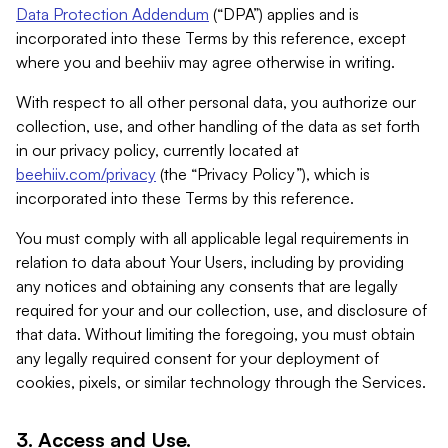
Data Protection Addendum
(“DPA”) applies and is
incorporated into these Terms by this reference, except
where you and beehiiv may agree otherwise in writing.
With respect to all other personal data, you authorize our
collection, use, and other handling of the data as set forth
in our privacy policy, currently located at
beehiiv.com/privacy
(the “Privacy Policy”), which is
incorporated into these Terms by this reference.
You must comply with all applicable legal requirements in
relation to data about Your Users, including by providing
any notices and obtaining any consents that are legally
required for your and our collection, use, and disclosure of
that data. Without limiting the foregoing, you must obtain
any legally required consent for your deployment of
cookies, pixels, or similar technology through the Services.
3. Access and Use.