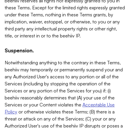
beehiiv reserves all rights not expressly granted to you in
these Terms. Except for the limited rights expressly granted
under these Terms, nothing in these Terms grants, by
implication, waiver, estoppel, or otherwise, to you or any
third party any intellectual property rights or other right,
title, or interest in or to the beehiiv IP.
Suspension.
Notwithstanding anything to the contrary in these Terms,
beehiiv may temporarily or permanently suspend your and
any Authorized User's access to any portion or all of the
Services (including by stopping the operation of the
Services or any portion of the Services for you) if: (i)
beehiiv reasonably determines that (A) your use of the
Services or your Content violates the
Acceptable Use
Policy
or otherwise violates these Terms; (B) there is a
threat or attack on any of the Services; (C) your or any
Authorized User's use of the beehiiv IP disrupts or poses a