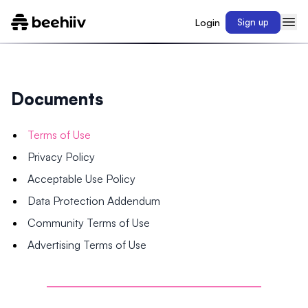
Login
Sign up
Documents
Terms of Use
Privacy Policy
Acceptable Use Policy
Data Protection Addendum
Community Terms of Use
Advertising Terms of Use