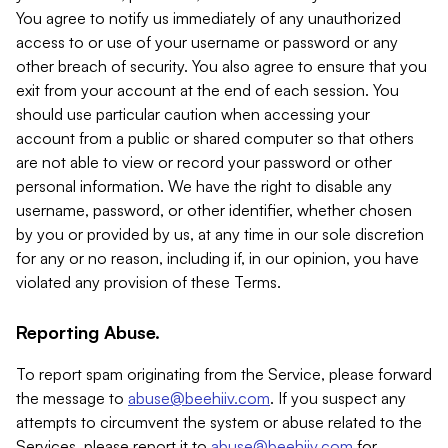
You agree to notify us immediately of any unauthorized
access to or use of your username or password or any
other breach of security. You also agree to ensure that you
exit from your account at the end of each session. You
should use particular caution when accessing your
account from a public or shared computer so that others
are not able to view or record your password or other
personal information. We have the right to disable any
username, password, or other identifier, whether chosen
by you or provided by us, at any time in our sole discretion
for any or no reason, including if, in our opinion, you have
violated any provision of these Terms.
Reporting Abuse.
To report spam originating from the Service, please forward
the message to
abuse@beehiiv.com
. If you suspect any
attempts to circumvent the system or abuse related to the
Services, please report it to
abuse@beehiiv.com
for