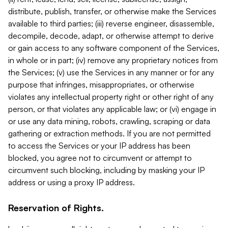
distribute, publish, transfer, or otherwise make the Services
available to third parties; (iii) reverse engineer, disassemble,
decompile, decode, adapt, or otherwise attempt to derive
or gain access to any software component of the Services,
in whole or in part; (iv) remove any proprietary notices from
the Services; (v) use the Services in any manner or for any
purpose that infringes, misappropriates, or otherwise
violates any intellectual property right or other right of any
person, or that violates any applicable law; or (vi) engage in
or use any data mining, robots, crawling, scraping or data
gathering or extraction methods. If you are not permitted
to access the Services or your IP address has been
blocked, you agree not to circumvent or attempt to
circumvent such blocking, including by masking your IP
address or using a proxy IP address.
Reservation of Rights.