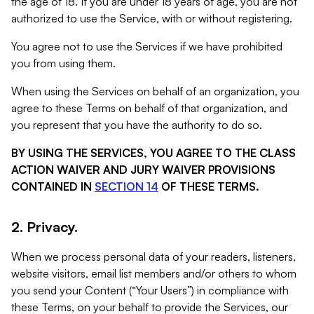
the age of 18. If you are under 18 years of age, you are not
authorized to use the Service, with or without registering.
You agree not to use the Services if we have prohibited
you from using them.
When using the Services on behalf of an organization, you
agree to these Terms on behalf of that organization, and
you represent that you have the authority to do so.
BY USING THE SERVICES, YOU AGREE TO THE CLASS
ACTION WAIVER AND JURY WAIVER PROVISIONS
CONTAINED IN
SECTION 14
OF THESE TERMS.
2. Privacy.
When we process personal data of your readers, listeners,
website visitors, email list members and/or others to whom
you send your Content (“Your Users”) in compliance with
these Terms, on your behalf to provide the Services, our