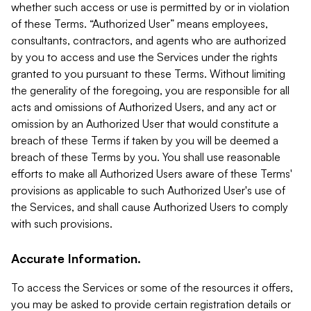
whether such access or use is permitted by or in violation
of these Terms. “Authorized User” means employees,
consultants, contractors, and agents who are authorized
by you to access and use the Services under the rights
granted to you pursuant to these Terms. Without limiting
the generality of the foregoing, you are responsible for all
acts and omissions of Authorized Users, and any act or
omission by an Authorized User that would constitute a
breach of these Terms if taken by you will be deemed a
breach of these Terms by you. You shall use reasonable
efforts to make all Authorized Users aware of these Terms'
provisions as applicable to such Authorized User's use of
the Services, and shall cause Authorized Users to comply
with such provisions.
Accurate Information.
To access the Services or some of the resources it offers,
you may be asked to provide certain registration details or