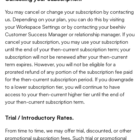
You may cancel or change your subscription by contacting
us. Depending on your plan, you can do this by visiting
your Workspace Settings or by contacting your beehiiv
Customer Success Manager or relationship manager. If you
cancel your subscription, you may use your subscription
until the end of your then-current subscription term; your
subscription will not be renewed after your then-current
term expires. However, you will not be eligible for a
prorated refund of any portion of the subscription fee paid
for the then-current subscription period. If you downgrade
to a lower subscription tier, you will continue to have
access to your then-current higher tier until the end of
your then-current subscription term.
Trial / Introductory Rates.
From time to time, we may offer trial, discounted, or other
promotional subscription fees. Such trial or promotional