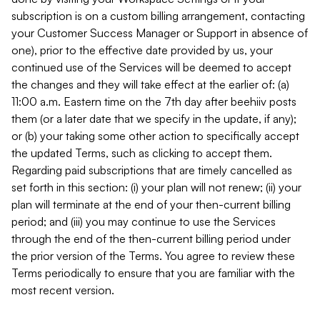
subscription is on a custom billing arrangement, contacting
your Customer Success Manager or Support in absence of
one), prior to the effective date provided by us, your
continued use of the Services will be deemed to accept
the changes and they will take effect at the earlier of: (a)
11:00 a.m. Eastern time on the 7th day after beehiiv posts
them (or a later date that we specify in the update, if any);
or (b) your taking some other action to specifically accept
the updated Terms, such as clicking to accept them.
Regarding paid subscriptions that are timely cancelled as
set forth in this section: (i) your plan will not renew; (ii) your
plan will terminate at the end of your then-current billing
period; and (iii) you may continue to use the Services
through the end of the then-current billing period under
the prior version of the Terms. You agree to review these
Terms periodically to ensure that you are familiar with the
most recent version.