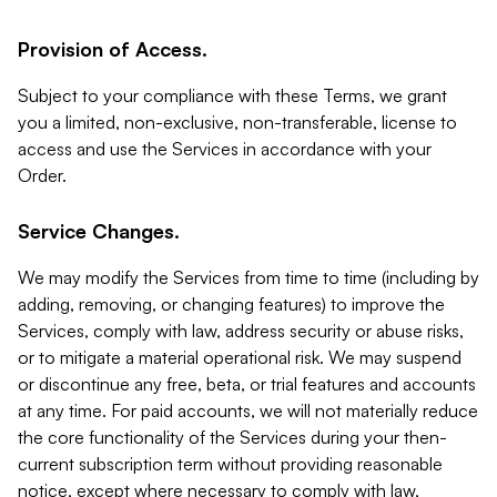
Provision of Access.
Subject to your compliance with these Terms, we grant
you a limited, non-exclusive, non-transferable, license to
access and use the Services in accordance with your
Order.
Service Changes.
We may modify the Services from time to time (including by
adding, removing, or changing features) to improve the
Services, comply with law, address security or abuse risks,
or to mitigate a material operational risk. We may suspend
or discontinue any free, beta, or trial features and accounts
at any time. For paid accounts, we will not materially reduce
the core functionality of the Services during your then-
current subscription term without providing reasonable
notice, except where necessary to comply with law,