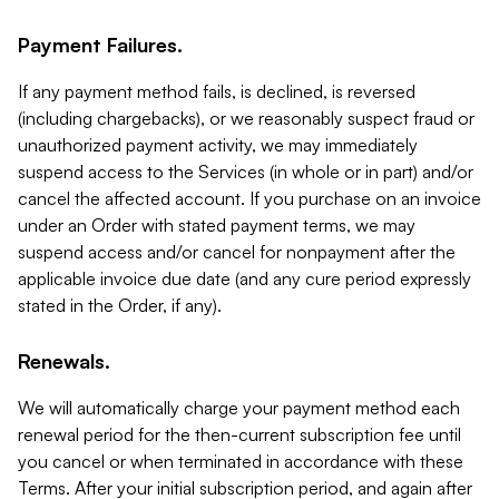
Payment Failures.
If any payment method fails, is declined, is reversed
(including chargebacks), or we reasonably suspect fraud or
unauthorized payment activity, we may immediately
suspend access to the Services (in whole or in part) and/or
cancel the affected account. If you purchase on an invoice
under an Order with stated payment terms, we may
suspend access and/or cancel for nonpayment after the
applicable invoice due date (and any cure period expressly
stated in the Order, if any).
Renewals.
We will automatically charge your payment method each
renewal period for the then-current subscription fee until
you cancel or when terminated in accordance with these
Terms. After your initial subscription period, and again after