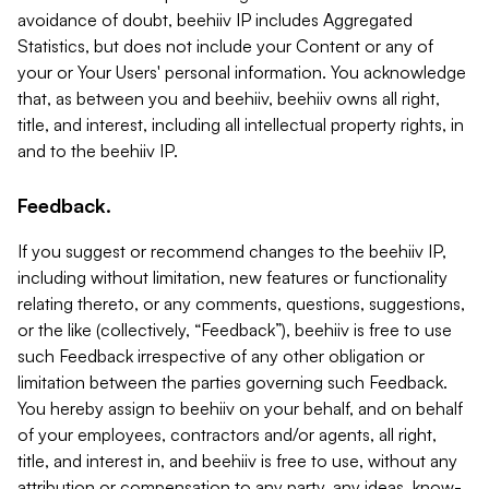
avoidance of doubt, beehiiv IP includes Aggregated
Statistics, but does not include your Content or any of
your or Your Users' personal information. You acknowledge
that, as between you and beehiiv, beehiiv owns all right,
title, and interest, including all intellectual property rights, in
and to the beehiiv IP.
Feedback.
If you suggest or recommend changes to the beehiiv IP,
including without limitation, new features or functionality
relating thereto, or any comments, questions, suggestions,
or the like (collectively, “Feedback”), beehiiv is free to use
such Feedback irrespective of any other obligation or
limitation between the parties governing such Feedback.
You hereby assign to beehiiv on your behalf, and on behalf
of your employees, contractors and/or agents, all right,
title, and interest in, and beehiiv is free to use, without any
attribution or compensation to any party, any ideas, know-