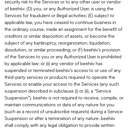
security risk to the Services or to any other user or vendor
of beehiiv; (D) you, or any Authorized User, is using the
Services for fraudulent or illegal activities; (E) subject to
applicable law, you have ceased to continue business in
the ordinary course, made an assignment for the benefit of
creditors or similar disposition of assets, or become the
subject of any bankruptcy, reorganization, liquidation,
dissolution, or similar proceeding; or (F) beehiiv's provision
of the Services to you or any Authorized User is prohibited
by applicable law; or (ii) any vendor of beehiiv has
suspended or terminated beehiiv's access to or use of any
third-party services or products required to operate the
Services or enable your access to the Services (any such
suspension described in subclause (i) or (ii), a “Service
Suspension”). beehiiv is not required to receive, compile, or
maintain communications or data of any nature for you
(such as a record of unsubscribe requests) during a Service
Suspension or after a termination of any nature. beehiiv
shall comply with any legal obligation to provide written