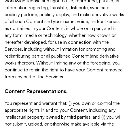
worldwide license and right to use, reproduce, publish, list
information regarding, translate, distribute, syndicate,
publicly perform, publicly display, and make derivative works
of all such Content and your name, voice, and/or likeness
as contained in your Content, in whole or in part, and in
any form, media or technology, whether now known or
hereafter developed, for use in connection with the
Services, including without limitation for promoting and
redistributing part or all published Content (and derivative
works thereof). Without limiting any of the foregoing, you
continue to retain the right to have your Content removed
from any part of the Services.
Content Representations.
You represent and warrant that: (i) you own or control the
appropriate rights in and to your Content, including any
intellectual property owned by third parties; and (ii) you will
not submit, upload, or otherwise make available via the