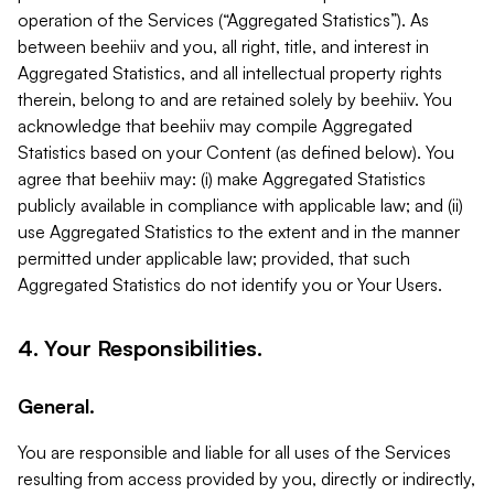
operation of the Services (“Aggregated Statistics”). As
between beehiiv and you, all right, title, and interest in
Aggregated Statistics, and all intellectual property rights
therein, belong to and are retained solely by beehiiv. You
acknowledge that beehiiv may compile Aggregated
Statistics based on your Content (as defined below). You
agree that beehiiv may: (i) make Aggregated Statistics
publicly available in compliance with applicable law; and (ii)
use Aggregated Statistics to the extent and in the manner
permitted under applicable law; provided, that such
Aggregated Statistics do not identify you or Your Users.
4. Your Responsibilities.
General.
You are responsible and liable for all uses of the Services
resulting from access provided by you, directly or indirectly,