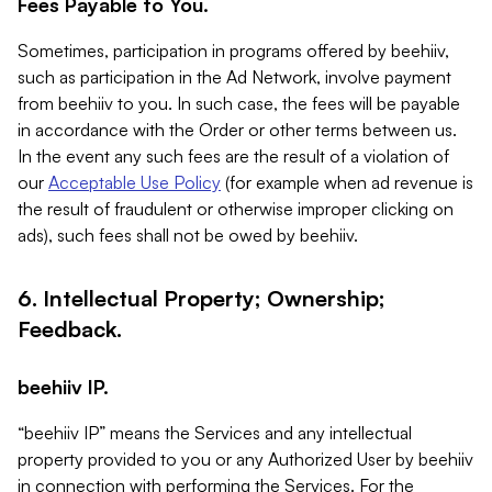
Fees Payable to You.
Sometimes, participation in programs offered by beehiiv,
such as participation in the Ad Network, involve payment
from beehiiv to you. In such case, the fees will be payable
in accordance with the Order or other terms between us.
In the event any such fees are the result of a violation of
our
Acceptable Use Policy
(for example when ad revenue is
the result of fraudulent or otherwise improper clicking on
ads), such fees shall not be owed by beehiiv.
6. Intellectual Property; Ownership;
Feedback.
beehiiv IP.
“beehiiv IP” means the Services and any intellectual
property provided to you or any Authorized User by beehiiv
in connection with performing the Services. For the