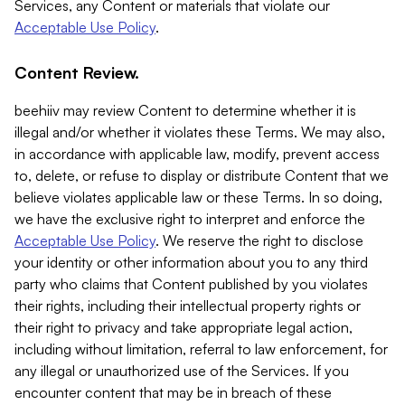
Services, any Content or materials that violate our
Acceptable Use Policy
.
Content Review.
beehiiv may review Content to determine whether it is
illegal and/or whether it violates these Terms. We may also,
in accordance with applicable law, modify, prevent access
to, delete, or refuse to display or distribute Content that we
believe violates applicable law or these Terms. In so doing,
we have the exclusive right to interpret and enforce the
Acceptable Use Policy
. We reserve the right to disclose
your identity or other information about you to any third
party who claims that Content published by you violates
their rights, including their intellectual property rights or
their right to privacy and take appropriate legal action,
including without limitation, referral to law enforcement, for
any illegal or unauthorized use of the Services. If you
encounter content that may be in breach of these