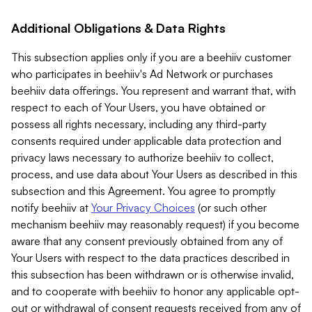
Additional Obligations & Data Rights
This subsection applies only if you are a beehiiv customer
who participates in beehiiv's Ad Network or purchases
beehiiv data offerings. You represent and warrant that, with
respect to each of Your Users, you have obtained or
possess all rights necessary, including any third-party
consents required under applicable data protection and
privacy laws necessary to authorize beehiiv to collect,
process, and use data about Your Users as described in this
subsection and this Agreement. You agree to promptly
notify beehiiv at
Your Privacy Choices
(or such other
mechanism beehiiv may reasonably request) if you become
aware that any consent previously obtained from any of
Your Users with respect to the data practices described in
this subsection has been withdrawn or is otherwise invalid,
and to cooperate with beehiiv to honor any applicable opt-
out or withdrawal of consent requests received from any of