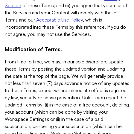
Section
of these Terms; and (iii) you agree that your use of
the Services and your Content will comply with these
Terms and our
Acceptable Use Policy
, which is
incorporated into these Terms by this reference. If you do
not agree, you may not use the Services.
Modification of Terms.
From time to time, we may, in our sole discretion, update
these Terms by posting the updated version and updating
the date at the top of the page. We will generally provide
not less than seven (7) days advance notice of any updates
to these Terms, except where immediate effect is required
by law, security or abuse prevention. Unless you reject the
updated Terms by: (i) in the case of a free account, deleting
your account (which can be done by visiting your
Workspace Settings); or (ii) in the case of a paid
subscription, cancelling your subscription (which can be
done by visiting your Workspace Settings or if your