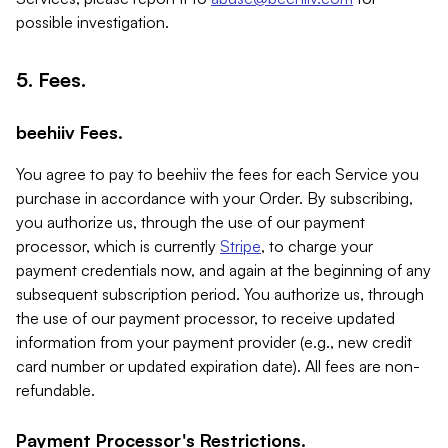
possible investigation.
5. Fees.
beehiiv Fees.
You agree to pay to beehiiv the fees for each Service you
purchase in accordance with your Order. By subscribing,
you authorize us, through the use of our payment
processor, which is currently
Stripe
, to charge your
payment credentials now, and again at the beginning of any
subsequent subscription period. You authorize us, through
the use of our payment processor, to receive updated
information from your payment provider (e.g., new credit
card number or updated expiration date). All fees are non-
refundable.
Payment Processor's Restrictions.