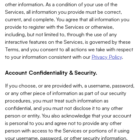
other information. As a condition of your use of the
Services, all information you provide must be correct,
current, and complete. You agree that all information you
provide to register with the Services or otherwise,
including, but not limited to, through the use of any
interactive features on the Services, is governed by these
Terms, and you consent to all actions we take with respect
to your information consistent with our
Privacy Policy
.
Account Confidentiality & Security.
If you choose, or are provided with, a username, password,
or any other piece of information as part of our security
procedures, you must treat such information as
confidential, and you must not disclose it to any other
person or entity. You also acknowledge that your account
is personal to you and agree not to provide any other
person with access to the Services or portions of it using
your username, password, or other security information.