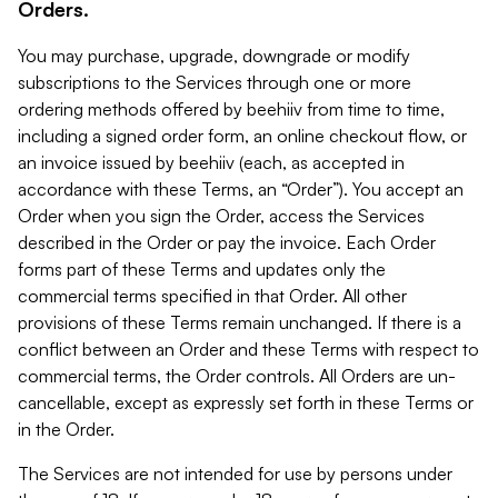
Orders.
You may purchase, upgrade, downgrade or modify
subscriptions to the Services through one or more
ordering methods offered by beehiiv from time to time,
including a signed order form, an online checkout flow, or
an invoice issued by beehiiv (each, as accepted in
accordance with these Terms, an “Order”). You accept an
Order when you sign the Order, access the Services
described in the Order or pay the invoice. Each Order
forms part of these Terms and updates only the
commercial terms specified in that Order. All other
provisions of these Terms remain unchanged. If there is a
conflict between an Order and these Terms with respect to
commercial terms, the Order controls. All Orders are un-
cancellable, except as expressly set forth in these Terms or
in the Order.
The Services are not intended for use by persons under