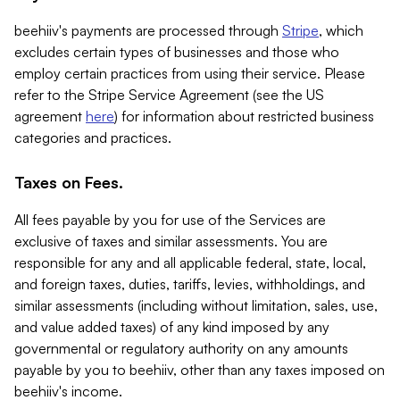
beehiiv's payments are processed through
Stripe
, which
excludes certain types of businesses and those who
employ certain practices from using their service. Please
refer to the Stripe Service Agreement (see the US
agreement
here
) for information about restricted business
categories and practices.
Taxes on Fees.
All fees payable by you for use of the Services are
exclusive of taxes and similar assessments. You are
responsible for any and all applicable federal, state, local,
and foreign taxes, duties, tariffs, levies, withholdings, and
similar assessments (including without limitation, sales, use,
and value added taxes) of any kind imposed by any
governmental or regulatory authority on any amounts
payable by you to beehiiv, other than any taxes imposed on
beehiiv's income.