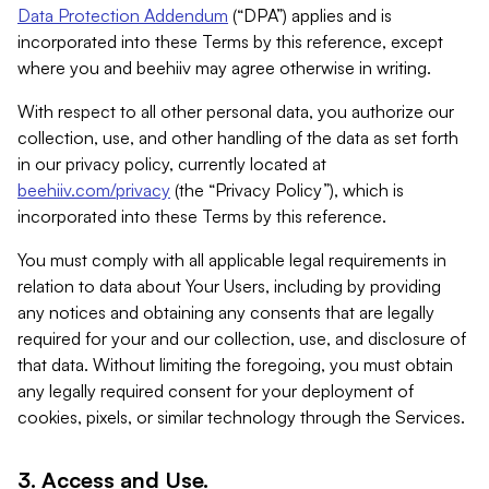
Data Protection Addendum
(“DPA”) applies and is
incorporated into these Terms by this reference, except
where you and beehiiv may agree otherwise in writing.
With respect to all other personal data, you authorize our
collection, use, and other handling of the data as set forth
in our privacy policy, currently located at
beehiiv.com/privacy
(the “Privacy Policy”), which is
incorporated into these Terms by this reference.
You must comply with all applicable legal requirements in
relation to data about Your Users, including by providing
any notices and obtaining any consents that are legally
required for your and our collection, use, and disclosure of
that data. Without limiting the foregoing, you must obtain
any legally required consent for your deployment of
cookies, pixels, or similar technology through the Services.
3. Access and Use.