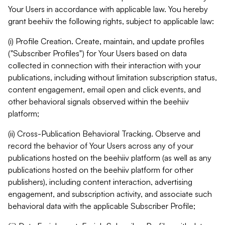
Your Users in accordance with applicable law. You hereby
grant beehiiv the following rights, subject to applicable law:
(i) Profile Creation. Create, maintain, and update profiles
("Subscriber Profiles") for Your Users based on data
collected in connection with their interaction with your
publications, including without limitation subscription status,
content engagement, email open and click events, and
other behavioral signals observed within the beehiiv
platform;
(ii) Cross-Publication Behavioral Tracking. Observe and
record the behavior of Your Users across any of your
publications hosted on the beehiiv platform (as well as any
publications hosted on the beehiiv platform for other
publishers), including content interaction, advertising
engagement, and subscription activity, and associate such
behavioral data with the applicable Subscriber Profile;