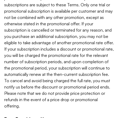
subscriptions are subject to these Terms. Only one trial or
promotional subscription is available per customer and may
not be combined with any other promotion, except as
otherwise stated in the promotional offer. If your
subscription is cancelled or terminated for any reason, and
you purchase an additional subscription, you may not be
eligible to take advantage of another promotional rate offer.
If your subscription includes a discount or promotional rate,
you will be charged the promotional rate for the relevant
number of subscription periods, and upon completion of
the promotional period, your subscription will continue to
automatically renew at the then-current subscription fee.
To cancel and avoid being charged the full rate, you must
notify us before the discount or promotional period ends.
Please note that we do not provide price protection or
refunds in the event of a price drop or promotional
offering.