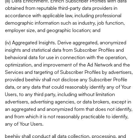
(iii) Data Enrichment. Enrich Subscriber Profiles with data
obtained from reputable third-party data providers in
accordance with applicable law, including professional
demographic information such as industry, job function,
employer size, and geographic location; and
(iv) Aggregated Insights. Derive aggregated, anonymized
insights and statistical data from Subscriber Profiles and
behavioral data for use in connection with the operation,
optimization, and improvement of the Ad Network and the
Services and targeting of Subscriber Profiles by advertisers,
provided beehiiv shall not disclose any Subscriber Profile
data, or any data that could reasonably identify any of Your
Users, to any third party, including without limitation
advertisers, advertising agencies, or data brokers, except in
an aggregated and anonymized form that does not identify,
and from which it is not reasonably practicable to identify,
any of Your Users.
beehiiv shall conduct all data collection, processing, and