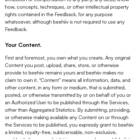
how, concepts, techniques, or other intellectual property
rights contained in the Feedback, for any purpose
whatsoever, although beehiiv is not required to use any
Feedback.
Your Content.
First and foremost, you own what you create. Any original
Content you post, upload, share, store, or otherwise
provide to beehiiv remains yours and beehiiv makes no
claim to own it. “Content” means all information, data, and
other content, in any form or medium, that is submitted,
posted, or otherwise transmitted by or on behalf of you or
an Authorized User to be published through the Services,
other than Aggregated Statistics. By submitting, providing,
or otherwise making available any Content on or through
the Services to be published, you expressly grant to beehiiv
a limited, royalty-free, sublicensable, non-exclusive,