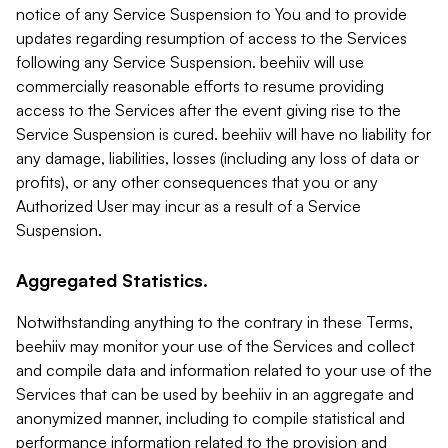
notice of any Service Suspension to You and to provide
updates regarding resumption of access to the Services
following any Service Suspension. beehiiv will use
commercially reasonable efforts to resume providing
access to the Services after the event giving rise to the
Service Suspension is cured. beehiiv will have no liability for
any damage, liabilities, losses (including any loss of data or
profits), or any other consequences that you or any
Authorized User may incur as a result of a Service
Suspension.
Aggregated Statistics.
Notwithstanding anything to the contrary in these Terms,
beehiiv may monitor your use of the Services and collect
and compile data and information related to your use of the
Services that can be used by beehiiv in an aggregate and
anonymized manner, including to compile statistical and
performance information related to the provision and