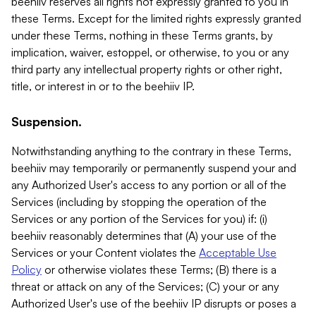
beehiiv reserves all rights not expressly granted to you in
these Terms. Except for the limited rights expressly granted
under these Terms, nothing in these Terms grants, by
implication, waiver, estoppel, or otherwise, to you or any
third party any intellectual property rights or other right,
title, or interest in or to the beehiiv IP.
Suspension.
Notwithstanding anything to the contrary in these Terms,
beehiiv may temporarily or permanently suspend your and
any Authorized User's access to any portion or all of the
Services (including by stopping the operation of the
Services or any portion of the Services for you) if: (i)
beehiiv reasonably determines that (A) your use of the
Services or your Content violates the
Acceptable Use
Policy
or otherwise violates these Terms; (B) there is a
threat or attack on any of the Services; (C) your or any
Authorized User's use of the beehiiv IP disrupts or poses a