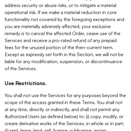
address security or abuse risks, or to mitigate a material
operational risk. If we make a material reduction in core
functionality not covered by the foregoing exceptions and
you are materially adversely affected, your exclusive
remedy is to cancel the affected Order, cease use of the
Services and receive a pro-rated refund of any prepaid
fees for the unused portion of the then-current term.
Except as expressly set forth in this Section, we will not be
liable for any modification, suspension, or discontinuance
of the Services.
Use Restrictions.
You shall not use the Services for any purposes beyond the
scope of the access granted in these Terms. You shall not
at any time, directly or indirectly, and shall not permit any
Authorized Users (as defined below) to: (i) copy, modify, or
create derivative works of the Services, in whole or in part;
(ii) rent, lease, lend, sell, license, sublicense, assign,