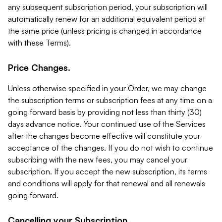
any subsequent subscription period, your subscription will
automatically renew for an additional equivalent period at
the same price (unless pricing is changed in accordance
with these Terms).
Price Changes.
Unless otherwise specified in your Order, we may change
the subscription terms or subscription fees at any time on a
going forward basis by providing not less than thirty (30)
days advance notice. Your continued use of the Services
after the changes become effective will constitute your
acceptance of the changes. If you do not wish to continue
subscribing with the new fees, you may cancel your
subscription. If you accept the new subscription, its terms
and conditions will apply for that renewal and all renewals
going forward.
Cancelling your Subscription.