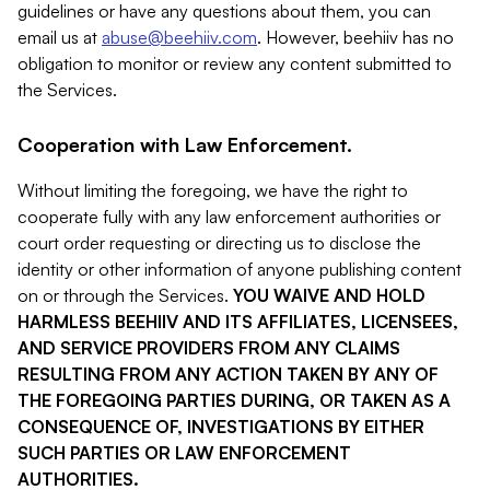
guidelines or have any questions about them, you can
email us at
abuse@beehiiv.com
. However, beehiiv has no
obligation to monitor or review any content submitted to
the Services.
Cooperation with Law Enforcement.
Without limiting the foregoing, we have the right to
cooperate fully with any law enforcement authorities or
court order requesting or directing us to disclose the
identity or other information of anyone publishing content
on or through the Services.
YOU WAIVE AND HOLD
HARMLESS BEEHIIV AND ITS AFFILIATES, LICENSEES,
AND SERVICE PROVIDERS FROM ANY CLAIMS
RESULTING FROM ANY ACTION TAKEN BY ANY OF
THE FOREGOING PARTIES DURING, OR TAKEN AS A
CONSEQUENCE OF, INVESTIGATIONS BY EITHER
SUCH PARTIES OR LAW ENFORCEMENT
AUTHORITIES.