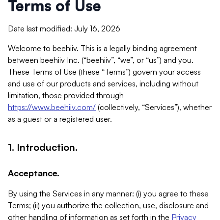
Terms of Use
Date last modified: July 16, 2026
Welcome to beehiiv. This is a legally binding agreement
between beehiiv Inc. (“beehiiv”, “we”, or “us”) and you.
These Terms of Use (these “Terms”) govern your access
and use of our products and services, including without
limitation, those provided through
https://www.beehiiv.com/
(collectively, “Services”), whether
as a guest or a registered user.
1. Introduction.
Acceptance.
By using the Services in any manner: (i) you agree to these
Terms; (ii) you authorize the collection, use, disclosure and
other handling of information as set forth in the
Privacy