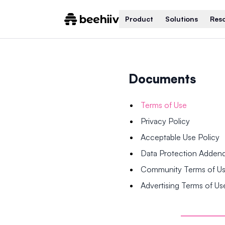
Product
Solutions
Res
Documents
Terms of Use
Privacy Policy
Acceptable Use Policy
Data Protection Adde
Community Terms of U
Advertising Terms of Us