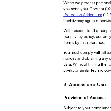
When we process personal da
you send your Content (“You
Protection Addendum
(“DP
beehiiv may agree otherwise
With respect to all other pe
our privacy policy, currentl
Terms by this reference.
You must comply with all app
notices and obtaining any co
data. Without limiting the 
pixels, or similar technolog
3. Access and Use.
Provision of Access.
Subject to your compliance 