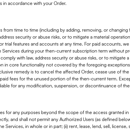
s in accordance with your Order.
 from time to time (including by adding, removing, or changing 
ddress security or abuse risks, or to mitigate a material operati
or trial features and accounts at any time. For paid accounts, we 
he Services during your then-current subscription term without p
mply with law, address security or abuse risks, or to mitigate a ma
n in core functionality not covered by the foregoing exceptions
clusive remedy is to cancel the affected Order, cease use of the
paid fees for the unused portion of the then-current term. Except
 liable for any modification, suspension, or discontinuance of the
ces for any purposes beyond the scope of the access granted in 
rectly, and shall not permit any Authorized Users (as defined below)
 Services, in whole or in part; (ii) rent, lease, lend, sell, license,