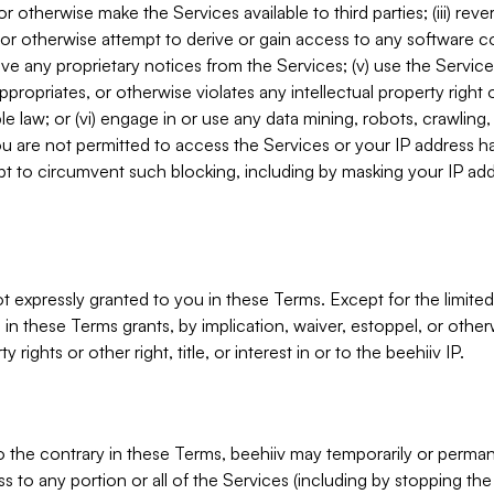
, or otherwise make the Services available to third parties; (iii) re
or otherwise attempt to derive or gain access to any software 
move any proprietary notices from the Services; (v) use the Servic
ppropriates, or otherwise violates any intellectual property right 
ble law; or (vi) engage in or use any data mining, robots, crawling
ou are not permitted to access the Services or your IP address 
t to circumvent such blocking, including by masking your IP add
not expressly granted to you in these Terms. Except for the limited
in these Terms grants, by implication, waiver, estoppel, or otherw
y rights or other right, title, or interest in or to the beehiiv IP.
o the contrary in these Terms, beehiiv may temporarily or perma
s to any portion or all of the Services (including by stopping th