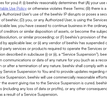
es for you) if: (i) beehiiv reasonably determines that (A) your use
able Use Policy
or otherwise violates these Terms; (B) there is a
y Authorized User's use of the beehiiv IP disrupts or poses a secur
of beehiiv; (D) you, or any Authorized User, is using the Services 
applicable law, you have ceased to continue business in the ordina
f creditors or similar disposition of assets, or become the subje
dissolution, or similar proceeding; or (F) beehiiv's provision of t
d by applicable law; or (ii) any vendor of beehiiv has suspended 
rd-party services or products required to operate the Services o
n described in subclause (i) or (ii), a “Service Suspension”). beeh
in communications or data of any nature for you (such as a reco
or after a termination of any nature. beehiiv shall comply with a
any Service Suspension to You and to provide updates regarding 
ice Suspension. beehiiv will use commercially reasonable effort
 the event giving rise to the Service Suspension is cured. beehiiv w
ses (including any loss of data or profits), or any other conseque
s a result of a Service Suspension.