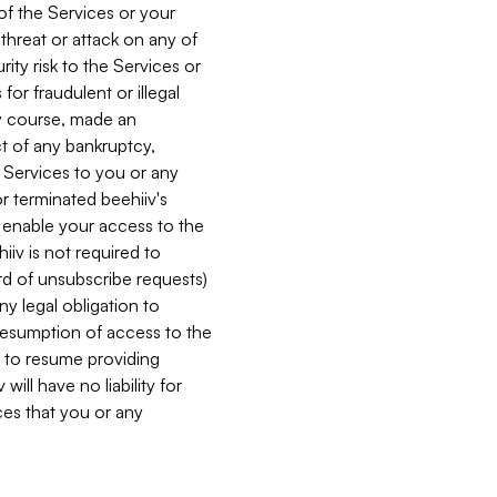
 of the Services or your
 threat or attack on any of
ity risk to the Services or
for fraudulent or illegal
ry course, made an
ct of any bankruptcy,
he Services to you or any
or terminated beehiiv's
r enable your access to the
iiv is not required to
rd of unsubscribe requests)
ny legal obligation to
resumption of access to the
s to resume providing
ill have no liability for
nces that you or any