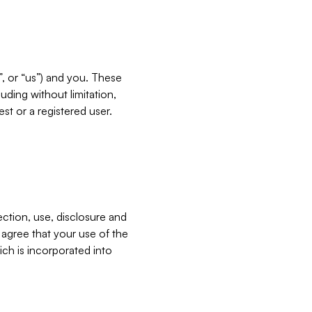
”, or “us”) and you. These
ding without limitation,
est or a registered user.
ection, use, disclosure and
u agree that your use of the
ich is incorporated into