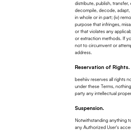
distribute, publish, transfer
decompile, decode, adapt, 
in whole or in part; (iv) re
purpose that infringes, misa
or that violates any applica
or extraction methods. If y
not to circumvent or attemp
address.
Reservation of Rights.
beehiiv reserves all rights 
under these Terms, nothing 
party any intellectual propert
Suspension.
Notwithstanding anything t
any Authorized User's acces