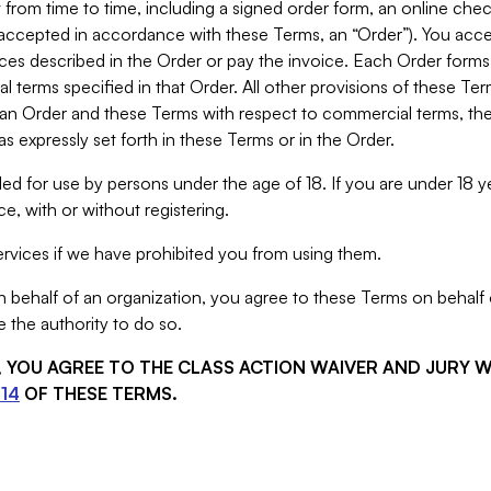
from time to time, including a signed order form, an online chec
s accepted in accordance with these Terms, an “Order”). You ac
ces described in the Order or pay the invoice. Each Order forms
 terms specified in that Order. All other provisions of these Te
 an Order and these Terms with respect to commercial terms, the
s expressly set forth in these Terms or in the Order.
ed for use by persons under the age of 18. If you are under 18 y
e, with or without registering.
rvices if we have prohibited you from using them.
behalf of an organization, you agree to these Terms on behalf o
 the authority to do so.
S, YOU AGREE TO THE CLASS ACTION WAIVER AND JURY 
14
OF THESE TERMS.