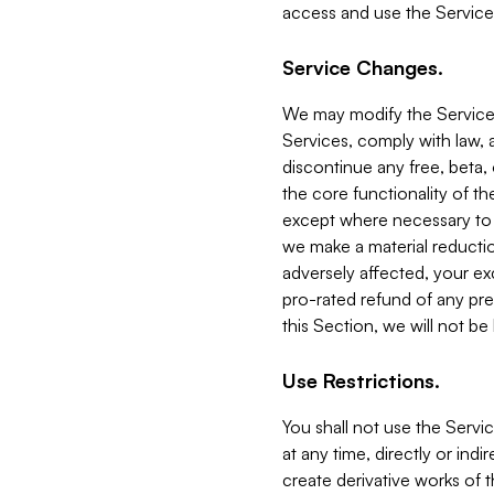
access and use the Service
Service Changes.
We may modify the Services
Services, comply with law, a
discontinue any free, beta, 
the core functionality of t
except where necessary to co
we make a material reductio
adversely affected, your ex
pro-rated refund of any pre
this Section, we will not be
Use Restrictions.
You shall not use the Servi
at any time, directly or indi
create derivative works of the