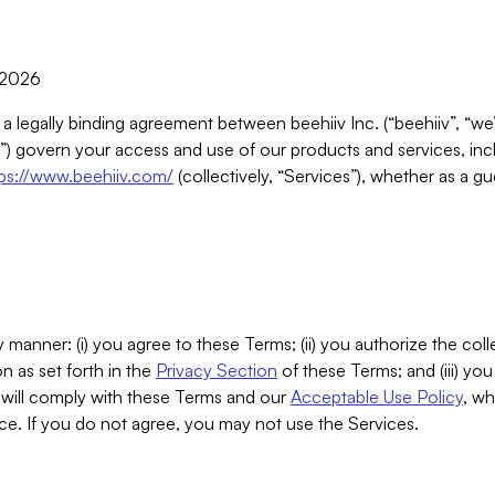
, 2026
 a legally binding agreement between beehiiv Inc. (“beehiiv”, “we
) govern your access and use of our products and services, inclu
tps://www.beehiiv.com/
(collectively, “Services”), whether as a gu
 manner: (i) you agree to these Terms; (ii) you authorize the coll
n as set forth in the
Privacy Section
of these Terms; and (iii) yo
will comply with these Terms and our
Acceptable Use Policy
, wh
ce. If you do not agree, you may not use the Services.