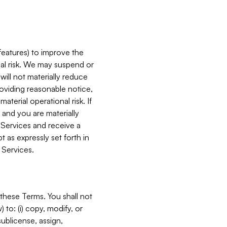
features) to improve the
onal risk. We may suspend or
will not materially reduce
roviding reasonable notice,
terial operational risk. If
 and you are materially
 Services and receive a
 as expressly set forth in
 Services.
these Terms. You shall not
 to: (i) copy, modify, or
 sublicense, assign,