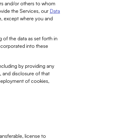
bers and/or others to whom
vide the Services, our
Data
ce, except where you and
 of the data as set forth in
incorporated into these
including by providing any
, and disclosure of that
 deployment of cookies,
nsferable, license to