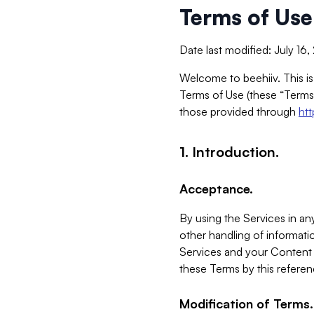
Terms of Use
Date last modified: July 16
Welcome to beehiiv. This is
Terms of Use (these “Terms”
those provided through
ht
1. Introduction.
Acceptance.
By using the Services in any
other handling of informatio
Services and your Content 
these Terms by this referen
Modification of Terms.