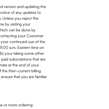
ed version and updating the
 notice of any updates to
. Unless you reject the
e by visiting your
 (which can be done by
, contacting your Customer
, your continued use of the
 11:00 a.m. Eastern time on
r (b) your taking some other
paid subscriptions that are
minate at the end of your
 the then-current billing
ensure that you are familiar
ne or more ordering