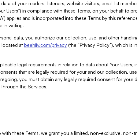
ta of your readers, listeners, website visitors, email list mem
r Users”) in compliance with these Terms, on your behalf to pro
A”) applies and is incorporated into these Terms by this referen
 in writing.
rsonal data, you authorize our collection, use, and other handling
y located at
beehiiv.com/privacy
(the “Privacy Policy”), which is 
licable legal requirements in relation to data about Your Users, 
nsents that are legally required for your and our collection, use
foregoing, you must obtain any legally required consent for your
y through the Services.
with these Terms, we grant you a limited, non-exclusive, non-tra