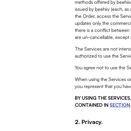
methods offered by beehiiv 
issued by beehiiv (each, a
the Order, access the Servi
updates only the commercial
there is a conflict between
are un-cancellable, except a
The Services are not intend
authorized to use the Servic
You agree not to use the Se
When using the Services on 
you represent that you have
BY USING THE SERVICE
CONTAINED IN
SECTION 
2. Privacy.