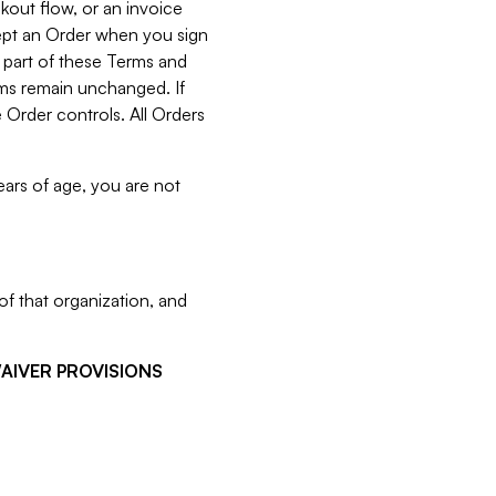
kout flow, or an invoice
cept an Order when you sign
 part of these Terms and
rms remain unchanged. If
 Order controls. All Orders
ears of age, you are not
f that organization, and
WAIVER PROVISIONS