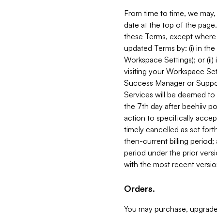
From time to time, we may, 
date at the top of the page
these Terms, except where i
updated Terms by: (i) in th
Workspace Settings); or (ii)
visiting your Workspace Set
Success Manager or Support
Services will be deemed to a
the 7th day after beehiiv po
action to specifically acce
timely cancelled as set forth 
then-current billing period;
period under the prior vers
with the most recent versio
Orders.
You may purchase, upgrade,