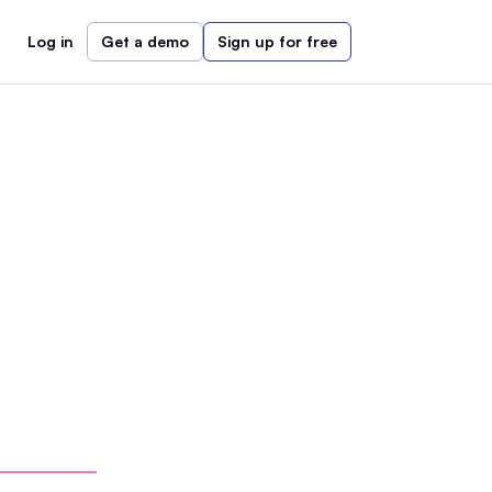
Log in
Get a demo
Sign up for free