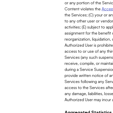
or any portion of the Servic
Content violates the
Accept
the Services; (C) your or an
to any other user or vendor 
activities; (E) subject to 
assignment for the benefit o
reorganization, liquidation, 
Authorized User is prohibite
access to or use of any thi
Services (any such suspensio
receive, compile, or mainta
during a Service Suspension 
provide written notice of 
Services following any Serv
access to the Services after
any damage, liabilities, los
Authorized User may incur a
Aggregated Statistics.