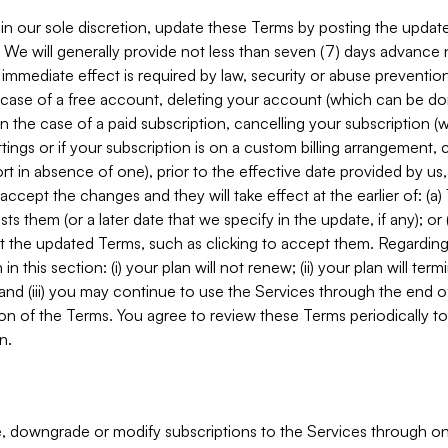
in our sole discretion, update these Terms by posting the updat
. We will generally provide not less than seven (7) days advance
mmediate effect is required by law, security or abuse prevention
e case of a free account, deleting your account (which can be don
 in the case of a paid subscription, cancelling your subscription
tings or if your subscription is on a custom billing arrangement
 in absence of one), prior to the effective date provided by us
ccept the changes and they will take effect at the earlier of: (a)
sts them (or a later date that we specify in the update, if any); o
pt the updated Terms, such as clicking to accept them. Regarding 
in this section: (i) your plan will not renew; (ii) your plan will ter
 and (iii) you may continue to use the Services through the end of
ion of the Terms. You agree to review these Terms periodically to 
n.
 downgrade or modify subscriptions to the Services through o