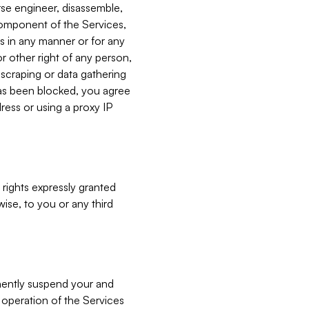
verse engineer, disassemble,
component of the Services,
es in any manner or for any
or other right of any person,
, scraping or data gathering
has been blocked, you agree
ress or using a proxy IP
 rights expressly granted
ise, to you or any third
nently suspend your and
e operation of the Services