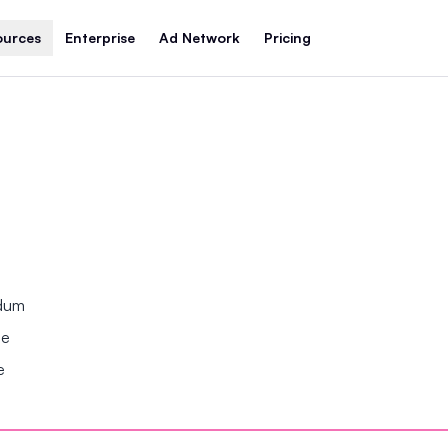
ources
Enterprise
Ad Network
Pricing
ndum
se
e