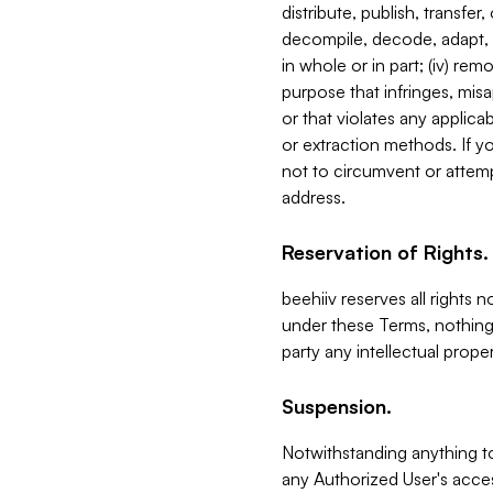
distribute, publish, transfer
decompile, decode, adapt, 
in whole or in part; (iv) re
purpose that infringes, misa
or that violates any applica
or extraction methods. If y
not to circumvent or attemp
address.
Reservation of Rights.
beehiiv reserves all rights 
under these Terms, nothing 
party any intellectual propert
Suspension.
Notwithstanding anything t
any Authorized User's acces