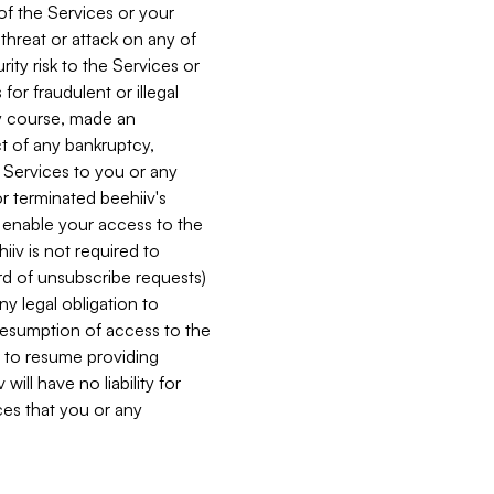
 of the Services or your
 threat or attack on any of
ity risk to the Services or
for fraudulent or illegal
ry course, made an
ct of any bankruptcy,
he Services to you or any
or terminated beehiiv's
r enable your access to the
iiv is not required to
rd of unsubscribe requests)
ny legal obligation to
resumption of access to the
s to resume providing
ill have no liability for
nces that you or any