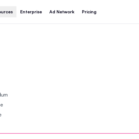
ources
Enterprise
Ad Network
Pricing
ndum
se
e