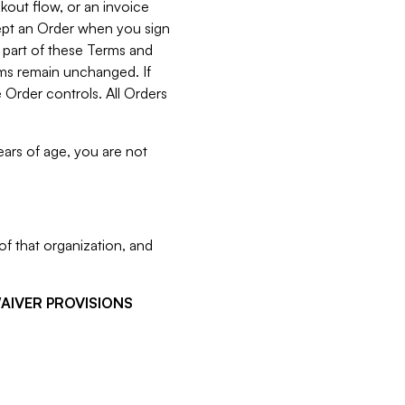
kout flow, or an invoice
cept an Order when you sign
 part of these Terms and
rms remain unchanged. If
 Order controls. All Orders
ears of age, you are not
f that organization, and
WAIVER PROVISIONS