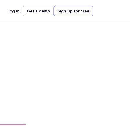
Log in
Get a demo
Sign up for free