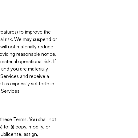
features) to improve the
onal risk. We may suspend or
will not materially reduce
roviding reasonable notice,
terial operational risk. If
 and you are materially
 Services and receive a
 as expressly set forth in
 Services.
these Terms. You shall not
 to: (i) copy, modify, or
 sublicense, assign,