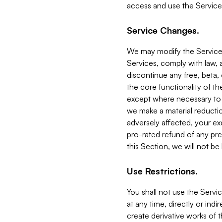
access and use the Service
Service Changes.
We may modify the Services
Services, comply with law, a
discontinue any free, beta, 
the core functionality of t
except where necessary to co
we make a material reductio
adversely affected, your ex
pro-rated refund of any pre
this Section, we will not be
Use Restrictions.
You shall not use the Servi
at any time, directly or indi
create derivative works of the