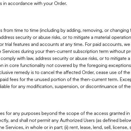
s in accordance with your Order.
 from time to time (including by adding, removing, or changing 
ddress security or abuse risks, or to mitigate a material operati
or trial features and accounts at any time. For paid accounts, we 
he Services during your then-current subscription term without p
mply with law, address security or abuse risks, or to mitigate a ma
n in core functionality not covered by the foregoing exceptions
clusive remedy is to cancel the affected Order, cease use of the
paid fees for the unused portion of the then-current term. Except
 liable for any modification, suspension, or discontinuance of the
ces for any purposes beyond the scope of the access granted in 
rectly, and shall not permit any Authorized Users (as defined below)
 Services, in whole or in part; (ii) rent, lease, lend, sell, license,