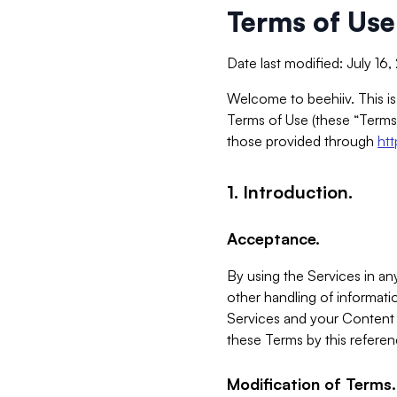
Terms of Use
Date last modified: July 16
Welcome to beehiiv. This is
Terms of Use (these “Terms”
those provided through
ht
1. Introduction.
Acceptance.
By using the Services in any
other handling of informatio
Services and your Content 
these Terms by this referen
Modification of Terms.