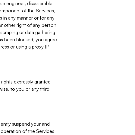
verse engineer, disassemble,
component of the Services,
es in any manner or for any
or other right of any person,
, scraping or data gathering
has been blocked, you agree
ress or using a proxy IP
 rights expressly granted
ise, to you or any third
nently suspend your and
e operation of the Services