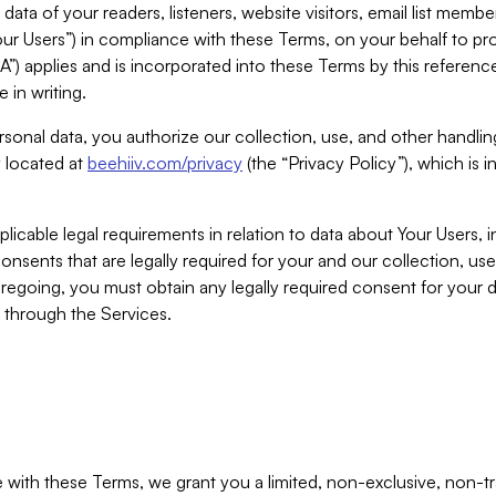
ta of your readers, listeners, website visitors, email list mem
r Users”) in compliance with these Terms, on your behalf to pro
A”) applies and is incorporated into these Terms by this referen
 in writing.
rsonal data, you authorize our collection, use, and other handling
y located at
beehiiv.com/privacy
(the “Privacy Policy”), which is 
licable legal requirements in relation to data about Your Users, 
nsents that are legally required for your and our collection, use
foregoing, you must obtain any legally required consent for your
y through the Services.
with these Terms, we grant you a limited, non-exclusive, non-tra