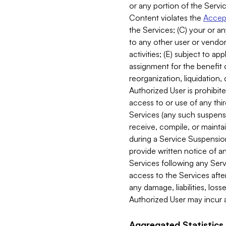
or any portion of the Servic
Content violates the
Accept
the Services; (C) your or an
to any other user or vendor 
activities; (E) subject to 
assignment for the benefit o
reorganization, liquidation, 
Authorized User is prohibite
access to or use of any thi
Services (any such suspensio
receive, compile, or mainta
during a Service Suspension 
provide written notice of 
Services following any Serv
access to the Services after
any damage, liabilities, los
Authorized User may incur a
Aggregated Statistics.