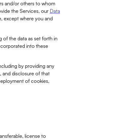
bers and/or others to whom
vide the Services, our
Data
ce, except where you and
 of the data as set forth in
incorporated into these
including by providing any
, and disclosure of that
 deployment of cookies,
nsferable, license to