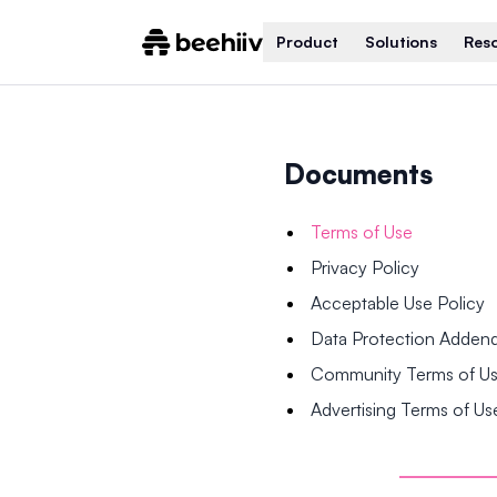
Product
Solutions
Res
Documents
Terms of Use
Privacy Policy
Acceptable Use Policy
Data Protection Adde
Community Terms of U
Advertising Terms of Us