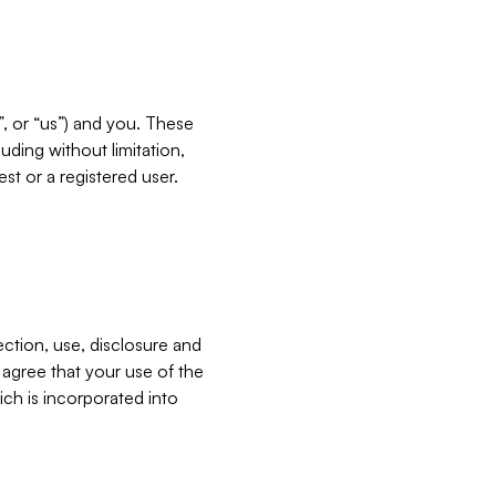
”, or “us”) and you. These
ding without limitation,
est or a registered user.
ection, use, disclosure and
u agree that your use of the
ich is incorporated into