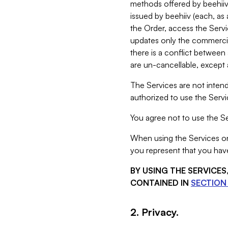
methods offered by beehiiv 
issued by beehiiv (each, a
the Order, access the Servi
updates only the commercial
there is a conflict between
are un-cancellable, except a
The Services are not intend
authorized to use the Servic
You agree not to use the Se
When using the Services on 
you represent that you have
BY USING THE SERVICE
CONTAINED IN
SECTION 
2. Privacy.