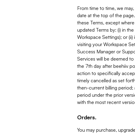
From time to time, we may, 
date at the top of the page
these Terms, except where i
updated Terms by: (i) in th
Workspace Settings); or (ii)
visiting your Workspace Set
Success Manager or Support
Services will be deemed to a
the 7th day after beehiiv po
action to specifically acce
timely cancelled as set forth 
then-current billing period;
period under the prior vers
with the most recent versio
Orders.
You may purchase, upgrade,