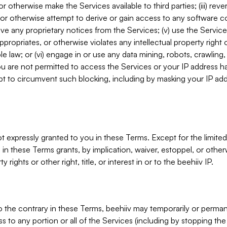
, or otherwise make the Services available to third parties; (iii) re
or otherwise attempt to derive or gain access to any software 
move any proprietary notices from the Services; (v) use the Servic
ppropriates, or otherwise violates any intellectual property right 
ble law; or (vi) engage in or use any data mining, robots, crawling
ou are not permitted to access the Services or your IP address 
t to circumvent such blocking, including by masking your IP add
not expressly granted to you in these Terms. Except for the limited
in these Terms grants, by implication, waiver, estoppel, or otherw
y rights or other right, title, or interest in or to the beehiiv IP.
o the contrary in these Terms, beehiiv may temporarily or perma
s to any portion or all of the Services (including by stopping th