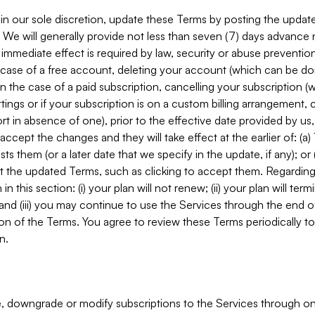
in our sole discretion, update these Terms by posting the updat
. We will generally provide not less than seven (7) days advance
mmediate effect is required by law, security or abuse prevention
e case of a free account, deleting your account (which can be don
 in the case of a paid subscription, cancelling your subscription
tings or if your subscription is on a custom billing arrangement
 in absence of one), prior to the effective date provided by us
ccept the changes and they will take effect at the earlier of: (a)
sts them (or a later date that we specify in the update, if any); o
pt the updated Terms, such as clicking to accept them. Regarding 
in this section: (i) your plan will not renew; (ii) your plan will ter
 and (iii) you may continue to use the Services through the end of
ion of the Terms. You agree to review these Terms periodically to 
n.
 downgrade or modify subscriptions to the Services through o