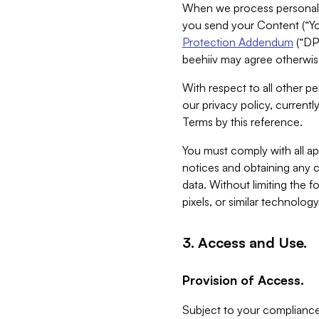
When we process personal da
you send your Content (“You
Protection Addendum
(“DP
beehiiv may agree otherwise
With respect to all other pe
our privacy policy, currentl
Terms by this reference.
You must comply with all app
notices and obtaining any co
data. Without limiting the 
pixels, or similar technolog
3. Access and Use.
Provision of Access.
Subject to your compliance 