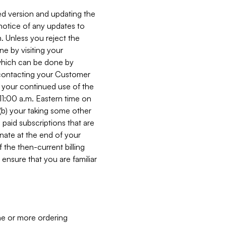
ed version and updating the
 notice of any updates to
. Unless you reject the
e by visiting your
 (which can be done by
, contacting your Customer
, your continued use of the
 11:00 a.m. Eastern time on
r (b) your taking some other
paid subscriptions that are
minate at the end of your
 the then-current billing
ensure that you are familiar
ne or more ordering