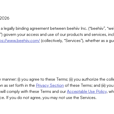
, 2026
 a legally binding agreement between beehiiv Inc. (“beehiiv”, “we
) govern your access and use of our products and services, inclu
tps://www.beehiiv.com/
(collectively, “Services”), whether as a gu
 manner: (i) you agree to these Terms; (ii) you authorize the coll
n as set forth in the
Privacy Section
of these Terms; and (iii) yo
will comply with these Terms and our
Acceptable Use Policy
, wh
ce. If you do not agree, you may not use the Services.