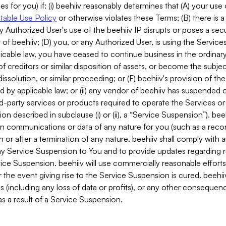
es for you) if: (i) beehiiv reasonably determines that (A) your use
able Use Policy
or otherwise violates these Terms; (B) there is a
y Authorized User's use of the beehiiv IP disrupts or poses a secur
of beehiiv; (D) you, or any Authorized User, is using the Services 
applicable law, you have ceased to continue business in the ordina
f creditors or similar disposition of assets, or become the subje
dissolution, or similar proceeding; or (F) beehiiv's provision of t
d by applicable law; or (ii) any vendor of beehiiv has suspended 
rd-party services or products required to operate the Services o
n described in subclause (i) or (ii), a “Service Suspension”). beeh
in communications or data of any nature for you (such as a reco
or after a termination of any nature. beehiiv shall comply with a
any Service Suspension to You and to provide updates regarding 
ice Suspension. beehiiv will use commercially reasonable effort
 the event giving rise to the Service Suspension is cured. beehiiv w
ses (including any loss of data or profits), or any other conseque
s a result of a Service Suspension.