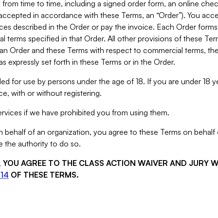
from time to time, including a signed order form, an online chec
s accepted in accordance with these Terms, an “Order”). You ac
ces described in the Order or pay the invoice. Each Order forms
 terms specified in that Order. All other provisions of these Te
 an Order and these Terms with respect to commercial terms, the
s expressly set forth in these Terms or in the Order.
ed for use by persons under the age of 18. If you are under 18 y
e, with or without registering.
rvices if we have prohibited you from using them.
behalf of an organization, you agree to these Terms on behalf o
 the authority to do so.
S, YOU AGREE TO THE CLASS ACTION WAIVER AND JURY 
14
OF THESE TERMS.