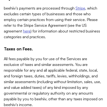
beehiiv's payments are processed through
Stripe
, which
excludes certain types of businesses and those who
employ certain practices from using their service. Please
refer to the Stripe Service Agreement (see the US
agreement
here
) for information about restricted business
categories and practices.
Taxes on Fees.
All fees payable by you for use of the Services are
exclusive of taxes and similar assessments. You are
responsible for any and all applicable federal, state, local,
and foreign taxes, duties, tariffs, levies, withholdings, and
similar assessments (including without limitation, sales, use,
and value added taxes) of any kind imposed by any
governmental or regulatory authority on any amounts
payable by you to beehiiv, other than any taxes imposed on
beehiiv's income.