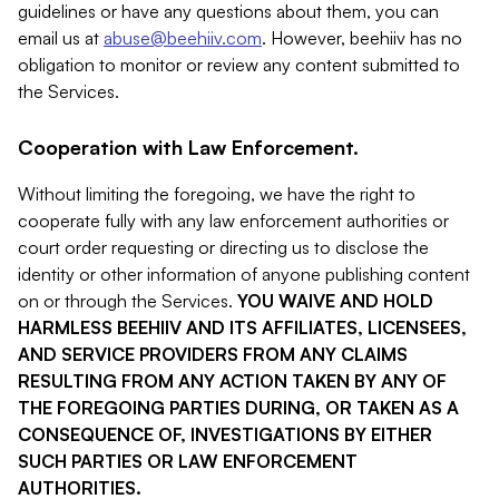
guidelines or have any questions about them, you can
email us at
abuse@beehiiv.com
. However, beehiiv has no
obligation to monitor or review any content submitted to
the Services.
Cooperation with Law Enforcement.
Without limiting the foregoing, we have the right to
cooperate fully with any law enforcement authorities or
court order requesting or directing us to disclose the
identity or other information of anyone publishing content
on or through the Services.
YOU WAIVE AND HOLD
HARMLESS BEEHIIV AND ITS AFFILIATES, LICENSEES,
AND SERVICE PROVIDERS FROM ANY CLAIMS
RESULTING FROM ANY ACTION TAKEN BY ANY OF
THE FOREGOING PARTIES DURING, OR TAKEN AS A
CONSEQUENCE OF, INVESTIGATIONS BY EITHER
SUCH PARTIES OR LAW ENFORCEMENT
AUTHORITIES.