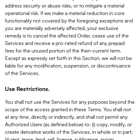
address security or abuse risks, or to mitigate a material
operational risk. If we make a material reduction in core
functionality not covered by the foregoing exceptions and
you are materially adversely affected, your exclusive
remedy is to cancel the affected Order, cease use of the
Services and receive a pro-rated refund of any prepaid
fees for the unused portion of the then-current term.
Except as expressly set forth in this Section, we will not be
liable for any modification, suspension, or discontinuance
of the Services.
Use Restrictions.
You shall not use the Services for any purposes beyond the
scope of the access granted in these Terms. You shall not
at any time, directly or indirectly, and shall not permit any
Authorized Users (as defined below) to: (i) copy, modify, or
create derivative works of the Services, in whole or in part;
(ii) rent, lease, lend, sell, license, sublicense, assign,