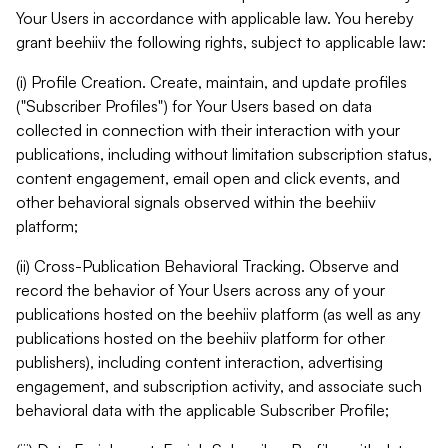
Your Users in accordance with applicable law. You hereby
grant beehiiv the following rights, subject to applicable law:
(i) Profile Creation. Create, maintain, and update profiles
("Subscriber Profiles") for Your Users based on data
collected in connection with their interaction with your
publications, including without limitation subscription status,
content engagement, email open and click events, and
other behavioral signals observed within the beehiiv
platform;
(ii) Cross-Publication Behavioral Tracking. Observe and
record the behavior of Your Users across any of your
publications hosted on the beehiiv platform (as well as any
publications hosted on the beehiiv platform for other
publishers), including content interaction, advertising
engagement, and subscription activity, and associate such
behavioral data with the applicable Subscriber Profile;