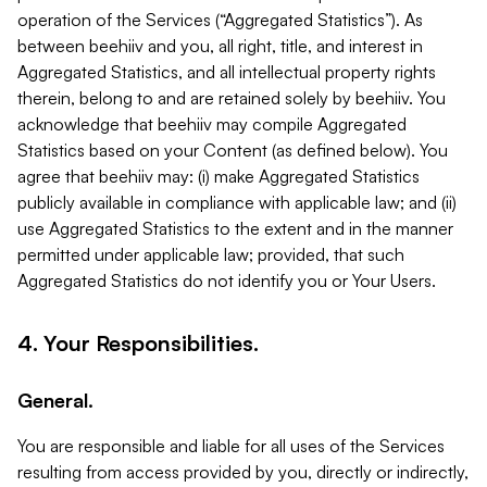
operation of the Services (“Aggregated Statistics”). As
between beehiiv and you, all right, title, and interest in
Aggregated Statistics, and all intellectual property rights
therein, belong to and are retained solely by beehiiv. You
acknowledge that beehiiv may compile Aggregated
Statistics based on your Content (as defined below). You
agree that beehiiv may: (i) make Aggregated Statistics
publicly available in compliance with applicable law; and (ii)
use Aggregated Statistics to the extent and in the manner
permitted under applicable law; provided, that such
Aggregated Statistics do not identify you or Your Users.
4. Your Responsibilities.
General.
You are responsible and liable for all uses of the Services
resulting from access provided by you, directly or indirectly,