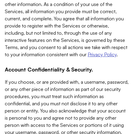
other information. As a condition of your use of the
Services, all information you provide must be correct,
current, and complete. You agree that all information you
provide to register with the Services or otherwise,
including, but not limited to, through the use of any
interactive features on the Services, is governed by these
Terms, and you consent to all actions we take with respect
to your information consistent with our
Privacy Policy
.
Account Confidentiality & Security.
If you choose, or are provided with, a username, password,
or any other piece of information as part of our security
procedures, you must treat such information as
confidential, and you must not disclose it to any other
person or entity. You also acknowledge that your account
is personal to you and agree not to provide any other
person with access to the Services or portions of it using
your username, password, or other security information.