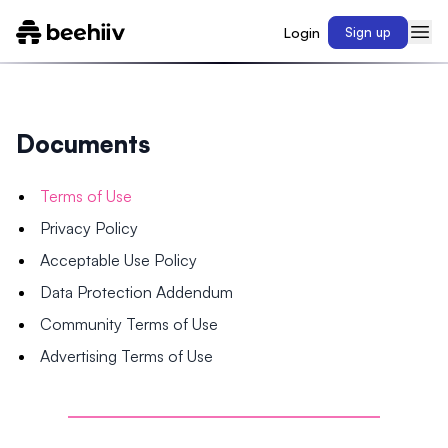
Login
Sign up
Documents
Terms of Use
Privacy Policy
Acceptable Use Policy
Data Protection Addendum
Community Terms of Use
Advertising Terms of Use