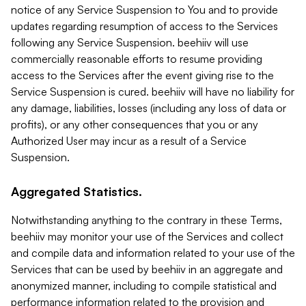
notice of any Service Suspension to You and to provide
updates regarding resumption of access to the Services
following any Service Suspension. beehiiv will use
commercially reasonable efforts to resume providing
access to the Services after the event giving rise to the
Service Suspension is cured. beehiiv will have no liability for
any damage, liabilities, losses (including any loss of data or
profits), or any other consequences that you or any
Authorized User may incur as a result of a Service
Suspension.
Aggregated Statistics.
Notwithstanding anything to the contrary in these Terms,
beehiiv may monitor your use of the Services and collect
and compile data and information related to your use of the
Services that can be used by beehiiv in an aggregate and
anonymized manner, including to compile statistical and
performance information related to the provision and