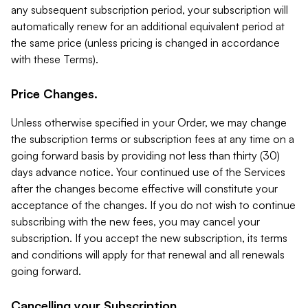
any subsequent subscription period, your subscription will
automatically renew for an additional equivalent period at
the same price (unless pricing is changed in accordance
with these Terms).
Price Changes.
Unless otherwise specified in your Order, we may change
the subscription terms or subscription fees at any time on a
going forward basis by providing not less than thirty (30)
days advance notice. Your continued use of the Services
after the changes become effective will constitute your
acceptance of the changes. If you do not wish to continue
subscribing with the new fees, you may cancel your
subscription. If you accept the new subscription, its terms
and conditions will apply for that renewal and all renewals
going forward.
Cancelling your Subscription.