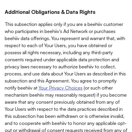
Additional Obligations & Data Rights
This subsection applies only if you are a beehiiv customer
who participates in beehiiv's Ad Network or purchases
beehiiv data offerings. You represent and warrant that, with
respect to each of Your Users, you have obtained or
possess all rights necessary, including any third-party
consents required under applicable data protection and
privacy laws necessary to authorize beehiiv to collect,
process, and use data about Your Users as described in this
subsection and this Agreement. You agree to promptly
notify beehiiv at
Your Privacy Choices
(or such other
mechanism beehiiv may reasonably request) if you become
aware that any consent previously obtained from any of
Your Users with respect to the data practices described in
this subsection has been withdrawn or is otherwise invalid,
and to cooperate with beehiiv to honor any applicable opt-
out or withdrawal of consent requests received from any of