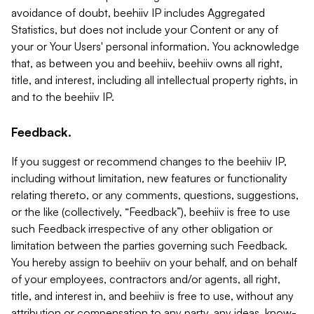
avoidance of doubt, beehiiv IP includes Aggregated
Statistics, but does not include your Content or any of
your or Your Users' personal information. You acknowledge
that, as between you and beehiiv, beehiiv owns all right,
title, and interest, including all intellectual property rights, in
and to the beehiiv IP.
Feedback.
If you suggest or recommend changes to the beehiiv IP,
including without limitation, new features or functionality
relating thereto, or any comments, questions, suggestions,
or the like (collectively, “Feedback”), beehiiv is free to use
such Feedback irrespective of any other obligation or
limitation between the parties governing such Feedback.
You hereby assign to beehiiv on your behalf, and on behalf
of your employees, contractors and/or agents, all right,
title, and interest in, and beehiiv is free to use, without any
attribution or compensation to any party, any ideas, know-