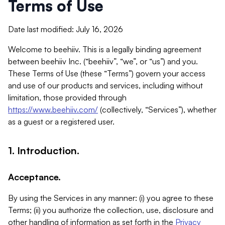
Terms of Use
Date last modified: July 16, 2026
Welcome to beehiiv. This is a legally binding agreement
between beehiiv Inc. (“beehiiv”, “we”, or “us”) and you.
These Terms of Use (these “Terms”) govern your access
and use of our products and services, including without
limitation, those provided through
https://www.beehiiv.com/
(collectively, “Services”), whether
as a guest or a registered user.
1. Introduction.
Acceptance.
By using the Services in any manner: (i) you agree to these
Terms; (ii) you authorize the collection, use, disclosure and
other handling of information as set forth in the
Privacy