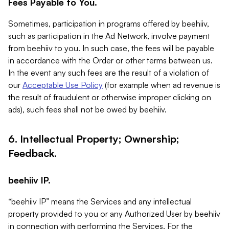
Fees Payable to You.
Sometimes, participation in programs offered by beehiiv,
such as participation in the Ad Network, involve payment
from beehiiv to you. In such case, the fees will be payable
in accordance with the Order or other terms between us.
In the event any such fees are the result of a violation of
our
Acceptable Use Policy
(for example when ad revenue is
the result of fraudulent or otherwise improper clicking on
ads), such fees shall not be owed by beehiiv.
6. Intellectual Property; Ownership;
Feedback.
beehiiv IP.
“beehiiv IP” means the Services and any intellectual
property provided to you or any Authorized User by beehiiv
in connection with performing the Services. For the