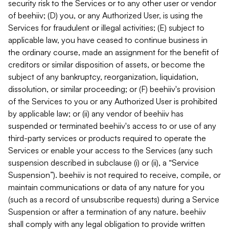
security risk to the Services or to any other user or vendor
of beehiiv; (D) you, or any Authorized User, is using the
Services for fraudulent or illegal activities; (E) subject to
applicable law, you have ceased to continue business in
the ordinary course, made an assignment for the benefit of
creditors or similar disposition of assets, or become the
subject of any bankruptcy, reorganization, liquidation,
dissolution, or similar proceeding; or (F) beehiiv's provision
of the Services to you or any Authorized User is prohibited
by applicable law; or (ii) any vendor of beehiiv has
suspended or terminated beehiiv's access to or use of any
third-party services or products required to operate the
Services or enable your access to the Services (any such
suspension described in subclause (i) or (ii), a “Service
Suspension”). beehiiv is not required to receive, compile, or
maintain communications or data of any nature for you
(such as a record of unsubscribe requests) during a Service
Suspension or after a termination of any nature. beehiiv
shall comply with any legal obligation to provide written