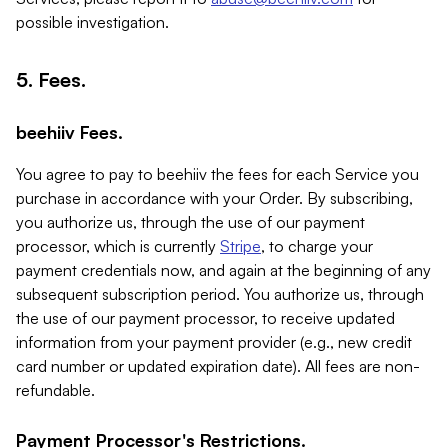
possible investigation.
5. Fees.
beehiiv Fees.
You agree to pay to beehiiv the fees for each Service you
purchase in accordance with your Order. By subscribing,
you authorize us, through the use of our payment
processor, which is currently
Stripe
, to charge your
payment credentials now, and again at the beginning of any
subsequent subscription period. You authorize us, through
the use of our payment processor, to receive updated
information from your payment provider (e.g., new credit
card number or updated expiration date). All fees are non-
refundable.
Payment Processor's Restrictions.