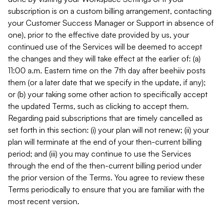
subscription is on a custom billing arrangement, contacting
your Customer Success Manager or Support in absence of
one), prior to the effective date provided by us, your
continued use of the Services will be deemed to accept
the changes and they will take effect at the earlier of: (a)
11:00 a.m. Eastern time on the 7th day after beehiiv posts
them (or a later date that we specify in the update, if any);
or (b) your taking some other action to specifically accept
the updated Terms, such as clicking to accept them.
Regarding paid subscriptions that are timely cancelled as
set forth in this section: (i) your plan will not renew; (ii) your
plan will terminate at the end of your then-current billing
period; and (iii) you may continue to use the Services
through the end of the then-current billing period under
the prior version of the Terms. You agree to review these
Terms periodically to ensure that you are familiar with the
most recent version.