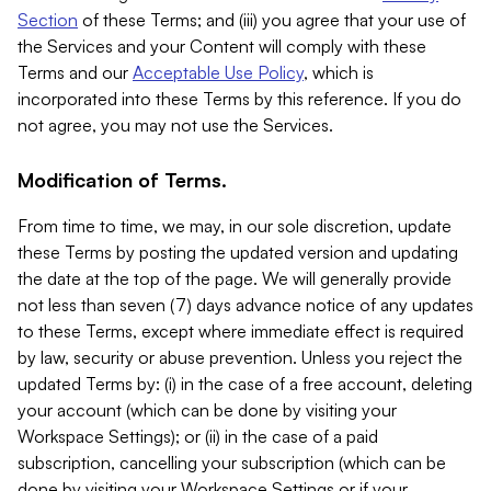
Section
of these Terms; and (iii) you agree that your use of
the Services and your Content will comply with these
Terms and our
Acceptable Use Policy
, which is
incorporated into these Terms by this reference. If you do
not agree, you may not use the Services.
Modification of Terms.
From time to time, we may, in our sole discretion, update
these Terms by posting the updated version and updating
the date at the top of the page. We will generally provide
not less than seven (7) days advance notice of any updates
to these Terms, except where immediate effect is required
by law, security or abuse prevention. Unless you reject the
updated Terms by: (i) in the case of a free account, deleting
your account (which can be done by visiting your
Workspace Settings); or (ii) in the case of a paid
subscription, cancelling your subscription (which can be
done by visiting your Workspace Settings or if your