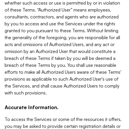
whether such access or use is permitted by or in violation
of these Terms. “Authorized User” means employees,
consultants, contractors, and agents who are authorized
by you to access and use the Services under the rights
granted to you pursuant to these Terms. Without limiting
the generality of the foregoing, you are responsible for all
acts and omissions of Authorized Users, and any act or
omission by an Authorized User that would constitute a
breach of these Terms if taken by you will be deemed a
breach of these Terms by you. You shall use reasonable
efforts to make all Authorized Users aware of these Terms'
provisions as applicable to such Authorized User's use of
the Services, and shall cause Authorized Users to comply
with such provisions.
Accurate Information.
To access the Services or some of the resources it offers,
you may be asked to provide certain registration details or