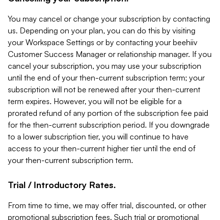
You may cancel or change your subscription by contacting
us. Depending on your plan, you can do this by visiting
your Workspace Settings or by contacting your beehiiv
Customer Success Manager or relationship manager. If you
cancel your subscription, you may use your subscription
until the end of your then-current subscription term; your
subscription will not be renewed after your then-current
term expires. However, you will not be eligible for a
prorated refund of any portion of the subscription fee paid
for the then-current subscription period. If you downgrade
to a lower subscription tier, you will continue to have
access to your then-current higher tier until the end of
your then-current subscription term.
Trial / Introductory Rates.
From time to time, we may offer trial, discounted, or other
promotional subscription fees. Such trial or promotional