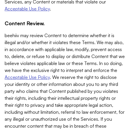
Services, any Content or materials that violate our
Acceptable Use Policy
.
Content Review.
beehiiv may review Content to determine whether it is
illegal and/or whether it violates these Terms. We may also,
in accordance with applicable law, modify, prevent access
to, delete, or refuse to display or distribute Content that we
believe violates applicable law or these Terms. In so doing,
we have the exclusive right to interpret and enforce the
Acceptable Use Policy
. We reserve the right to disclose
your identity or other information about you to any third
party who claims that Content published by you violates
their rights, including their intellectual property rights or
their right to privacy and take appropriate legal action,
including without limitation, referral to law enforcement, for
any illegal or unauthorized use of the Services. If you
encounter content that may be in breach of these