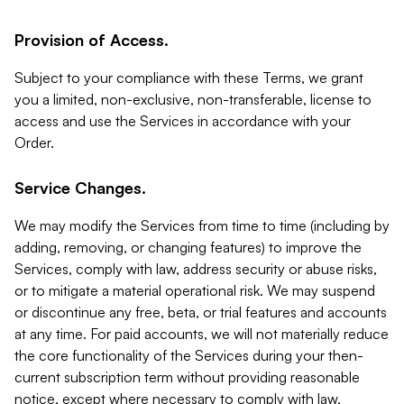
Provision of Access.
Subject to your compliance with these Terms, we grant
you a limited, non-exclusive, non-transferable, license to
access and use the Services in accordance with your
Order.
Service Changes.
We may modify the Services from time to time (including by
adding, removing, or changing features) to improve the
Services, comply with law, address security or abuse risks,
or to mitigate a material operational risk. We may suspend
or discontinue any free, beta, or trial features and accounts
at any time. For paid accounts, we will not materially reduce
the core functionality of the Services during your then-
current subscription term without providing reasonable
notice, except where necessary to comply with law,