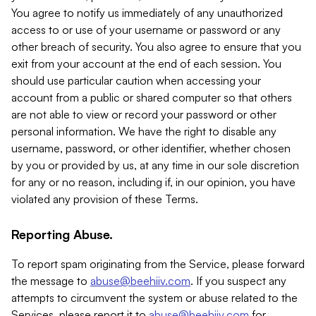
You agree to notify us immediately of any unauthorized
access to or use of your username or password or any
other breach of security. You also agree to ensure that you
exit from your account at the end of each session. You
should use particular caution when accessing your
account from a public or shared computer so that others
are not able to view or record your password or other
personal information. We have the right to disable any
username, password, or other identifier, whether chosen
by you or provided by us, at any time in our sole discretion
for any or no reason, including if, in our opinion, you have
violated any provision of these Terms.
Reporting Abuse.
To report spam originating from the Service, please forward
the message to
abuse@beehiiv.com
. If you suspect any
attempts to circumvent the system or abuse related to the
Services, please report it to
abuse@beehiiv.com
for