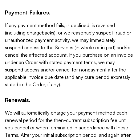
Payment Failures.
If any payment method fails, is declined, is reversed
(including chargebacks), or we reasonably suspect fraud or
unauthorized payment activity, we may immediately
suspend access to the Services (in whole or in part) and/or
cancel the affected account. If you purchase on an invoice
under an Order with stated payment terms, we may
suspend access and/or cancel for nonpayment after the
applicable invoice due date (and any cure period expressly
stated in the Order, if any).
Renewals.
We will automatically charge your payment method each
renewal period for the then-current subscription fee until
you cancel or when terminated in accordance with these
Terms. After your initial subscription period, and again after