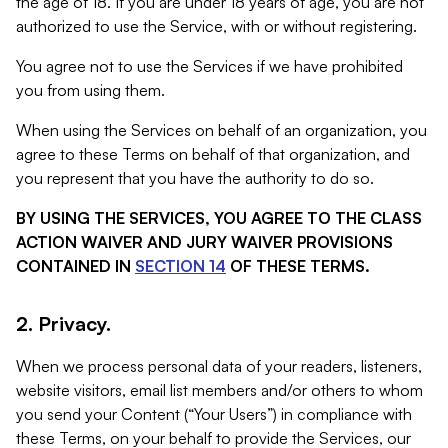
the age of 18. If you are under 18 years of age, you are not
authorized to use the Service, with or without registering.
You agree not to use the Services if we have prohibited
you from using them.
When using the Services on behalf of an organization, you
agree to these Terms on behalf of that organization, and
you represent that you have the authority to do so.
BY USING THE SERVICES, YOU AGREE TO THE CLASS
ACTION WAIVER AND JURY WAIVER PROVISIONS
CONTAINED IN
SECTION 14
OF THESE TERMS.
2. Privacy.
When we process personal data of your readers, listeners,
website visitors, email list members and/or others to whom
you send your Content (“Your Users”) in compliance with
these Terms, on your behalf to provide the Services, our