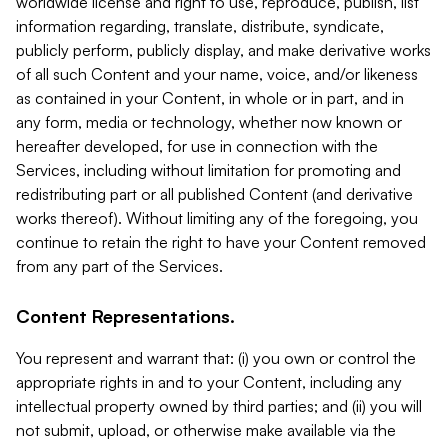
worldwide license and right to use, reproduce, publish, list
information regarding, translate, distribute, syndicate,
publicly perform, publicly display, and make derivative works
of all such Content and your name, voice, and/or likeness
as contained in your Content, in whole or in part, and in
any form, media or technology, whether now known or
hereafter developed, for use in connection with the
Services, including without limitation for promoting and
redistributing part or all published Content (and derivative
works thereof). Without limiting any of the foregoing, you
continue to retain the right to have your Content removed
from any part of the Services.
Content Representations.
You represent and warrant that: (i) you own or control the
appropriate rights in and to your Content, including any
intellectual property owned by third parties; and (ii) you will
not submit, upload, or otherwise make available via the