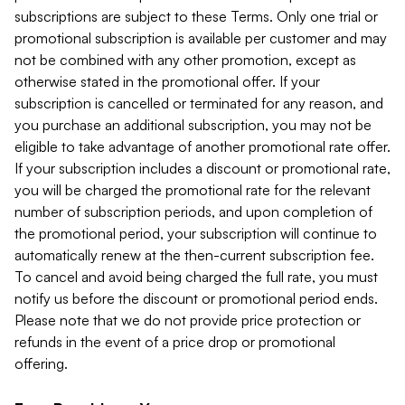
subscriptions are subject to these Terms. Only one trial or
promotional subscription is available per customer and may
not be combined with any other promotion, except as
otherwise stated in the promotional offer. If your
subscription is cancelled or terminated for any reason, and
you purchase an additional subscription, you may not be
eligible to take advantage of another promotional rate offer.
If your subscription includes a discount or promotional rate,
you will be charged the promotional rate for the relevant
number of subscription periods, and upon completion of
the promotional period, your subscription will continue to
automatically renew at the then-current subscription fee.
To cancel and avoid being charged the full rate, you must
notify us before the discount or promotional period ends.
Please note that we do not provide price protection or
refunds in the event of a price drop or promotional
offering.