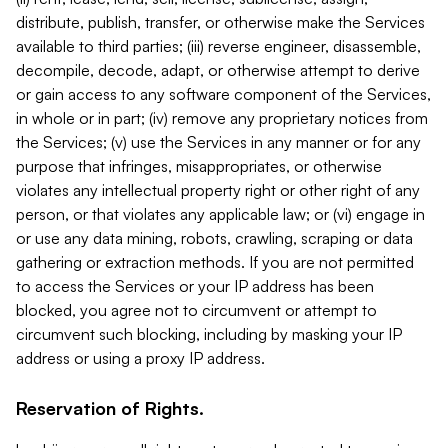
distribute, publish, transfer, or otherwise make the Services
available to third parties; (iii) reverse engineer, disassemble,
decompile, decode, adapt, or otherwise attempt to derive
or gain access to any software component of the Services,
in whole or in part; (iv) remove any proprietary notices from
the Services; (v) use the Services in any manner or for any
purpose that infringes, misappropriates, or otherwise
violates any intellectual property right or other right of any
person, or that violates any applicable law; or (vi) engage in
or use any data mining, robots, crawling, scraping or data
gathering or extraction methods. If you are not permitted
to access the Services or your IP address has been
blocked, you agree not to circumvent or attempt to
circumvent such blocking, including by masking your IP
address or using a proxy IP address.
Reservation of Rights.