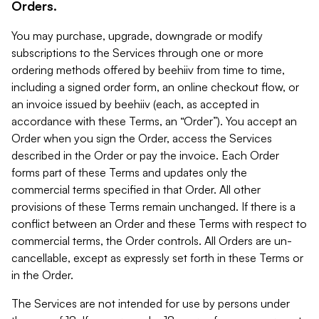
Orders.
You may purchase, upgrade, downgrade or modify
subscriptions to the Services through one or more
ordering methods offered by beehiiv from time to time,
including a signed order form, an online checkout flow, or
an invoice issued by beehiiv (each, as accepted in
accordance with these Terms, an “Order”). You accept an
Order when you sign the Order, access the Services
described in the Order or pay the invoice. Each Order
forms part of these Terms and updates only the
commercial terms specified in that Order. All other
provisions of these Terms remain unchanged. If there is a
conflict between an Order and these Terms with respect to
commercial terms, the Order controls. All Orders are un-
cancellable, except as expressly set forth in these Terms or
in the Order.
The Services are not intended for use by persons under