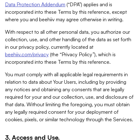
Data Protection Addendum
(“DPA”) applies and is
incorporated into these Terms by this reference, except
where you and beehiiv may agree otherwise in writing.
With respect to all other personal data, you authorize our
collection, use, and other handling of the data as set forth
in our privacy policy, currently located at
beehiiv.com/privacy
(the “Privacy Policy”), which is
incorporated into these Terms by this reference.
You must comply with all applicable legal requirements in
relation to data about Your Users, including by providing
any notices and obtaining any consents that are legally
required for your and our collection, use, and disclosure of
that data. Without limiting the foregoing, you must obtain
any legally required consent for your deployment of
cookies, pixels, or similar technology through the Services.
3. Access and Use.