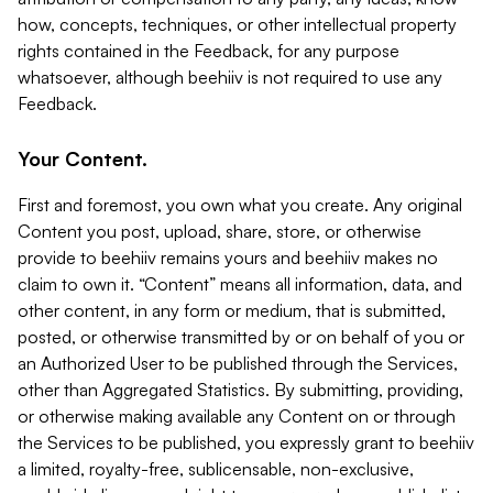
how, concepts, techniques, or other intellectual property
rights contained in the Feedback, for any purpose
whatsoever, although beehiiv is not required to use any
Feedback.
Your Content.
First and foremost, you own what you create. Any original
Content you post, upload, share, store, or otherwise
provide to beehiiv remains yours and beehiiv makes no
claim to own it. “Content” means all information, data, and
other content, in any form or medium, that is submitted,
posted, or otherwise transmitted by or on behalf of you or
an Authorized User to be published through the Services,
other than Aggregated Statistics. By submitting, providing,
or otherwise making available any Content on or through
the Services to be published, you expressly grant to beehiiv
a limited, royalty-free, sublicensable, non-exclusive,