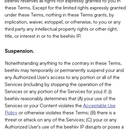
beehiiv reserves all rights not expressly granted to you in
these Terms. Except for the limited rights expressly granted
under these Terms, nothing in these Terms grants, by
implication, waiver, estoppel, or otherwise, to you or any
third party any intellectual property rights or other right,
title, or interest in or to the beehiiv IP.
Suspension.
Notwithstanding anything to the contrary in these Terms,
beehiiv may temporarily or permanently suspend your and
any Authorized User's access to any portion or all of the
Services (including by stopping the operation of the
Services or any portion of the Services for you) if: (i)
beehiiv reasonably determines that (A) your use of the
Services or your Content violates the
Acceptable Use
Policy
or otherwise violates these Terms; (B) there is a
threat or attack on any of the Services; (C) your or any
Authorized User's use of the beehiiv IP disrupts or poses a