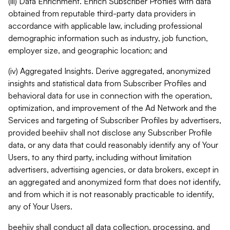
(iii) Data Enrichment. Enrich Subscriber Profiles with data
obtained from reputable third-party data providers in
accordance with applicable law, including professional
demographic information such as industry, job function,
employer size, and geographic location; and
(iv) Aggregated Insights. Derive aggregated, anonymized
insights and statistical data from Subscriber Profiles and
behavioral data for use in connection with the operation,
optimization, and improvement of the Ad Network and the
Services and targeting of Subscriber Profiles by advertisers,
provided beehiiv shall not disclose any Subscriber Profile
data, or any data that could reasonably identify any of Your
Users, to any third party, including without limitation
advertisers, advertising agencies, or data brokers, except in
an aggregated and anonymized form that does not identify,
and from which it is not reasonably practicable to identify,
any of Your Users.
beehiiv shall conduct all data collection, processing, and