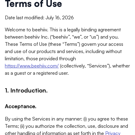
Terms of Use
Date last modified: July 16, 2026
Welcome to beehiiv. This is a legally binding agreement
between beehiiv Inc. (“beehiiv”, “we”, or “us”) and you.
These Terms of Use (these “Terms”) govern your access
and use of our products and services, including without
limitation, those provided through
https://www.beehiiv.com/
(collectively, “Services”), whether
as a guest or a registered user.
1. Introduction.
Acceptance.
By using the Services in any manner: (i) you agree to these
Terms; (ii) you authorize the collection, use, disclosure and
other handling of information as set forth in the
Privacy