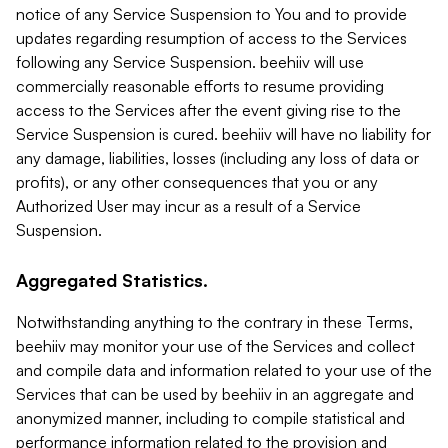
notice of any Service Suspension to You and to provide
updates regarding resumption of access to the Services
following any Service Suspension. beehiiv will use
commercially reasonable efforts to resume providing
access to the Services after the event giving rise to the
Service Suspension is cured. beehiiv will have no liability for
any damage, liabilities, losses (including any loss of data or
profits), or any other consequences that you or any
Authorized User may incur as a result of a Service
Suspension.
Aggregated Statistics.
Notwithstanding anything to the contrary in these Terms,
beehiiv may monitor your use of the Services and collect
and compile data and information related to your use of the
Services that can be used by beehiiv in an aggregate and
anonymized manner, including to compile statistical and
performance information related to the provision and