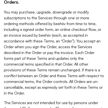
Orders.
You may purchase, upgrade, downgrade or modify
subscriptions to the Services through one or more
ordering methods offered by beehiiv from time to time,
including a signed order form, an online checkout flow, or
an invoice issued by beehiiv (each, as accepted in
accordance with these Terms, an “Order”). You accept an
Order when you sign the Order, access the Services
described in the Order or pay the invoice. Each Order
forms part of these Terms and updates only the
commercial terms specified in that Order. All other
provisions of these Terms remain unchanged. If there is a
conflict between an Order and these Terms with respect to
commercial terms, the Order controls. All Orders are un-
cancellable, except as expressly set forth in these Terms or
in the Order.
The Services are not intended for use by persons under