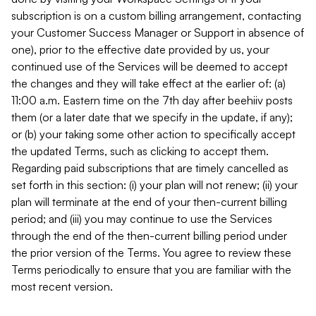
subscription is on a custom billing arrangement, contacting
your Customer Success Manager or Support in absence of
one), prior to the effective date provided by us, your
continued use of the Services will be deemed to accept
the changes and they will take effect at the earlier of: (a)
11:00 a.m. Eastern time on the 7th day after beehiiv posts
them (or a later date that we specify in the update, if any);
or (b) your taking some other action to specifically accept
the updated Terms, such as clicking to accept them.
Regarding paid subscriptions that are timely cancelled as
set forth in this section: (i) your plan will not renew; (ii) your
plan will terminate at the end of your then-current billing
period; and (iii) you may continue to use the Services
through the end of the then-current billing period under
the prior version of the Terms. You agree to review these
Terms periodically to ensure that you are familiar with the
most recent version.