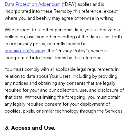
Data Protection Addendum
(“DPA”) applies and is
incorporated into these Terms by this reference, except
where you and beehiiv may agree otherwise in writing.
With respect to all other personal data, you authorize our
collection, use, and other handling of the data as set forth
in our privacy policy, currently located at
beehiiv.com/privacy
(the “Privacy Policy”), which is
incorporated into these Terms by this reference.
You must comply with all applicable legal requirements in
relation to data about Your Users, including by providing
any notices and obtaining any consents that are legally
required for your and our collection, use, and disclosure of
that data. Without limiting the foregoing, you must obtain
any legally required consent for your deployment of
cookies, pixels, or similar technology through the Services.
3. Access and Use.