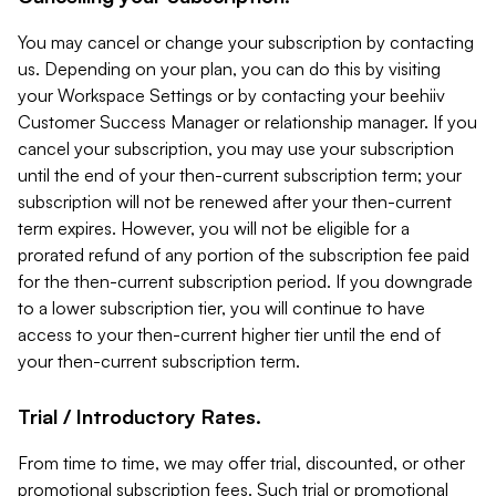
You may cancel or change your subscription by contacting
us. Depending on your plan, you can do this by visiting
your Workspace Settings or by contacting your beehiiv
Customer Success Manager or relationship manager. If you
cancel your subscription, you may use your subscription
until the end of your then-current subscription term; your
subscription will not be renewed after your then-current
term expires. However, you will not be eligible for a
prorated refund of any portion of the subscription fee paid
for the then-current subscription period. If you downgrade
to a lower subscription tier, you will continue to have
access to your then-current higher tier until the end of
your then-current subscription term.
Trial / Introductory Rates.
From time to time, we may offer trial, discounted, or other
promotional subscription fees. Such trial or promotional