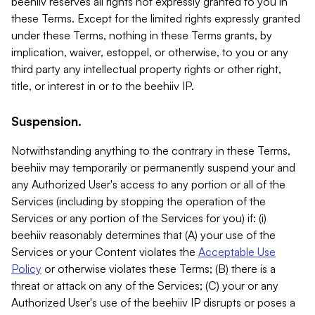
beehiiv reserves all rights not expressly granted to you in
these Terms. Except for the limited rights expressly granted
under these Terms, nothing in these Terms grants, by
implication, waiver, estoppel, or otherwise, to you or any
third party any intellectual property rights or other right,
title, or interest in or to the beehiiv IP.
Suspension.
Notwithstanding anything to the contrary in these Terms,
beehiiv may temporarily or permanently suspend your and
any Authorized User's access to any portion or all of the
Services (including by stopping the operation of the
Services or any portion of the Services for you) if: (i)
beehiiv reasonably determines that (A) your use of the
Services or your Content violates the
Acceptable Use
Policy
or otherwise violates these Terms; (B) there is a
threat or attack on any of the Services; (C) your or any
Authorized User's use of the beehiiv IP disrupts or poses a