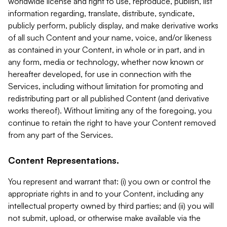
worldwide license and right to use, reproduce, publish, list
information regarding, translate, distribute, syndicate,
publicly perform, publicly display, and make derivative works
of all such Content and your name, voice, and/or likeness
as contained in your Content, in whole or in part, and in
any form, media or technology, whether now known or
hereafter developed, for use in connection with the
Services, including without limitation for promoting and
redistributing part or all published Content (and derivative
works thereof). Without limiting any of the foregoing, you
continue to retain the right to have your Content removed
from any part of the Services.
Content Representations.
You represent and warrant that: (i) you own or control the
appropriate rights in and to your Content, including any
intellectual property owned by third parties; and (ii) you will
not submit, upload, or otherwise make available via the