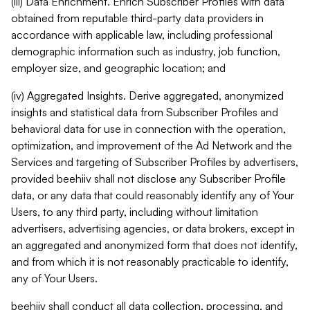
(iii) Data Enrichment. Enrich Subscriber Profiles with data
obtained from reputable third-party data providers in
accordance with applicable law, including professional
demographic information such as industry, job function,
employer size, and geographic location; and
(iv) Aggregated Insights. Derive aggregated, anonymized
insights and statistical data from Subscriber Profiles and
behavioral data for use in connection with the operation,
optimization, and improvement of the Ad Network and the
Services and targeting of Subscriber Profiles by advertisers,
provided beehiiv shall not disclose any Subscriber Profile
data, or any data that could reasonably identify any of Your
Users, to any third party, including without limitation
advertisers, advertising agencies, or data brokers, except in
an aggregated and anonymized form that does not identify,
and from which it is not reasonably practicable to identify,
any of Your Users.
beehiiv shall conduct all data collection, processing, and