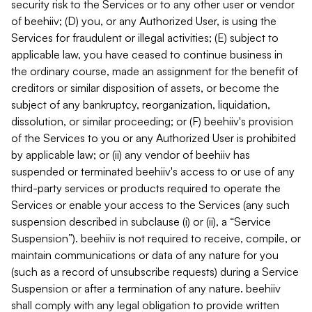
security risk to the Services or to any other user or vendor
of beehiiv; (D) you, or any Authorized User, is using the
Services for fraudulent or illegal activities; (E) subject to
applicable law, you have ceased to continue business in
the ordinary course, made an assignment for the benefit of
creditors or similar disposition of assets, or become the
subject of any bankruptcy, reorganization, liquidation,
dissolution, or similar proceeding; or (F) beehiiv's provision
of the Services to you or any Authorized User is prohibited
by applicable law; or (ii) any vendor of beehiiv has
suspended or terminated beehiiv's access to or use of any
third-party services or products required to operate the
Services or enable your access to the Services (any such
suspension described in subclause (i) or (ii), a “Service
Suspension”). beehiiv is not required to receive, compile, or
maintain communications or data of any nature for you
(such as a record of unsubscribe requests) during a Service
Suspension or after a termination of any nature. beehiiv
shall comply with any legal obligation to provide written