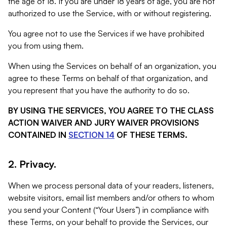
the age of 18. If you are under 18 years of age, you are not
authorized to use the Service, with or without registering.
You agree not to use the Services if we have prohibited
you from using them.
When using the Services on behalf of an organization, you
agree to these Terms on behalf of that organization, and
you represent that you have the authority to do so.
BY USING THE SERVICES, YOU AGREE TO THE CLASS
ACTION WAIVER AND JURY WAIVER PROVISIONS
CONTAINED IN
SECTION 14
OF THESE TERMS.
2. Privacy.
When we process personal data of your readers, listeners,
website visitors, email list members and/or others to whom
you send your Content (“Your Users”) in compliance with
these Terms, on your behalf to provide the Services, our