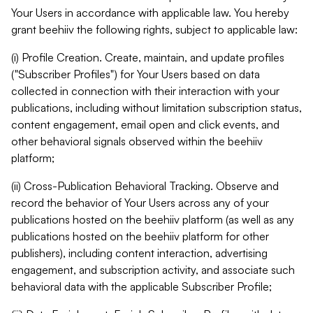
Your Users in accordance with applicable law. You hereby
grant beehiiv the following rights, subject to applicable law:
(i) Profile Creation. Create, maintain, and update profiles
("Subscriber Profiles") for Your Users based on data
collected in connection with their interaction with your
publications, including without limitation subscription status,
content engagement, email open and click events, and
other behavioral signals observed within the beehiiv
platform;
(ii) Cross-Publication Behavioral Tracking. Observe and
record the behavior of Your Users across any of your
publications hosted on the beehiiv platform (as well as any
publications hosted on the beehiiv platform for other
publishers), including content interaction, advertising
engagement, and subscription activity, and associate such
behavioral data with the applicable Subscriber Profile;