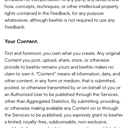
how, concepts, techniques, or other intellectual property
rights contained in the Feedback, for any purpose
whatsoever, although beehiiv is not required to use any
Feedback.
Your Content.
First and foremost, you own what you create. Any original
Content you post, upload, share, store, or otherwise
provide to beehiiv remains yours and beehiiv makes no
claim to own it. “Content” means all information, data, and
other content, in any form or medium, that is submitted,
posted, or otherwise transmitted by or on behalf of you or
an Authorized User to be published through the Services,
other than Aggregated Statistics. By submitting, providing,
or otherwise making available any Content on or through
the Services to be published, you expressly grant to beehiiv
a limited, royalty-free, sublicensable, non-exclusive,