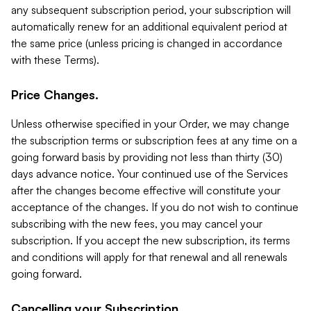
any subsequent subscription period, your subscription will
automatically renew for an additional equivalent period at
the same price (unless pricing is changed in accordance
with these Terms).
Price Changes.
Unless otherwise specified in your Order, we may change
the subscription terms or subscription fees at any time on a
going forward basis by providing not less than thirty (30)
days advance notice. Your continued use of the Services
after the changes become effective will constitute your
acceptance of the changes. If you do not wish to continue
subscribing with the new fees, you may cancel your
subscription. If you accept the new subscription, its terms
and conditions will apply for that renewal and all renewals
going forward.
Cancelling your Subscription.