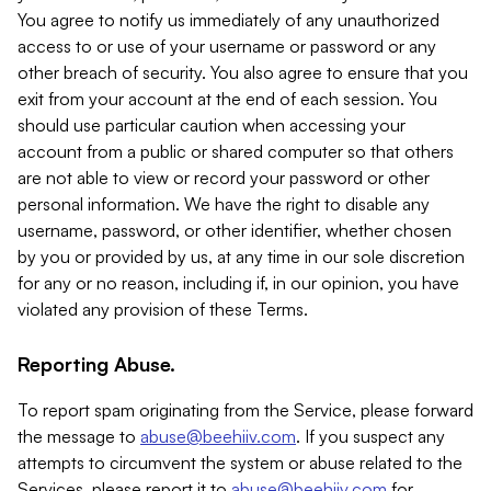
You agree to notify us immediately of any unauthorized
access to or use of your username or password or any
other breach of security. You also agree to ensure that you
exit from your account at the end of each session. You
should use particular caution when accessing your
account from a public or shared computer so that others
are not able to view or record your password or other
personal information. We have the right to disable any
username, password, or other identifier, whether chosen
by you or provided by us, at any time in our sole discretion
for any or no reason, including if, in our opinion, you have
violated any provision of these Terms.
Reporting Abuse.
To report spam originating from the Service, please forward
the message to
abuse@beehiiv.com
. If you suspect any
attempts to circumvent the system or abuse related to the
Services, please report it to
abuse@beehiiv.com
for