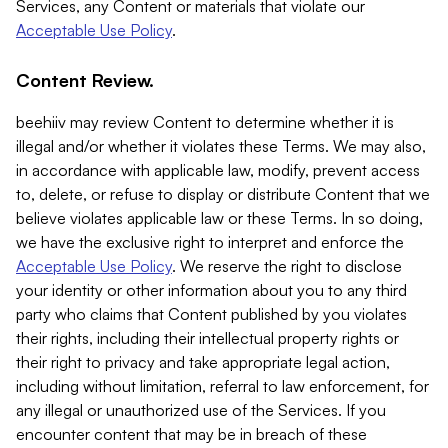
Services, any Content or materials that violate our
Acceptable Use Policy
.
Content Review.
beehiiv may review Content to determine whether it is
illegal and/or whether it violates these Terms. We may also,
in accordance with applicable law, modify, prevent access
to, delete, or refuse to display or distribute Content that we
believe violates applicable law or these Terms. In so doing,
we have the exclusive right to interpret and enforce the
Acceptable Use Policy
. We reserve the right to disclose
your identity or other information about you to any third
party who claims that Content published by you violates
their rights, including their intellectual property rights or
their right to privacy and take appropriate legal action,
including without limitation, referral to law enforcement, for
any illegal or unauthorized use of the Services. If you
encounter content that may be in breach of these