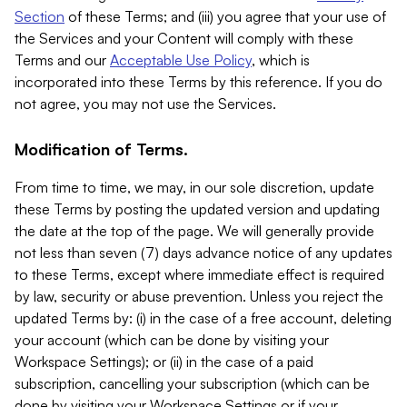
Section
of these Terms; and (iii) you agree that your use of
the Services and your Content will comply with these
Terms and our
Acceptable Use Policy
, which is
incorporated into these Terms by this reference. If you do
not agree, you may not use the Services.
Modification of Terms.
From time to time, we may, in our sole discretion, update
these Terms by posting the updated version and updating
the date at the top of the page. We will generally provide
not less than seven (7) days advance notice of any updates
to these Terms, except where immediate effect is required
by law, security or abuse prevention. Unless you reject the
updated Terms by: (i) in the case of a free account, deleting
your account (which can be done by visiting your
Workspace Settings); or (ii) in the case of a paid
subscription, cancelling your subscription (which can be
done by visiting your Workspace Settings or if your