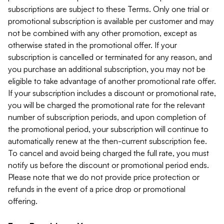
subscriptions are subject to these Terms. Only one trial or
promotional subscription is available per customer and may
not be combined with any other promotion, except as
otherwise stated in the promotional offer. If your
subscription is cancelled or terminated for any reason, and
you purchase an additional subscription, you may not be
eligible to take advantage of another promotional rate offer.
If your subscription includes a discount or promotional rate,
you will be charged the promotional rate for the relevant
number of subscription periods, and upon completion of
the promotional period, your subscription will continue to
automatically renew at the then-current subscription fee.
To cancel and avoid being charged the full rate, you must
notify us before the discount or promotional period ends.
Please note that we do not provide price protection or
refunds in the event of a price drop or promotional
offering.