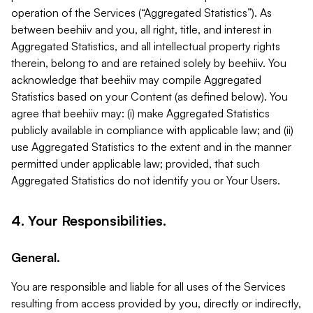
operation of the Services (“Aggregated Statistics”). As
between beehiiv and you, all right, title, and interest in
Aggregated Statistics, and all intellectual property rights
therein, belong to and are retained solely by beehiiv. You
acknowledge that beehiiv may compile Aggregated
Statistics based on your Content (as defined below). You
agree that beehiiv may: (i) make Aggregated Statistics
publicly available in compliance with applicable law; and (ii)
use Aggregated Statistics to the extent and in the manner
permitted under applicable law; provided, that such
Aggregated Statistics do not identify you or Your Users.
4. Your Responsibilities.
General.
You are responsible and liable for all uses of the Services
resulting from access provided by you, directly or indirectly,