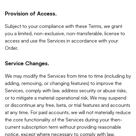
Provision of Access.
Subject to your compliance with these Terms, we grant
you a limited, non-exclusive, non-transferable, license to
access and use the Services in accordance with your
Order.
Service Changes.
We may modify the Services from time to time (including by
adding, removing, or changing features) to improve the
Services, comply with law, address security or abuse risks,
or to mitigate a material operational risk. We may suspend
or discontinue any free, beta, or trial features and accounts
at any time. For paid accounts, we will not materially reduce
the core functionality of the Services during your then-
current subscription term without providing reasonable
notice, except where necessary to comply with law,