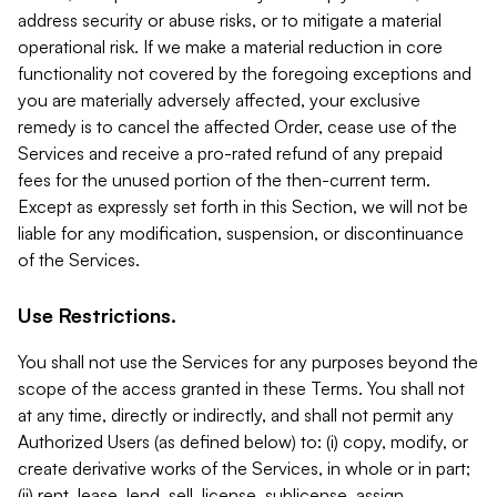
address security or abuse risks, or to mitigate a material
operational risk. If we make a material reduction in core
functionality not covered by the foregoing exceptions and
you are materially adversely affected, your exclusive
remedy is to cancel the affected Order, cease use of the
Services and receive a pro-rated refund of any prepaid
fees for the unused portion of the then-current term.
Except as expressly set forth in this Section, we will not be
liable for any modification, suspension, or discontinuance
of the Services.
Use Restrictions.
You shall not use the Services for any purposes beyond the
scope of the access granted in these Terms. You shall not
at any time, directly or indirectly, and shall not permit any
Authorized Users (as defined below) to: (i) copy, modify, or
create derivative works of the Services, in whole or in part;
(ii) rent, lease, lend, sell, license, sublicense, assign,