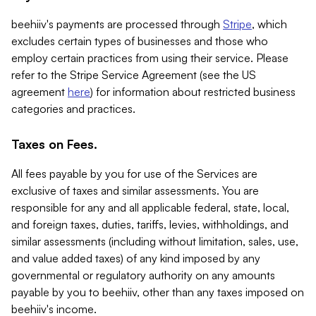
beehiiv's payments are processed through
Stripe
, which
excludes certain types of businesses and those who
employ certain practices from using their service. Please
refer to the Stripe Service Agreement (see the US
agreement
here
) for information about restricted business
categories and practices.
Taxes on Fees.
All fees payable by you for use of the Services are
exclusive of taxes and similar assessments. You are
responsible for any and all applicable federal, state, local,
and foreign taxes, duties, tariffs, levies, withholdings, and
similar assessments (including without limitation, sales, use,
and value added taxes) of any kind imposed by any
governmental or regulatory authority on any amounts
payable by you to beehiiv, other than any taxes imposed on
beehiiv's income.