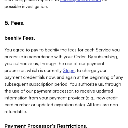
possible investigation.
5. Fees.
beehiiv Fees.
You agree to pay to beehiiv the fees for each Service you
purchase in accordance with your Order. By subscribing,
you authorize us, through the use of our payment
processor, which is currently
Stripe
, to charge your
payment credentials now, and again at the beginning of any
subsequent subscription period. You authorize us, through
the use of our payment processor, to receive updated
information from your payment provider (e.g., new credit
card number or updated expiration date). All fees are non-
refundable.
Payment Processor's Restrictions.