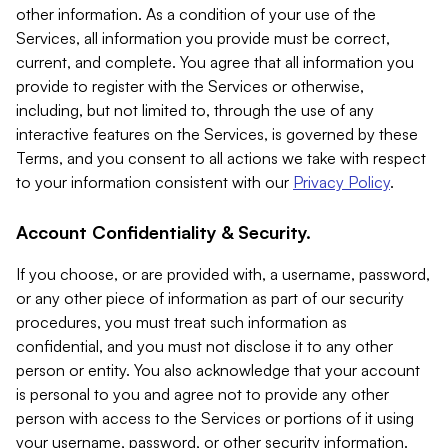
other information. As a condition of your use of the
Services, all information you provide must be correct,
current, and complete. You agree that all information you
provide to register with the Services or otherwise,
including, but not limited to, through the use of any
interactive features on the Services, is governed by these
Terms, and you consent to all actions we take with respect
to your information consistent with our
Privacy Policy
.
Account Confidentiality & Security.
If you choose, or are provided with, a username, password,
or any other piece of information as part of our security
procedures, you must treat such information as
confidential, and you must not disclose it to any other
person or entity. You also acknowledge that your account
is personal to you and agree not to provide any other
person with access to the Services or portions of it using
your username, password, or other security information.