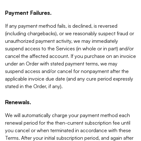
Payment Failures.
If any payment method fails, is declined, is reversed
(including chargebacks), or we reasonably suspect fraud or
unauthorized payment activity, we may immediately
suspend access to the Services (in whole or in part) and/or
cancel the affected account. If you purchase on an invoice
under an Order with stated payment terms, we may
suspend access and/or cancel for nonpayment after the
applicable invoice due date (and any cure period expressly
stated in the Order, if any).
Renewals.
We will automatically charge your payment method each
renewal period for the then-current subscription fee until
you cancel or when terminated in accordance with these
Terms. After your initial subscription period, and again after