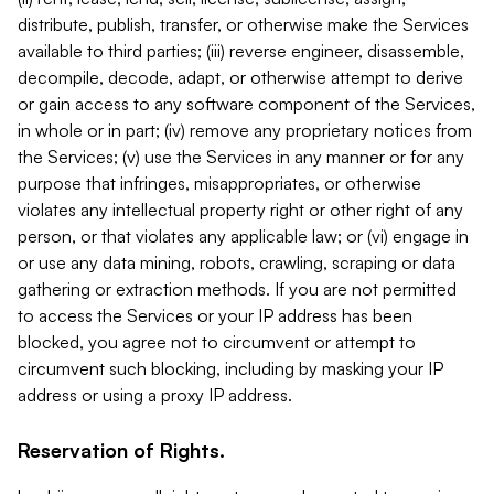
distribute, publish, transfer, or otherwise make the Services
available to third parties; (iii) reverse engineer, disassemble,
decompile, decode, adapt, or otherwise attempt to derive
or gain access to any software component of the Services,
in whole or in part; (iv) remove any proprietary notices from
the Services; (v) use the Services in any manner or for any
purpose that infringes, misappropriates, or otherwise
violates any intellectual property right or other right of any
person, or that violates any applicable law; or (vi) engage in
or use any data mining, robots, crawling, scraping or data
gathering or extraction methods. If you are not permitted
to access the Services or your IP address has been
blocked, you agree not to circumvent or attempt to
circumvent such blocking, including by masking your IP
address or using a proxy IP address.
Reservation of Rights.