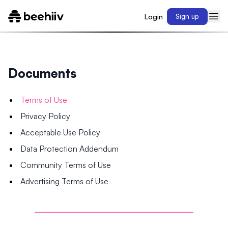
Login
Sign up
Documents
Terms of Use
Privacy Policy
Acceptable Use Policy
Data Protection Addendum
Community Terms of Use
Advertising Terms of Use