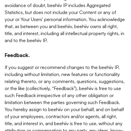
avoidance of doubt, beehiiv IP includes Aggregated
Statistics, but does not include your Content or any of
your or Your Users' personal information. You acknowledge
that, as between you and beehiiv, beehiiv owns all right,
title, and interest, including all intellectual property rights, in
and to the beehiiv IP.
Feedback.
If you suggest or recommend changes to the beehiiv IP,
including without limitation, new features or functionality
relating thereto, or any comments, questions, suggestions,
or the like (collectively, “Feedback”), beehiiv is free to use
such Feedback irrespective of any other obligation or
limitation between the parties governing such Feedback.
You hereby assign to beehiiv on your behalf, and on behalf
of your employees, contractors and/or agents, all right,
title, and interest in, and beehiiv is free to use, without any
attribution or compensation to any party, any ideas, know-