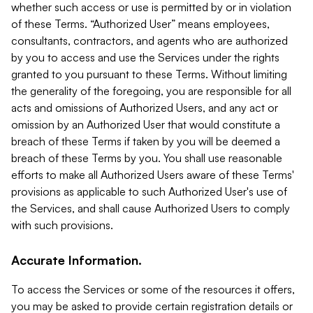
whether such access or use is permitted by or in violation
of these Terms. “Authorized User” means employees,
consultants, contractors, and agents who are authorized
by you to access and use the Services under the rights
granted to you pursuant to these Terms. Without limiting
the generality of the foregoing, you are responsible for all
acts and omissions of Authorized Users, and any act or
omission by an Authorized User that would constitute a
breach of these Terms if taken by you will be deemed a
breach of these Terms by you. You shall use reasonable
efforts to make all Authorized Users aware of these Terms'
provisions as applicable to such Authorized User's use of
the Services, and shall cause Authorized Users to comply
with such provisions.
Accurate Information.
To access the Services or some of the resources it offers,
you may be asked to provide certain registration details or