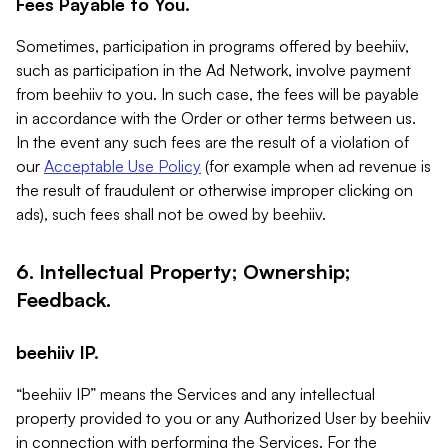
Fees Payable to You.
Sometimes, participation in programs offered by beehiiv,
such as participation in the Ad Network, involve payment
from beehiiv to you. In such case, the fees will be payable
in accordance with the Order or other terms between us.
In the event any such fees are the result of a violation of
our
Acceptable Use Policy
(for example when ad revenue is
the result of fraudulent or otherwise improper clicking on
ads), such fees shall not be owed by beehiiv.
6. Intellectual Property; Ownership;
Feedback.
beehiiv IP.
“beehiiv IP” means the Services and any intellectual
property provided to you or any Authorized User by beehiiv
in connection with performing the Services. For the