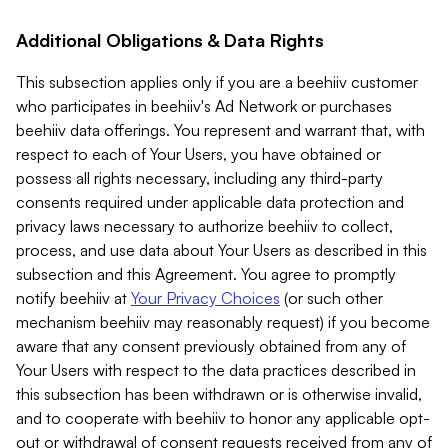
Additional Obligations & Data Rights
This subsection applies only if you are a beehiiv customer
who participates in beehiiv's Ad Network or purchases
beehiiv data offerings. You represent and warrant that, with
respect to each of Your Users, you have obtained or
possess all rights necessary, including any third-party
consents required under applicable data protection and
privacy laws necessary to authorize beehiiv to collect,
process, and use data about Your Users as described in this
subsection and this Agreement. You agree to promptly
notify beehiiv at
Your Privacy Choices
(or such other
mechanism beehiiv may reasonably request) if you become
aware that any consent previously obtained from any of
Your Users with respect to the data practices described in
this subsection has been withdrawn or is otherwise invalid,
and to cooperate with beehiiv to honor any applicable opt-
out or withdrawal of consent requests received from any of