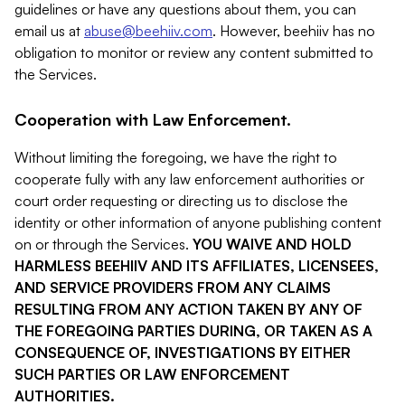
guidelines or have any questions about them, you can
email us at
abuse@beehiiv.com
. However, beehiiv has no
obligation to monitor or review any content submitted to
the Services.
Cooperation with Law Enforcement.
Without limiting the foregoing, we have the right to
cooperate fully with any law enforcement authorities or
court order requesting or directing us to disclose the
identity or other information of anyone publishing content
on or through the Services.
YOU WAIVE AND HOLD
HARMLESS BEEHIIV AND ITS AFFILIATES, LICENSEES,
AND SERVICE PROVIDERS FROM ANY CLAIMS
RESULTING FROM ANY ACTION TAKEN BY ANY OF
THE FOREGOING PARTIES DURING, OR TAKEN AS A
CONSEQUENCE OF, INVESTIGATIONS BY EITHER
SUCH PARTIES OR LAW ENFORCEMENT
AUTHORITIES.