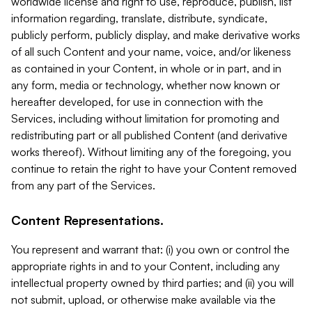
worldwide license and right to use, reproduce, publish, list
information regarding, translate, distribute, syndicate,
publicly perform, publicly display, and make derivative works
of all such Content and your name, voice, and/or likeness
as contained in your Content, in whole or in part, and in
any form, media or technology, whether now known or
hereafter developed, for use in connection with the
Services, including without limitation for promoting and
redistributing part or all published Content (and derivative
works thereof). Without limiting any of the foregoing, you
continue to retain the right to have your Content removed
from any part of the Services.
Content Representations.
You represent and warrant that: (i) you own or control the
appropriate rights in and to your Content, including any
intellectual property owned by third parties; and (ii) you will
not submit, upload, or otherwise make available via the