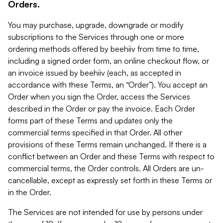
Orders.
You may purchase, upgrade, downgrade or modify
subscriptions to the Services through one or more
ordering methods offered by beehiiv from time to time,
including a signed order form, an online checkout flow, or
an invoice issued by beehiiv (each, as accepted in
accordance with these Terms, an “Order”). You accept an
Order when you sign the Order, access the Services
described in the Order or pay the invoice. Each Order
forms part of these Terms and updates only the
commercial terms specified in that Order. All other
provisions of these Terms remain unchanged. If there is a
conflict between an Order and these Terms with respect to
commercial terms, the Order controls. All Orders are un-
cancellable, except as expressly set forth in these Terms or
in the Order.
The Services are not intended for use by persons under