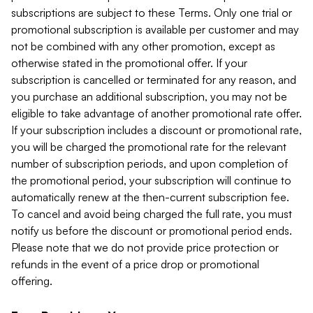
subscriptions are subject to these Terms. Only one trial or
promotional subscription is available per customer and may
not be combined with any other promotion, except as
otherwise stated in the promotional offer. If your
subscription is cancelled or terminated for any reason, and
you purchase an additional subscription, you may not be
eligible to take advantage of another promotional rate offer.
If your subscription includes a discount or promotional rate,
you will be charged the promotional rate for the relevant
number of subscription periods, and upon completion of
the promotional period, your subscription will continue to
automatically renew at the then-current subscription fee.
To cancel and avoid being charged the full rate, you must
notify us before the discount or promotional period ends.
Please note that we do not provide price protection or
refunds in the event of a price drop or promotional
offering.