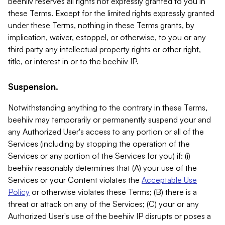
beehiiv reserves all rights not expressly granted to you in
these Terms. Except for the limited rights expressly granted
under these Terms, nothing in these Terms grants, by
implication, waiver, estoppel, or otherwise, to you or any
third party any intellectual property rights or other right,
title, or interest in or to the beehiiv IP.
Suspension.
Notwithstanding anything to the contrary in these Terms,
beehiiv may temporarily or permanently suspend your and
any Authorized User's access to any portion or all of the
Services (including by stopping the operation of the
Services or any portion of the Services for you) if: (i)
beehiiv reasonably determines that (A) your use of the
Services or your Content violates the
Acceptable Use
Policy
or otherwise violates these Terms; (B) there is a
threat or attack on any of the Services; (C) your or any
Authorized User's use of the beehiiv IP disrupts or poses a