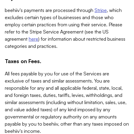
beehiiv's payments are processed through
Stripe
, which
excludes certain types of businesses and those who
employ certain practices from using their service. Please
refer to the Stripe Service Agreement (see the US
agreement
here
) for information about restricted business
categories and practices.
Taxes on Fees.
All fees payable by you for use of the Services are
exclusive of taxes and similar assessments. You are
responsible for any and all applicable federal, state, local,
and foreign taxes, duties, tariffs, levies, withholdings, and
similar assessments (including without limitation, sales, use,
and value added taxes) of any kind imposed by any
governmental or regulatory authority on any amounts
payable by you to beehiiv, other than any taxes imposed on
beehiiv's income.