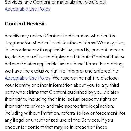
Services, any Content or materials that violate our
Acceptable Use Policy
.
Content Review.
beehiiv may review Content to determine whether it is
illegal and/or whether it violates these Terms. We may also,
in accordance with applicable law, modify, prevent access
to, delete, or refuse to display or distribute Content that we
believe violates applicable law or these Terms. In so doing,
we have the exclusive right to interpret and enforce the
Acceptable Use Policy
. We reserve the right to disclose
your identity or other information about you to any third
party who claims that Content published by you violates
their rights, including their intellectual property rights or
their right to privacy and take appropriate legal action,
including without limitation, referral to law enforcement, for
any illegal or unauthorized use of the Services. If you
encounter content that may be in breach of these