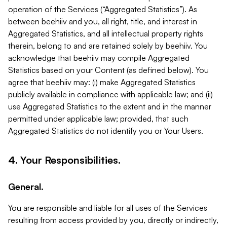
operation of the Services (“Aggregated Statistics”). As
between beehiiv and you, all right, title, and interest in
Aggregated Statistics, and all intellectual property rights
therein, belong to and are retained solely by beehiiv. You
acknowledge that beehiiv may compile Aggregated
Statistics based on your Content (as defined below). You
agree that beehiiv may: (i) make Aggregated Statistics
publicly available in compliance with applicable law; and (ii)
use Aggregated Statistics to the extent and in the manner
permitted under applicable law; provided, that such
Aggregated Statistics do not identify you or Your Users.
4. Your Responsibilities.
General.
You are responsible and liable for all uses of the Services
resulting from access provided by you, directly or indirectly,