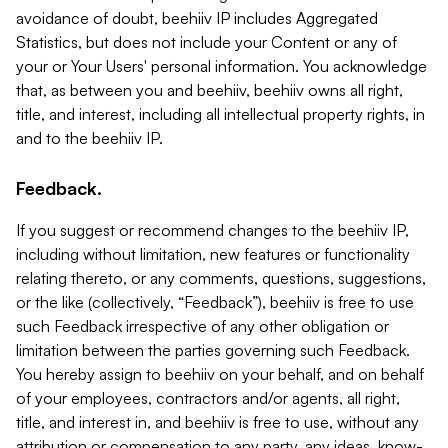
avoidance of doubt, beehiiv IP includes Aggregated
Statistics, but does not include your Content or any of
your or Your Users' personal information. You acknowledge
that, as between you and beehiiv, beehiiv owns all right,
title, and interest, including all intellectual property rights, in
and to the beehiiv IP.
Feedback.
If you suggest or recommend changes to the beehiiv IP,
including without limitation, new features or functionality
relating thereto, or any comments, questions, suggestions,
or the like (collectively, “Feedback”), beehiiv is free to use
such Feedback irrespective of any other obligation or
limitation between the parties governing such Feedback.
You hereby assign to beehiiv on your behalf, and on behalf
of your employees, contractors and/or agents, all right,
title, and interest in, and beehiiv is free to use, without any
attribution or compensation to any party, any ideas, know-