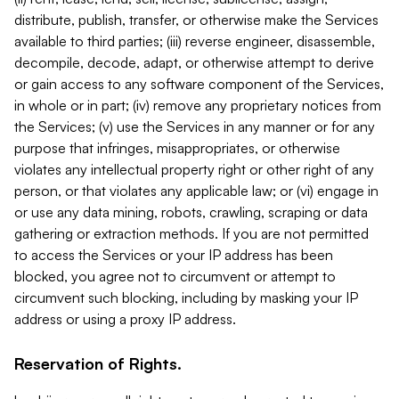
distribute, publish, transfer, or otherwise make the Services
available to third parties; (iii) reverse engineer, disassemble,
decompile, decode, adapt, or otherwise attempt to derive
or gain access to any software component of the Services,
in whole or in part; (iv) remove any proprietary notices from
the Services; (v) use the Services in any manner or for any
purpose that infringes, misappropriates, or otherwise
violates any intellectual property right or other right of any
person, or that violates any applicable law; or (vi) engage in
or use any data mining, robots, crawling, scraping or data
gathering or extraction methods. If you are not permitted
to access the Services or your IP address has been
blocked, you agree not to circumvent or attempt to
circumvent such blocking, including by masking your IP
address or using a proxy IP address.
Reservation of Rights.