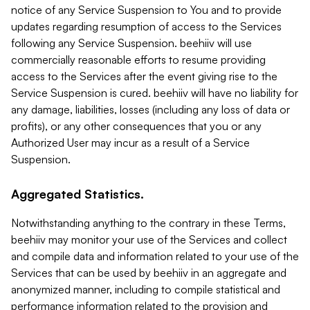
notice of any Service Suspension to You and to provide
updates regarding resumption of access to the Services
following any Service Suspension. beehiiv will use
commercially reasonable efforts to resume providing
access to the Services after the event giving rise to the
Service Suspension is cured. beehiiv will have no liability for
any damage, liabilities, losses (including any loss of data or
profits), or any other consequences that you or any
Authorized User may incur as a result of a Service
Suspension.
Aggregated Statistics.
Notwithstanding anything to the contrary in these Terms,
beehiiv may monitor your use of the Services and collect
and compile data and information related to your use of the
Services that can be used by beehiiv in an aggregate and
anonymized manner, including to compile statistical and
performance information related to the provision and