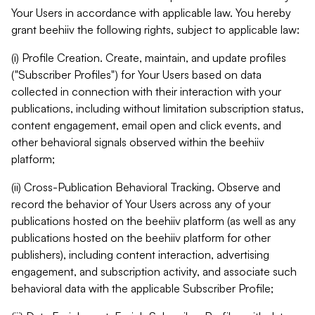
Your Users in accordance with applicable law. You hereby
grant beehiiv the following rights, subject to applicable law:
(i) Profile Creation. Create, maintain, and update profiles
("Subscriber Profiles") for Your Users based on data
collected in connection with their interaction with your
publications, including without limitation subscription status,
content engagement, email open and click events, and
other behavioral signals observed within the beehiiv
platform;
(ii) Cross-Publication Behavioral Tracking. Observe and
record the behavior of Your Users across any of your
publications hosted on the beehiiv platform (as well as any
publications hosted on the beehiiv platform for other
publishers), including content interaction, advertising
engagement, and subscription activity, and associate such
behavioral data with the applicable Subscriber Profile;