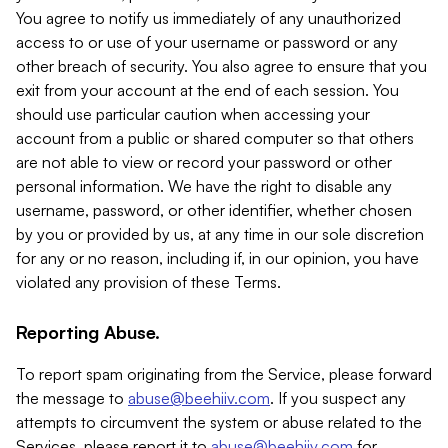
You agree to notify us immediately of any unauthorized
access to or use of your username or password or any
other breach of security. You also agree to ensure that you
exit from your account at the end of each session. You
should use particular caution when accessing your
account from a public or shared computer so that others
are not able to view or record your password or other
personal information. We have the right to disable any
username, password, or other identifier, whether chosen
by you or provided by us, at any time in our sole discretion
for any or no reason, including if, in our opinion, you have
violated any provision of these Terms.
Reporting Abuse.
To report spam originating from the Service, please forward
the message to
abuse@beehiiv.com
. If you suspect any
attempts to circumvent the system or abuse related to the
Services, please report it to
abuse@beehiiv.com
for