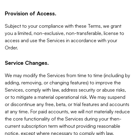
Provision of Access.
Subject to your compliance with these Terms, we grant
you a limited, non-exclusive, non-transferable, license to
access and use the Services in accordance with your
Order.
Service Changes.
We may modify the Services from time to time (including by
adding, removing, or changing features) to improve the
Services, comply with law, address security or abuse risks,
or to mitigate a material operational risk. We may suspend
or discontinue any free, beta, or trial features and accounts
at any time. For paid accounts, we will not materially reduce
the core functionality of the Services during your then-
current subscription term without providing reasonable
notice, except where necessary to comply with law,