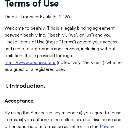
Terms of Use
Date last modified: July 16, 2026
Welcome to beehiiv. This is a legally binding agreement
between beehiiv Inc. (“beehiiv”, “we”, or “us”) and you.
These Terms of Use (these “Terms”) govern your access
and use of our products and services, including without
limitation, those provided through
https://www.beehiiv.com/
(collectively, “Services”), whether
as a guest or a registered user.
1. Introduction.
Acceptance.
By using the Services in any manner: (i) you agree to these
Terms; (ii) you authorize the collection, use, disclosure and
other handling of information as set forth in the
Privacy