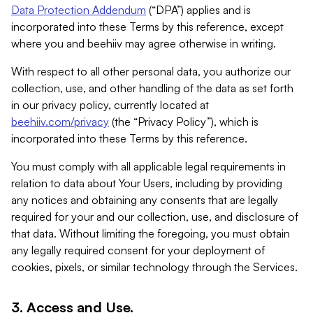
Data Protection Addendum
(“DPA”) applies and is
incorporated into these Terms by this reference, except
where you and beehiiv may agree otherwise in writing.
With respect to all other personal data, you authorize our
collection, use, and other handling of the data as set forth
in our privacy policy, currently located at
beehiiv.com/privacy
(the “Privacy Policy”), which is
incorporated into these Terms by this reference.
You must comply with all applicable legal requirements in
relation to data about Your Users, including by providing
any notices and obtaining any consents that are legally
required for your and our collection, use, and disclosure of
that data. Without limiting the foregoing, you must obtain
any legally required consent for your deployment of
cookies, pixels, or similar technology through the Services.
3. Access and Use.