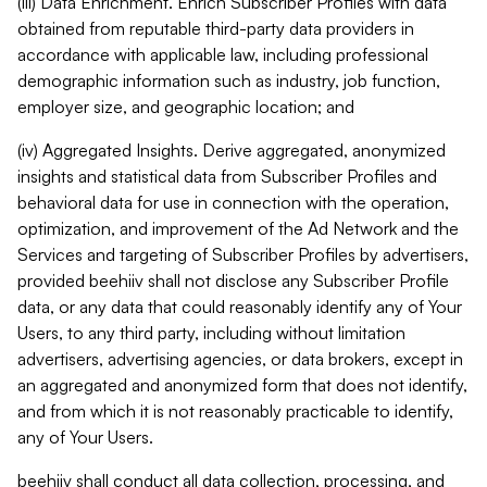
(iii) Data Enrichment. Enrich Subscriber Profiles with data
obtained from reputable third-party data providers in
accordance with applicable law, including professional
demographic information such as industry, job function,
employer size, and geographic location; and
(iv) Aggregated Insights. Derive aggregated, anonymized
insights and statistical data from Subscriber Profiles and
behavioral data for use in connection with the operation,
optimization, and improvement of the Ad Network and the
Services and targeting of Subscriber Profiles by advertisers,
provided beehiiv shall not disclose any Subscriber Profile
data, or any data that could reasonably identify any of Your
Users, to any third party, including without limitation
advertisers, advertising agencies, or data brokers, except in
an aggregated and anonymized form that does not identify,
and from which it is not reasonably practicable to identify,
any of Your Users.
beehiiv shall conduct all data collection, processing, and