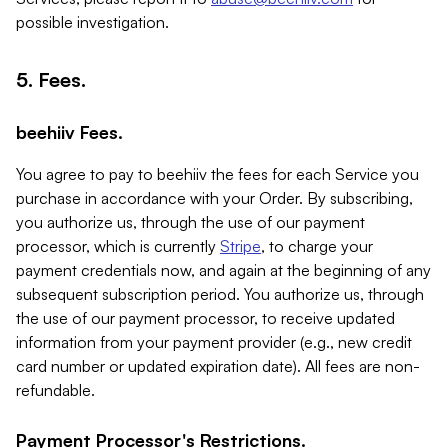
possible investigation.
5. Fees.
beehiiv Fees.
You agree to pay to beehiiv the fees for each Service you
purchase in accordance with your Order. By subscribing,
you authorize us, through the use of our payment
processor, which is currently
Stripe
, to charge your
payment credentials now, and again at the beginning of any
subsequent subscription period. You authorize us, through
the use of our payment processor, to receive updated
information from your payment provider (e.g., new credit
card number or updated expiration date). All fees are non-
refundable.
Payment Processor's Restrictions.