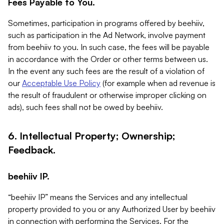
Fees Payable to You.
Sometimes, participation in programs offered by beehiiv,
such as participation in the Ad Network, involve payment
from beehiiv to you. In such case, the fees will be payable
in accordance with the Order or other terms between us.
In the event any such fees are the result of a violation of
our
Acceptable Use Policy
(for example when ad revenue is
the result of fraudulent or otherwise improper clicking on
ads), such fees shall not be owed by beehiiv.
6. Intellectual Property; Ownership;
Feedback.
beehiiv IP.
“beehiiv IP” means the Services and any intellectual
property provided to you or any Authorized User by beehiiv
in connection with performing the Services. For the