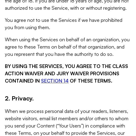
the age of 18. If you are under 18 years of age, you are not
authorized to use the Service, with or without registering.
You agree not to use the Services if we have prohibited
you from using them.
When using the Services on behalf of an organization, you
agree to these Terms on behalf of that organization, and
you represent that you have the authority to do so.
BY USING THE SERVICES, YOU AGREE TO THE CLASS
ACTION WAIVER AND JURY WAIVER PROVISIONS
CONTAINED IN
SECTION 14
OF THESE TERMS.
2. Privacy.
When we process personal data of your readers, listeners,
website visitors, email list members and/or others to whom
you send your Content (“Your Users”) in compliance with
these Terms, on your behalf to provide the Services, our