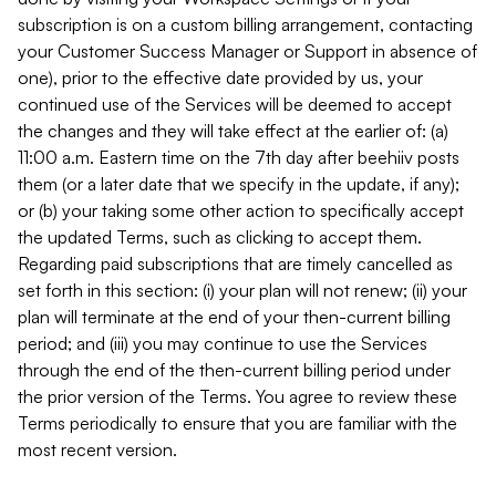
subscription is on a custom billing arrangement, contacting
your Customer Success Manager or Support in absence of
one), prior to the effective date provided by us, your
continued use of the Services will be deemed to accept
the changes and they will take effect at the earlier of: (a)
11:00 a.m. Eastern time on the 7th day after beehiiv posts
them (or a later date that we specify in the update, if any);
or (b) your taking some other action to specifically accept
the updated Terms, such as clicking to accept them.
Regarding paid subscriptions that are timely cancelled as
set forth in this section: (i) your plan will not renew; (ii) your
plan will terminate at the end of your then-current billing
period; and (iii) you may continue to use the Services
through the end of the then-current billing period under
the prior version of the Terms. You agree to review these
Terms periodically to ensure that you are familiar with the
most recent version.