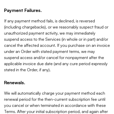
Payment Failures.
If any payment method fails, is declined, is reversed
(including chargebacks), or we reasonably suspect fraud or
unauthorized payment activity, we may immediately
suspend access to the Services (in whole or in part) and/or
cancel the affected account. If you purchase on an invoice
under an Order with stated payment terms, we may
suspend access and/or cancel for nonpayment after the
applicable invoice due date (and any cure period expressly
stated in the Order, if any).
Renewals.
We will automatically charge your payment method each
renewal period for the then-current subscription fee until
you cancel or when terminated in accordance with these
Terms. After your initial subscription period, and again after