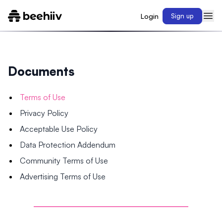
Login
Sign up
Documents
Terms of Use
Privacy Policy
Acceptable Use Policy
Data Protection Addendum
Community Terms of Use
Advertising Terms of Use