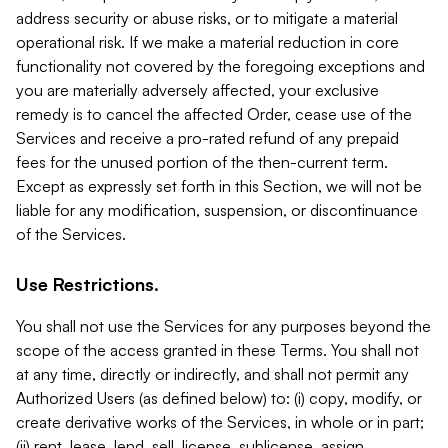
address security or abuse risks, or to mitigate a material
operational risk. If we make a material reduction in core
functionality not covered by the foregoing exceptions and
you are materially adversely affected, your exclusive
remedy is to cancel the affected Order, cease use of the
Services and receive a pro-rated refund of any prepaid
fees for the unused portion of the then-current term.
Except as expressly set forth in this Section, we will not be
liable for any modification, suspension, or discontinuance
of the Services.
Use Restrictions.
You shall not use the Services for any purposes beyond the
scope of the access granted in these Terms. You shall not
at any time, directly or indirectly, and shall not permit any
Authorized Users (as defined below) to: (i) copy, modify, or
create derivative works of the Services, in whole or in part;
(ii) rent, lease, lend, sell, license, sublicense, assign,