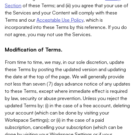
Section
of these Terms; and (iii) you agree that your use of
the Services and your Content will comply with these
Terms and our
Acceptable Use Policy
, which is
incorporated into these Terms by this reference. If you do
not agree, you may not use the Services.
Modification of Terms.
From time to time, we may, in our sole discretion, update
these Terms by posting the updated version and updating
the date at the top of the page. We will generally provide
not less than seven (7) days advance notice of any updates
to these Terms, except where immediate effect is required
by law, security or abuse prevention. Unless you reject the
updated Terms by: (i) in the case of a free account, deleting
your account (which can be done by visiting your
Workspace Settings); or (ii) in the case of a paid
subscription, cancelling your subscription (which can be
done by visiting your Workspace Settings or if your