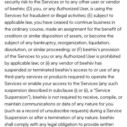
security risk to the Services or to any other user or vendor
of beehiiv; (D) you, or any Authorized User, is using the
Services for fraudulent or illegal activities; (E) subject to
applicable law, you have ceased to continue business in
the ordinary course, made an assignment for the benefit of
creditors or similar disposition of assets, or become the
subject of any bankruptcy, reorganization, liquidation,
dissolution, or similar proceeding; or (F) beehiiv's provision
of the Services to you or any Authorized User is prohibited
by applicable law; or (ii) any vendor of beehiiv has
suspended or terminated beehiiv's access to or use of any
third-party services or products required to operate the
Services or enable your access to the Services (any such
suspension described in subclause (i) or (ii), a “Service
Suspension”). beehiiv is not required to receive, compile, or
maintain communications or data of any nature for you
(such as a record of unsubscribe requests) during a Service
Suspension or after a termination of any nature. beehiiv
shall comply with any legal obligation to provide written