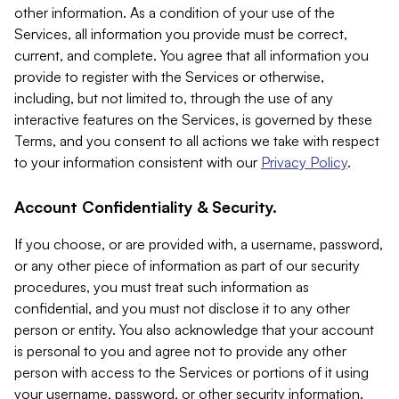
other information. As a condition of your use of the
Services, all information you provide must be correct,
current, and complete. You agree that all information you
provide to register with the Services or otherwise,
including, but not limited to, through the use of any
interactive features on the Services, is governed by these
Terms, and you consent to all actions we take with respect
to your information consistent with our
Privacy Policy
.
Account Confidentiality & Security.
If you choose, or are provided with, a username, password,
or any other piece of information as part of our security
procedures, you must treat such information as
confidential, and you must not disclose it to any other
person or entity. You also acknowledge that your account
is personal to you and agree not to provide any other
person with access to the Services or portions of it using
your username, password, or other security information.