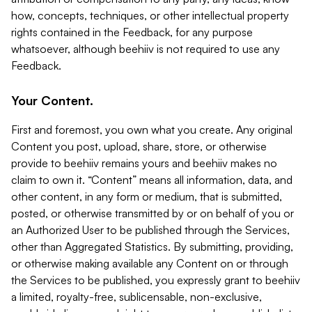
how, concepts, techniques, or other intellectual property
rights contained in the Feedback, for any purpose
whatsoever, although beehiiv is not required to use any
Feedback.
Your Content.
First and foremost, you own what you create. Any original
Content you post, upload, share, store, or otherwise
provide to beehiiv remains yours and beehiiv makes no
claim to own it. “Content” means all information, data, and
other content, in any form or medium, that is submitted,
posted, or otherwise transmitted by or on behalf of you or
an Authorized User to be published through the Services,
other than Aggregated Statistics. By submitting, providing,
or otherwise making available any Content on or through
the Services to be published, you expressly grant to beehiiv
a limited, royalty-free, sublicensable, non-exclusive,