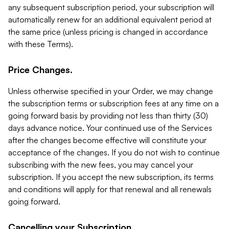
any subsequent subscription period, your subscription will
automatically renew for an additional equivalent period at
the same price (unless pricing is changed in accordance
with these Terms).
Price Changes.
Unless otherwise specified in your Order, we may change
the subscription terms or subscription fees at any time on a
going forward basis by providing not less than thirty (30)
days advance notice. Your continued use of the Services
after the changes become effective will constitute your
acceptance of the changes. If you do not wish to continue
subscribing with the new fees, you may cancel your
subscription. If you accept the new subscription, its terms
and conditions will apply for that renewal and all renewals
going forward.
Cancelling your Subscription.