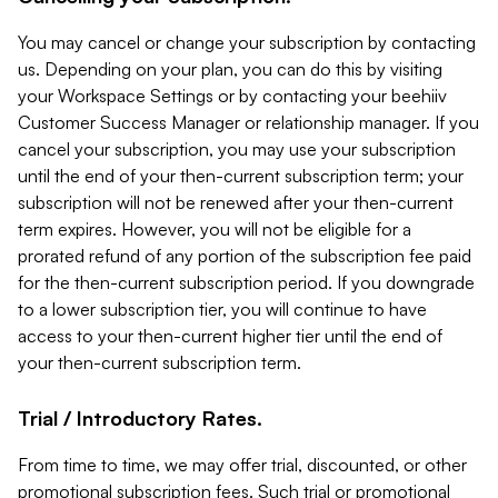
You may cancel or change your subscription by contacting
us. Depending on your plan, you can do this by visiting
your Workspace Settings or by contacting your beehiiv
Customer Success Manager or relationship manager. If you
cancel your subscription, you may use your subscription
until the end of your then-current subscription term; your
subscription will not be renewed after your then-current
term expires. However, you will not be eligible for a
prorated refund of any portion of the subscription fee paid
for the then-current subscription period. If you downgrade
to a lower subscription tier, you will continue to have
access to your then-current higher tier until the end of
your then-current subscription term.
Trial / Introductory Rates.
From time to time, we may offer trial, discounted, or other
promotional subscription fees. Such trial or promotional