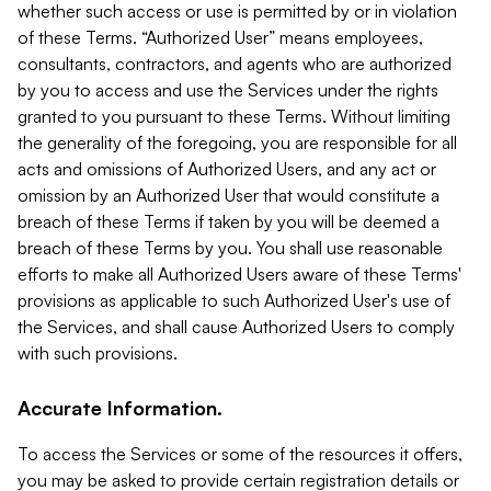
whether such access or use is permitted by or in violation
of these Terms. “Authorized User” means employees,
consultants, contractors, and agents who are authorized
by you to access and use the Services under the rights
granted to you pursuant to these Terms. Without limiting
the generality of the foregoing, you are responsible for all
acts and omissions of Authorized Users, and any act or
omission by an Authorized User that would constitute a
breach of these Terms if taken by you will be deemed a
breach of these Terms by you. You shall use reasonable
efforts to make all Authorized Users aware of these Terms'
provisions as applicable to such Authorized User's use of
the Services, and shall cause Authorized Users to comply
with such provisions.
Accurate Information.
To access the Services or some of the resources it offers,
you may be asked to provide certain registration details or