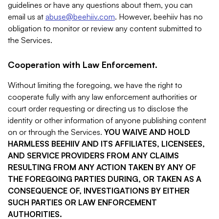
guidelines or have any questions about them, you can
email us at
abuse@beehiiv.com
. However, beehiiv has no
obligation to monitor or review any content submitted to
the Services.
Cooperation with Law Enforcement.
Without limiting the foregoing, we have the right to
cooperate fully with any law enforcement authorities or
court order requesting or directing us to disclose the
identity or other information of anyone publishing content
on or through the Services.
YOU WAIVE AND HOLD
HARMLESS BEEHIIV AND ITS AFFILIATES, LICENSEES,
AND SERVICE PROVIDERS FROM ANY CLAIMS
RESULTING FROM ANY ACTION TAKEN BY ANY OF
THE FOREGOING PARTIES DURING, OR TAKEN AS A
CONSEQUENCE OF, INVESTIGATIONS BY EITHER
SUCH PARTIES OR LAW ENFORCEMENT
AUTHORITIES.