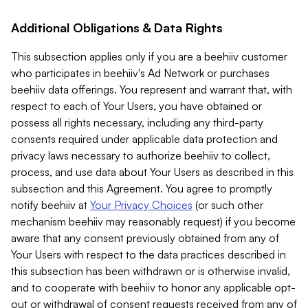
Additional Obligations & Data Rights
This subsection applies only if you are a beehiiv customer
who participates in beehiiv's Ad Network or purchases
beehiiv data offerings. You represent and warrant that, with
respect to each of Your Users, you have obtained or
possess all rights necessary, including any third-party
consents required under applicable data protection and
privacy laws necessary to authorize beehiiv to collect,
process, and use data about Your Users as described in this
subsection and this Agreement. You agree to promptly
notify beehiiv at
Your Privacy Choices
(or such other
mechanism beehiiv may reasonably request) if you become
aware that any consent previously obtained from any of
Your Users with respect to the data practices described in
this subsection has been withdrawn or is otherwise invalid,
and to cooperate with beehiiv to honor any applicable opt-
out or withdrawal of consent requests received from any of