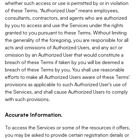
whether such access or use is permitted by or in violation
of these Terms. “Authorized User” means employees,
consultants, contractors, and agents who are authorized
by you to access and use the Services under the rights
granted to you pursuant to these Terms. Without limiting
the generality of the foregoing, you are responsible for all
acts and omissions of Authorized Users, and any act or
omission by an Authorized User that would constitute a
breach of these Terms if taken by you will be deemed a
breach of these Terms by you. You shall use reasonable
efforts to make all Authorized Users aware of these Terms'
provisions as applicable to such Authorized User's use of
the Services, and shall cause Authorized Users to comply
with such provisions.
Accurate Information.
To access the Services or some of the resources it offers,
you may be asked to provide certain registration details or