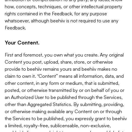
how, concepts, techniques, or other intellectual property
rights contained in the Feedback, for any purpose
whatsoever, although beehiiv is not required to use any
Feedback.
Your Content.
First and foremost, you own what you create. Any original
Content you post, upload, share, store, or otherwise
provide to beehiiv remains yours and beehiiv makes no
claim to own it. “Content” means all information, data, and
other content, in any form or medium, that is submitted,
posted, or otherwise transmitted by or on behalf of you or
an Authorized User to be published through the Services,
other than Aggregated Statistics. By submitting, providing,
or otherwise making available any Content on or through
the Services to be published, you expressly grant to beehiiv
a limited, royalty-free, sublicensable, non-exclusive,