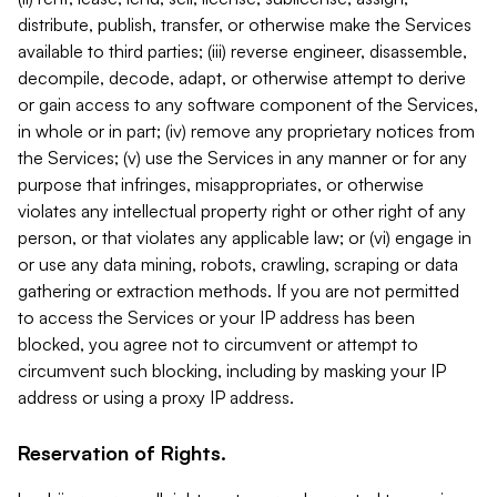
distribute, publish, transfer, or otherwise make the Services
available to third parties; (iii) reverse engineer, disassemble,
decompile, decode, adapt, or otherwise attempt to derive
or gain access to any software component of the Services,
in whole or in part; (iv) remove any proprietary notices from
the Services; (v) use the Services in any manner or for any
purpose that infringes, misappropriates, or otherwise
violates any intellectual property right or other right of any
person, or that violates any applicable law; or (vi) engage in
or use any data mining, robots, crawling, scraping or data
gathering or extraction methods. If you are not permitted
to access the Services or your IP address has been
blocked, you agree not to circumvent or attempt to
circumvent such blocking, including by masking your IP
address or using a proxy IP address.
Reservation of Rights.