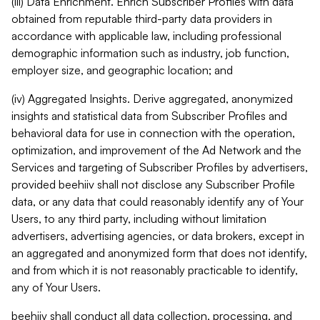
(iii) Data Enrichment. Enrich Subscriber Profiles with data
obtained from reputable third-party data providers in
accordance with applicable law, including professional
demographic information such as industry, job function,
employer size, and geographic location; and
(iv) Aggregated Insights. Derive aggregated, anonymized
insights and statistical data from Subscriber Profiles and
behavioral data for use in connection with the operation,
optimization, and improvement of the Ad Network and the
Services and targeting of Subscriber Profiles by advertisers,
provided beehiiv shall not disclose any Subscriber Profile
data, or any data that could reasonably identify any of Your
Users, to any third party, including without limitation
advertisers, advertising agencies, or data brokers, except in
an aggregated and anonymized form that does not identify,
and from which it is not reasonably practicable to identify,
any of Your Users.
beehiiv shall conduct all data collection, processing, and