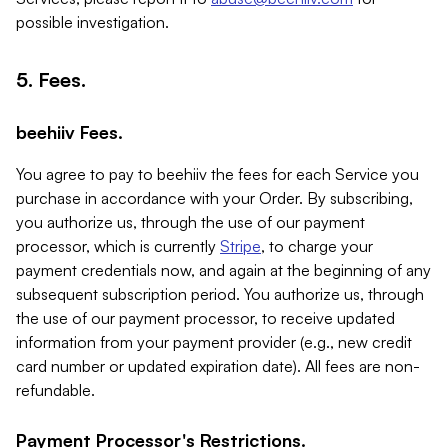
possible investigation.
5. Fees.
beehiiv Fees.
You agree to pay to beehiiv the fees for each Service you
purchase in accordance with your Order. By subscribing,
you authorize us, through the use of our payment
processor, which is currently
Stripe
, to charge your
payment credentials now, and again at the beginning of any
subsequent subscription period. You authorize us, through
the use of our payment processor, to receive updated
information from your payment provider (e.g., new credit
card number or updated expiration date). All fees are non-
refundable.
Payment Processor's Restrictions.