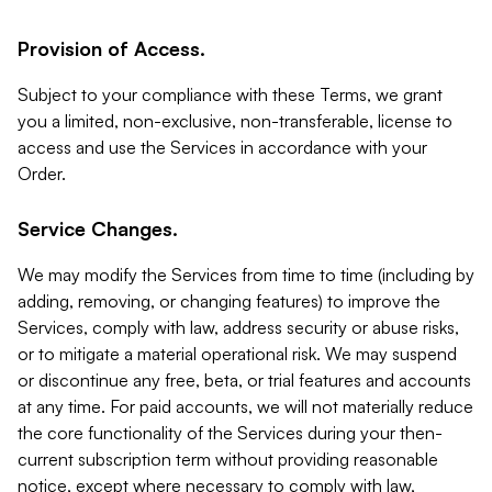
Provision of Access.
Subject to your compliance with these Terms, we grant
you a limited, non-exclusive, non-transferable, license to
access and use the Services in accordance with your
Order.
Service Changes.
We may modify the Services from time to time (including by
adding, removing, or changing features) to improve the
Services, comply with law, address security or abuse risks,
or to mitigate a material operational risk. We may suspend
or discontinue any free, beta, or trial features and accounts
at any time. For paid accounts, we will not materially reduce
the core functionality of the Services during your then-
current subscription term without providing reasonable
notice, except where necessary to comply with law,