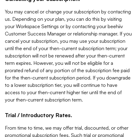
You may cancel or change your subscription by contacting
us. Depending on your plan, you can do this by visiting
your Workspace Settings or by contacting your beehiiv
Customer Success Manager or relationship manager. If you
cancel your subscription, you may use your subscription
until the end of your then-current subscription term; your
subscription will not be renewed after your then-current
term expires. However, you will not be eligible for a
prorated refund of any portion of the subscription fee paid
for the then-current subscription period. If you downgrade
to a lower subscription tier, you will continue to have
access to your then-current higher tier until the end of
your then-current subscription term.
Trial / Introductory Rates.
From time to time, we may offer trial, discounted, or other
promotional subscription fees. Such trial or promotional