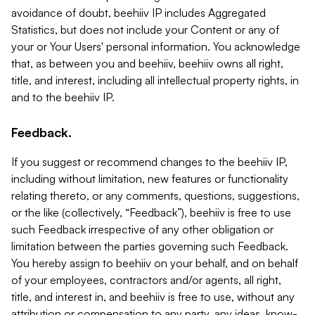
avoidance of doubt, beehiiv IP includes Aggregated
Statistics, but does not include your Content or any of
your or Your Users' personal information. You acknowledge
that, as between you and beehiiv, beehiiv owns all right,
title, and interest, including all intellectual property rights, in
and to the beehiiv IP.
Feedback.
If you suggest or recommend changes to the beehiiv IP,
including without limitation, new features or functionality
relating thereto, or any comments, questions, suggestions,
or the like (collectively, “Feedback”), beehiiv is free to use
such Feedback irrespective of any other obligation or
limitation between the parties governing such Feedback.
You hereby assign to beehiiv on your behalf, and on behalf
of your employees, contractors and/or agents, all right,
title, and interest in, and beehiiv is free to use, without any
attribution or compensation to any party, any ideas, know-