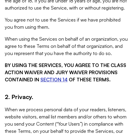
the age of 18. If you are under 18 years of age, you are not
authorized to use the Service, with or without registering.
You agree not to use the Services if we have prohibited
you from using them.
When using the Services on behalf of an organization, you
agree to these Terms on behalf of that organization, and
you represent that you have the authority to do so.
BY USING THE SERVICES, YOU AGREE TO THE CLASS
ACTION WAIVER AND JURY WAIVER PROVISIONS
CONTAINED IN
SECTION 14
OF THESE TERMS.
2. Privacy.
When we process personal data of your readers, listeners,
website visitors, email list members and/or others to whom
you send your Content (“Your Users”) in compliance with
these Terms, on your behalf to provide the Services, our