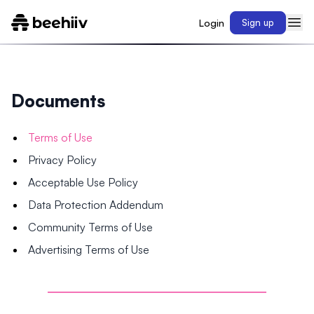
Login
Sign up
Documents
Terms of Use
Privacy Policy
Acceptable Use Policy
Data Protection Addendum
Community Terms of Use
Advertising Terms of Use