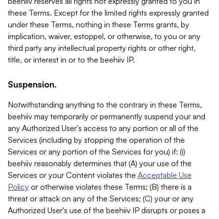
beehiiv reserves all rights not expressly granted to you in
these Terms. Except for the limited rights expressly granted
under these Terms, nothing in these Terms grants, by
implication, waiver, estoppel, or otherwise, to you or any
third party any intellectual property rights or other right,
title, or interest in or to the beehiiv IP.
Suspension.
Notwithstanding anything to the contrary in these Terms,
beehiiv may temporarily or permanently suspend your and
any Authorized User's access to any portion or all of the
Services (including by stopping the operation of the
Services or any portion of the Services for you) if: (i)
beehiiv reasonably determines that (A) your use of the
Services or your Content violates the
Acceptable Use
Policy
or otherwise violates these Terms; (B) there is a
threat or attack on any of the Services; (C) your or any
Authorized User's use of the beehiiv IP disrupts or poses a