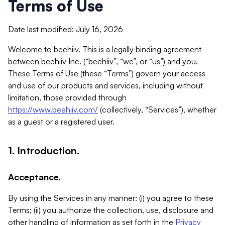
Terms of Use
Date last modified: July 16, 2026
Welcome to beehiiv. This is a legally binding agreement
between beehiiv Inc. (“beehiiv”, “we”, or “us”) and you.
These Terms of Use (these “Terms”) govern your access
and use of our products and services, including without
limitation, those provided through
https://www.beehiiv.com/
(collectively, “Services”), whether
as a guest or a registered user.
1. Introduction.
Acceptance.
By using the Services in any manner: (i) you agree to these
Terms; (ii) you authorize the collection, use, disclosure and
other handling of information as set forth in the
Privacy