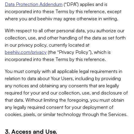
Data Protection Addendum
(“DPA”) applies and is
incorporated into these Terms by this reference, except
where you and beehiiv may agree otherwise in writing.
With respect to all other personal data, you authorize our
collection, use, and other handling of the data as set forth
in our privacy policy, currently located at
beehiiv.com/privacy
(the “Privacy Policy”), which is
incorporated into these Terms by this reference.
You must comply with all applicable legal requirements in
relation to data about Your Users, including by providing
any notices and obtaining any consents that are legally
required for your and our collection, use, and disclosure of
that data. Without limiting the foregoing, you must obtain
any legally required consent for your deployment of
cookies, pixels, or similar technology through the Services.
3. Access and Use.