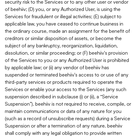
security risk to the Services or to any other user or vendor
of beehiiv; (D) you, or any Authorized User, is using the
Services for fraudulent or illegal activities; (E) subject to
applicable law, you have ceased to continue business in
the ordinary course, made an assignment for the benefit of
creditors or similar disposition of assets, or become the
subject of any bankruptcy, reorganization, liquidation,
dissolution, or similar proceeding; or (F) beehiiv's provision
of the Services to you or any Authorized User is prohibited
by applicable law; or (ii) any vendor of beehiiv has
suspended or terminated beehiiv's access to or use of any
third-party services or products required to operate the
Services or enable your access to the Services (any such
suspension described in subclause (i) or (ii), a “Service
Suspension”). beehiiv is not required to receive, compile, or
maintain communications or data of any nature for you
(such as a record of unsubscribe requests) during a Service
Suspension or after a termination of any nature. beehiiv
shall comply with any legal obligation to provide written