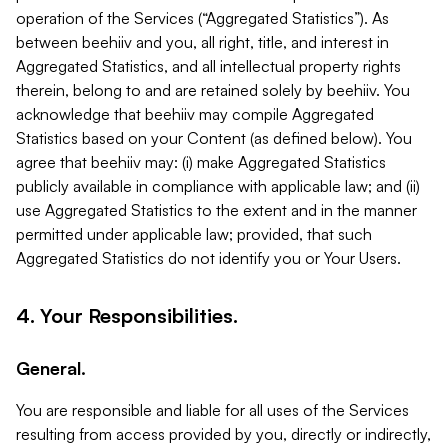
operation of the Services (“Aggregated Statistics”). As
between beehiiv and you, all right, title, and interest in
Aggregated Statistics, and all intellectual property rights
therein, belong to and are retained solely by beehiiv. You
acknowledge that beehiiv may compile Aggregated
Statistics based on your Content (as defined below). You
agree that beehiiv may: (i) make Aggregated Statistics
publicly available in compliance with applicable law; and (ii)
use Aggregated Statistics to the extent and in the manner
permitted under applicable law; provided, that such
Aggregated Statistics do not identify you or Your Users.
4. Your Responsibilities.
General.
You are responsible and liable for all uses of the Services
resulting from access provided by you, directly or indirectly,