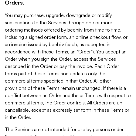
Orders.
You may purchase, upgrade, downgrade or modify
subscriptions to the Services through one or more
ordering methods offered by beehiiv from time to time,
including a signed order form, an online checkout flow, or
an invoice issued by beehiiv (each, as accepted in
accordance with these Terms, an “Order”). You accept an
Order when you sign the Order, access the Services
described in the Order or pay the invoice. Each Order
forms part of these Terms and updates only the
commercial terms specified in that Order. All other
provisions of these Terms remain unchanged. If there is a
conflict between an Order and these Terms with respect to
commercial terms, the Order controls. All Orders are un-
cancellable, except as expressly set forth in these Terms or
in the Order.
The Services are not intended for use by persons under