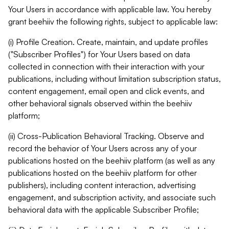
Your Users in accordance with applicable law. You hereby
grant beehiiv the following rights, subject to applicable law:
(i) Profile Creation. Create, maintain, and update profiles
("Subscriber Profiles") for Your Users based on data
collected in connection with their interaction with your
publications, including without limitation subscription status,
content engagement, email open and click events, and
other behavioral signals observed within the beehiiv
platform;
(ii) Cross-Publication Behavioral Tracking. Observe and
record the behavior of Your Users across any of your
publications hosted on the beehiiv platform (as well as any
publications hosted on the beehiiv platform for other
publishers), including content interaction, advertising
engagement, and subscription activity, and associate such
behavioral data with the applicable Subscriber Profile;