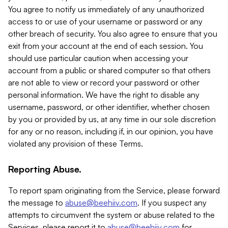
You agree to notify us immediately of any unauthorized
access to or use of your username or password or any
other breach of security. You also agree to ensure that you
exit from your account at the end of each session. You
should use particular caution when accessing your
account from a public or shared computer so that others
are not able to view or record your password or other
personal information. We have the right to disable any
username, password, or other identifier, whether chosen
by you or provided by us, at any time in our sole discretion
for any or no reason, including if, in our opinion, you have
violated any provision of these Terms.
Reporting Abuse.
To report spam originating from the Service, please forward
the message to
abuse@beehiiv.com
. If you suspect any
attempts to circumvent the system or abuse related to the
Services, please report it to
abuse@beehiiv.com
for