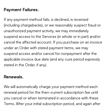
Payment Failures.
If any payment method fails, is declined, is reversed
(including chargebacks), or we reasonably suspect fraud or
unauthorized payment activity, we may immediately
suspend access to the Services (in whole or in part) and/or
cancel the affected account. If you purchase on an invoice
under an Order with stated payment terms, we may
suspend access and/or cancel for nonpayment after the
applicable invoice due date (and any cure period expressly
stated in the Order, if any).
Renewals.
We will automatically charge your payment method each
renewal period for the then-current subscription fee until
you cancel or when terminated in accordance with these
Terms. After your initial subscription period, and again after