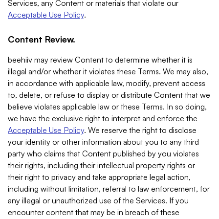
Services, any Content or materials that violate our
Acceptable Use Policy
.
Content Review.
beehiiv may review Content to determine whether it is
illegal and/or whether it violates these Terms. We may also,
in accordance with applicable law, modify, prevent access
to, delete, or refuse to display or distribute Content that we
believe violates applicable law or these Terms. In so doing,
we have the exclusive right to interpret and enforce the
Acceptable Use Policy
. We reserve the right to disclose
your identity or other information about you to any third
party who claims that Content published by you violates
their rights, including their intellectual property rights or
their right to privacy and take appropriate legal action,
including without limitation, referral to law enforcement, for
any illegal or unauthorized use of the Services. If you
encounter content that may be in breach of these