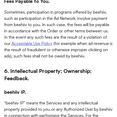
Fees Payable to You.
Sometimes, participation in programs offered by beehiiv,
such as participation in the Ad Network, involve payment
from beehiiv to you. In such case, the fees will be payable
in accordance with the Order or other terms between us.
In the event any such fees are the result of a violation of
our
Acceptable Use Policy
(for example when ad revenue is
the result of fraudulent or otherwise improper clicking on
ads), such fees shall not be owed by beehiiv.
6. Intellectual Property; Ownership;
Feedback.
beehiiv IP.
“beehiiv IP” means the Services and any intellectual
property provided to you or any Authorized User by beehiiv
in connection with performing the Services. For the