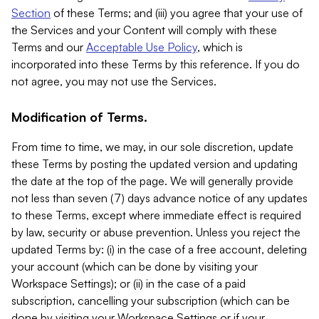
Section
of these Terms; and (iii) you agree that your use of
the Services and your Content will comply with these
Terms and our
Acceptable Use Policy
, which is
incorporated into these Terms by this reference. If you do
not agree, you may not use the Services.
Modification of Terms.
From time to time, we may, in our sole discretion, update
these Terms by posting the updated version and updating
the date at the top of the page. We will generally provide
not less than seven (7) days advance notice of any updates
to these Terms, except where immediate effect is required
by law, security or abuse prevention. Unless you reject the
updated Terms by: (i) in the case of a free account, deleting
your account (which can be done by visiting your
Workspace Settings); or (ii) in the case of a paid
subscription, cancelling your subscription (which can be
done by visiting your Workspace Settings or if your