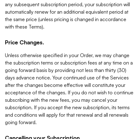
any subsequent subscription period, your subscription will
automatically renew for an additional equivalent period at
the same price (unless pricing is changed in accordance
with these Terms).
Price Changes.
Unless otherwise specified in your Order, we may change
the subscription terms or subscription fees at any time on a
going forward basis by providing not less than thirty (30)
days advance notice. Your continued use of the Services
after the changes become effective will constitute your
acceptance of the changes. If you do not wish to continue
subscribing with the new fees, you may cancel your
subscription. If you accept the new subscription, its terms
and conditions will apply for that renewal and all renewals
going forward.
Cancelling your Subscription.