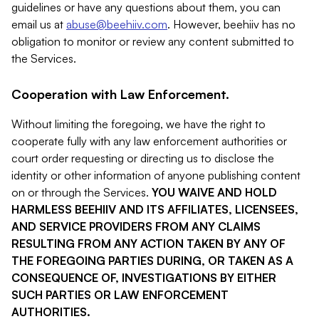
guidelines or have any questions about them, you can
email us at
abuse@beehiiv.com
. However, beehiiv has no
obligation to monitor or review any content submitted to
the Services.
Cooperation with Law Enforcement.
Without limiting the foregoing, we have the right to
cooperate fully with any law enforcement authorities or
court order requesting or directing us to disclose the
identity or other information of anyone publishing content
on or through the Services.
YOU WAIVE AND HOLD
HARMLESS BEEHIIV AND ITS AFFILIATES, LICENSEES,
AND SERVICE PROVIDERS FROM ANY CLAIMS
RESULTING FROM ANY ACTION TAKEN BY ANY OF
THE FOREGOING PARTIES DURING, OR TAKEN AS A
CONSEQUENCE OF, INVESTIGATIONS BY EITHER
SUCH PARTIES OR LAW ENFORCEMENT
AUTHORITIES.