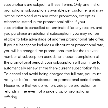
subscriptions are subject to these Terms. Only one trial or
promotional subscription is available per customer and may
not be combined with any other promotion, except as
otherwise stated in the promotional offer. If your
subscription is cancelled or terminated for any reason, and
you purchase an additional subscription, you may not be
eligible to take advantage of another promotional rate offer.
If your subscription includes a discount or promotional rate,
you will be charged the promotional rate for the relevant
number of subscription periods, and upon completion of
the promotional period, your subscription will continue to
automatically renew at the then-current subscription fee.
To cancel and avoid being charged the full rate, you must
notify us before the discount or promotional period ends.
Please note that we do not provide price protection or
refunds in the event of a price drop or promotional
offering.