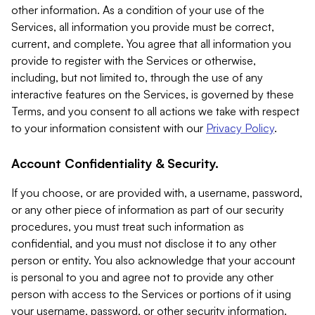
other information. As a condition of your use of the
Services, all information you provide must be correct,
current, and complete. You agree that all information you
provide to register with the Services or otherwise,
including, but not limited to, through the use of any
interactive features on the Services, is governed by these
Terms, and you consent to all actions we take with respect
to your information consistent with our
Privacy Policy
.
Account Confidentiality & Security.
If you choose, or are provided with, a username, password,
or any other piece of information as part of our security
procedures, you must treat such information as
confidential, and you must not disclose it to any other
person or entity. You also acknowledge that your account
is personal to you and agree not to provide any other
person with access to the Services or portions of it using
your username, password, or other security information.