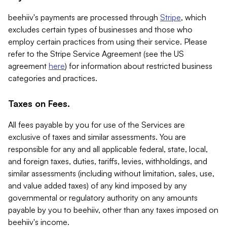
beehiiv's payments are processed through
Stripe
, which
excludes certain types of businesses and those who
employ certain practices from using their service. Please
refer to the Stripe Service Agreement (see the US
agreement
here
) for information about restricted business
categories and practices.
Taxes on Fees.
All fees payable by you for use of the Services are
exclusive of taxes and similar assessments. You are
responsible for any and all applicable federal, state, local,
and foreign taxes, duties, tariffs, levies, withholdings, and
similar assessments (including without limitation, sales, use,
and value added taxes) of any kind imposed by any
governmental or regulatory authority on any amounts
payable by you to beehiiv, other than any taxes imposed on
beehiiv's income.