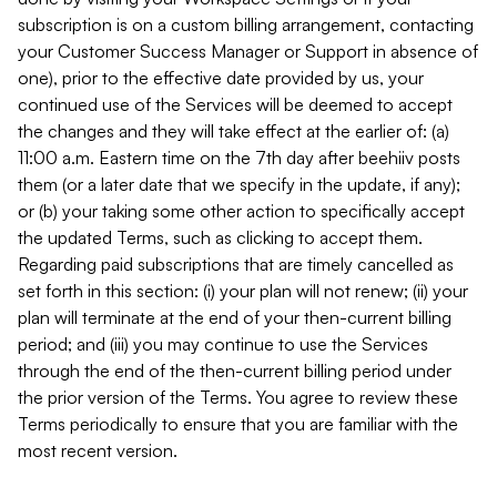
subscription is on a custom billing arrangement, contacting
your Customer Success Manager or Support in absence of
one), prior to the effective date provided by us, your
continued use of the Services will be deemed to accept
the changes and they will take effect at the earlier of: (a)
11:00 a.m. Eastern time on the 7th day after beehiiv posts
them (or a later date that we specify in the update, if any);
or (b) your taking some other action to specifically accept
the updated Terms, such as clicking to accept them.
Regarding paid subscriptions that are timely cancelled as
set forth in this section: (i) your plan will not renew; (ii) your
plan will terminate at the end of your then-current billing
period; and (iii) you may continue to use the Services
through the end of the then-current billing period under
the prior version of the Terms. You agree to review these
Terms periodically to ensure that you are familiar with the
most recent version.