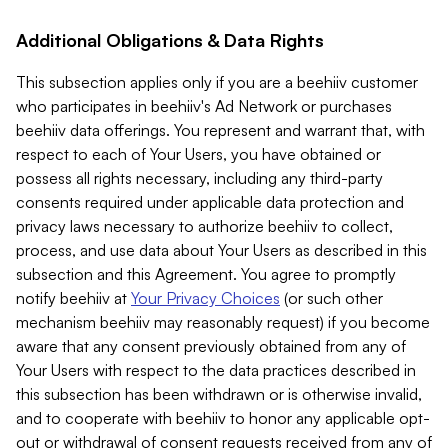
Additional Obligations & Data Rights
This subsection applies only if you are a beehiiv customer
who participates in beehiiv's Ad Network or purchases
beehiiv data offerings. You represent and warrant that, with
respect to each of Your Users, you have obtained or
possess all rights necessary, including any third-party
consents required under applicable data protection and
privacy laws necessary to authorize beehiiv to collect,
process, and use data about Your Users as described in this
subsection and this Agreement. You agree to promptly
notify beehiiv at
Your Privacy Choices
(or such other
mechanism beehiiv may reasonably request) if you become
aware that any consent previously obtained from any of
Your Users with respect to the data practices described in
this subsection has been withdrawn or is otherwise invalid,
and to cooperate with beehiiv to honor any applicable opt-
out or withdrawal of consent requests received from any of