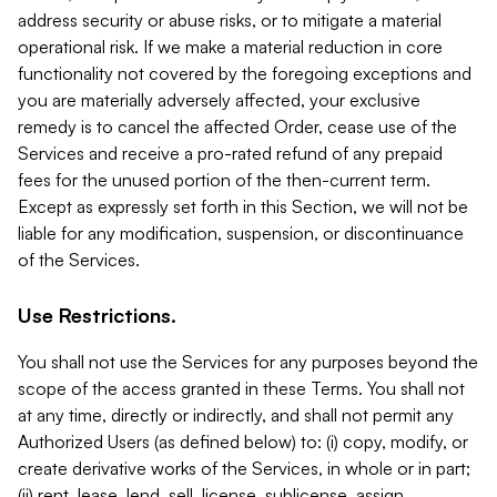
address security or abuse risks, or to mitigate a material
operational risk. If we make a material reduction in core
functionality not covered by the foregoing exceptions and
you are materially adversely affected, your exclusive
remedy is to cancel the affected Order, cease use of the
Services and receive a pro-rated refund of any prepaid
fees for the unused portion of the then-current term.
Except as expressly set forth in this Section, we will not be
liable for any modification, suspension, or discontinuance
of the Services.
Use Restrictions.
You shall not use the Services for any purposes beyond the
scope of the access granted in these Terms. You shall not
at any time, directly or indirectly, and shall not permit any
Authorized Users (as defined below) to: (i) copy, modify, or
create derivative works of the Services, in whole or in part;
(ii) rent, lease, lend, sell, license, sublicense, assign,