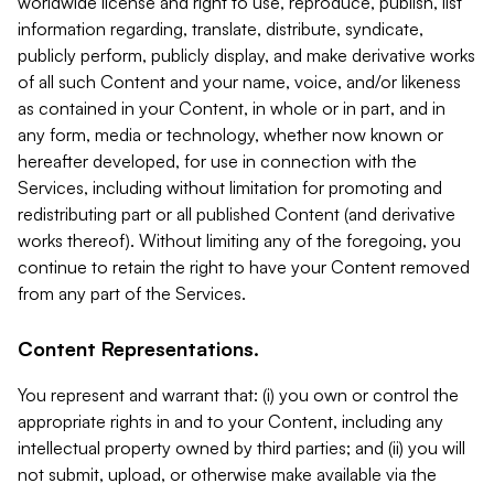
worldwide license and right to use, reproduce, publish, list
information regarding, translate, distribute, syndicate,
publicly perform, publicly display, and make derivative works
of all such Content and your name, voice, and/or likeness
as contained in your Content, in whole or in part, and in
any form, media or technology, whether now known or
hereafter developed, for use in connection with the
Services, including without limitation for promoting and
redistributing part or all published Content (and derivative
works thereof). Without limiting any of the foregoing, you
continue to retain the right to have your Content removed
from any part of the Services.
Content Representations.
You represent and warrant that: (i) you own or control the
appropriate rights in and to your Content, including any
intellectual property owned by third parties; and (ii) you will
not submit, upload, or otherwise make available via the