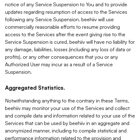
notice of any Service Suspension to You and to provide
updates regarding resumption of access to the Services
following any Service Suspension. beehiiv will use
commercially reasonable efforts to resume providing
access to the Services after the event giving rise to the
Service Suspension is cured. beehiiv will have no liability for
any damage, liabilities, losses (including any loss of data or
profits), or any other consequences that you or any
Authorized User may incur as a result of a Service
Suspension.
Aggregated Statistics.
Notwithstanding anything to the contrary in these Terms,
beehiiv may monitor your use of the Services and collect
and compile data and information related to your use of the
Services that can be used by beehiiv in an aggregate and
anonymized manner, including to compile statistical and
performance information related to the provision and