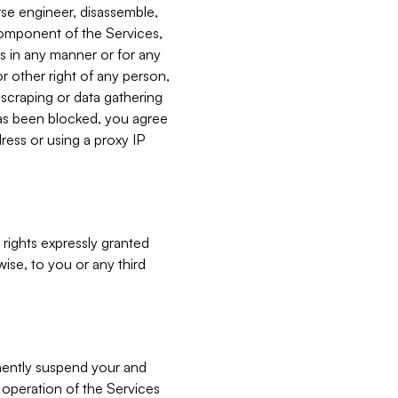
verse engineer, disassemble,
component of the Services,
es in any manner or for any
or other right of any person,
, scraping or data gathering
has been blocked, you agree
ress or using a proxy IP
 rights expressly granted
ise, to you or any third
nently suspend your and
e operation of the Services