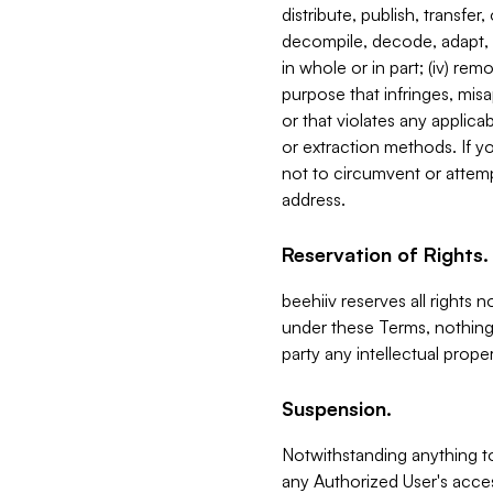
distribute, publish, transfer
decompile, decode, adapt, 
in whole or in part; (iv) re
purpose that infringes, misa
or that violates any applica
or extraction methods. If y
not to circumvent or attemp
address.
Reservation of Rights.
beehiiv reserves all rights 
under these Terms, nothing 
party any intellectual propert
Suspension.
Notwithstanding anything t
any Authorized User's acces