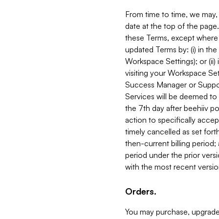
From time to time, we may, 
date at the top of the page
these Terms, except where i
updated Terms by: (i) in th
Workspace Settings); or (ii)
visiting your Workspace Set
Success Manager or Support
Services will be deemed to a
the 7th day after beehiiv po
action to specifically acce
timely cancelled as set forth 
then-current billing period;
period under the prior vers
with the most recent versio
Orders.
You may purchase, upgrade,