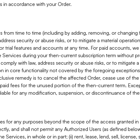
s in accordance with your Order.
 from time to time (including by adding, removing, or changing 
ddress security or abuse risks, or to mitigate a material operati
or trial features and accounts at any time. For paid accounts, we 
he Services during your then-current subscription term without p
mply with law, address security or abuse risks, or to mitigate a ma
n in core functionality not covered by the foregoing exceptions
clusive remedy is to cancel the affected Order, cease use of the
paid fees for the unused portion of the then-current term. Except
 liable for any modification, suspension, or discontinuance of the
ces for any purposes beyond the scope of the access granted in 
rectly, and shall not permit any Authorized Users (as defined below)
 Services, in whole or in part; (ii) rent, lease, lend, sell, license,