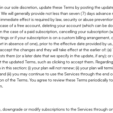
in our sole discretion, update these Terms by posting the updat
. We will generally provide not less than seven (7) days advance
mmediate effect is required by law, security or abuse prevention
e case of a free account, deleting your account (which can be don
 in the case of a paid subscription, cancelling your subscription
tings or if your subscription is on a custom billing arrangement
 in absence of one), prior to the effective date provided by us
ccept the changes and they will take effect at the earlier of: (a)
sts them (or a later date that we specify in the update, if any); o
pt the updated Terms, such as clicking to accept them. Regarding 
in this section: (i) your plan will not renew; (ii) your plan will ter
 and (iii) you may continue to use the Services through the end of
ion of the Terms. You agree to review these Terms periodically to 
n.
 downgrade or modify subscriptions to the Services through o