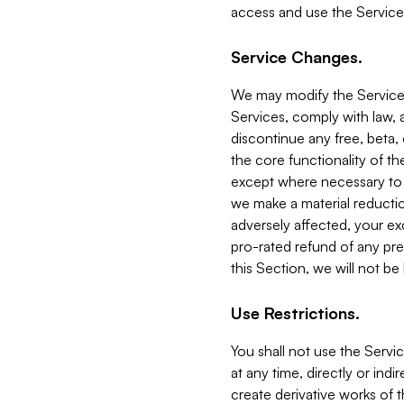
access and use the Service
Service Changes.
We may modify the Services
Services, comply with law, a
discontinue any free, beta, 
the core functionality of t
except where necessary to co
we make a material reductio
adversely affected, your ex
pro-rated refund of any pre
this Section, we will not be
Use Restrictions.
You shall not use the Servi
at any time, directly or indi
create derivative works of the