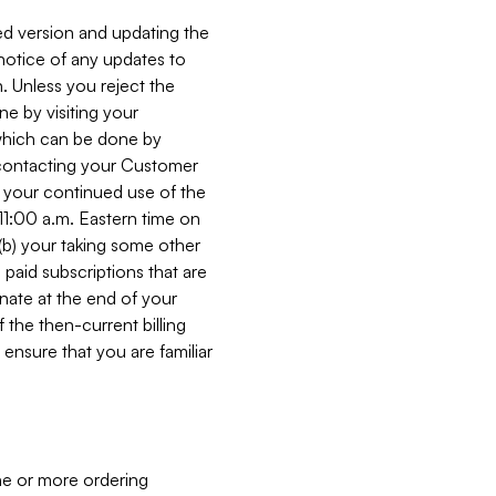
ed version and updating the
 notice of any updates to
. Unless you reject the
e by visiting your
 (which can be done by
, contacting your Customer
, your continued use of the
 11:00 a.m. Eastern time on
r (b) your taking some other
paid subscriptions that are
minate at the end of your
 the then-current billing
ensure that you are familiar
ne or more ordering