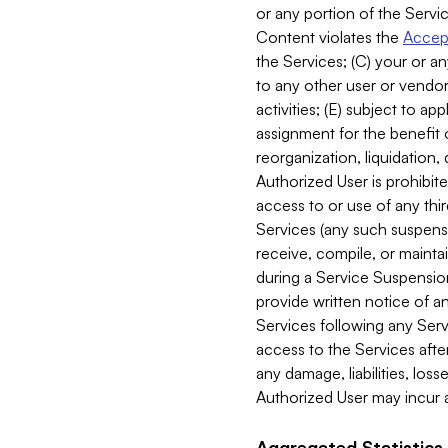
or any portion of the Servic
Content violates the
Accept
the Services; (C) your or an
to any other user or vendor 
activities; (E) subject to 
assignment for the benefit o
reorganization, liquidation, 
Authorized User is prohibite
access to or use of any thi
Services (any such suspensio
receive, compile, or mainta
during a Service Suspension 
provide written notice of 
Services following any Serv
access to the Services after
any damage, liabilities, los
Authorized User may incur a
Aggregated Statistics.