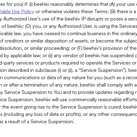
es for you) if: (i) beehiiv reasonably determines that (A) your use
able Use Policy
or otherwise violates these Terms; (B) there is a
y Authorized User's use of the beehiiv IP disrupts or poses a secur
of beehiiv; (D) you, or any Authorized User, is using the Services 
applicable law, you have ceased to continue business in the ordina
f creditors or similar disposition of assets, or become the subje
dissolution, or similar proceeding; or (F) beehiiv's provision of t
d by applicable law; or (ii) any vendor of beehiiv has suspended 
rd-party services or products required to operate the Services o
n described in subclause (i) or (ii), a “Service Suspension”). beeh
in communications or data of any nature for you (such as a reco
or after a termination of any nature. beehiiv shall comply with a
any Service Suspension to You and to provide updates regarding 
ice Suspension. beehiiv will use commercially reasonable effort
 the event giving rise to the Service Suspension is cured. beehiiv w
ses (including any loss of data or profits), or any other conseque
s a result of a Service Suspension.