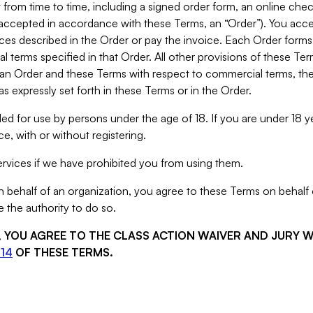
from time to time, including a signed order form, an online chec
s accepted in accordance with these Terms, an “Order”). You ac
ces described in the Order or pay the invoice. Each Order forms
 terms specified in that Order. All other provisions of these Te
 an Order and these Terms with respect to commercial terms, the
s expressly set forth in these Terms or in the Order.
ed for use by persons under the age of 18. If you are under 18 y
e, with or without registering.
rvices if we have prohibited you from using them.
behalf of an organization, you agree to these Terms on behalf o
 the authority to do so.
S, YOU AGREE TO THE CLASS ACTION WAIVER AND JURY 
14
OF THESE TERMS.