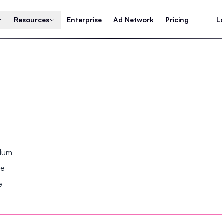
Resources
Enterprise
Ad Network
Pricing
L
ndum
se
e