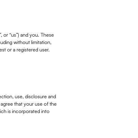
”, or “us”) and you. These
ding without limitation,
est or a registered user.
ection, use, disclosure and
u agree that your use of the
ich is incorporated into