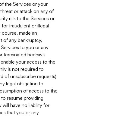
 of the Services or your
 threat or attack on any of
ity risk to the Services or
for fraudulent or illegal
ry course, made an
ct of any bankruptcy,
he Services to you or any
or terminated beehiiv's
r enable your access to the
iiv is not required to
rd of unsubscribe requests)
ny legal obligation to
resumption of access to the
s to resume providing
ill have no liability for
nces that you or any