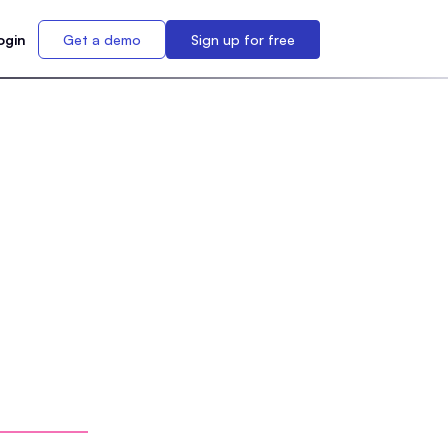
ogin
Get a demo
Sign up for free