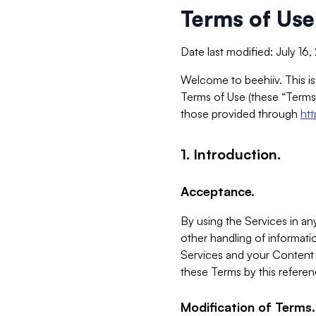
Terms of Use
Date last modified: July 16
Welcome to beehiiv. This is
Terms of Use (these “Terms”
those provided through
ht
1. Introduction.
Acceptance.
By using the Services in any
other handling of informatio
Services and your Content 
these Terms by this referen
Modification of Terms.