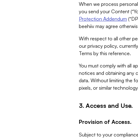
When we process personal da
you send your Content (“You
Protection Addendum
(“DP
beehiiv may agree otherwise
With respect to all other pe
our privacy policy, currentl
Terms by this reference.
You must comply with all app
notices and obtaining any co
data. Without limiting the 
pixels, or similar technolog
3. Access and Use.
Provision of Access.
Subject to your compliance 