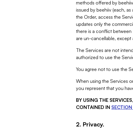
methods offered by beehiiv 
issued by beehiiv (each, a
the Order, access the Servi
updates only the commercial
there is a conflict between
are un-cancellable, except a
The Services are not intend
authorized to use the Servic
You agree not to use the Se
When using the Services on 
you represent that you have
BY USING THE SERVICE
CONTAINED IN
SECTION 
2. Privacy.