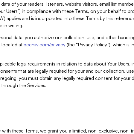
ta of your readers, listeners, website visitors, email list mem
r Users”) in compliance with these Terms, on your behalf to pro
A”) applies and is incorporated into these Terms by this referen
 in writing.
rsonal data, you authorize our collection, use, and other handling
y located at
beehiiv.com/privacy
(the “Privacy Policy”), which is 
licable legal requirements in relation to data about Your Users, 
nsents that are legally required for your and our collection, use
foregoing, you must obtain any legally required consent for your
y through the Services.
with these Terms, we grant you a limited, non-exclusive, non-tra