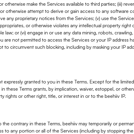
, or otherwise make the Services available to third parties; (iii) re
or otherwise attempt to derive or gain access to any software 
move any proprietary notices from the Services; (v) use the Servic
ppropriates, or otherwise violates any intellectual property right 
ble law; or (vi) engage in or use any data mining, robots, crawling
ou are not permitted to access the Services or your IP address 
t to circumvent such blocking, including by masking your IP add
not expressly granted to you in these Terms. Except for the limited
in these Terms grants, by implication, waiver, estoppel, or otherw
y rights or other right, title, or interest in or to the beehiiv IP.
o the contrary in these Terms, beehiiv may temporarily or perma
s to any portion or all of the Services (including by stopping th