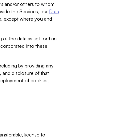
bers and/or others to whom
vide the Services, our
Data
ce, except where you and
 of the data as set forth in
incorporated into these
including by providing any
, and disclosure of that
 deployment of cookies,
nsferable, license to