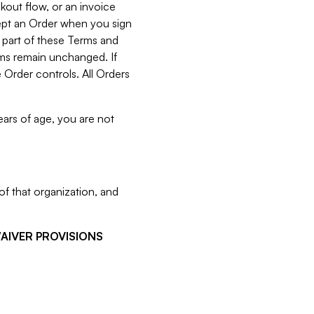
kout flow, or an invoice
cept an Order when you sign
 part of these Terms and
rms remain unchanged. If
 Order controls. All Orders
ears of age, you are not
f that organization, and
WAIVER PROVISIONS