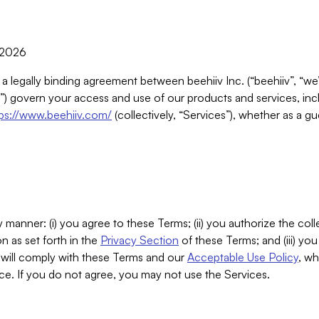
, 2026
 a legally binding agreement between beehiiv Inc. (“beehiiv”, “we
) govern your access and use of our products and services, inclu
tps://www.beehiiv.com/
(collectively, “Services”), whether as a gu
 manner: (i) you agree to these Terms; (ii) you authorize the coll
n as set forth in the
Privacy Section
of these Terms; and (iii) yo
will comply with these Terms and our
Acceptable Use Policy
, wh
ce. If you do not agree, you may not use the Services.