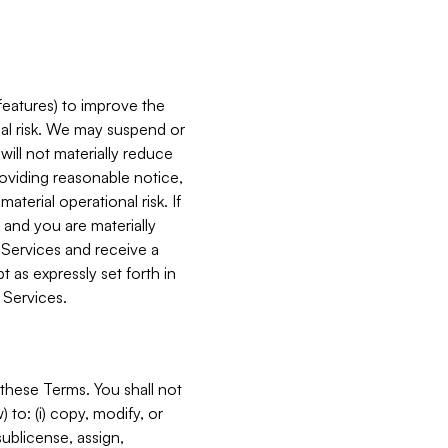
features) to improve the
onal risk. We may suspend or
will not materially reduce
roviding reasonable notice,
terial operational risk. If
 and you are materially
 Services and receive a
 as expressly set forth in
 Services.
these Terms. You shall not
 to: (i) copy, modify, or
 sublicense, assign,