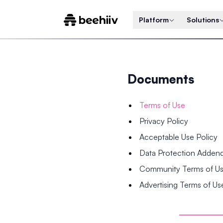
Platform
Solutions
Documents
Terms of Use
Privacy Policy
Acceptable Use Policy
Data Protection Adde
Community Terms of U
Advertising Terms of Us