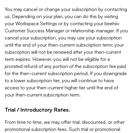
You may cancel or change your subscription by contacting
us. Depending on your plan, you can do this by visiting
your Workspace Settings or by contacting your beehiiv
Customer Success Manager or relationship manager. If you
cancel your subscription, you may use your subscription
until the end of your then-current subscription term; your
subscription will not be renewed after your then-current
term expires. However, you will not be eligible for a
prorated refund of any portion of the subscription fee paid
for the then-current subscription period. If you downgrade
to a lower subscription tier, you will continue to have
access to your then-current higher tier until the end of
your then-current subscription term.
Trial / Introductory Rates.
From time to time, we may offer trial, discounted, or other
promotional subscription fees. Such trial or promotional