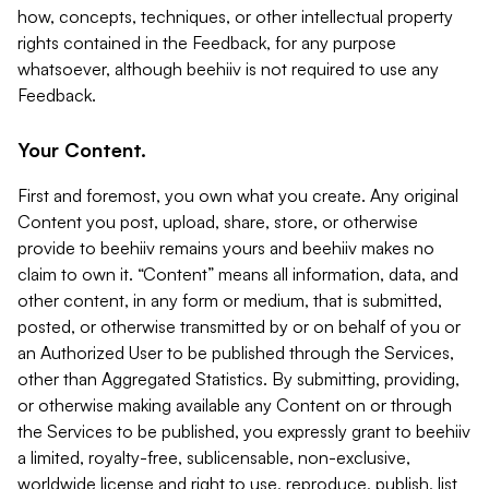
how, concepts, techniques, or other intellectual property
rights contained in the Feedback, for any purpose
whatsoever, although beehiiv is not required to use any
Feedback.
Your Content.
First and foremost, you own what you create. Any original
Content you post, upload, share, store, or otherwise
provide to beehiiv remains yours and beehiiv makes no
claim to own it. “Content” means all information, data, and
other content, in any form or medium, that is submitted,
posted, or otherwise transmitted by or on behalf of you or
an Authorized User to be published through the Services,
other than Aggregated Statistics. By submitting, providing,
or otherwise making available any Content on or through
the Services to be published, you expressly grant to beehiiv
a limited, royalty-free, sublicensable, non-exclusive,
worldwide license and right to use, reproduce, publish, list