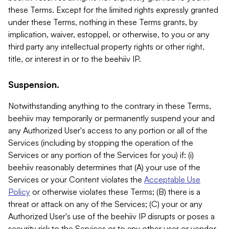
these Terms. Except for the limited rights expressly granted
under these Terms, nothing in these Terms grants, by
implication, waiver, estoppel, or otherwise, to you or any
third party any intellectual property rights or other right,
title, or interest in or to the beehiiv IP.
Suspension.
Notwithstanding anything to the contrary in these Terms,
beehiiv may temporarily or permanently suspend your and
any Authorized User's access to any portion or all of the
Services (including by stopping the operation of the
Services or any portion of the Services for you) if: (i)
beehiiv reasonably determines that (A) your use of the
Services or your Content violates the
Acceptable Use
Policy
or otherwise violates these Terms; (B) there is a
threat or attack on any of the Services; (C) your or any
Authorized User's use of the beehiiv IP disrupts or poses a
security risk to the Services or to any other user or vendor