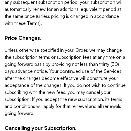
any subsequent subscription period, your subscription will
automatically renew for an additional equivalent period at
the same price (unless pricing is changed in accordance
with these Terms).
Price Changes.
Unless otherwise specified in your Order, we may change
the subscription terms or subscription fees at any time on a
going forward basis by providing not less than thirty (30)
days advance notice. Your continued use of the Services
after the changes become effective will constitute your
acceptance of the changes. If you do not wish to continue
subscribing with the new fees, you may cancel your
subscription. If you accept the new subscription, its terms
and conditions will apply for that renewal and all renewals
going forward.
Cancelling your Subscription.