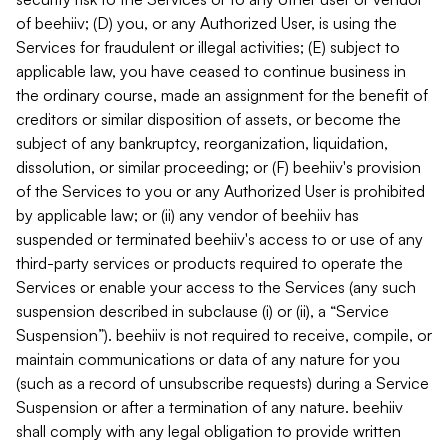
of beehiiv; (D) you, or any Authorized User, is using the
Services for fraudulent or illegal activities; (E) subject to
applicable law, you have ceased to continue business in
the ordinary course, made an assignment for the benefit of
creditors or similar disposition of assets, or become the
subject of any bankruptcy, reorganization, liquidation,
dissolution, or similar proceeding; or (F) beehiiv's provision
of the Services to you or any Authorized User is prohibited
by applicable law; or (ii) any vendor of beehiiv has
suspended or terminated beehiiv's access to or use of any
third-party services or products required to operate the
Services or enable your access to the Services (any such
suspension described in subclause (i) or (ii), a “Service
Suspension”). beehiiv is not required to receive, compile, or
maintain communications or data of any nature for you
(such as a record of unsubscribe requests) during a Service
Suspension or after a termination of any nature. beehiiv
shall comply with any legal obligation to provide written