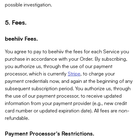
possible investigation.
5. Fees.
beehiiv Fees.
You agree to pay to beehiiv the fees for each Service you
purchase in accordance with your Order. By subscribing,
you authorize us, through the use of our payment
processor, which is currently
Stripe
, to charge your
payment credentials now, and again at the beginning of any
subsequent subscription period. You authorize us, through
the use of our payment processor, to receive updated
information from your payment provider (e.g., new credit
card number or updated expiration date). All fees are non-
refundable.
Payment Processor's Restrictions.