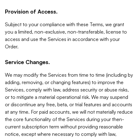
Provision of Access.
Subject to your compliance with these Terms, we grant
you a limited, non-exclusive, non-transferable, license to
access and use the Services in accordance with your
Order.
Service Changes.
We may modify the Services from time to time (including by
adding, removing, or changing features) to improve the
Services, comply with law, address security or abuse risks,
or to mitigate a material operational risk. We may suspend
or discontinue any free, beta, or trial features and accounts
at any time. For paid accounts, we will not materially reduce
the core functionality of the Services during your then-
current subscription term without providing reasonable
notice, except where necessary to comply with law,