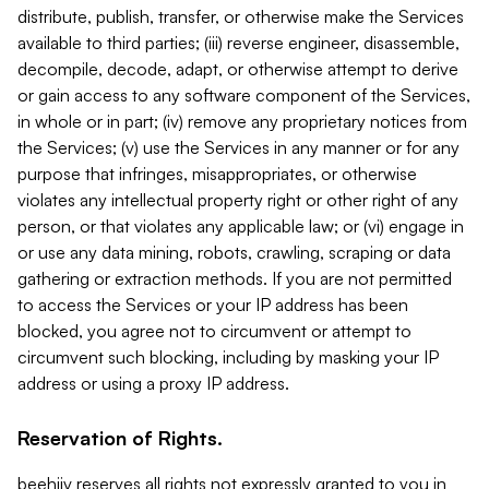
distribute, publish, transfer, or otherwise make the Services
available to third parties; (iii) reverse engineer, disassemble,
decompile, decode, adapt, or otherwise attempt to derive
or gain access to any software component of the Services,
in whole or in part; (iv) remove any proprietary notices from
the Services; (v) use the Services in any manner or for any
purpose that infringes, misappropriates, or otherwise
violates any intellectual property right or other right of any
person, or that violates any applicable law; or (vi) engage in
or use any data mining, robots, crawling, scraping or data
gathering or extraction methods. If you are not permitted
to access the Services or your IP address has been
blocked, you agree not to circumvent or attempt to
circumvent such blocking, including by masking your IP
address or using a proxy IP address.
Reservation of Rights.
beehiiv reserves all rights not expressly granted to you in