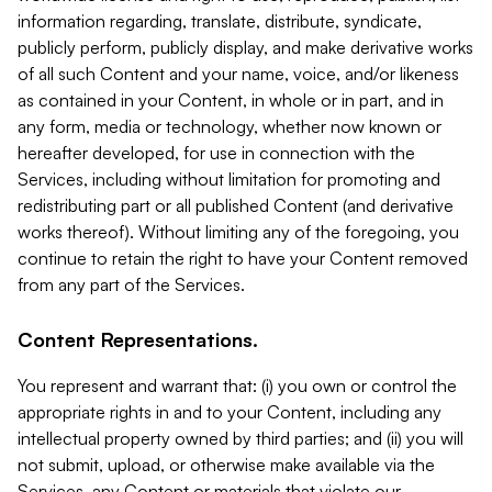
information regarding, translate, distribute, syndicate,
publicly perform, publicly display, and make derivative works
of all such Content and your name, voice, and/or likeness
as contained in your Content, in whole or in part, and in
any form, media or technology, whether now known or
hereafter developed, for use in connection with the
Services, including without limitation for promoting and
redistributing part or all published Content (and derivative
works thereof). Without limiting any of the foregoing, you
continue to retain the right to have your Content removed
from any part of the Services.
Content Representations.
You represent and warrant that: (i) you own or control the
appropriate rights in and to your Content, including any
intellectual property owned by third parties; and (ii) you will
not submit, upload, or otherwise make available via the
Services, any Content or materials that violate our