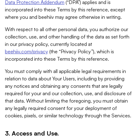
Data Protection Addendum
(“DPA”) applies and is
incorporated into these Terms by this reference, except
where you and beehiiv may agree otherwise in writing.
With respect to all other personal data, you authorize our
collection, use, and other handling of the data as set forth
in our privacy policy, currently located at
beehiiv.com/privacy
(the “Privacy Policy”), which is
incorporated into these Terms by this reference.
You must comply with all applicable legal requirements in
relation to data about Your Users, including by providing
any notices and obtaining any consents that are legally
required for your and our collection, use, and disclosure of
that data. Without limiting the foregoing, you must obtain
any legally required consent for your deployment of
cookies, pixels, or similar technology through the Services.
3. Access and Use.