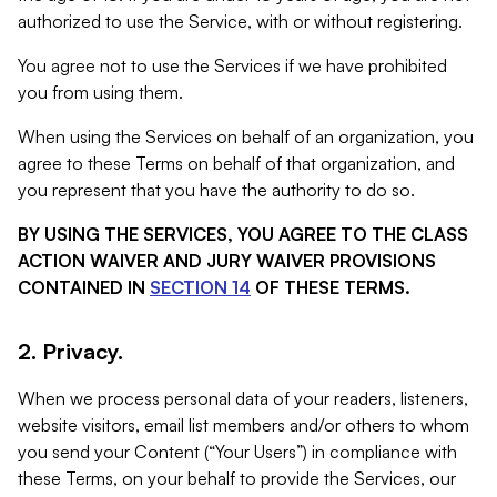
authorized to use the Service, with or without registering.
You agree not to use the Services if we have prohibited
you from using them.
When using the Services on behalf of an organization, you
agree to these Terms on behalf of that organization, and
you represent that you have the authority to do so.
BY USING THE SERVICES, YOU AGREE TO THE CLASS
ACTION WAIVER AND JURY WAIVER PROVISIONS
CONTAINED IN
SECTION 14
OF THESE TERMS.
2. Privacy.
When we process personal data of your readers, listeners,
website visitors, email list members and/or others to whom
you send your Content (“Your Users”) in compliance with
these Terms, on your behalf to provide the Services, our