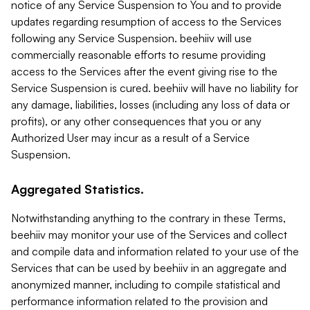
notice of any Service Suspension to You and to provide
updates regarding resumption of access to the Services
following any Service Suspension. beehiiv will use
commercially reasonable efforts to resume providing
access to the Services after the event giving rise to the
Service Suspension is cured. beehiiv will have no liability for
any damage, liabilities, losses (including any loss of data or
profits), or any other consequences that you or any
Authorized User may incur as a result of a Service
Suspension.
Aggregated Statistics.
Notwithstanding anything to the contrary in these Terms,
beehiiv may monitor your use of the Services and collect
and compile data and information related to your use of the
Services that can be used by beehiiv in an aggregate and
anonymized manner, including to compile statistical and
performance information related to the provision and