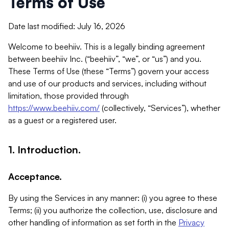
Terms of Use
Date last modified: July 16, 2026
Welcome to beehiiv. This is a legally binding agreement
between beehiiv Inc. (“beehiiv”, “we”, or “us”) and you.
These Terms of Use (these “Terms”) govern your access
and use of our products and services, including without
limitation, those provided through
https://www.beehiiv.com/
(collectively, “Services”), whether
as a guest or a registered user.
1. Introduction.
Acceptance.
By using the Services in any manner: (i) you agree to these
Terms; (ii) you authorize the collection, use, disclosure and
other handling of information as set forth in the
Privacy