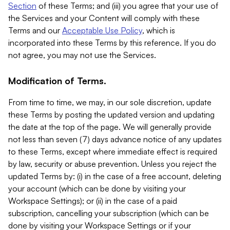
Section
of these Terms; and (iii) you agree that your use of
the Services and your Content will comply with these
Terms and our
Acceptable Use Policy
, which is
incorporated into these Terms by this reference. If you do
not agree, you may not use the Services.
Modification of Terms.
From time to time, we may, in our sole discretion, update
these Terms by posting the updated version and updating
the date at the top of the page. We will generally provide
not less than seven (7) days advance notice of any updates
to these Terms, except where immediate effect is required
by law, security or abuse prevention. Unless you reject the
updated Terms by: (i) in the case of a free account, deleting
your account (which can be done by visiting your
Workspace Settings); or (ii) in the case of a paid
subscription, cancelling your subscription (which can be
done by visiting your Workspace Settings or if your