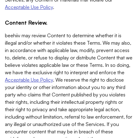
Acceptable Use Policy
.
Content Review.
beehiiv may review Content to determine whether it is
illegal and/or whether it violates these Terms. We may also,
in accordance with applicable law, modify, prevent access
to, delete, or refuse to display or distribute Content that we
believe violates applicable law or these Terms. In so doing,
we have the exclusive right to interpret and enforce the
Acceptable Use Policy
. We reserve the right to disclose
your identity or other information about you to any third
party who claims that Content published by you violates
their rights, including their intellectual property rights or
their right to privacy and take appropriate legal action,
including without limitation, referral to law enforcement, for
any illegal or unauthorized use of the Services. If you
encounter content that may be in breach of these