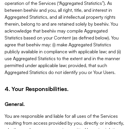
operation of the Services (“Aggregated Statistics”). As
between beehiiv and you, all right, title, and interest in
Aggregated Statistics, and all intellectual property rights
therein, belong to and are retained solely by beehiiv. You
acknowledge that beehiiv may compile Aggregated
Statistics based on your Content (as defined below). You
agree that beehiiv may: (i) make Aggregated Statistics
publicly available in compliance with applicable law; and (ii)
use Aggregated Statistics to the extent and in the manner
permitted under applicable law; provided, that such
Aggregated Statistics do not identify you or Your Users.
4. Your Responsibilities.
General.
You are responsible and liable for all uses of the Services
resulting from access provided by you, directly or indirectly,