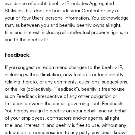
avoidance of doubt, beehiiv IP includes Aggregated
Statistics, but does not include your Content or any of
your or Your Users' personal information. You acknowledge
that, as between you and beehiiv, beehiiv owns all right,
title, and interest, including all intellectual property rights, in
and to the beehiiv IP.
Feedback.
If you suggest or recommend changes to the beehiiv IP,
including without limitation, new features or functionality
relating thereto, or any comments, questions, suggestions,
or the like (collectively, “Feedback”), beehiiv is free to use
such Feedback irrespective of any other obligation or
limitation between the parties governing such Feedback.
You hereby assign to beehiiv on your behalf, and on behalf
of your employees, contractors and/or agents, all right,
title, and interest in, and beehiiv is free to use, without any
attribution or compensation to any party, any ideas, know-