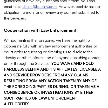
guidelines or have any questions about them, you can
email us at
abuse@beehiiv.com
. However, beehiiv has no
obligation to monitor or review any content submitted to
the Services.
Cooperation with Law Enforcement.
Without limiting the foregoing, we have the right to
cooperate fully with any law enforcement authorities or
court order requesting or directing us to disclose the
identity or other information of anyone publishing content
on or through the Services.
YOU WAIVE AND HOLD
HARMLESS BEEHIIV AND ITS AFFILIATES, LICENSEES,
AND SERVICE PROVIDERS FROM ANY CLAIMS
RESULTING FROM ANY ACTION TAKEN BY ANY OF
THE FOREGOING PARTIES DURING, OR TAKEN AS A
CONSEQUENCE OF, INVESTIGATIONS BY EITHER
SUCH PARTIES OR LAW ENFORCEMENT
AUTHORITIES.