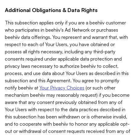
Additional Obligations & Data Rights
This subsection applies only if you are a beehiiv customer
who participates in beehiiv's Ad Network or purchases
beehiiv data offerings. You represent and warrant that, with
respect to each of Your Users, you have obtained or
possess all rights necessary, including any third-party
consents required under applicable data protection and
privacy laws necessary to authorize beehiiv to collect,
process, and use data about Your Users as described in this
subsection and this Agreement. You agree to promptly
notify beehiiv at
Your Privacy Choices
(or such other
mechanism beehiiv may reasonably request) if you become
aware that any consent previously obtained from any of
Your Users with respect to the data practices described in
this subsection has been withdrawn or is otherwise invalid,
and to cooperate with beehiiv to honor any applicable opt-
out or withdrawal of consent requests received from any of