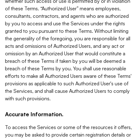
whether such access or use is permitted by or in violation
of these Terms. “Authorized User” means employees,
consultants, contractors, and agents who are authorized
by you to access and use the Services under the rights
granted to you pursuant to these Terms. Without limiting
the generality of the foregoing, you are responsible for all
acts and omissions of Authorized Users, and any act or
omission by an Authorized User that would constitute a
breach of these Terms if taken by you will be deemed a
breach of these Terms by you. You shall use reasonable
efforts to make all Authorized Users aware of these Terms'
provisions as applicable to such Authorized User's use of
the Services, and shall cause Authorized Users to comply
with such provisions.
Accurate Information.
To access the Services or some of the resources it offers,
you may be asked to provide certain registration details or