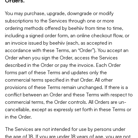
Orders.
You may purchase, upgrade, downgrade or modify
subscriptions to the Services through one or more
ordering methods offered by beehiiv from time to time,
including a signed order form, an online checkout flow, or
an invoice issued by beehiiv (each, as accepted in
accordance with these Terms, an “Order”). You accept an
Order when you sign the Order, access the Services
described in the Order or pay the invoice. Each Order
forms part of these Terms and updates only the
commercial terms specified in that Order. All other
provisions of these Terms remain unchanged. If there is a
conflict between an Order and these Terms with respect to
commercial terms, the Order controls. All Orders are un-
cancellable, except as expressly set forth in these Terms or
in the Order.
The Services are not intended for use by persons under
the age of 18. If you are under 18 years of age, you are not