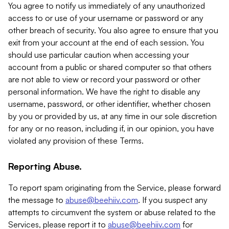
You agree to notify us immediately of any unauthorized
access to or use of your username or password or any
other breach of security. You also agree to ensure that you
exit from your account at the end of each session. You
should use particular caution when accessing your
account from a public or shared computer so that others
are not able to view or record your password or other
personal information. We have the right to disable any
username, password, or other identifier, whether chosen
by you or provided by us, at any time in our sole discretion
for any or no reason, including if, in our opinion, you have
violated any provision of these Terms.
Reporting Abuse.
To report spam originating from the Service, please forward
the message to
abuse@beehiiv.com
. If you suspect any
attempts to circumvent the system or abuse related to the
Services, please report it to
abuse@beehiiv.com
for