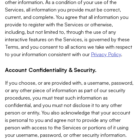
other information. As a condition of your use of the
Services, all information you provide must be correct,
current, and complete. You agree that all information you
provide to register with the Services or otherwise,
including, but not limited to, through the use of any
interactive features on the Services, is governed by these
Terms, and you consent to all actions we take with respect
to your information consistent with our
Privacy Policy
.
Account Confidentiality & Security.
If you choose, or are provided with, a username, password,
or any other piece of information as part of our security
procedures, you must treat such information as
confidential, and you must not disclose it to any other
person or entity. You also acknowledge that your account
is personal to you and agree not to provide any other
person with access to the Services or portions of it using
your username, password, or other security information.