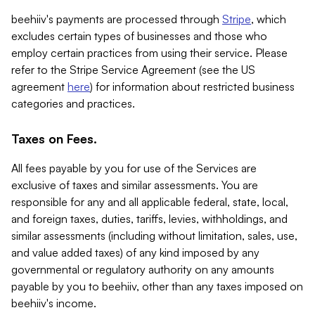
beehiiv's payments are processed through
Stripe
, which
excludes certain types of businesses and those who
employ certain practices from using their service. Please
refer to the Stripe Service Agreement (see the US
agreement
here
) for information about restricted business
categories and practices.
Taxes on Fees.
All fees payable by you for use of the Services are
exclusive of taxes and similar assessments. You are
responsible for any and all applicable federal, state, local,
and foreign taxes, duties, tariffs, levies, withholdings, and
similar assessments (including without limitation, sales, use,
and value added taxes) of any kind imposed by any
governmental or regulatory authority on any amounts
payable by you to beehiiv, other than any taxes imposed on
beehiiv's income.