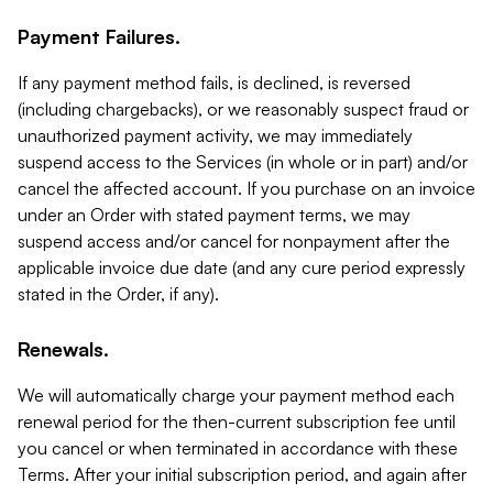
Payment Failures.
If any payment method fails, is declined, is reversed
(including chargebacks), or we reasonably suspect fraud or
unauthorized payment activity, we may immediately
suspend access to the Services (in whole or in part) and/or
cancel the affected account. If you purchase on an invoice
under an Order with stated payment terms, we may
suspend access and/or cancel for nonpayment after the
applicable invoice due date (and any cure period expressly
stated in the Order, if any).
Renewals.
We will automatically charge your payment method each
renewal period for the then-current subscription fee until
you cancel or when terminated in accordance with these
Terms. After your initial subscription period, and again after