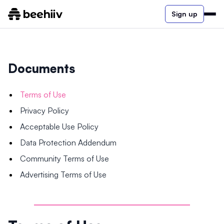
Sign up
Documents
Terms of Use
Privacy Policy
Acceptable Use Policy
Data Protection Addendum
Community Terms of Use
Advertising Terms of Use