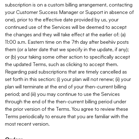
subscription is on a custom billing arrangement, contacting
your Customer Success Manager or Support in absence of
one), prior to the effective date provided by us, your
continued use of the Services will be deemed to accept
the changes and they will take effect at the earlier of: (a)
11:00 a.m. Eastern time on the 7th day after beehiiv posts
them (or a later date that we specify in the update, if any);
or (b) your taking some other action to specifically accept
the updated Terms, such as clicking to accept them.
Regarding paid subscriptions that are timely cancelled as
set forth in this section: (i) your plan will not renew; (ii) your
plan will terminate at the end of your then-current billing
period; and (iii) you may continue to use the Services
through the end of the then-current billing period under
the prior version of the Terms. You agree to review these
Terms periodically to ensure that you are familiar with the
most recent version.