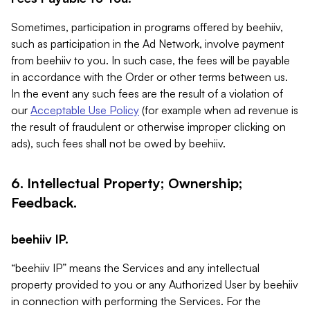
Sometimes, participation in programs offered by beehiiv,
such as participation in the Ad Network, involve payment
from beehiiv to you. In such case, the fees will be payable
in accordance with the Order or other terms between us.
In the event any such fees are the result of a violation of
our
Acceptable Use Policy
(for example when ad revenue is
the result of fraudulent or otherwise improper clicking on
ads), such fees shall not be owed by beehiiv.
6. Intellectual Property; Ownership;
Feedback.
beehiiv IP.
“beehiiv IP” means the Services and any intellectual
property provided to you or any Authorized User by beehiiv
in connection with performing the Services. For the