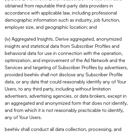
obtained from reputable third-party data providers in
accordance with applicable law, including professional
demographic information such as industry, job function,
employer size, and geographic location; and
(iv) Aggregated Insights. Derive aggregated, anonymized
insights and statistical data from Subscriber Profiles and
behavioral data for use in connection with the operation,
optimization, and improvement of the Ad Network and the
Services and targeting of Subscriber Profiles by advertisers,
provided beehiiv shall not disclose any Subscriber Profile
data, or any data that could reasonably identify any of Your
Users, to any third party, including without limitation
advertisers, advertising agencies, or data brokers, except in
an aggregated and anonymized form that does not identify,
and from which it is not reasonably practicable to identify,
any of Your Users.
beehiiv shall conduct all data collection, processing, and