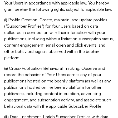
Your Users in accordance with applicable law. You hereby
grant beehiiv the following rights, subject to applicable law:
(i) Profile Creation. Create, maintain, and update profiles
("Subscriber Profiles") for Your Users based on data
collected in connection with their interaction with your
publications, including without limitation subscription status,
content engagement, email open and click events, and
other behavioral signals observed within the beehiiv
platform;
(ii) Cross-Publication Behavioral Tracking. Observe and
record the behavior of Your Users across any of your
publications hosted on the beehiiv platform (as well as any
publications hosted on the beehiiv platform for other
publishers), including content interaction, advertising
engagement, and subscription activity, and associate such
behavioral data with the applicable Subscriber Profile;
(iii) Data Enrichment. Enrich Subscriber Profiles with data