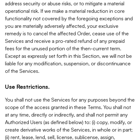
address security or abuse risks, or to mitigate a material
operational risk. If we make a material reduction in core
functionality not covered by the foregoing exceptions and
you are materially adversely affected, your exclusive
remedy is to cancel the affected Order, cease use of the
Services and receive a pro-rated refund of any prepaid
fees for the unused portion of the then-current term.
Except as expressly set forth in this Section, we will not be
liable for any modification, suspension, or discontinuance
of the Services.
Use Restrictions.
You shall not use the Services for any purposes beyond the
scope of the access granted in these Terms. You shall not
at any time, directly or indirectly, and shall not permit any
Authorized Users (as defined below) to: (i) copy, modify, or
create derivative works of the Services, in whole or in part;
(ii) rent, lease, lend, sell, license, sublicense, assign,