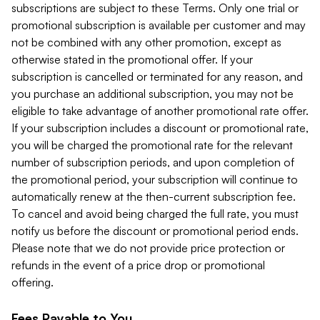
subscriptions are subject to these Terms. Only one trial or
promotional subscription is available per customer and may
not be combined with any other promotion, except as
otherwise stated in the promotional offer. If your
subscription is cancelled or terminated for any reason, and
you purchase an additional subscription, you may not be
eligible to take advantage of another promotional rate offer.
If your subscription includes a discount or promotional rate,
you will be charged the promotional rate for the relevant
number of subscription periods, and upon completion of
the promotional period, your subscription will continue to
automatically renew at the then-current subscription fee.
To cancel and avoid being charged the full rate, you must
notify us before the discount or promotional period ends.
Please note that we do not provide price protection or
refunds in the event of a price drop or promotional
offering.
Fees Payable to You.