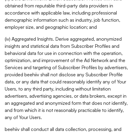
obtained from reputable third-party data providers in
accordance with applicable law, including professional
demographic information such as industry, job function,
employer size, and geographic location; and
(iv) Aggregated Insights. Derive aggregated, anonymized
insights and statistical data from Subscriber Profiles and
behavioral data for use in connection with the operation,
optimization, and improvement of the Ad Network and the
Services and targeting of Subscriber Profiles by advertisers,
provided beehiiv shall not disclose any Subscriber Profile
data, or any data that could reasonably identify any of Your
Users, to any third party, including without limitation
advertisers, advertising agencies, or data brokers, except in
an aggregated and anonymized form that does not identify,
and from which it is not reasonably practicable to identify,
any of Your Users.
beehiiv shall conduct all data collection, processing, and