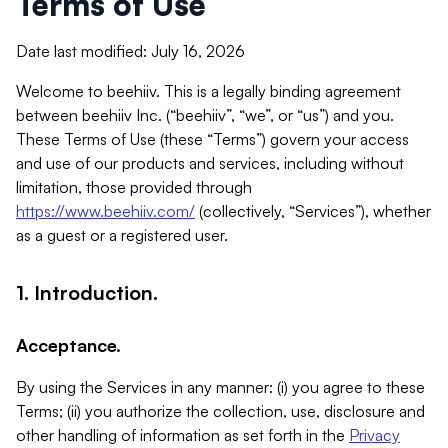
Terms of Use
Date last modified: July 16, 2026
Welcome to beehiiv. This is a legally binding agreement
between beehiiv Inc. (“beehiiv”, “we”, or “us”) and you.
These Terms of Use (these “Terms”) govern your access
and use of our products and services, including without
limitation, those provided through
https://www.beehiiv.com/
(collectively, “Services”), whether
as a guest or a registered user.
1. Introduction.
Acceptance.
By using the Services in any manner: (i) you agree to these
Terms; (ii) you authorize the collection, use, disclosure and
other handling of information as set forth in the
Privacy