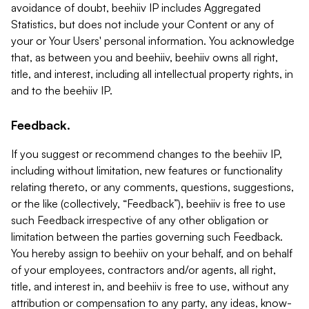
avoidance of doubt, beehiiv IP includes Aggregated
Statistics, but does not include your Content or any of
your or Your Users' personal information. You acknowledge
that, as between you and beehiiv, beehiiv owns all right,
title, and interest, including all intellectual property rights, in
and to the beehiiv IP.
Feedback.
If you suggest or recommend changes to the beehiiv IP,
including without limitation, new features or functionality
relating thereto, or any comments, questions, suggestions,
or the like (collectively, “Feedback”), beehiiv is free to use
such Feedback irrespective of any other obligation or
limitation between the parties governing such Feedback.
You hereby assign to beehiiv on your behalf, and on behalf
of your employees, contractors and/or agents, all right,
title, and interest in, and beehiiv is free to use, without any
attribution or compensation to any party, any ideas, know-