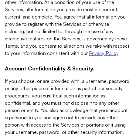
other information. As a condition of your use of the
Services, all information you provide must be correct,
current, and complete. You agree that all information you
provide to register with the Services or otherwise,
including, but not limited to, through the use of any
interactive features on the Services, is governed by these
Terms, and you consent to all actions we take with respect
to your information consistent with our
Privacy Policy
.
Account Confidentiality & Security.
If you choose, or are provided with, a username, password,
or any other piece of information as part of our security
procedures, you must treat such information as
confidential, and you must not disclose it to any other
person or entity. You also acknowledge that your account
is personal to you and agree not to provide any other
person with access to the Services or portions of it using
your username, password, or other security information.