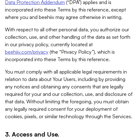
Data Protection Addendum
(“DPA”) applies and is
incorporated into these Terms by this reference, except
where you and beehiiv may agree otherwise in writing.
With respect to all other personal data, you authorize our
collection, use, and other handling of the data as set forth
in our privacy policy, currently located at
beehiiv.com/privacy
(the “Privacy Policy”), which is
incorporated into these Terms by this reference.
You must comply with all applicable legal requirements in
relation to data about Your Users, including by providing
any notices and obtaining any consents that are legally
required for your and our collection, use, and disclosure of
that data. Without limiting the foregoing, you must obtain
any legally required consent for your deployment of
cookies, pixels, or similar technology through the Services.
3. Access and Use.