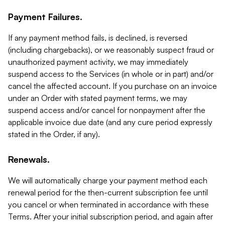
Payment Failures.
If any payment method fails, is declined, is reversed
(including chargebacks), or we reasonably suspect fraud or
unauthorized payment activity, we may immediately
suspend access to the Services (in whole or in part) and/or
cancel the affected account. If you purchase on an invoice
under an Order with stated payment terms, we may
suspend access and/or cancel for nonpayment after the
applicable invoice due date (and any cure period expressly
stated in the Order, if any).
Renewals.
We will automatically charge your payment method each
renewal period for the then-current subscription fee until
you cancel or when terminated in accordance with these
Terms. After your initial subscription period, and again after