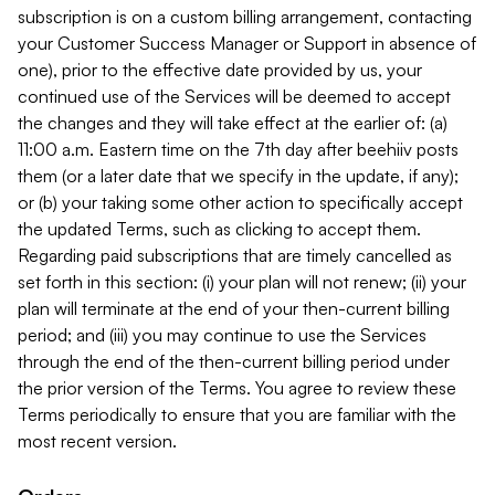
subscription is on a custom billing arrangement, contacting
your Customer Success Manager or Support in absence of
one), prior to the effective date provided by us, your
continued use of the Services will be deemed to accept
the changes and they will take effect at the earlier of: (a)
11:00 a.m. Eastern time on the 7th day after beehiiv posts
them (or a later date that we specify in the update, if any);
or (b) your taking some other action to specifically accept
the updated Terms, such as clicking to accept them.
Regarding paid subscriptions that are timely cancelled as
set forth in this section: (i) your plan will not renew; (ii) your
plan will terminate at the end of your then-current billing
period; and (iii) you may continue to use the Services
through the end of the then-current billing period under
the prior version of the Terms. You agree to review these
Terms periodically to ensure that you are familiar with the
most recent version.