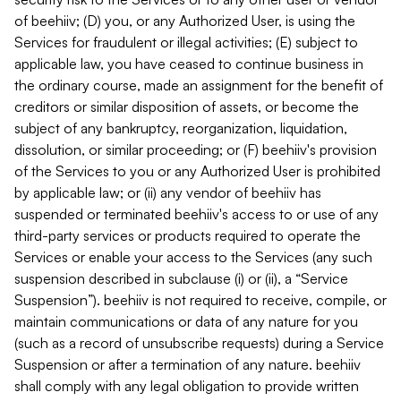
of beehiiv; (D) you, or any Authorized User, is using the
Services for fraudulent or illegal activities; (E) subject to
applicable law, you have ceased to continue business in
the ordinary course, made an assignment for the benefit of
creditors or similar disposition of assets, or become the
subject of any bankruptcy, reorganization, liquidation,
dissolution, or similar proceeding; or (F) beehiiv's provision
of the Services to you or any Authorized User is prohibited
by applicable law; or (ii) any vendor of beehiiv has
suspended or terminated beehiiv's access to or use of any
third-party services or products required to operate the
Services or enable your access to the Services (any such
suspension described in subclause (i) or (ii), a “Service
Suspension”). beehiiv is not required to receive, compile, or
maintain communications or data of any nature for you
(such as a record of unsubscribe requests) during a Service
Suspension or after a termination of any nature. beehiiv
shall comply with any legal obligation to provide written