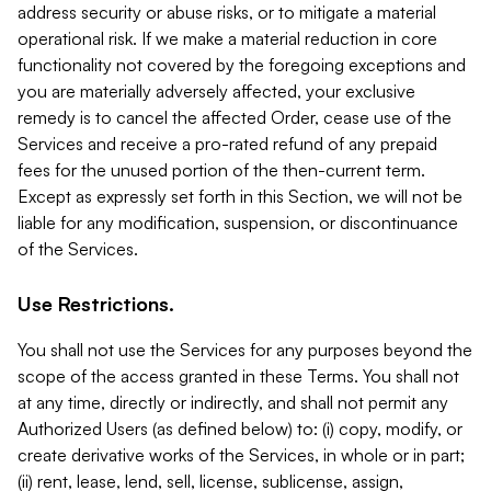
address security or abuse risks, or to mitigate a material
operational risk. If we make a material reduction in core
functionality not covered by the foregoing exceptions and
you are materially adversely affected, your exclusive
remedy is to cancel the affected Order, cease use of the
Services and receive a pro-rated refund of any prepaid
fees for the unused portion of the then-current term.
Except as expressly set forth in this Section, we will not be
liable for any modification, suspension, or discontinuance
of the Services.
Use Restrictions.
You shall not use the Services for any purposes beyond the
scope of the access granted in these Terms. You shall not
at any time, directly or indirectly, and shall not permit any
Authorized Users (as defined below) to: (i) copy, modify, or
create derivative works of the Services, in whole or in part;
(ii) rent, lease, lend, sell, license, sublicense, assign,