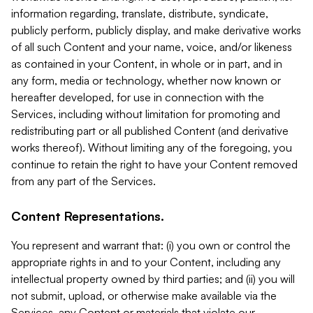
information regarding, translate, distribute, syndicate,
publicly perform, publicly display, and make derivative works
of all such Content and your name, voice, and/or likeness
as contained in your Content, in whole or in part, and in
any form, media or technology, whether now known or
hereafter developed, for use in connection with the
Services, including without limitation for promoting and
redistributing part or all published Content (and derivative
works thereof). Without limiting any of the foregoing, you
continue to retain the right to have your Content removed
from any part of the Services.
Content Representations.
You represent and warrant that: (i) you own or control the
appropriate rights in and to your Content, including any
intellectual property owned by third parties; and (ii) you will
not submit, upload, or otherwise make available via the
Services, any Content or materials that violate our