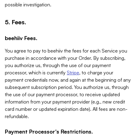
possible investigation.
5. Fees.
beehiiv Fees.
You agree to pay to beehiiv the fees for each Service you
purchase in accordance with your Order. By subscribing,
you authorize us, through the use of our payment
processor, which is currently
Stripe
, to charge your
payment credentials now, and again at the beginning of any
subsequent subscription period. You authorize us, through
the use of our payment processor, to receive updated
information from your payment provider (e.g., new credit
card number or updated expiration date). All fees are non-
refundable.
Payment Processor's Restrictions.