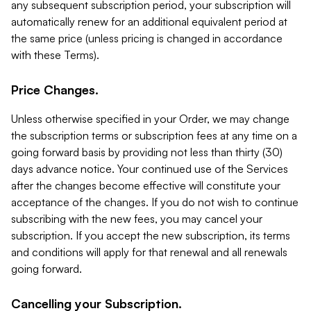
any subsequent subscription period, your subscription will
automatically renew for an additional equivalent period at
the same price (unless pricing is changed in accordance
with these Terms).
Price Changes.
Unless otherwise specified in your Order, we may change
the subscription terms or subscription fees at any time on a
going forward basis by providing not less than thirty (30)
days advance notice. Your continued use of the Services
after the changes become effective will constitute your
acceptance of the changes. If you do not wish to continue
subscribing with the new fees, you may cancel your
subscription. If you accept the new subscription, its terms
and conditions will apply for that renewal and all renewals
going forward.
Cancelling your Subscription.