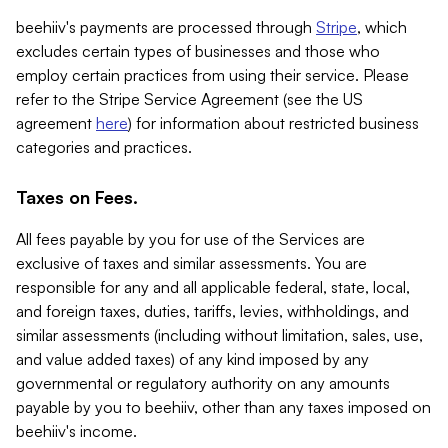
beehiiv's payments are processed through
Stripe
, which
excludes certain types of businesses and those who
employ certain practices from using their service. Please
refer to the Stripe Service Agreement (see the US
agreement
here
) for information about restricted business
categories and practices.
Taxes on Fees.
All fees payable by you for use of the Services are
exclusive of taxes and similar assessments. You are
responsible for any and all applicable federal, state, local,
and foreign taxes, duties, tariffs, levies, withholdings, and
similar assessments (including without limitation, sales, use,
and value added taxes) of any kind imposed by any
governmental or regulatory authority on any amounts
payable by you to beehiiv, other than any taxes imposed on
beehiiv's income.