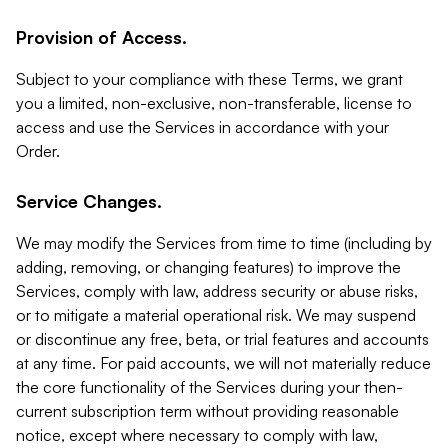
Provision of Access.
Subject to your compliance with these Terms, we grant
you a limited, non-exclusive, non-transferable, license to
access and use the Services in accordance with your
Order.
Service Changes.
We may modify the Services from time to time (including by
adding, removing, or changing features) to improve the
Services, comply with law, address security or abuse risks,
or to mitigate a material operational risk. We may suspend
or discontinue any free, beta, or trial features and accounts
at any time. For paid accounts, we will not materially reduce
the core functionality of the Services during your then-
current subscription term without providing reasonable
notice, except where necessary to comply with law,