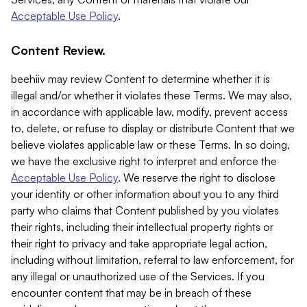
Acceptable Use Policy
.
Content Review.
beehiiv may review Content to determine whether it is
illegal and/or whether it violates these Terms. We may also,
in accordance with applicable law, modify, prevent access
to, delete, or refuse to display or distribute Content that we
believe violates applicable law or these Terms. In so doing,
we have the exclusive right to interpret and enforce the
Acceptable Use Policy
. We reserve the right to disclose
your identity or other information about you to any third
party who claims that Content published by you violates
their rights, including their intellectual property rights or
their right to privacy and take appropriate legal action,
including without limitation, referral to law enforcement, for
any illegal or unauthorized use of the Services. If you
encounter content that may be in breach of these