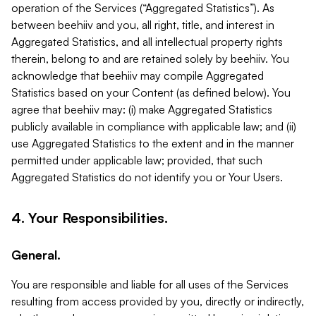
operation of the Services (“Aggregated Statistics”). As
between beehiiv and you, all right, title, and interest in
Aggregated Statistics, and all intellectual property rights
therein, belong to and are retained solely by beehiiv. You
acknowledge that beehiiv may compile Aggregated
Statistics based on your Content (as defined below). You
agree that beehiiv may: (i) make Aggregated Statistics
publicly available in compliance with applicable law; and (ii)
use Aggregated Statistics to the extent and in the manner
permitted under applicable law; provided, that such
Aggregated Statistics do not identify you or Your Users.
4. Your Responsibilities.
General.
You are responsible and liable for all uses of the Services
resulting from access provided by you, directly or indirectly,