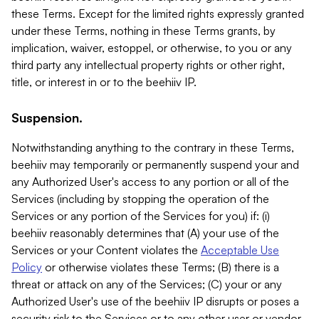
these Terms. Except for the limited rights expressly granted
under these Terms, nothing in these Terms grants, by
implication, waiver, estoppel, or otherwise, to you or any
third party any intellectual property rights or other right,
title, or interest in or to the beehiiv IP.
Suspension.
Notwithstanding anything to the contrary in these Terms,
beehiiv may temporarily or permanently suspend your and
any Authorized User's access to any portion or all of the
Services (including by stopping the operation of the
Services or any portion of the Services for you) if: (i)
beehiiv reasonably determines that (A) your use of the
Services or your Content violates the
Acceptable Use
Policy
or otherwise violates these Terms; (B) there is a
threat or attack on any of the Services; (C) your or any
Authorized User's use of the beehiiv IP disrupts or poses a
security risk to the Services or to any other user or vendor