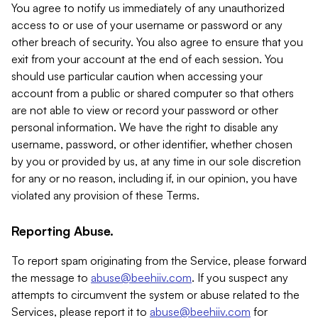
You agree to notify us immediately of any unauthorized
access to or use of your username or password or any
other breach of security. You also agree to ensure that you
exit from your account at the end of each session. You
should use particular caution when accessing your
account from a public or shared computer so that others
are not able to view or record your password or other
personal information. We have the right to disable any
username, password, or other identifier, whether chosen
by you or provided by us, at any time in our sole discretion
for any or no reason, including if, in our opinion, you have
violated any provision of these Terms.
Reporting Abuse.
To report spam originating from the Service, please forward
the message to
abuse@beehiiv.com
. If you suspect any
attempts to circumvent the system or abuse related to the
Services, please report it to
abuse@beehiiv.com
for