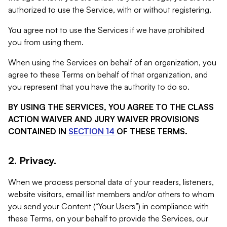
authorized to use the Service, with or without registering.
You agree not to use the Services if we have prohibited
you from using them.
When using the Services on behalf of an organization, you
agree to these Terms on behalf of that organization, and
you represent that you have the authority to do so.
BY USING THE SERVICES, YOU AGREE TO THE CLASS
ACTION WAIVER AND JURY WAIVER PROVISIONS
CONTAINED IN
SECTION 14
OF THESE TERMS.
2. Privacy.
When we process personal data of your readers, listeners,
website visitors, email list members and/or others to whom
you send your Content (“Your Users”) in compliance with
these Terms, on your behalf to provide the Services, our