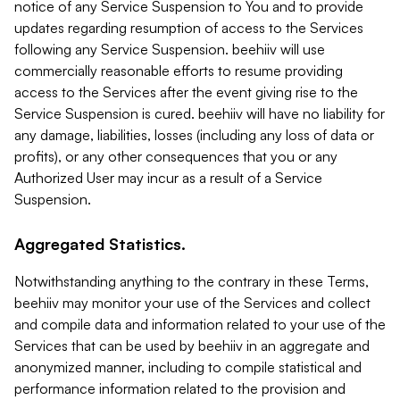
notice of any Service Suspension to You and to provide
updates regarding resumption of access to the Services
following any Service Suspension. beehiiv will use
commercially reasonable efforts to resume providing
access to the Services after the event giving rise to the
Service Suspension is cured. beehiiv will have no liability for
any damage, liabilities, losses (including any loss of data or
profits), or any other consequences that you or any
Authorized User may incur as a result of a Service
Suspension.
Aggregated Statistics.
Notwithstanding anything to the contrary in these Terms,
beehiiv may monitor your use of the Services and collect
and compile data and information related to your use of the
Services that can be used by beehiiv in an aggregate and
anonymized manner, including to compile statistical and
performance information related to the provision and