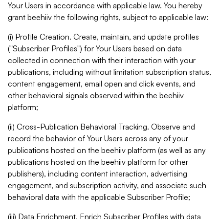
Your Users in accordance with applicable law. You hereby
grant beehiiv the following rights, subject to applicable law:
(i) Profile Creation. Create, maintain, and update profiles
("Subscriber Profiles") for Your Users based on data
collected in connection with their interaction with your
publications, including without limitation subscription status,
content engagement, email open and click events, and
other behavioral signals observed within the beehiiv
platform;
(ii) Cross-Publication Behavioral Tracking. Observe and
record the behavior of Your Users across any of your
publications hosted on the beehiiv platform (as well as any
publications hosted on the beehiiv platform for other
publishers), including content interaction, advertising
engagement, and subscription activity, and associate such
behavioral data with the applicable Subscriber Profile;
(iii) Data Enrichment. Enrich Subscriber Profiles with data