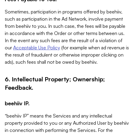
Sometimes, participation in programs offered by beehiiv,
such as participation in the Ad Network, involve payment
from beehiiv to you. In such case, the fees will be payable
in accordance with the Order or other terms between us.
In the event any such fees are the result of a violation of
our
Acceptable Use Policy
(for example when ad revenue is
the result of fraudulent or otherwise improper clicking on
ads), such fees shall not be owed by beehiiv.
6. Intellectual Property; Ownership;
Feedback.
beehiiv IP.
“beehiiv IP” means the Services and any intellectual
property provided to you or any Authorized User by beehiiv
in connection with performing the Services. For the