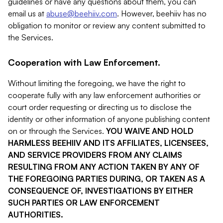
guidelines or have any questions about them, you can
email us at
abuse@beehiiv.com
. However, beehiiv has no
obligation to monitor or review any content submitted to
the Services.
Cooperation with Law Enforcement.
Without limiting the foregoing, we have the right to
cooperate fully with any law enforcement authorities or
court order requesting or directing us to disclose the
identity or other information of anyone publishing content
on or through the Services.
YOU WAIVE AND HOLD
HARMLESS BEEHIIV AND ITS AFFILIATES, LICENSEES,
AND SERVICE PROVIDERS FROM ANY CLAIMS
RESULTING FROM ANY ACTION TAKEN BY ANY OF
THE FOREGOING PARTIES DURING, OR TAKEN AS A
CONSEQUENCE OF, INVESTIGATIONS BY EITHER
SUCH PARTIES OR LAW ENFORCEMENT
AUTHORITIES.