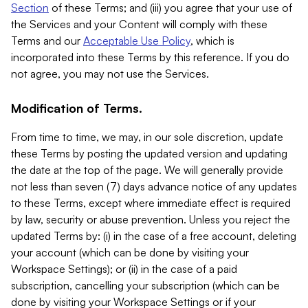
Section
of these Terms; and (iii) you agree that your use of
the Services and your Content will comply with these
Terms and our
Acceptable Use Policy
, which is
incorporated into these Terms by this reference. If you do
not agree, you may not use the Services.
Modification of Terms.
From time to time, we may, in our sole discretion, update
these Terms by posting the updated version and updating
the date at the top of the page. We will generally provide
not less than seven (7) days advance notice of any updates
to these Terms, except where immediate effect is required
by law, security or abuse prevention. Unless you reject the
updated Terms by: (i) in the case of a free account, deleting
your account (which can be done by visiting your
Workspace Settings); or (ii) in the case of a paid
subscription, cancelling your subscription (which can be
done by visiting your Workspace Settings or if your