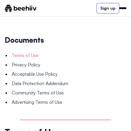
Sign up
Documents
Terms of Use
Privacy Policy
Acceptable Use Policy
Data Protection Addendum
Community Terms of Use
Advertising Terms of Use