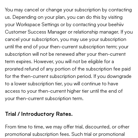
You may cancel or change your subscription by contacting
us. Depending on your plan, you can do this by visiting
your Workspace Settings or by contacting your beehiiv
Customer Success Manager or relationship manager. If you
cancel your subscription, you may use your subscription
until the end of your then-current subscription term; your
subscription will not be renewed after your then-current
term expires. However, you will not be eligible for a
prorated refund of any portion of the subscription fee paid
for the then-current subscription period. If you downgrade
to a lower subscription tier, you will continue to have
access to your then-current higher tier until the end of
your then-current subscription term.
Trial / Introductory Rates.
From time to time, we may offer trial, discounted, or other
promotional subscription fees. Such trial or promotional