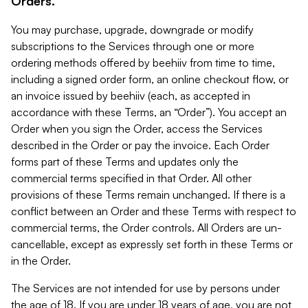
Orders.
You may purchase, upgrade, downgrade or modify
subscriptions to the Services through one or more
ordering methods offered by beehiiv from time to time,
including a signed order form, an online checkout flow, or
an invoice issued by beehiiv (each, as accepted in
accordance with these Terms, an “Order”). You accept an
Order when you sign the Order, access the Services
described in the Order or pay the invoice. Each Order
forms part of these Terms and updates only the
commercial terms specified in that Order. All other
provisions of these Terms remain unchanged. If there is a
conflict between an Order and these Terms with respect to
commercial terms, the Order controls. All Orders are un-
cancellable, except as expressly set forth in these Terms or
in the Order.
The Services are not intended for use by persons under
the age of 18. If you are under 18 years of age, you are not