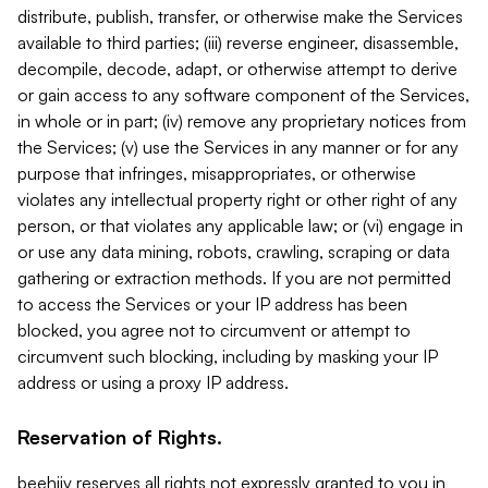
distribute, publish, transfer, or otherwise make the Services
available to third parties; (iii) reverse engineer, disassemble,
decompile, decode, adapt, or otherwise attempt to derive
or gain access to any software component of the Services,
in whole or in part; (iv) remove any proprietary notices from
the Services; (v) use the Services in any manner or for any
purpose that infringes, misappropriates, or otherwise
violates any intellectual property right or other right of any
person, or that violates any applicable law; or (vi) engage in
or use any data mining, robots, crawling, scraping or data
gathering or extraction methods. If you are not permitted
to access the Services or your IP address has been
blocked, you agree not to circumvent or attempt to
circumvent such blocking, including by masking your IP
address or using a proxy IP address.
Reservation of Rights.
beehiiv reserves all rights not expressly granted to you in