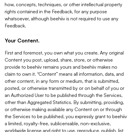
how, concepts, techniques, or other intellectual property
rights contained in the Feedback, for any purpose
whatsoever, although beehiiv is not required to use any
Feedback.
Your Content.
First and foremost, you own what you create. Any original
Content you post, upload, share, store, or otherwise
provide to beehiiv remains yours and beehiiv makes no
claim to own it. “Content” means all information, data, and
other content, in any form or medium, that is submitted,
posted, or otherwise transmitted by or on behalf of you or
an Authorized User to be published through the Services,
other than Aggregated Statistics. By submitting, providing,
or otherwise making available any Content on or through
the Services to be published, you expressly grant to beehiiv
a limited, royalty-free, sublicensable, non-exclusive,
worldwide license and right to use, reproduce, publish, list