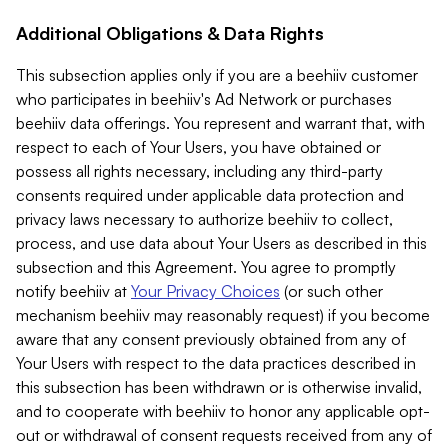
Additional Obligations & Data Rights
This subsection applies only if you are a beehiiv customer
who participates in beehiiv's Ad Network or purchases
beehiiv data offerings. You represent and warrant that, with
respect to each of Your Users, you have obtained or
possess all rights necessary, including any third-party
consents required under applicable data protection and
privacy laws necessary to authorize beehiiv to collect,
process, and use data about Your Users as described in this
subsection and this Agreement. You agree to promptly
notify beehiiv at
Your Privacy Choices
(or such other
mechanism beehiiv may reasonably request) if you become
aware that any consent previously obtained from any of
Your Users with respect to the data practices described in
this subsection has been withdrawn or is otherwise invalid,
and to cooperate with beehiiv to honor any applicable opt-
out or withdrawal of consent requests received from any of