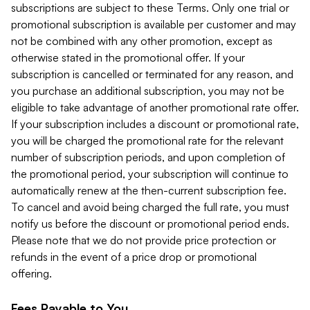
subscriptions are subject to these Terms. Only one trial or
promotional subscription is available per customer and may
not be combined with any other promotion, except as
otherwise stated in the promotional offer. If your
subscription is cancelled or terminated for any reason, and
you purchase an additional subscription, you may not be
eligible to take advantage of another promotional rate offer.
If your subscription includes a discount or promotional rate,
you will be charged the promotional rate for the relevant
number of subscription periods, and upon completion of
the promotional period, your subscription will continue to
automatically renew at the then-current subscription fee.
To cancel and avoid being charged the full rate, you must
notify us before the discount or promotional period ends.
Please note that we do not provide price protection or
refunds in the event of a price drop or promotional
offering.
Fees Payable to You.