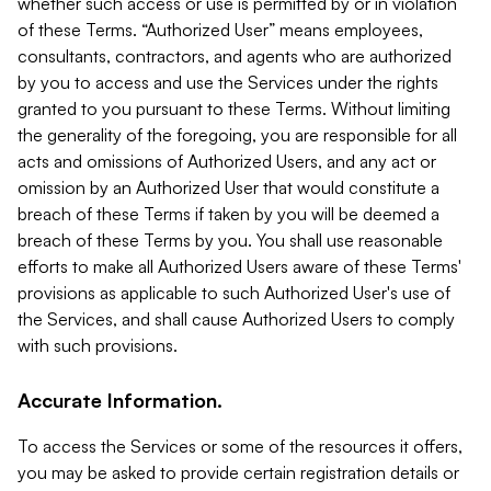
whether such access or use is permitted by or in violation
of these Terms. “Authorized User” means employees,
consultants, contractors, and agents who are authorized
by you to access and use the Services under the rights
granted to you pursuant to these Terms. Without limiting
the generality of the foregoing, you are responsible for all
acts and omissions of Authorized Users, and any act or
omission by an Authorized User that would constitute a
breach of these Terms if taken by you will be deemed a
breach of these Terms by you. You shall use reasonable
efforts to make all Authorized Users aware of these Terms'
provisions as applicable to such Authorized User's use of
the Services, and shall cause Authorized Users to comply
with such provisions.
Accurate Information.
To access the Services or some of the resources it offers,
you may be asked to provide certain registration details or