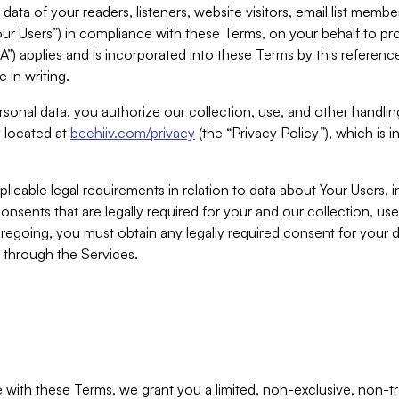
ta of your readers, listeners, website visitors, email list mem
r Users”) in compliance with these Terms, on your behalf to pro
A”) applies and is incorporated into these Terms by this referen
 in writing.
rsonal data, you authorize our collection, use, and other handling
y located at
beehiiv.com/privacy
(the “Privacy Policy”), which is 
licable legal requirements in relation to data about Your Users, 
nsents that are legally required for your and our collection, use
foregoing, you must obtain any legally required consent for your
y through the Services.
with these Terms, we grant you a limited, non-exclusive, non-tra