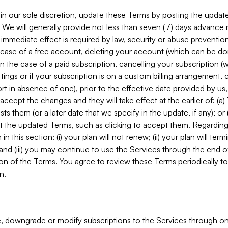
in our sole discretion, update these Terms by posting the updat
. We will generally provide not less than seven (7) days advance
mmediate effect is required by law, security or abuse prevention
e case of a free account, deleting your account (which can be don
 in the case of a paid subscription, cancelling your subscription
tings or if your subscription is on a custom billing arrangement
 in absence of one), prior to the effective date provided by us
ccept the changes and they will take effect at the earlier of: (a)
sts them (or a later date that we specify in the update, if any); o
pt the updated Terms, such as clicking to accept them. Regarding 
in this section: (i) your plan will not renew; (ii) your plan will ter
 and (iii) you may continue to use the Services through the end of
ion of the Terms. You agree to review these Terms periodically to 
n.
 downgrade or modify subscriptions to the Services through o