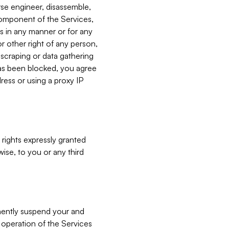
verse engineer, disassemble,
component of the Services,
es in any manner or for any
or other right of any person,
, scraping or data gathering
has been blocked, you agree
ress or using a proxy IP
 rights expressly granted
ise, to you or any third
nently suspend your and
e operation of the Services