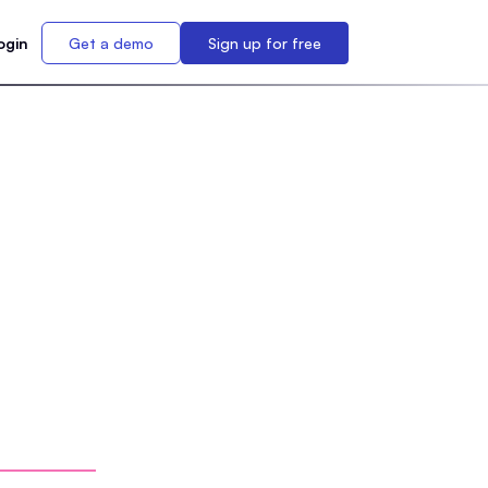
ogin
Get a demo
Sign up for free