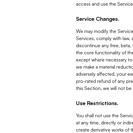
access and use the Service
Service Changes.
We may modify the Services
Services, comply with law, a
discontinue any free, beta, 
the core functionality of t
except where necessary to co
we make a material reductio
adversely affected, your ex
pro-rated refund of any pre
this Section, we will not be
Use Restrictions.
You shall not use the Servi
at any time, directly or indi
create derivative works of the