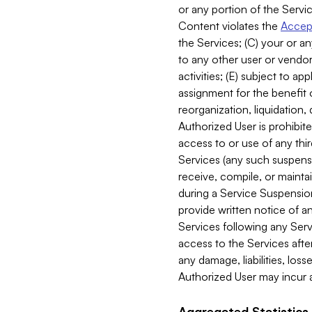
or any portion of the Servic
Content violates the
Accept
the Services; (C) your or an
to any other user or vendor 
activities; (E) subject to 
assignment for the benefit o
reorganization, liquidation, 
Authorized User is prohibite
access to or use of any thi
Services (any such suspensio
receive, compile, or mainta
during a Service Suspension 
provide written notice of 
Services following any Serv
access to the Services after
any damage, liabilities, los
Authorized User may incur a
Aggregated Statistics.