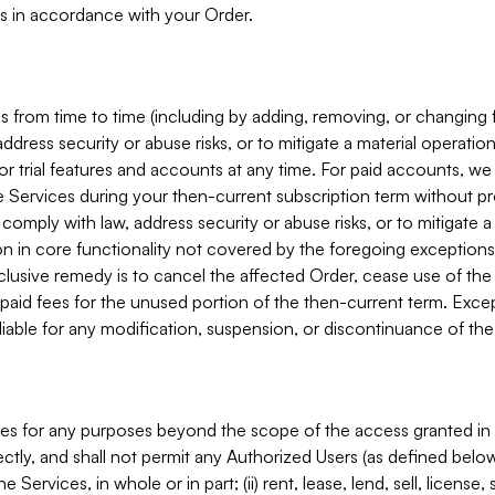
s in accordance with your Order.
 from time to time (including by adding, removing, or changing 
ddress security or abuse risks, or to mitigate a material operati
or trial features and accounts at any time. For paid accounts, we 
he Services during your then-current subscription term without p
mply with law, address security or abuse risks, or to mitigate a ma
n in core functionality not covered by the foregoing exceptions
clusive remedy is to cancel the affected Order, cease use of the
paid fees for the unused portion of the then-current term. Except
 liable for any modification, suspension, or discontinuance of the
ces for any purposes beyond the scope of the access granted in 
rectly, and shall not permit any Authorized Users (as defined below)
 Services, in whole or in part; (ii) rent, lease, lend, sell, license,