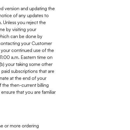
ed version and updating the
 notice of any updates to
. Unless you reject the
e by visiting your
 (which can be done by
, contacting your Customer
, your continued use of the
 11:00 a.m. Eastern time on
r (b) your taking some other
paid subscriptions that are
minate at the end of your
 the then-current billing
ensure that you are familiar
ne or more ordering