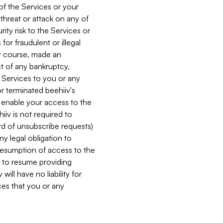
 of the Services or your
 threat or attack on any of
ity risk to the Services or
for fraudulent or illegal
ry course, made an
ct of any bankruptcy,
he Services to you or any
or terminated beehiiv's
r enable your access to the
iiv is not required to
rd of unsubscribe requests)
ny legal obligation to
resumption of access to the
s to resume providing
ill have no liability for
nces that you or any