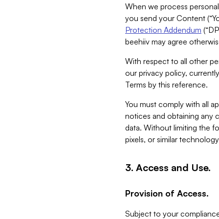
When we process personal da
you send your Content (“You
Protection Addendum
(“DP
beehiiv may agree otherwise
With respect to all other pe
our privacy policy, currentl
Terms by this reference.
You must comply with all app
notices and obtaining any co
data. Without limiting the 
pixels, or similar technolog
3. Access and Use.
Provision of Access.
Subject to your compliance 