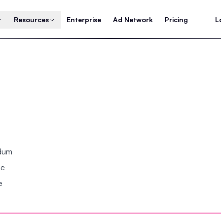
Resources
Enterprise
Ad Network
Pricing
L
ndum
se
e