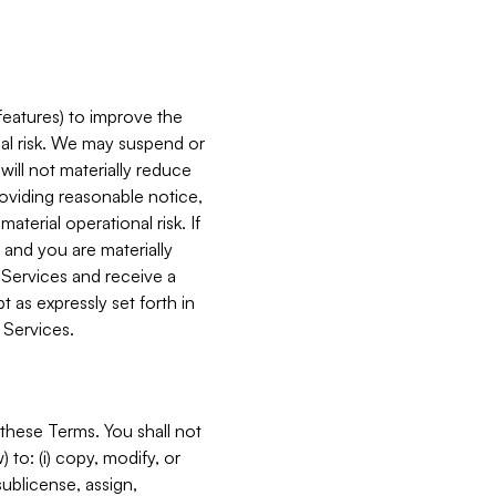
features) to improve the
onal risk. We may suspend or
will not materially reduce
roviding reasonable notice,
terial operational risk. If
 and you are materially
 Services and receive a
 as expressly set forth in
 Services.
these Terms. You shall not
 to: (i) copy, modify, or
 sublicense, assign,