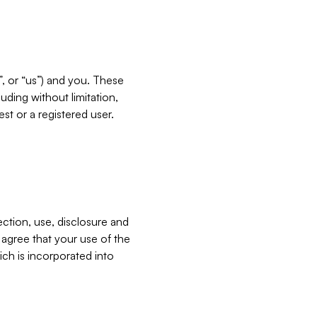
”, or “us”) and you. These
ding without limitation,
est or a registered user.
ection, use, disclosure and
u agree that your use of the
ich is incorporated into