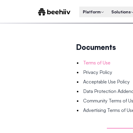
Platform
Solutions
Documents
Terms of Use
Privacy Policy
Acceptable Use Policy
Data Protection Adde
Community Terms of U
Advertising Terms of Us