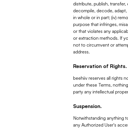
distribute, publish, transfer
decompile, decode, adapt, 
in whole or in part; (iv) re
purpose that infringes, misa
or that violates any applica
or extraction methods. If y
not to circumvent or attemp
address.
Reservation of Rights.
beehiiv reserves all rights 
under these Terms, nothing 
party any intellectual propert
Suspension.
Notwithstanding anything t
any Authorized User's acces