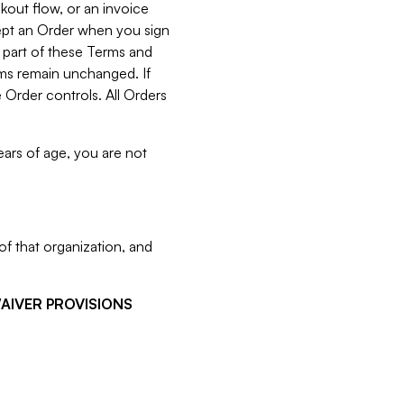
kout flow, or an invoice
cept an Order when you sign
 part of these Terms and
rms remain unchanged. If
 Order controls. All Orders
ears of age, you are not
f that organization, and
WAIVER PROVISIONS