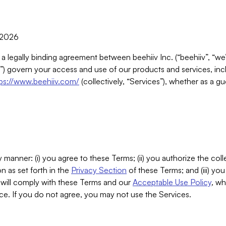
, 2026
 a legally binding agreement between beehiiv Inc. (“beehiiv”, “we
) govern your access and use of our products and services, inclu
tps://www.beehiiv.com/
(collectively, “Services”), whether as a gu
 manner: (i) you agree to these Terms; (ii) you authorize the coll
n as set forth in the
Privacy Section
of these Terms; and (iii) yo
will comply with these Terms and our
Acceptable Use Policy
, wh
ce. If you do not agree, you may not use the Services.