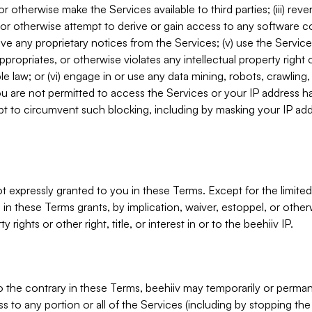
, or otherwise make the Services available to third parties; (iii) re
or otherwise attempt to derive or gain access to any software 
move any proprietary notices from the Services; (v) use the Servic
ppropriates, or otherwise violates any intellectual property right 
ble law; or (vi) engage in or use any data mining, robots, crawling
ou are not permitted to access the Services or your IP address 
t to circumvent such blocking, including by masking your IP add
not expressly granted to you in these Terms. Except for the limited
in these Terms grants, by implication, waiver, estoppel, or otherw
y rights or other right, title, or interest in or to the beehiiv IP.
o the contrary in these Terms, beehiiv may temporarily or perma
s to any portion or all of the Services (including by stopping th