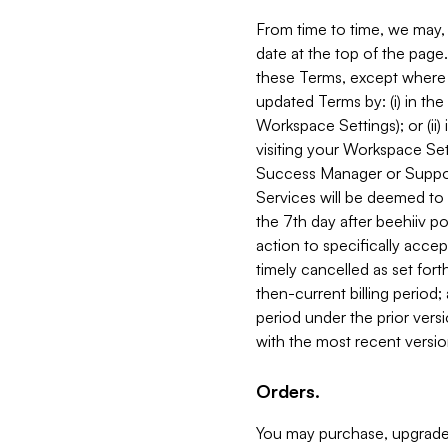
From time to time, we may, 
date at the top of the page
these Terms, except where i
updated Terms by: (i) in th
Workspace Settings); or (ii)
visiting your Workspace Set
Success Manager or Support
Services will be deemed to a
the 7th day after beehiiv po
action to specifically acce
timely cancelled as set forth 
then-current billing period;
period under the prior vers
with the most recent versio
Orders.
You may purchase, upgrade,