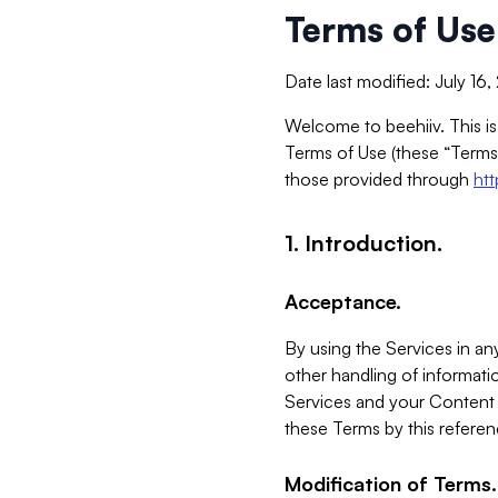
Terms of Use
Date last modified: July 16
Welcome to beehiiv. This is
Terms of Use (these “Terms”
those provided through
ht
1. Introduction.
Acceptance.
By using the Services in any
other handling of informatio
Services and your Content 
these Terms by this referen
Modification of Terms.