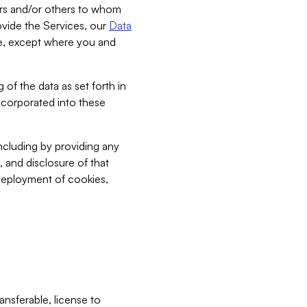
bers and/or others to whom
vide the Services, our
Data
ce, except where you and
 of the data as set forth in
incorporated into these
including by providing any
, and disclosure of that
 deployment of cookies,
nsferable, license to