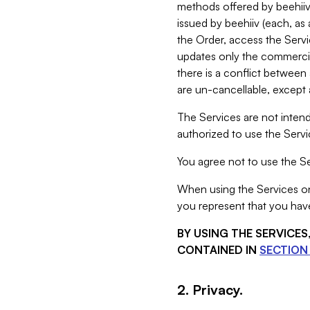
methods offered by beehiiv 
issued by beehiiv (each, a
the Order, access the Servi
updates only the commercial
there is a conflict between
are un-cancellable, except a
The Services are not intend
authorized to use the Servic
You agree not to use the Se
When using the Services on 
you represent that you have
BY USING THE SERVICE
CONTAINED IN
SECTION 
2. Privacy.