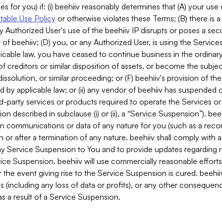
es for you) if: (i) beehiiv reasonably determines that (A) your use
able Use Policy
or otherwise violates these Terms; (B) there is a
y Authorized User's use of the beehiiv IP disrupts or poses a secur
of beehiiv; (D) you, or any Authorized User, is using the Services 
applicable law, you have ceased to continue business in the ordina
f creditors or similar disposition of assets, or become the subje
dissolution, or similar proceeding; or (F) beehiiv's provision of t
d by applicable law; or (ii) any vendor of beehiiv has suspended 
rd-party services or products required to operate the Services o
n described in subclause (i) or (ii), a “Service Suspension”). beeh
in communications or data of any nature for you (such as a reco
or after a termination of any nature. beehiiv shall comply with a
any Service Suspension to You and to provide updates regarding 
ice Suspension. beehiiv will use commercially reasonable effort
 the event giving rise to the Service Suspension is cured. beehiiv w
ses (including any loss of data or profits), or any other conseque
s a result of a Service Suspension.