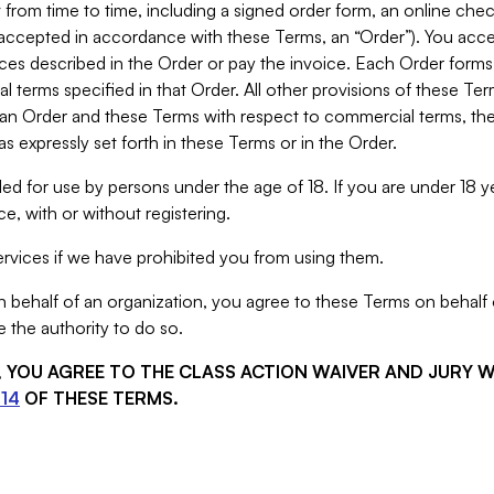
from time to time, including a signed order form, an online chec
s accepted in accordance with these Terms, an “Order”). You ac
ces described in the Order or pay the invoice. Each Order forms
 terms specified in that Order. All other provisions of these Te
 an Order and these Terms with respect to commercial terms, the
s expressly set forth in these Terms or in the Order.
ed for use by persons under the age of 18. If you are under 18 y
e, with or without registering.
rvices if we have prohibited you from using them.
behalf of an organization, you agree to these Terms on behalf o
 the authority to do so.
S, YOU AGREE TO THE CLASS ACTION WAIVER AND JURY 
14
OF THESE TERMS.