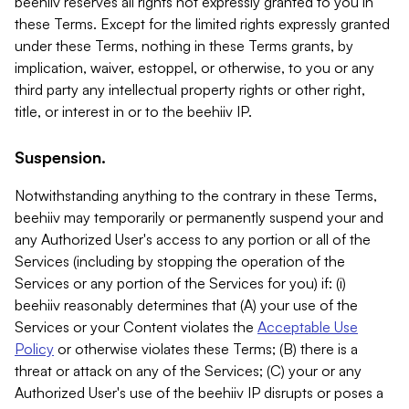
beehiiv reserves all rights not expressly granted to you in
these Terms. Except for the limited rights expressly granted
under these Terms, nothing in these Terms grants, by
implication, waiver, estoppel, or otherwise, to you or any
third party any intellectual property rights or other right,
title, or interest in or to the beehiiv IP.
Suspension.
Notwithstanding anything to the contrary in these Terms,
beehiiv may temporarily or permanently suspend your and
any Authorized User's access to any portion or all of the
Services (including by stopping the operation of the
Services or any portion of the Services for you) if: (i)
beehiiv reasonably determines that (A) your use of the
Services or your Content violates the
Acceptable Use
Policy
or otherwise violates these Terms; (B) there is a
threat or attack on any of the Services; (C) your or any
Authorized User's use of the beehiiv IP disrupts or poses a