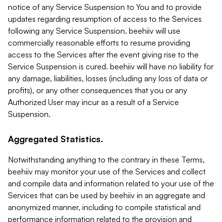
notice of any Service Suspension to You and to provide
updates regarding resumption of access to the Services
following any Service Suspension. beehiiv will use
commercially reasonable efforts to resume providing
access to the Services after the event giving rise to the
Service Suspension is cured. beehiiv will have no liability for
any damage, liabilities, losses (including any loss of data or
profits), or any other consequences that you or any
Authorized User may incur as a result of a Service
Suspension.
Aggregated Statistics.
Notwithstanding anything to the contrary in these Terms,
beehiiv may monitor your use of the Services and collect
and compile data and information related to your use of the
Services that can be used by beehiiv in an aggregate and
anonymized manner, including to compile statistical and
performance information related to the provision and