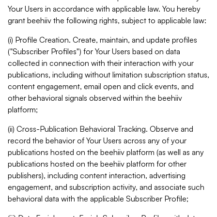
Your Users in accordance with applicable law. You hereby
grant beehiiv the following rights, subject to applicable law:
(i) Profile Creation. Create, maintain, and update profiles
("Subscriber Profiles") for Your Users based on data
collected in connection with their interaction with your
publications, including without limitation subscription status,
content engagement, email open and click events, and
other behavioral signals observed within the beehiiv
platform;
(ii) Cross-Publication Behavioral Tracking. Observe and
record the behavior of Your Users across any of your
publications hosted on the beehiiv platform (as well as any
publications hosted on the beehiiv platform for other
publishers), including content interaction, advertising
engagement, and subscription activity, and associate such
behavioral data with the applicable Subscriber Profile;