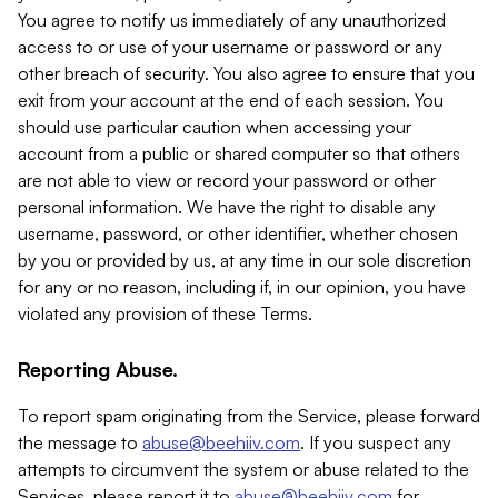
You agree to notify us immediately of any unauthorized
access to or use of your username or password or any
other breach of security. You also agree to ensure that you
exit from your account at the end of each session. You
should use particular caution when accessing your
account from a public or shared computer so that others
are not able to view or record your password or other
personal information. We have the right to disable any
username, password, or other identifier, whether chosen
by you or provided by us, at any time in our sole discretion
for any or no reason, including if, in our opinion, you have
violated any provision of these Terms.
Reporting Abuse.
To report spam originating from the Service, please forward
the message to
abuse@beehiiv.com
. If you suspect any
attempts to circumvent the system or abuse related to the
Services, please report it to
abuse@beehiiv.com
for