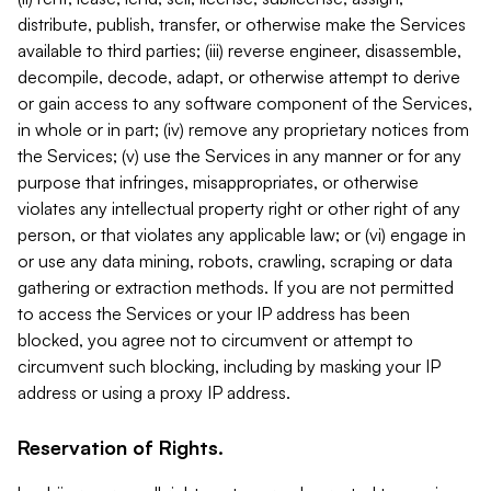
distribute, publish, transfer, or otherwise make the Services
available to third parties; (iii) reverse engineer, disassemble,
decompile, decode, adapt, or otherwise attempt to derive
or gain access to any software component of the Services,
in whole or in part; (iv) remove any proprietary notices from
the Services; (v) use the Services in any manner or for any
purpose that infringes, misappropriates, or otherwise
violates any intellectual property right or other right of any
person, or that violates any applicable law; or (vi) engage in
or use any data mining, robots, crawling, scraping or data
gathering or extraction methods. If you are not permitted
to access the Services or your IP address has been
blocked, you agree not to circumvent or attempt to
circumvent such blocking, including by masking your IP
address or using a proxy IP address.
Reservation of Rights.