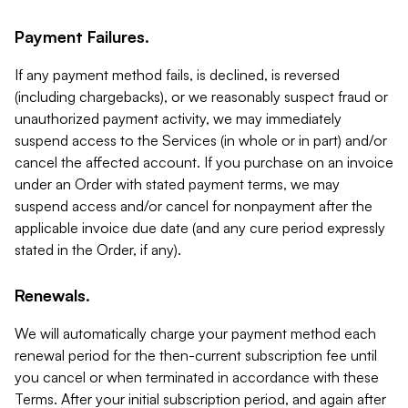
Payment Failures.
If any payment method fails, is declined, is reversed
(including chargebacks), or we reasonably suspect fraud or
unauthorized payment activity, we may immediately
suspend access to the Services (in whole or in part) and/or
cancel the affected account. If you purchase on an invoice
under an Order with stated payment terms, we may
suspend access and/or cancel for nonpayment after the
applicable invoice due date (and any cure period expressly
stated in the Order, if any).
Renewals.
We will automatically charge your payment method each
renewal period for the then-current subscription fee until
you cancel or when terminated in accordance with these
Terms. After your initial subscription period, and again after