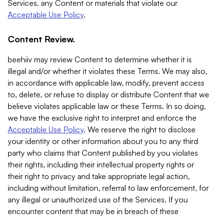
Services, any Content or materials that violate our
Acceptable Use Policy
.
Content Review.
beehiiv may review Content to determine whether it is
illegal and/or whether it violates these Terms. We may also,
in accordance with applicable law, modify, prevent access
to, delete, or refuse to display or distribute Content that we
believe violates applicable law or these Terms. In so doing,
we have the exclusive right to interpret and enforce the
Acceptable Use Policy
. We reserve the right to disclose
your identity or other information about you to any third
party who claims that Content published by you violates
their rights, including their intellectual property rights or
their right to privacy and take appropriate legal action,
including without limitation, referral to law enforcement, for
any illegal or unauthorized use of the Services. If you
encounter content that may be in breach of these