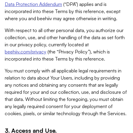
Data Protection Addendum
(“DPA”) applies and is
incorporated into these Terms by this reference, except
where you and beehiiv may agree otherwise in writing.
With respect to all other personal data, you authorize our
collection, use, and other handling of the data as set forth
in our privacy policy, currently located at
beehiiv.com/privacy
(the “Privacy Policy”), which is
incorporated into these Terms by this reference.
You must comply with all applicable legal requirements in
relation to data about Your Users, including by providing
any notices and obtaining any consents that are legally
required for your and our collection, use, and disclosure of
that data. Without limiting the foregoing, you must obtain
any legally required consent for your deployment of
cookies, pixels, or similar technology through the Services.
3. Access and Use.