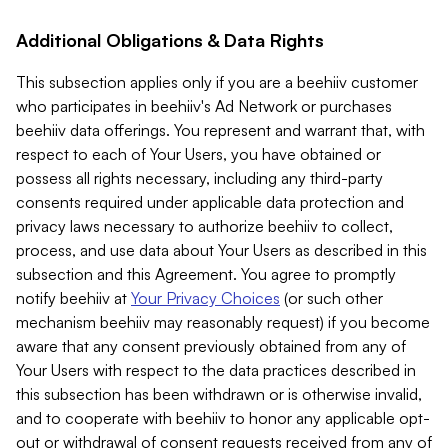
Additional Obligations & Data Rights
This subsection applies only if you are a beehiiv customer
who participates in beehiiv's Ad Network or purchases
beehiiv data offerings. You represent and warrant that, with
respect to each of Your Users, you have obtained or
possess all rights necessary, including any third-party
consents required under applicable data protection and
privacy laws necessary to authorize beehiiv to collect,
process, and use data about Your Users as described in this
subsection and this Agreement. You agree to promptly
notify beehiiv at
Your Privacy Choices
(or such other
mechanism beehiiv may reasonably request) if you become
aware that any consent previously obtained from any of
Your Users with respect to the data practices described in
this subsection has been withdrawn or is otherwise invalid,
and to cooperate with beehiiv to honor any applicable opt-
out or withdrawal of consent requests received from any of