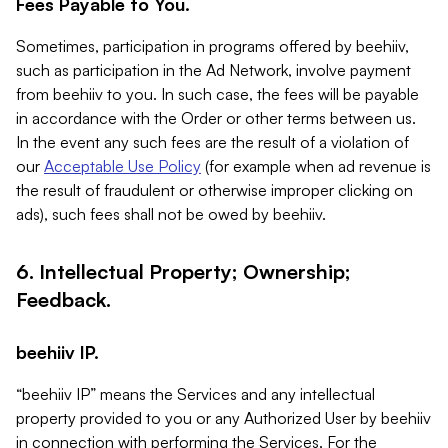
Fees Payable to You.
Sometimes, participation in programs offered by beehiiv,
such as participation in the Ad Network, involve payment
from beehiiv to you. In such case, the fees will be payable
in accordance with the Order or other terms between us.
In the event any such fees are the result of a violation of
our
Acceptable Use Policy
(for example when ad revenue is
the result of fraudulent or otherwise improper clicking on
ads), such fees shall not be owed by beehiiv.
6. Intellectual Property; Ownership;
Feedback.
beehiiv IP.
“beehiiv IP” means the Services and any intellectual
property provided to you or any Authorized User by beehiiv
in connection with performing the Services. For the