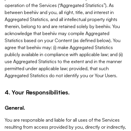
operation of the Services (“Aggregated Statistics”). As
between beehiiv and you, all right, title, and interest in
Aggregated Statistics, and all intellectual property rights
therein, belong to and are retained solely by beehiiv. You
acknowledge that beehiiv may compile Aggregated
Statistics based on your Content (as defined below). You
agree that beehiiv may: (i) make Aggregated Statistics
publicly available in compliance with applicable law; and (ii)
use Aggregated Statistics to the extent and in the manner
permitted under applicable law; provided, that such
Aggregated Statistics do not identify you or Your Users.
4. Your Responsibilities.
General.
You are responsible and liable for all uses of the Services
resulting from access provided by you, directly or indirectly,