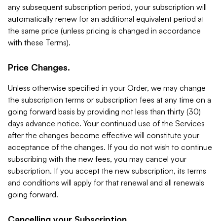
any subsequent subscription period, your subscription will
automatically renew for an additional equivalent period at
the same price (unless pricing is changed in accordance
with these Terms).
Price Changes.
Unless otherwise specified in your Order, we may change
the subscription terms or subscription fees at any time on a
going forward basis by providing not less than thirty (30)
days advance notice. Your continued use of the Services
after the changes become effective will constitute your
acceptance of the changes. If you do not wish to continue
subscribing with the new fees, you may cancel your
subscription. If you accept the new subscription, its terms
and conditions will apply for that renewal and all renewals
going forward.
Cancelling your Subscription.