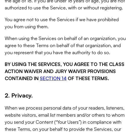
the age of 18. If you are under 18 years of age, you are not
authorized to use the Service, with or without registering.
You agree not to use the Services if we have prohibited
you from using them.
When using the Services on behalf of an organization, you
agree to these Terms on behalf of that organization, and
you represent that you have the authority to do so.
BY USING THE SERVICES, YOU AGREE TO THE CLASS
ACTION WAIVER AND JURY WAIVER PROVISIONS
CONTAINED IN
SECTION 14
OF THESE TERMS.
2. Privacy.
When we process personal data of your readers, listeners,
website visitors, email list members and/or others to whom
you send your Content (“Your Users”) in compliance with
these Terms, on your behalf to provide the Services, our