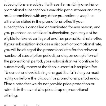
subscriptions are subject to these Terms. Only one trial or
promotional subscription is available per customer and may
not be combined with any other promotion, except as
otherwise stated in the promotional offer. If your
subscription is cancelled or terminated for any reason, and
you purchase an additional subscription, you may not be
eligible to take advantage of another promotional rate offer.
If your subscription includes a discount or promotional rate,
you will be charged the promotional rate for the relevant
number of subscription periods, and upon completion of
the promotional period, your subscription will continue to
automatically renew at the then-current subscription fee.
To cancel and avoid being charged the full rate, you must
notify us before the discount or promotional period ends.
Please note that we do not provide price protection or
refunds in the event of a price drop or promotional
offering.