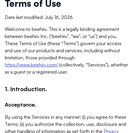
Terms of Use
Date last modified: July 16, 2026
Welcome to beehiiv. This is a legally binding agreement
between beehiiv Inc. (“beehiiv”, “we”, or “us”) and you.
These Terms of Use (these “Terms”) govern your access
and use of our products and services, including without
limitation, those provided through
https://www.beehiiv.com/
(collectively, “Services”), whether
as a guest or a registered user.
1. Introduction.
Acceptance.
By using the Services in any manner: (i) you agree to these
Terms; (ii) you authorize the collection, use, disclosure and
other handling of information as set forth in the
Privacy