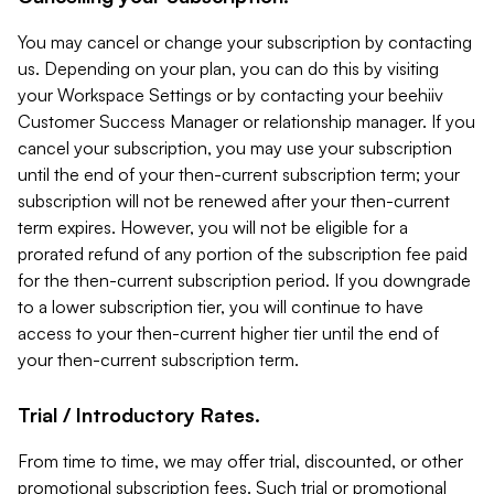
You may cancel or change your subscription by contacting
us. Depending on your plan, you can do this by visiting
your Workspace Settings or by contacting your beehiiv
Customer Success Manager or relationship manager. If you
cancel your subscription, you may use your subscription
until the end of your then-current subscription term; your
subscription will not be renewed after your then-current
term expires. However, you will not be eligible for a
prorated refund of any portion of the subscription fee paid
for the then-current subscription period. If you downgrade
to a lower subscription tier, you will continue to have
access to your then-current higher tier until the end of
your then-current subscription term.
Trial / Introductory Rates.
From time to time, we may offer trial, discounted, or other
promotional subscription fees. Such trial or promotional