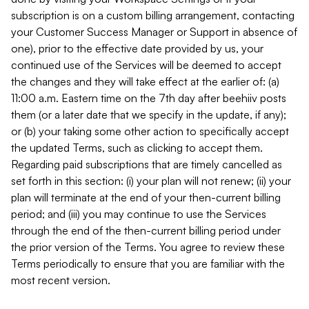
subscription is on a custom billing arrangement, contacting
your Customer Success Manager or Support in absence of
one), prior to the effective date provided by us, your
continued use of the Services will be deemed to accept
the changes and they will take effect at the earlier of: (a)
11:00 a.m. Eastern time on the 7th day after beehiiv posts
them (or a later date that we specify in the update, if any);
or (b) your taking some other action to specifically accept
the updated Terms, such as clicking to accept them.
Regarding paid subscriptions that are timely cancelled as
set forth in this section: (i) your plan will not renew; (ii) your
plan will terminate at the end of your then-current billing
period; and (iii) you may continue to use the Services
through the end of the then-current billing period under
the prior version of the Terms. You agree to review these
Terms periodically to ensure that you are familiar with the
most recent version.