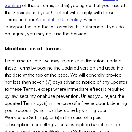
Section
of these Terms; and (iii) you agree that your use of
the Services and your Content will comply with these
Terms and our
Acceptable Use Policy
, which is
incorporated into these Terms by this reference. If you do
not agree, you may not use the Services.
Modification of Terms.
From time to time, we may, in our sole discretion, update
these Terms by posting the updated version and updating
the date at the top of the page. We will generally provide
not less than seven (7) days advance notice of any updates
to these Terms, except where immediate effect is required
by law, security or abuse prevention. Unless you reject the
updated Terms by: (i) in the case of a free account, deleting
your account (which can be done by visiting your
Workspace Settings); or (ii) in the case of a paid
subscription, cancelling your subscription (which can be
done by visiting your Workspace Settings or if your