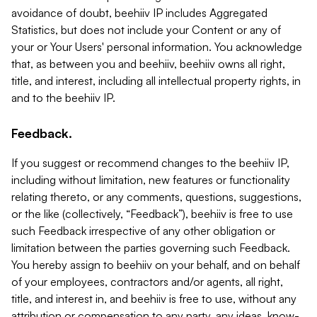
avoidance of doubt, beehiiv IP includes Aggregated
Statistics, but does not include your Content or any of
your or Your Users' personal information. You acknowledge
that, as between you and beehiiv, beehiiv owns all right,
title, and interest, including all intellectual property rights, in
and to the beehiiv IP.
Feedback.
If you suggest or recommend changes to the beehiiv IP,
including without limitation, new features or functionality
relating thereto, or any comments, questions, suggestions,
or the like (collectively, “Feedback”), beehiiv is free to use
such Feedback irrespective of any other obligation or
limitation between the parties governing such Feedback.
You hereby assign to beehiiv on your behalf, and on behalf
of your employees, contractors and/or agents, all right,
title, and interest in, and beehiiv is free to use, without any
attribution or compensation to any party, any ideas, know-