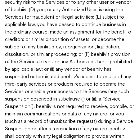
security risk to the Services or to any other user or vendor
of beehiiv; (D) you, or any Authorized User, is using the
Services for fraudulent or illegal activities; (E) subject to
applicable law, you have ceased to continue business in
the ordinary course, made an assignment for the benefit of
creditors or similar disposition of assets, or become the
subject of any bankruptcy, reorganization, liquidation,
dissolution, or similar proceeding; or (F) beehiiv's provision
of the Services to you or any Authorized User is prohibited
by applicable law; or (ii) any vendor of beehiiv has
suspended or terminated beehiiv's access to or use of any
third-party services or products required to operate the
Services or enable your access to the Services (any such
suspension described in subclause (i) or (ii), a “Service
Suspension”). beehiiv is not required to receive, compile, or
maintain communications or data of any nature for you
(such as a record of unsubscribe requests) during a Service
Suspension or after a termination of any nature. beehiiv
shall comply with any legal obligation to provide written