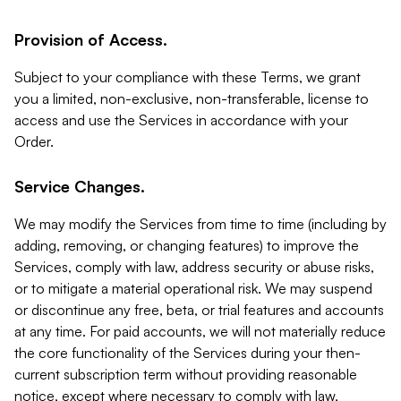
Provision of Access.
Subject to your compliance with these Terms, we grant
you a limited, non-exclusive, non-transferable, license to
access and use the Services in accordance with your
Order.
Service Changes.
We may modify the Services from time to time (including by
adding, removing, or changing features) to improve the
Services, comply with law, address security or abuse risks,
or to mitigate a material operational risk. We may suspend
or discontinue any free, beta, or trial features and accounts
at any time. For paid accounts, we will not materially reduce
the core functionality of the Services during your then-
current subscription term without providing reasonable
notice, except where necessary to comply with law,