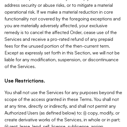
address security or abuse risks, or to mitigate a material
operational risk. If we make a material reduction in core
functionality not covered by the foregoing exceptions and
you are materially adversely affected, your exclusive
remedy is to cancel the affected Order, cease use of the
Services and receive a pro-rated refund of any prepaid
fees for the unused portion of the then-current term.
Except as expressly set forth in this Section, we will not be
liable for any modification, suspension, or discontinuance
of the Services.
Use Restrictions.
You shall not use the Services for any purposes beyond the
scope of the access granted in these Terms. You shall not
at any time, directly or indirectly, and shall not permit any
Authorized Users (as defined below) to: (i) copy, modify, or
create derivative works of the Services, in whole or in part;
(ii) rent, lease, lend, sell, license, sublicense, assign,