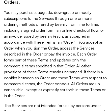
Orders.
You may purchase, upgrade, downgrade or modify
subscriptions to the Services through one or more
ordering methods offered by beehiiv from time to time,
including a signed order form, an online checkout flow, or
an invoice issued by beehiiv (each, as accepted in
accordance with these Terms, an “Order”). You accept an
Order when you sign the Order, access the Services
described in the Order or pay the invoice. Each Order
forms part of these Terms and updates only the
commercial terms specified in that Order. All other
provisions of these Terms remain unchanged. If there is a
conflict between an Order and these Terms with respect to
commercial terms, the Order controls. All Orders are un-
cancellable, except as expressly set forth in these Terms or
in the Order.
The Services are not intended for use by persons under