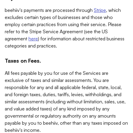
beehiiv's payments are processed through
Stripe
, which
excludes certain types of businesses and those who
employ certain practices from using their service. Please
refer to the Stripe Service Agreement (see the US
agreement
here
) for information about restricted business
categories and practices.
Taxes on Fees.
All fees payable by you for use of the Services are
exclusive of taxes and similar assessments. You are
responsible for any and all applicable federal, state, local,
and foreign taxes, duties, tariffs, levies, withholdings, and
similar assessments (including without limitation, sales, use,
and value added taxes) of any kind imposed by any
governmental or regulatory authority on any amounts
payable by you to beehiiv, other than any taxes imposed on
beehiiv's income.