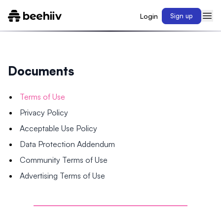
Login
Sign up
Documents
Terms of Use
Privacy Policy
Acceptable Use Policy
Data Protection Addendum
Community Terms of Use
Advertising Terms of Use