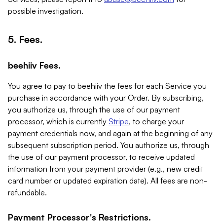
possible investigation.
5. Fees.
beehiiv Fees.
You agree to pay to beehiiv the fees for each Service you
purchase in accordance with your Order. By subscribing,
you authorize us, through the use of our payment
processor, which is currently
Stripe
, to charge your
payment credentials now, and again at the beginning of any
subsequent subscription period. You authorize us, through
the use of our payment processor, to receive updated
information from your payment provider (e.g., new credit
card number or updated expiration date). All fees are non-
refundable.
Payment Processor's Restrictions.