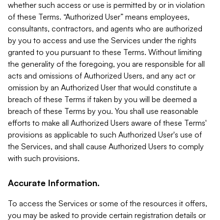
whether such access or use is permitted by or in violation
of these Terms. “Authorized User” means employees,
consultants, contractors, and agents who are authorized
by you to access and use the Services under the rights
granted to you pursuant to these Terms. Without limiting
the generality of the foregoing, you are responsible for all
acts and omissions of Authorized Users, and any act or
omission by an Authorized User that would constitute a
breach of these Terms if taken by you will be deemed a
breach of these Terms by you. You shall use reasonable
efforts to make all Authorized Users aware of these Terms'
provisions as applicable to such Authorized User's use of
the Services, and shall cause Authorized Users to comply
with such provisions.
Accurate Information.
To access the Services or some of the resources it offers,
you may be asked to provide certain registration details or