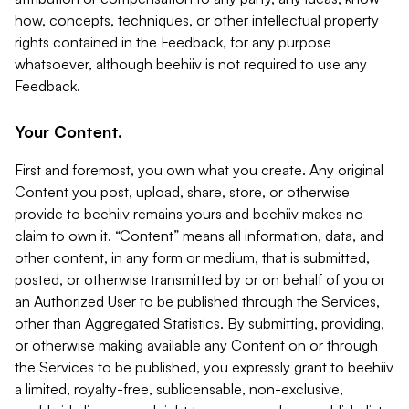
how, concepts, techniques, or other intellectual property
rights contained in the Feedback, for any purpose
whatsoever, although beehiiv is not required to use any
Feedback.
Your Content.
First and foremost, you own what you create. Any original
Content you post, upload, share, store, or otherwise
provide to beehiiv remains yours and beehiiv makes no
claim to own it. “Content” means all information, data, and
other content, in any form or medium, that is submitted,
posted, or otherwise transmitted by or on behalf of you or
an Authorized User to be published through the Services,
other than Aggregated Statistics. By submitting, providing,
or otherwise making available any Content on or through
the Services to be published, you expressly grant to beehiiv
a limited, royalty-free, sublicensable, non-exclusive,