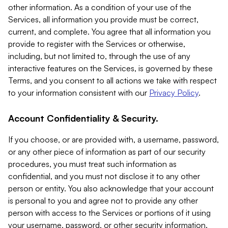
other information. As a condition of your use of the
Services, all information you provide must be correct,
current, and complete. You agree that all information you
provide to register with the Services or otherwise,
including, but not limited to, through the use of any
interactive features on the Services, is governed by these
Terms, and you consent to all actions we take with respect
to your information consistent with our
Privacy Policy
.
Account Confidentiality & Security.
If you choose, or are provided with, a username, password,
or any other piece of information as part of our security
procedures, you must treat such information as
confidential, and you must not disclose it to any other
person or entity. You also acknowledge that your account
is personal to you and agree not to provide any other
person with access to the Services or portions of it using
your username, password, or other security information.