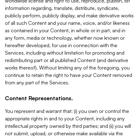
worldwide license and right to use, reproduce, publish, list
information regarding, translate, distribute, syndicate,
publicly perform, publicly display, and make derivative works
of all such Content and your name, voice, and/or likeness
as contained in your Content, in whole or in part, and in
any form, media or technology, whether now known or
hereafter developed, for use in connection with the
Services, including without limitation for promoting and
redistributing part or all published Content (and derivative
works thereof). Without limiting any of the foregoing, you
continue to retain the right to have your Content removed
from any part of the Services.
Content Representations.
You represent and warrant that: (i) you own or control the
appropriate rights in and to your Content, including any
intellectual property owned by third parties; and (ii) you will
not submit, upload, or otherwise make available via the