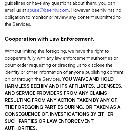
guidelines or have any questions about them, you can
email us at
abuse@beehiiv.com
. However, beehiiv has no
obligation to monitor or review any content submitted to
the Services.
Cooperation with Law Enforcement.
Without limiting the foregoing, we have the right to
cooperate fully with any law enforcement authorities or
court order requesting or directing us to disclose the
identity or other information of anyone publishing content
on or through the Services.
YOU WAIVE AND HOLD
HARMLESS BEEHIIV AND ITS AFFILIATES, LICENSEES,
AND SERVICE PROVIDERS FROM ANY CLAIMS
RESULTING FROM ANY ACTION TAKEN BY ANY OF
THE FOREGOING PARTIES DURING, OR TAKEN AS A
CONSEQUENCE OF, INVESTIGATIONS BY EITHER
SUCH PARTIES OR LAW ENFORCEMENT
AUTHORITIES.