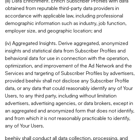
(iii) Data Enrichment. Enrich Subscriber Profiles with data
obtained from reputable third-party data providers in
accordance with applicable law, including professional
demographic information such as industry, job function,
employer size, and geographic location; and
(iv) Aggregated Insights. Derive aggregated, anonymized
insights and statistical data from Subscriber Profiles and
behavioral data for use in connection with the operation,
optimization, and improvement of the Ad Network and the
Services and targeting of Subscriber Profiles by advertisers,
provided beehiiv shall not disclose any Subscriber Profile
data, or any data that could reasonably identify any of Your
Users, to any third party, including without limitation
advertisers, advertising agencies, or data brokers, except in
an aggregated and anonymized form that does not identify,
and from which it is not reasonably practicable to identify,
any of Your Users.
beehiiv shall conduct all data collection, processing, and