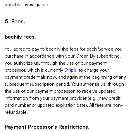
possible investigation.
5. Fees.
beehiiv Fees.
You agree to pay to beehiiv the fees for each Service you
purchase in accordance with your Order. By subscribing,
you authorize us, through the use of our payment
processor, which is currently
Stripe
, to charge your
payment credentials now, and again at the beginning of any
subsequent subscription period. You authorize us, through
the use of our payment processor, to receive updated
information from your payment provider (e.g., new credit
card number or updated expiration date). All fees are non-
refundable.
Payment Processor's Restrictions.