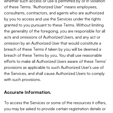
whether such access or use is permitted by or in violation
of these Terms. “Authorized User” means employees,
consultants, contractors, and agents who are authorized
by you to access and use the Services under the rights
granted to you pursuant to these Terms. Without limiting
the generality of the foregoing, you are responsible for all
acts and omissions of Authorized Users, and any act or
omission by an Authorized User that would constitute a
breach of these Terms if taken by you will be deemed a
breach of these Terms by you. You shall use reasonable
efforts to make all Authorized Users aware of these Terms'
provisions as applicable to such Authorized User's use of
the Services, and shall cause Authorized Users to comply
with such provisions.
Accurate Information.
To access the Services or some of the resources it offers,
you may be asked to provide certain registration details or