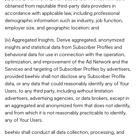
obtained from reputable third-party data providers in
accordance with applicable law, including professional
demographic information such as industry, job function,
employer size, and geographic location; and
(iv) Aggregated Insights. Derive aggregated, anonymized
insights and statistical data from Subscriber Profiles and
behavioral data for use in connection with the operation,
optimization, and improvement of the Ad Network and the
Services and targeting of Subscriber Profiles by advertisers,
provided beehiiv shall not disclose any Subscriber Profile
data, or any data that could reasonably identify any of Your
Users, to any third party, including without limitation
advertisers, advertising agencies, or data brokers, except in
an aggregated and anonymized form that does not identify,
and from which it is not reasonably practicable to identify,
any of Your Users.
beehiiv shall conduct all data collection, processing, and