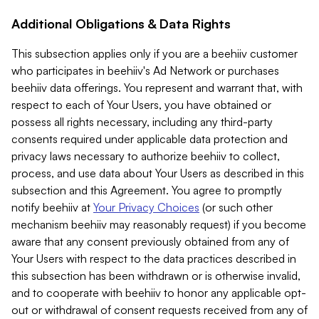
Additional Obligations & Data Rights
This subsection applies only if you are a beehiiv customer
who participates in beehiiv's Ad Network or purchases
beehiiv data offerings. You represent and warrant that, with
respect to each of Your Users, you have obtained or
possess all rights necessary, including any third-party
consents required under applicable data protection and
privacy laws necessary to authorize beehiiv to collect,
process, and use data about Your Users as described in this
subsection and this Agreement. You agree to promptly
notify beehiiv at
Your Privacy Choices
(or such other
mechanism beehiiv may reasonably request) if you become
aware that any consent previously obtained from any of
Your Users with respect to the data practices described in
this subsection has been withdrawn or is otherwise invalid,
and to cooperate with beehiiv to honor any applicable opt-
out or withdrawal of consent requests received from any of