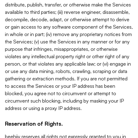
distribute, publish, transfer, or otherwise make the Services
available to third parties; (iii) reverse engineer, disassemble,
decompile, decode, adapt, or otherwise attempt to derive
or gain access to any software component of the Services,
in whole or in part; (iv) remove any proprietary notices from
the Services; (v) use the Services in any manner or for any
purpose that infringes, misappropriates, or otherwise
violates any intellectual property right or other right of any
person, or that violates any applicable law; or (vi) engage in
or use any data mining, robots, crawling, scraping or data
gathering or extraction methods. If you are not permitted
to access the Services or your IP address has been
blocked, you agree not to circumvent or attempt to
circumvent such blocking, including by masking your IP
address or using a proxy IP address.
Reservation of Rights.
beehiiv reserves all rights not expressly granted to you in