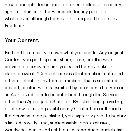
how, concepts, techniques, or other intellectual property
rights contained in the Feedback, for any purpose
whatsoever, although beehiiv is not required to use any
Feedback.
Your Content.
First and foremost, you own what you create. Any original
Content you post, upload, share, store, or otherwise
provide to beehiiv remains yours and beehiiv makes no
claim to own it. “Content” means all information, data, and
other content, in any form or medium, that is submitted,
posted, or otherwise transmitted by or on behalf of you or
an Authorized User to be published through the Services,
other than Aggregated Statistics. By submitting, providing,
or otherwise making available any Content on or through
the Services to be published, you expressly grant to beehiiv
a limited, royalty-free, sublicensable, non-exclusive,
worldwide license and right to use, reproduce, publish, list