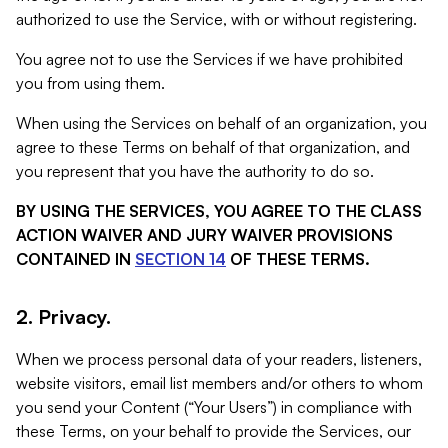
authorized to use the Service, with or without registering.
You agree not to use the Services if we have prohibited
you from using them.
When using the Services on behalf of an organization, you
agree to these Terms on behalf of that organization, and
you represent that you have the authority to do so.
BY USING THE SERVICES, YOU AGREE TO THE CLASS
ACTION WAIVER AND JURY WAIVER PROVISIONS
CONTAINED IN
SECTION 14
OF THESE TERMS.
2. Privacy.
When we process personal data of your readers, listeners,
website visitors, email list members and/or others to whom
you send your Content (“Your Users”) in compliance with
these Terms, on your behalf to provide the Services, our