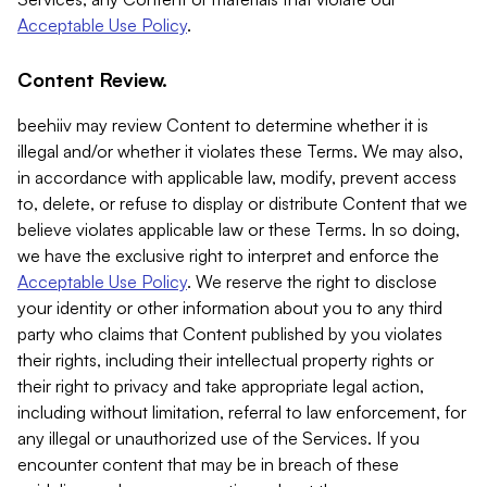
Acceptable Use Policy
.
Content Review.
beehiiv may review Content to determine whether it is
illegal and/or whether it violates these Terms. We may also,
in accordance with applicable law, modify, prevent access
to, delete, or refuse to display or distribute Content that we
believe violates applicable law or these Terms. In so doing,
we have the exclusive right to interpret and enforce the
Acceptable Use Policy
. We reserve the right to disclose
your identity or other information about you to any third
party who claims that Content published by you violates
their rights, including their intellectual property rights or
their right to privacy and take appropriate legal action,
including without limitation, referral to law enforcement, for
any illegal or unauthorized use of the Services. If you
encounter content that may be in breach of these