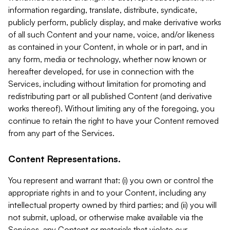
information regarding, translate, distribute, syndicate,
publicly perform, publicly display, and make derivative works
of all such Content and your name, voice, and/or likeness
as contained in your Content, in whole or in part, and in
any form, media or technology, whether now known or
hereafter developed, for use in connection with the
Services, including without limitation for promoting and
redistributing part or all published Content (and derivative
works thereof). Without limiting any of the foregoing, you
continue to retain the right to have your Content removed
from any part of the Services.
Content Representations.
You represent and warrant that: (i) you own or control the
appropriate rights in and to your Content, including any
intellectual property owned by third parties; and (ii) you will
not submit, upload, or otherwise make available via the
Services, any Content or materials that violate our