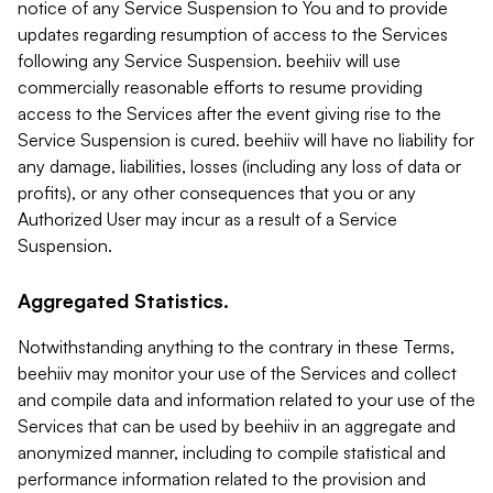
notice of any Service Suspension to You and to provide
updates regarding resumption of access to the Services
following any Service Suspension. beehiiv will use
commercially reasonable efforts to resume providing
access to the Services after the event giving rise to the
Service Suspension is cured. beehiiv will have no liability for
any damage, liabilities, losses (including any loss of data or
profits), or any other consequences that you or any
Authorized User may incur as a result of a Service
Suspension.
Aggregated Statistics.
Notwithstanding anything to the contrary in these Terms,
beehiiv may monitor your use of the Services and collect
and compile data and information related to your use of the
Services that can be used by beehiiv in an aggregate and
anonymized manner, including to compile statistical and
performance information related to the provision and