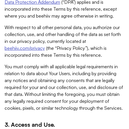
Data Protection Addendum
(“DPA”) applies and is
incorporated into these Terms by this reference, except
where you and beehiiv may agree otherwise in writing.
With respect to all other personal data, you authorize our
collection, use, and other handling of the data as set forth
in our privacy policy, currently located at
beehiiv.com/privacy
(the “Privacy Policy”), which is
incorporated into these Terms by this reference.
You must comply with all applicable legal requirements in
relation to data about Your Users, including by providing
any notices and obtaining any consents that are legally
required for your and our collection, use, and disclosure of
that data. Without limiting the foregoing, you must obtain
any legally required consent for your deployment of
cookies, pixels, or similar technology through the Services.
3. Access and Use.