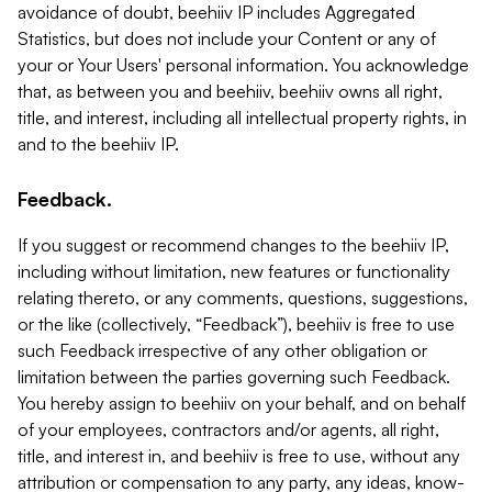
avoidance of doubt, beehiiv IP includes Aggregated
Statistics, but does not include your Content or any of
your or Your Users' personal information. You acknowledge
that, as between you and beehiiv, beehiiv owns all right,
title, and interest, including all intellectual property rights, in
and to the beehiiv IP.
Feedback.
If you suggest or recommend changes to the beehiiv IP,
including without limitation, new features or functionality
relating thereto, or any comments, questions, suggestions,
or the like (collectively, “Feedback”), beehiiv is free to use
such Feedback irrespective of any other obligation or
limitation between the parties governing such Feedback.
You hereby assign to beehiiv on your behalf, and on behalf
of your employees, contractors and/or agents, all right,
title, and interest in, and beehiiv is free to use, without any
attribution or compensation to any party, any ideas, know-