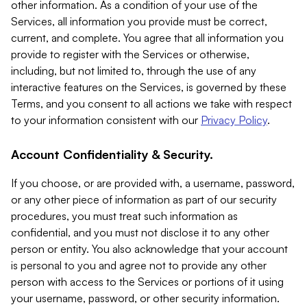
other information. As a condition of your use of the
Services, all information you provide must be correct,
current, and complete. You agree that all information you
provide to register with the Services or otherwise,
including, but not limited to, through the use of any
interactive features on the Services, is governed by these
Terms, and you consent to all actions we take with respect
to your information consistent with our
Privacy Policy
.
Account Confidentiality & Security.
If you choose, or are provided with, a username, password,
or any other piece of information as part of our security
procedures, you must treat such information as
confidential, and you must not disclose it to any other
person or entity. You also acknowledge that your account
is personal to you and agree not to provide any other
person with access to the Services or portions of it using
your username, password, or other security information.