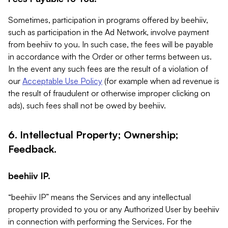
Sometimes, participation in programs offered by beehiiv,
such as participation in the Ad Network, involve payment
from beehiiv to you. In such case, the fees will be payable
in accordance with the Order or other terms between us.
In the event any such fees are the result of a violation of
our
Acceptable Use Policy
(for example when ad revenue is
the result of fraudulent or otherwise improper clicking on
ads), such fees shall not be owed by beehiiv.
6. Intellectual Property; Ownership;
Feedback.
beehiiv IP.
“beehiiv IP” means the Services and any intellectual
property provided to you or any Authorized User by beehiiv
in connection with performing the Services. For the