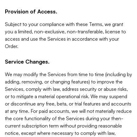
Provision of Access.
Subject to your compliance with these Terms, we grant
you a limited, non-exclusive, non-transferable, license to
access and use the Services in accordance with your
Order.
Service Changes.
We may modify the Services from time to time (including by
adding, removing, or changing features) to improve the
Services, comply with law, address security or abuse risks,
or to mitigate a material operational risk. We may suspend
or discontinue any free, beta, or trial features and accounts
at any time. For paid accounts, we will not materially reduce
the core functionality of the Services during your then-
current subscription term without providing reasonable
notice, except where necessary to comply with law,