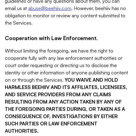
guidelines or have any questions about them, you can
email us at
abuse@beehiiv.com
. However, beehiiv has no
obligation to monitor or review any content submitted to
the Services.
Cooperation with Law Enforcement.
Without limiting the foregoing, we have the right to
cooperate fully with any law enforcement authorities or
court order requesting or directing us to disclose the
identity or other information of anyone publishing content
on or through the Services.
YOU WAIVE AND HOLD
HARMLESS BEEHIIV AND ITS AFFILIATES, LICENSEES,
AND SERVICE PROVIDERS FROM ANY CLAIMS
RESULTING FROM ANY ACTION TAKEN BY ANY OF
THE FOREGOING PARTIES DURING, OR TAKEN AS A
CONSEQUENCE OF, INVESTIGATIONS BY EITHER
SUCH PARTIES OR LAW ENFORCEMENT
AUTHORITIES.