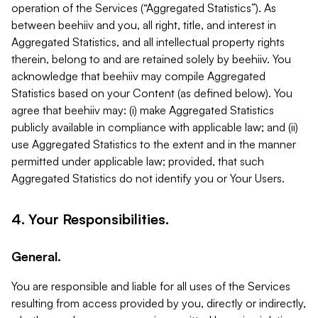
operation of the Services (“Aggregated Statistics”). As
between beehiiv and you, all right, title, and interest in
Aggregated Statistics, and all intellectual property rights
therein, belong to and are retained solely by beehiiv. You
acknowledge that beehiiv may compile Aggregated
Statistics based on your Content (as defined below). You
agree that beehiiv may: (i) make Aggregated Statistics
publicly available in compliance with applicable law; and (ii)
use Aggregated Statistics to the extent and in the manner
permitted under applicable law; provided, that such
Aggregated Statistics do not identify you or Your Users.
4. Your Responsibilities.
General.
You are responsible and liable for all uses of the Services
resulting from access provided by you, directly or indirectly,