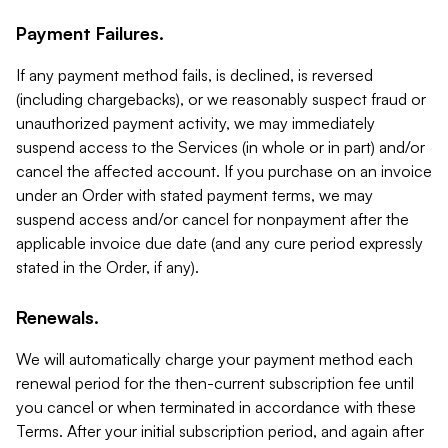
Payment Failures.
If any payment method fails, is declined, is reversed
(including chargebacks), or we reasonably suspect fraud or
unauthorized payment activity, we may immediately
suspend access to the Services (in whole or in part) and/or
cancel the affected account. If you purchase on an invoice
under an Order with stated payment terms, we may
suspend access and/or cancel for nonpayment after the
applicable invoice due date (and any cure period expressly
stated in the Order, if any).
Renewals.
We will automatically charge your payment method each
renewal period for the then-current subscription fee until
you cancel or when terminated in accordance with these
Terms. After your initial subscription period, and again after