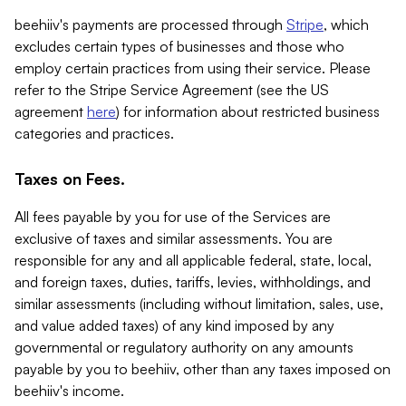
beehiiv's payments are processed through
Stripe
, which
excludes certain types of businesses and those who
employ certain practices from using their service. Please
refer to the Stripe Service Agreement (see the US
agreement
here
) for information about restricted business
categories and practices.
Taxes on Fees.
All fees payable by you for use of the Services are
exclusive of taxes and similar assessments. You are
responsible for any and all applicable federal, state, local,
and foreign taxes, duties, tariffs, levies, withholdings, and
similar assessments (including without limitation, sales, use,
and value added taxes) of any kind imposed by any
governmental or regulatory authority on any amounts
payable by you to beehiiv, other than any taxes imposed on
beehiiv's income.