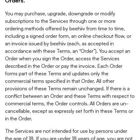
Orders.
You may purchase, upgrade, downgrade or modify
subscriptions to the Services through one or more
ordering methods offered by beehiiv from time to time,
including a signed order form, an online checkout flow, or
an invoice issued by beehiiv (each, as accepted in
accordance with these Terms, an “Order”). You accept an
Order when you sign the Order, access the Services
described in the Order or pay the invoice. Each Order
forms part of these Terms and updates only the
commercial terms specified in that Order. All other
provisions of these Terms remain unchanged. If there is a
conflict between an Order and these Terms with respect to
commercial terms, the Order controls. All Orders are un-
cancellable, except as expressly set forth in these Terms or
in the Order.
The Services are not intended for use by persons under
the age of 18. If you are under 18 years of age, you are not