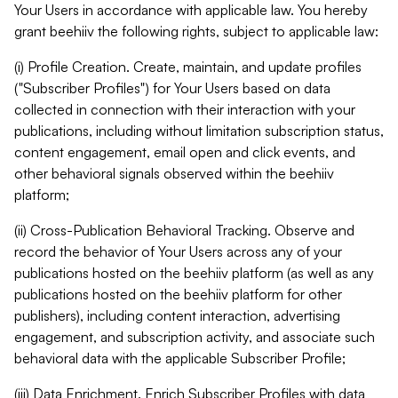
Your Users in accordance with applicable law. You hereby
grant beehiiv the following rights, subject to applicable law:
(i) Profile Creation. Create, maintain, and update profiles
("Subscriber Profiles") for Your Users based on data
collected in connection with their interaction with your
publications, including without limitation subscription status,
content engagement, email open and click events, and
other behavioral signals observed within the beehiiv
platform;
(ii) Cross-Publication Behavioral Tracking. Observe and
record the behavior of Your Users across any of your
publications hosted on the beehiiv platform (as well as any
publications hosted on the beehiiv platform for other
publishers), including content interaction, advertising
engagement, and subscription activity, and associate such
behavioral data with the applicable Subscriber Profile;
(iii) Data Enrichment. Enrich Subscriber Profiles with data