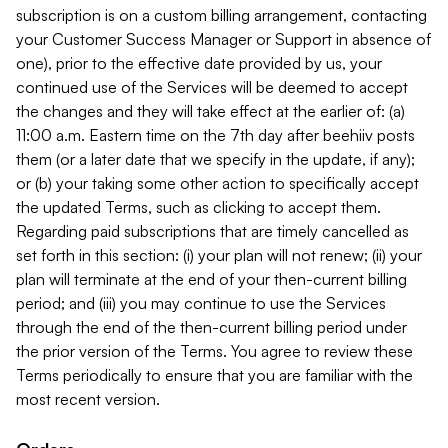
subscription is on a custom billing arrangement, contacting
your Customer Success Manager or Support in absence of
one), prior to the effective date provided by us, your
continued use of the Services will be deemed to accept
the changes and they will take effect at the earlier of: (a)
11:00 a.m. Eastern time on the 7th day after beehiiv posts
them (or a later date that we specify in the update, if any);
or (b) your taking some other action to specifically accept
the updated Terms, such as clicking to accept them.
Regarding paid subscriptions that are timely cancelled as
set forth in this section: (i) your plan will not renew; (ii) your
plan will terminate at the end of your then-current billing
period; and (iii) you may continue to use the Services
through the end of the then-current billing period under
the prior version of the Terms. You agree to review these
Terms periodically to ensure that you are familiar with the
most recent version.