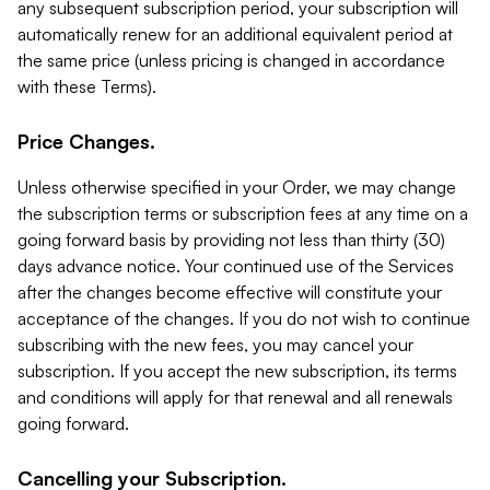
any subsequent subscription period, your subscription will
automatically renew for an additional equivalent period at
the same price (unless pricing is changed in accordance
with these Terms).
Price Changes.
Unless otherwise specified in your Order, we may change
the subscription terms or subscription fees at any time on a
going forward basis by providing not less than thirty (30)
days advance notice. Your continued use of the Services
after the changes become effective will constitute your
acceptance of the changes. If you do not wish to continue
subscribing with the new fees, you may cancel your
subscription. If you accept the new subscription, its terms
and conditions will apply for that renewal and all renewals
going forward.
Cancelling your Subscription.