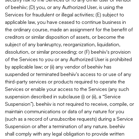
of beehiiv; (D) you, or any Authorized User, is using the
Services for fraudulent or illegal activities; (E) subject to
applicable law, you have ceased to continue business in
the ordinary course, made an assignment for the benefit of
creditors or similar disposition of assets, or become the
subject of any bankruptcy, reorganization, liquidation,
dissolution, or similar proceeding; or (F) beehiiv's provision
of the Services to you or any Authorized User is prohibited
by applicable law; or (ii) any vendor of beehiiv has
suspended or terminated beehiiv's access to or use of any
third-party services or products required to operate the
Services or enable your access to the Services (any such
suspension described in subclause (i) or (ii), a “Service
Suspension”). beehiiv is not required to receive, compile, or
maintain communications or data of any nature for you
(such as a record of unsubscribe requests) during a Service
Suspension or after a termination of any nature. beehiiv
shall comply with any legal obligation to provide written