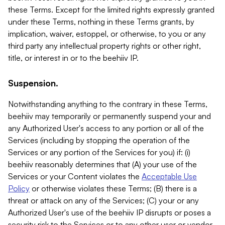
these Terms. Except for the limited rights expressly granted
under these Terms, nothing in these Terms grants, by
implication, waiver, estoppel, or otherwise, to you or any
third party any intellectual property rights or other right,
title, or interest in or to the beehiiv IP.
Suspension.
Notwithstanding anything to the contrary in these Terms,
beehiiv may temporarily or permanently suspend your and
any Authorized User's access to any portion or all of the
Services (including by stopping the operation of the
Services or any portion of the Services for you) if: (i)
beehiiv reasonably determines that (A) your use of the
Services or your Content violates the
Acceptable Use
Policy
or otherwise violates these Terms; (B) there is a
threat or attack on any of the Services; (C) your or any
Authorized User's use of the beehiiv IP disrupts or poses a
security risk to the Services or to any other user or vendor