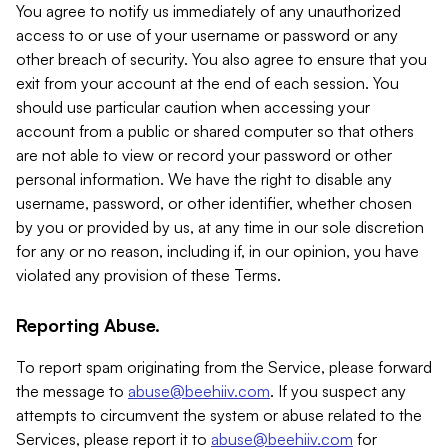
You agree to notify us immediately of any unauthorized
access to or use of your username or password or any
other breach of security. You also agree to ensure that you
exit from your account at the end of each session. You
should use particular caution when accessing your
account from a public or shared computer so that others
are not able to view or record your password or other
personal information. We have the right to disable any
username, password, or other identifier, whether chosen
by you or provided by us, at any time in our sole discretion
for any or no reason, including if, in our opinion, you have
violated any provision of these Terms.
Reporting Abuse.
To report spam originating from the Service, please forward
the message to
abuse@beehiiv.com
. If you suspect any
attempts to circumvent the system or abuse related to the
Services, please report it to
abuse@beehiiv.com
for