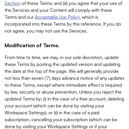
Section
of these Terms; and (iii) you agree that your use of
the Services and your Content will comply with these
Terms and our
Acceptable Use Policy
, which is
incorporated into these Terms by this reference. If you do
not agree, you may not use the Services.
Modification of Terms.
From time to time, we may, in our sole discretion, update
these Terms by posting the updated version and updating
the date at the top of the page. We will generally provide
not less than seven (7) days advance notice of any updates
to these Terms, except where immediate effect is required
by law, security or abuse prevention. Unless you reject the
updated Terms by: (i) in the case of a free account, deleting
your account (which can be done by visiting your
Workspace Settings); or (ii) in the case of a paid
subscription, cancelling your subscription (which can be
done by visiting your Workspace Settings or if your