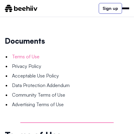
Sign up
Documents
Terms of Use
Privacy Policy
Acceptable Use Policy
Data Protection Addendum
Community Terms of Use
Advertising Terms of Use