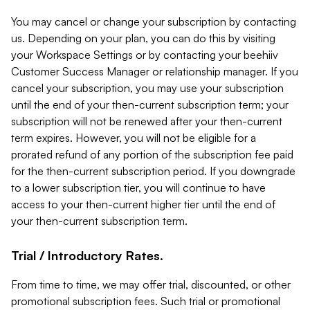
You may cancel or change your subscription by contacting
us. Depending on your plan, you can do this by visiting
your Workspace Settings or by contacting your beehiiv
Customer Success Manager or relationship manager. If you
cancel your subscription, you may use your subscription
until the end of your then-current subscription term; your
subscription will not be renewed after your then-current
term expires. However, you will not be eligible for a
prorated refund of any portion of the subscription fee paid
for the then-current subscription period. If you downgrade
to a lower subscription tier, you will continue to have
access to your then-current higher tier until the end of
your then-current subscription term.
Trial / Introductory Rates.
From time to time, we may offer trial, discounted, or other
promotional subscription fees. Such trial or promotional