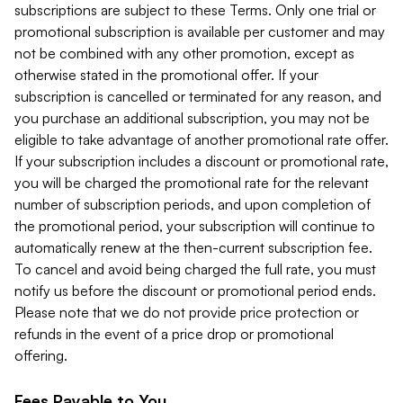
subscriptions are subject to these Terms. Only one trial or
promotional subscription is available per customer and may
not be combined with any other promotion, except as
otherwise stated in the promotional offer. If your
subscription is cancelled or terminated for any reason, and
you purchase an additional subscription, you may not be
eligible to take advantage of another promotional rate offer.
If your subscription includes a discount or promotional rate,
you will be charged the promotional rate for the relevant
number of subscription periods, and upon completion of
the promotional period, your subscription will continue to
automatically renew at the then-current subscription fee.
To cancel and avoid being charged the full rate, you must
notify us before the discount or promotional period ends.
Please note that we do not provide price protection or
refunds in the event of a price drop or promotional
offering.
Fees Payable to You.