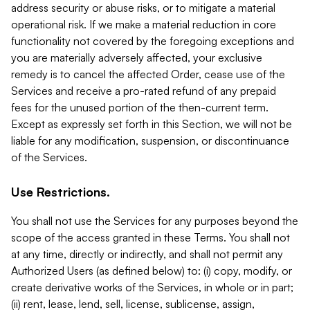
address security or abuse risks, or to mitigate a material
operational risk. If we make a material reduction in core
functionality not covered by the foregoing exceptions and
you are materially adversely affected, your exclusive
remedy is to cancel the affected Order, cease use of the
Services and receive a pro-rated refund of any prepaid
fees for the unused portion of the then-current term.
Except as expressly set forth in this Section, we will not be
liable for any modification, suspension, or discontinuance
of the Services.
Use Restrictions.
You shall not use the Services for any purposes beyond the
scope of the access granted in these Terms. You shall not
at any time, directly or indirectly, and shall not permit any
Authorized Users (as defined below) to: (i) copy, modify, or
create derivative works of the Services, in whole or in part;
(ii) rent, lease, lend, sell, license, sublicense, assign,