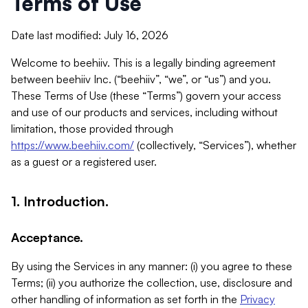
Terms of Use
Date last modified: July 16, 2026
Welcome to beehiiv. This is a legally binding agreement
between beehiiv Inc. (“beehiiv”, “we”, or “us”) and you.
These Terms of Use (these “Terms”) govern your access
and use of our products and services, including without
limitation, those provided through
https://www.beehiiv.com/
(collectively, “Services”), whether
as a guest or a registered user.
1. Introduction.
Acceptance.
By using the Services in any manner: (i) you agree to these
Terms; (ii) you authorize the collection, use, disclosure and
other handling of information as set forth in the
Privacy