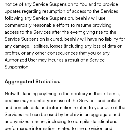
notice of any Service Suspension to You and to provide
updates regarding resumption of access to the Services
following any Service Suspension. beehiiv will use
commercially reasonable efforts to resume providing
access to the Services after the event giving rise to the
Service Suspension is cured. beehiiv will have no liability for
any damage, liabilities, losses (including any loss of data or
profits), or any other consequences that you or any
Authorized User may incur as a result of a Service
Suspension.
Aggregated Statistics.
Notwithstanding anything to the contrary in these Terms,
beehiiv may monitor your use of the Services and collect
and compile data and information related to your use of the
Services that can be used by beehiiv in an aggregate and
anonymized manner, including to compile statistical and
performance information related to the provision and