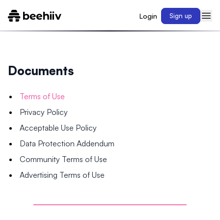
Login
Sign up
Documents
Terms of Use
Privacy Policy
Acceptable Use Policy
Data Protection Addendum
Community Terms of Use
Advertising Terms of Use