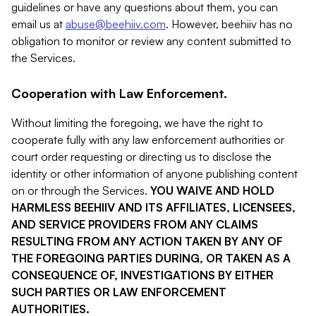
guidelines or have any questions about them, you can
email us at
abuse@beehiiv.com
. However, beehiiv has no
obligation to monitor or review any content submitted to
the Services.
Cooperation with Law Enforcement.
Without limiting the foregoing, we have the right to
cooperate fully with any law enforcement authorities or
court order requesting or directing us to disclose the
identity or other information of anyone publishing content
on or through the Services.
YOU WAIVE AND HOLD
HARMLESS BEEHIIV AND ITS AFFILIATES, LICENSEES,
AND SERVICE PROVIDERS FROM ANY CLAIMS
RESULTING FROM ANY ACTION TAKEN BY ANY OF
THE FOREGOING PARTIES DURING, OR TAKEN AS A
CONSEQUENCE OF, INVESTIGATIONS BY EITHER
SUCH PARTIES OR LAW ENFORCEMENT
AUTHORITIES.