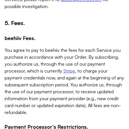
possible investigation.
5. Fees.
beehiiv Fees.
You agree to pay to beehiiv the fees for each Service you
purchase in accordance with your Order. By subscribing,
you authorize us, through the use of our payment
processor, which is currently
Stripe
, to charge your
payment credentials now, and again at the beginning of any
subsequent subscription period. You authorize us, through
the use of our payment processor, to receive updated
information from your payment provider (e.g., new credit
card number or updated expiration date). All fees are non-
refundable.
Payment Processor's Restrictions.