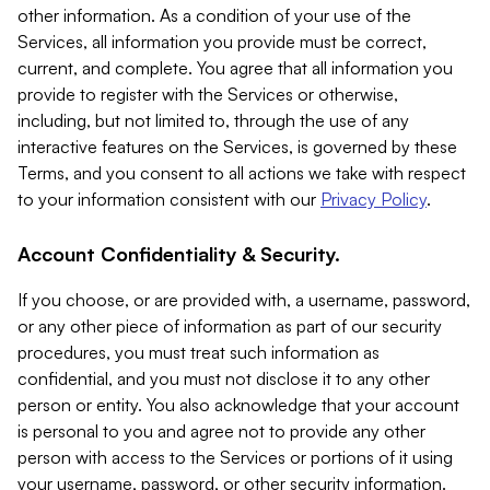
other information. As a condition of your use of the
Services, all information you provide must be correct,
current, and complete. You agree that all information you
provide to register with the Services or otherwise,
including, but not limited to, through the use of any
interactive features on the Services, is governed by these
Terms, and you consent to all actions we take with respect
to your information consistent with our
Privacy Policy
.
Account Confidentiality & Security.
If you choose, or are provided with, a username, password,
or any other piece of information as part of our security
procedures, you must treat such information as
confidential, and you must not disclose it to any other
person or entity. You also acknowledge that your account
is personal to you and agree not to provide any other
person with access to the Services or portions of it using
your username, password, or other security information.