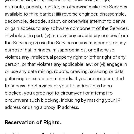
distribute, publish, transfer, or otherwise make the Services
available to third parties; (iii) reverse engineer, disassemble,
decompile, decode, adapt, or otherwise attempt to derive
or gain access to any software component of the Services,
in whole or in part; (iv) remove any proprietary notices from
the Services; (v) use the Services in any manner or for any
purpose that infringes, misappropriates, or otherwise
violates any intellectual property right or other right of any
person, or that violates any applicable law; or (vi) engage in
or use any data mining, robots, crawling, scraping or data
gathering or extraction methods. If you are not permitted
to access the Services or your IP address has been
blocked, you agree not to circumvent or attempt to
circumvent such blocking, including by masking your IP
address or using a proxy IP address.
Reservation of Rights.