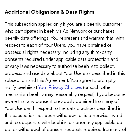
Additional Obligations & Data Rights
This subsection applies only if you are a beehiiv customer
who participates in beehiiv's Ad Network or purchases
beehiiv data offerings. You represent and warrant that, with
respect to each of Your Users, you have obtained or
possess all rights necessary, including any third-party
consents required under applicable data protection and
privacy laws necessary to authorize beehiiv to collect,
process, and use data about Your Users as described in this
subsection and this Agreement. You agree to promptly
notify beehiiv at
Your Privacy Choices
(or such other
mechanism beehiiv may reasonably request) if you become
aware that any consent previously obtained from any of
Your Users with respect to the data practices described in
this subsection has been withdrawn or is otherwise invalid,
and to cooperate with beehiiv to honor any applicable opt-
out or withdrawal of consent requests received from any of