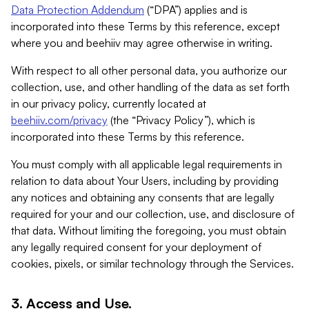
Data Protection Addendum
(“DPA”) applies and is
incorporated into these Terms by this reference, except
where you and beehiiv may agree otherwise in writing.
With respect to all other personal data, you authorize our
collection, use, and other handling of the data as set forth
in our privacy policy, currently located at
beehiiv.com/privacy
(the “Privacy Policy”), which is
incorporated into these Terms by this reference.
You must comply with all applicable legal requirements in
relation to data about Your Users, including by providing
any notices and obtaining any consents that are legally
required for your and our collection, use, and disclosure of
that data. Without limiting the foregoing, you must obtain
any legally required consent for your deployment of
cookies, pixels, or similar technology through the Services.
3. Access and Use.