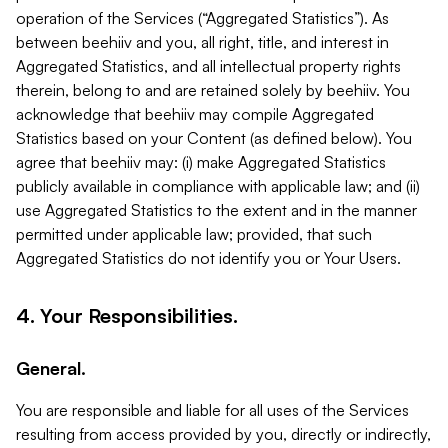
operation of the Services (“Aggregated Statistics”). As
between beehiiv and you, all right, title, and interest in
Aggregated Statistics, and all intellectual property rights
therein, belong to and are retained solely by beehiiv. You
acknowledge that beehiiv may compile Aggregated
Statistics based on your Content (as defined below). You
agree that beehiiv may: (i) make Aggregated Statistics
publicly available in compliance with applicable law; and (ii)
use Aggregated Statistics to the extent and in the manner
permitted under applicable law; provided, that such
Aggregated Statistics do not identify you or Your Users.
4. Your Responsibilities.
General.
You are responsible and liable for all uses of the Services
resulting from access provided by you, directly or indirectly,