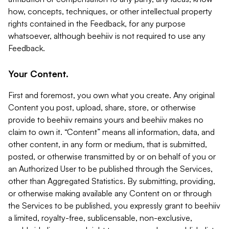
how, concepts, techniques, or other intellectual property
rights contained in the Feedback, for any purpose
whatsoever, although beehiiv is not required to use any
Feedback.
Your Content.
First and foremost, you own what you create. Any original
Content you post, upload, share, store, or otherwise
provide to beehiiv remains yours and beehiiv makes no
claim to own it. “Content” means all information, data, and
other content, in any form or medium, that is submitted,
posted, or otherwise transmitted by or on behalf of you or
an Authorized User to be published through the Services,
other than Aggregated Statistics. By submitting, providing,
or otherwise making available any Content on or through
the Services to be published, you expressly grant to beehiiv
a limited, royalty-free, sublicensable, non-exclusive,