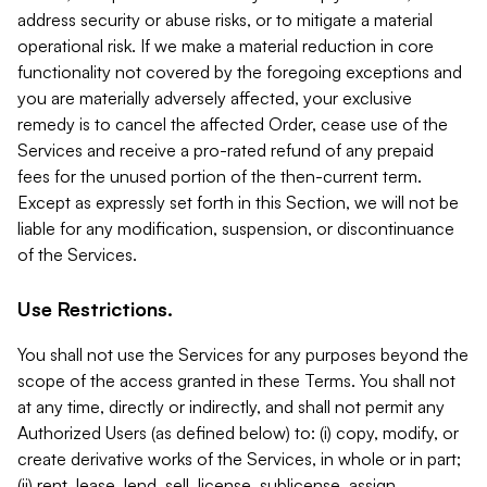
address security or abuse risks, or to mitigate a material
operational risk. If we make a material reduction in core
functionality not covered by the foregoing exceptions and
you are materially adversely affected, your exclusive
remedy is to cancel the affected Order, cease use of the
Services and receive a pro-rated refund of any prepaid
fees for the unused portion of the then-current term.
Except as expressly set forth in this Section, we will not be
liable for any modification, suspension, or discontinuance
of the Services.
Use Restrictions.
You shall not use the Services for any purposes beyond the
scope of the access granted in these Terms. You shall not
at any time, directly or indirectly, and shall not permit any
Authorized Users (as defined below) to: (i) copy, modify, or
create derivative works of the Services, in whole or in part;
(ii) rent, lease, lend, sell, license, sublicense, assign,