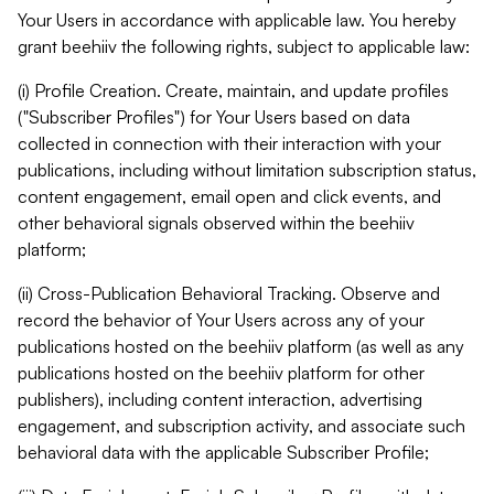
Your Users in accordance with applicable law. You hereby
grant beehiiv the following rights, subject to applicable law:
(i) Profile Creation. Create, maintain, and update profiles
("Subscriber Profiles") for Your Users based on data
collected in connection with their interaction with your
publications, including without limitation subscription status,
content engagement, email open and click events, and
other behavioral signals observed within the beehiiv
platform;
(ii) Cross-Publication Behavioral Tracking. Observe and
record the behavior of Your Users across any of your
publications hosted on the beehiiv platform (as well as any
publications hosted on the beehiiv platform for other
publishers), including content interaction, advertising
engagement, and subscription activity, and associate such
behavioral data with the applicable Subscriber Profile;