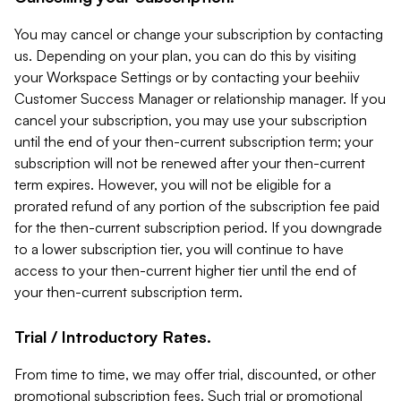
You may cancel or change your subscription by contacting
us. Depending on your plan, you can do this by visiting
your Workspace Settings or by contacting your beehiiv
Customer Success Manager or relationship manager. If you
cancel your subscription, you may use your subscription
until the end of your then-current subscription term; your
subscription will not be renewed after your then-current
term expires. However, you will not be eligible for a
prorated refund of any portion of the subscription fee paid
for the then-current subscription period. If you downgrade
to a lower subscription tier, you will continue to have
access to your then-current higher tier until the end of
your then-current subscription term.
Trial / Introductory Rates.
From time to time, we may offer trial, discounted, or other
promotional subscription fees. Such trial or promotional