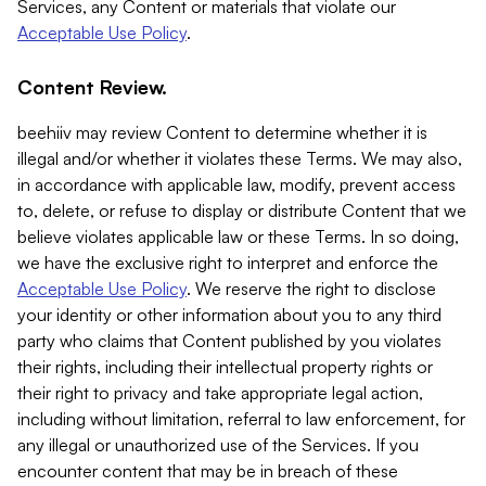
Services, any Content or materials that violate our
Acceptable Use Policy
.
Content Review.
beehiiv may review Content to determine whether it is
illegal and/or whether it violates these Terms. We may also,
in accordance with applicable law, modify, prevent access
to, delete, or refuse to display or distribute Content that we
believe violates applicable law or these Terms. In so doing,
we have the exclusive right to interpret and enforce the
Acceptable Use Policy
. We reserve the right to disclose
your identity or other information about you to any third
party who claims that Content published by you violates
their rights, including their intellectual property rights or
their right to privacy and take appropriate legal action,
including without limitation, referral to law enforcement, for
any illegal or unauthorized use of the Services. If you
encounter content that may be in breach of these