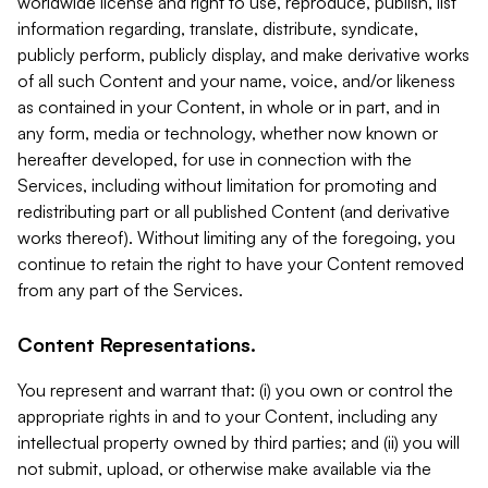
worldwide license and right to use, reproduce, publish, list
information regarding, translate, distribute, syndicate,
publicly perform, publicly display, and make derivative works
of all such Content and your name, voice, and/or likeness
as contained in your Content, in whole or in part, and in
any form, media or technology, whether now known or
hereafter developed, for use in connection with the
Services, including without limitation for promoting and
redistributing part or all published Content (and derivative
works thereof). Without limiting any of the foregoing, you
continue to retain the right to have your Content removed
from any part of the Services.
Content Representations.
You represent and warrant that: (i) you own or control the
appropriate rights in and to your Content, including any
intellectual property owned by third parties; and (ii) you will
not submit, upload, or otherwise make available via the