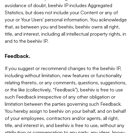
avoidance of doubt, beehiiv IP includes Aggregated
Statistics, but does not include your Content or any of
your or Your Users' personal information. You acknowledge
that, as between you and beehiiv, beehiiv owns all right,
title, and interest, including all intellectual property rights, in
and to the beehiiv IP.
Feedback.
If you suggest or recommend changes to the beehiiv IP,
including without limitation, new features or functionality
relating thereto, or any comments, questions, suggestions,
or the like (collectively, “Feedback”), beehiiv is free to use
such Feedback irrespective of any other obligation or
limitation between the parties governing such Feedback.
You hereby assign to beehiiv on your behalf, and on behalf
of your employees, contractors and/or agents, all right,
title, and interest in, and beehiiv is free to use, without any
attribution or compensation to any party, any ideas, know-