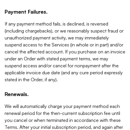
Payment Failures.
If any payment method fails, is declined, is reversed
(including chargebacks), or we reasonably suspect fraud or
unauthorized payment activity, we may immediately
suspend access to the Services (in whole or in part) and/or
cancel the affected account. If you purchase on an invoice
under an Order with stated payment terms, we may
suspend access and/or cancel for nonpayment after the
applicable invoice due date (and any cure period expressly
stated in the Order, if any).
Renewals.
We will automatically charge your payment method each
renewal period for the then-current subscription fee until
you cancel or when terminated in accordance with these
Terms. After your initial subscription period, and again after