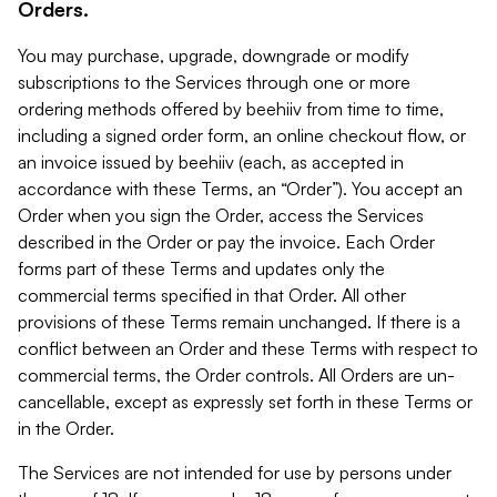
Orders.
You may purchase, upgrade, downgrade or modify
subscriptions to the Services through one or more
ordering methods offered by beehiiv from time to time,
including a signed order form, an online checkout flow, or
an invoice issued by beehiiv (each, as accepted in
accordance with these Terms, an “Order”). You accept an
Order when you sign the Order, access the Services
described in the Order or pay the invoice. Each Order
forms part of these Terms and updates only the
commercial terms specified in that Order. All other
provisions of these Terms remain unchanged. If there is a
conflict between an Order and these Terms with respect to
commercial terms, the Order controls. All Orders are un-
cancellable, except as expressly set forth in these Terms or
in the Order.
The Services are not intended for use by persons under