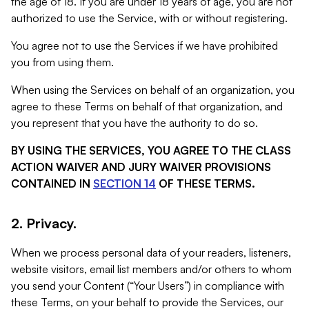
the age of 18. If you are under 18 years of age, you are not
authorized to use the Service, with or without registering.
You agree not to use the Services if we have prohibited
you from using them.
When using the Services on behalf of an organization, you
agree to these Terms on behalf of that organization, and
you represent that you have the authority to do so.
BY USING THE SERVICES, YOU AGREE TO THE CLASS
ACTION WAIVER AND JURY WAIVER PROVISIONS
CONTAINED IN
SECTION 14
OF THESE TERMS.
2. Privacy.
When we process personal data of your readers, listeners,
website visitors, email list members and/or others to whom
you send your Content (“Your Users”) in compliance with
these Terms, on your behalf to provide the Services, our