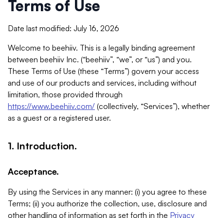
Terms of Use
Date last modified: July 16, 2026
Welcome to beehiiv. This is a legally binding agreement
between beehiiv Inc. (“beehiiv”, “we”, or “us”) and you.
These Terms of Use (these “Terms”) govern your access
and use of our products and services, including without
limitation, those provided through
https://www.beehiiv.com/
(collectively, “Services”), whether
as a guest or a registered user.
1. Introduction.
Acceptance.
By using the Services in any manner: (i) you agree to these
Terms; (ii) you authorize the collection, use, disclosure and
other handling of information as set forth in the
Privacy