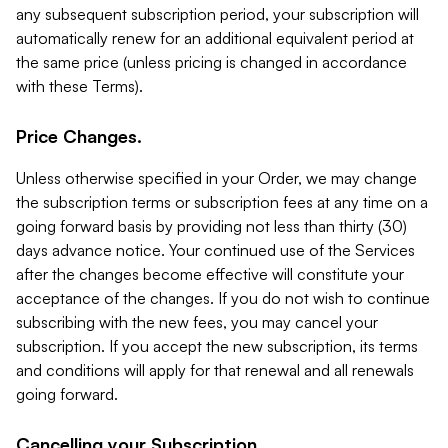
any subsequent subscription period, your subscription will
automatically renew for an additional equivalent period at
the same price (unless pricing is changed in accordance
with these Terms).
Price Changes.
Unless otherwise specified in your Order, we may change
the subscription terms or subscription fees at any time on a
going forward basis by providing not less than thirty (30)
days advance notice. Your continued use of the Services
after the changes become effective will constitute your
acceptance of the changes. If you do not wish to continue
subscribing with the new fees, you may cancel your
subscription. If you accept the new subscription, its terms
and conditions will apply for that renewal and all renewals
going forward.
Cancelling your Subscription.