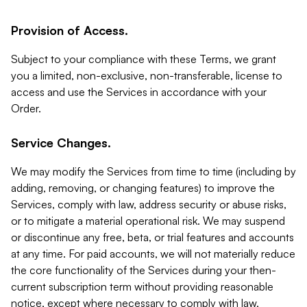
Provision of Access.
Subject to your compliance with these Terms, we grant
you a limited, non-exclusive, non-transferable, license to
access and use the Services in accordance with your
Order.
Service Changes.
We may modify the Services from time to time (including by
adding, removing, or changing features) to improve the
Services, comply with law, address security or abuse risks,
or to mitigate a material operational risk. We may suspend
or discontinue any free, beta, or trial features and accounts
at any time. For paid accounts, we will not materially reduce
the core functionality of the Services during your then-
current subscription term without providing reasonable
notice, except where necessary to comply with law,