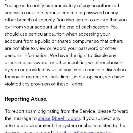
You agree to notify us immediately of any unauthorized
access to or use of your username or password or any
other breach of security. You also agree to ensure that you
exit from your account at the end of each session. You
should use particular caution when accessing your
account from a public or shared computer so that others
are not able to view or record your password or other
personal information. We have the right to disable any
username, password, or other identifier, whether chosen
by you or provided by us, at any time in our sole discretion
for any or no reason, including if, in our opinion, you have
violated any provision of these Terms.
Reporting Abuse.
To report spam originating from the Service, please forward
the message to
abuse@beehiiv.com
. If you suspect any
attempts to circumvent the system or abuse related to the
Services, please report it to
abuse@beehiiv.com
for