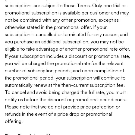
subscriptions are subject to these Terms. Only one trial or
promotional subscription is available per customer and may
not be combined with any other promotion, except as
otherwise stated in the promotional offer. If your
subscription is cancelled or terminated for any reason, and
you purchase an additional subscription, you may not be
eligible to take advantage of another promotional rate offer.
If your subscription includes a discount or promotional rate,
you will be charged the promotional rate for the relevant
number of subscription periods, and upon completion of
the promotional period, your subscription will continue to
automatically renew at the then-current subscription fee.
To cancel and avoid being charged the full rate, you must
notify us before the discount or promotional period ends.
Please note that we do not provide price protection or
refunds in the event of a price drop or promotional
offering.