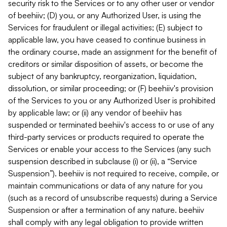
security risk to the Services or to any other user or vendor
of beehiiv; (D) you, or any Authorized User, is using the
Services for fraudulent or illegal activities; (E) subject to
applicable law, you have ceased to continue business in
the ordinary course, made an assignment for the benefit of
creditors or similar disposition of assets, or become the
subject of any bankruptcy, reorganization, liquidation,
dissolution, or similar proceeding; or (F) beehiiv's provision
of the Services to you or any Authorized User is prohibited
by applicable law; or (ii) any vendor of beehiiv has
suspended or terminated beehiiv's access to or use of any
third-party services or products required to operate the
Services or enable your access to the Services (any such
suspension described in subclause (i) or (ii), a “Service
Suspension”). beehiiv is not required to receive, compile, or
maintain communications or data of any nature for you
(such as a record of unsubscribe requests) during a Service
Suspension or after a termination of any nature. beehiiv
shall comply with any legal obligation to provide written