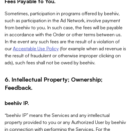
Fees Payable to You.
Sometimes, participation in programs offered by beehiiv,
such as participation in the Ad Network, involve payment
from beehiiv to you. In such case, the fees will be payable
in accordance with the Order or other terms between us.
In the event any such fees are the result of a violation of
our
Acceptable Use Policy
(for example when ad revenue is
the result of fraudulent or otherwise improper clicking on
ads), such fees shall not be owed by beehiiv.
6. Intellectual Property; Ownership;
Feedback.
beehiiv IP.
“beehiiv IP” means the Services and any intellectual
property provided to you or any Authorized User by beehiiv
in connection with performing the Services. For the