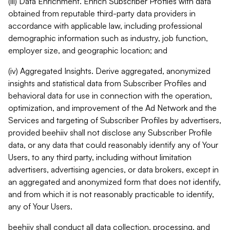
(iii) Data Enrichment. Enrich Subscriber Profiles with data
obtained from reputable third-party data providers in
accordance with applicable law, including professional
demographic information such as industry, job function,
employer size, and geographic location; and
(iv) Aggregated Insights. Derive aggregated, anonymized
insights and statistical data from Subscriber Profiles and
behavioral data for use in connection with the operation,
optimization, and improvement of the Ad Network and the
Services and targeting of Subscriber Profiles by advertisers,
provided beehiiv shall not disclose any Subscriber Profile
data, or any data that could reasonably identify any of Your
Users, to any third party, including without limitation
advertisers, advertising agencies, or data brokers, except in
an aggregated and anonymized form that does not identify,
and from which it is not reasonably practicable to identify,
any of Your Users.
beehiiv shall conduct all data collection, processing, and