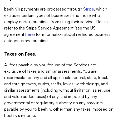
beehiiv's payments are processed through
Stripe
, which
excludes certain types of businesses and those who
employ certain practices from using their service. Please
refer to the Stripe Service Agreement (see the US
agreement
here
) for information about restricted business
categories and practices.
Taxes on Fees.
All fees payable by you for use of the Services are
exclusive of taxes and similar assessments. You are
responsible for any and all applicable federal, state, local,
and foreign taxes, duties, tariffs, levies, withholdings, and
similar assessments (including without limitation, sales, use,
and value added taxes) of any kind imposed by any
governmental or regulatory authority on any amounts
payable by you to beehiiv, other than any taxes imposed on
beehiiv's income.