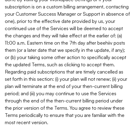
subscription is on a custom billing arrangement, contacting
your Customer Success Manager or Support in absence of
one), prior to the effective date provided by us, your
continued use of the Services will be deemed to accept
the changes and they will take effect at the earlier of: (a)
11:00 a.m. Eastern time on the 7th day after beehiiv posts
them (or a later date that we specify in the update, if any);
or (b) your taking some other action to specifically accept
the updated Terms, such as clicking to accept them.
Regarding paid subscriptions that are timely cancelled as
set forth in this section: (i) your plan will not renew; (ii) your
plan will terminate at the end of your then-current billing
period; and (iii) you may continue to use the Services
through the end of the then-current billing period under
the prior version of the Terms. You agree to review these
Terms periodically to ensure that you are familiar with the
most recent version.