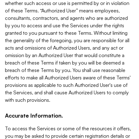
whether such access or use is permitted by or in violation
of these Terms. “Authorized User” means employees,
consultants, contractors, and agents who are authorized
by you to access and use the Services under the rights
granted to you pursuant to these Terms. Without limiting
the generality of the foregoing, you are responsible for all
acts and omissions of Authorized Users, and any act or
omission by an Authorized User that would constitute a
breach of these Terms if taken by you will be deemed a
breach of these Terms by you. You shall use reasonable
efforts to make all Authorized Users aware of these Terms'
provisions as applicable to such Authorized User's use of
the Services, and shall cause Authorized Users to comply
with such provisions.
Accurate Information.
To access the Services or some of the resources it offers,
you may be asked to provide certain registration details or