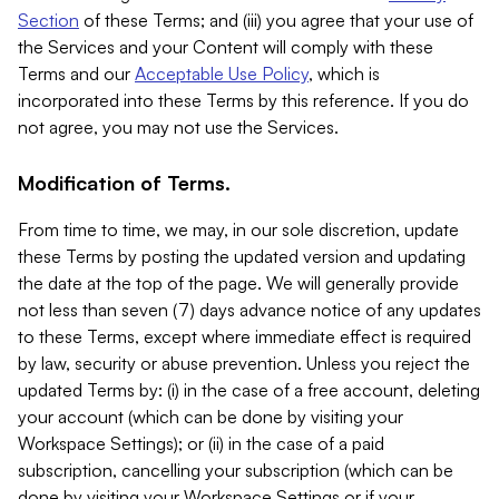
Section
of these Terms; and (iii) you agree that your use of
the Services and your Content will comply with these
Terms and our
Acceptable Use Policy
, which is
incorporated into these Terms by this reference. If you do
not agree, you may not use the Services.
Modification of Terms.
From time to time, we may, in our sole discretion, update
these Terms by posting the updated version and updating
the date at the top of the page. We will generally provide
not less than seven (7) days advance notice of any updates
to these Terms, except where immediate effect is required
by law, security or abuse prevention. Unless you reject the
updated Terms by: (i) in the case of a free account, deleting
your account (which can be done by visiting your
Workspace Settings); or (ii) in the case of a paid
subscription, cancelling your subscription (which can be
done by visiting your Workspace Settings or if your