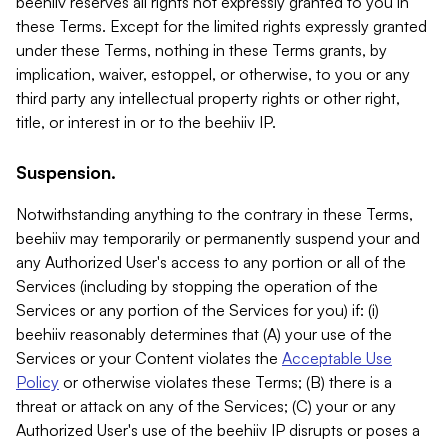
beehiiv reserves all rights not expressly granted to you in
these Terms. Except for the limited rights expressly granted
under these Terms, nothing in these Terms grants, by
implication, waiver, estoppel, or otherwise, to you or any
third party any intellectual property rights or other right,
title, or interest in or to the beehiiv IP.
Suspension.
Notwithstanding anything to the contrary in these Terms,
beehiiv may temporarily or permanently suspend your and
any Authorized User's access to any portion or all of the
Services (including by stopping the operation of the
Services or any portion of the Services for you) if: (i)
beehiiv reasonably determines that (A) your use of the
Services or your Content violates the
Acceptable Use
Policy
or otherwise violates these Terms; (B) there is a
threat or attack on any of the Services; (C) your or any
Authorized User's use of the beehiiv IP disrupts or poses a