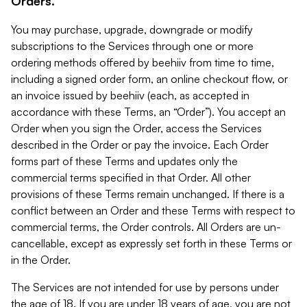
Orders.
You may purchase, upgrade, downgrade or modify
subscriptions to the Services through one or more
ordering methods offered by beehiiv from time to time,
including a signed order form, an online checkout flow, or
an invoice issued by beehiiv (each, as accepted in
accordance with these Terms, an “Order”). You accept an
Order when you sign the Order, access the Services
described in the Order or pay the invoice. Each Order
forms part of these Terms and updates only the
commercial terms specified in that Order. All other
provisions of these Terms remain unchanged. If there is a
conflict between an Order and these Terms with respect to
commercial terms, the Order controls. All Orders are un-
cancellable, except as expressly set forth in these Terms or
in the Order.
The Services are not intended for use by persons under
the age of 18. If you are under 18 years of age, you are not