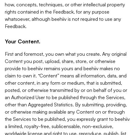
how, concepts, techniques, or other intellectual property
rights contained in the Feedback, for any purpose
whatsoever, although beehiiv is not required to use any
Feedback.
Your Content.
First and foremost, you own what you create. Any original
Content you post, upload, share, store, or otherwise
provide to beehiiv remains yours and beehiiv makes no
claim to own it. “Content” means all information, data, and
other content, in any form or medium, that is submitted,
posted, or otherwise transmitted by or on behalf of you or
an Authorized User to be published through the Services,
other than Aggregated Statistics. By submitting, providing,
or otherwise making available any Content on or through
the Services to be published, you expressly grant to beehiiv
a limited, royalty-free, sublicensable, non-exclusive,
worldwide license and right to use, reproduce, publish, list