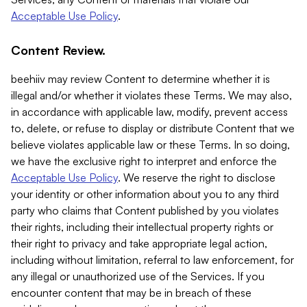
Acceptable Use Policy
.
Content Review.
beehiiv may review Content to determine whether it is
illegal and/or whether it violates these Terms. We may also,
in accordance with applicable law, modify, prevent access
to, delete, or refuse to display or distribute Content that we
believe violates applicable law or these Terms. In so doing,
we have the exclusive right to interpret and enforce the
Acceptable Use Policy
. We reserve the right to disclose
your identity or other information about you to any third
party who claims that Content published by you violates
their rights, including their intellectual property rights or
their right to privacy and take appropriate legal action,
including without limitation, referral to law enforcement, for
any illegal or unauthorized use of the Services. If you
encounter content that may be in breach of these