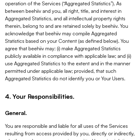
operation of the Services (“Aggregated Statistics”). As
between beehiiv and you, all right, title, and interest in
Aggregated Statistics, and all intellectual property rights
therein, belong to and are retained solely by beehiiv. You
acknowledge that beehiiv may compile Aggregated
Statistics based on your Content (as defined below). You
agree that beehiiv may: (i) make Aggregated Statistics
publicly available in compliance with applicable law; and (ii)
use Aggregated Statistics to the extent and in the manner
permitted under applicable law; provided, that such
Aggregated Statistics do not identify you or Your Users.
4. Your Responsibilities.
General.
You are responsible and liable for all uses of the Services
resulting from access provided by you, directly or indirectly,