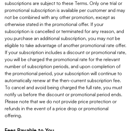
subscriptions are subject to these Terms. Only one trial or
promotional subscription is available per customer and may
not be combined with any other promotion, except as
otherwise stated in the promotional offer. If your
subscription is cancelled or terminated for any reason, and
you purchase an additional subscription, you may not be
eligible to take advantage of another promotional rate offer.
If your subscription includes a discount or promotional rate,
you will be charged the promotional rate for the relevant
number of subscription periods, and upon completion of
the promotional period, your subscription will continue to
automatically renew at the then-current subscription fee.
To cancel and avoid being charged the full rate, you must
notify us before the discount or promotional period ends.
Please note that we do not provide price protection or
refunds in the event of a price drop or promotional
offering.
Fees Payable to You.