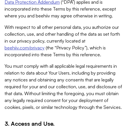
Data Protection Addendum
(“DPA”) applies and is
incorporated into these Terms by this reference, except
where you and beehiiv may agree otherwise in writing.
With respect to all other personal data, you authorize our
collection, use, and other handling of the data as set forth
in our privacy policy, currently located at
beehiiv.com/privacy
(the “Privacy Policy”), which is
incorporated into these Terms by this reference.
You must comply with all applicable legal requirements in
relation to data about Your Users, including by providing
any notices and obtaining any consents that are legally
required for your and our collection, use, and disclosure of
that data. Without limiting the foregoing, you must obtain
any legally required consent for your deployment of
cookies, pixels, or similar technology through the Services.
3. Access and Use.