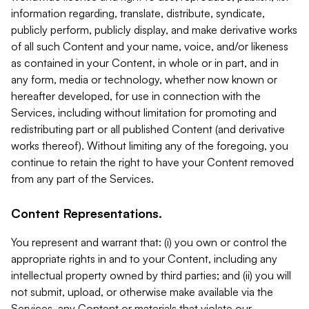
information regarding, translate, distribute, syndicate,
publicly perform, publicly display, and make derivative works
of all such Content and your name, voice, and/or likeness
as contained in your Content, in whole or in part, and in
any form, media or technology, whether now known or
hereafter developed, for use in connection with the
Services, including without limitation for promoting and
redistributing part or all published Content (and derivative
works thereof). Without limiting any of the foregoing, you
continue to retain the right to have your Content removed
from any part of the Services.
Content Representations.
You represent and warrant that: (i) you own or control the
appropriate rights in and to your Content, including any
intellectual property owned by third parties; and (ii) you will
not submit, upload, or otherwise make available via the
Services, any Content or materials that violate our