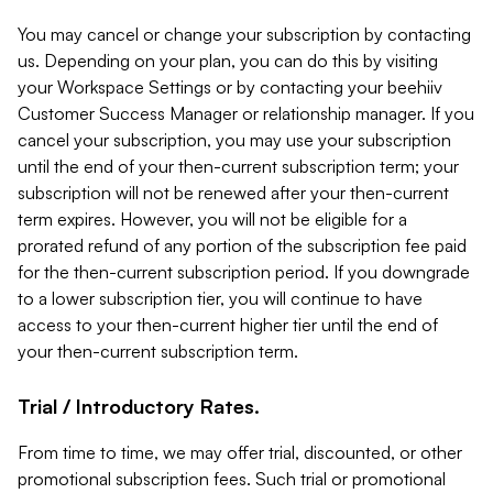
You may cancel or change your subscription by contacting
us. Depending on your plan, you can do this by visiting
your Workspace Settings or by contacting your beehiiv
Customer Success Manager or relationship manager. If you
cancel your subscription, you may use your subscription
until the end of your then-current subscription term; your
subscription will not be renewed after your then-current
term expires. However, you will not be eligible for a
prorated refund of any portion of the subscription fee paid
for the then-current subscription period. If you downgrade
to a lower subscription tier, you will continue to have
access to your then-current higher tier until the end of
your then-current subscription term.
Trial / Introductory Rates.
From time to time, we may offer trial, discounted, or other
promotional subscription fees. Such trial or promotional