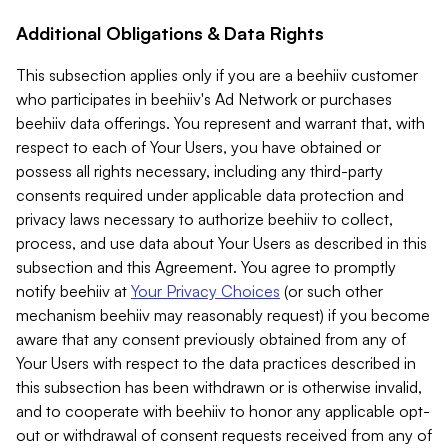
Additional Obligations & Data Rights
This subsection applies only if you are a beehiiv customer
who participates in beehiiv's Ad Network or purchases
beehiiv data offerings. You represent and warrant that, with
respect to each of Your Users, you have obtained or
possess all rights necessary, including any third-party
consents required under applicable data protection and
privacy laws necessary to authorize beehiiv to collect,
process, and use data about Your Users as described in this
subsection and this Agreement. You agree to promptly
notify beehiiv at
Your Privacy Choices
(or such other
mechanism beehiiv may reasonably request) if you become
aware that any consent previously obtained from any of
Your Users with respect to the data practices described in
this subsection has been withdrawn or is otherwise invalid,
and to cooperate with beehiiv to honor any applicable opt-
out or withdrawal of consent requests received from any of