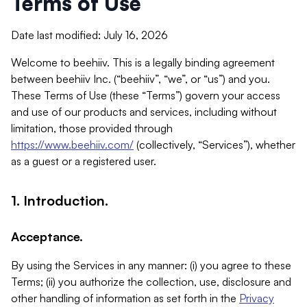
Terms of Use
Date last modified: July 16, 2026
Welcome to beehiiv. This is a legally binding agreement
between beehiiv Inc. (“beehiiv”, “we”, or “us”) and you.
These Terms of Use (these “Terms”) govern your access
and use of our products and services, including without
limitation, those provided through
https://www.beehiiv.com/
(collectively, “Services”), whether
as a guest or a registered user.
1. Introduction.
Acceptance.
By using the Services in any manner: (i) you agree to these
Terms; (ii) you authorize the collection, use, disclosure and
other handling of information as set forth in the
Privacy