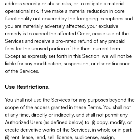
address security or abuse risks, or to mitigate a material
operational risk. If we make a material reduction in core
functionality not covered by the foregoing exceptions and
you are materially adversely affected, your exclusive
remedy is to cancel the affected Order, cease use of the
Services and receive a pro-rated refund of any prepaid
fees for the unused portion of the then-current term.
Except as expressly set forth in this Section, we will not be
liable for any modification, suspension, or discontinuance
of the Services.
Use Restrictions.
You shall not use the Services for any purposes beyond the
scope of the access granted in these Terms. You shall not
at any time, directly or indirectly, and shall not permit any
Authorized Users (as defined below) to: (i) copy, modify, or
create derivative works of the Services, in whole or in part;
(ii) rent, lease, lend, sell, license, sublicense, assign,