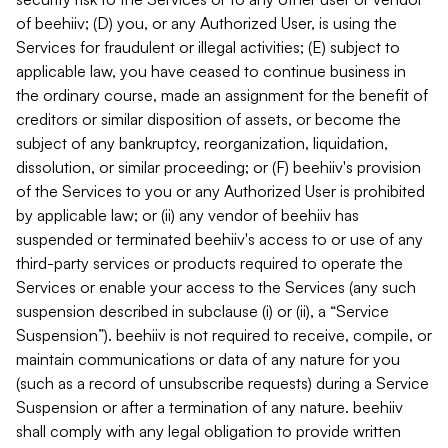
of beehiiv; (D) you, or any Authorized User, is using the
Services for fraudulent or illegal activities; (E) subject to
applicable law, you have ceased to continue business in
the ordinary course, made an assignment for the benefit of
creditors or similar disposition of assets, or become the
subject of any bankruptcy, reorganization, liquidation,
dissolution, or similar proceeding; or (F) beehiiv's provision
of the Services to you or any Authorized User is prohibited
by applicable law; or (ii) any vendor of beehiiv has
suspended or terminated beehiiv's access to or use of any
third-party services or products required to operate the
Services or enable your access to the Services (any such
suspension described in subclause (i) or (ii), a “Service
Suspension”). beehiiv is not required to receive, compile, or
maintain communications or data of any nature for you
(such as a record of unsubscribe requests) during a Service
Suspension or after a termination of any nature. beehiiv
shall comply with any legal obligation to provide written