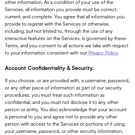
other information. As a condition of your use of the
Services, all information you provide must be correct,
current, and complete. You agree that all information you
provide to register with the Services or otherwise,
including, but not limited to, through the use of any
interactive features on the Services, is governed by these
Terms, and you consent to all actions we take with respect
to your information consistent with our
Privacy Policy
.
Account Confidentiality & Security.
If you choose, or are provided with, a username, password,
or any other piece of information as part of our security
procedures, you must treat such information as
confidential, and you must not disclose it to any other
person or entity. You also acknowledge that your account
is personal to you and agree not to provide any other
person with access to the Services or portions of it using
your username, password, or other security information.