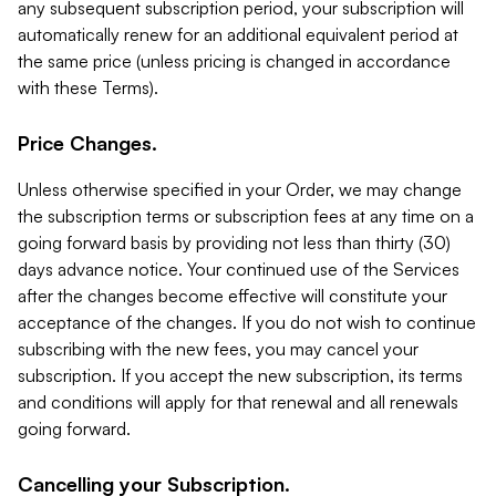
any subsequent subscription period, your subscription will
automatically renew for an additional equivalent period at
the same price (unless pricing is changed in accordance
with these Terms).
Price Changes.
Unless otherwise specified in your Order, we may change
the subscription terms or subscription fees at any time on a
going forward basis by providing not less than thirty (30)
days advance notice. Your continued use of the Services
after the changes become effective will constitute your
acceptance of the changes. If you do not wish to continue
subscribing with the new fees, you may cancel your
subscription. If you accept the new subscription, its terms
and conditions will apply for that renewal and all renewals
going forward.
Cancelling your Subscription.