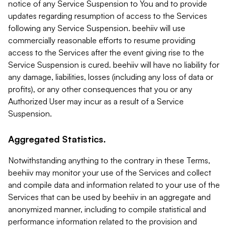
notice of any Service Suspension to You and to provide
updates regarding resumption of access to the Services
following any Service Suspension. beehiiv will use
commercially reasonable efforts to resume providing
access to the Services after the event giving rise to the
Service Suspension is cured. beehiiv will have no liability for
any damage, liabilities, losses (including any loss of data or
profits), or any other consequences that you or any
Authorized User may incur as a result of a Service
Suspension.
Aggregated Statistics.
Notwithstanding anything to the contrary in these Terms,
beehiiv may monitor your use of the Services and collect
and compile data and information related to your use of the
Services that can be used by beehiiv in an aggregate and
anonymized manner, including to compile statistical and
performance information related to the provision and