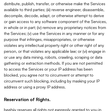
distribute, publish, transfer, or otherwise make the Services
available to third parties; (iii) reverse engineer, disassemble,
decompile, decode, adapt, or otherwise attempt to derive
or gain access to any software component of the Services,
in whole or in part; (iv) remove any proprietary notices from
the Services; (v) use the Services in any manner or for any
purpose that infringes, misappropriates, or otherwise
violates any intellectual property right or other right of any
person, or that violates any applicable law; or (vi) engage in
or use any data mining, robots, crawling, scraping or data
gathering or extraction methods. If you are not permitted
to access the Services or your IP address has been
blocked, you agree not to circumvent or attempt to
circumvent such blocking, including by masking your IP
address or using a proxy IP address.
Reservation of Rights.
beehiiv reserves all rights not expressly granted to you in