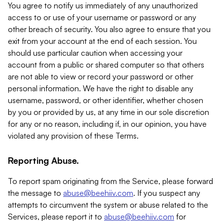
You agree to notify us immediately of any unauthorized
access to or use of your username or password or any
other breach of security. You also agree to ensure that you
exit from your account at the end of each session. You
should use particular caution when accessing your
account from a public or shared computer so that others
are not able to view or record your password or other
personal information. We have the right to disable any
username, password, or other identifier, whether chosen
by you or provided by us, at any time in our sole discretion
for any or no reason, including if, in our opinion, you have
violated any provision of these Terms.
Reporting Abuse.
To report spam originating from the Service, please forward
the message to
abuse@beehiiv.com
. If you suspect any
attempts to circumvent the system or abuse related to the
Services, please report it to
abuse@beehiiv.com
for