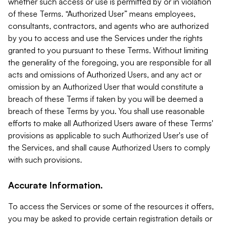
whether such access or use is permitted by or in violation
of these Terms. “Authorized User” means employees,
consultants, contractors, and agents who are authorized
by you to access and use the Services under the rights
granted to you pursuant to these Terms. Without limiting
the generality of the foregoing, you are responsible for all
acts and omissions of Authorized Users, and any act or
omission by an Authorized User that would constitute a
breach of these Terms if taken by you will be deemed a
breach of these Terms by you. You shall use reasonable
efforts to make all Authorized Users aware of these Terms'
provisions as applicable to such Authorized User's use of
the Services, and shall cause Authorized Users to comply
with such provisions.
Accurate Information.
To access the Services or some of the resources it offers,
you may be asked to provide certain registration details or