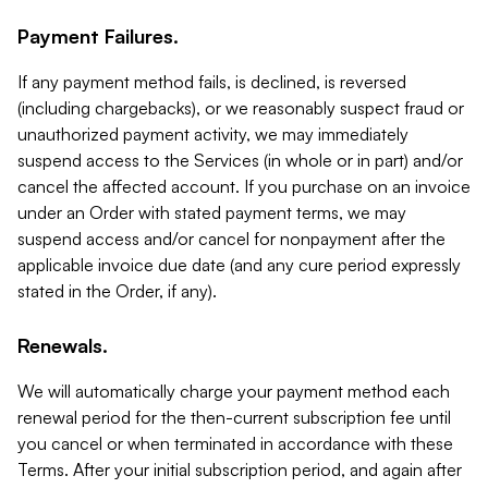
Payment Failures.
If any payment method fails, is declined, is reversed
(including chargebacks), or we reasonably suspect fraud or
unauthorized payment activity, we may immediately
suspend access to the Services (in whole or in part) and/or
cancel the affected account. If you purchase on an invoice
under an Order with stated payment terms, we may
suspend access and/or cancel for nonpayment after the
applicable invoice due date (and any cure period expressly
stated in the Order, if any).
Renewals.
We will automatically charge your payment method each
renewal period for the then-current subscription fee until
you cancel or when terminated in accordance with these
Terms. After your initial subscription period, and again after