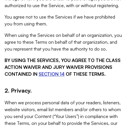
authorized to use the Service, with or without registering.
You agree not to use the Services if we have prohibited
you from using them.
When using the Services on behalf of an organization, you
agree to these Terms on behalf of that organization, and
you represent that you have the authority to do so.
BY USING THE SERVICES, YOU AGREE TO THE CLASS
ACTION WAIVER AND JURY WAIVER PROVISIONS
CONTAINED IN
SECTION 14
OF THESE TERMS.
2. Privacy.
When we process personal data of your readers, listeners,
website visitors, email list members and/or others to whom
you send your Content (“Your Users”) in compliance with
these Terms, on your behalf to provide the Services, our