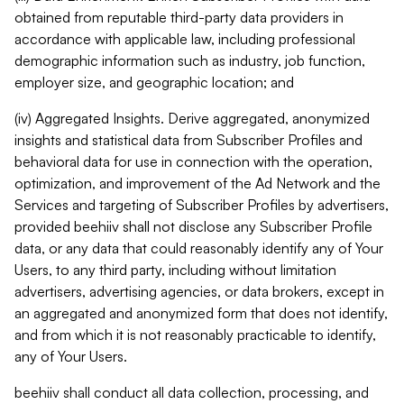
obtained from reputable third-party data providers in
accordance with applicable law, including professional
demographic information such as industry, job function,
employer size, and geographic location; and
(iv) Aggregated Insights. Derive aggregated, anonymized
insights and statistical data from Subscriber Profiles and
behavioral data for use in connection with the operation,
optimization, and improvement of the Ad Network and the
Services and targeting of Subscriber Profiles by advertisers,
provided beehiiv shall not disclose any Subscriber Profile
data, or any data that could reasonably identify any of Your
Users, to any third party, including without limitation
advertisers, advertising agencies, or data brokers, except in
an aggregated and anonymized form that does not identify,
and from which it is not reasonably practicable to identify,
any of Your Users.
beehiiv shall conduct all data collection, processing, and