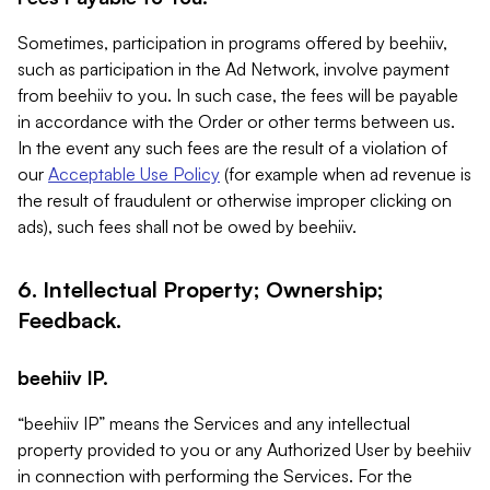
Sometimes, participation in programs offered by beehiiv,
such as participation in the Ad Network, involve payment
from beehiiv to you. In such case, the fees will be payable
in accordance with the Order or other terms between us.
In the event any such fees are the result of a violation of
our
Acceptable Use Policy
(for example when ad revenue is
the result of fraudulent or otherwise improper clicking on
ads), such fees shall not be owed by beehiiv.
6. Intellectual Property; Ownership;
Feedback.
beehiiv IP.
“beehiiv IP” means the Services and any intellectual
property provided to you or any Authorized User by beehiiv
in connection with performing the Services. For the