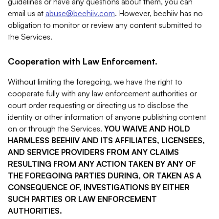
guidelines or have any questions about them, you can
email us at
abuse@beehiiv.com
. However, beehiiv has no
obligation to monitor or review any content submitted to
the Services.
Cooperation with Law Enforcement.
Without limiting the foregoing, we have the right to
cooperate fully with any law enforcement authorities or
court order requesting or directing us to disclose the
identity or other information of anyone publishing content
on or through the Services.
YOU WAIVE AND HOLD
HARMLESS BEEHIIV AND ITS AFFILIATES, LICENSEES,
AND SERVICE PROVIDERS FROM ANY CLAIMS
RESULTING FROM ANY ACTION TAKEN BY ANY OF
THE FOREGOING PARTIES DURING, OR TAKEN AS A
CONSEQUENCE OF, INVESTIGATIONS BY EITHER
SUCH PARTIES OR LAW ENFORCEMENT
AUTHORITIES.