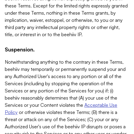
these Terms. Except for the limited rights expressly granted
under these Terms, nothing in these Terms grants, by
implication, waiver, estoppel, or otherwise, to you or any
third party any intellectual property rights or other right,
title, or interest in or to the beehiiv IP.
Suspension.
Notwithstanding anything to the contrary in these Terms,
beehiiv may temporarily or permanently suspend your and
any Authorized User's access to any portion or all of the
Services (including by stopping the operation of the
Services or any portion of the Services for you) if: (i)
beehiiv reasonably determines that (A) your use of the
Services or your Content violates the
Acceptable Use
Policy
or otherwise violates these Terms; (B) there is a
threat or attack on any of the Services; (C) your or any
Authorized User's use of the beehiiv IP disrupts or poses a
security risk to the Services or to any other user or vendor