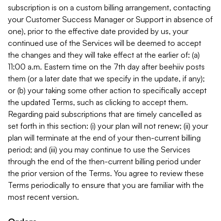
subscription is on a custom billing arrangement, contacting
your Customer Success Manager or Support in absence of
one), prior to the effective date provided by us, your
continued use of the Services will be deemed to accept
the changes and they will take effect at the earlier of: (a)
11:00 a.m. Eastern time on the 7th day after beehiiv posts
them (or a later date that we specify in the update, if any);
or (b) your taking some other action to specifically accept
the updated Terms, such as clicking to accept them.
Regarding paid subscriptions that are timely cancelled as
set forth in this section: (i) your plan will not renew; (ii) your
plan will terminate at the end of your then-current billing
period; and (iii) you may continue to use the Services
through the end of the then-current billing period under
the prior version of the Terms. You agree to review these
Terms periodically to ensure that you are familiar with the
most recent version.