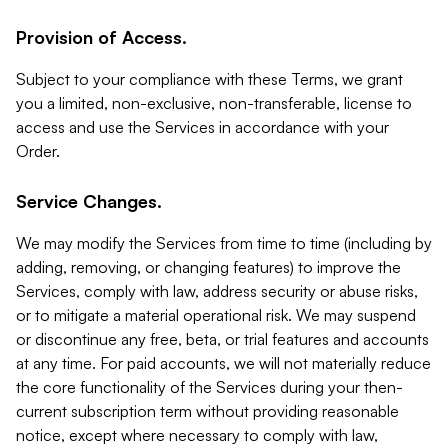
Provision of Access.
Subject to your compliance with these Terms, we grant
you a limited, non-exclusive, non-transferable, license to
access and use the Services in accordance with your
Order.
Service Changes.
We may modify the Services from time to time (including by
adding, removing, or changing features) to improve the
Services, comply with law, address security or abuse risks,
or to mitigate a material operational risk. We may suspend
or discontinue any free, beta, or trial features and accounts
at any time. For paid accounts, we will not materially reduce
the core functionality of the Services during your then-
current subscription term without providing reasonable
notice, except where necessary to comply with law,