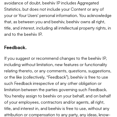
avoidance of doubt, beehiiv IP includes Aggregated
Statistics, but does not include your Content or any of
your or Your Users' personal information. You acknowledge
that, as between you and beehiiv, beehiiv owns all right,
title, and interest, including all intellectual property rights, in
and to the beehiiv IP.
Feedback.
If you suggest or recommend changes to the beehiiv IP,
including without limitation, new features or functionality
relating thereto, or any comments, questions, suggestions,
or the like (collectively, “Feedback”), beehiiv is free to use
such Feedback irrespective of any other obligation or
limitation between the parties governing such Feedback.
You hereby assign to beehiiv on your behalf, and on behalf
of your employees, contractors and/or agents, all right,
title, and interest in, and beehiiv is free to use, without any
attribution or compensation to any party, any ideas, know-