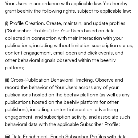
Your Users in accordance with applicable law. You hereby
grant beehiiv the following rights, subject to applicable law:
(i) Profile Creation. Create, maintain, and update profiles
("Subscriber Profiles") for Your Users based on data
collected in connection with their interaction with your
publications, including without limitation subscription status,
content engagement, email open and click events, and
other behavioral signals observed within the beehiiv
platform;
(ii) Cross-Publication Behavioral Tracking. Observe and
record the behavior of Your Users across any of your
publications hosted on the beehiiv platform (as well as any
publications hosted on the beehiiv platform for other
publishers), including content interaction, advertising
engagement, and subscription activity, and associate such
behavioral data with the applicable Subscriber Profile;
(iii) Data Enrichment. Enrich Subscriber Profiles with data