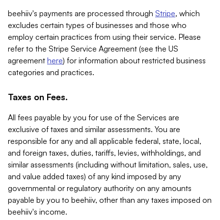
beehiiv's payments are processed through
Stripe
, which
excludes certain types of businesses and those who
employ certain practices from using their service. Please
refer to the Stripe Service Agreement (see the US
agreement
here
) for information about restricted business
categories and practices.
Taxes on Fees.
All fees payable by you for use of the Services are
exclusive of taxes and similar assessments. You are
responsible for any and all applicable federal, state, local,
and foreign taxes, duties, tariffs, levies, withholdings, and
similar assessments (including without limitation, sales, use,
and value added taxes) of any kind imposed by any
governmental or regulatory authority on any amounts
payable by you to beehiiv, other than any taxes imposed on
beehiiv's income.