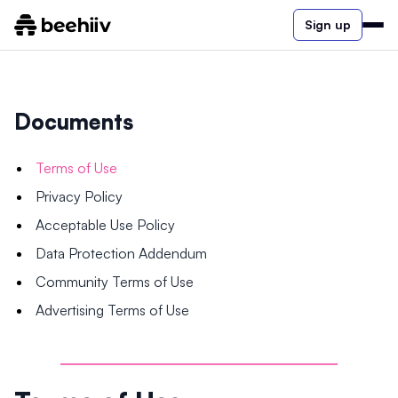
Sign up
Documents
Terms of Use
Privacy Policy
Acceptable Use Policy
Data Protection Addendum
Community Terms of Use
Advertising Terms of Use