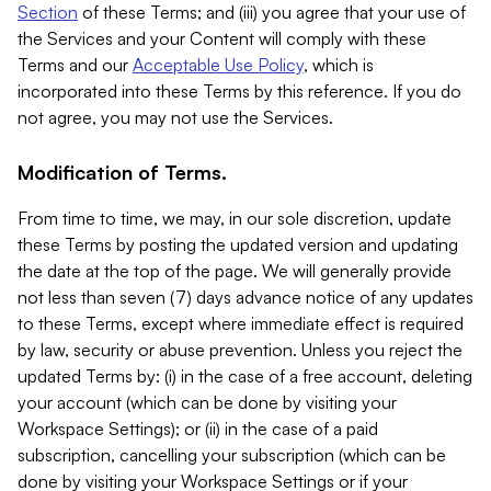
Section
of these Terms; and (iii) you agree that your use of
the Services and your Content will comply with these
Terms and our
Acceptable Use Policy
, which is
incorporated into these Terms by this reference. If you do
not agree, you may not use the Services.
Modification of Terms.
From time to time, we may, in our sole discretion, update
these Terms by posting the updated version and updating
the date at the top of the page. We will generally provide
not less than seven (7) days advance notice of any updates
to these Terms, except where immediate effect is required
by law, security or abuse prevention. Unless you reject the
updated Terms by: (i) in the case of a free account, deleting
your account (which can be done by visiting your
Workspace Settings); or (ii) in the case of a paid
subscription, cancelling your subscription (which can be
done by visiting your Workspace Settings or if your