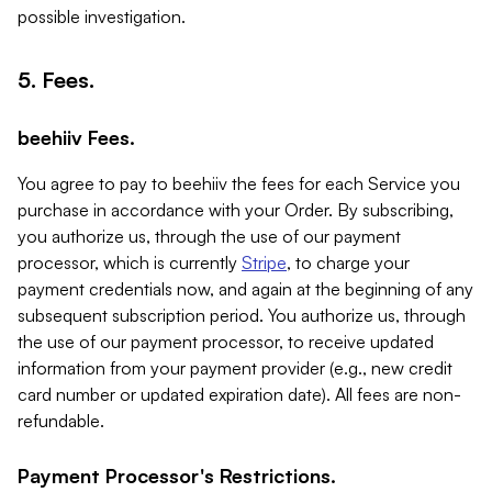
possible investigation.
5. Fees.
beehiiv Fees.
You agree to pay to beehiiv the fees for each Service you
purchase in accordance with your Order. By subscribing,
you authorize us, through the use of our payment
processor, which is currently
Stripe
, to charge your
payment credentials now, and again at the beginning of any
subsequent subscription period. You authorize us, through
the use of our payment processor, to receive updated
information from your payment provider (e.g., new credit
card number or updated expiration date). All fees are non-
refundable.
Payment Processor's Restrictions.