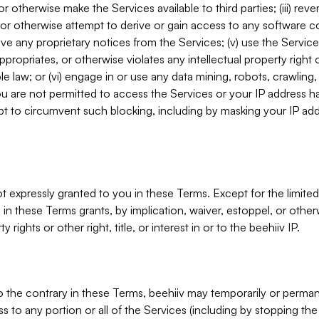
, or otherwise make the Services available to third parties; (iii) re
or otherwise attempt to derive or gain access to any software 
move any proprietary notices from the Services; (v) use the Servic
ppropriates, or otherwise violates any intellectual property right 
ble law; or (vi) engage in or use any data mining, robots, crawling
ou are not permitted to access the Services or your IP address 
t to circumvent such blocking, including by masking your IP add
not expressly granted to you in these Terms. Except for the limited
in these Terms grants, by implication, waiver, estoppel, or otherw
y rights or other right, title, or interest in or to the beehiiv IP.
o the contrary in these Terms, beehiiv may temporarily or perma
s to any portion or all of the Services (including by stopping th