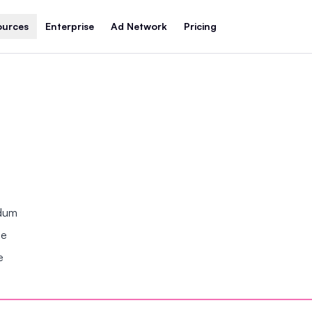
ources
Enterprise
Ad Network
Pricing
ndum
se
e