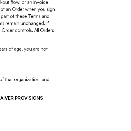
kout flow, or an invoice
cept an Order when you sign
 part of these Terms and
rms remain unchanged. If
 Order controls. All Orders
ears of age, you are not
f that organization, and
WAIVER PROVISIONS