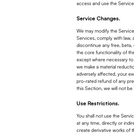
access and use the Service
Service Changes.
We may modify the Services
Services, comply with law, a
discontinue any free, beta, 
the core functionality of t
except where necessary to co
we make a material reductio
adversely affected, your ex
pro-rated refund of any pre
this Section, we will not be
Use Restrictions.
You shall not use the Servi
at any time, directly or indi
create derivative works of the