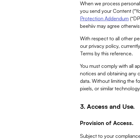
When we process personal da
you send your Content (“You
Protection Addendum
(“DP
beehiiv may agree otherwise
With respect to all other pe
our privacy policy, currentl
Terms by this reference.
You must comply with all app
notices and obtaining any co
data. Without limiting the 
pixels, or similar technolog
3. Access and Use.
Provision of Access.
Subject to your compliance 