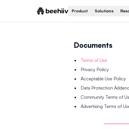
Product
Solutions
Res
Documents
Terms of Use
Privacy Policy
Acceptable Use Policy
Data Protection Adde
Community Terms of U
Advertising Terms of Us