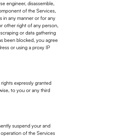
verse engineer, disassemble,
component of the Services,
es in any manner or for any
or other right of any person,
, scraping or data gathering
has been blocked, you agree
ress or using a proxy IP
 rights expressly granted
ise, to you or any third
nently suspend your and
e operation of the Services