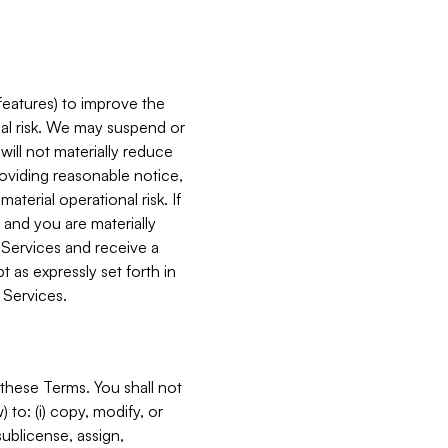
features) to improve the
onal risk. We may suspend or
will not materially reduce
roviding reasonable notice,
terial operational risk. If
 and you are materially
 Services and receive a
 as expressly set forth in
 Services.
these Terms. You shall not
 to: (i) copy, modify, or
 sublicense, assign,