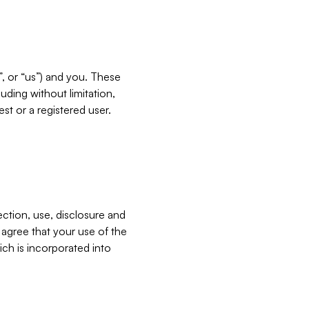
”, or “us”) and you. These
ding without limitation,
est or a registered user.
ection, use, disclosure and
u agree that your use of the
ich is incorporated into