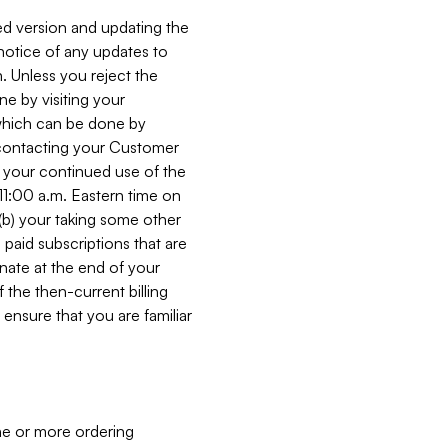
ed version and updating the
 notice of any updates to
. Unless you reject the
e by visiting your
 (which can be done by
, contacting your Customer
, your continued use of the
 11:00 a.m. Eastern time on
r (b) your taking some other
paid subscriptions that are
minate at the end of your
 the then-current billing
ensure that you are familiar
ne or more ordering