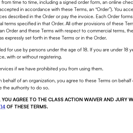
from time to time, including a signed order form, an online chec
s accepted in accordance with these Terms, an “Order”). You ac
ces described in the Order or pay the invoice. Each Order forms
 terms specified in that Order. All other provisions of these Te
 an Order and these Terms with respect to commercial terms, the
s expressly set forth in these Terms or in the Order.
ed for use by persons under the age of 18. If you are under 18 y
e, with or without registering.
rvices if we have prohibited you from using them.
behalf of an organization, you agree to these Terms on behalf o
 the authority to do so.
S, YOU AGREE TO THE CLASS ACTION WAIVER AND JURY 
14
OF THESE TERMS.