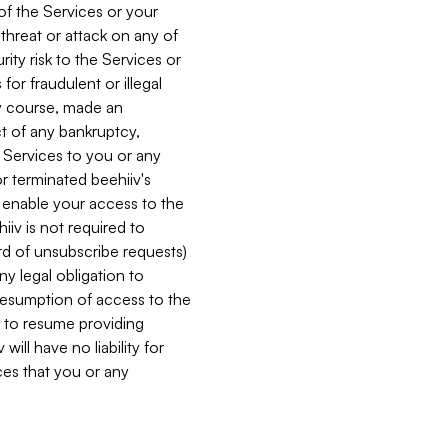
 of the Services or your
 threat or attack on any of
ity risk to the Services or
for fraudulent or illegal
ry course, made an
ct of any bankruptcy,
he Services to you or any
or terminated beehiiv's
r enable your access to the
iiv is not required to
rd of unsubscribe requests)
ny legal obligation to
resumption of access to the
s to resume providing
ill have no liability for
nces that you or any