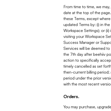
From time to time, we may, 
date at the top of the page
these Terms, except where i
updated Terms by: (i) in th
Workspace Settings); or (ii)
visiting your Workspace Set
Success Manager or Support
Services will be deemed to a
the 7th day after beehiiv po
action to specifically acce
timely cancelled as set forth 
then-current billing period;
period under the prior vers
with the most recent versio
Orders.
You may purchase, upgrade,