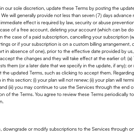
in our sole discretion, update these Terms by posting the updat
. We will generally provide not less than seven (7) days advance
mmediate effect is required by law, security or abuse prevention
e case of a free account, deleting your account (which can be don
 in the case of a paid subscription, cancelling your subscription
tings or if your subscription is on a custom billing arrangement
 in absence of one), prior to the effective date provided by us
ccept the changes and they will take effect at the earlier of: (a)
sts them (or a later date that we specify in the update, if any); o
pt the updated Terms, such as clicking to accept them. Regarding 
in this section: (i) your plan will not renew; (ii) your plan will ter
 and (iii) you may continue to use the Services through the end of
ion of the Terms. You agree to review these Terms periodically to 
n.
 downgrade or modify subscriptions to the Services through o