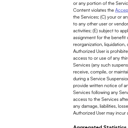
or any portion of the Servic
Content violates the
Accept
the Services; (C) your or an
to any other user or vendor 
activities; (E) subject to 
assignment for the benefit o
reorganization, liquidation, 
Authorized User is prohibite
access to or use of any thi
Services (any such suspensio
receive, compile, or mainta
during a Service Suspension 
provide written notice of 
Services following any Serv
access to the Services after
any damage, liabilities, los
Authorized User may incur a
Aggregated Statistics.