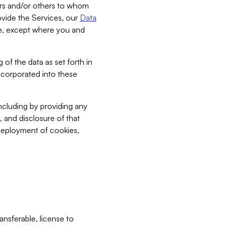
bers and/or others to whom
vide the Services, our
Data
ce, except where you and
 of the data as set forth in
incorporated into these
including by providing any
, and disclosure of that
 deployment of cookies,
nsferable, license to