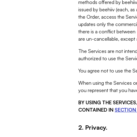
methods offered by beehiiv 
issued by beehiiv (each, a
the Order, access the Servi
updates only the commercial
there is a conflict between
are un-cancellable, except a
The Services are not intend
authorized to use the Servic
You agree not to use the Se
When using the Services on 
you represent that you have
BY USING THE SERVICE
CONTAINED IN
SECTION 
2. Privacy.