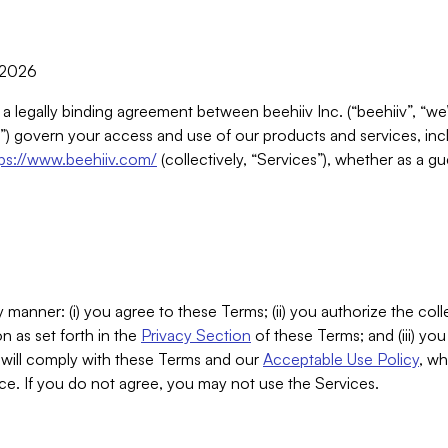
, 2026
 a legally binding agreement between beehiiv Inc. (“beehiiv”, “we
) govern your access and use of our products and services, inclu
tps://www.beehiiv.com/
(collectively, “Services”), whether as a gu
 manner: (i) you agree to these Terms; (ii) you authorize the coll
n as set forth in the
Privacy Section
of these Terms; and (iii) yo
will comply with these Terms and our
Acceptable Use Policy
, wh
ce. If you do not agree, you may not use the Services.