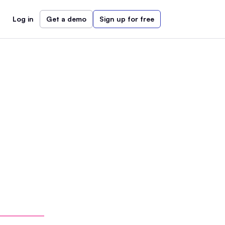
Log in
Get a demo
Sign up for free