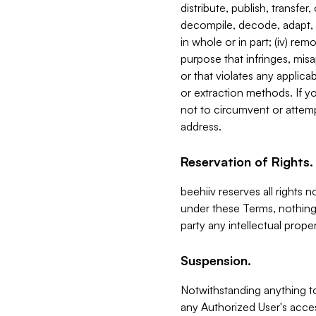
distribute, publish, transfer
decompile, decode, adapt, 
in whole or in part; (iv) re
purpose that infringes, misa
or that violates any applica
or extraction methods. If y
not to circumvent or attemp
address.
Reservation of Rights.
beehiiv reserves all rights 
under these Terms, nothing 
party any intellectual propert
Suspension.
Notwithstanding anything t
any Authorized User's acces