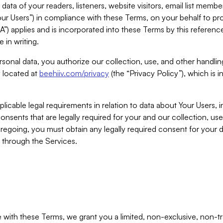
ta of your readers, listeners, website visitors, email list mem
r Users”) in compliance with these Terms, on your behalf to pro
A”) applies and is incorporated into these Terms by this referen
 in writing.
rsonal data, you authorize our collection, use, and other handling
y located at
beehiiv.com/privacy
(the “Privacy Policy”), which is 
licable legal requirements in relation to data about Your Users, 
nsents that are legally required for your and our collection, use
foregoing, you must obtain any legally required consent for your
y through the Services.
with these Terms, we grant you a limited, non-exclusive, non-tra