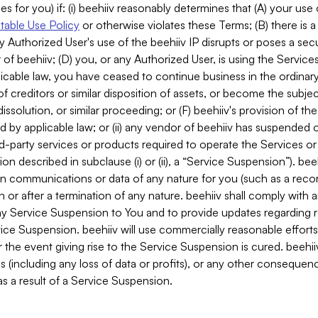
es for you) if: (i) beehiiv reasonably determines that (A) your use
able Use Policy
or otherwise violates these Terms; (B) there is a
y Authorized User's use of the beehiiv IP disrupts or poses a secur
of beehiiv; (D) you, or any Authorized User, is using the Services 
applicable law, you have ceased to continue business in the ordina
f creditors or similar disposition of assets, or become the subje
dissolution, or similar proceeding; or (F) beehiiv's provision of t
d by applicable law; or (ii) any vendor of beehiiv has suspended 
rd-party services or products required to operate the Services o
n described in subclause (i) or (ii), a “Service Suspension”). beeh
in communications or data of any nature for you (such as a reco
or after a termination of any nature. beehiiv shall comply with a
any Service Suspension to You and to provide updates regarding 
ice Suspension. beehiiv will use commercially reasonable effort
 the event giving rise to the Service Suspension is cured. beehiiv w
ses (including any loss of data or profits), or any other conseque
s a result of a Service Suspension.