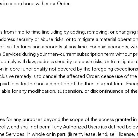
s in accordance with your Order.
 from time to time (including by adding, removing, or changing 
ddress security or abuse risks, or to mitigate a material operati
or trial features and accounts at any time. For paid accounts, we 
he Services during your then-current subscription term without p
mply with law, address security or abuse risks, or to mitigate a ma
n in core functionality not covered by the foregoing exceptions
clusive remedy is to cancel the affected Order, cease use of the
paid fees for the unused portion of the then-current term. Except
 liable for any modification, suspension, or discontinuance of the
ces for any purposes beyond the scope of the access granted in 
rectly, and shall not permit any Authorized Users (as defined below)
 Services, in whole or in part; (ii) rent, lease, lend, sell, license,