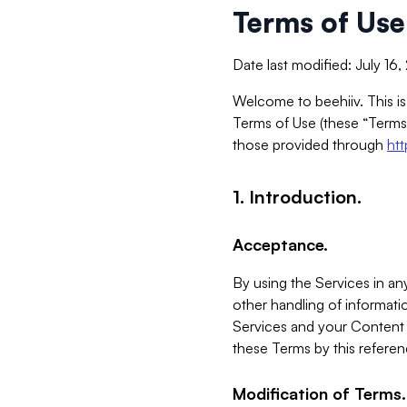
Terms of Use
Date last modified: July 16
Welcome to beehiiv. This is
Terms of Use (these “Terms”
those provided through
ht
1. Introduction.
Acceptance.
By using the Services in any
other handling of informatio
Services and your Content 
these Terms by this referen
Modification of Terms.