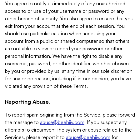
You agree to notify us immediately of any unauthorized
access to or use of your username or password or any
other breach of security. You also agree to ensure that you
exit from your account at the end of each session. You
should use particular caution when accessing your
account from a public or shared computer so that others
are not able to view or record your password or other
personal information. We have the right to disable any
username, password, or other identifier, whether chosen
by you or provided by us, at any time in our sole discretion
for any or no reason, including if, in our opinion, you have
violated any provision of these Terms.
Reporting Abuse.
To report spam originating from the Service, please forward
the message to
abuse@beehiiv.com
. If you suspect any
attempts to circumvent the system or abuse related to the
Services, please report it to
abuse@beehiiv.com
for