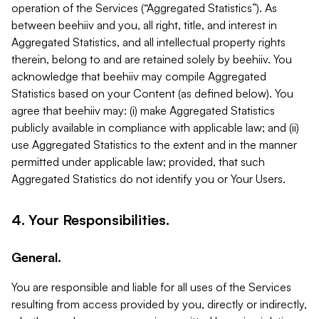
operation of the Services (“Aggregated Statistics”). As
between beehiiv and you, all right, title, and interest in
Aggregated Statistics, and all intellectual property rights
therein, belong to and are retained solely by beehiiv. You
acknowledge that beehiiv may compile Aggregated
Statistics based on your Content (as defined below). You
agree that beehiiv may: (i) make Aggregated Statistics
publicly available in compliance with applicable law; and (ii)
use Aggregated Statistics to the extent and in the manner
permitted under applicable law; provided, that such
Aggregated Statistics do not identify you or Your Users.
4. Your Responsibilities.
General.
You are responsible and liable for all uses of the Services
resulting from access provided by you, directly or indirectly,