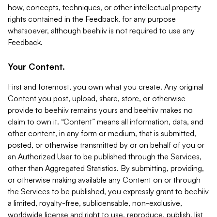
how, concepts, techniques, or other intellectual property
rights contained in the Feedback, for any purpose
whatsoever, although beehiiv is not required to use any
Feedback.
Your Content.
First and foremost, you own what you create. Any original
Content you post, upload, share, store, or otherwise
provide to beehiiv remains yours and beehiiv makes no
claim to own it. “Content” means all information, data, and
other content, in any form or medium, that is submitted,
posted, or otherwise transmitted by or on behalf of you or
an Authorized User to be published through the Services,
other than Aggregated Statistics. By submitting, providing,
or otherwise making available any Content on or through
the Services to be published, you expressly grant to beehiiv
a limited, royalty-free, sublicensable, non-exclusive,
worldwide license and right to use, reproduce, publish, list