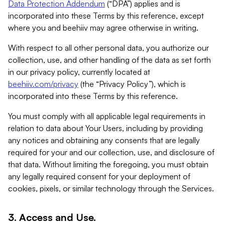
Data Protection Addendum
(“DPA”) applies and is
incorporated into these Terms by this reference, except
where you and beehiiv may agree otherwise in writing.
With respect to all other personal data, you authorize our
collection, use, and other handling of the data as set forth
in our privacy policy, currently located at
beehiiv.com/privacy
(the “Privacy Policy”), which is
incorporated into these Terms by this reference.
You must comply with all applicable legal requirements in
relation to data about Your Users, including by providing
any notices and obtaining any consents that are legally
required for your and our collection, use, and disclosure of
that data. Without limiting the foregoing, you must obtain
any legally required consent for your deployment of
cookies, pixels, or similar technology through the Services.
3. Access and Use.