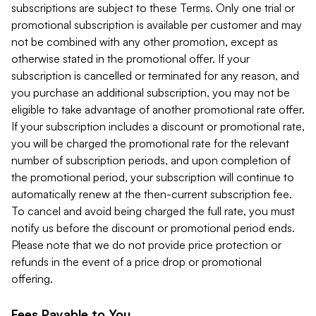
subscriptions are subject to these Terms. Only one trial or
promotional subscription is available per customer and may
not be combined with any other promotion, except as
otherwise stated in the promotional offer. If your
subscription is cancelled or terminated for any reason, and
you purchase an additional subscription, you may not be
eligible to take advantage of another promotional rate offer.
If your subscription includes a discount or promotional rate,
you will be charged the promotional rate for the relevant
number of subscription periods, and upon completion of
the promotional period, your subscription will continue to
automatically renew at the then-current subscription fee.
To cancel and avoid being charged the full rate, you must
notify us before the discount or promotional period ends.
Please note that we do not provide price protection or
refunds in the event of a price drop or promotional
offering.
Fees Payable to You.