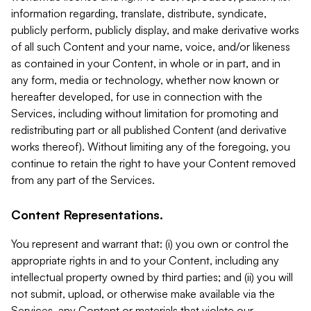
information regarding, translate, distribute, syndicate,
publicly perform, publicly display, and make derivative works
of all such Content and your name, voice, and/or likeness
as contained in your Content, in whole or in part, and in
any form, media or technology, whether now known or
hereafter developed, for use in connection with the
Services, including without limitation for promoting and
redistributing part or all published Content (and derivative
works thereof). Without limiting any of the foregoing, you
continue to retain the right to have your Content removed
from any part of the Services.
Content Representations.
You represent and warrant that: (i) you own or control the
appropriate rights in and to your Content, including any
intellectual property owned by third parties; and (ii) you will
not submit, upload, or otherwise make available via the
Services, any Content or materials that violate our