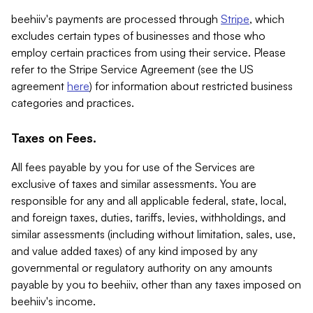
beehiiv's payments are processed through
Stripe
, which
excludes certain types of businesses and those who
employ certain practices from using their service. Please
refer to the Stripe Service Agreement (see the US
agreement
here
) for information about restricted business
categories and practices.
Taxes on Fees.
All fees payable by you for use of the Services are
exclusive of taxes and similar assessments. You are
responsible for any and all applicable federal, state, local,
and foreign taxes, duties, tariffs, levies, withholdings, and
similar assessments (including without limitation, sales, use,
and value added taxes) of any kind imposed by any
governmental or regulatory authority on any amounts
payable by you to beehiiv, other than any taxes imposed on
beehiiv's income.