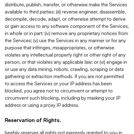
distribute, publish, transfer, or otherwise make the Services
available to third parties; (iii) reverse engineer, disassemble,
decompile, decode, adapt, or otherwise attempt to derive
or gain access to any software component of the Services,
in whole or in part; (iv) remove any proprietary notices from
the Services; (v) use the Services in any manner or for any
purpose that infringes, misappropriates, or otherwise
violates any intellectual property right or other right of any
person, or that violates any applicable law; or (vi) engage in
or use any data mining, robots, crawling, scraping or data
gathering or extraction methods. If you are not permitted
to access the Services or your IP address has been
blocked, you agree not to circumvent or attempt to
circumvent such blocking, including by masking your IP
address or using a proxy IP address.
Reservation of Rights.
beehiiv reserves all rights not expressly granted to you in