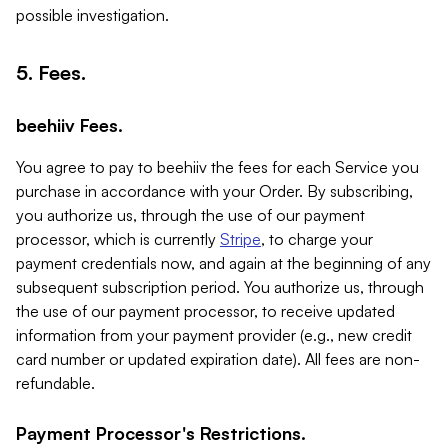
possible investigation.
5. Fees.
beehiiv Fees.
You agree to pay to beehiiv the fees for each Service you
purchase in accordance with your Order. By subscribing,
you authorize us, through the use of our payment
processor, which is currently
Stripe
, to charge your
payment credentials now, and again at the beginning of any
subsequent subscription period. You authorize us, through
the use of our payment processor, to receive updated
information from your payment provider (e.g., new credit
card number or updated expiration date). All fees are non-
refundable.
Payment Processor's Restrictions.