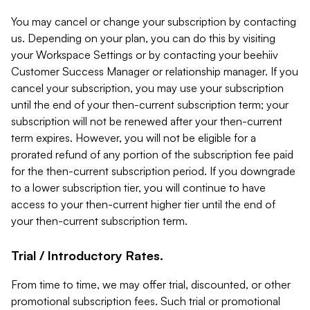
You may cancel or change your subscription by contacting
us. Depending on your plan, you can do this by visiting
your Workspace Settings or by contacting your beehiiv
Customer Success Manager or relationship manager. If you
cancel your subscription, you may use your subscription
until the end of your then-current subscription term; your
subscription will not be renewed after your then-current
term expires. However, you will not be eligible for a
prorated refund of any portion of the subscription fee paid
for the then-current subscription period. If you downgrade
to a lower subscription tier, you will continue to have
access to your then-current higher tier until the end of
your then-current subscription term.
Trial / Introductory Rates.
From time to time, we may offer trial, discounted, or other
promotional subscription fees. Such trial or promotional