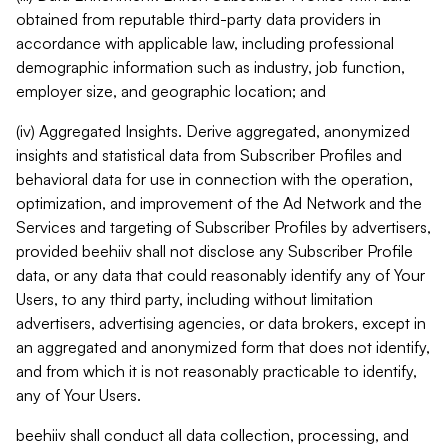
obtained from reputable third-party data providers in
accordance with applicable law, including professional
demographic information such as industry, job function,
employer size, and geographic location; and
(iv) Aggregated Insights. Derive aggregated, anonymized
insights and statistical data from Subscriber Profiles and
behavioral data for use in connection with the operation,
optimization, and improvement of the Ad Network and the
Services and targeting of Subscriber Profiles by advertisers,
provided beehiiv shall not disclose any Subscriber Profile
data, or any data that could reasonably identify any of Your
Users, to any third party, including without limitation
advertisers, advertising agencies, or data brokers, except in
an aggregated and anonymized form that does not identify,
and from which it is not reasonably practicable to identify,
any of Your Users.
beehiiv shall conduct all data collection, processing, and