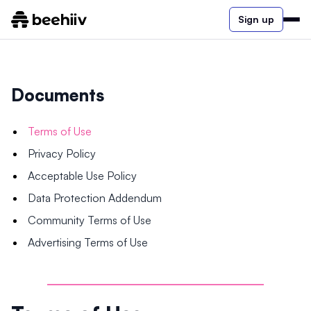
Sign up
Documents
Terms of Use
Privacy Policy
Acceptable Use Policy
Data Protection Addendum
Community Terms of Use
Advertising Terms of Use