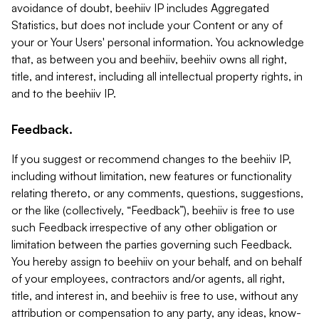
avoidance of doubt, beehiiv IP includes Aggregated
Statistics, but does not include your Content or any of
your or Your Users' personal information. You acknowledge
that, as between you and beehiiv, beehiiv owns all right,
title, and interest, including all intellectual property rights, in
and to the beehiiv IP.
Feedback.
If you suggest or recommend changes to the beehiiv IP,
including without limitation, new features or functionality
relating thereto, or any comments, questions, suggestions,
or the like (collectively, “Feedback”), beehiiv is free to use
such Feedback irrespective of any other obligation or
limitation between the parties governing such Feedback.
You hereby assign to beehiiv on your behalf, and on behalf
of your employees, contractors and/or agents, all right,
title, and interest in, and beehiiv is free to use, without any
attribution or compensation to any party, any ideas, know-