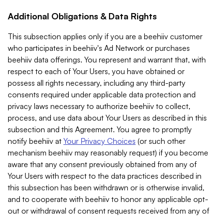
Additional Obligations & Data Rights
This subsection applies only if you are a beehiiv customer
who participates in beehiiv's Ad Network or purchases
beehiiv data offerings. You represent and warrant that, with
respect to each of Your Users, you have obtained or
possess all rights necessary, including any third-party
consents required under applicable data protection and
privacy laws necessary to authorize beehiiv to collect,
process, and use data about Your Users as described in this
subsection and this Agreement. You agree to promptly
notify beehiiv at
Your Privacy Choices
(or such other
mechanism beehiiv may reasonably request) if you become
aware that any consent previously obtained from any of
Your Users with respect to the data practices described in
this subsection has been withdrawn or is otherwise invalid,
and to cooperate with beehiiv to honor any applicable opt-
out or withdrawal of consent requests received from any of