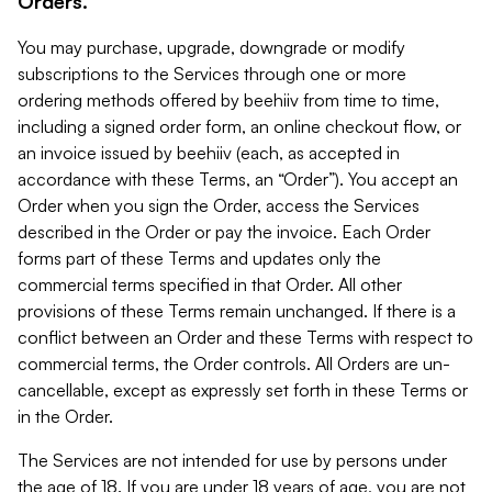
Orders.
You may purchase, upgrade, downgrade or modify
subscriptions to the Services through one or more
ordering methods offered by beehiiv from time to time,
including a signed order form, an online checkout flow, or
an invoice issued by beehiiv (each, as accepted in
accordance with these Terms, an “Order”). You accept an
Order when you sign the Order, access the Services
described in the Order or pay the invoice. Each Order
forms part of these Terms and updates only the
commercial terms specified in that Order. All other
provisions of these Terms remain unchanged. If there is a
conflict between an Order and these Terms with respect to
commercial terms, the Order controls. All Orders are un-
cancellable, except as expressly set forth in these Terms or
in the Order.
The Services are not intended for use by persons under
the age of 18. If you are under 18 years of age, you are not