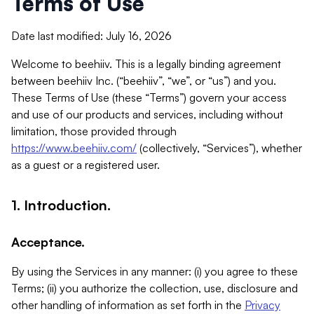
Terms of Use
Date last modified: July 16, 2026
Welcome to beehiiv. This is a legally binding agreement
between beehiiv Inc. (“beehiiv”, “we”, or “us”) and you.
These Terms of Use (these “Terms”) govern your access
and use of our products and services, including without
limitation, those provided through
https://www.beehiiv.com/
(collectively, “Services”), whether
as a guest or a registered user.
1. Introduction.
Acceptance.
By using the Services in any manner: (i) you agree to these
Terms; (ii) you authorize the collection, use, disclosure and
other handling of information as set forth in the
Privacy