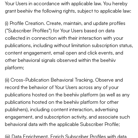
Your Users in accordance with applicable law. You hereby
grant beehiiv the following rights, subject to applicable law:
(i) Profile Creation. Create, maintain, and update profiles
("Subscriber Profiles") for Your Users based on data
collected in connection with their interaction with your
publications, including without limitation subscription status,
content engagement, email open and click events, and
other behavioral signals observed within the beehiiv
platform;
(ii) Cross-Publication Behavioral Tracking. Observe and
record the behavior of Your Users across any of your
publications hosted on the beehiiv platform (as well as any
publications hosted on the beehiiv platform for other
publishers), including content interaction, advertising
engagement, and subscription activity, and associate such
behavioral data with the applicable Subscriber Profile;
(iii) Data Enrichment. Enrich Subscriber Profiles with data