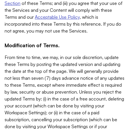
Section
of these Terms; and (iii) you agree that your use of
the Services and your Content will comply with these
Terms and our
Acceptable Use Policy
, which is
incorporated into these Terms by this reference. If you do
not agree, you may not use the Services.
Modification of Terms.
From time to time, we may, in our sole discretion, update
these Terms by posting the updated version and updating
the date at the top of the page. We will generally provide
not less than seven (7) days advance notice of any updates
to these Terms, except where immediate effect is required
by law, security or abuse prevention. Unless you reject the
updated Terms by: (i) in the case of a free account, deleting
your account (which can be done by visiting your
Workspace Settings); or (ii) in the case of a paid
subscription, cancelling your subscription (which can be
done by visiting your Workspace Settings or if your