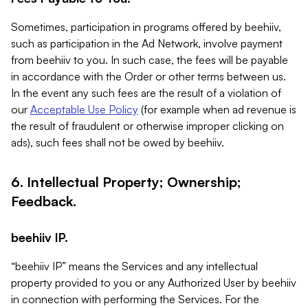
Sometimes, participation in programs offered by beehiiv,
such as participation in the Ad Network, involve payment
from beehiiv to you. In such case, the fees will be payable
in accordance with the Order or other terms between us.
In the event any such fees are the result of a violation of
our
Acceptable Use Policy
(for example when ad revenue is
the result of fraudulent or otherwise improper clicking on
ads), such fees shall not be owed by beehiiv.
6. Intellectual Property; Ownership;
Feedback.
beehiiv IP.
“beehiiv IP” means the Services and any intellectual
property provided to you or any Authorized User by beehiiv
in connection with performing the Services. For the