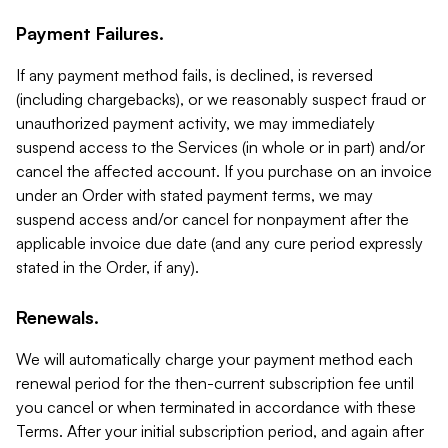
Payment Failures.
If any payment method fails, is declined, is reversed
(including chargebacks), or we reasonably suspect fraud or
unauthorized payment activity, we may immediately
suspend access to the Services (in whole or in part) and/or
cancel the affected account. If you purchase on an invoice
under an Order with stated payment terms, we may
suspend access and/or cancel for nonpayment after the
applicable invoice due date (and any cure period expressly
stated in the Order, if any).
Renewals.
We will automatically charge your payment method each
renewal period for the then-current subscription fee until
you cancel or when terminated in accordance with these
Terms. After your initial subscription period, and again after