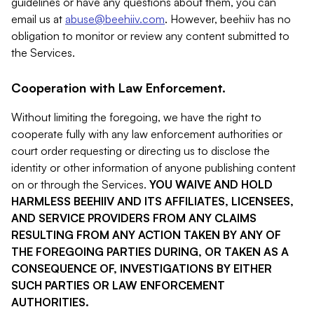
guidelines or have any questions about them, you can
email us at
abuse@beehiiv.com
. However, beehiiv has no
obligation to monitor or review any content submitted to
the Services.
Cooperation with Law Enforcement.
Without limiting the foregoing, we have the right to
cooperate fully with any law enforcement authorities or
court order requesting or directing us to disclose the
identity or other information of anyone publishing content
on or through the Services.
YOU WAIVE AND HOLD
HARMLESS BEEHIIV AND ITS AFFILIATES, LICENSEES,
AND SERVICE PROVIDERS FROM ANY CLAIMS
RESULTING FROM ANY ACTION TAKEN BY ANY OF
THE FOREGOING PARTIES DURING, OR TAKEN AS A
CONSEQUENCE OF, INVESTIGATIONS BY EITHER
SUCH PARTIES OR LAW ENFORCEMENT
AUTHORITIES.