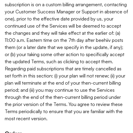
subscription is on a custom billing arrangement, contacting
your Customer Success Manager or Support in absence of
one), prior to the effective date provided by us, your
continued use of the Services will be deemed to accept
the changes and they will take effect at the earlier of: (a)
11:00 a.m. Eastern time on the 7th day after beehiiv posts
them (or a later date that we specify in the update, if any);
or (b) your taking some other action to specifically accept
the updated Terms, such as clicking to accept them.
Regarding paid subscriptions that are timely cancelled as
set forth in this section: (i) your plan will not renew; (ii) your
plan will terminate at the end of your then-current billing
period; and (iii) you may continue to use the Services
through the end of the then-current billing period under
the prior version of the Terms. You agree to review these
Terms periodically to ensure that you are familiar with the
most recent version.