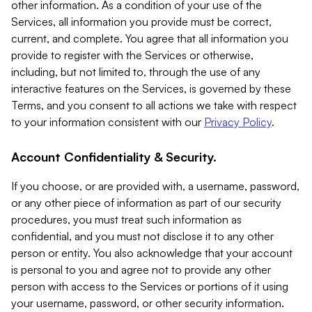
other information. As a condition of your use of the
Services, all information you provide must be correct,
current, and complete. You agree that all information you
provide to register with the Services or otherwise,
including, but not limited to, through the use of any
interactive features on the Services, is governed by these
Terms, and you consent to all actions we take with respect
to your information consistent with our
Privacy Policy
.
Account Confidentiality & Security.
If you choose, or are provided with, a username, password,
or any other piece of information as part of our security
procedures, you must treat such information as
confidential, and you must not disclose it to any other
person or entity. You also acknowledge that your account
is personal to you and agree not to provide any other
person with access to the Services or portions of it using
your username, password, or other security information.