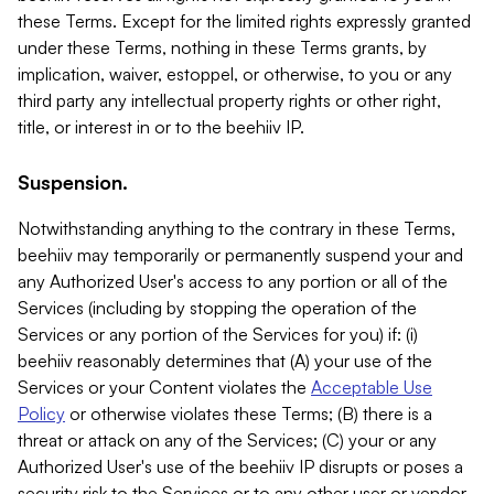
these Terms. Except for the limited rights expressly granted
under these Terms, nothing in these Terms grants, by
implication, waiver, estoppel, or otherwise, to you or any
third party any intellectual property rights or other right,
title, or interest in or to the beehiiv IP.
Suspension.
Notwithstanding anything to the contrary in these Terms,
beehiiv may temporarily or permanently suspend your and
any Authorized User's access to any portion or all of the
Services (including by stopping the operation of the
Services or any portion of the Services for you) if: (i)
beehiiv reasonably determines that (A) your use of the
Services or your Content violates the
Acceptable Use
Policy
or otherwise violates these Terms; (B) there is a
threat or attack on any of the Services; (C) your or any
Authorized User's use of the beehiiv IP disrupts or poses a
security risk to the Services or to any other user or vendor