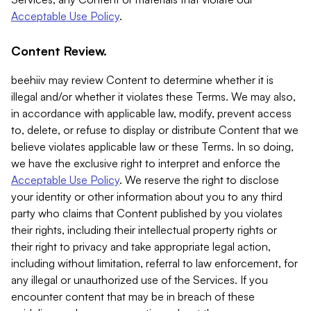
Acceptable Use Policy
.
Content Review.
beehiiv may review Content to determine whether it is
illegal and/or whether it violates these Terms. We may also,
in accordance with applicable law, modify, prevent access
to, delete, or refuse to display or distribute Content that we
believe violates applicable law or these Terms. In so doing,
we have the exclusive right to interpret and enforce the
Acceptable Use Policy
. We reserve the right to disclose
your identity or other information about you to any third
party who claims that Content published by you violates
their rights, including their intellectual property rights or
their right to privacy and take appropriate legal action,
including without limitation, referral to law enforcement, for
any illegal or unauthorized use of the Services. If you
encounter content that may be in breach of these