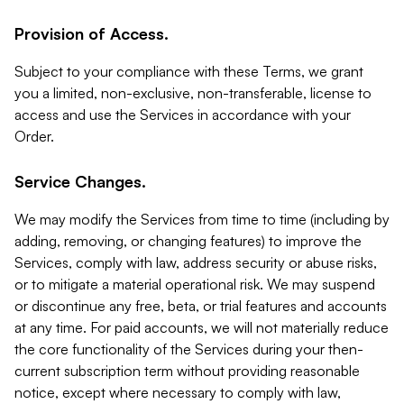
Provision of Access.
Subject to your compliance with these Terms, we grant
you a limited, non-exclusive, non-transferable, license to
access and use the Services in accordance with your
Order.
Service Changes.
We may modify the Services from time to time (including by
adding, removing, or changing features) to improve the
Services, comply with law, address security or abuse risks,
or to mitigate a material operational risk. We may suspend
or discontinue any free, beta, or trial features and accounts
at any time. For paid accounts, we will not materially reduce
the core functionality of the Services during your then-
current subscription term without providing reasonable
notice, except where necessary to comply with law,