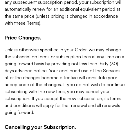
any subsequent subscription period, your subscription will
automatically renew for an additional equivalent period at
the same price (unless pricing is changed in accordance
with these Terms).
Price Changes.
Unless otherwise specified in your Order, we may change
the subscription terms or subscription fees at any time on a
going forward basis by providing not less than thirty (30)
days advance notice. Your continued use of the Services
after the changes become effective will constitute your
acceptance of the changes. If you do not wish to continue
subscribing with the new fees, you may cancel your
subscription. If you accept the new subscription, its terms
and conditions will apply for that renewal and all renewals
going forward.
Cancelling your Subscription.