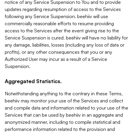
notice of any Service Suspension to You and to provide
updates regarding resumption of access to the Services
following any Service Suspension. beehiiv will use
commercially reasonable efforts to resume providing
access to the Services after the event giving rise to the
Service Suspension is cured. beehiiv will have no liability for
any damage, liabilities, losses (including any loss of data or
profits), or any other consequences that you or any
Authorized User may incur as a result of a Service
Suspension.
Aggregated Statistics.
Notwithstanding anything to the contrary in these Terms,
beehiiv may monitor your use of the Services and collect
and compile data and information related to your use of the
Services that can be used by beehiiv in an aggregate and
anonymized manner, including to compile statistical and
performance information related to the provision and