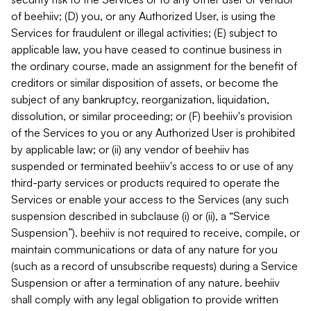
of beehiiv; (D) you, or any Authorized User, is using the
Services for fraudulent or illegal activities; (E) subject to
applicable law, you have ceased to continue business in
the ordinary course, made an assignment for the benefit of
creditors or similar disposition of assets, or become the
subject of any bankruptcy, reorganization, liquidation,
dissolution, or similar proceeding; or (F) beehiiv's provision
of the Services to you or any Authorized User is prohibited
by applicable law; or (ii) any vendor of beehiiv has
suspended or terminated beehiiv's access to or use of any
third-party services or products required to operate the
Services or enable your access to the Services (any such
suspension described in subclause (i) or (ii), a “Service
Suspension”). beehiiv is not required to receive, compile, or
maintain communications or data of any nature for you
(such as a record of unsubscribe requests) during a Service
Suspension or after a termination of any nature. beehiiv
shall comply with any legal obligation to provide written