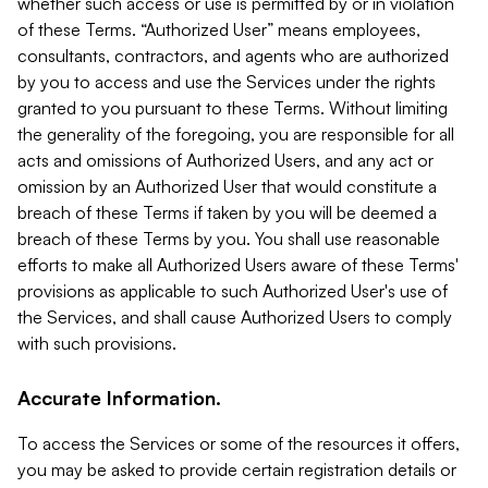
whether such access or use is permitted by or in violation
of these Terms. “Authorized User” means employees,
consultants, contractors, and agents who are authorized
by you to access and use the Services under the rights
granted to you pursuant to these Terms. Without limiting
the generality of the foregoing, you are responsible for all
acts and omissions of Authorized Users, and any act or
omission by an Authorized User that would constitute a
breach of these Terms if taken by you will be deemed a
breach of these Terms by you. You shall use reasonable
efforts to make all Authorized Users aware of these Terms'
provisions as applicable to such Authorized User's use of
the Services, and shall cause Authorized Users to comply
with such provisions.
Accurate Information.
To access the Services or some of the resources it offers,
you may be asked to provide certain registration details or