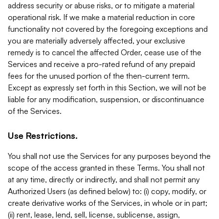
address security or abuse risks, or to mitigate a material
operational risk. If we make a material reduction in core
functionality not covered by the foregoing exceptions and
you are materially adversely affected, your exclusive
remedy is to cancel the affected Order, cease use of the
Services and receive a pro-rated refund of any prepaid
fees for the unused portion of the then-current term.
Except as expressly set forth in this Section, we will not be
liable for any modification, suspension, or discontinuance
of the Services.
Use Restrictions.
You shall not use the Services for any purposes beyond the
scope of the access granted in these Terms. You shall not
at any time, directly or indirectly, and shall not permit any
Authorized Users (as defined below) to: (i) copy, modify, or
create derivative works of the Services, in whole or in part;
(ii) rent, lease, lend, sell, license, sublicense, assign,