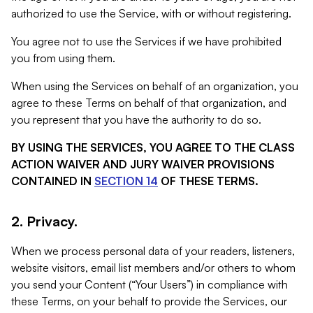
authorized to use the Service, with or without registering.
You agree not to use the Services if we have prohibited
you from using them.
When using the Services on behalf of an organization, you
agree to these Terms on behalf of that organization, and
you represent that you have the authority to do so.
BY USING THE SERVICES, YOU AGREE TO THE CLASS
ACTION WAIVER AND JURY WAIVER PROVISIONS
CONTAINED IN
SECTION 14
OF THESE TERMS.
2. Privacy.
When we process personal data of your readers, listeners,
website visitors, email list members and/or others to whom
you send your Content (“Your Users”) in compliance with
these Terms, on your behalf to provide the Services, our