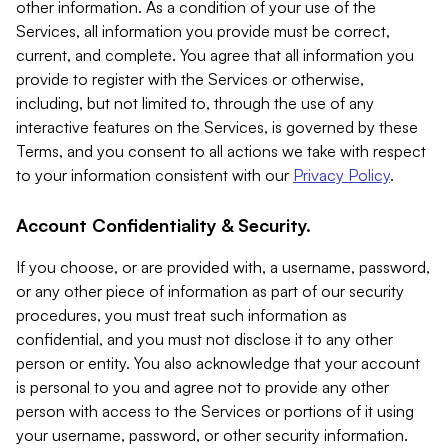
other information. As a condition of your use of the
Services, all information you provide must be correct,
current, and complete. You agree that all information you
provide to register with the Services or otherwise,
including, but not limited to, through the use of any
interactive features on the Services, is governed by these
Terms, and you consent to all actions we take with respect
to your information consistent with our
Privacy Policy
.
Account Confidentiality & Security.
If you choose, or are provided with, a username, password,
or any other piece of information as part of our security
procedures, you must treat such information as
confidential, and you must not disclose it to any other
person or entity. You also acknowledge that your account
is personal to you and agree not to provide any other
person with access to the Services or portions of it using
your username, password, or other security information.