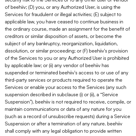
of beehiiv; (D) you, or any Authorized User, is using the
Services for fraudulent or illegal activities; (E) subject to
applicable law, you have ceased to continue business in
the ordinary course, made an assignment for the benefit of
creditors or similar disposition of assets, or become the
subject of any bankruptcy, reorganization, liquidation,
dissolution, or similar proceeding; or (F) beehiiv's provision
of the Services to you or any Authorized User is prohibited
by applicable law; or (ii) any vendor of beehiiv has
suspended or terminated beehiiv's access to or use of any
third-party services or products required to operate the
Services or enable your access to the Services (any such
suspension described in subclause (i) or (ii), a “Service
Suspension”). beehiiv is not required to receive, compile, or
maintain communications or data of any nature for you
(such as a record of unsubscribe requests) during a Service
Suspension or after a termination of any nature. beehiiv
shall comply with any legal obligation to provide written