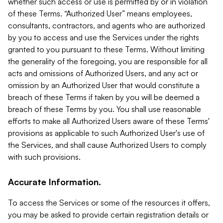
whether such access or use is permitted by or in violation
of these Terms. “Authorized User” means employees,
consultants, contractors, and agents who are authorized
by you to access and use the Services under the rights
granted to you pursuant to these Terms. Without limiting
the generality of the foregoing, you are responsible for all
acts and omissions of Authorized Users, and any act or
omission by an Authorized User that would constitute a
breach of these Terms if taken by you will be deemed a
breach of these Terms by you. You shall use reasonable
efforts to make all Authorized Users aware of these Terms'
provisions as applicable to such Authorized User's use of
the Services, and shall cause Authorized Users to comply
with such provisions.
Accurate Information.
To access the Services or some of the resources it offers,
you may be asked to provide certain registration details or