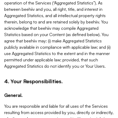
operation of the Services (“Aggregated Statistics”). As
between beehiiv and you, all right, title, and interest in
Aggregated Statistics, and all intellectual property rights
therein, belong to and are retained solely by beehiiv. You
acknowledge that beehiiv may compile Aggregated
Statistics based on your Content (as defined below). You
agree that beehiiv may: (i) make Aggregated Statistics
publicly available in compliance with applicable law; and (ii)
use Aggregated Statistics to the extent and in the manner
permitted under applicable law; provided, that such
Aggregated Statistics do not identify you or Your Users.
4. Your Responsibilities.
General.
You are responsible and liable for all uses of the Services
resulting from access provided by you, directly or indirectly,