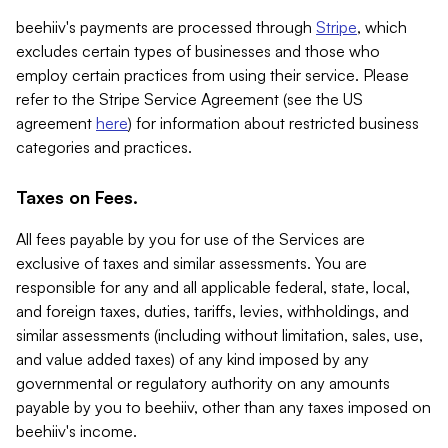
beehiiv's payments are processed through
Stripe
, which
excludes certain types of businesses and those who
employ certain practices from using their service. Please
refer to the Stripe Service Agreement (see the US
agreement
here
) for information about restricted business
categories and practices.
Taxes on Fees.
All fees payable by you for use of the Services are
exclusive of taxes and similar assessments. You are
responsible for any and all applicable federal, state, local,
and foreign taxes, duties, tariffs, levies, withholdings, and
similar assessments (including without limitation, sales, use,
and value added taxes) of any kind imposed by any
governmental or regulatory authority on any amounts
payable by you to beehiiv, other than any taxes imposed on
beehiiv's income.