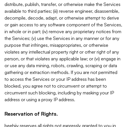
distribute, publish, transfer, or otherwise make the Services
available to third parties; (iii) reverse engineer, disassemble,
decompile, decode, adapt, or otherwise attempt to derive
or gain access to any software component of the Services,
in whole or in part; (iv) remove any proprietary notices from
the Services; (v) use the Services in any manner or for any
purpose that infringes, misappropriates, or otherwise
violates any intellectual property right or other right of any
person, or that violates any applicable law; or (vi) engage in
or use any data mining, robots, crawling, scraping or data
gathering or extraction methods. If you are not permitted
to access the Services or your IP address has been
blocked, you agree not to circumvent or attempt to
circumvent such blocking, including by masking your IP
address or using a proxy IP address.
Reservation of Rights.
beehiiv reserves all rights not expressly granted to you in