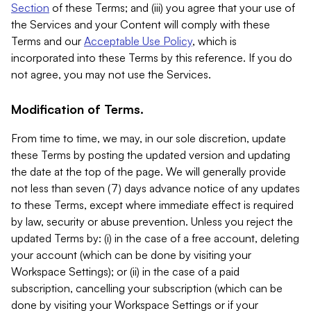
Section
of these Terms; and (iii) you agree that your use of
the Services and your Content will comply with these
Terms and our
Acceptable Use Policy
, which is
incorporated into these Terms by this reference. If you do
not agree, you may not use the Services.
Modification of Terms.
From time to time, we may, in our sole discretion, update
these Terms by posting the updated version and updating
the date at the top of the page. We will generally provide
not less than seven (7) days advance notice of any updates
to these Terms, except where immediate effect is required
by law, security or abuse prevention. Unless you reject the
updated Terms by: (i) in the case of a free account, deleting
your account (which can be done by visiting your
Workspace Settings); or (ii) in the case of a paid
subscription, cancelling your subscription (which can be
done by visiting your Workspace Settings or if your