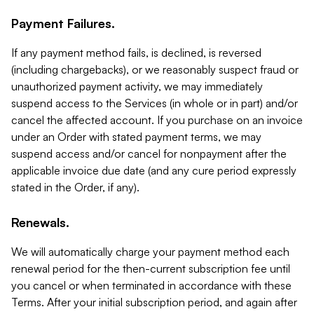
Payment Failures.
If any payment method fails, is declined, is reversed
(including chargebacks), or we reasonably suspect fraud or
unauthorized payment activity, we may immediately
suspend access to the Services (in whole or in part) and/or
cancel the affected account. If you purchase on an invoice
under an Order with stated payment terms, we may
suspend access and/or cancel for nonpayment after the
applicable invoice due date (and any cure period expressly
stated in the Order, if any).
Renewals.
We will automatically charge your payment method each
renewal period for the then-current subscription fee until
you cancel or when terminated in accordance with these
Terms. After your initial subscription period, and again after