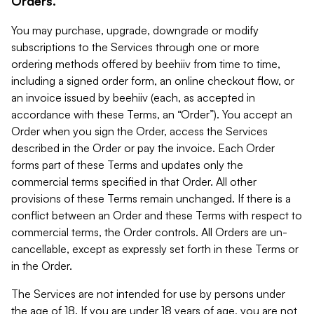
Orders.
You may purchase, upgrade, downgrade or modify
subscriptions to the Services through one or more
ordering methods offered by beehiiv from time to time,
including a signed order form, an online checkout flow, or
an invoice issued by beehiiv (each, as accepted in
accordance with these Terms, an “Order”). You accept an
Order when you sign the Order, access the Services
described in the Order or pay the invoice. Each Order
forms part of these Terms and updates only the
commercial terms specified in that Order. All other
provisions of these Terms remain unchanged. If there is a
conflict between an Order and these Terms with respect to
commercial terms, the Order controls. All Orders are un-
cancellable, except as expressly set forth in these Terms or
in the Order.
The Services are not intended for use by persons under
the age of 18. If you are under 18 years of age, you are not