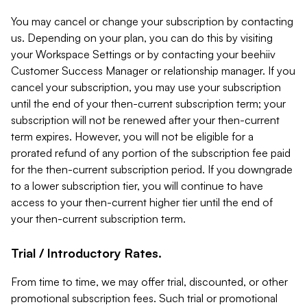
You may cancel or change your subscription by contacting
us. Depending on your plan, you can do this by visiting
your Workspace Settings or by contacting your beehiiv
Customer Success Manager or relationship manager. If you
cancel your subscription, you may use your subscription
until the end of your then-current subscription term; your
subscription will not be renewed after your then-current
term expires. However, you will not be eligible for a
prorated refund of any portion of the subscription fee paid
for the then-current subscription period. If you downgrade
to a lower subscription tier, you will continue to have
access to your then-current higher tier until the end of
your then-current subscription term.
Trial / Introductory Rates.
From time to time, we may offer trial, discounted, or other
promotional subscription fees. Such trial or promotional