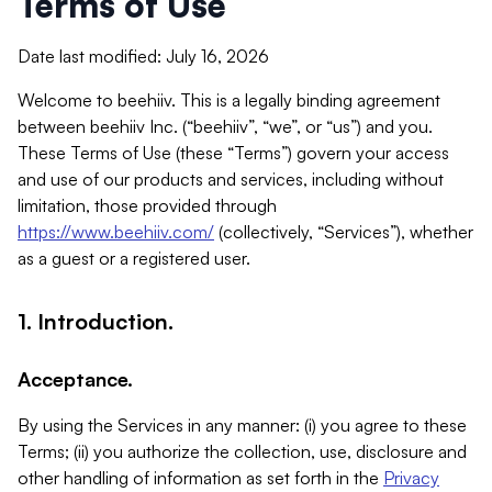
Terms of Use
Date last modified: July 16, 2026
Welcome to beehiiv. This is a legally binding agreement
between beehiiv Inc. (“beehiiv”, “we”, or “us”) and you.
These Terms of Use (these “Terms”) govern your access
and use of our products and services, including without
limitation, those provided through
https://www.beehiiv.com/
(collectively, “Services”), whether
as a guest or a registered user.
1. Introduction.
Acceptance.
By using the Services in any manner: (i) you agree to these
Terms; (ii) you authorize the collection, use, disclosure and
other handling of information as set forth in the
Privacy