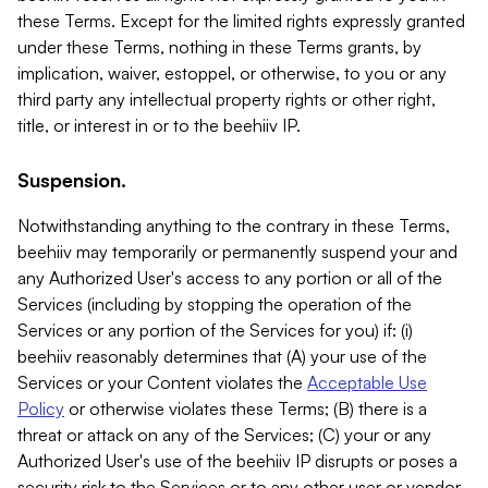
these Terms. Except for the limited rights expressly granted
under these Terms, nothing in these Terms grants, by
implication, waiver, estoppel, or otherwise, to you or any
third party any intellectual property rights or other right,
title, or interest in or to the beehiiv IP.
Suspension.
Notwithstanding anything to the contrary in these Terms,
beehiiv may temporarily or permanently suspend your and
any Authorized User's access to any portion or all of the
Services (including by stopping the operation of the
Services or any portion of the Services for you) if: (i)
beehiiv reasonably determines that (A) your use of the
Services or your Content violates the
Acceptable Use
Policy
or otherwise violates these Terms; (B) there is a
threat or attack on any of the Services; (C) your or any
Authorized User's use of the beehiiv IP disrupts or poses a
security risk to the Services or to any other user or vendor