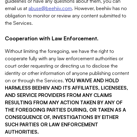
guidelines or have any questions about them, you can
email us at
abuse@beehiiv.com
. However, beehiiv has no
obligation to monitor or review any content submitted to
the Services.
Cooperation with Law Enforcement.
Without limiting the foregoing, we have the right to
cooperate fully with any law enforcement authorities or
court order requesting or directing us to disclose the
identity or other information of anyone publishing content
on or through the Services.
YOU WAIVE AND HOLD
HARMLESS BEEHIIV AND ITS AFFILIATES, LICENSEES,
AND SERVICE PROVIDERS FROM ANY CLAIMS
RESULTING FROM ANY ACTION TAKEN BY ANY OF
THE FOREGOING PARTIES DURING, OR TAKEN AS A
CONSEQUENCE OF, INVESTIGATIONS BY EITHER
SUCH PARTIES OR LAW ENFORCEMENT
AUTHORITIES.