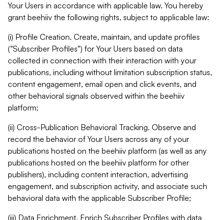
Your Users in accordance with applicable law. You hereby
grant beehiiv the following rights, subject to applicable law:
(i) Profile Creation. Create, maintain, and update profiles
("Subscriber Profiles") for Your Users based on data
collected in connection with their interaction with your
publications, including without limitation subscription status,
content engagement, email open and click events, and
other behavioral signals observed within the beehiiv
platform;
(ii) Cross-Publication Behavioral Tracking. Observe and
record the behavior of Your Users across any of your
publications hosted on the beehiiv platform (as well as any
publications hosted on the beehiiv platform for other
publishers), including content interaction, advertising
engagement, and subscription activity, and associate such
behavioral data with the applicable Subscriber Profile;
(iii) Data Enrichment. Enrich Subscriber Profiles with data