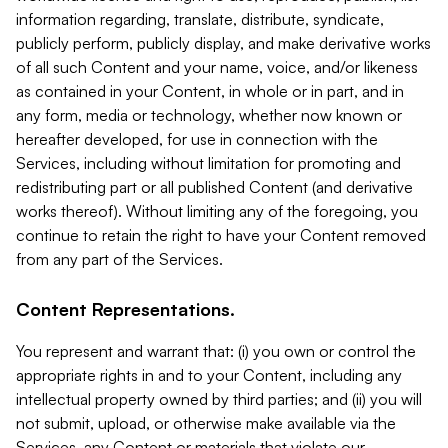
information regarding, translate, distribute, syndicate,
publicly perform, publicly display, and make derivative works
of all such Content and your name, voice, and/or likeness
as contained in your Content, in whole or in part, and in
any form, media or technology, whether now known or
hereafter developed, for use in connection with the
Services, including without limitation for promoting and
redistributing part or all published Content (and derivative
works thereof). Without limiting any of the foregoing, you
continue to retain the right to have your Content removed
from any part of the Services.
Content Representations.
You represent and warrant that: (i) you own or control the
appropriate rights in and to your Content, including any
intellectual property owned by third parties; and (ii) you will
not submit, upload, or otherwise make available via the
Services, any Content or materials that violate our