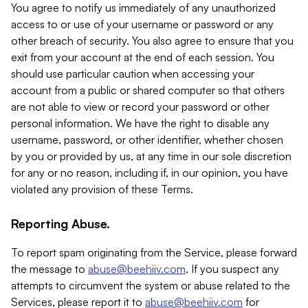
You agree to notify us immediately of any unauthorized
access to or use of your username or password or any
other breach of security. You also agree to ensure that you
exit from your account at the end of each session. You
should use particular caution when accessing your
account from a public or shared computer so that others
are not able to view or record your password or other
personal information. We have the right to disable any
username, password, or other identifier, whether chosen
by you or provided by us, at any time in our sole discretion
for any or no reason, including if, in our opinion, you have
violated any provision of these Terms.
Reporting Abuse.
To report spam originating from the Service, please forward
the message to
abuse@beehiiv.com
. If you suspect any
attempts to circumvent the system or abuse related to the
Services, please report it to
abuse@beehiiv.com
for