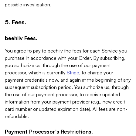
possible investigation.
5. Fees.
beehiiv Fees.
You agree to pay to beehiiv the fees for each Service you
purchase in accordance with your Order. By subscribing,
you authorize us, through the use of our payment
processor, which is currently
Stripe
, to charge your
payment credentials now, and again at the beginning of any
subsequent subscription period. You authorize us, through
the use of our payment processor, to receive updated
information from your payment provider (e.g., new credit
card number or updated expiration date). All fees are non-
refundable.
Payment Processor's Restrictions.