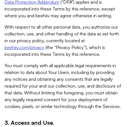
Data Protection Addendum
(“DPA”) applies and is
incorporated into these Terms by this reference, except
where you and beehiiv may agree otherwise in writing.
With respect to all other personal data, you authorize our
collection, use, and other handling of the data as set forth
in our privacy policy, currently located at
beehiiv.com/privacy
(the “Privacy Policy”), which is
incorporated into these Terms by this reference.
You must comply with all applicable legal requirements in
relation to data about Your Users, including by providing
any notices and obtaining any consents that are legally
required for your and our collection, use, and disclosure of
that data. Without limiting the foregoing, you must obtain
any legally required consent for your deployment of
cookies, pixels, or similar technology through the Services.
3. Access and Use.