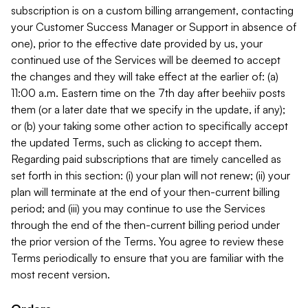
subscription is on a custom billing arrangement, contacting
your Customer Success Manager or Support in absence of
one), prior to the effective date provided by us, your
continued use of the Services will be deemed to accept
the changes and they will take effect at the earlier of: (a)
11:00 a.m. Eastern time on the 7th day after beehiiv posts
them (or a later date that we specify in the update, if any);
or (b) your taking some other action to specifically accept
the updated Terms, such as clicking to accept them.
Regarding paid subscriptions that are timely cancelled as
set forth in this section: (i) your plan will not renew; (ii) your
plan will terminate at the end of your then-current billing
period; and (iii) you may continue to use the Services
through the end of the then-current billing period under
the prior version of the Terms. You agree to review these
Terms periodically to ensure that you are familiar with the
most recent version.