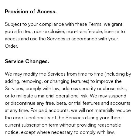
Provision of Access.
Subject to your compliance with these Terms, we grant
you a limited, non-exclusive, non-transferable, license to
access and use the Services in accordance with your
Order.
Service Changes.
We may modify the Services from time to time (including by
adding, removing, or changing features) to improve the
Services, comply with law, address security or abuse risks,
or to mitigate a material operational risk. We may suspend
or discontinue any free, beta, or trial features and accounts
at any time. For paid accounts, we will not materially reduce
the core functionality of the Services during your then-
current subscription term without providing reasonable
notice, except where necessary to comply with law,