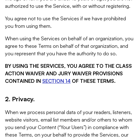
authorized to use the Service, with or without registering.
You agree not to use the Services if we have prohibited
you from using them.
When using the Services on behalf of an organization, you
agree to these Terms on behalf of that organization, and
you represent that you have the authority to do so.
BY USING THE SERVICES, YOU AGREE TO THE CLASS
ACTION WAIVER AND JURY WAIVER PROVISIONS
CONTAINED IN
SECTION 14
OF THESE TERMS.
2. Privacy.
When we process personal data of your readers, listeners,
website visitors, email list members and/or others to whom
you send your Content (“Your Users”) in compliance with
these Terms, on your behalf to provide the Services, our