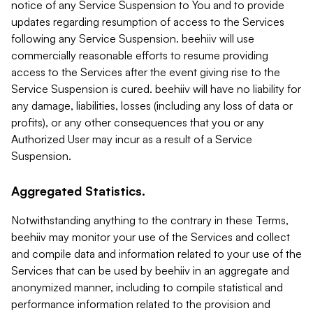
notice of any Service Suspension to You and to provide
updates regarding resumption of access to the Services
following any Service Suspension. beehiiv will use
commercially reasonable efforts to resume providing
access to the Services after the event giving rise to the
Service Suspension is cured. beehiiv will have no liability for
any damage, liabilities, losses (including any loss of data or
profits), or any other consequences that you or any
Authorized User may incur as a result of a Service
Suspension.
Aggregated Statistics.
Notwithstanding anything to the contrary in these Terms,
beehiiv may monitor your use of the Services and collect
and compile data and information related to your use of the
Services that can be used by beehiiv in an aggregate and
anonymized manner, including to compile statistical and
performance information related to the provision and