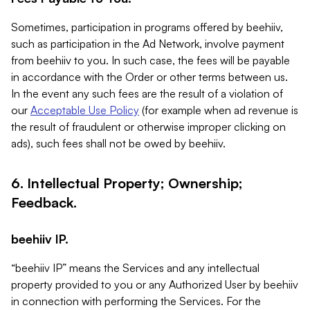
Sometimes, participation in programs offered by beehiiv,
such as participation in the Ad Network, involve payment
from beehiiv to you. In such case, the fees will be payable
in accordance with the Order or other terms between us.
In the event any such fees are the result of a violation of
our
Acceptable Use Policy
(for example when ad revenue is
the result of fraudulent or otherwise improper clicking on
ads), such fees shall not be owed by beehiiv.
6. Intellectual Property; Ownership;
Feedback.
beehiiv IP.
“beehiiv IP” means the Services and any intellectual
property provided to you or any Authorized User by beehiiv
in connection with performing the Services. For the