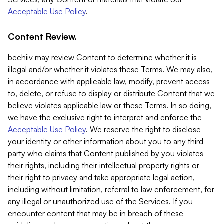
Acceptable Use Policy
.
Content Review.
beehiiv may review Content to determine whether it is
illegal and/or whether it violates these Terms. We may also,
in accordance with applicable law, modify, prevent access
to, delete, or refuse to display or distribute Content that we
believe violates applicable law or these Terms. In so doing,
we have the exclusive right to interpret and enforce the
Acceptable Use Policy
. We reserve the right to disclose
your identity or other information about you to any third
party who claims that Content published by you violates
their rights, including their intellectual property rights or
their right to privacy and take appropriate legal action,
including without limitation, referral to law enforcement, for
any illegal or unauthorized use of the Services. If you
encounter content that may be in breach of these