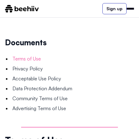
Sign up
Documents
Terms of Use
Privacy Policy
Acceptable Use Policy
Data Protection Addendum
Community Terms of Use
Advertising Terms of Use