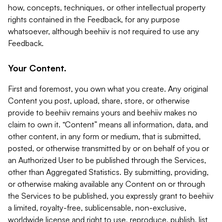
how, concepts, techniques, or other intellectual property
rights contained in the Feedback, for any purpose
whatsoever, although beehiiv is not required to use any
Feedback.
Your Content.
First and foremost, you own what you create. Any original
Content you post, upload, share, store, or otherwise
provide to beehiiv remains yours and beehiiv makes no
claim to own it. “Content” means all information, data, and
other content, in any form or medium, that is submitted,
posted, or otherwise transmitted by or on behalf of you or
an Authorized User to be published through the Services,
other than Aggregated Statistics. By submitting, providing,
or otherwise making available any Content on or through
the Services to be published, you expressly grant to beehiiv
a limited, royalty-free, sublicensable, non-exclusive,
worldwide license and right to use, reproduce, publish, list