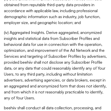
obtained from reputable third-party data providers in
accordance with applicable law, including professional
demographic information such as industry, job function,
employer size, and geographic location; and
(iv) Aggregated Insights. Derive aggregated, anonymized
insights and statistical data from Subscriber Profiles and
behavioral data for use in connection with the operation,
optimization, and improvement of the Ad Network and the
Services and targeting of Subscriber Profiles by advertisers,
provided beehiiv shall not disclose any Subscriber Profile
data, or any data that could reasonably identify any of Your
Users, to any third party, including without limitation
advertisers, advertising agencies, or data brokers, except in
an aggregated and anonymized form that does not identify,
and from which it is not reasonably practicable to identify,
any of Your Users.
beehiiv shall conduct all data collection, processing, and