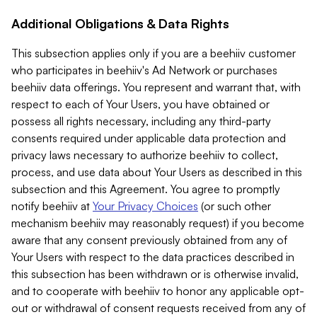
Additional Obligations & Data Rights
This subsection applies only if you are a beehiiv customer
who participates in beehiiv's Ad Network or purchases
beehiiv data offerings. You represent and warrant that, with
respect to each of Your Users, you have obtained or
possess all rights necessary, including any third-party
consents required under applicable data protection and
privacy laws necessary to authorize beehiiv to collect,
process, and use data about Your Users as described in this
subsection and this Agreement. You agree to promptly
notify beehiiv at
Your Privacy Choices
(or such other
mechanism beehiiv may reasonably request) if you become
aware that any consent previously obtained from any of
Your Users with respect to the data practices described in
this subsection has been withdrawn or is otherwise invalid,
and to cooperate with beehiiv to honor any applicable opt-
out or withdrawal of consent requests received from any of