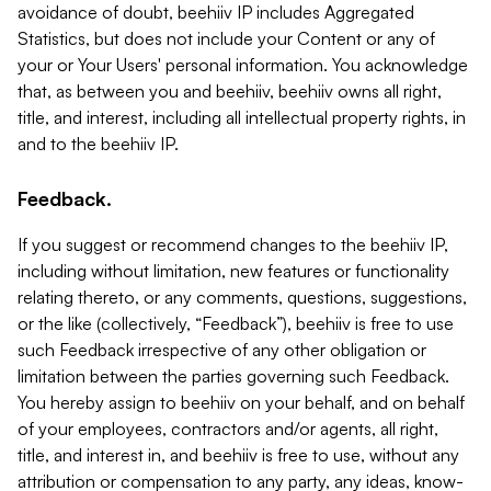
avoidance of doubt, beehiiv IP includes Aggregated
Statistics, but does not include your Content or any of
your or Your Users' personal information. You acknowledge
that, as between you and beehiiv, beehiiv owns all right,
title, and interest, including all intellectual property rights, in
and to the beehiiv IP.
Feedback.
If you suggest or recommend changes to the beehiiv IP,
including without limitation, new features or functionality
relating thereto, or any comments, questions, suggestions,
or the like (collectively, “Feedback”), beehiiv is free to use
such Feedback irrespective of any other obligation or
limitation between the parties governing such Feedback.
You hereby assign to beehiiv on your behalf, and on behalf
of your employees, contractors and/or agents, all right,
title, and interest in, and beehiiv is free to use, without any
attribution or compensation to any party, any ideas, know-