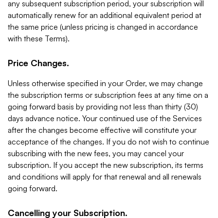
any subsequent subscription period, your subscription will
automatically renew for an additional equivalent period at
the same price (unless pricing is changed in accordance
with these Terms).
Price Changes.
Unless otherwise specified in your Order, we may change
the subscription terms or subscription fees at any time on a
going forward basis by providing not less than thirty (30)
days advance notice. Your continued use of the Services
after the changes become effective will constitute your
acceptance of the changes. If you do not wish to continue
subscribing with the new fees, you may cancel your
subscription. If you accept the new subscription, its terms
and conditions will apply for that renewal and all renewals
going forward.
Cancelling your Subscription.