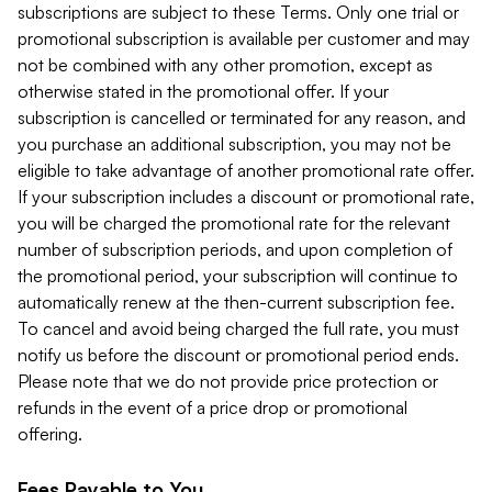
subscriptions are subject to these Terms. Only one trial or
promotional subscription is available per customer and may
not be combined with any other promotion, except as
otherwise stated in the promotional offer. If your
subscription is cancelled or terminated for any reason, and
you purchase an additional subscription, you may not be
eligible to take advantage of another promotional rate offer.
If your subscription includes a discount or promotional rate,
you will be charged the promotional rate for the relevant
number of subscription periods, and upon completion of
the promotional period, your subscription will continue to
automatically renew at the then-current subscription fee.
To cancel and avoid being charged the full rate, you must
notify us before the discount or promotional period ends.
Please note that we do not provide price protection or
refunds in the event of a price drop or promotional
offering.
Fees Payable to You.