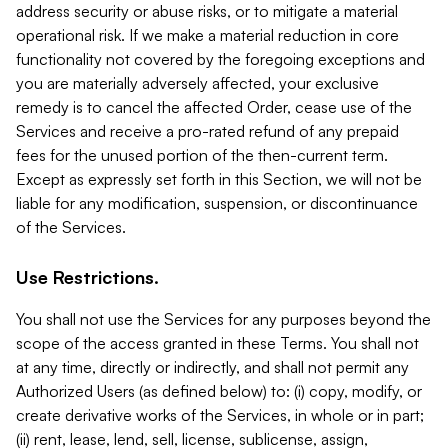
address security or abuse risks, or to mitigate a material
operational risk. If we make a material reduction in core
functionality not covered by the foregoing exceptions and
you are materially adversely affected, your exclusive
remedy is to cancel the affected Order, cease use of the
Services and receive a pro-rated refund of any prepaid
fees for the unused portion of the then-current term.
Except as expressly set forth in this Section, we will not be
liable for any modification, suspension, or discontinuance
of the Services.
Use Restrictions.
You shall not use the Services for any purposes beyond the
scope of the access granted in these Terms. You shall not
at any time, directly or indirectly, and shall not permit any
Authorized Users (as defined below) to: (i) copy, modify, or
create derivative works of the Services, in whole or in part;
(ii) rent, lease, lend, sell, license, sublicense, assign,