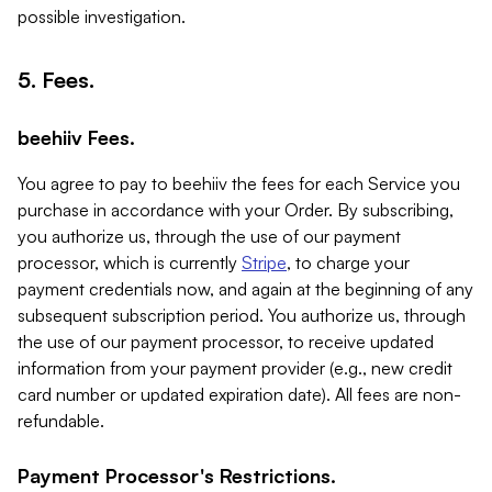
possible investigation.
5. Fees.
beehiiv Fees.
You agree to pay to beehiiv the fees for each Service you
purchase in accordance with your Order. By subscribing,
you authorize us, through the use of our payment
processor, which is currently
Stripe
, to charge your
payment credentials now, and again at the beginning of any
subsequent subscription period. You authorize us, through
the use of our payment processor, to receive updated
information from your payment provider (e.g., new credit
card number or updated expiration date). All fees are non-
refundable.
Payment Processor's Restrictions.