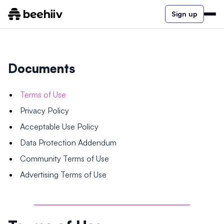
Sign up
Documents
Terms of Use
Privacy Policy
Acceptable Use Policy
Data Protection Addendum
Community Terms of Use
Advertising Terms of Use