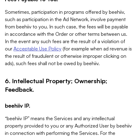
Sometimes, participation in programs offered by beehiiv,
such as participation in the Ad Network, involve payment
from beehiiv to you. In such case, the fees will be payable
in accordance with the Order or other terms between us.
In the event any such fees are the result of a violation of
our
Acceptable Use Policy
(for example when ad revenue is
the result of fraudulent or otherwise improper clicking on
ads), such fees shall not be owed by beehiiv.
6. Intellectual Property; Ownership;
Feedback.
beehiiv IP.
“beehiiv IP” means the Services and any intellectual
property provided to you or any Authorized User by beehiiv
in connection with performing the Services. For the