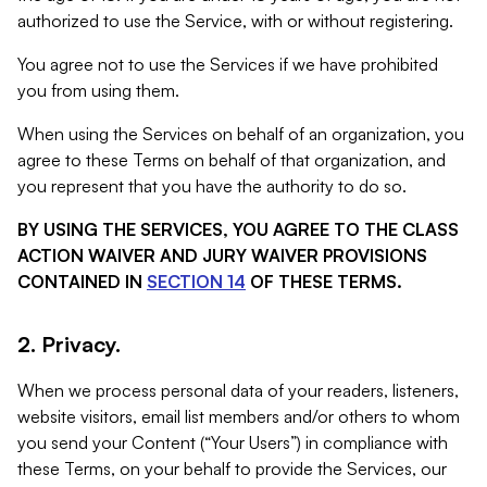
authorized to use the Service, with or without registering.
You agree not to use the Services if we have prohibited
you from using them.
When using the Services on behalf of an organization, you
agree to these Terms on behalf of that organization, and
you represent that you have the authority to do so.
BY USING THE SERVICES, YOU AGREE TO THE CLASS
ACTION WAIVER AND JURY WAIVER PROVISIONS
CONTAINED IN
SECTION 14
OF THESE TERMS.
2. Privacy.
When we process personal data of your readers, listeners,
website visitors, email list members and/or others to whom
you send your Content (“Your Users”) in compliance with
these Terms, on your behalf to provide the Services, our