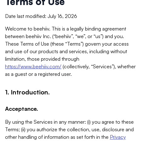
Terms of Use
Date last modified: July 16, 2026
Welcome to beehiiv. This is a legally binding agreement
between beehiiv Inc. (“beehiiv”, “we”, or “us”) and you.
These Terms of Use (these “Terms”) govern your access
and use of our products and services, including without
limitation, those provided through
https://www.beehiiv.com/
(collectively, “Services”), whether
as a guest or a registered user.
1. Introduction.
Acceptance.
By using the Services in any manner: (i) you agree to these
Terms; (ii) you authorize the collection, use, disclosure and
other handling of information as set forth in the
Privacy