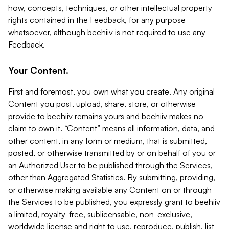
how, concepts, techniques, or other intellectual property
rights contained in the Feedback, for any purpose
whatsoever, although beehiiv is not required to use any
Feedback.
Your Content.
First and foremost, you own what you create. Any original
Content you post, upload, share, store, or otherwise
provide to beehiiv remains yours and beehiiv makes no
claim to own it. “Content” means all information, data, and
other content, in any form or medium, that is submitted,
posted, or otherwise transmitted by or on behalf of you or
an Authorized User to be published through the Services,
other than Aggregated Statistics. By submitting, providing,
or otherwise making available any Content on or through
the Services to be published, you expressly grant to beehiiv
a limited, royalty-free, sublicensable, non-exclusive,
worldwide license and right to use, reproduce, publish, list