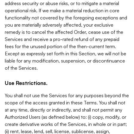
address security or abuse risks, or to mitigate a material
operational risk. If we make a material reduction in core
functionality not covered by the foregoing exceptions and
you are materially adversely affected, your exclusive
remedy is to cancel the affected Order, cease use of the
Services and receive a pro-rated refund of any prepaid
fees for the unused portion of the then-current term.
Except as expressly set forth in this Section, we will not be
liable for any modification, suspension, or discontinuance
of the Services.
Use Restrictions.
You shall not use the Services for any purposes beyond the
scope of the access granted in these Terms. You shall not
at any time, directly or indirectly, and shall not permit any
Authorized Users (as defined below) to: (i) copy, modify, or
create derivative works of the Services, in whole or in part;
(ii) rent, lease, lend, sell, license, sublicense, assign,