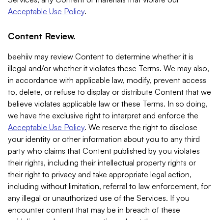
Acceptable Use Policy
.
Content Review.
beehiiv may review Content to determine whether it is
illegal and/or whether it violates these Terms. We may also,
in accordance with applicable law, modify, prevent access
to, delete, or refuse to display or distribute Content that we
believe violates applicable law or these Terms. In so doing,
we have the exclusive right to interpret and enforce the
Acceptable Use Policy
. We reserve the right to disclose
your identity or other information about you to any third
party who claims that Content published by you violates
their rights, including their intellectual property rights or
their right to privacy and take appropriate legal action,
including without limitation, referral to law enforcement, for
any illegal or unauthorized use of the Services. If you
encounter content that may be in breach of these