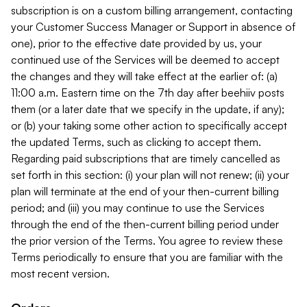
subscription is on a custom billing arrangement, contacting
your Customer Success Manager or Support in absence of
one), prior to the effective date provided by us, your
continued use of the Services will be deemed to accept
the changes and they will take effect at the earlier of: (a)
11:00 a.m. Eastern time on the 7th day after beehiiv posts
them (or a later date that we specify in the update, if any);
or (b) your taking some other action to specifically accept
the updated Terms, such as clicking to accept them.
Regarding paid subscriptions that are timely cancelled as
set forth in this section: (i) your plan will not renew; (ii) your
plan will terminate at the end of your then-current billing
period; and (iii) you may continue to use the Services
through the end of the then-current billing period under
the prior version of the Terms. You agree to review these
Terms periodically to ensure that you are familiar with the
most recent version.