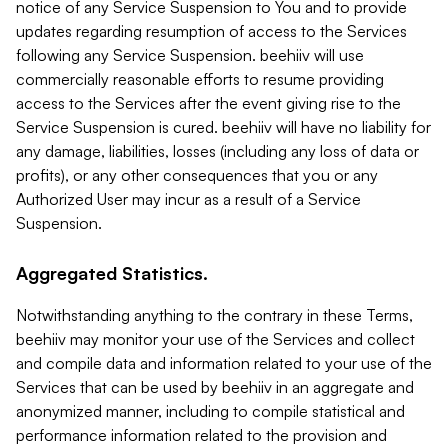
notice of any Service Suspension to You and to provide
updates regarding resumption of access to the Services
following any Service Suspension. beehiiv will use
commercially reasonable efforts to resume providing
access to the Services after the event giving rise to the
Service Suspension is cured. beehiiv will have no liability for
any damage, liabilities, losses (including any loss of data or
profits), or any other consequences that you or any
Authorized User may incur as a result of a Service
Suspension.
Aggregated Statistics.
Notwithstanding anything to the contrary in these Terms,
beehiiv may monitor your use of the Services and collect
and compile data and information related to your use of the
Services that can be used by beehiiv in an aggregate and
anonymized manner, including to compile statistical and
performance information related to the provision and