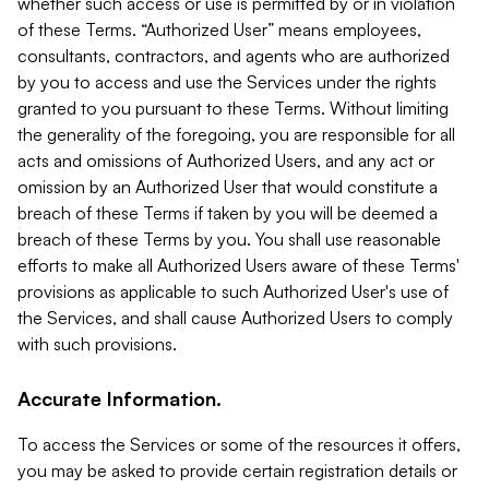
whether such access or use is permitted by or in violation
of these Terms. “Authorized User” means employees,
consultants, contractors, and agents who are authorized
by you to access and use the Services under the rights
granted to you pursuant to these Terms. Without limiting
the generality of the foregoing, you are responsible for all
acts and omissions of Authorized Users, and any act or
omission by an Authorized User that would constitute a
breach of these Terms if taken by you will be deemed a
breach of these Terms by you. You shall use reasonable
efforts to make all Authorized Users aware of these Terms'
provisions as applicable to such Authorized User's use of
the Services, and shall cause Authorized Users to comply
with such provisions.
Accurate Information.
To access the Services or some of the resources it offers,
you may be asked to provide certain registration details or