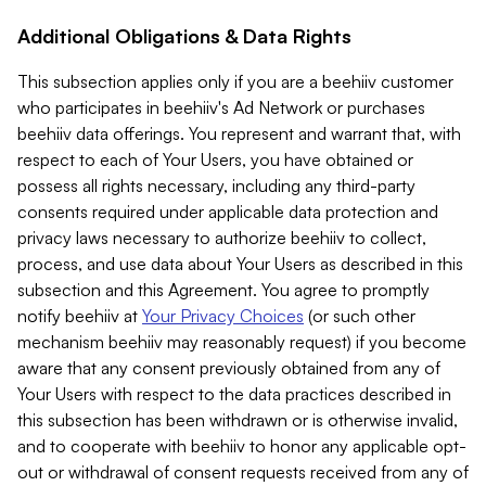
Additional Obligations & Data Rights
This subsection applies only if you are a beehiiv customer
who participates in beehiiv's Ad Network or purchases
beehiiv data offerings. You represent and warrant that, with
respect to each of Your Users, you have obtained or
possess all rights necessary, including any third-party
consents required under applicable data protection and
privacy laws necessary to authorize beehiiv to collect,
process, and use data about Your Users as described in this
subsection and this Agreement. You agree to promptly
notify beehiiv at
Your Privacy Choices
(or such other
mechanism beehiiv may reasonably request) if you become
aware that any consent previously obtained from any of
Your Users with respect to the data practices described in
this subsection has been withdrawn or is otherwise invalid,
and to cooperate with beehiiv to honor any applicable opt-
out or withdrawal of consent requests received from any of