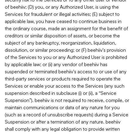
of beehiiv; (D) you, or any Authorized User, is using the
Services for fraudulent or illegal activities; (E) subject to
applicable law, you have ceased to continue business in
the ordinary course, made an assignment for the benefit of
creditors or similar disposition of assets, or become the
subject of any bankruptcy, reorganization, liquidation,
dissolution, or similar proceeding; or (F) beehiiv's provision
of the Services to you or any Authorized User is prohibited
by applicable law; or (ii) any vendor of beehiiv has
suspended or terminated beehiiv's access to or use of any
third-party services or products required to operate the
Services or enable your access to the Services (any such
suspension described in subclause (i) or (ii), a “Service
Suspension”). beehiiv is not required to receive, compile, or
maintain communications or data of any nature for you
(such as a record of unsubscribe requests) during a Service
Suspension or after a termination of any nature. beehiiv
shall comply with any legal obligation to provide written