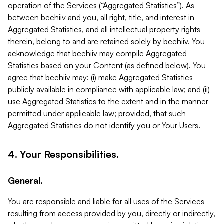
operation of the Services (“Aggregated Statistics”). As
between beehiiv and you, all right, title, and interest in
Aggregated Statistics, and all intellectual property rights
therein, belong to and are retained solely by beehiiv. You
acknowledge that beehiiv may compile Aggregated
Statistics based on your Content (as defined below). You
agree that beehiiv may: (i) make Aggregated Statistics
publicly available in compliance with applicable law; and (ii)
use Aggregated Statistics to the extent and in the manner
permitted under applicable law; provided, that such
Aggregated Statistics do not identify you or Your Users.
4. Your Responsibilities.
General.
You are responsible and liable for all uses of the Services
resulting from access provided by you, directly or indirectly,