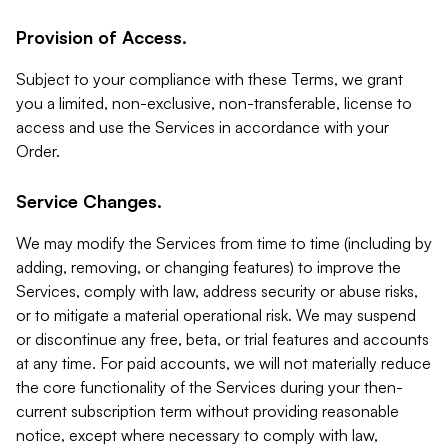
Provision of Access.
Subject to your compliance with these Terms, we grant
you a limited, non-exclusive, non-transferable, license to
access and use the Services in accordance with your
Order.
Service Changes.
We may modify the Services from time to time (including by
adding, removing, or changing features) to improve the
Services, comply with law, address security or abuse risks,
or to mitigate a material operational risk. We may suspend
or discontinue any free, beta, or trial features and accounts
at any time. For paid accounts, we will not materially reduce
the core functionality of the Services during your then-
current subscription term without providing reasonable
notice, except where necessary to comply with law,