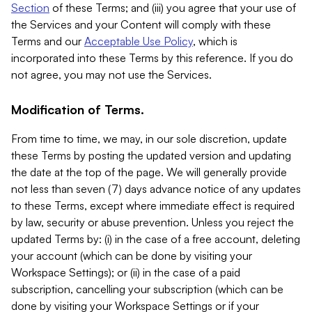
Section
of these Terms; and (iii) you agree that your use of
the Services and your Content will comply with these
Terms and our
Acceptable Use Policy
, which is
incorporated into these Terms by this reference. If you do
not agree, you may not use the Services.
Modification of Terms.
From time to time, we may, in our sole discretion, update
these Terms by posting the updated version and updating
the date at the top of the page. We will generally provide
not less than seven (7) days advance notice of any updates
to these Terms, except where immediate effect is required
by law, security or abuse prevention. Unless you reject the
updated Terms by: (i) in the case of a free account, deleting
your account (which can be done by visiting your
Workspace Settings); or (ii) in the case of a paid
subscription, cancelling your subscription (which can be
done by visiting your Workspace Settings or if your