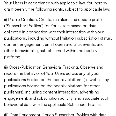
Your Users in accordance with applicable law. You hereby
grant beehiiv the following rights, subject to applicable law:
(i) Profile Creation. Create, maintain, and update profiles
("Subscriber Profiles") for Your Users based on data
collected in connection with their interaction with your
publications, including without limitation subscription status,
content engagement, email open and click events, and
other behavioral signals observed within the beehiiv
platform;
(ii) Cross-Publication Behavioral Tracking. Observe and
record the behavior of Your Users across any of your
publications hosted on the beehiiv platform (as well as any
publications hosted on the beehiiv platform for other
publishers), including content interaction, advertising
engagement, and subscription activity, and associate such
behavioral data with the applicable Subscriber Profile;
(iii) Data Enrichment. Enrich Subscriber Profiles with data