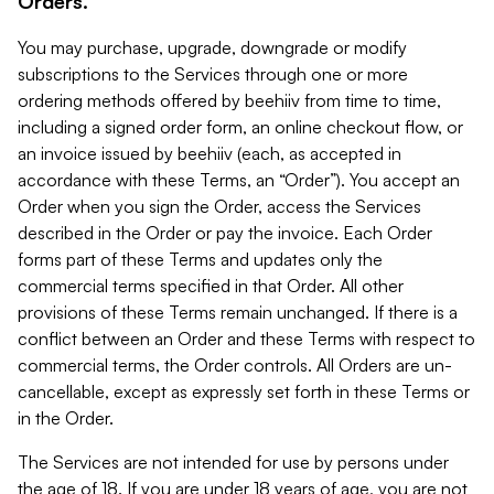
Orders.
You may purchase, upgrade, downgrade or modify
subscriptions to the Services through one or more
ordering methods offered by beehiiv from time to time,
including a signed order form, an online checkout flow, or
an invoice issued by beehiiv (each, as accepted in
accordance with these Terms, an “Order”). You accept an
Order when you sign the Order, access the Services
described in the Order or pay the invoice. Each Order
forms part of these Terms and updates only the
commercial terms specified in that Order. All other
provisions of these Terms remain unchanged. If there is a
conflict between an Order and these Terms with respect to
commercial terms, the Order controls. All Orders are un-
cancellable, except as expressly set forth in these Terms or
in the Order.
The Services are not intended for use by persons under
the age of 18. If you are under 18 years of age, you are not