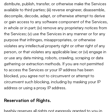
distribute, publish, transfer, or otherwise make the Services
available to third parties; (iii) reverse engineer, disassemble,
decompile, decode, adapt, or otherwise attempt to derive
or gain access to any software component of the Services,
in whole or in part; (iv) remove any proprietary notices from
the Services; (v) use the Services in any manner or for any
purpose that infringes, misappropriates, or otherwise
violates any intellectual property right or other right of any
person, or that violates any applicable law; or (vi) engage in
or use any data mining, robots, crawling, scraping or data
gathering or extraction methods. If you are not permitted
to access the Services or your IP address has been
blocked, you agree not to circumvent or attempt to
circumvent such blocking, including by masking your IP
address or using a proxy IP address.
Reservation of Rights.
beehiiv reserves all rights not expressly granted to you in