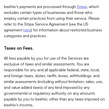
beehiiv's payments are processed through
Stripe
, which
excludes certain types of businesses and those who
employ certain practices from using their service. Please
refer to the Stripe Service Agreement (see the US
agreement
here
) for information about restricted business
categories and practices.
Taxes on Fees.
All fees payable by you for use of the Services are
exclusive of taxes and similar assessments. You are
responsible for any and all applicable federal, state, local,
and foreign taxes, duties, tariffs, levies, withholdings, and
similar assessments (including without limitation, sales, use,
and value added taxes) of any kind imposed by any
governmental or regulatory authority on any amounts
payable by you to beehiiv, other than any taxes imposed on
beehiiv's income.