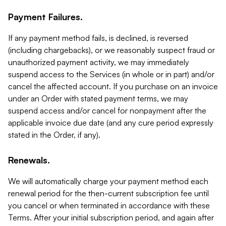
Payment Failures.
If any payment method fails, is declined, is reversed
(including chargebacks), or we reasonably suspect fraud or
unauthorized payment activity, we may immediately
suspend access to the Services (in whole or in part) and/or
cancel the affected account. If you purchase on an invoice
under an Order with stated payment terms, we may
suspend access and/or cancel for nonpayment after the
applicable invoice due date (and any cure period expressly
stated in the Order, if any).
Renewals.
We will automatically charge your payment method each
renewal period for the then-current subscription fee until
you cancel or when terminated in accordance with these
Terms. After your initial subscription period, and again after