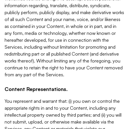
information regarding, translate, distribute, syndicate,
publicly perform, publicly display, and make derivative works
of all such Content and your name, voice, and/or likeness
as contained in your Content, in whole or in part, and in
any form, media or technology, whether now known or
hereafter developed, for use in connection with the
Services, including without limitation for promoting and
redistributing part or all published Content (and derivative
works thereof). Without limiting any of the foregoing, you
continue to retain the right to have your Content removed
from any part of the Services.
Content Representations.
You represent and warrant that: (i) you own or control the
appropriate rights in and to your Content, including any
intellectual property owned by third parties; and (ii) you will
not submit, upload, or otherwise make available via the
Services, any Content or materials that violate our