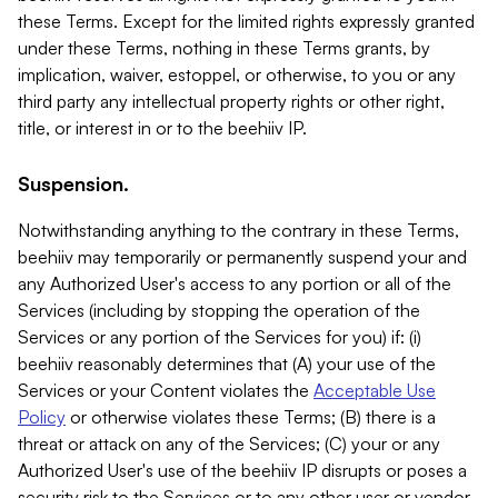
these Terms. Except for the limited rights expressly granted
under these Terms, nothing in these Terms grants, by
implication, waiver, estoppel, or otherwise, to you or any
third party any intellectual property rights or other right,
title, or interest in or to the beehiiv IP.
Suspension.
Notwithstanding anything to the contrary in these Terms,
beehiiv may temporarily or permanently suspend your and
any Authorized User's access to any portion or all of the
Services (including by stopping the operation of the
Services or any portion of the Services for you) if: (i)
beehiiv reasonably determines that (A) your use of the
Services or your Content violates the
Acceptable Use
Policy
or otherwise violates these Terms; (B) there is a
threat or attack on any of the Services; (C) your or any
Authorized User's use of the beehiiv IP disrupts or poses a
security risk to the Services or to any other user or vendor