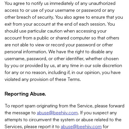
You agree to notify us immediately of any unauthorized
access to or use of your username or password or any
other breach of security. You also agree to ensure that you
exit from your account at the end of each session. You
should use particular caution when accessing your
account from a public or shared computer so that others
are not able to view or record your password or other
personal information. We have the right to disable any
username, password, or other identifier, whether chosen
by you or provided by us, at any time in our sole discretion
for any or no reason, including if, in our opinion, you have
violated any provision of these Terms.
Reporting Abuse.
To report spam originating from the Service, please forward
the message to
abuse@beehiiv.com
. If you suspect any
attempts to circumvent the system or abuse related to the
Services, please report it to
abuse@beehiiv.com
for