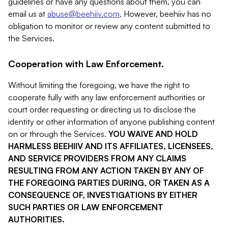
guidelines or have any questions about them, you can
email us at
abuse@beehiiv.com
. However, beehiiv has no
obligation to monitor or review any content submitted to
the Services.
Cooperation with Law Enforcement.
Without limiting the foregoing, we have the right to
cooperate fully with any law enforcement authorities or
court order requesting or directing us to disclose the
identity or other information of anyone publishing content
on or through the Services.
YOU WAIVE AND HOLD
HARMLESS BEEHIIV AND ITS AFFILIATES, LICENSEES,
AND SERVICE PROVIDERS FROM ANY CLAIMS
RESULTING FROM ANY ACTION TAKEN BY ANY OF
THE FOREGOING PARTIES DURING, OR TAKEN AS A
CONSEQUENCE OF, INVESTIGATIONS BY EITHER
SUCH PARTIES OR LAW ENFORCEMENT
AUTHORITIES.