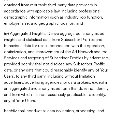
obtained from reputable third-party data providers in
accordance with applicable law, including professional
demographic information such as industry, job function,
employer size, and geographic location; and
(iv) Aggregated Insights. Derive aggregated, anonymized
insights and statistical data from Subscriber Profiles and
behavioral data for use in connection with the operation,
optimization, and improvement of the Ad Network and the
Services and targeting of Subscriber Profiles by advertisers,
provided beehiiv shall not disclose any Subscriber Profile
data, or any data that could reasonably identify any of Your
Users, to any third party, including without limitation
advertisers, advertising agencies, or data brokers, except in
an aggregated and anonymized form that does not identify,
and from which it is not reasonably practicable to identify,
any of Your Users.
beehiiv shall conduct all data collection, processing, and