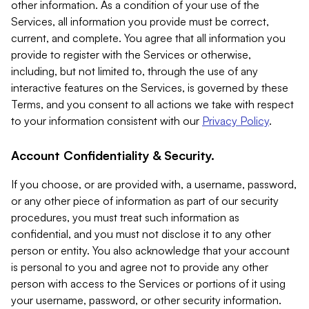
other information. As a condition of your use of the
Services, all information you provide must be correct,
current, and complete. You agree that all information you
provide to register with the Services or otherwise,
including, but not limited to, through the use of any
interactive features on the Services, is governed by these
Terms, and you consent to all actions we take with respect
to your information consistent with our
Privacy Policy
.
Account Confidentiality & Security.
If you choose, or are provided with, a username, password,
or any other piece of information as part of our security
procedures, you must treat such information as
confidential, and you must not disclose it to any other
person or entity. You also acknowledge that your account
is personal to you and agree not to provide any other
person with access to the Services or portions of it using
your username, password, or other security information.