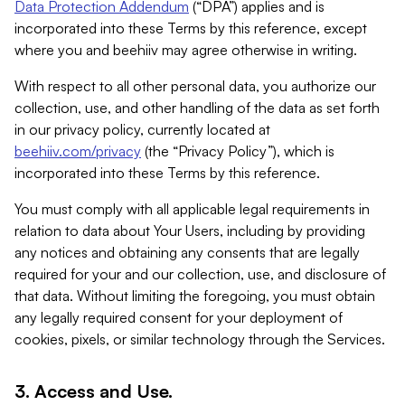
Data Protection Addendum
(“DPA”) applies and is
incorporated into these Terms by this reference, except
where you and beehiiv may agree otherwise in writing.
With respect to all other personal data, you authorize our
collection, use, and other handling of the data as set forth
in our privacy policy, currently located at
beehiiv.com/privacy
(the “Privacy Policy”), which is
incorporated into these Terms by this reference.
You must comply with all applicable legal requirements in
relation to data about Your Users, including by providing
any notices and obtaining any consents that are legally
required for your and our collection, use, and disclosure of
that data. Without limiting the foregoing, you must obtain
any legally required consent for your deployment of
cookies, pixels, or similar technology through the Services.
3. Access and Use.