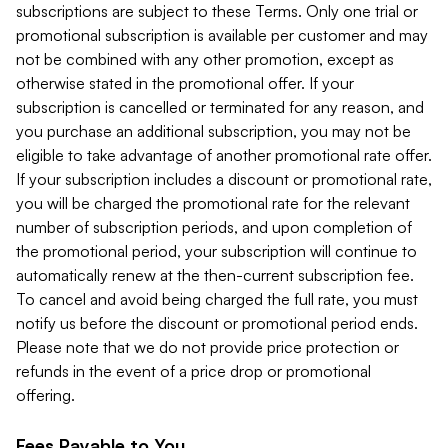
subscriptions are subject to these Terms. Only one trial or
promotional subscription is available per customer and may
not be combined with any other promotion, except as
otherwise stated in the promotional offer. If your
subscription is cancelled or terminated for any reason, and
you purchase an additional subscription, you may not be
eligible to take advantage of another promotional rate offer.
If your subscription includes a discount or promotional rate,
you will be charged the promotional rate for the relevant
number of subscription periods, and upon completion of
the promotional period, your subscription will continue to
automatically renew at the then-current subscription fee.
To cancel and avoid being charged the full rate, you must
notify us before the discount or promotional period ends.
Please note that we do not provide price protection or
refunds in the event of a price drop or promotional
offering.
Fees Payable to You.