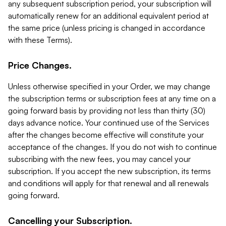
any subsequent subscription period, your subscription will
automatically renew for an additional equivalent period at
the same price (unless pricing is changed in accordance
with these Terms).
Price Changes.
Unless otherwise specified in your Order, we may change
the subscription terms or subscription fees at any time on a
going forward basis by providing not less than thirty (30)
days advance notice. Your continued use of the Services
after the changes become effective will constitute your
acceptance of the changes. If you do not wish to continue
subscribing with the new fees, you may cancel your
subscription. If you accept the new subscription, its terms
and conditions will apply for that renewal and all renewals
going forward.
Cancelling your Subscription.