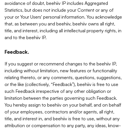
avoidance of doubt, beehiiv IP includes Aggregated
Statistics, but does not include your Content or any of
your or Your Users' personal information. You acknowledge
that, as between you and beehiiv, beehiiv owns all right,
title, and interest, including all intellectual property rights, in
and to the beehiiv IP.
Feedback.
If you suggest or recommend changes to the beehiiv IP,
including without limitation, new features or functionality
relating thereto, or any comments, questions, suggestions,
or the like (collectively, “Feedback”), beehiiv is free to use
such Feedback irrespective of any other obligation or
limitation between the parties governing such Feedback.
You hereby assign to beehiiv on your behalf, and on behalf
of your employees, contractors and/or agents, all right,
title, and interest in, and beehiiv is free to use, without any
attribution or compensation to any party, any ideas, know-