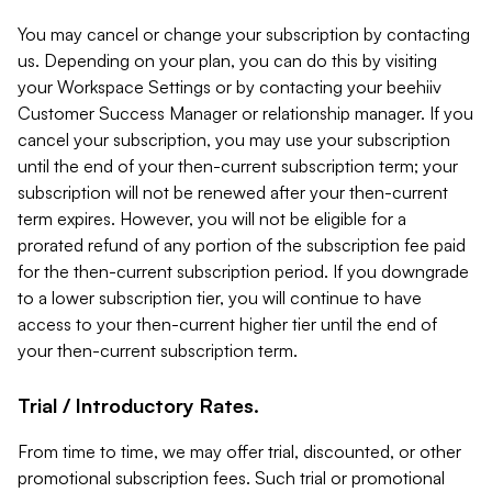
You may cancel or change your subscription by contacting
us. Depending on your plan, you can do this by visiting
your Workspace Settings or by contacting your beehiiv
Customer Success Manager or relationship manager. If you
cancel your subscription, you may use your subscription
until the end of your then-current subscription term; your
subscription will not be renewed after your then-current
term expires. However, you will not be eligible for a
prorated refund of any portion of the subscription fee paid
for the then-current subscription period. If you downgrade
to a lower subscription tier, you will continue to have
access to your then-current higher tier until the end of
your then-current subscription term.
Trial / Introductory Rates.
From time to time, we may offer trial, discounted, or other
promotional subscription fees. Such trial or promotional