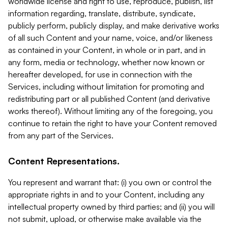
worldwide license and right to use, reproduce, publish, list
information regarding, translate, distribute, syndicate,
publicly perform, publicly display, and make derivative works
of all such Content and your name, voice, and/or likeness
as contained in your Content, in whole or in part, and in
any form, media or technology, whether now known or
hereafter developed, for use in connection with the
Services, including without limitation for promoting and
redistributing part or all published Content (and derivative
works thereof). Without limiting any of the foregoing, you
continue to retain the right to have your Content removed
from any part of the Services.
Content Representations.
You represent and warrant that: (i) you own or control the
appropriate rights in and to your Content, including any
intellectual property owned by third parties; and (ii) you will
not submit, upload, or otherwise make available via the