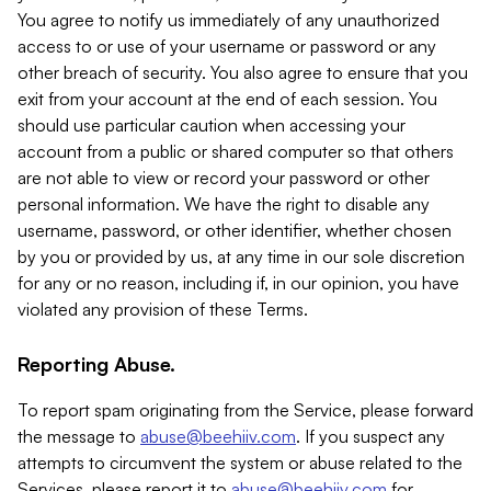
You agree to notify us immediately of any unauthorized
access to or use of your username or password or any
other breach of security. You also agree to ensure that you
exit from your account at the end of each session. You
should use particular caution when accessing your
account from a public or shared computer so that others
are not able to view or record your password or other
personal information. We have the right to disable any
username, password, or other identifier, whether chosen
by you or provided by us, at any time in our sole discretion
for any or no reason, including if, in our opinion, you have
violated any provision of these Terms.
Reporting Abuse.
To report spam originating from the Service, please forward
the message to
abuse@beehiiv.com
. If you suspect any
attempts to circumvent the system or abuse related to the
Services, please report it to
abuse@beehiiv.com
for