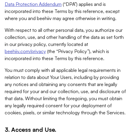
Data Protection Addendum
(“DPA”) applies and is
incorporated into these Terms by this reference, except
where you and beehiiv may agree otherwise in writing.
With respect to all other personal data, you authorize our
collection, use, and other handling of the data as set forth
in our privacy policy, currently located at
beehiiv.com/privacy
(the “Privacy Policy”), which is
incorporated into these Terms by this reference.
You must comply with all applicable legal requirements in
relation to data about Your Users, including by providing
any notices and obtaining any consents that are legally
required for your and our collection, use, and disclosure of
that data. Without limiting the foregoing, you must obtain
any legally required consent for your deployment of
cookies, pixels, or similar technology through the Services.
3. Access and Use.