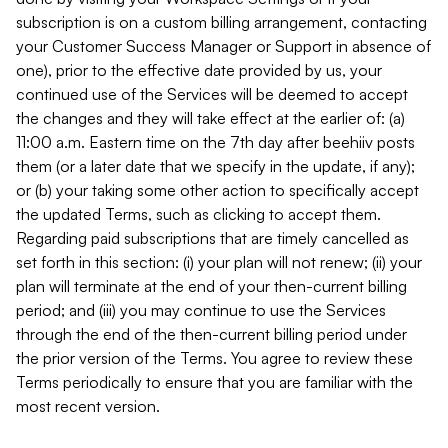
subscription is on a custom billing arrangement, contacting
your Customer Success Manager or Support in absence of
one), prior to the effective date provided by us, your
continued use of the Services will be deemed to accept
the changes and they will take effect at the earlier of: (a)
11:00 a.m. Eastern time on the 7th day after beehiiv posts
them (or a later date that we specify in the update, if any);
or (b) your taking some other action to specifically accept
the updated Terms, such as clicking to accept them.
Regarding paid subscriptions that are timely cancelled as
set forth in this section: (i) your plan will not renew; (ii) your
plan will terminate at the end of your then-current billing
period; and (iii) you may continue to use the Services
through the end of the then-current billing period under
the prior version of the Terms. You agree to review these
Terms periodically to ensure that you are familiar with the
most recent version.