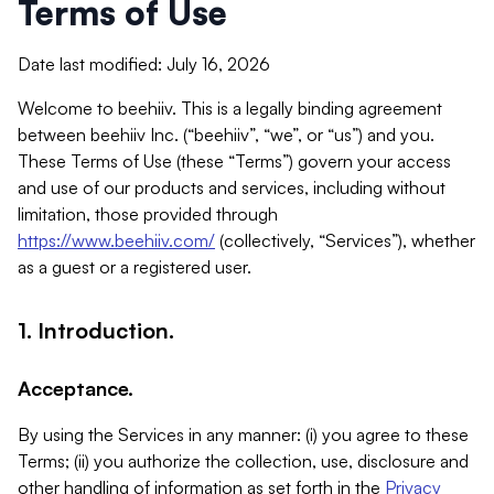
Terms of Use
Date last modified: July 16, 2026
Welcome to beehiiv. This is a legally binding agreement
between beehiiv Inc. (“beehiiv”, “we”, or “us”) and you.
These Terms of Use (these “Terms”) govern your access
and use of our products and services, including without
limitation, those provided through
https://www.beehiiv.com/
(collectively, “Services”), whether
as a guest or a registered user.
1. Introduction.
Acceptance.
By using the Services in any manner: (i) you agree to these
Terms; (ii) you authorize the collection, use, disclosure and
other handling of information as set forth in the
Privacy