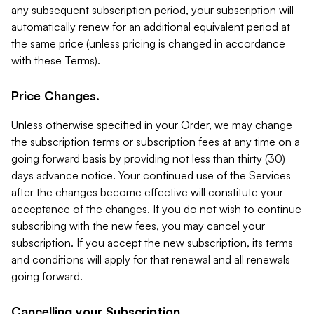
any subsequent subscription period, your subscription will
automatically renew for an additional equivalent period at
the same price (unless pricing is changed in accordance
with these Terms).
Price Changes.
Unless otherwise specified in your Order, we may change
the subscription terms or subscription fees at any time on a
going forward basis by providing not less than thirty (30)
days advance notice. Your continued use of the Services
after the changes become effective will constitute your
acceptance of the changes. If you do not wish to continue
subscribing with the new fees, you may cancel your
subscription. If you accept the new subscription, its terms
and conditions will apply for that renewal and all renewals
going forward.
Cancelling your Subscription.