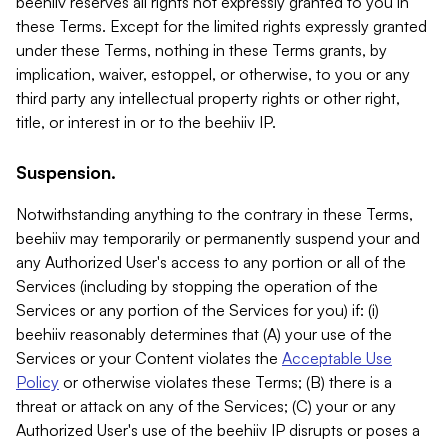
beehiiv reserves all rights not expressly granted to you in
these Terms. Except for the limited rights expressly granted
under these Terms, nothing in these Terms grants, by
implication, waiver, estoppel, or otherwise, to you or any
third party any intellectual property rights or other right,
title, or interest in or to the beehiiv IP.
Suspension.
Notwithstanding anything to the contrary in these Terms,
beehiiv may temporarily or permanently suspend your and
any Authorized User's access to any portion or all of the
Services (including by stopping the operation of the
Services or any portion of the Services for you) if: (i)
beehiiv reasonably determines that (A) your use of the
Services or your Content violates the
Acceptable Use
Policy
or otherwise violates these Terms; (B) there is a
threat or attack on any of the Services; (C) your or any
Authorized User's use of the beehiiv IP disrupts or poses a