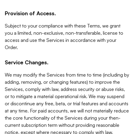
Provision of Access.
Subject to your compliance with these Terms, we grant
you a limited, non-exclusive, non-transferable, license to
access and use the Services in accordance with your
Order.
Service Changes.
We may modify the Services from time to time (including by
adding, removing, or changing features) to improve the
Services, comply with law, address security or abuse risks,
or to mitigate a material operational risk. We may suspend
or discontinue any free, beta, or trial features and accounts
at any time. For paid accounts, we will not materially reduce
the core functionality of the Services during your then-
current subscription term without providing reasonable
notice, except where necessary to comply with law,