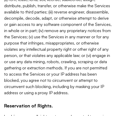
distribute, publish, transfer, or otherwise make the Services
available to third parties; (iii) reverse engineer, disassemble,
decompile, decode, adapt, or otherwise attempt to derive
or gain access to any software component of the Services,
in whole or in part; (iv) remove any proprietary notices from
the Services; (v) use the Services in any manner or for any
purpose that infringes, misappropriates, or otherwise
violates any intellectual property right or other right of any
person, or that violates any applicable law; or (vi) engage in
or use any data mining, robots, crawling, scraping or data
gathering or extraction methods. If you are not permitted
to access the Services or your IP address has been
blocked, you agree not to circumvent or attempt to
circumvent such blocking, including by masking your IP
address or using a proxy IP address.
Reservation of Rights.