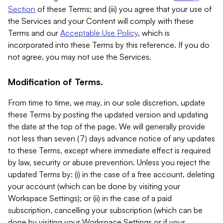
Section
of these Terms; and (iii) you agree that your use of
the Services and your Content will comply with these
Terms and our
Acceptable Use Policy
, which is
incorporated into these Terms by this reference. If you do
not agree, you may not use the Services.
Modification of Terms.
From time to time, we may, in our sole discretion, update
these Terms by posting the updated version and updating
the date at the top of the page. We will generally provide
not less than seven (7) days advance notice of any updates
to these Terms, except where immediate effect is required
by law, security or abuse prevention. Unless you reject the
updated Terms by: (i) in the case of a free account, deleting
your account (which can be done by visiting your
Workspace Settings); or (ii) in the case of a paid
subscription, cancelling your subscription (which can be
done by visiting your Workspace Settings or if your