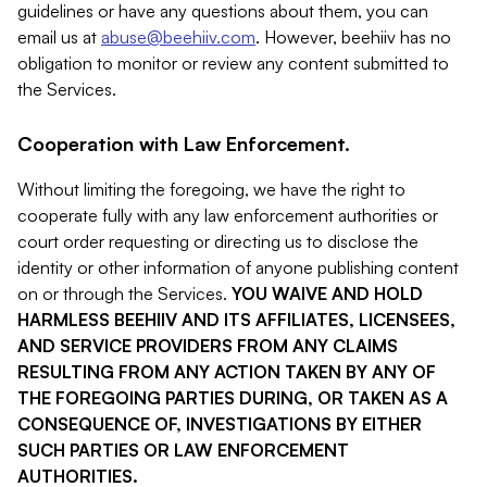
guidelines or have any questions about them, you can
email us at
abuse@beehiiv.com
. However, beehiiv has no
obligation to monitor or review any content submitted to
the Services.
Cooperation with Law Enforcement.
Without limiting the foregoing, we have the right to
cooperate fully with any law enforcement authorities or
court order requesting or directing us to disclose the
identity or other information of anyone publishing content
on or through the Services.
YOU WAIVE AND HOLD
HARMLESS BEEHIIV AND ITS AFFILIATES, LICENSEES,
AND SERVICE PROVIDERS FROM ANY CLAIMS
RESULTING FROM ANY ACTION TAKEN BY ANY OF
THE FOREGOING PARTIES DURING, OR TAKEN AS A
CONSEQUENCE OF, INVESTIGATIONS BY EITHER
SUCH PARTIES OR LAW ENFORCEMENT
AUTHORITIES.