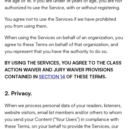
the age of 18. If you are under 18 years of age, you are not
authorized to use the Service, with or without registering.
You agree not to use the Services if we have prohibited
you from using them.
When using the Services on behalf of an organization, you
agree to these Terms on behalf of that organization, and
you represent that you have the authority to do so.
BY USING THE SERVICES, YOU AGREE TO THE CLASS
ACTION WAIVER AND JURY WAIVER PROVISIONS
CONTAINED IN
SECTION 14
OF THESE TERMS.
2. Privacy.
When we process personal data of your readers, listeners,
website visitors, email list members and/or others to whom
you send your Content (“Your Users”) in compliance with
these Terms, on your behalf to provide the Services, our