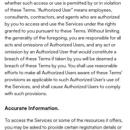
whether such access or use is permitted by or in violation
of these Terms. “Authorized User” means employees,
consultants, contractors, and agents who are authorized
by you to access and use the Services under the rights
granted to you pursuant to these Terms. Without limiting
the generality of the foregoing, you are responsible for all
acts and omissions of Authorized Users, and any act or
omission by an Authorized User that would constitute a
breach of these Terms if taken by you will be deemed a
breach of these Terms by you. You shall use reasonable
efforts to make all Authorized Users aware of these Terms'
provisions as applicable to such Authorized User's use of
the Services, and shall cause Authorized Users to comply
with such provisions.
Accurate Information.
To access the Services or some of the resources it offers,
you may be asked to provide certain registration details or