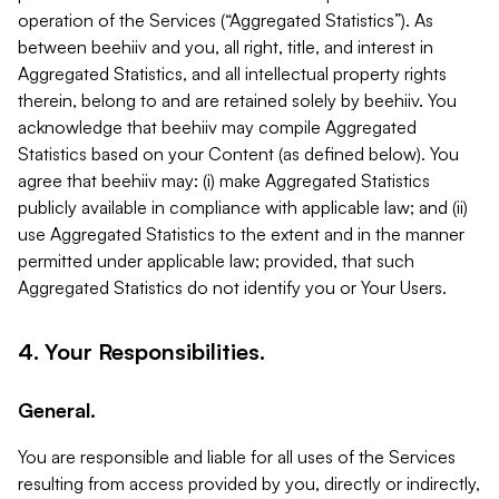
operation of the Services (“Aggregated Statistics”). As
between beehiiv and you, all right, title, and interest in
Aggregated Statistics, and all intellectual property rights
therein, belong to and are retained solely by beehiiv. You
acknowledge that beehiiv may compile Aggregated
Statistics based on your Content (as defined below). You
agree that beehiiv may: (i) make Aggregated Statistics
publicly available in compliance with applicable law; and (ii)
use Aggregated Statistics to the extent and in the manner
permitted under applicable law; provided, that such
Aggregated Statistics do not identify you or Your Users.
4. Your Responsibilities.
General.
You are responsible and liable for all uses of the Services
resulting from access provided by you, directly or indirectly,