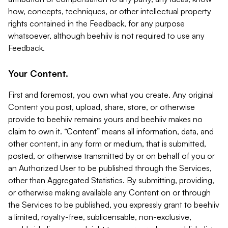
how, concepts, techniques, or other intellectual property
rights contained in the Feedback, for any purpose
whatsoever, although beehiiv is not required to use any
Feedback.
Your Content.
First and foremost, you own what you create. Any original
Content you post, upload, share, store, or otherwise
provide to beehiiv remains yours and beehiiv makes no
claim to own it. “Content” means all information, data, and
other content, in any form or medium, that is submitted,
posted, or otherwise transmitted by or on behalf of you or
an Authorized User to be published through the Services,
other than Aggregated Statistics. By submitting, providing,
or otherwise making available any Content on or through
the Services to be published, you expressly grant to beehiiv
a limited, royalty-free, sublicensable, non-exclusive,