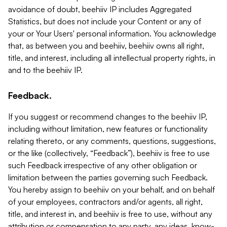
avoidance of doubt, beehiiv IP includes Aggregated
Statistics, but does not include your Content or any of
your or Your Users' personal information. You acknowledge
that, as between you and beehiiv, beehiiv owns all right,
title, and interest, including all intellectual property rights, in
and to the beehiiv IP.
Feedback.
If you suggest or recommend changes to the beehiiv IP,
including without limitation, new features or functionality
relating thereto, or any comments, questions, suggestions,
or the like (collectively, “Feedback”), beehiiv is free to use
such Feedback irrespective of any other obligation or
limitation between the parties governing such Feedback.
You hereby assign to beehiiv on your behalf, and on behalf
of your employees, contractors and/or agents, all right,
title, and interest in, and beehiiv is free to use, without any
attribution or compensation to any party, any ideas, know-