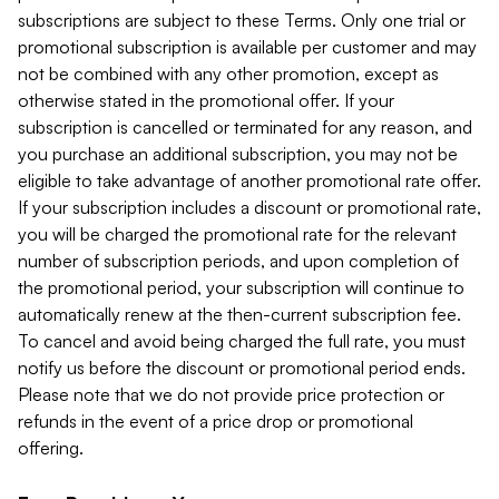
subscriptions are subject to these Terms. Only one trial or
promotional subscription is available per customer and may
not be combined with any other promotion, except as
otherwise stated in the promotional offer. If your
subscription is cancelled or terminated for any reason, and
you purchase an additional subscription, you may not be
eligible to take advantage of another promotional rate offer.
If your subscription includes a discount or promotional rate,
you will be charged the promotional rate for the relevant
number of subscription periods, and upon completion of
the promotional period, your subscription will continue to
automatically renew at the then-current subscription fee.
To cancel and avoid being charged the full rate, you must
notify us before the discount or promotional period ends.
Please note that we do not provide price protection or
refunds in the event of a price drop or promotional
offering.