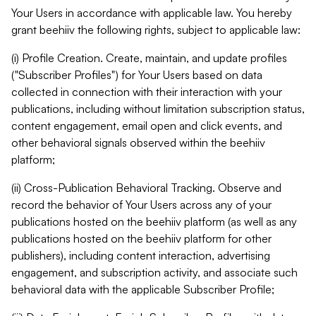
Your Users in accordance with applicable law. You hereby
grant beehiiv the following rights, subject to applicable law:
(i) Profile Creation. Create, maintain, and update profiles
("Subscriber Profiles") for Your Users based on data
collected in connection with their interaction with your
publications, including without limitation subscription status,
content engagement, email open and click events, and
other behavioral signals observed within the beehiiv
platform;
(ii) Cross-Publication Behavioral Tracking. Observe and
record the behavior of Your Users across any of your
publications hosted on the beehiiv platform (as well as any
publications hosted on the beehiiv platform for other
publishers), including content interaction, advertising
engagement, and subscription activity, and associate such
behavioral data with the applicable Subscriber Profile;