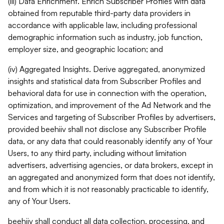
(iii) Data Enrichment. Enrich Subscriber Profiles with data
obtained from reputable third-party data providers in
accordance with applicable law, including professional
demographic information such as industry, job function,
employer size, and geographic location; and
(iv) Aggregated Insights. Derive aggregated, anonymized
insights and statistical data from Subscriber Profiles and
behavioral data for use in connection with the operation,
optimization, and improvement of the Ad Network and the
Services and targeting of Subscriber Profiles by advertisers,
provided beehiiv shall not disclose any Subscriber Profile
data, or any data that could reasonably identify any of Your
Users, to any third party, including without limitation
advertisers, advertising agencies, or data brokers, except in
an aggregated and anonymized form that does not identify,
and from which it is not reasonably practicable to identify,
any of Your Users.
beehiiv shall conduct all data collection, processing, and