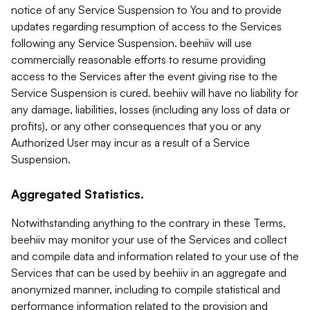
notice of any Service Suspension to You and to provide
updates regarding resumption of access to the Services
following any Service Suspension. beehiiv will use
commercially reasonable efforts to resume providing
access to the Services after the event giving rise to the
Service Suspension is cured. beehiiv will have no liability for
any damage, liabilities, losses (including any loss of data or
profits), or any other consequences that you or any
Authorized User may incur as a result of a Service
Suspension.
Aggregated Statistics.
Notwithstanding anything to the contrary in these Terms,
beehiiv may monitor your use of the Services and collect
and compile data and information related to your use of the
Services that can be used by beehiiv in an aggregate and
anonymized manner, including to compile statistical and
performance information related to the provision and