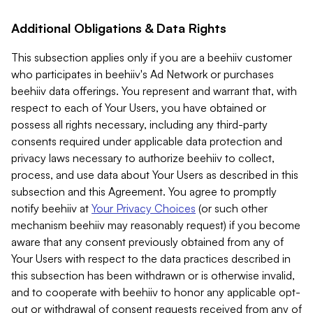
Additional Obligations & Data Rights
This subsection applies only if you are a beehiiv customer
who participates in beehiiv's Ad Network or purchases
beehiiv data offerings. You represent and warrant that, with
respect to each of Your Users, you have obtained or
possess all rights necessary, including any third-party
consents required under applicable data protection and
privacy laws necessary to authorize beehiiv to collect,
process, and use data about Your Users as described in this
subsection and this Agreement. You agree to promptly
notify beehiiv at
Your Privacy Choices
(or such other
mechanism beehiiv may reasonably request) if you become
aware that any consent previously obtained from any of
Your Users with respect to the data practices described in
this subsection has been withdrawn or is otherwise invalid,
and to cooperate with beehiiv to honor any applicable opt-
out or withdrawal of consent requests received from any of