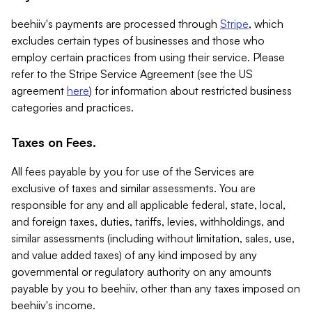
beehiiv's payments are processed through
Stripe
, which
excludes certain types of businesses and those who
employ certain practices from using their service. Please
refer to the Stripe Service Agreement (see the US
agreement
here
) for information about restricted business
categories and practices.
Taxes on Fees.
All fees payable by you for use of the Services are
exclusive of taxes and similar assessments. You are
responsible for any and all applicable federal, state, local,
and foreign taxes, duties, tariffs, levies, withholdings, and
similar assessments (including without limitation, sales, use,
and value added taxes) of any kind imposed by any
governmental or regulatory authority on any amounts
payable by you to beehiiv, other than any taxes imposed on
beehiiv's income.