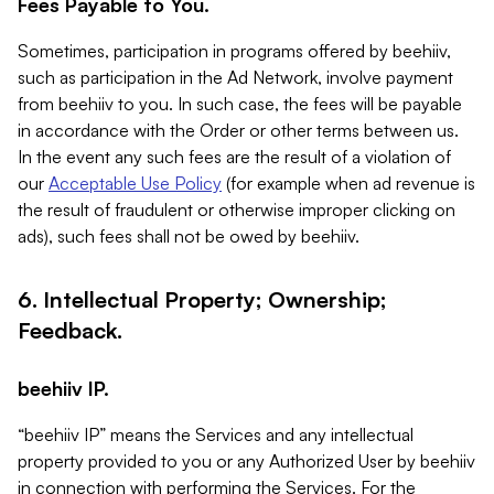
Fees Payable to You.
Sometimes, participation in programs offered by beehiiv,
such as participation in the Ad Network, involve payment
from beehiiv to you. In such case, the fees will be payable
in accordance with the Order or other terms between us.
In the event any such fees are the result of a violation of
our
Acceptable Use Policy
(for example when ad revenue is
the result of fraudulent or otherwise improper clicking on
ads), such fees shall not be owed by beehiiv.
6. Intellectual Property; Ownership;
Feedback.
beehiiv IP.
“beehiiv IP” means the Services and any intellectual
property provided to you or any Authorized User by beehiiv
in connection with performing the Services. For the