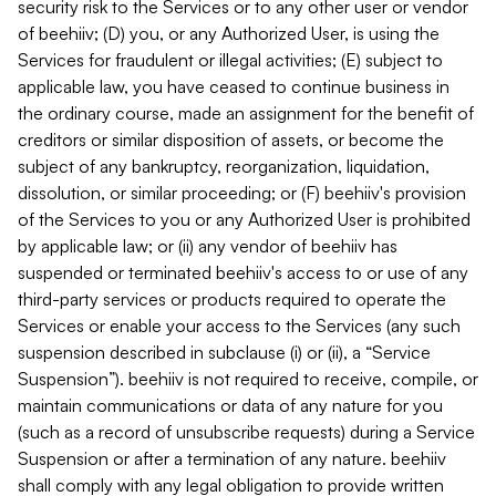
security risk to the Services or to any other user or vendor
of beehiiv; (D) you, or any Authorized User, is using the
Services for fraudulent or illegal activities; (E) subject to
applicable law, you have ceased to continue business in
the ordinary course, made an assignment for the benefit of
creditors or similar disposition of assets, or become the
subject of any bankruptcy, reorganization, liquidation,
dissolution, or similar proceeding; or (F) beehiiv's provision
of the Services to you or any Authorized User is prohibited
by applicable law; or (ii) any vendor of beehiiv has
suspended or terminated beehiiv's access to or use of any
third-party services or products required to operate the
Services or enable your access to the Services (any such
suspension described in subclause (i) or (ii), a “Service
Suspension”). beehiiv is not required to receive, compile, or
maintain communications or data of any nature for you
(such as a record of unsubscribe requests) during a Service
Suspension or after a termination of any nature. beehiiv
shall comply with any legal obligation to provide written