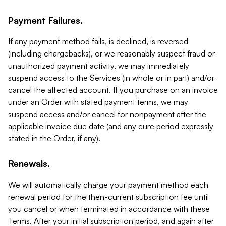
Payment Failures.
If any payment method fails, is declined, is reversed
(including chargebacks), or we reasonably suspect fraud or
unauthorized payment activity, we may immediately
suspend access to the Services (in whole or in part) and/or
cancel the affected account. If you purchase on an invoice
under an Order with stated payment terms, we may
suspend access and/or cancel for nonpayment after the
applicable invoice due date (and any cure period expressly
stated in the Order, if any).
Renewals.
We will automatically charge your payment method each
renewal period for the then-current subscription fee until
you cancel or when terminated in accordance with these
Terms. After your initial subscription period, and again after