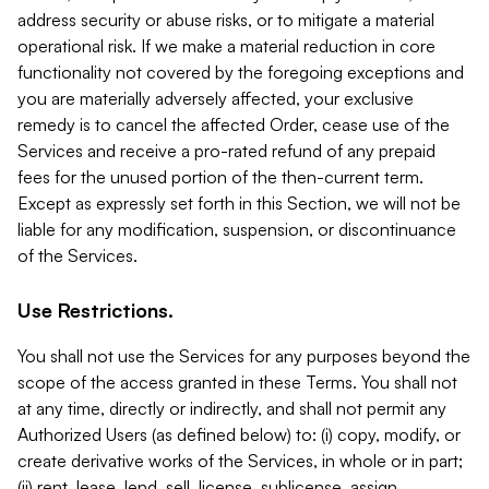
address security or abuse risks, or to mitigate a material
operational risk. If we make a material reduction in core
functionality not covered by the foregoing exceptions and
you are materially adversely affected, your exclusive
remedy is to cancel the affected Order, cease use of the
Services and receive a pro-rated refund of any prepaid
fees for the unused portion of the then-current term.
Except as expressly set forth in this Section, we will not be
liable for any modification, suspension, or discontinuance
of the Services.
Use Restrictions.
You shall not use the Services for any purposes beyond the
scope of the access granted in these Terms. You shall not
at any time, directly or indirectly, and shall not permit any
Authorized Users (as defined below) to: (i) copy, modify, or
create derivative works of the Services, in whole or in part;
(ii) rent, lease, lend, sell, license, sublicense, assign,