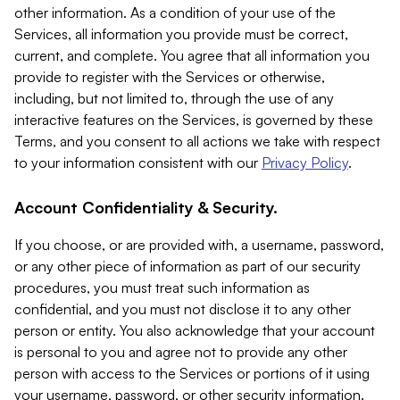
other information. As a condition of your use of the
Services, all information you provide must be correct,
current, and complete. You agree that all information you
provide to register with the Services or otherwise,
including, but not limited to, through the use of any
interactive features on the Services, is governed by these
Terms, and you consent to all actions we take with respect
to your information consistent with our
Privacy Policy
.
Account Confidentiality & Security.
If you choose, or are provided with, a username, password,
or any other piece of information as part of our security
procedures, you must treat such information as
confidential, and you must not disclose it to any other
person or entity. You also acknowledge that your account
is personal to you and agree not to provide any other
person with access to the Services or portions of it using
your username, password, or other security information.