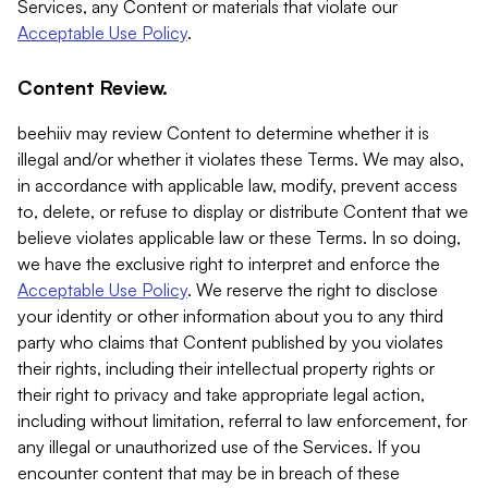
Services, any Content or materials that violate our
Acceptable Use Policy
.
Content Review.
beehiiv may review Content to determine whether it is
illegal and/or whether it violates these Terms. We may also,
in accordance with applicable law, modify, prevent access
to, delete, or refuse to display or distribute Content that we
believe violates applicable law or these Terms. In so doing,
we have the exclusive right to interpret and enforce the
Acceptable Use Policy
. We reserve the right to disclose
your identity or other information about you to any third
party who claims that Content published by you violates
their rights, including their intellectual property rights or
their right to privacy and take appropriate legal action,
including without limitation, referral to law enforcement, for
any illegal or unauthorized use of the Services. If you
encounter content that may be in breach of these