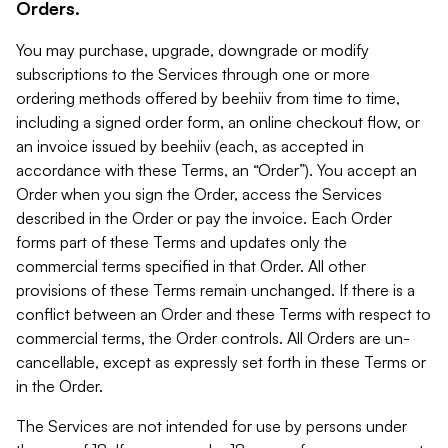
Orders.
You may purchase, upgrade, downgrade or modify
subscriptions to the Services through one or more
ordering methods offered by beehiiv from time to time,
including a signed order form, an online checkout flow, or
an invoice issued by beehiiv (each, as accepted in
accordance with these Terms, an “Order”). You accept an
Order when you sign the Order, access the Services
described in the Order or pay the invoice. Each Order
forms part of these Terms and updates only the
commercial terms specified in that Order. All other
provisions of these Terms remain unchanged. If there is a
conflict between an Order and these Terms with respect to
commercial terms, the Order controls. All Orders are un-
cancellable, except as expressly set forth in these Terms or
in the Order.
The Services are not intended for use by persons under