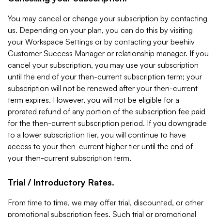
You may cancel or change your subscription by contacting
us. Depending on your plan, you can do this by visiting
your Workspace Settings or by contacting your beehiiv
Customer Success Manager or relationship manager. If you
cancel your subscription, you may use your subscription
until the end of your then-current subscription term; your
subscription will not be renewed after your then-current
term expires. However, you will not be eligible for a
prorated refund of any portion of the subscription fee paid
for the then-current subscription period. If you downgrade
to a lower subscription tier, you will continue to have
access to your then-current higher tier until the end of
your then-current subscription term.
Trial / Introductory Rates.
From time to time, we may offer trial, discounted, or other
promotional subscription fees. Such trial or promotional