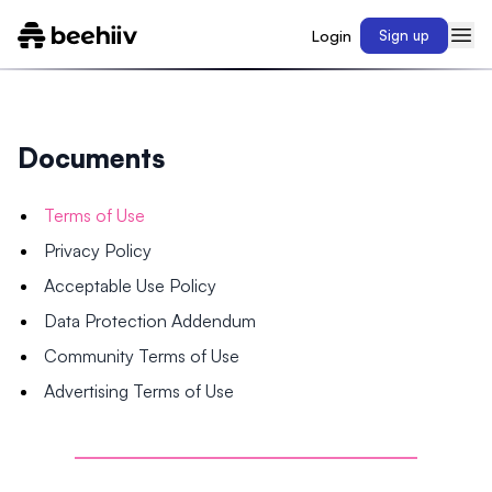
Login
Sign up
Documents
Terms of Use
Privacy Policy
Acceptable Use Policy
Data Protection Addendum
Community Terms of Use
Advertising Terms of Use