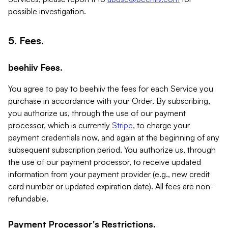
possible investigation.
5. Fees.
beehiiv Fees.
You agree to pay to beehiiv the fees for each Service you
purchase in accordance with your Order. By subscribing,
you authorize us, through the use of our payment
processor, which is currently
Stripe
, to charge your
payment credentials now, and again at the beginning of any
subsequent subscription period. You authorize us, through
the use of our payment processor, to receive updated
information from your payment provider (e.g., new credit
card number or updated expiration date). All fees are non-
refundable.
Payment Processor's Restrictions.