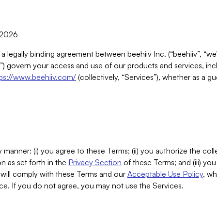
, 2026
 a legally binding agreement between beehiiv Inc. (“beehiiv”, “we
) govern your access and use of our products and services, inclu
tps://www.beehiiv.com/
(collectively, “Services”), whether as a gu
 manner: (i) you agree to these Terms; (ii) you authorize the coll
n as set forth in the
Privacy Section
of these Terms; and (iii) yo
will comply with these Terms and our
Acceptable Use Policy
, wh
ce. If you do not agree, you may not use the Services.