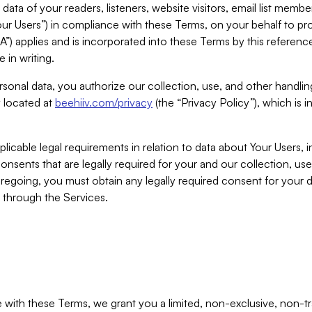
ta of your readers, listeners, website visitors, email list mem
r Users”) in compliance with these Terms, on your behalf to pro
A”) applies and is incorporated into these Terms by this referen
 in writing.
rsonal data, you authorize our collection, use, and other handling
y located at
beehiiv.com/privacy
(the “Privacy Policy”), which is 
licable legal requirements in relation to data about Your Users, 
nsents that are legally required for your and our collection, use
foregoing, you must obtain any legally required consent for your
y through the Services.
with these Terms, we grant you a limited, non-exclusive, non-tra