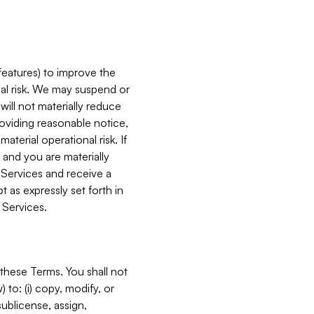
features) to improve the
onal risk. We may suspend or
will not materially reduce
roviding reasonable notice,
terial operational risk. If
 and you are materially
 Services and receive a
 as expressly set forth in
 Services.
these Terms. You shall not
 to: (i) copy, modify, or
 sublicense, assign,