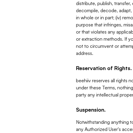
distribute, publish, transfer
decompile, decode, adapt, 
in whole or in part; (iv) re
purpose that infringes, misa
or that violates any applica
or extraction methods. If y
not to circumvent or attemp
address.
Reservation of Rights.
beehiiv reserves all rights 
under these Terms, nothing 
party any intellectual propert
Suspension.
Notwithstanding anything t
any Authorized User's acces