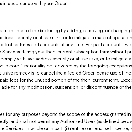
s in accordance with your Order.
 from time to time (including by adding, removing, or changing 
ddress security or abuse risks, or to mitigate a material operati
or trial features and accounts at any time. For paid accounts, we 
he Services during your then-current subscription term without p
mply with law, address security or abuse risks, or to mitigate a ma
n in core functionality not covered by the foregoing exceptions
clusive remedy is to cancel the affected Order, cease use of the
paid fees for the unused portion of the then-current term. Except
 liable for any modification, suspension, or discontinuance of the
ces for any purposes beyond the scope of the access granted in 
rectly, and shall not permit any Authorized Users (as defined below)
 Services, in whole or in part; (ii) rent, lease, lend, sell, license,