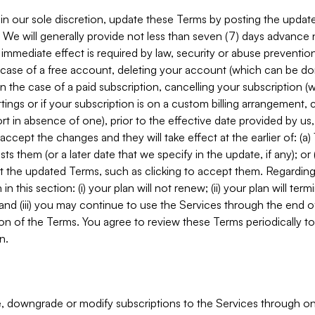
in our sole discretion, update these Terms by posting the updat
. We will generally provide not less than seven (7) days advance
mmediate effect is required by law, security or abuse prevention
e case of a free account, deleting your account (which can be don
 in the case of a paid subscription, cancelling your subscription
tings or if your subscription is on a custom billing arrangement
 in absence of one), prior to the effective date provided by us
ccept the changes and they will take effect at the earlier of: (a)
sts them (or a later date that we specify in the update, if any); o
pt the updated Terms, such as clicking to accept them. Regarding 
in this section: (i) your plan will not renew; (ii) your plan will ter
 and (iii) you may continue to use the Services through the end of
ion of the Terms. You agree to review these Terms periodically to 
n.
 downgrade or modify subscriptions to the Services through o