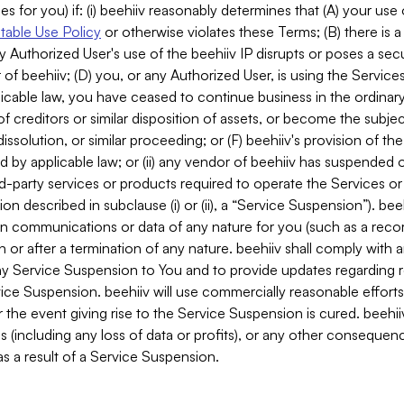
es for you) if: (i) beehiiv reasonably determines that (A) your use
able Use Policy
or otherwise violates these Terms; (B) there is a
y Authorized User's use of the beehiiv IP disrupts or poses a secur
of beehiiv; (D) you, or any Authorized User, is using the Services 
applicable law, you have ceased to continue business in the ordina
f creditors or similar disposition of assets, or become the subje
dissolution, or similar proceeding; or (F) beehiiv's provision of t
d by applicable law; or (ii) any vendor of beehiiv has suspended 
rd-party services or products required to operate the Services o
n described in subclause (i) or (ii), a “Service Suspension”). beeh
in communications or data of any nature for you (such as a reco
or after a termination of any nature. beehiiv shall comply with a
any Service Suspension to You and to provide updates regarding 
ice Suspension. beehiiv will use commercially reasonable effort
 the event giving rise to the Service Suspension is cured. beehiiv w
ses (including any loss of data or profits), or any other conseque
s a result of a Service Suspension.