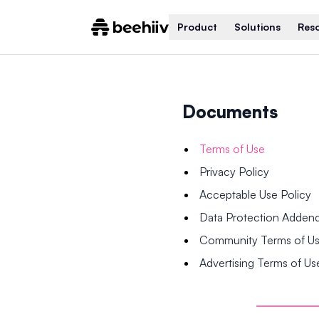
Product
Solutions
Res
Documents
Terms of Use
Privacy Policy
Acceptable Use Policy
Data Protection Adde
Community Terms of U
Advertising Terms of Us