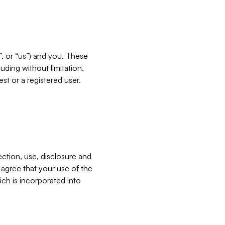
”, or “us”) and you. These
ding without limitation,
est or a registered user.
ection, use, disclosure and
u agree that your use of the
ich is incorporated into