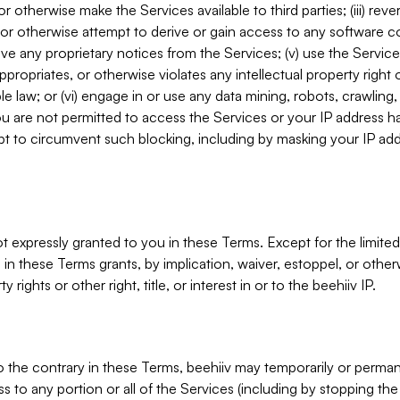
, or otherwise make the Services available to third parties; (iii) re
or otherwise attempt to derive or gain access to any software 
move any proprietary notices from the Services; (v) use the Servic
ppropriates, or otherwise violates any intellectual property right 
ble law; or (vi) engage in or use any data mining, robots, crawling
ou are not permitted to access the Services or your IP address 
t to circumvent such blocking, including by masking your IP add
not expressly granted to you in these Terms. Except for the limited
in these Terms grants, by implication, waiver, estoppel, or otherw
y rights or other right, title, or interest in or to the beehiiv IP.
o the contrary in these Terms, beehiiv may temporarily or perma
s to any portion or all of the Services (including by stopping th