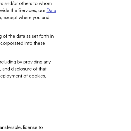
bers and/or others to whom
vide the Services, our
Data
ce, except where you and
 of the data as set forth in
incorporated into these
including by providing any
, and disclosure of that
 deployment of cookies,
nsferable, license to