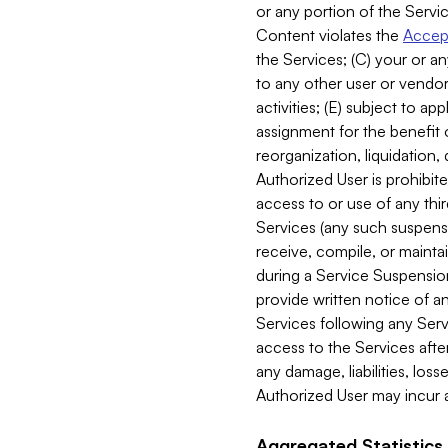
or any portion of the Servic
Content violates the
Accept
the Services; (C) your or an
to any other user or vendor 
activities; (E) subject to 
assignment for the benefit o
reorganization, liquidation, 
Authorized User is prohibite
access to or use of any thi
Services (any such suspensio
receive, compile, or mainta
during a Service Suspension 
provide written notice of 
Services following any Serv
access to the Services after
any damage, liabilities, los
Authorized User may incur a
Aggregated Statistics.