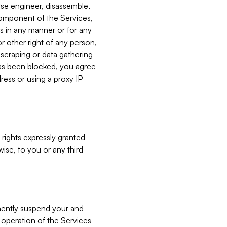
verse engineer, disassemble,
component of the Services,
es in any manner or for any
or other right of any person,
, scraping or data gathering
has been blocked, you agree
ress or using a proxy IP
 rights expressly granted
ise, to you or any third
nently suspend your and
e operation of the Services