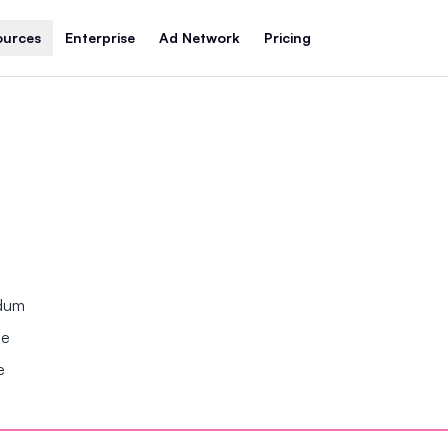
ources
Enterprise
Ad Network
Pricing
ndum
se
e