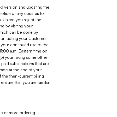
ed version and updating the
 notice of any updates to
. Unless you reject the
e by visiting your
 (which can be done by
, contacting your Customer
, your continued use of the
 11:00 a.m. Eastern time on
r (b) your taking some other
paid subscriptions that are
minate at the end of your
 the then-current billing
ensure that you are familiar
ne or more ordering