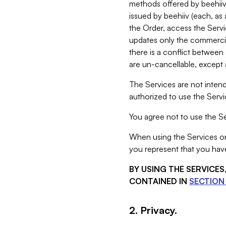
methods offered by beehiiv 
issued by beehiiv (each, a
the Order, access the Servi
updates only the commercial
there is a conflict between
are un-cancellable, except a
The Services are not intend
authorized to use the Servic
You agree not to use the Se
When using the Services on 
you represent that you have
BY USING THE SERVICE
CONTAINED IN
SECTION 
2. Privacy.