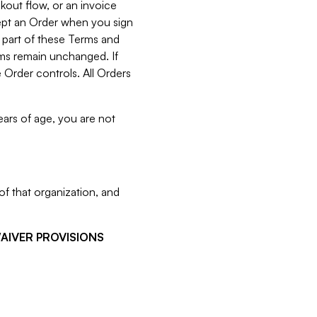
kout flow, or an invoice
cept an Order when you sign
 part of these Terms and
rms remain unchanged. If
 Order controls. All Orders
ears of age, you are not
f that organization, and
WAIVER PROVISIONS