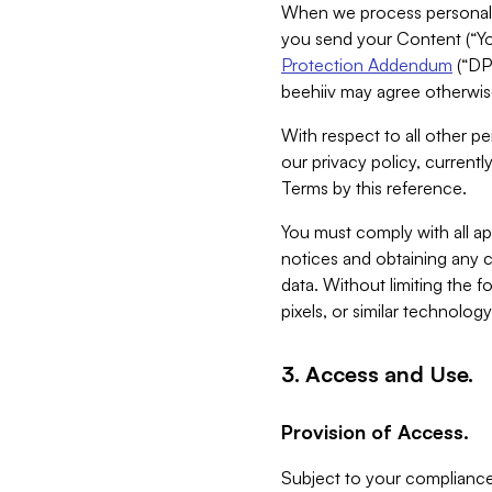
When we process personal da
you send your Content (“You
Protection Addendum
(“DP
beehiiv may agree otherwise
With respect to all other pe
our privacy policy, currentl
Terms by this reference.
You must comply with all app
notices and obtaining any co
data. Without limiting the 
pixels, or similar technolog
3. Access and Use.
Provision of Access.
Subject to your compliance 