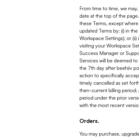
From time to time, we may, 
date at the top of the page
these Terms, except where i
updated Terms by: (i) in th
Workspace Settings); or (ii)
visiting your Workspace Set
Success Manager or Support
Services will be deemed to a
the 7th day after beehiiv po
action to specifically acce
timely cancelled as set forth 
then-current billing period;
period under the prior vers
with the most recent versio
Orders.
You may purchase, upgrade,