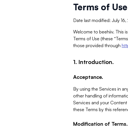
Terms of Use
Date last modified: July 16
Welcome to beehiiv. This is
Terms of Use (these “Terms”
those provided through
ht
1. Introduction.
Acceptance.
By using the Services in any
other handling of informatio
Services and your Content 
these Terms by this referen
Modification of Terms.