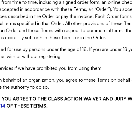
from time to time, including a signed order form, an online chec
s accepted in accordance with these Terms, an “Order”). You ac
ces described in the Order or pay the invoice. Each Order forms
 terms specified in that Order. All other provisions of these Te
 an Order and these Terms with respect to commercial terms, the
s expressly set forth in these Terms or in the Order.
ed for use by persons under the age of 18. If you are under 18 y
e, with or without registering.
rvices if we have prohibited you from using them.
behalf of an organization, you agree to these Terms on behalf o
 the authority to do so.
S, YOU AGREE TO THE CLASS ACTION WAIVER AND JURY 
14
OF THESE TERMS.