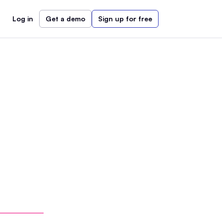
Log in
Get a demo
Sign up for free