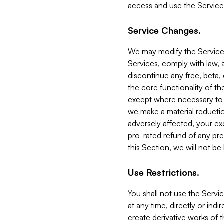
access and use the Service
Service Changes.
We may modify the Services
Services, comply with law, a
discontinue any free, beta, 
the core functionality of t
except where necessary to co
we make a material reductio
adversely affected, your ex
pro-rated refund of any pre
this Section, we will not be
Use Restrictions.
You shall not use the Servi
at any time, directly or indi
create derivative works of the