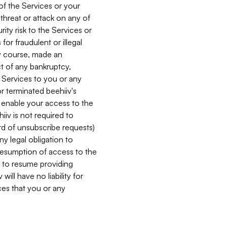
 of the Services or your
 threat or attack on any of
ity risk to the Services or
for fraudulent or illegal
ry course, made an
ct of any bankruptcy,
he Services to you or any
or terminated beehiiv's
r enable your access to the
iiv is not required to
rd of unsubscribe requests)
ny legal obligation to
resumption of access to the
s to resume providing
ill have no liability for
nces that you or any