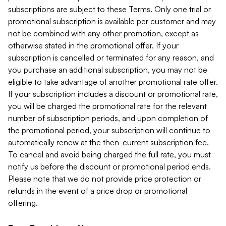
subscriptions are subject to these Terms. Only one trial or
promotional subscription is available per customer and may
not be combined with any other promotion, except as
otherwise stated in the promotional offer. If your
subscription is cancelled or terminated for any reason, and
you purchase an additional subscription, you may not be
eligible to take advantage of another promotional rate offer.
If your subscription includes a discount or promotional rate,
you will be charged the promotional rate for the relevant
number of subscription periods, and upon completion of
the promotional period, your subscription will continue to
automatically renew at the then-current subscription fee.
To cancel and avoid being charged the full rate, you must
notify us before the discount or promotional period ends.
Please note that we do not provide price protection or
refunds in the event of a price drop or promotional
offering.