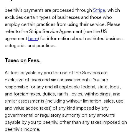
beehiiv's payments are processed through
Stripe
, which
excludes certain types of businesses and those who
employ certain practices from using their service. Please
refer to the Stripe Service Agreement (see the US
agreement
here
) for information about restricted business
categories and practices.
Taxes on Fees.
All fees payable by you for use of the Services are
exclusive of taxes and similar assessments. You are
responsible for any and all applicable federal, state, local,
and foreign taxes, duties, tariffs, levies, withholdings, and
similar assessments (including without limitation, sales, use,
and value added taxes) of any kind imposed by any
governmental or regulatory authority on any amounts
payable by you to beehiiv, other than any taxes imposed on
beehiiv's income.