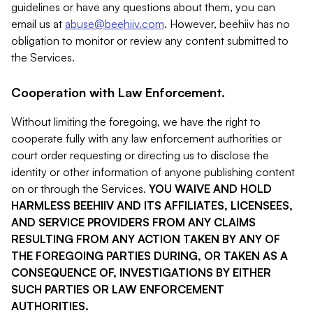
guidelines or have any questions about them, you can
email us at
abuse@beehiiv.com
. However, beehiiv has no
obligation to monitor or review any content submitted to
the Services.
Cooperation with Law Enforcement.
Without limiting the foregoing, we have the right to
cooperate fully with any law enforcement authorities or
court order requesting or directing us to disclose the
identity or other information of anyone publishing content
on or through the Services.
YOU WAIVE AND HOLD
HARMLESS BEEHIIV AND ITS AFFILIATES, LICENSEES,
AND SERVICE PROVIDERS FROM ANY CLAIMS
RESULTING FROM ANY ACTION TAKEN BY ANY OF
THE FOREGOING PARTIES DURING, OR TAKEN AS A
CONSEQUENCE OF, INVESTIGATIONS BY EITHER
SUCH PARTIES OR LAW ENFORCEMENT
AUTHORITIES.