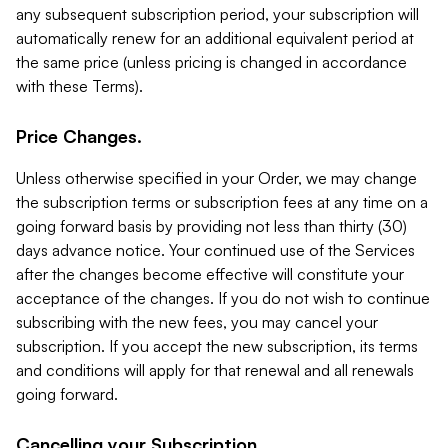
any subsequent subscription period, your subscription will
automatically renew for an additional equivalent period at
the same price (unless pricing is changed in accordance
with these Terms).
Price Changes.
Unless otherwise specified in your Order, we may change
the subscription terms or subscription fees at any time on a
going forward basis by providing not less than thirty (30)
days advance notice. Your continued use of the Services
after the changes become effective will constitute your
acceptance of the changes. If you do not wish to continue
subscribing with the new fees, you may cancel your
subscription. If you accept the new subscription, its terms
and conditions will apply for that renewal and all renewals
going forward.
Cancelling your Subscription.