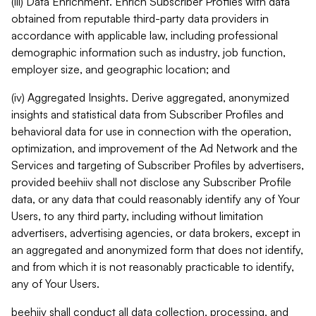
(iii) Data Enrichment. Enrich Subscriber Profiles with data
obtained from reputable third-party data providers in
accordance with applicable law, including professional
demographic information such as industry, job function,
employer size, and geographic location; and
(iv) Aggregated Insights. Derive aggregated, anonymized
insights and statistical data from Subscriber Profiles and
behavioral data for use in connection with the operation,
optimization, and improvement of the Ad Network and the
Services and targeting of Subscriber Profiles by advertisers,
provided beehiiv shall not disclose any Subscriber Profile
data, or any data that could reasonably identify any of Your
Users, to any third party, including without limitation
advertisers, advertising agencies, or data brokers, except in
an aggregated and anonymized form that does not identify,
and from which it is not reasonably practicable to identify,
any of Your Users.
beehiiv shall conduct all data collection, processing, and