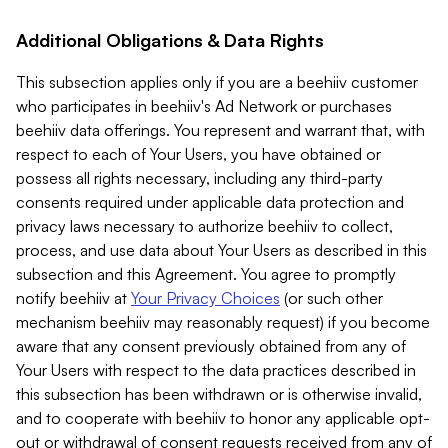
Additional Obligations & Data Rights
This subsection applies only if you are a beehiiv customer
who participates in beehiiv's Ad Network or purchases
beehiiv data offerings. You represent and warrant that, with
respect to each of Your Users, you have obtained or
possess all rights necessary, including any third-party
consents required under applicable data protection and
privacy laws necessary to authorize beehiiv to collect,
process, and use data about Your Users as described in this
subsection and this Agreement. You agree to promptly
notify beehiiv at
Your Privacy Choices
(or such other
mechanism beehiiv may reasonably request) if you become
aware that any consent previously obtained from any of
Your Users with respect to the data practices described in
this subsection has been withdrawn or is otherwise invalid,
and to cooperate with beehiiv to honor any applicable opt-
out or withdrawal of consent requests received from any of