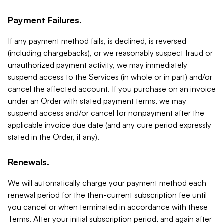
Payment Failures.
If any payment method fails, is declined, is reversed
(including chargebacks), or we reasonably suspect fraud or
unauthorized payment activity, we may immediately
suspend access to the Services (in whole or in part) and/or
cancel the affected account. If you purchase on an invoice
under an Order with stated payment terms, we may
suspend access and/or cancel for nonpayment after the
applicable invoice due date (and any cure period expressly
stated in the Order, if any).
Renewals.
We will automatically charge your payment method each
renewal period for the then-current subscription fee until
you cancel or when terminated in accordance with these
Terms. After your initial subscription period, and again after