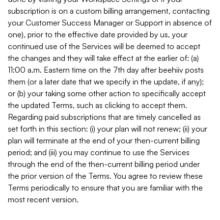
subscription is on a custom billing arrangement, contacting
your Customer Success Manager or Support in absence of
one), prior to the effective date provided by us, your
continued use of the Services will be deemed to accept
the changes and they will take effect at the earlier of: (a)
11:00 a.m. Eastern time on the 7th day after beehiiv posts
them (or a later date that we specify in the update, if any);
or (b) your taking some other action to specifically accept
the updated Terms, such as clicking to accept them.
Regarding paid subscriptions that are timely cancelled as
set forth in this section: (i) your plan will not renew; (ii) your
plan will terminate at the end of your then-current billing
period; and (iii) you may continue to use the Services
through the end of the then-current billing period under
the prior version of the Terms. You agree to review these
Terms periodically to ensure that you are familiar with the
most recent version.