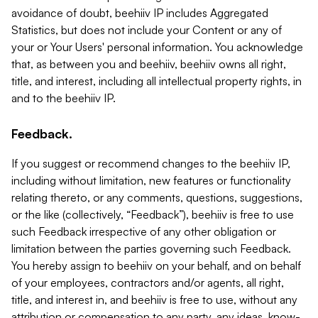
avoidance of doubt, beehiiv IP includes Aggregated
Statistics, but does not include your Content or any of
your or Your Users' personal information. You acknowledge
that, as between you and beehiiv, beehiiv owns all right,
title, and interest, including all intellectual property rights, in
and to the beehiiv IP.
Feedback.
If you suggest or recommend changes to the beehiiv IP,
including without limitation, new features or functionality
relating thereto, or any comments, questions, suggestions,
or the like (collectively, “Feedback”), beehiiv is free to use
such Feedback irrespective of any other obligation or
limitation between the parties governing such Feedback.
You hereby assign to beehiiv on your behalf, and on behalf
of your employees, contractors and/or agents, all right,
title, and interest in, and beehiiv is free to use, without any
attribution or compensation to any party, any ideas, know-