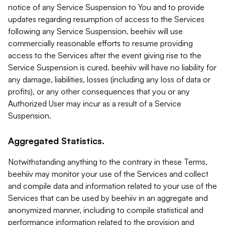
notice of any Service Suspension to You and to provide
updates regarding resumption of access to the Services
following any Service Suspension. beehiiv will use
commercially reasonable efforts to resume providing
access to the Services after the event giving rise to the
Service Suspension is cured. beehiiv will have no liability for
any damage, liabilities, losses (including any loss of data or
profits), or any other consequences that you or any
Authorized User may incur as a result of a Service
Suspension.
Aggregated Statistics.
Notwithstanding anything to the contrary in these Terms,
beehiiv may monitor your use of the Services and collect
and compile data and information related to your use of the
Services that can be used by beehiiv in an aggregate and
anonymized manner, including to compile statistical and
performance information related to the provision and