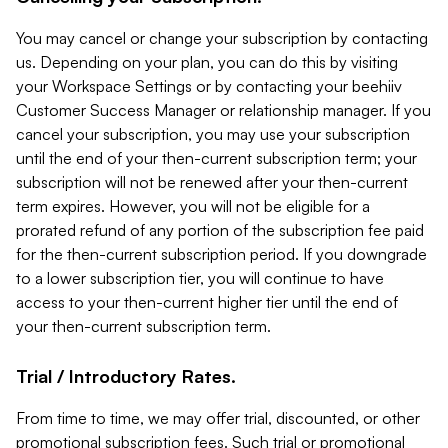
You may cancel or change your subscription by contacting
us. Depending on your plan, you can do this by visiting
your Workspace Settings or by contacting your beehiiv
Customer Success Manager or relationship manager. If you
cancel your subscription, you may use your subscription
until the end of your then-current subscription term; your
subscription will not be renewed after your then-current
term expires. However, you will not be eligible for a
prorated refund of any portion of the subscription fee paid
for the then-current subscription period. If you downgrade
to a lower subscription tier, you will continue to have
access to your then-current higher tier until the end of
your then-current subscription term.
Trial / Introductory Rates.
From time to time, we may offer trial, discounted, or other
promotional subscription fees. Such trial or promotional