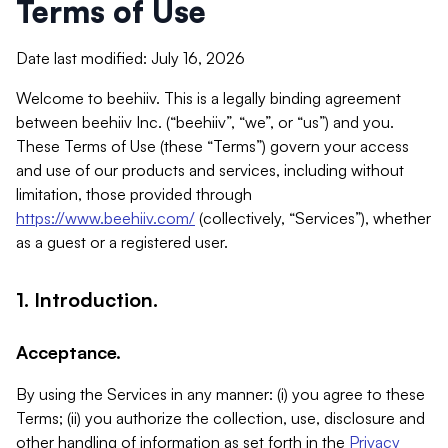
Terms of Use
Date last modified: July 16, 2026
Welcome to beehiiv. This is a legally binding agreement
between beehiiv Inc. (“beehiiv”, “we”, or “us”) and you.
These Terms of Use (these “Terms”) govern your access
and use of our products and services, including without
limitation, those provided through
https://www.beehiiv.com/
(collectively, “Services”), whether
as a guest or a registered user.
1. Introduction.
Acceptance.
By using the Services in any manner: (i) you agree to these
Terms; (ii) you authorize the collection, use, disclosure and
other handling of information as set forth in the
Privacy