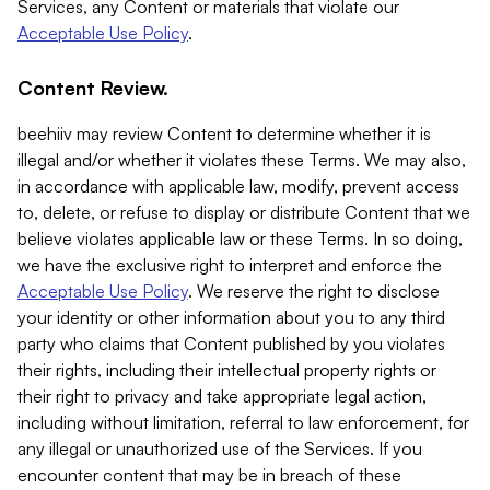
Services, any Content or materials that violate our
Acceptable Use Policy
.
Content Review.
beehiiv may review Content to determine whether it is
illegal and/or whether it violates these Terms. We may also,
in accordance with applicable law, modify, prevent access
to, delete, or refuse to display or distribute Content that we
believe violates applicable law or these Terms. In so doing,
we have the exclusive right to interpret and enforce the
Acceptable Use Policy
. We reserve the right to disclose
your identity or other information about you to any third
party who claims that Content published by you violates
their rights, including their intellectual property rights or
their right to privacy and take appropriate legal action,
including without limitation, referral to law enforcement, for
any illegal or unauthorized use of the Services. If you
encounter content that may be in breach of these