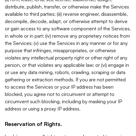
distribute, publish, transfer, or otherwise make the Services
available to third parties; (iii) reverse engineer, disassemble,
decompile, decode, adapt, or otherwise attempt to derive
or gain access to any software component of the Services,
in whole or in part; (iv) remove any proprietary notices from
the Services; (v) use the Services in any manner or for any
purpose that infringes, misappropriates, or otherwise
violates any intellectual property right or other right of any
person, or that violates any applicable law; or (vi) engage in
or use any data mining, robots, crawling, scraping or data
gathering or extraction methods. If you are not permitted
to access the Services or your IP address has been
blocked, you agree not to circumvent or attempt to
circumvent such blocking, including by masking your IP
address or using a proxy IP address.
Reservation of Rights.