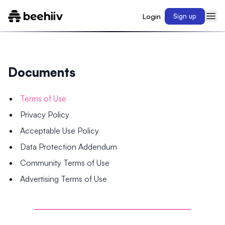
Login
Sign up
Documents
Terms of Use
Privacy Policy
Acceptable Use Policy
Data Protection Addendum
Community Terms of Use
Advertising Terms of Use