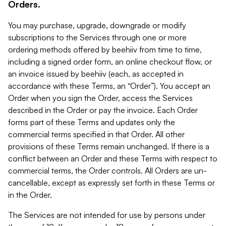
Orders.
You may purchase, upgrade, downgrade or modify
subscriptions to the Services through one or more
ordering methods offered by beehiiv from time to time,
including a signed order form, an online checkout flow, or
an invoice issued by beehiiv (each, as accepted in
accordance with these Terms, an “Order”). You accept an
Order when you sign the Order, access the Services
described in the Order or pay the invoice. Each Order
forms part of these Terms and updates only the
commercial terms specified in that Order. All other
provisions of these Terms remain unchanged. If there is a
conflict between an Order and these Terms with respect to
commercial terms, the Order controls. All Orders are un-
cancellable, except as expressly set forth in these Terms or
in the Order.
The Services are not intended for use by persons under