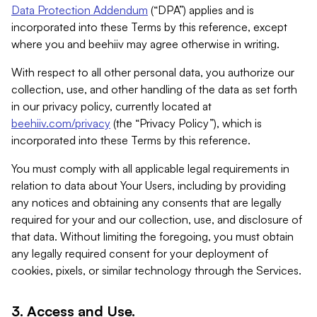
Data Protection Addendum
(“DPA”) applies and is
incorporated into these Terms by this reference, except
where you and beehiiv may agree otherwise in writing.
With respect to all other personal data, you authorize our
collection, use, and other handling of the data as set forth
in our privacy policy, currently located at
beehiiv.com/privacy
(the “Privacy Policy”), which is
incorporated into these Terms by this reference.
You must comply with all applicable legal requirements in
relation to data about Your Users, including by providing
any notices and obtaining any consents that are legally
required for your and our collection, use, and disclosure of
that data. Without limiting the foregoing, you must obtain
any legally required consent for your deployment of
cookies, pixels, or similar technology through the Services.
3. Access and Use.