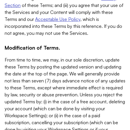
Section
of these Terms; and (iii) you agree that your use of
the Services and your Content will comply with these
Terms and our
Acceptable Use Policy
, which is
incorporated into these Terms by this reference. If you do
not agree, you may not use the Services.
Modification of Terms.
From time to time, we may, in our sole discretion, update
these Terms by posting the updated version and updating
the date at the top of the page. We will generally provide
not less than seven (7) days advance notice of any updates
to these Terms, except where immediate effect is required
by law, security or abuse prevention. Unless you reject the
updated Terms by: (i) in the case of a free account, deleting
your account (which can be done by visiting your
Workspace Settings); or (ii) in the case of a paid
subscription, cancelling your subscription (which can be
done by visiting your Workspace Settings or if your