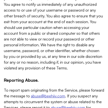
You agree to notify us immediately of any unauthorized
access to or use of your username or password or any
other breach of security. You also agree to ensure that you
exit from your account at the end of each session. You
should use particular caution when accessing your
account from a public or shared computer so that others
are not able to view or record your password or other
personal information. We have the right to disable any
username, password, or other identifier, whether chosen
by you or provided by us, at any time in our sole discretion
for any or no reason, including if, in our opinion, you have
violated any provision of these Terms.
Reporting Abuse.
To report spam originating from the Service, please forward
the message to
abuse@beehiiv.com
. If you suspect any
attempts to circumvent the system or abuse related to the
Services, please report it to
abuse@beehiiv.com
for