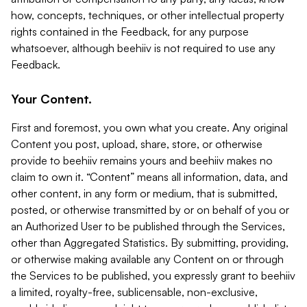
how, concepts, techniques, or other intellectual property
rights contained in the Feedback, for any purpose
whatsoever, although beehiiv is not required to use any
Feedback.
Your Content.
First and foremost, you own what you create. Any original
Content you post, upload, share, store, or otherwise
provide to beehiiv remains yours and beehiiv makes no
claim to own it. “Content” means all information, data, and
other content, in any form or medium, that is submitted,
posted, or otherwise transmitted by or on behalf of you or
an Authorized User to be published through the Services,
other than Aggregated Statistics. By submitting, providing,
or otherwise making available any Content on or through
the Services to be published, you expressly grant to beehiiv
a limited, royalty-free, sublicensable, non-exclusive,