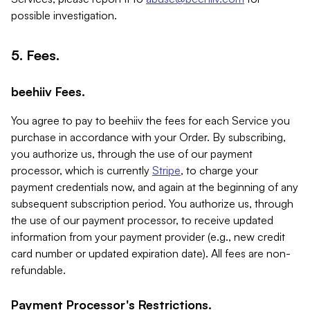
possible investigation.
5. Fees.
beehiiv Fees.
You agree to pay to beehiiv the fees for each Service you
purchase in accordance with your Order. By subscribing,
you authorize us, through the use of our payment
processor, which is currently
Stripe
, to charge your
payment credentials now, and again at the beginning of any
subsequent subscription period. You authorize us, through
the use of our payment processor, to receive updated
information from your payment provider (e.g., new credit
card number or updated expiration date). All fees are non-
refundable.
Payment Processor's Restrictions.