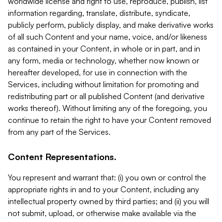
worldwide license and right to use, reproduce, publish, list
information regarding, translate, distribute, syndicate,
publicly perform, publicly display, and make derivative works
of all such Content and your name, voice, and/or likeness
as contained in your Content, in whole or in part, and in
any form, media or technology, whether now known or
hereafter developed, for use in connection with the
Services, including without limitation for promoting and
redistributing part or all published Content (and derivative
works thereof). Without limiting any of the foregoing, you
continue to retain the right to have your Content removed
from any part of the Services.
Content Representations.
You represent and warrant that: (i) you own or control the
appropriate rights in and to your Content, including any
intellectual property owned by third parties; and (ii) you will
not submit, upload, or otherwise make available via the