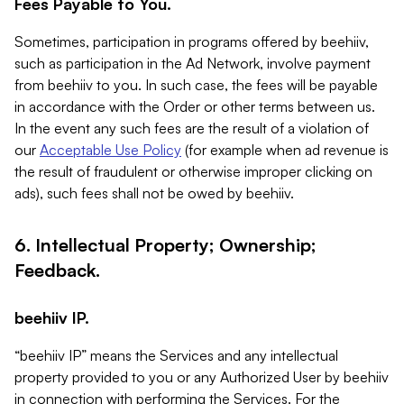
Fees Payable to You.
Sometimes, participation in programs offered by beehiiv,
such as participation in the Ad Network, involve payment
from beehiiv to you. In such case, the fees will be payable
in accordance with the Order or other terms between us.
In the event any such fees are the result of a violation of
our
Acceptable Use Policy
(for example when ad revenue is
the result of fraudulent or otherwise improper clicking on
ads), such fees shall not be owed by beehiiv.
6. Intellectual Property; Ownership;
Feedback.
beehiiv IP.
“beehiiv IP” means the Services and any intellectual
property provided to you or any Authorized User by beehiiv
in connection with performing the Services. For the