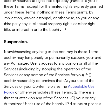
beehiiv reserves all rights not expressly granted to you in
these Terms. Except for the limited rights expressly granted
under these Terms, nothing in these Terms grants, by
implication, waiver, estoppel, or otherwise, to you or any
third party any intellectual property rights or other right,
title, or interest in or to the beehiiv IP.
Suspension.
Notwithstanding anything to the contrary in these Terms,
beehiiv may temporarily or permanently suspend your and
any Authorized User's access to any portion or all of the
Services (including by stopping the operation of the
Services or any portion of the Services for you) if: (i)
beehiiv reasonably determines that (A) your use of the
Services or your Content violates the
Acceptable Use
Policy
or otherwise violates these Terms; (B) there is a
threat or attack on any of the Services; (C) your or any
Authorized User's use of the beehiiv IP disrupts or poses a