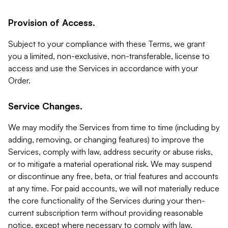
Provision of Access.
Subject to your compliance with these Terms, we grant
you a limited, non-exclusive, non-transferable, license to
access and use the Services in accordance with your
Order.
Service Changes.
We may modify the Services from time to time (including by
adding, removing, or changing features) to improve the
Services, comply with law, address security or abuse risks,
or to mitigate a material operational risk. We may suspend
or discontinue any free, beta, or trial features and accounts
at any time. For paid accounts, we will not materially reduce
the core functionality of the Services during your then-
current subscription term without providing reasonable
notice, except where necessary to comply with law,