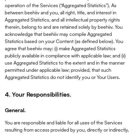
operation of the Services (“Aggregated Statistics”). As
between beehiiv and you, all right, title, and interest in
Aggregated Statistics, and all intellectual property rights
therein, belong to and are retained solely by beehiiv. You
acknowledge that beehiiv may compile Aggregated
Statistics based on your Content (as defined below). You
agree that beehiiv may: (i) make Aggregated Statistics
publicly available in compliance with applicable law; and (ii)
use Aggregated Statistics to the extent and in the manner
permitted under applicable law; provided, that such
Aggregated Statistics do not identify you or Your Users.
4. Your Responsibilities.
General.
You are responsible and liable for all uses of the Services
resulting from access provided by you, directly or indirectly,