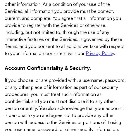
other information. As a condition of your use of the
Services, all information you provide must be correct,
current, and complete. You agree that all information you
provide to register with the Services or otherwise,
including, but not limited to, through the use of any
interactive features on the Services, is governed by these
Terms, and you consent to all actions we take with respect
to your information consistent with our
Privacy Policy
.
Account Confidentiality & Security.
If you choose, or are provided with, a username, password,
or any other piece of information as part of our security
procedures, you must treat such information as
confidential, and you must not disclose it to any other
person or entity. You also acknowledge that your account
is personal to you and agree not to provide any other
person with access to the Services or portions of it using
your username, password, or other security information.