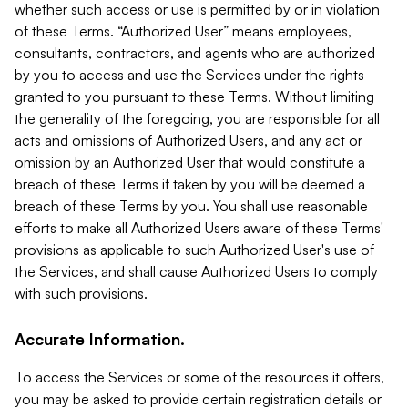
whether such access or use is permitted by or in violation
of these Terms. “Authorized User” means employees,
consultants, contractors, and agents who are authorized
by you to access and use the Services under the rights
granted to you pursuant to these Terms. Without limiting
the generality of the foregoing, you are responsible for all
acts and omissions of Authorized Users, and any act or
omission by an Authorized User that would constitute a
breach of these Terms if taken by you will be deemed a
breach of these Terms by you. You shall use reasonable
efforts to make all Authorized Users aware of these Terms'
provisions as applicable to such Authorized User's use of
the Services, and shall cause Authorized Users to comply
with such provisions.
Accurate Information.
To access the Services or some of the resources it offers,
you may be asked to provide certain registration details or