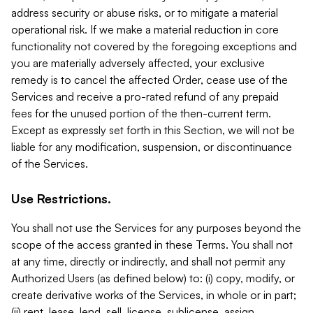
address security or abuse risks, or to mitigate a material
operational risk. If we make a material reduction in core
functionality not covered by the foregoing exceptions and
you are materially adversely affected, your exclusive
remedy is to cancel the affected Order, cease use of the
Services and receive a pro-rated refund of any prepaid
fees for the unused portion of the then-current term.
Except as expressly set forth in this Section, we will not be
liable for any modification, suspension, or discontinuance
of the Services.
Use Restrictions.
You shall not use the Services for any purposes beyond the
scope of the access granted in these Terms. You shall not
at any time, directly or indirectly, and shall not permit any
Authorized Users (as defined below) to: (i) copy, modify, or
create derivative works of the Services, in whole or in part;
(ii) rent, lease, lend, sell, license, sublicense, assign,