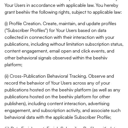
Your Users in accordance with applicable law. You hereby
grant beehiiv the following rights, subject to applicable law:
(i) Profile Creation. Create, maintain, and update profiles
("Subscriber Profiles") for Your Users based on data
collected in connection with their interaction with your
publications, including without limitation subscription status,
content engagement, email open and click events, and
other behavioral signals observed within the beehiiv
platform;
(ii) Cross-Publication Behavioral Tracking. Observe and
record the behavior of Your Users across any of your
publications hosted on the beehiiv platform (as well as any
publications hosted on the beehiiv platform for other
publishers), including content interaction, advertising
engagement, and subscription activity, and associate such
behavioral data with the applicable Subscriber Profile;