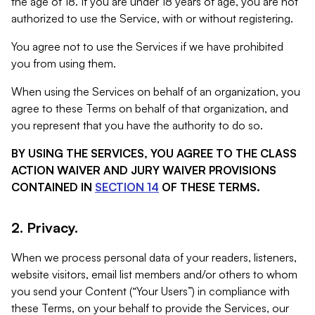
the age of 18. If you are under 18 years of age, you are not
authorized to use the Service, with or without registering.
You agree not to use the Services if we have prohibited
you from using them.
When using the Services on behalf of an organization, you
agree to these Terms on behalf of that organization, and
you represent that you have the authority to do so.
BY USING THE SERVICES, YOU AGREE TO THE CLASS
ACTION WAIVER AND JURY WAIVER PROVISIONS
CONTAINED IN
SECTION 14
OF THESE TERMS.
2. Privacy.
When we process personal data of your readers, listeners,
website visitors, email list members and/or others to whom
you send your Content (“Your Users”) in compliance with
these Terms, on your behalf to provide the Services, our