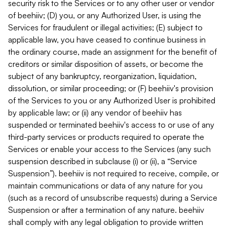
security risk to the Services or to any other user or vendor
of beehiiv; (D) you, or any Authorized User, is using the
Services for fraudulent or illegal activities; (E) subject to
applicable law, you have ceased to continue business in
the ordinary course, made an assignment for the benefit of
creditors or similar disposition of assets, or become the
subject of any bankruptcy, reorganization, liquidation,
dissolution, or similar proceeding; or (F) beehiiv's provision
of the Services to you or any Authorized User is prohibited
by applicable law; or (ii) any vendor of beehiiv has
suspended or terminated beehiiv's access to or use of any
third-party services or products required to operate the
Services or enable your access to the Services (any such
suspension described in subclause (i) or (ii), a “Service
Suspension”). beehiiv is not required to receive, compile, or
maintain communications or data of any nature for you
(such as a record of unsubscribe requests) during a Service
Suspension or after a termination of any nature. beehiiv
shall comply with any legal obligation to provide written