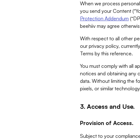
When we process personal da
you send your Content (“You
Protection Addendum
(“DP
beehiiv may agree otherwise
With respect to all other pe
our privacy policy, currentl
Terms by this reference.
You must comply with all app
notices and obtaining any co
data. Without limiting the 
pixels, or similar technolog
3. Access and Use.
Provision of Access.
Subject to your compliance 