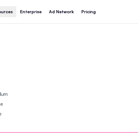
ources
Enterprise
Ad Network
Pricing
ndum
se
e