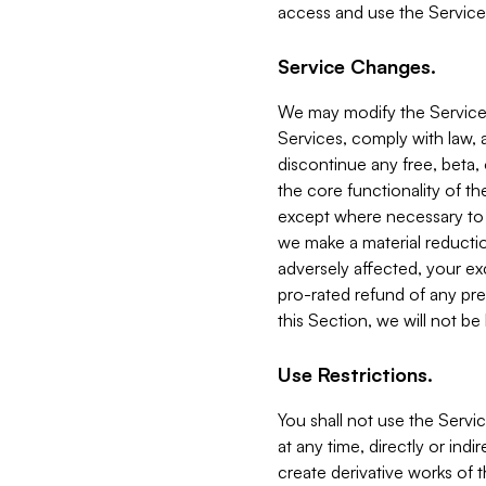
access and use the Service
Service Changes.
We may modify the Services
Services, comply with law, a
discontinue any free, beta, 
the core functionality of t
except where necessary to co
we make a material reductio
adversely affected, your ex
pro-rated refund of any pre
this Section, we will not be
Use Restrictions.
You shall not use the Servi
at any time, directly or indi
create derivative works of the