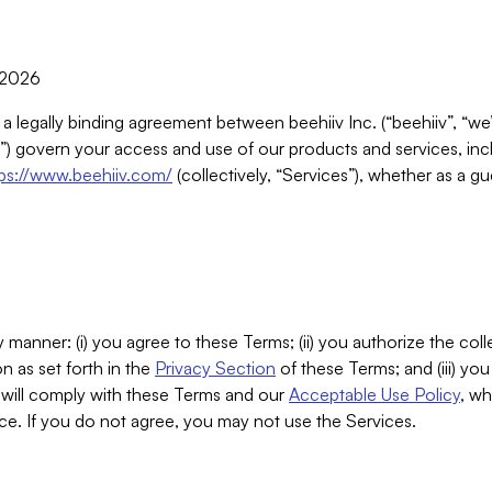
, 2026
 a legally binding agreement between beehiiv Inc. (“beehiiv”, “we
) govern your access and use of our products and services, inclu
tps://www.beehiiv.com/
(collectively, “Services”), whether as a gu
 manner: (i) you agree to these Terms; (ii) you authorize the coll
n as set forth in the
Privacy Section
of these Terms; and (iii) yo
will comply with these Terms and our
Acceptable Use Policy
, wh
ce. If you do not agree, you may not use the Services.