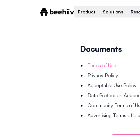
Product
Solutions
Res
Documents
Terms of Use
Privacy Policy
Acceptable Use Policy
Data Protection Adde
Community Terms of U
Advertising Terms of Us