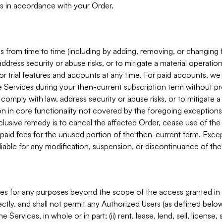
s in accordance with your Order.
 from time to time (including by adding, removing, or changing 
ddress security or abuse risks, or to mitigate a material operati
or trial features and accounts at any time. For paid accounts, we 
he Services during your then-current subscription term without p
mply with law, address security or abuse risks, or to mitigate a ma
n in core functionality not covered by the foregoing exceptions
clusive remedy is to cancel the affected Order, cease use of the
paid fees for the unused portion of the then-current term. Except
 liable for any modification, suspension, or discontinuance of the
ces for any purposes beyond the scope of the access granted in 
rectly, and shall not permit any Authorized Users (as defined below)
 Services, in whole or in part; (ii) rent, lease, lend, sell, license,