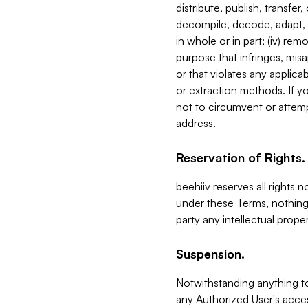
distribute, publish, transfer
decompile, decode, adapt, 
in whole or in part; (iv) re
purpose that infringes, misa
or that violates any applica
or extraction methods. If y
not to circumvent or attemp
address.
Reservation of Rights.
beehiiv reserves all rights 
under these Terms, nothing 
party any intellectual propert
Suspension.
Notwithstanding anything t
any Authorized User's acces