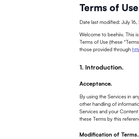
Terms of Use
Date last modified: July 16
Welcome to beehiiv. This is
Terms of Use (these “Terms”
those provided through
ht
1. Introduction.
Acceptance.
By using the Services in any
other handling of informatio
Services and your Content 
these Terms by this referen
Modification of Terms.