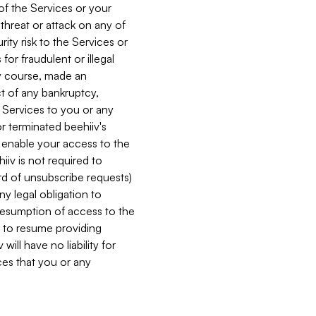
 of the Services or your
 threat or attack on any of
ity risk to the Services or
for fraudulent or illegal
ry course, made an
ct of any bankruptcy,
he Services to you or any
or terminated beehiiv's
r enable your access to the
iiv is not required to
rd of unsubscribe requests)
ny legal obligation to
resumption of access to the
s to resume providing
ill have no liability for
nces that you or any