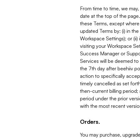
From time to time, we may, 
date at the top of the page
these Terms, except where i
updated Terms by: (i) in th
Workspace Settings); or (ii)
visiting your Workspace Set
Success Manager or Support
Services will be deemed to a
the 7th day after beehiiv po
action to specifically acce
timely cancelled as set forth 
then-current billing period;
period under the prior vers
with the most recent versio
Orders.
You may purchase, upgrade,