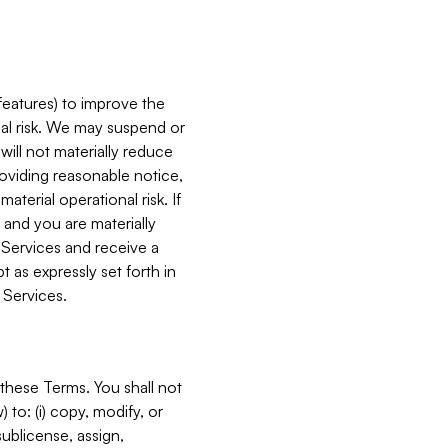
features) to improve the
onal risk. We may suspend or
will not materially reduce
roviding reasonable notice,
terial operational risk. If
 and you are materially
 Services and receive a
 as expressly set forth in
 Services.
these Terms. You shall not
 to: (i) copy, modify, or
 sublicense, assign,