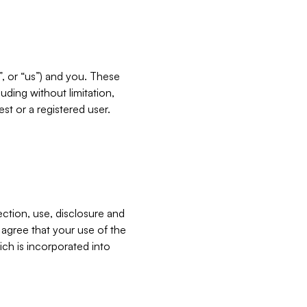
”, or “us”) and you. These
ding without limitation,
est or a registered user.
ection, use, disclosure and
u agree that your use of the
ich is incorporated into