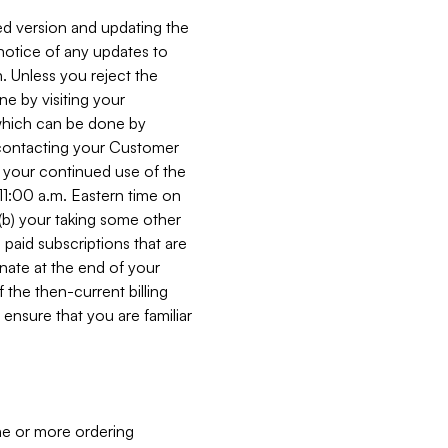
ed version and updating the
 notice of any updates to
. Unless you reject the
e by visiting your
 (which can be done by
, contacting your Customer
, your continued use of the
 11:00 a.m. Eastern time on
r (b) your taking some other
paid subscriptions that are
minate at the end of your
 the then-current billing
ensure that you are familiar
ne or more ordering