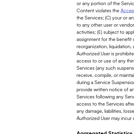
or any portion of the Servic
Content violates the
Accept
the Services; (C) your or an
to any other user or vendor 
activities; (E) subject to 
assignment for the benefit o
reorganization, liquidation, 
Authorized User is prohibite
access to or use of any thi
Services (any such suspensio
receive, compile, or mainta
during a Service Suspension 
provide written notice of 
Services following any Serv
access to the Services after
any damage, liabilities, los
Authorized User may incur a
Aggregated Statistics.