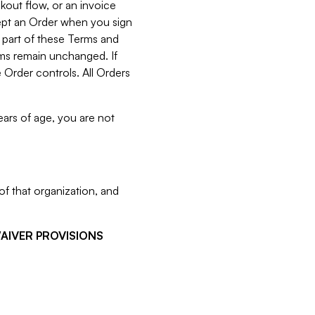
kout flow, or an invoice
cept an Order when you sign
 part of these Terms and
rms remain unchanged. If
 Order controls. All Orders
ears of age, you are not
f that organization, and
WAIVER PROVISIONS