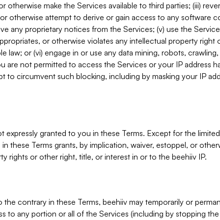
, or otherwise make the Services available to third parties; (iii) re
or otherwise attempt to derive or gain access to any software 
move any proprietary notices from the Services; (v) use the Servic
ppropriates, or otherwise violates any intellectual property right 
ble law; or (vi) engage in or use any data mining, robots, crawling
ou are not permitted to access the Services or your IP address 
t to circumvent such blocking, including by masking your IP add
not expressly granted to you in these Terms. Except for the limited
in these Terms grants, by implication, waiver, estoppel, or otherw
y rights or other right, title, or interest in or to the beehiiv IP.
o the contrary in these Terms, beehiiv may temporarily or perma
s to any portion or all of the Services (including by stopping th