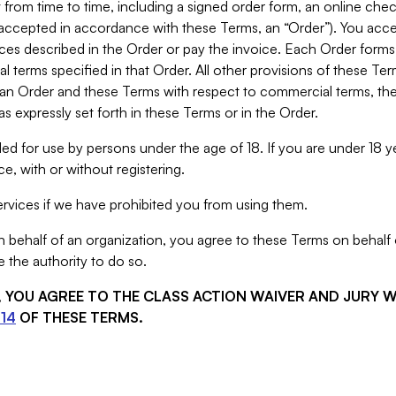
from time to time, including a signed order form, an online chec
s accepted in accordance with these Terms, an “Order”). You ac
ces described in the Order or pay the invoice. Each Order forms
 terms specified in that Order. All other provisions of these Te
 an Order and these Terms with respect to commercial terms, the
s expressly set forth in these Terms or in the Order.
ed for use by persons under the age of 18. If you are under 18 y
e, with or without registering.
rvices if we have prohibited you from using them.
behalf of an organization, you agree to these Terms on behalf o
 the authority to do so.
S, YOU AGREE TO THE CLASS ACTION WAIVER AND JURY 
14
OF THESE TERMS.