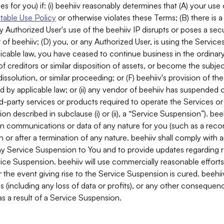
es for you) if: (i) beehiiv reasonably determines that (A) your use
able Use Policy
or otherwise violates these Terms; (B) there is a
y Authorized User's use of the beehiiv IP disrupts or poses a secur
of beehiiv; (D) you, or any Authorized User, is using the Services 
applicable law, you have ceased to continue business in the ordina
f creditors or similar disposition of assets, or become the subje
dissolution, or similar proceeding; or (F) beehiiv's provision of t
d by applicable law; or (ii) any vendor of beehiiv has suspended 
rd-party services or products required to operate the Services o
n described in subclause (i) or (ii), a “Service Suspension”). beeh
in communications or data of any nature for you (such as a reco
or after a termination of any nature. beehiiv shall comply with a
any Service Suspension to You and to provide updates regarding 
ice Suspension. beehiiv will use commercially reasonable effort
 the event giving rise to the Service Suspension is cured. beehiiv w
ses (including any loss of data or profits), or any other conseque
s a result of a Service Suspension.