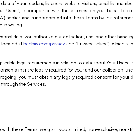
ta of your readers, listeners, website visitors, email list mem
r Users”) in compliance with these Terms, on your behalf to pro
A”) applies and is incorporated into these Terms by this referen
 in writing.
rsonal data, you authorize our collection, use, and other handling
y located at
beehiiv.com/privacy
(the “Privacy Policy”), which is 
licable legal requirements in relation to data about Your Users, 
nsents that are legally required for your and our collection, use
foregoing, you must obtain any legally required consent for your
y through the Services.
with these Terms, we grant you a limited, non-exclusive, non-tra