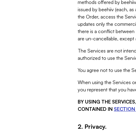
methods offered by beehiiv 
issued by beehiiv (each, a
the Order, access the Servi
updates only the commercial
there is a conflict between
are un-cancellable, except a
The Services are not intend
authorized to use the Servic
You agree not to use the Se
When using the Services on 
you represent that you have
BY USING THE SERVICE
CONTAINED IN
SECTION 
2. Privacy.