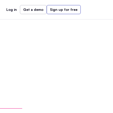
Log in
Get a demo
Sign up for free