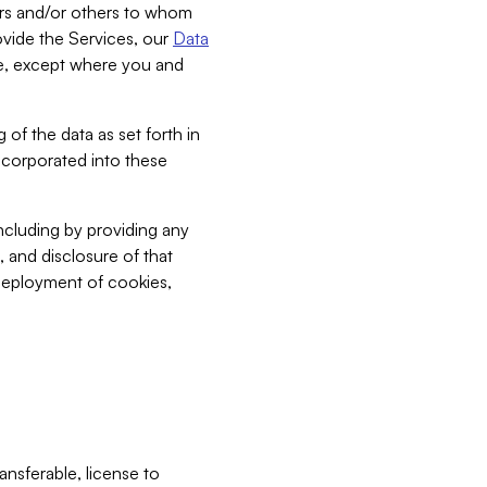
bers and/or others to whom
vide the Services, our
Data
ce, except where you and
 of the data as set forth in
incorporated into these
including by providing any
, and disclosure of that
 deployment of cookies,
nsferable, license to