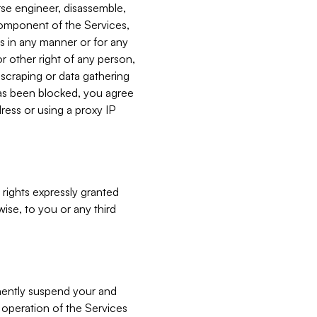
verse engineer, disassemble,
component of the Services,
es in any manner or for any
or other right of any person,
, scraping or data gathering
has been blocked, you agree
ress or using a proxy IP
 rights expressly granted
ise, to you or any third
nently suspend your and
e operation of the Services