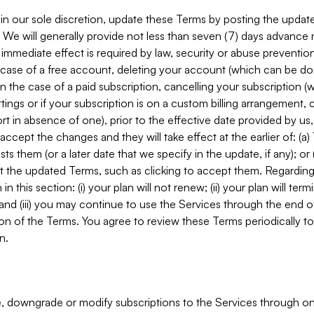
in our sole discretion, update these Terms by posting the updat
. We will generally provide not less than seven (7) days advance
mmediate effect is required by law, security or abuse prevention
e case of a free account, deleting your account (which can be don
 in the case of a paid subscription, cancelling your subscription
tings or if your subscription is on a custom billing arrangement
 in absence of one), prior to the effective date provided by us
ccept the changes and they will take effect at the earlier of: (a)
sts them (or a later date that we specify in the update, if any); o
pt the updated Terms, such as clicking to accept them. Regarding 
in this section: (i) your plan will not renew; (ii) your plan will ter
 and (iii) you may continue to use the Services through the end of
ion of the Terms. You agree to review these Terms periodically to 
n.
 downgrade or modify subscriptions to the Services through o