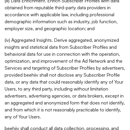
(iii) Data Enrichment. Enrich Subscriber Profiles with data
obtained from reputable third-party data providers in
accordance with applicable law, including professional
demographic information such as industry, job function,
employer size, and geographic location; and
(iv) Aggregated Insights. Derive aggregated, anonymized
insights and statistical data from Subscriber Profiles and
behavioral data for use in connection with the operation,
optimization, and improvement of the Ad Network and the
Services and targeting of Subscriber Profiles by advertisers,
provided beehiiv shall not disclose any Subscriber Profile
data, or any data that could reasonably identify any of Your
Users, to any third party, including without limitation
advertisers, advertising agencies, or data brokers, except in
an aggregated and anonymized form that does not identify,
and from which it is not reasonably practicable to identify,
any of Your Users.
beehiiv shall conduct all data collection, processing, and