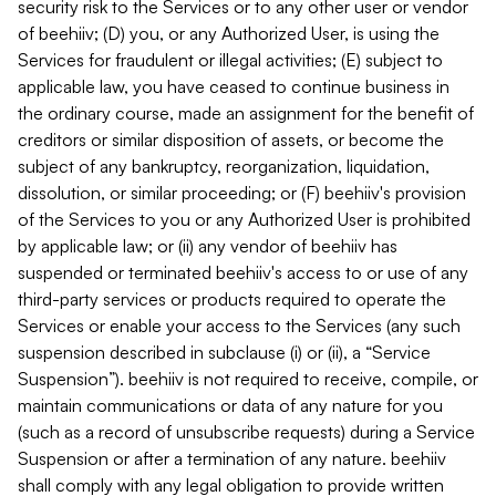
security risk to the Services or to any other user or vendor
of beehiiv; (D) you, or any Authorized User, is using the
Services for fraudulent or illegal activities; (E) subject to
applicable law, you have ceased to continue business in
the ordinary course, made an assignment for the benefit of
creditors or similar disposition of assets, or become the
subject of any bankruptcy, reorganization, liquidation,
dissolution, or similar proceeding; or (F) beehiiv's provision
of the Services to you or any Authorized User is prohibited
by applicable law; or (ii) any vendor of beehiiv has
suspended or terminated beehiiv's access to or use of any
third-party services or products required to operate the
Services or enable your access to the Services (any such
suspension described in subclause (i) or (ii), a “Service
Suspension”). beehiiv is not required to receive, compile, or
maintain communications or data of any nature for you
(such as a record of unsubscribe requests) during a Service
Suspension or after a termination of any nature. beehiiv
shall comply with any legal obligation to provide written