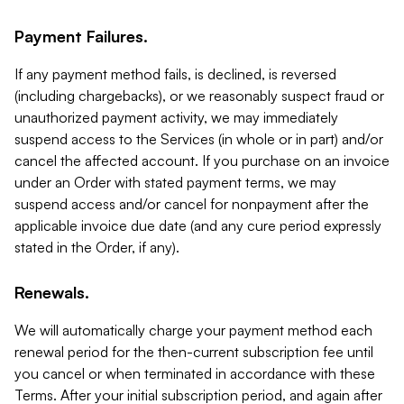
Payment Failures.
If any payment method fails, is declined, is reversed
(including chargebacks), or we reasonably suspect fraud or
unauthorized payment activity, we may immediately
suspend access to the Services (in whole or in part) and/or
cancel the affected account. If you purchase on an invoice
under an Order with stated payment terms, we may
suspend access and/or cancel for nonpayment after the
applicable invoice due date (and any cure period expressly
stated in the Order, if any).
Renewals.
We will automatically charge your payment method each
renewal period for the then-current subscription fee until
you cancel or when terminated in accordance with these
Terms. After your initial subscription period, and again after