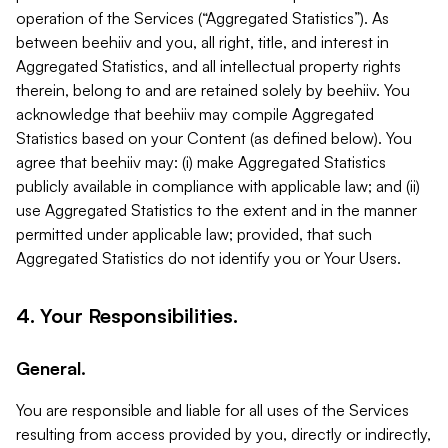
operation of the Services (“Aggregated Statistics”). As
between beehiiv and you, all right, title, and interest in
Aggregated Statistics, and all intellectual property rights
therein, belong to and are retained solely by beehiiv. You
acknowledge that beehiiv may compile Aggregated
Statistics based on your Content (as defined below). You
agree that beehiiv may: (i) make Aggregated Statistics
publicly available in compliance with applicable law; and (ii)
use Aggregated Statistics to the extent and in the manner
permitted under applicable law; provided, that such
Aggregated Statistics do not identify you or Your Users.
4. Your Responsibilities.
General.
You are responsible and liable for all uses of the Services
resulting from access provided by you, directly or indirectly,