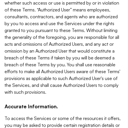
whether such access or use is permitted by or in violation
of these Terms. “Authorized User” means employees,
consultants, contractors, and agents who are authorized
by you to access and use the Services under the rights
granted to you pursuant to these Terms. Without limiting
the generality of the foregoing, you are responsible for all
acts and omissions of Authorized Users, and any act or
omission by an Authorized User that would constitute a
breach of these Terms if taken by you will be deemed a
breach of these Terms by you. You shall use reasonable
efforts to make all Authorized Users aware of these Terms'
provisions as applicable to such Authorized User's use of
the Services, and shall cause Authorized Users to comply
with such provisions.
Accurate Information.
To access the Services or some of the resources it offers,
you may be asked to provide certain registration details or