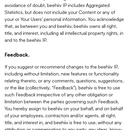
avoidance of doubt, beehiiv IP includes Aggregated
Statistics, but does not include your Content or any of
your or Your Users' personal information. You acknowledge
that, as between you and beehiiv, beehiiv owns all right,
title, and interest, including all intellectual property rights, in
and to the beehiiv IP.
Feedback.
If you suggest or recommend changes to the beehiiv IP,
including without limitation, new features or functionality
relating thereto, or any comments, questions, suggestions,
or the like (collectively, “Feedback”), beehiiv is free to use
such Feedback irrespective of any other obligation or
limitation between the parties governing such Feedback.
You hereby assign to beehiiv on your behalf, and on behalf
of your employees, contractors and/or agents, all right,
title, and interest in, and beehiiv is free to use, without any
attribution or compensation to any party, any ideas, know-