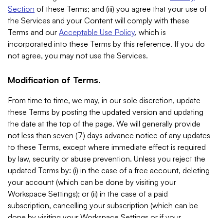
Section
of these Terms; and (iii) you agree that your use of
the Services and your Content will comply with these
Terms and our
Acceptable Use Policy
, which is
incorporated into these Terms by this reference. If you do
not agree, you may not use the Services.
Modification of Terms.
From time to time, we may, in our sole discretion, update
these Terms by posting the updated version and updating
the date at the top of the page. We will generally provide
not less than seven (7) days advance notice of any updates
to these Terms, except where immediate effect is required
by law, security or abuse prevention. Unless you reject the
updated Terms by: (i) in the case of a free account, deleting
your account (which can be done by visiting your
Workspace Settings); or (ii) in the case of a paid
subscription, cancelling your subscription (which can be
done by visiting your Workspace Settings or if your