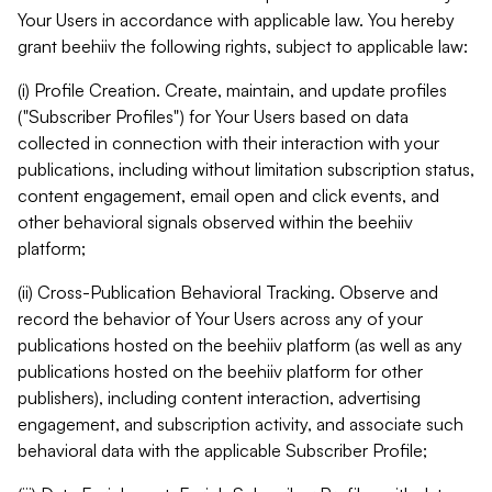
Your Users in accordance with applicable law. You hereby
grant beehiiv the following rights, subject to applicable law:
(i) Profile Creation. Create, maintain, and update profiles
("Subscriber Profiles") for Your Users based on data
collected in connection with their interaction with your
publications, including without limitation subscription status,
content engagement, email open and click events, and
other behavioral signals observed within the beehiiv
platform;
(ii) Cross-Publication Behavioral Tracking. Observe and
record the behavior of Your Users across any of your
publications hosted on the beehiiv platform (as well as any
publications hosted on the beehiiv platform for other
publishers), including content interaction, advertising
engagement, and subscription activity, and associate such
behavioral data with the applicable Subscriber Profile;