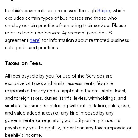
beehiiv's payments are processed through
Stripe
, which
excludes certain types of businesses and those who
employ certain practices from using their service. Please
refer to the Stripe Service Agreement (see the US
agreement
here
) for information about restricted business
categories and practices.
Taxes on Fees.
All fees payable by you for use of the Services are
exclusive of taxes and similar assessments. You are
responsible for any and all applicable federal, state, local,
and foreign taxes, duties, tariffs, levies, withholdings, and
similar assessments (including without limitation, sales, use,
and value added taxes) of any kind imposed by any
governmental or regulatory authority on any amounts
payable by you to beehiiv, other than any taxes imposed on
beehiiv's income.