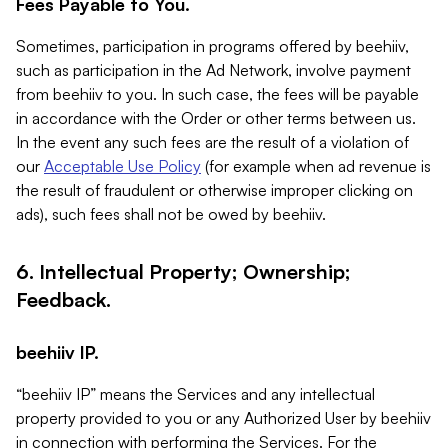
Fees Payable to You.
Sometimes, participation in programs offered by beehiiv,
such as participation in the Ad Network, involve payment
from beehiiv to you. In such case, the fees will be payable
in accordance with the Order or other terms between us.
In the event any such fees are the result of a violation of
our
Acceptable Use Policy
(for example when ad revenue is
the result of fraudulent or otherwise improper clicking on
ads), such fees shall not be owed by beehiiv.
6. Intellectual Property; Ownership;
Feedback.
beehiiv IP.
“beehiiv IP” means the Services and any intellectual
property provided to you or any Authorized User by beehiiv
in connection with performing the Services. For the