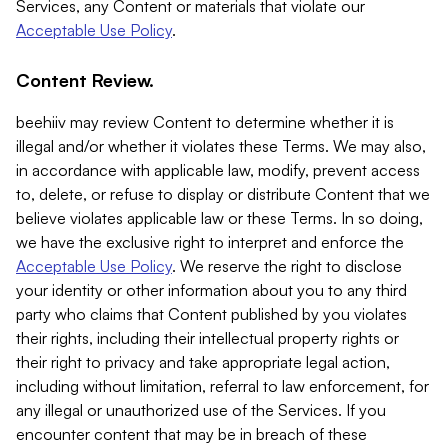
Services, any Content or materials that violate our
Acceptable Use Policy
.
Content Review.
beehiiv may review Content to determine whether it is
illegal and/or whether it violates these Terms. We may also,
in accordance with applicable law, modify, prevent access
to, delete, or refuse to display or distribute Content that we
believe violates applicable law or these Terms. In so doing,
we have the exclusive right to interpret and enforce the
Acceptable Use Policy
. We reserve the right to disclose
your identity or other information about you to any third
party who claims that Content published by you violates
their rights, including their intellectual property rights or
their right to privacy and take appropriate legal action,
including without limitation, referral to law enforcement, for
any illegal or unauthorized use of the Services. If you
encounter content that may be in breach of these