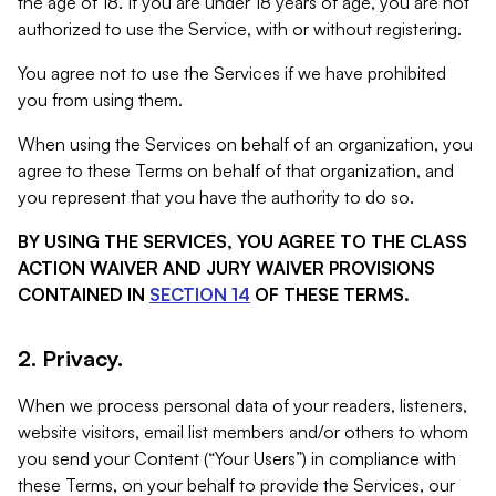
the age of 18. If you are under 18 years of age, you are not
authorized to use the Service, with or without registering.
You agree not to use the Services if we have prohibited
you from using them.
When using the Services on behalf of an organization, you
agree to these Terms on behalf of that organization, and
you represent that you have the authority to do so.
BY USING THE SERVICES, YOU AGREE TO THE CLASS
ACTION WAIVER AND JURY WAIVER PROVISIONS
CONTAINED IN
SECTION 14
OF THESE TERMS.
2. Privacy.
When we process personal data of your readers, listeners,
website visitors, email list members and/or others to whom
you send your Content (“Your Users”) in compliance with
these Terms, on your behalf to provide the Services, our