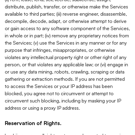
distribute, publish, transfer, or otherwise make the Services
available to third parties; (iii) reverse engineer, disassemble,
decompile, decode, adapt, or otherwise attempt to derive
or gain access to any software component of the Services,
in whole or in part; (iv) remove any proprietary notices from
the Services; (v) use the Services in any manner or for any
purpose that infringes, misappropriates, or otherwise
violates any intellectual property right or other right of any
person, or that violates any applicable law; or (vi) engage in
or use any data mining, robots, crawling, scraping or data
gathering or extraction methods. If you are not permitted
to access the Services or your IP address has been
blocked, you agree not to circumvent or attempt to
circumvent such blocking, including by masking your IP
address or using a proxy IP address.
Reservation of Rights.