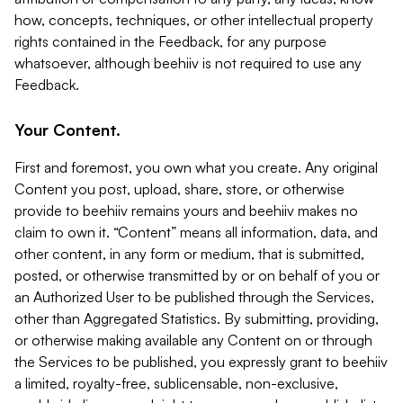
how, concepts, techniques, or other intellectual property
rights contained in the Feedback, for any purpose
whatsoever, although beehiiv is not required to use any
Feedback.
Your Content.
First and foremost, you own what you create. Any original
Content you post, upload, share, store, or otherwise
provide to beehiiv remains yours and beehiiv makes no
claim to own it. “Content” means all information, data, and
other content, in any form or medium, that is submitted,
posted, or otherwise transmitted by or on behalf of you or
an Authorized User to be published through the Services,
other than Aggregated Statistics. By submitting, providing,
or otherwise making available any Content on or through
the Services to be published, you expressly grant to beehiiv
a limited, royalty-free, sublicensable, non-exclusive,