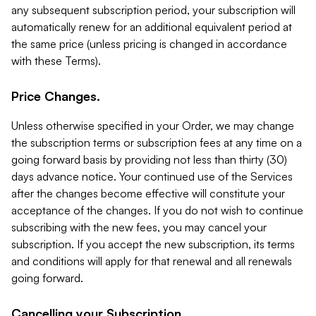
any subsequent subscription period, your subscription will
automatically renew for an additional equivalent period at
the same price (unless pricing is changed in accordance
with these Terms).
Price Changes.
Unless otherwise specified in your Order, we may change
the subscription terms or subscription fees at any time on a
going forward basis by providing not less than thirty (30)
days advance notice. Your continued use of the Services
after the changes become effective will constitute your
acceptance of the changes. If you do not wish to continue
subscribing with the new fees, you may cancel your
subscription. If you accept the new subscription, its terms
and conditions will apply for that renewal and all renewals
going forward.
Cancelling your Subscription.