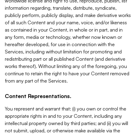
worldwide license and right to use, reproduce, publish, list
information regarding, translate, distribute, syndicate,
publicly perform, publicly display, and make derivative works
of all such Content and your name, voice, and/or likeness
as contained in your Content, in whole or in part, and in
any form, media or technology, whether now known or
hereafter developed, for use in connection with the
Services, including without limitation for promoting and
redistributing part or all published Content (and derivative
works thereof). Without limiting any of the foregoing, you
continue to retain the right to have your Content removed
from any part of the Services.
Content Representations.
You represent and warrant that: (i) you own or control the
appropriate rights in and to your Content, including any
intellectual property owned by third parties; and (ii) you will
not submit, upload, or otherwise make available via the