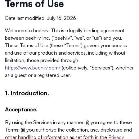
Terms of Use
Date last modified: July 16, 2026
Welcome to beehiiv. This is a legally binding agreement
between beehiiv Inc. (“beehiiv”, “we”, or “us”) and you.
These Terms of Use (these “Terms”) govern your access
and use of our products and services, including without
limitation, those provided through
https://www.beehiiv.com/
(collectively, “Services”), whether
as a guest or a registered user.
1. Introduction.
Acceptance.
By using the Services in any manner: (i) you agree to these
Terms; (ii) you authorize the collection, use, disclosure and
other handling of information as set forth in the
Privacy