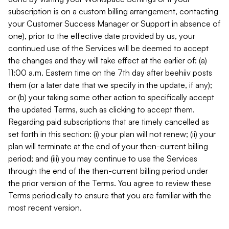
subscription is on a custom billing arrangement, contacting
your Customer Success Manager or Support in absence of
one), prior to the effective date provided by us, your
continued use of the Services will be deemed to accept
the changes and they will take effect at the earlier of: (a)
11:00 a.m. Eastern time on the 7th day after beehiiv posts
them (or a later date that we specify in the update, if any);
or (b) your taking some other action to specifically accept
the updated Terms, such as clicking to accept them.
Regarding paid subscriptions that are timely cancelled as
set forth in this section: (i) your plan will not renew; (ii) your
plan will terminate at the end of your then-current billing
period; and (iii) you may continue to use the Services
through the end of the then-current billing period under
the prior version of the Terms. You agree to review these
Terms periodically to ensure that you are familiar with the
most recent version.