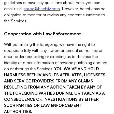
guidelines or have any questions about them, you can
email us at
abuse@beehiiv.com
. However, beehiiv has no
obligation to monitor or review any content submitted to
the Services.
Cooperation with Law Enforcement.
Without limiting the foregoing, we have the right to
cooperate fully with any law enforcement authorities or
court order requesting or directing us to disclose the
identity or other information of anyone publishing content
on or through the Services.
YOU WAIVE AND HOLD
HARMLESS BEEHIIV AND ITS AFFILIATES, LICENSEES,
AND SERVICE PROVIDERS FROM ANY CLAIMS
RESULTING FROM ANY ACTION TAKEN BY ANY OF
THE FOREGOING PARTIES DURING, OR TAKEN AS A
CONSEQUENCE OF, INVESTIGATIONS BY EITHER
SUCH PARTIES OR LAW ENFORCEMENT
AUTHORITIES.