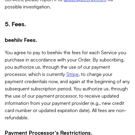
possible investigation.
5. Fees.
beehiiv Fees.
You agree to pay to beehiiv the fees for each Service you
purchase in accordance with your Order. By subscribing,
you authorize us, through the use of our payment
processor, which is currently
Stripe
, to charge your
payment credentials now, and again at the beginning of any
subsequent subscription period. You authorize us, through
the use of our payment processor, to receive updated
information from your payment provider (e.g., new credit
card number or updated expiration date). All fees are non-
refundable.
Payment Processor's Restrictions.