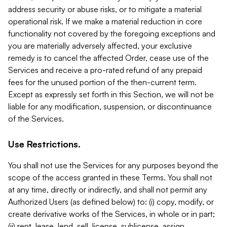
address security or abuse risks, or to mitigate a material
operational risk. If we make a material reduction in core
functionality not covered by the foregoing exceptions and
you are materially adversely affected, your exclusive
remedy is to cancel the affected Order, cease use of the
Services and receive a pro-rated refund of any prepaid
fees for the unused portion of the then-current term.
Except as expressly set forth in this Section, we will not be
liable for any modification, suspension, or discontinuance
of the Services.
Use Restrictions.
You shall not use the Services for any purposes beyond the
scope of the access granted in these Terms. You shall not
at any time, directly or indirectly, and shall not permit any
Authorized Users (as defined below) to: (i) copy, modify, or
create derivative works of the Services, in whole or in part;
(ii) rent, lease, lend, sell, license, sublicense, assign,