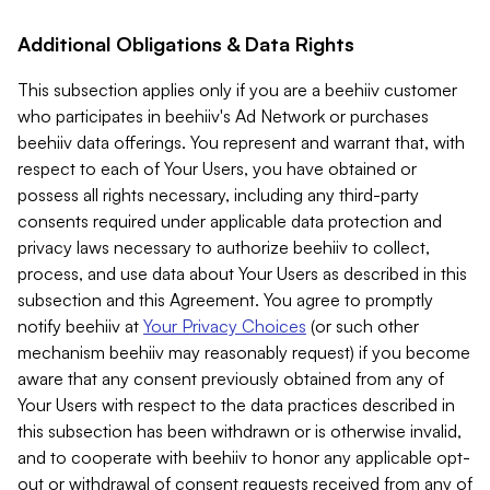
Additional Obligations & Data Rights
This subsection applies only if you are a beehiiv customer
who participates in beehiiv's Ad Network or purchases
beehiiv data offerings. You represent and warrant that, with
respect to each of Your Users, you have obtained or
possess all rights necessary, including any third-party
consents required under applicable data protection and
privacy laws necessary to authorize beehiiv to collect,
process, and use data about Your Users as described in this
subsection and this Agreement. You agree to promptly
notify beehiiv at
Your Privacy Choices
(or such other
mechanism beehiiv may reasonably request) if you become
aware that any consent previously obtained from any of
Your Users with respect to the data practices described in
this subsection has been withdrawn or is otherwise invalid,
and to cooperate with beehiiv to honor any applicable opt-
out or withdrawal of consent requests received from any of