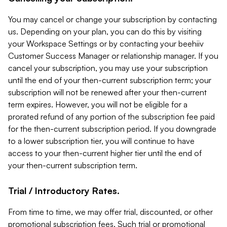
You may cancel or change your subscription by contacting
us. Depending on your plan, you can do this by visiting
your Workspace Settings or by contacting your beehiiv
Customer Success Manager or relationship manager. If you
cancel your subscription, you may use your subscription
until the end of your then-current subscription term; your
subscription will not be renewed after your then-current
term expires. However, you will not be eligible for a
prorated refund of any portion of the subscription fee paid
for the then-current subscription period. If you downgrade
to a lower subscription tier, you will continue to have
access to your then-current higher tier until the end of
your then-current subscription term.
Trial / Introductory Rates.
From time to time, we may offer trial, discounted, or other
promotional subscription fees. Such trial or promotional