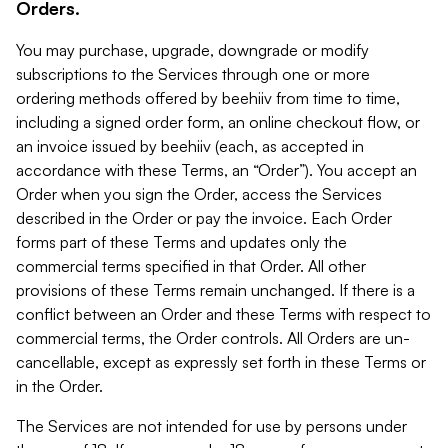
Orders.
You may purchase, upgrade, downgrade or modify
subscriptions to the Services through one or more
ordering methods offered by beehiiv from time to time,
including a signed order form, an online checkout flow, or
an invoice issued by beehiiv (each, as accepted in
accordance with these Terms, an “Order”). You accept an
Order when you sign the Order, access the Services
described in the Order or pay the invoice. Each Order
forms part of these Terms and updates only the
commercial terms specified in that Order. All other
provisions of these Terms remain unchanged. If there is a
conflict between an Order and these Terms with respect to
commercial terms, the Order controls. All Orders are un-
cancellable, except as expressly set forth in these Terms or
in the Order.
The Services are not intended for use by persons under