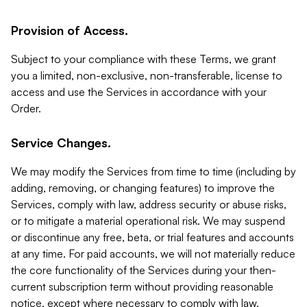
Provision of Access.
Subject to your compliance with these Terms, we grant
you a limited, non-exclusive, non-transferable, license to
access and use the Services in accordance with your
Order.
Service Changes.
We may modify the Services from time to time (including by
adding, removing, or changing features) to improve the
Services, comply with law, address security or abuse risks,
or to mitigate a material operational risk. We may suspend
or discontinue any free, beta, or trial features and accounts
at any time. For paid accounts, we will not materially reduce
the core functionality of the Services during your then-
current subscription term without providing reasonable
notice, except where necessary to comply with law,