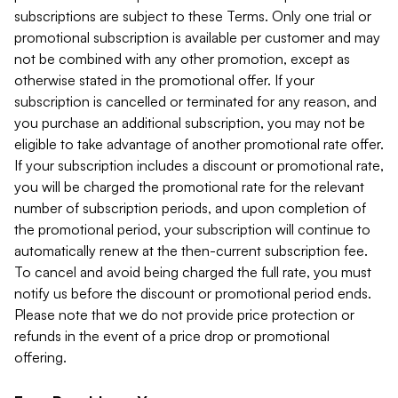
subscriptions are subject to these Terms. Only one trial or
promotional subscription is available per customer and may
not be combined with any other promotion, except as
otherwise stated in the promotional offer. If your
subscription is cancelled or terminated for any reason, and
you purchase an additional subscription, you may not be
eligible to take advantage of another promotional rate offer.
If your subscription includes a discount or promotional rate,
you will be charged the promotional rate for the relevant
number of subscription periods, and upon completion of
the promotional period, your subscription will continue to
automatically renew at the then-current subscription fee.
To cancel and avoid being charged the full rate, you must
notify us before the discount or promotional period ends.
Please note that we do not provide price protection or
refunds in the event of a price drop or promotional
offering.