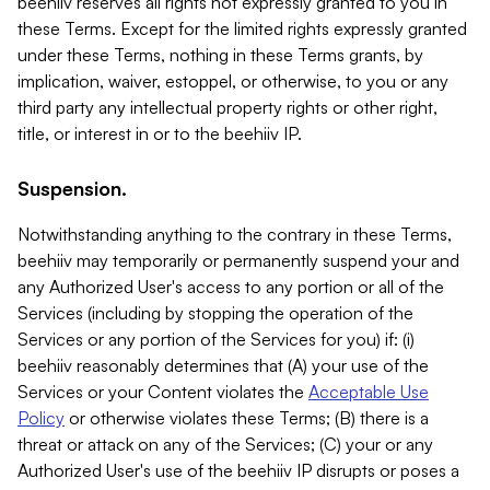
beehiiv reserves all rights not expressly granted to you in
these Terms. Except for the limited rights expressly granted
under these Terms, nothing in these Terms grants, by
implication, waiver, estoppel, or otherwise, to you or any
third party any intellectual property rights or other right,
title, or interest in or to the beehiiv IP.
Suspension.
Notwithstanding anything to the contrary in these Terms,
beehiiv may temporarily or permanently suspend your and
any Authorized User's access to any portion or all of the
Services (including by stopping the operation of the
Services or any portion of the Services for you) if: (i)
beehiiv reasonably determines that (A) your use of the
Services or your Content violates the
Acceptable Use
Policy
or otherwise violates these Terms; (B) there is a
threat or attack on any of the Services; (C) your or any
Authorized User's use of the beehiiv IP disrupts or poses a