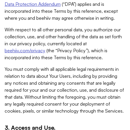
Data Protection Addendum
(“DPA”) applies and is
incorporated into these Terms by this reference, except
where you and beehiiv may agree otherwise in writing.
With respect to all other personal data, you authorize our
collection, use, and other handling of the data as set forth
in our privacy policy, currently located at
beehiiv.com/privacy
(the “Privacy Policy”), which is
incorporated into these Terms by this reference.
You must comply with all applicable legal requirements in
relation to data about Your Users, including by providing
any notices and obtaining any consents that are legally
required for your and our collection, use, and disclosure of
that data. Without limiting the foregoing, you must obtain
any legally required consent for your deployment of
cookies, pixels, or similar technology through the Services.
3. Access and Use.