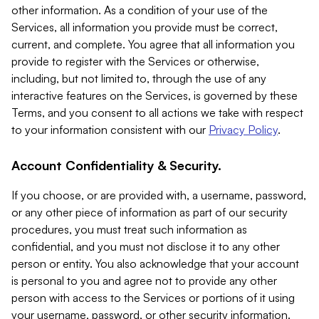
other information. As a condition of your use of the
Services, all information you provide must be correct,
current, and complete. You agree that all information you
provide to register with the Services or otherwise,
including, but not limited to, through the use of any
interactive features on the Services, is governed by these
Terms, and you consent to all actions we take with respect
to your information consistent with our
Privacy Policy
.
Account Confidentiality & Security.
If you choose, or are provided with, a username, password,
or any other piece of information as part of our security
procedures, you must treat such information as
confidential, and you must not disclose it to any other
person or entity. You also acknowledge that your account
is personal to you and agree not to provide any other
person with access to the Services or portions of it using
your username, password, or other security information.