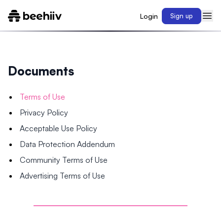
Login
Sign up
Documents
Terms of Use
Privacy Policy
Acceptable Use Policy
Data Protection Addendum
Community Terms of Use
Advertising Terms of Use