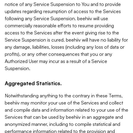
notice of any Service Suspension to You and to provide
updates regarding resumption of access to the Services
following any Service Suspension. beehiiv will use
commercially reasonable efforts to resume providing
access to the Services after the event giving rise to the
Service Suspension is cured. beehiiv will have no liability for
any damage, liabilities, losses (including any loss of data or
profits), or any other consequences that you or any
Authorized User may incur as a result of a Service
Suspension.
Aggregated Statistics.
Notwithstanding anything to the contrary in these Terms,
beehiiv may monitor your use of the Services and collect
and compile data and information related to your use of the
Services that can be used by beehiiv in an aggregate and
anonymized manner, including to compile statistical and
performance information related to the provision and