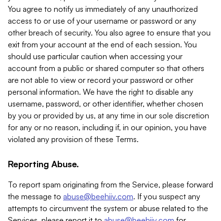
You agree to notify us immediately of any unauthorized
access to or use of your username or password or any
other breach of security. You also agree to ensure that you
exit from your account at the end of each session. You
should use particular caution when accessing your
account from a public or shared computer so that others
are not able to view or record your password or other
personal information. We have the right to disable any
username, password, or other identifier, whether chosen
by you or provided by us, at any time in our sole discretion
for any or no reason, including if, in our opinion, you have
violated any provision of these Terms.
Reporting Abuse.
To report spam originating from the Service, please forward
the message to
abuse@beehiiv.com
. If you suspect any
attempts to circumvent the system or abuse related to the
Services, please report it to
abuse@beehiiv.com
for