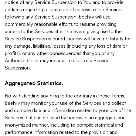
notice of any Service Suspension to You and to provide
updates regarding resumption of access to the Services
following any Service Suspension. beehiiv will use
commercially reasonable efforts to resume providing
access to the Services after the event giving rise to the
Service Suspension is cured. beehiiv will have no liability for
any damage, liabilities, losses (including any loss of data or
profits), or any other consequences that you or any
Authorized User may incur as a result of a Service
Suspension.
Aggregated Statistics.
Notwithstanding anything to the contrary in these Terms,
beehiiv may monitor your use of the Services and collect
and compile data and information related to your use of the
Services that can be used by beehiiv in an aggregate and
anonymized manner, including to compile statistical and
performance information related to the provision and