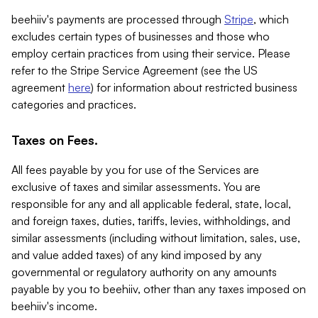
beehiiv's payments are processed through
Stripe
, which
excludes certain types of businesses and those who
employ certain practices from using their service. Please
refer to the Stripe Service Agreement (see the US
agreement
here
) for information about restricted business
categories and practices.
Taxes on Fees.
All fees payable by you for use of the Services are
exclusive of taxes and similar assessments. You are
responsible for any and all applicable federal, state, local,
and foreign taxes, duties, tariffs, levies, withholdings, and
similar assessments (including without limitation, sales, use,
and value added taxes) of any kind imposed by any
governmental or regulatory authority on any amounts
payable by you to beehiiv, other than any taxes imposed on
beehiiv's income.