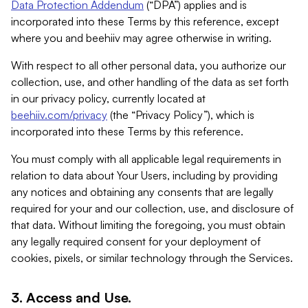
Data Protection Addendum
(“DPA”) applies and is
incorporated into these Terms by this reference, except
where you and beehiiv may agree otherwise in writing.
With respect to all other personal data, you authorize our
collection, use, and other handling of the data as set forth
in our privacy policy, currently located at
beehiiv.com/privacy
(the “Privacy Policy”), which is
incorporated into these Terms by this reference.
You must comply with all applicable legal requirements in
relation to data about Your Users, including by providing
any notices and obtaining any consents that are legally
required for your and our collection, use, and disclosure of
that data. Without limiting the foregoing, you must obtain
any legally required consent for your deployment of
cookies, pixels, or similar technology through the Services.
3. Access and Use.