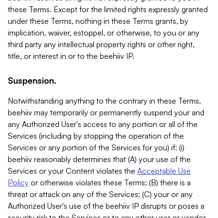
these Terms. Except for the limited rights expressly granted
under these Terms, nothing in these Terms grants, by
implication, waiver, estoppel, or otherwise, to you or any
third party any intellectual property rights or other right,
title, or interest in or to the beehiiv IP.
Suspension.
Notwithstanding anything to the contrary in these Terms,
beehiiv may temporarily or permanently suspend your and
any Authorized User's access to any portion or all of the
Services (including by stopping the operation of the
Services or any portion of the Services for you) if: (i)
beehiiv reasonably determines that (A) your use of the
Services or your Content violates the
Acceptable Use
Policy
or otherwise violates these Terms; (B) there is a
threat or attack on any of the Services; (C) your or any
Authorized User's use of the beehiiv IP disrupts or poses a
security risk to the Services or to any other user or vendor