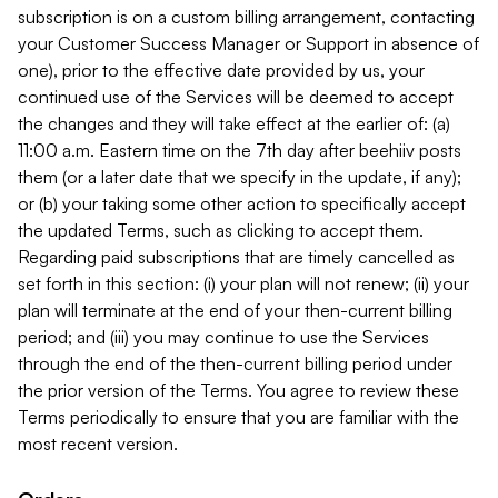
subscription is on a custom billing arrangement, contacting
your Customer Success Manager or Support in absence of
one), prior to the effective date provided by us, your
continued use of the Services will be deemed to accept
the changes and they will take effect at the earlier of: (a)
11:00 a.m. Eastern time on the 7th day after beehiiv posts
them (or a later date that we specify in the update, if any);
or (b) your taking some other action to specifically accept
the updated Terms, such as clicking to accept them.
Regarding paid subscriptions that are timely cancelled as
set forth in this section: (i) your plan will not renew; (ii) your
plan will terminate at the end of your then-current billing
period; and (iii) you may continue to use the Services
through the end of the then-current billing period under
the prior version of the Terms. You agree to review these
Terms periodically to ensure that you are familiar with the
most recent version.