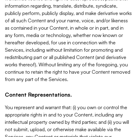
information regarding, translate, distribute, syndicate,
publicly perform, publicly display, and make derivative works
of all such Content and your name, voice, and/or likeness
as contained in your Content, in whole or in part, and in
any form, media or technology, whether now known or
hereafter developed, for use in connection with the
Services, including without limitation for promoting and
redistributing part or all published Content (and derivative
works thereof). Without limiting any of the foregoing, you
continue to retain the right to have your Content removed
from any part of the Services.
Content Representations.
You represent and warrant that: (i) you own or control the
appropriate rights in and to your Content, including any
intellectual property owned by third parties; and (ii) you will
not submit, upload, or otherwise make available via the
Services, any Content or materials that violate our