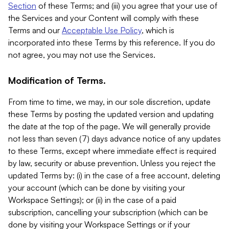
Section
of these Terms; and (iii) you agree that your use of
the Services and your Content will comply with these
Terms and our
Acceptable Use Policy
, which is
incorporated into these Terms by this reference. If you do
not agree, you may not use the Services.
Modification of Terms.
From time to time, we may, in our sole discretion, update
these Terms by posting the updated version and updating
the date at the top of the page. We will generally provide
not less than seven (7) days advance notice of any updates
to these Terms, except where immediate effect is required
by law, security or abuse prevention. Unless you reject the
updated Terms by: (i) in the case of a free account, deleting
your account (which can be done by visiting your
Workspace Settings); or (ii) in the case of a paid
subscription, cancelling your subscription (which can be
done by visiting your Workspace Settings or if your