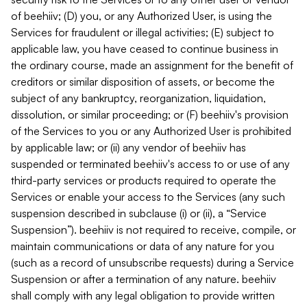
of beehiiv; (D) you, or any Authorized User, is using the
Services for fraudulent or illegal activities; (E) subject to
applicable law, you have ceased to continue business in
the ordinary course, made an assignment for the benefit of
creditors or similar disposition of assets, or become the
subject of any bankruptcy, reorganization, liquidation,
dissolution, or similar proceeding; or (F) beehiiv's provision
of the Services to you or any Authorized User is prohibited
by applicable law; or (ii) any vendor of beehiiv has
suspended or terminated beehiiv's access to or use of any
third-party services or products required to operate the
Services or enable your access to the Services (any such
suspension described in subclause (i) or (ii), a “Service
Suspension”). beehiiv is not required to receive, compile, or
maintain communications or data of any nature for you
(such as a record of unsubscribe requests) during a Service
Suspension or after a termination of any nature. beehiiv
shall comply with any legal obligation to provide written