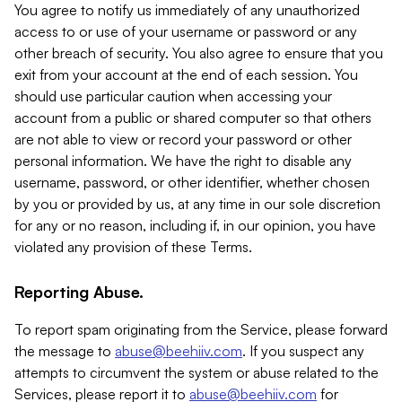
You agree to notify us immediately of any unauthorized
access to or use of your username or password or any
other breach of security. You also agree to ensure that you
exit from your account at the end of each session. You
should use particular caution when accessing your
account from a public or shared computer so that others
are not able to view or record your password or other
personal information. We have the right to disable any
username, password, or other identifier, whether chosen
by you or provided by us, at any time in our sole discretion
for any or no reason, including if, in our opinion, you have
violated any provision of these Terms.
Reporting Abuse.
To report spam originating from the Service, please forward
the message to
abuse@beehiiv.com
. If you suspect any
attempts to circumvent the system or abuse related to the
Services, please report it to
abuse@beehiiv.com
for