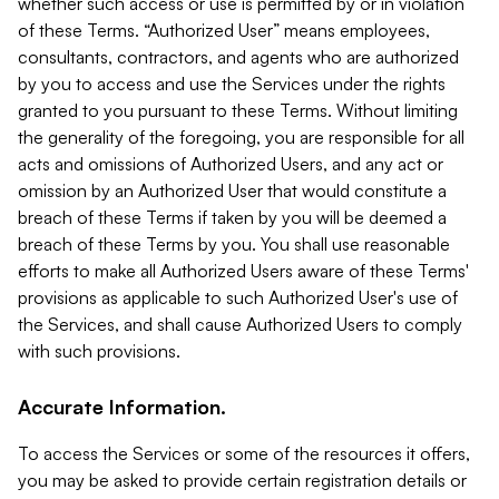
whether such access or use is permitted by or in violation
of these Terms. “Authorized User” means employees,
consultants, contractors, and agents who are authorized
by you to access and use the Services under the rights
granted to you pursuant to these Terms. Without limiting
the generality of the foregoing, you are responsible for all
acts and omissions of Authorized Users, and any act or
omission by an Authorized User that would constitute a
breach of these Terms if taken by you will be deemed a
breach of these Terms by you. You shall use reasonable
efforts to make all Authorized Users aware of these Terms'
provisions as applicable to such Authorized User's use of
the Services, and shall cause Authorized Users to comply
with such provisions.
Accurate Information.
To access the Services or some of the resources it offers,
you may be asked to provide certain registration details or