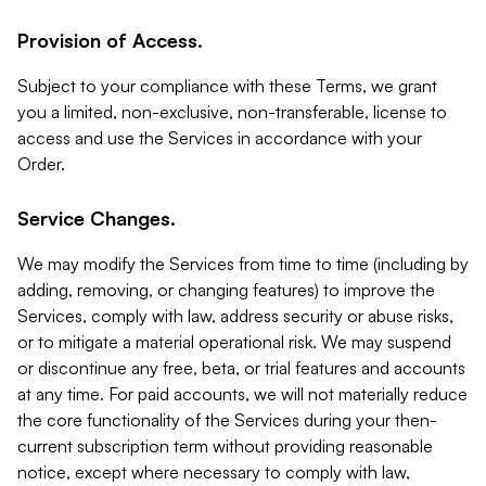
Provision of Access.
Subject to your compliance with these Terms, we grant
you a limited, non-exclusive, non-transferable, license to
access and use the Services in accordance with your
Order.
Service Changes.
We may modify the Services from time to time (including by
adding, removing, or changing features) to improve the
Services, comply with law, address security or abuse risks,
or to mitigate a material operational risk. We may suspend
or discontinue any free, beta, or trial features and accounts
at any time. For paid accounts, we will not materially reduce
the core functionality of the Services during your then-
current subscription term without providing reasonable
notice, except where necessary to comply with law,