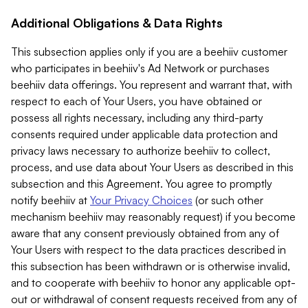
Additional Obligations & Data Rights
This subsection applies only if you are a beehiiv customer
who participates in beehiiv's Ad Network or purchases
beehiiv data offerings. You represent and warrant that, with
respect to each of Your Users, you have obtained or
possess all rights necessary, including any third-party
consents required under applicable data protection and
privacy laws necessary to authorize beehiiv to collect,
process, and use data about Your Users as described in this
subsection and this Agreement. You agree to promptly
notify beehiiv at
Your Privacy Choices
(or such other
mechanism beehiiv may reasonably request) if you become
aware that any consent previously obtained from any of
Your Users with respect to the data practices described in
this subsection has been withdrawn or is otherwise invalid,
and to cooperate with beehiiv to honor any applicable opt-
out or withdrawal of consent requests received from any of