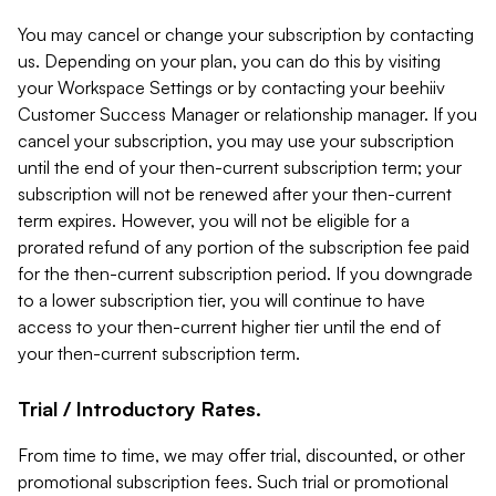
You may cancel or change your subscription by contacting
us. Depending on your plan, you can do this by visiting
your Workspace Settings or by contacting your beehiiv
Customer Success Manager or relationship manager. If you
cancel your subscription, you may use your subscription
until the end of your then-current subscription term; your
subscription will not be renewed after your then-current
term expires. However, you will not be eligible for a
prorated refund of any portion of the subscription fee paid
for the then-current subscription period. If you downgrade
to a lower subscription tier, you will continue to have
access to your then-current higher tier until the end of
your then-current subscription term.
Trial / Introductory Rates.
From time to time, we may offer trial, discounted, or other
promotional subscription fees. Such trial or promotional