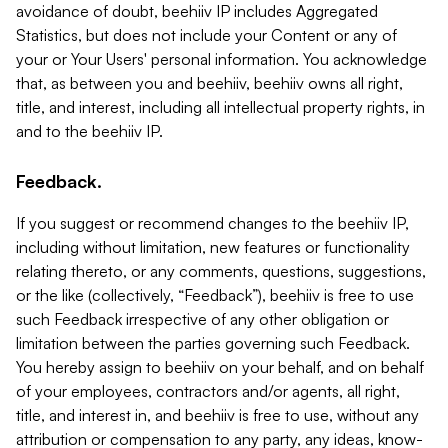
avoidance of doubt, beehiiv IP includes Aggregated
Statistics, but does not include your Content or any of
your or Your Users' personal information. You acknowledge
that, as between you and beehiiv, beehiiv owns all right,
title, and interest, including all intellectual property rights, in
and to the beehiiv IP.
Feedback.
If you suggest or recommend changes to the beehiiv IP,
including without limitation, new features or functionality
relating thereto, or any comments, questions, suggestions,
or the like (collectively, “Feedback”), beehiiv is free to use
such Feedback irrespective of any other obligation or
limitation between the parties governing such Feedback.
You hereby assign to beehiiv on your behalf, and on behalf
of your employees, contractors and/or agents, all right,
title, and interest in, and beehiiv is free to use, without any
attribution or compensation to any party, any ideas, know-