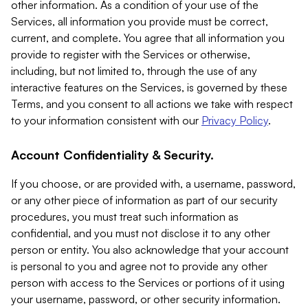
other information. As a condition of your use of the
Services, all information you provide must be correct,
current, and complete. You agree that all information you
provide to register with the Services or otherwise,
including, but not limited to, through the use of any
interactive features on the Services, is governed by these
Terms, and you consent to all actions we take with respect
to your information consistent with our
Privacy Policy
.
Account Confidentiality & Security.
If you choose, or are provided with, a username, password,
or any other piece of information as part of our security
procedures, you must treat such information as
confidential, and you must not disclose it to any other
person or entity. You also acknowledge that your account
is personal to you and agree not to provide any other
person with access to the Services or portions of it using
your username, password, or other security information.