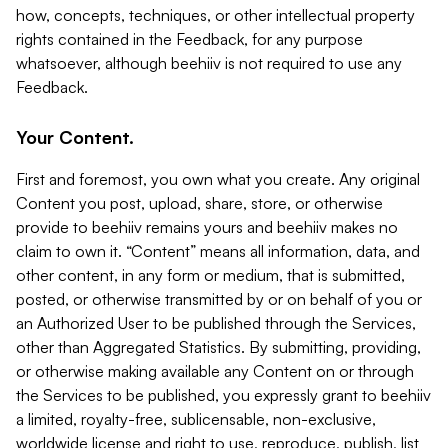
how, concepts, techniques, or other intellectual property
rights contained in the Feedback, for any purpose
whatsoever, although beehiiv is not required to use any
Feedback.
Your Content.
First and foremost, you own what you create. Any original
Content you post, upload, share, store, or otherwise
provide to beehiiv remains yours and beehiiv makes no
claim to own it. “Content” means all information, data, and
other content, in any form or medium, that is submitted,
posted, or otherwise transmitted by or on behalf of you or
an Authorized User to be published through the Services,
other than Aggregated Statistics. By submitting, providing,
or otherwise making available any Content on or through
the Services to be published, you expressly grant to beehiiv
a limited, royalty-free, sublicensable, non-exclusive,
worldwide license and right to use, reproduce, publish, list