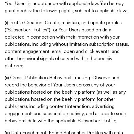
Your Users in accordance with applicable law. You hereby
grant beehiiv the following rights, subject to applicable law:
(i) Profile Creation. Create, maintain, and update profiles
("Subscriber Profiles") for Your Users based on data
collected in connection with their interaction with your
publications, including without limitation subscription status,
content engagement, email open and click events, and
other behavioral signals observed within the beehiiv
platform;
(ii) Cross-Publication Behavioral Tracking. Observe and
record the behavior of Your Users across any of your
publications hosted on the beehiiv platform (as well as any
publications hosted on the beehiiv platform for other
publishers), including content interaction, advertising
engagement, and subscription activity, and associate such
behavioral data with the applicable Subscriber Profile;
(iii) Data Enrichment. Enrich Subscriber Profiles with data