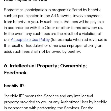
Sometimes, participation in programs offered by beehiiv,
such as participation in the Ad Network, involve payment
from beehiiv to you. In such case, the fees will be payable
in accordance with the Order or other terms between us.
In the event any such fees are the result of a violation of
our
Acceptable Use Policy
(for example when ad revenue is
the result of fraudulent or otherwise improper clicking on
ads), such fees shall not be owed by beehiiv.
6. Intellectual Property; Ownership;
Feedback.
beehiiv IP.
“beehiiv IP” means the Services and any intellectual
property provided to you or any Authorized User by beehiiv
in connection with performing the Services. For the