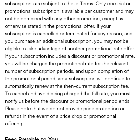
subscriptions are subject to these Terms. Only one trial or
promotional subscription is available per customer and may
not be combined with any other promotion, except as
otherwise stated in the promotional offer. If your
subscription is cancelled or terminated for any reason, and
you purchase an additional subscription, you may not be
eligible to take advantage of another promotional rate offer.
If your subscription includes a discount or promotional rate,
you will be charged the promotional rate for the relevant
number of subscription periods, and upon completion of
the promotional period, your subscription will continue to
automatically renew at the then-current subscription fee.
To cancel and avoid being charged the full rate, you must
notify us before the discount or promotional period ends.
Please note that we do not provide price protection or
refunds in the event of a price drop or promotional
offering.
Fees Payable to You.