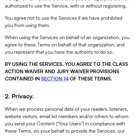
authorized to use the Service, with or without registering.
You agree not to use the Services if we have prohibited
you from using them.
When using the Services on behalf of an organization, you
agree to these Terms on behalf of that organization, and
you represent that you have the authority to do so.
BY USING THE SERVICES, YOU AGREE TO THE CLASS
ACTION WAIVER AND JURY WAIVER PROVISIONS
CONTAINED IN
SECTION 14
OF THESE TERMS.
2. Privacy.
When we process personal data of your readers, listeners,
website visitors, email list members and/or others to whom
you send your Content (“Your Users”) in compliance with
these Terms, on your behalf to provide the Services, our