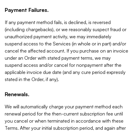
Payment Failures.
If any payment method fails, is declined, is reversed
(including chargebacks), or we reasonably suspect fraud or
unauthorized payment activity, we may immediately
suspend access to the Services (in whole or in part) and/or
cancel the affected account. If you purchase on an invoice
under an Order with stated payment terms, we may
suspend access and/or cancel for nonpayment after the
applicable invoice due date (and any cure period expressly
stated in the Order, if any).
Renewals.
We will automatically charge your payment method each
renewal period for the then-current subscription fee until
you cancel or when terminated in accordance with these
Terms. After your initial subscription period, and again after