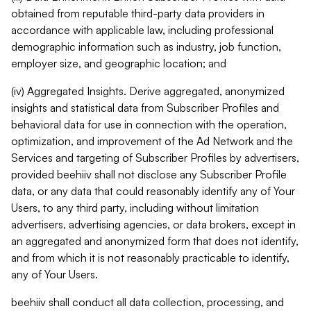
obtained from reputable third-party data providers in
accordance with applicable law, including professional
demographic information such as industry, job function,
employer size, and geographic location; and
(iv) Aggregated Insights. Derive aggregated, anonymized
insights and statistical data from Subscriber Profiles and
behavioral data for use in connection with the operation,
optimization, and improvement of the Ad Network and the
Services and targeting of Subscriber Profiles by advertisers,
provided beehiiv shall not disclose any Subscriber Profile
data, or any data that could reasonably identify any of Your
Users, to any third party, including without limitation
advertisers, advertising agencies, or data brokers, except in
an aggregated and anonymized form that does not identify,
and from which it is not reasonably practicable to identify,
any of Your Users.
beehiiv shall conduct all data collection, processing, and