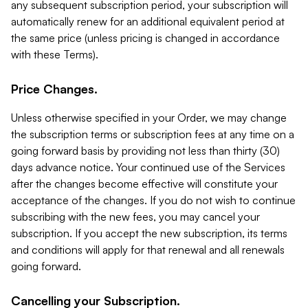
any subsequent subscription period, your subscription will
automatically renew for an additional equivalent period at
the same price (unless pricing is changed in accordance
with these Terms).
Price Changes.
Unless otherwise specified in your Order, we may change
the subscription terms or subscription fees at any time on a
going forward basis by providing not less than thirty (30)
days advance notice. Your continued use of the Services
after the changes become effective will constitute your
acceptance of the changes. If you do not wish to continue
subscribing with the new fees, you may cancel your
subscription. If you accept the new subscription, its terms
and conditions will apply for that renewal and all renewals
going forward.
Cancelling your Subscription.