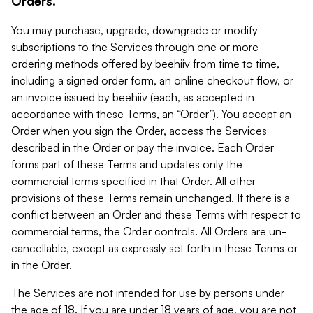
Orders.
You may purchase, upgrade, downgrade or modify
subscriptions to the Services through one or more
ordering methods offered by beehiiv from time to time,
including a signed order form, an online checkout flow, or
an invoice issued by beehiiv (each, as accepted in
accordance with these Terms, an “Order”). You accept an
Order when you sign the Order, access the Services
described in the Order or pay the invoice. Each Order
forms part of these Terms and updates only the
commercial terms specified in that Order. All other
provisions of these Terms remain unchanged. If there is a
conflict between an Order and these Terms with respect to
commercial terms, the Order controls. All Orders are un-
cancellable, except as expressly set forth in these Terms or
in the Order.
The Services are not intended for use by persons under
the age of 18. If you are under 18 years of age, you are not