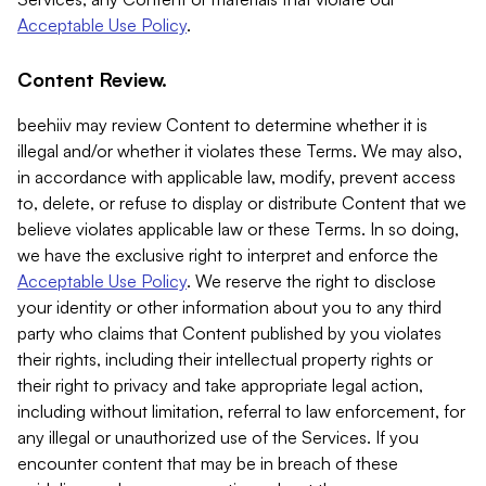
Acceptable Use Policy
.
Content Review.
beehiiv may review Content to determine whether it is
illegal and/or whether it violates these Terms. We may also,
in accordance with applicable law, modify, prevent access
to, delete, or refuse to display or distribute Content that we
believe violates applicable law or these Terms. In so doing,
we have the exclusive right to interpret and enforce the
Acceptable Use Policy
. We reserve the right to disclose
your identity or other information about you to any third
party who claims that Content published by you violates
their rights, including their intellectual property rights or
their right to privacy and take appropriate legal action,
including without limitation, referral to law enforcement, for
any illegal or unauthorized use of the Services. If you
encounter content that may be in breach of these