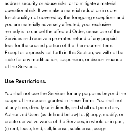
address security or abuse risks, or to mitigate a material
operational risk. If we make a material reduction in core
functionality not covered by the foregoing exceptions and
you are materially adversely affected, your exclusive
remedy is to cancel the affected Order, cease use of the
Services and receive a pro-rated refund of any prepaid
fees for the unused portion of the then-current term.
Except as expressly set forth in this Section, we will not be
liable for any modification, suspension, or discontinuance
of the Services.
Use Restrictions.
You shall not use the Services for any purposes beyond the
scope of the access granted in these Terms. You shall not
at any time, directly or indirectly, and shall not permit any
Authorized Users (as defined below) to: (i) copy, modify, or
create derivative works of the Services, in whole or in part;
(ii) rent, lease, lend, sell, license, sublicense, assign,