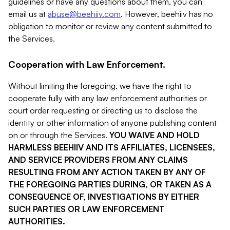
guidelines or have any questions about them, you can
email us at
abuse@beehiiv.com
. However, beehiiv has no
obligation to monitor or review any content submitted to
the Services.
Cooperation with Law Enforcement.
Without limiting the foregoing, we have the right to
cooperate fully with any law enforcement authorities or
court order requesting or directing us to disclose the
identity or other information of anyone publishing content
on or through the Services.
YOU WAIVE AND HOLD
HARMLESS BEEHIIV AND ITS AFFILIATES, LICENSEES,
AND SERVICE PROVIDERS FROM ANY CLAIMS
RESULTING FROM ANY ACTION TAKEN BY ANY OF
THE FOREGOING PARTIES DURING, OR TAKEN AS A
CONSEQUENCE OF, INVESTIGATIONS BY EITHER
SUCH PARTIES OR LAW ENFORCEMENT
AUTHORITIES.