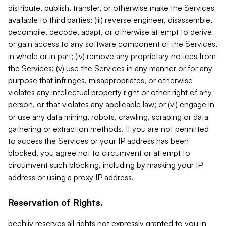
distribute, publish, transfer, or otherwise make the Services
available to third parties; (iii) reverse engineer, disassemble,
decompile, decode, adapt, or otherwise attempt to derive
or gain access to any software component of the Services,
in whole or in part; (iv) remove any proprietary notices from
the Services; (v) use the Services in any manner or for any
purpose that infringes, misappropriates, or otherwise
violates any intellectual property right or other right of any
person, or that violates any applicable law; or (vi) engage in
or use any data mining, robots, crawling, scraping or data
gathering or extraction methods. If you are not permitted
to access the Services or your IP address has been
blocked, you agree not to circumvent or attempt to
circumvent such blocking, including by masking your IP
address or using a proxy IP address.
Reservation of Rights.
beehiiv reserves all rights not expressly granted to you in