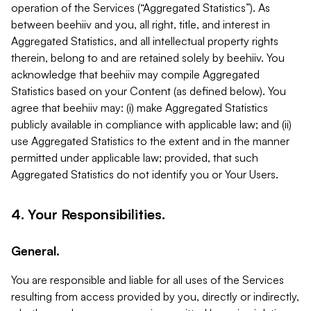
operation of the Services (“Aggregated Statistics”). As
between beehiiv and you, all right, title, and interest in
Aggregated Statistics, and all intellectual property rights
therein, belong to and are retained solely by beehiiv. You
acknowledge that beehiiv may compile Aggregated
Statistics based on your Content (as defined below). You
agree that beehiiv may: (i) make Aggregated Statistics
publicly available in compliance with applicable law; and (ii)
use Aggregated Statistics to the extent and in the manner
permitted under applicable law; provided, that such
Aggregated Statistics do not identify you or Your Users.
4. Your Responsibilities.
General.
You are responsible and liable for all uses of the Services
resulting from access provided by you, directly or indirectly,