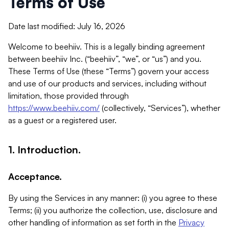
Terms of Use
Date last modified: July 16, 2026
Welcome to beehiiv. This is a legally binding agreement
between beehiiv Inc. (“beehiiv”, “we”, or “us”) and you.
These Terms of Use (these “Terms”) govern your access
and use of our products and services, including without
limitation, those provided through
https://www.beehiiv.com/
(collectively, “Services”), whether
as a guest or a registered user.
1. Introduction.
Acceptance.
By using the Services in any manner: (i) you agree to these
Terms; (ii) you authorize the collection, use, disclosure and
other handling of information as set forth in the
Privacy