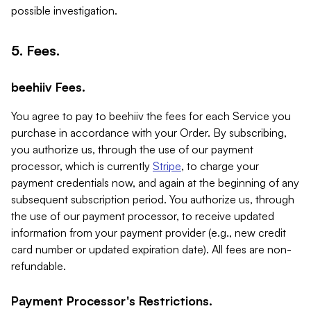
possible investigation.
5. Fees.
beehiiv Fees.
You agree to pay to beehiiv the fees for each Service you
purchase in accordance with your Order. By subscribing,
you authorize us, through the use of our payment
processor, which is currently
Stripe
, to charge your
payment credentials now, and again at the beginning of any
subsequent subscription period. You authorize us, through
the use of our payment processor, to receive updated
information from your payment provider (e.g., new credit
card number or updated expiration date). All fees are non-
refundable.
Payment Processor's Restrictions.