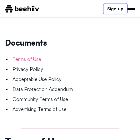
Sign up
Documents
Terms of Use
Privacy Policy
Acceptable Use Policy
Data Protection Addendum
Community Terms of Use
Advertising Terms of Use