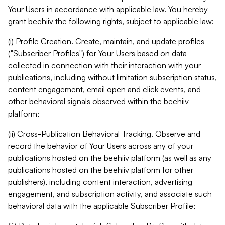
Your Users in accordance with applicable law. You hereby
grant beehiiv the following rights, subject to applicable law:
(i) Profile Creation. Create, maintain, and update profiles
("Subscriber Profiles") for Your Users based on data
collected in connection with their interaction with your
publications, including without limitation subscription status,
content engagement, email open and click events, and
other behavioral signals observed within the beehiiv
platform;
(ii) Cross-Publication Behavioral Tracking. Observe and
record the behavior of Your Users across any of your
publications hosted on the beehiiv platform (as well as any
publications hosted on the beehiiv platform for other
publishers), including content interaction, advertising
engagement, and subscription activity, and associate such
behavioral data with the applicable Subscriber Profile;