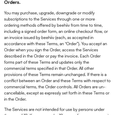
Orders.
You may purchase, upgrade, downgrade or modify
subscriptions to the Services through one or more
ordering methods offered by beehiiv from time to time,
including a signed order form, an online checkout flow, or
an invoice issued by beehiiv (each, as accepted in
accordance with these Terms, an “Order”). You accept an
Order when you sign the Order, access the Services
described in the Order or pay the invoice. Each Order
forms part of these Terms and updates only the
commercial terms specified in that Order. All other
provisions of these Terms remain unchanged. If there is a
conflict between an Order and these Terms with respect to
commercial terms, the Order controls. All Orders are un-
cancellable, except as expressly set forth in these Terms or
in the Order.
The Services are not intended for use by persons under