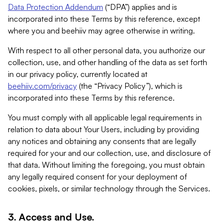
Data Protection Addendum
(“DPA”) applies and is
incorporated into these Terms by this reference, except
where you and beehiiv may agree otherwise in writing.
With respect to all other personal data, you authorize our
collection, use, and other handling of the data as set forth
in our privacy policy, currently located at
beehiiv.com/privacy
(the “Privacy Policy”), which is
incorporated into these Terms by this reference.
You must comply with all applicable legal requirements in
relation to data about Your Users, including by providing
any notices and obtaining any consents that are legally
required for your and our collection, use, and disclosure of
that data. Without limiting the foregoing, you must obtain
any legally required consent for your deployment of
cookies, pixels, or similar technology through the Services.
3. Access and Use.