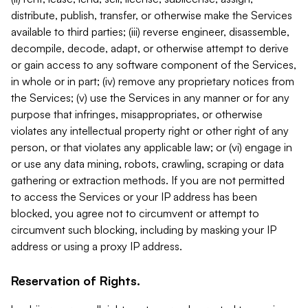
distribute, publish, transfer, or otherwise make the Services
available to third parties; (iii) reverse engineer, disassemble,
decompile, decode, adapt, or otherwise attempt to derive
or gain access to any software component of the Services,
in whole or in part; (iv) remove any proprietary notices from
the Services; (v) use the Services in any manner or for any
purpose that infringes, misappropriates, or otherwise
violates any intellectual property right or other right of any
person, or that violates any applicable law; or (vi) engage in
or use any data mining, robots, crawling, scraping or data
gathering or extraction methods. If you are not permitted
to access the Services or your IP address has been
blocked, you agree not to circumvent or attempt to
circumvent such blocking, including by masking your IP
address or using a proxy IP address.
Reservation of Rights.