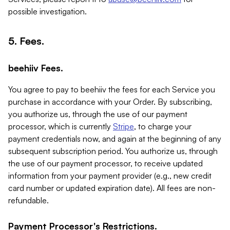
possible investigation.
5. Fees.
beehiiv Fees.
You agree to pay to beehiiv the fees for each Service you
purchase in accordance with your Order. By subscribing,
you authorize us, through the use of our payment
processor, which is currently
Stripe
, to charge your
payment credentials now, and again at the beginning of any
subsequent subscription period. You authorize us, through
the use of our payment processor, to receive updated
information from your payment provider (e.g., new credit
card number or updated expiration date). All fees are non-
refundable.
Payment Processor's Restrictions.