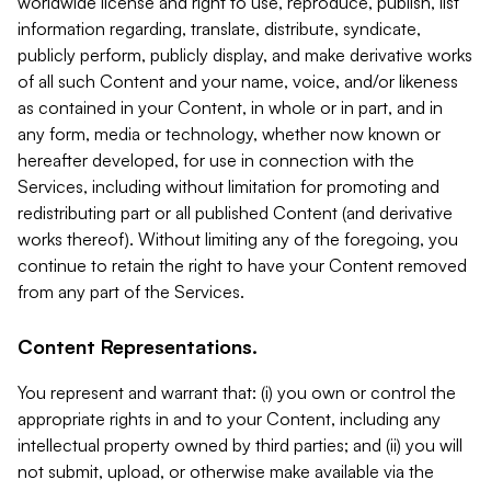
worldwide license and right to use, reproduce, publish, list
information regarding, translate, distribute, syndicate,
publicly perform, publicly display, and make derivative works
of all such Content and your name, voice, and/or likeness
as contained in your Content, in whole or in part, and in
any form, media or technology, whether now known or
hereafter developed, for use in connection with the
Services, including without limitation for promoting and
redistributing part or all published Content (and derivative
works thereof). Without limiting any of the foregoing, you
continue to retain the right to have your Content removed
from any part of the Services.
Content Representations.
You represent and warrant that: (i) you own or control the
appropriate rights in and to your Content, including any
intellectual property owned by third parties; and (ii) you will
not submit, upload, or otherwise make available via the