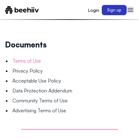
Login
Sign up
Documents
Terms of Use
Privacy Policy
Acceptable Use Policy
Data Protection Addendum
Community Terms of Use
Advertising Terms of Use