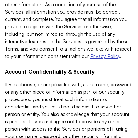
other information. As a condition of your use of the
Services, all information you provide must be correct,
current, and complete. You agree that all information you
provide to register with the Services or otherwise,
including, but not limited to, through the use of any
interactive features on the Services, is governed by these
Terms, and you consent to all actions we take with respect
to your information consistent with our
Privacy Policy
.
Account Confidentiality & Security.
If you choose, or are provided with, a username, password,
or any other piece of information as part of our security
procedures, you must treat such information as
confidential, and you must not disclose it to any other
person or entity. You also acknowledge that your account
is personal to you and agree not to provide any other
person with access to the Services or portions of it using
your username, password, or other security information.