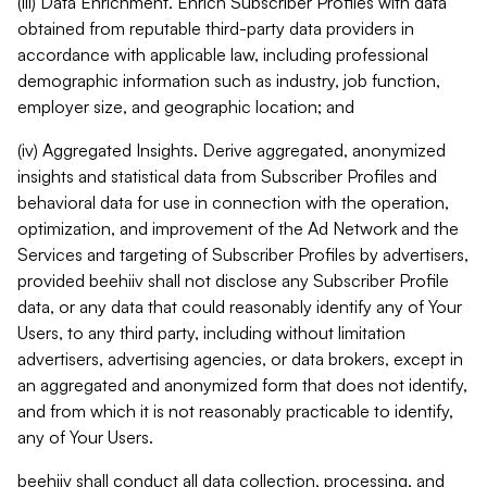
(iii) Data Enrichment. Enrich Subscriber Profiles with data
obtained from reputable third-party data providers in
accordance with applicable law, including professional
demographic information such as industry, job function,
employer size, and geographic location; and
(iv) Aggregated Insights. Derive aggregated, anonymized
insights and statistical data from Subscriber Profiles and
behavioral data for use in connection with the operation,
optimization, and improvement of the Ad Network and the
Services and targeting of Subscriber Profiles by advertisers,
provided beehiiv shall not disclose any Subscriber Profile
data, or any data that could reasonably identify any of Your
Users, to any third party, including without limitation
advertisers, advertising agencies, or data brokers, except in
an aggregated and anonymized form that does not identify,
and from which it is not reasonably practicable to identify,
any of Your Users.
beehiiv shall conduct all data collection, processing, and