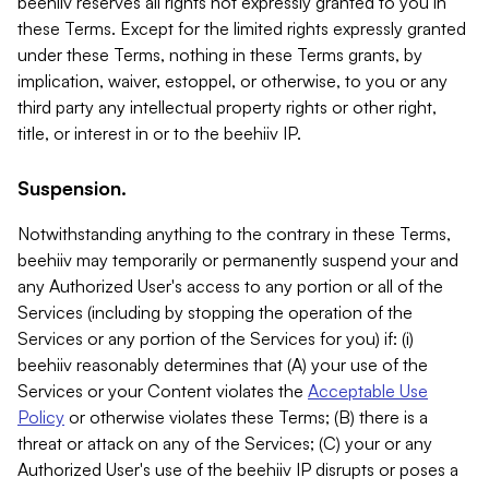
beehiiv reserves all rights not expressly granted to you in
these Terms. Except for the limited rights expressly granted
under these Terms, nothing in these Terms grants, by
implication, waiver, estoppel, or otherwise, to you or any
third party any intellectual property rights or other right,
title, or interest in or to the beehiiv IP.
Suspension.
Notwithstanding anything to the contrary in these Terms,
beehiiv may temporarily or permanently suspend your and
any Authorized User's access to any portion or all of the
Services (including by stopping the operation of the
Services or any portion of the Services for you) if: (i)
beehiiv reasonably determines that (A) your use of the
Services or your Content violates the
Acceptable Use
Policy
or otherwise violates these Terms; (B) there is a
threat or attack on any of the Services; (C) your or any
Authorized User's use of the beehiiv IP disrupts or poses a