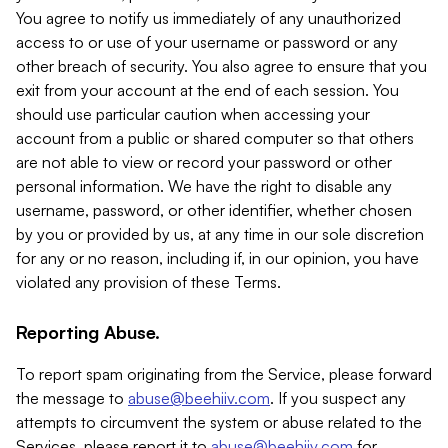
You agree to notify us immediately of any unauthorized
access to or use of your username or password or any
other breach of security. You also agree to ensure that you
exit from your account at the end of each session. You
should use particular caution when accessing your
account from a public or shared computer so that others
are not able to view or record your password or other
personal information. We have the right to disable any
username, password, or other identifier, whether chosen
by you or provided by us, at any time in our sole discretion
for any or no reason, including if, in our opinion, you have
violated any provision of these Terms.
Reporting Abuse.
To report spam originating from the Service, please forward
the message to
abuse@beehiiv.com
. If you suspect any
attempts to circumvent the system or abuse related to the
Services, please report it to
abuse@beehiiv.com
for