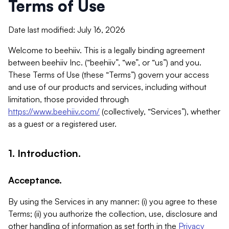
Terms of Use
Date last modified: July 16, 2026
Welcome to beehiiv. This is a legally binding agreement
between beehiiv Inc. (“beehiiv”, “we”, or “us”) and you.
These Terms of Use (these “Terms”) govern your access
and use of our products and services, including without
limitation, those provided through
https://www.beehiiv.com/
(collectively, “Services”), whether
as a guest or a registered user.
1. Introduction.
Acceptance.
By using the Services in any manner: (i) you agree to these
Terms; (ii) you authorize the collection, use, disclosure and
other handling of information as set forth in the
Privacy