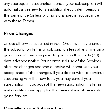
any subsequent subscription period, your subscription will
automatically renew for an additional equivalent period at
the same price (unless pricing is changed in accordance
with these Terms).
Price Changes.
Unless otherwise specified in your Order, we may change
the subscription terms or subscription fees at any time on a
going forward basis by providing not less than thirty (30)
days advance notice. Your continued use of the Services
after the changes become effective will constitute your
acceptance of the changes. If you do not wish to continue
subscribing with the new fees, you may cancel your
subscription. If you accept the new subscription, its terms
and conditions will apply for that renewal and all renewals
going forward.
Cancelling your Subscription.