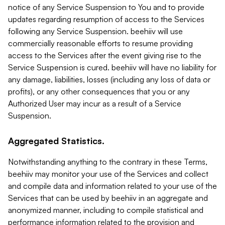
notice of any Service Suspension to You and to provide
updates regarding resumption of access to the Services
following any Service Suspension. beehiiv will use
commercially reasonable efforts to resume providing
access to the Services after the event giving rise to the
Service Suspension is cured. beehiiv will have no liability for
any damage, liabilities, losses (including any loss of data or
profits), or any other consequences that you or any
Authorized User may incur as a result of a Service
Suspension.
Aggregated Statistics.
Notwithstanding anything to the contrary in these Terms,
beehiiv may monitor your use of the Services and collect
and compile data and information related to your use of the
Services that can be used by beehiiv in an aggregate and
anonymized manner, including to compile statistical and
performance information related to the provision and