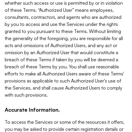
whether such access or use is permitted by or in violation
of these Terms. “Authorized User” means employees,
consultants, contractors, and agents who are authorized
by you to access and use the Services under the rights
granted to you pursuant to these Terms. Without limiting
the generality of the foregoing, you are responsible for all
acts and omissions of Authorized Users, and any act or
omission by an Authorized User that would constitute a
breach of these Terms if taken by you will be deemed a
breach of these Terms by you. You shall use reasonable
efforts to make all Authorized Users aware of these Terms'
provisions as applicable to such Authorized User's use of
the Services, and shall cause Authorized Users to comply
with such provisions.
Accurate Information.
To access the Services or some of the resources it offers,
you may be asked to provide certain registration details or