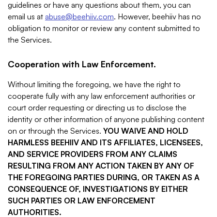
guidelines or have any questions about them, you can
email us at
abuse@beehiiv.com
. However, beehiiv has no
obligation to monitor or review any content submitted to
the Services.
Cooperation with Law Enforcement.
Without limiting the foregoing, we have the right to
cooperate fully with any law enforcement authorities or
court order requesting or directing us to disclose the
identity or other information of anyone publishing content
on or through the Services.
YOU WAIVE AND HOLD
HARMLESS BEEHIIV AND ITS AFFILIATES, LICENSEES,
AND SERVICE PROVIDERS FROM ANY CLAIMS
RESULTING FROM ANY ACTION TAKEN BY ANY OF
THE FOREGOING PARTIES DURING, OR TAKEN AS A
CONSEQUENCE OF, INVESTIGATIONS BY EITHER
SUCH PARTIES OR LAW ENFORCEMENT
AUTHORITIES.