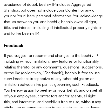
avoidance of doubt, beehiiv IP includes Aggregated
Statistics, but does not include your Content or any of
your or Your Users' personal information. You acknowledge
that, as between you and beehiiv, beehiiv owns all right,
title, and interest, including all intellectual property rights, in
and to the beehiiv IP.
Feedback.
If you suggest or recommend changes to the beehiiv IP,
including without limitation, new features or functionality
relating thereto, or any comments, questions, suggestions,
or the like (collectively, “Feedback”), beehiiv is free to use
such Feedback irrespective of any other obligation or
limitation between the parties governing such Feedback.
You hereby assign to beehiiv on your behalf, and on behalf
of your employees, contractors and/or agents, all right,
title, and interest in, and beehiiv is free to use, without any
attribution or compensation to any party, any ideas, know-