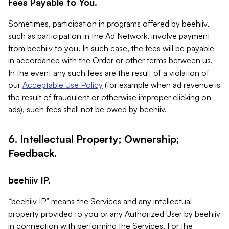
Fees Payable to You.
Sometimes, participation in programs offered by beehiiv,
such as participation in the Ad Network, involve payment
from beehiiv to you. In such case, the fees will be payable
in accordance with the Order or other terms between us.
In the event any such fees are the result of a violation of
our
Acceptable Use Policy
(for example when ad revenue is
the result of fraudulent or otherwise improper clicking on
ads), such fees shall not be owed by beehiiv.
6. Intellectual Property; Ownership;
Feedback.
beehiiv IP.
“beehiiv IP” means the Services and any intellectual
property provided to you or any Authorized User by beehiiv
in connection with performing the Services. For the