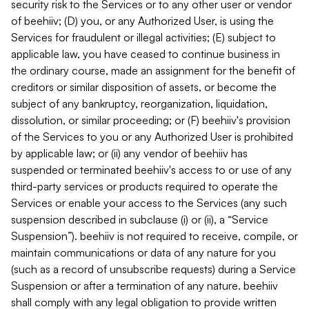
security risk to the Services or to any other user or vendor
of beehiiv; (D) you, or any Authorized User, is using the
Services for fraudulent or illegal activities; (E) subject to
applicable law, you have ceased to continue business in
the ordinary course, made an assignment for the benefit of
creditors or similar disposition of assets, or become the
subject of any bankruptcy, reorganization, liquidation,
dissolution, or similar proceeding; or (F) beehiiv's provision
of the Services to you or any Authorized User is prohibited
by applicable law; or (ii) any vendor of beehiiv has
suspended or terminated beehiiv's access to or use of any
third-party services or products required to operate the
Services or enable your access to the Services (any such
suspension described in subclause (i) or (ii), a “Service
Suspension”). beehiiv is not required to receive, compile, or
maintain communications or data of any nature for you
(such as a record of unsubscribe requests) during a Service
Suspension or after a termination of any nature. beehiiv
shall comply with any legal obligation to provide written