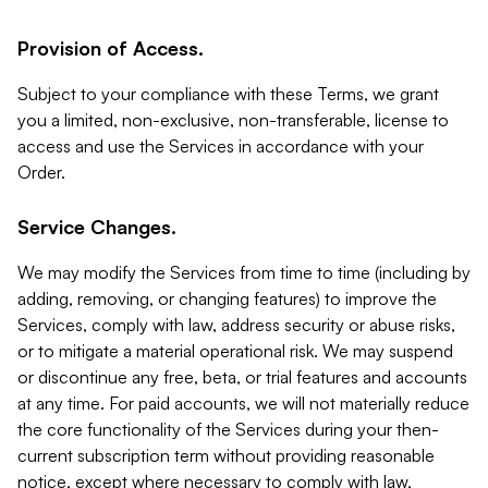
Provision of Access.
Subject to your compliance with these Terms, we grant
you a limited, non-exclusive, non-transferable, license to
access and use the Services in accordance with your
Order.
Service Changes.
We may modify the Services from time to time (including by
adding, removing, or changing features) to improve the
Services, comply with law, address security or abuse risks,
or to mitigate a material operational risk. We may suspend
or discontinue any free, beta, or trial features and accounts
at any time. For paid accounts, we will not materially reduce
the core functionality of the Services during your then-
current subscription term without providing reasonable
notice, except where necessary to comply with law,