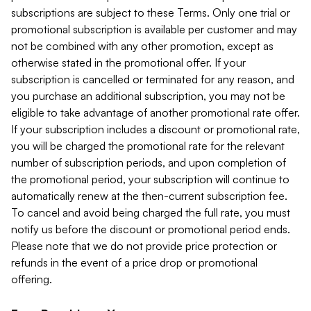
subscriptions are subject to these Terms. Only one trial or
promotional subscription is available per customer and may
not be combined with any other promotion, except as
otherwise stated in the promotional offer. If your
subscription is cancelled or terminated for any reason, and
you purchase an additional subscription, you may not be
eligible to take advantage of another promotional rate offer.
If your subscription includes a discount or promotional rate,
you will be charged the promotional rate for the relevant
number of subscription periods, and upon completion of
the promotional period, your subscription will continue to
automatically renew at the then-current subscription fee.
To cancel and avoid being charged the full rate, you must
notify us before the discount or promotional period ends.
Please note that we do not provide price protection or
refunds in the event of a price drop or promotional
offering.