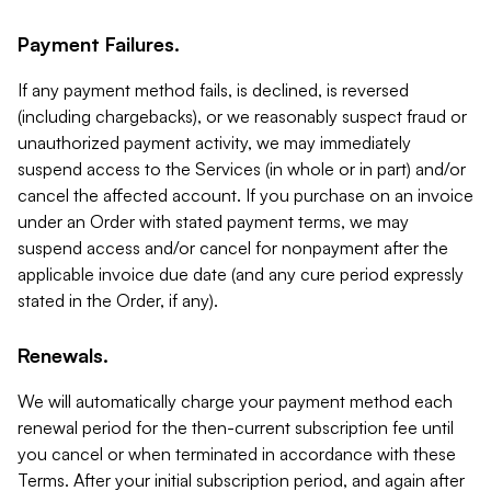
Payment Failures.
If any payment method fails, is declined, is reversed
(including chargebacks), or we reasonably suspect fraud or
unauthorized payment activity, we may immediately
suspend access to the Services (in whole or in part) and/or
cancel the affected account. If you purchase on an invoice
under an Order with stated payment terms, we may
suspend access and/or cancel for nonpayment after the
applicable invoice due date (and any cure period expressly
stated in the Order, if any).
Renewals.
We will automatically charge your payment method each
renewal period for the then-current subscription fee until
you cancel or when terminated in accordance with these
Terms. After your initial subscription period, and again after