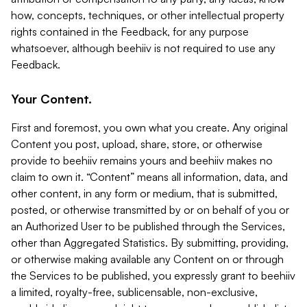
how, concepts, techniques, or other intellectual property
rights contained in the Feedback, for any purpose
whatsoever, although beehiiv is not required to use any
Feedback.
Your Content.
First and foremost, you own what you create. Any original
Content you post, upload, share, store, or otherwise
provide to beehiiv remains yours and beehiiv makes no
claim to own it. “Content” means all information, data, and
other content, in any form or medium, that is submitted,
posted, or otherwise transmitted by or on behalf of you or
an Authorized User to be published through the Services,
other than Aggregated Statistics. By submitting, providing,
or otherwise making available any Content on or through
the Services to be published, you expressly grant to beehiiv
a limited, royalty-free, sublicensable, non-exclusive,