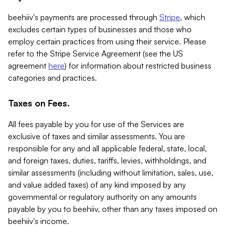
beehiiv's payments are processed through
Stripe
, which
excludes certain types of businesses and those who
employ certain practices from using their service. Please
refer to the Stripe Service Agreement (see the US
agreement
here
) for information about restricted business
categories and practices.
Taxes on Fees.
All fees payable by you for use of the Services are
exclusive of taxes and similar assessments. You are
responsible for any and all applicable federal, state, local,
and foreign taxes, duties, tariffs, levies, withholdings, and
similar assessments (including without limitation, sales, use,
and value added taxes) of any kind imposed by any
governmental or regulatory authority on any amounts
payable by you to beehiiv, other than any taxes imposed on
beehiiv's income.