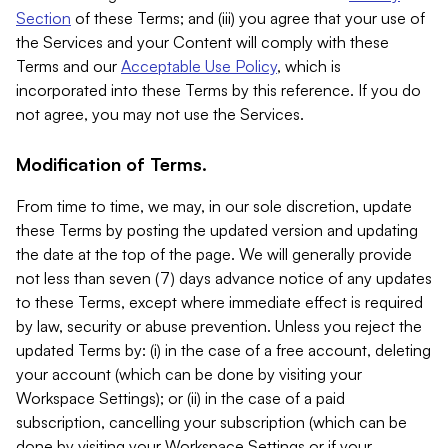
Section
of these Terms; and (iii) you agree that your use of
the Services and your Content will comply with these
Terms and our
Acceptable Use Policy
, which is
incorporated into these Terms by this reference. If you do
not agree, you may not use the Services.
Modification of Terms.
From time to time, we may, in our sole discretion, update
these Terms by posting the updated version and updating
the date at the top of the page. We will generally provide
not less than seven (7) days advance notice of any updates
to these Terms, except where immediate effect is required
by law, security or abuse prevention. Unless you reject the
updated Terms by: (i) in the case of a free account, deleting
your account (which can be done by visiting your
Workspace Settings); or (ii) in the case of a paid
subscription, cancelling your subscription (which can be
done by visiting your Workspace Settings or if your