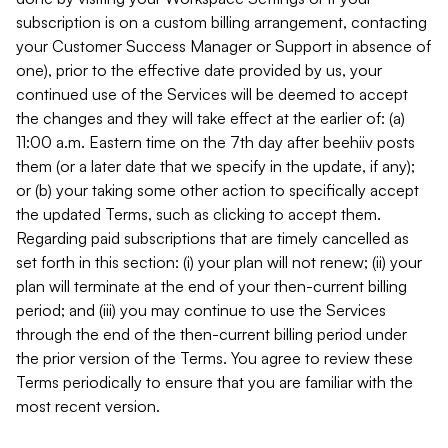
subscription is on a custom billing arrangement, contacting
your Customer Success Manager or Support in absence of
one), prior to the effective date provided by us, your
continued use of the Services will be deemed to accept
the changes and they will take effect at the earlier of: (a)
11:00 a.m. Eastern time on the 7th day after beehiiv posts
them (or a later date that we specify in the update, if any);
or (b) your taking some other action to specifically accept
the updated Terms, such as clicking to accept them.
Regarding paid subscriptions that are timely cancelled as
set forth in this section: (i) your plan will not renew; (ii) your
plan will terminate at the end of your then-current billing
period; and (iii) you may continue to use the Services
through the end of the then-current billing period under
the prior version of the Terms. You agree to review these
Terms periodically to ensure that you are familiar with the
most recent version.