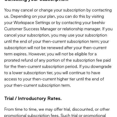
You may cancel or change your subscription by contacting
us. Depending on your plan, you can do this by visiting
your Workspace Settings or by contacting your beehiiv
Customer Success Manager or relationship manager. If you
cancel your subscription, you may use your subscription
until the end of your then-current subscription term; your
subscription will not be renewed after your then-current
term expires. However, you will not be eligible for a
prorated refund of any portion of the subscription fee paid
for the then-current subscription period. If you downgrade
to a lower subscription tier, you will continue to have
access to your then-current higher tier until the end of
your then-current subscription term.
Trial / Introductory Rates.
From time to time, we may offer trial, discounted, or other
promotional subscription fees. Such trial or promotional