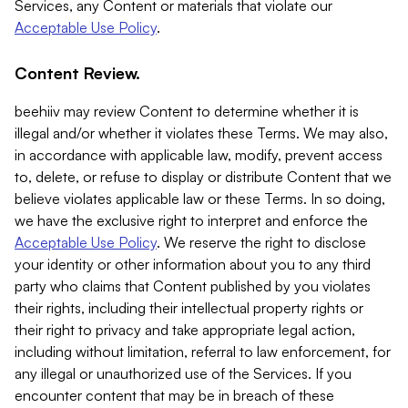
Services, any Content or materials that violate our
Acceptable Use Policy
.
Content Review.
beehiiv may review Content to determine whether it is
illegal and/or whether it violates these Terms. We may also,
in accordance with applicable law, modify, prevent access
to, delete, or refuse to display or distribute Content that we
believe violates applicable law or these Terms. In so doing,
we have the exclusive right to interpret and enforce the
Acceptable Use Policy
. We reserve the right to disclose
your identity or other information about you to any third
party who claims that Content published by you violates
their rights, including their intellectual property rights or
their right to privacy and take appropriate legal action,
including without limitation, referral to law enforcement, for
any illegal or unauthorized use of the Services. If you
encounter content that may be in breach of these