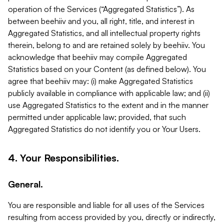
operation of the Services (“Aggregated Statistics”). As
between beehiiv and you, all right, title, and interest in
Aggregated Statistics, and all intellectual property rights
therein, belong to and are retained solely by beehiiv. You
acknowledge that beehiiv may compile Aggregated
Statistics based on your Content (as defined below). You
agree that beehiiv may: (i) make Aggregated Statistics
publicly available in compliance with applicable law; and (ii)
use Aggregated Statistics to the extent and in the manner
permitted under applicable law; provided, that such
Aggregated Statistics do not identify you or Your Users.
4. Your Responsibilities.
General.
You are responsible and liable for all uses of the Services
resulting from access provided by you, directly or indirectly,