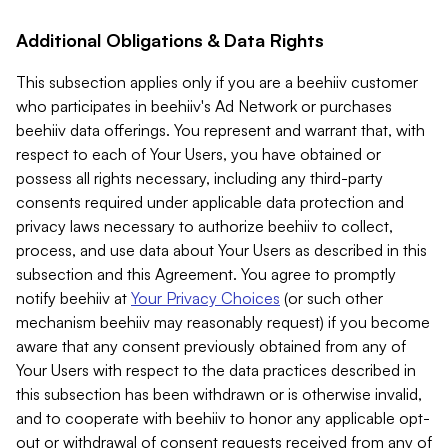
Additional Obligations & Data Rights
This subsection applies only if you are a beehiiv customer
who participates in beehiiv's Ad Network or purchases
beehiiv data offerings. You represent and warrant that, with
respect to each of Your Users, you have obtained or
possess all rights necessary, including any third-party
consents required under applicable data protection and
privacy laws necessary to authorize beehiiv to collect,
process, and use data about Your Users as described in this
subsection and this Agreement. You agree to promptly
notify beehiiv at
Your Privacy Choices
(or such other
mechanism beehiiv may reasonably request) if you become
aware that any consent previously obtained from any of
Your Users with respect to the data practices described in
this subsection has been withdrawn or is otherwise invalid,
and to cooperate with beehiiv to honor any applicable opt-
out or withdrawal of consent requests received from any of