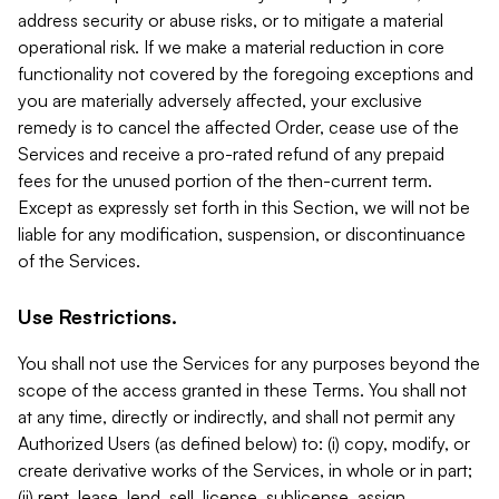
address security or abuse risks, or to mitigate a material
operational risk. If we make a material reduction in core
functionality not covered by the foregoing exceptions and
you are materially adversely affected, your exclusive
remedy is to cancel the affected Order, cease use of the
Services and receive a pro-rated refund of any prepaid
fees for the unused portion of the then-current term.
Except as expressly set forth in this Section, we will not be
liable for any modification, suspension, or discontinuance
of the Services.
Use Restrictions.
You shall not use the Services for any purposes beyond the
scope of the access granted in these Terms. You shall not
at any time, directly or indirectly, and shall not permit any
Authorized Users (as defined below) to: (i) copy, modify, or
create derivative works of the Services, in whole or in part;
(ii) rent, lease, lend, sell, license, sublicense, assign,