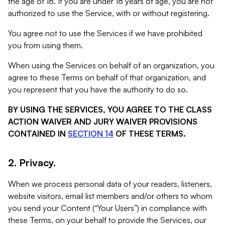
the age of 18. If you are under 18 years of age, you are not
authorized to use the Service, with or without registering.
You agree not to use the Services if we have prohibited
you from using them.
When using the Services on behalf of an organization, you
agree to these Terms on behalf of that organization, and
you represent that you have the authority to do so.
BY USING THE SERVICES, YOU AGREE TO THE CLASS
ACTION WAIVER AND JURY WAIVER PROVISIONS
CONTAINED IN
SECTION 14
OF THESE TERMS.
2. Privacy.
When we process personal data of your readers, listeners,
website visitors, email list members and/or others to whom
you send your Content (“Your Users”) in compliance with
these Terms, on your behalf to provide the Services, our