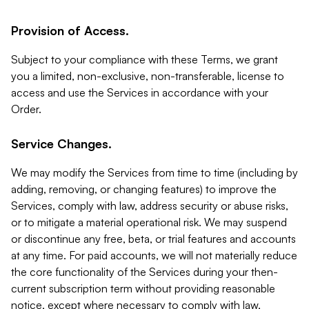
Provision of Access.
Subject to your compliance with these Terms, we grant
you a limited, non-exclusive, non-transferable, license to
access and use the Services in accordance with your
Order.
Service Changes.
We may modify the Services from time to time (including by
adding, removing, or changing features) to improve the
Services, comply with law, address security or abuse risks,
or to mitigate a material operational risk. We may suspend
or discontinue any free, beta, or trial features and accounts
at any time. For paid accounts, we will not materially reduce
the core functionality of the Services during your then-
current subscription term without providing reasonable
notice, except where necessary to comply with law,