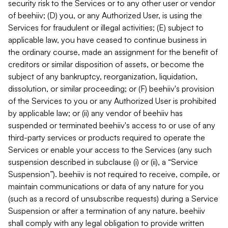
security risk to the Services or to any other user or vendor
of beehiiv; (D) you, or any Authorized User, is using the
Services for fraudulent or illegal activities; (E) subject to
applicable law, you have ceased to continue business in
the ordinary course, made an assignment for the benefit of
creditors or similar disposition of assets, or become the
subject of any bankruptcy, reorganization, liquidation,
dissolution, or similar proceeding; or (F) beehiiv's provision
of the Services to you or any Authorized User is prohibited
by applicable law; or (ii) any vendor of beehiiv has
suspended or terminated beehiiv's access to or use of any
third-party services or products required to operate the
Services or enable your access to the Services (any such
suspension described in subclause (i) or (ii), a “Service
Suspension”). beehiiv is not required to receive, compile, or
maintain communications or data of any nature for you
(such as a record of unsubscribe requests) during a Service
Suspension or after a termination of any nature. beehiiv
shall comply with any legal obligation to provide written