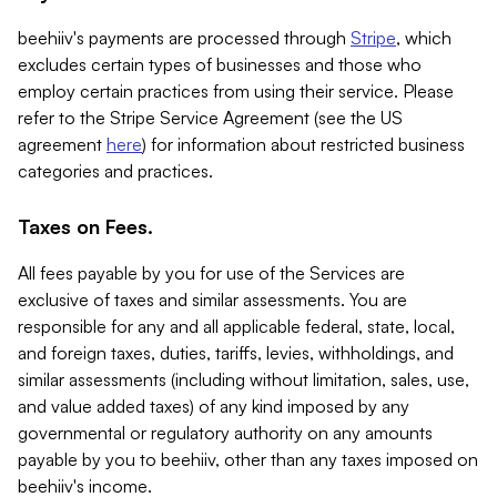
beehiiv's payments are processed through
Stripe
, which
excludes certain types of businesses and those who
employ certain practices from using their service. Please
refer to the Stripe Service Agreement (see the US
agreement
here
) for information about restricted business
categories and practices.
Taxes on Fees.
All fees payable by you for use of the Services are
exclusive of taxes and similar assessments. You are
responsible for any and all applicable federal, state, local,
and foreign taxes, duties, tariffs, levies, withholdings, and
similar assessments (including without limitation, sales, use,
and value added taxes) of any kind imposed by any
governmental or regulatory authority on any amounts
payable by you to beehiiv, other than any taxes imposed on
beehiiv's income.