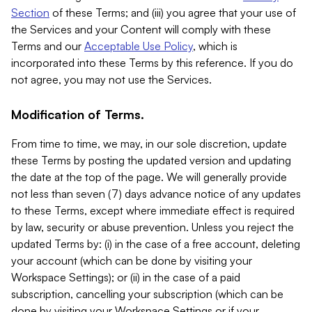
Section
of these Terms; and (iii) you agree that your use of
the Services and your Content will comply with these
Terms and our
Acceptable Use Policy
, which is
incorporated into these Terms by this reference. If you do
not agree, you may not use the Services.
Modification of Terms.
From time to time, we may, in our sole discretion, update
these Terms by posting the updated version and updating
the date at the top of the page. We will generally provide
not less than seven (7) days advance notice of any updates
to these Terms, except where immediate effect is required
by law, security or abuse prevention. Unless you reject the
updated Terms by: (i) in the case of a free account, deleting
your account (which can be done by visiting your
Workspace Settings); or (ii) in the case of a paid
subscription, cancelling your subscription (which can be
done by visiting your Workspace Settings or if your