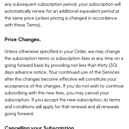
any subsequent subscription period, your subscription will
automatically renew for an additional equivalent period at
the same price (unless pricing is changed in accordance
with these Terms).
Price Changes.
Unless otherwise specified in your Order, we may change
the subscription terms or subscription fees at any time on a
going forward basis by providing not less than thirty (30)
days advance notice. Your continued use of the Services
after the changes become effective will constitute your
acceptance of the changes. If you do not wish to continue
subscribing with the new fees, you may cancel your
subscription. If you accept the new subscription, its terms
and conditions will apply for that renewal and all renewals
going forward.
Cancelling your Subscription.