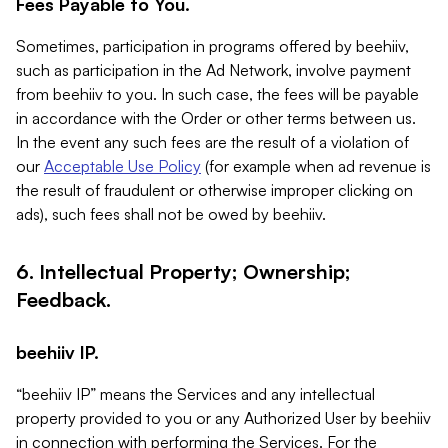
Fees Payable to You.
Sometimes, participation in programs offered by beehiiv,
such as participation in the Ad Network, involve payment
from beehiiv to you. In such case, the fees will be payable
in accordance with the Order or other terms between us.
In the event any such fees are the result of a violation of
our
Acceptable Use Policy
(for example when ad revenue is
the result of fraudulent or otherwise improper clicking on
ads), such fees shall not be owed by beehiiv.
6. Intellectual Property; Ownership;
Feedback.
beehiiv IP.
“beehiiv IP” means the Services and any intellectual
property provided to you or any Authorized User by beehiiv
in connection with performing the Services. For the