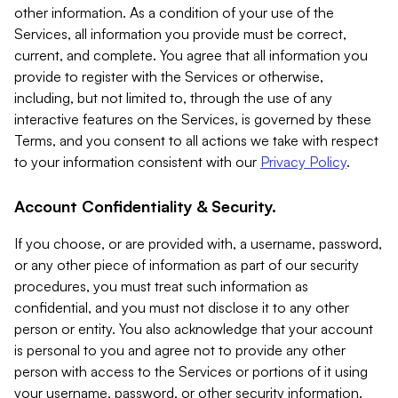
other information. As a condition of your use of the
Services, all information you provide must be correct,
current, and complete. You agree that all information you
provide to register with the Services or otherwise,
including, but not limited to, through the use of any
interactive features on the Services, is governed by these
Terms, and you consent to all actions we take with respect
to your information consistent with our
Privacy Policy
.
Account Confidentiality & Security.
If you choose, or are provided with, a username, password,
or any other piece of information as part of our security
procedures, you must treat such information as
confidential, and you must not disclose it to any other
person or entity. You also acknowledge that your account
is personal to you and agree not to provide any other
person with access to the Services or portions of it using
your username, password, or other security information.