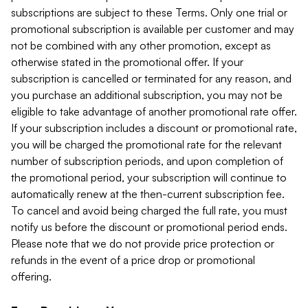
subscriptions are subject to these Terms. Only one trial or
promotional subscription is available per customer and may
not be combined with any other promotion, except as
otherwise stated in the promotional offer. If your
subscription is cancelled or terminated for any reason, and
you purchase an additional subscription, you may not be
eligible to take advantage of another promotional rate offer.
If your subscription includes a discount or promotional rate,
you will be charged the promotional rate for the relevant
number of subscription periods, and upon completion of
the promotional period, your subscription will continue to
automatically renew at the then-current subscription fee.
To cancel and avoid being charged the full rate, you must
notify us before the discount or promotional period ends.
Please note that we do not provide price protection or
refunds in the event of a price drop or promotional
offering.