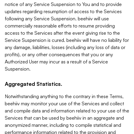
notice of any Service Suspension to You and to provide
updates regarding resumption of access to the Services
following any Service Suspension. beehiiv will use
commercially reasonable efforts to resume providing
access to the Services after the event giving rise to the
Service Suspension is cured. beehiiv will have no liability for
any damage, liabilities, losses (including any loss of data or
profits), or any other consequences that you or any
Authorized User may incur as a result of a Service
Suspension.
Aggregated Statistics.
Notwithstanding anything to the contrary in these Terms,
beehiiv may monitor your use of the Services and collect
and compile data and information related to your use of the
Services that can be used by beehiiv in an aggregate and
anonymized manner, including to compile statistical and
performance information related to the provision and