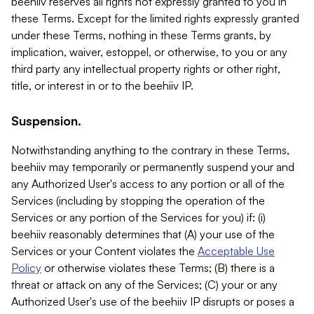
beehiiv reserves all rights not expressly granted to you in
these Terms. Except for the limited rights expressly granted
under these Terms, nothing in these Terms grants, by
implication, waiver, estoppel, or otherwise, to you or any
third party any intellectual property rights or other right,
title, or interest in or to the beehiiv IP.
Suspension.
Notwithstanding anything to the contrary in these Terms,
beehiiv may temporarily or permanently suspend your and
any Authorized User's access to any portion or all of the
Services (including by stopping the operation of the
Services or any portion of the Services for you) if: (i)
beehiiv reasonably determines that (A) your use of the
Services or your Content violates the
Acceptable Use
Policy
or otherwise violates these Terms; (B) there is a
threat or attack on any of the Services; (C) your or any
Authorized User's use of the beehiiv IP disrupts or poses a