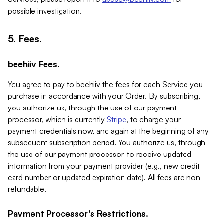
possible investigation.
5. Fees.
beehiiv Fees.
You agree to pay to beehiiv the fees for each Service you
purchase in accordance with your Order. By subscribing,
you authorize us, through the use of our payment
processor, which is currently
Stripe
, to charge your
payment credentials now, and again at the beginning of any
subsequent subscription period. You authorize us, through
the use of our payment processor, to receive updated
information from your payment provider (e.g., new credit
card number or updated expiration date). All fees are non-
refundable.
Payment Processor's Restrictions.