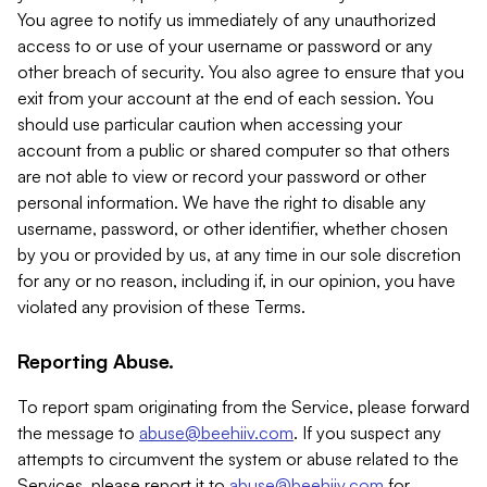
You agree to notify us immediately of any unauthorized
access to or use of your username or password or any
other breach of security. You also agree to ensure that you
exit from your account at the end of each session. You
should use particular caution when accessing your
account from a public or shared computer so that others
are not able to view or record your password or other
personal information. We have the right to disable any
username, password, or other identifier, whether chosen
by you or provided by us, at any time in our sole discretion
for any or no reason, including if, in our opinion, you have
violated any provision of these Terms.
Reporting Abuse.
To report spam originating from the Service, please forward
the message to
abuse@beehiiv.com
. If you suspect any
attempts to circumvent the system or abuse related to the
Services, please report it to
abuse@beehiiv.com
for