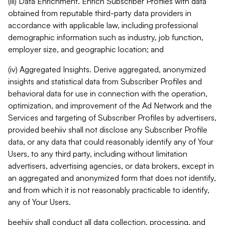
(iii) Data Enrichment. Enrich Subscriber Profiles with data
obtained from reputable third-party data providers in
accordance with applicable law, including professional
demographic information such as industry, job function,
employer size, and geographic location; and
(iv) Aggregated Insights. Derive aggregated, anonymized
insights and statistical data from Subscriber Profiles and
behavioral data for use in connection with the operation,
optimization, and improvement of the Ad Network and the
Services and targeting of Subscriber Profiles by advertisers,
provided beehiiv shall not disclose any Subscriber Profile
data, or any data that could reasonably identify any of Your
Users, to any third party, including without limitation
advertisers, advertising agencies, or data brokers, except in
an aggregated and anonymized form that does not identify,
and from which it is not reasonably practicable to identify,
any of Your Users.
beehiiv shall conduct all data collection, processing, and