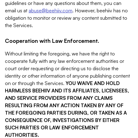
guidelines or have any questions about them, you can
email us at
abuse@beehiiv.com
. However, beehiiv has no
obligation to monitor or review any content submitted to
the Services.
Cooperation with Law Enforcement.
Without limiting the foregoing, we have the right to
cooperate fully with any law enforcement authorities or
court order requesting or directing us to disclose the
identity or other information of anyone publishing content
on or through the Services.
YOU WAIVE AND HOLD
HARMLESS BEEHIIV AND ITS AFFILIATES, LICENSEES,
AND SERVICE PROVIDERS FROM ANY CLAIMS
RESULTING FROM ANY ACTION TAKEN BY ANY OF
THE FOREGOING PARTIES DURING, OR TAKEN AS A
CONSEQUENCE OF, INVESTIGATIONS BY EITHER
SUCH PARTIES OR LAW ENFORCEMENT
AUTHORITIES.