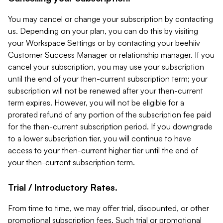
You may cancel or change your subscription by contacting
us. Depending on your plan, you can do this by visiting
your Workspace Settings or by contacting your beehiiv
Customer Success Manager or relationship manager. If you
cancel your subscription, you may use your subscription
until the end of your then-current subscription term; your
subscription will not be renewed after your then-current
term expires. However, you will not be eligible for a
prorated refund of any portion of the subscription fee paid
for the then-current subscription period. If you downgrade
to a lower subscription tier, you will continue to have
access to your then-current higher tier until the end of
your then-current subscription term.
Trial / Introductory Rates.
From time to time, we may offer trial, discounted, or other
promotional subscription fees. Such trial or promotional