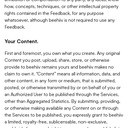
how, concepts, techniques, or other intellectual property
rights contained in the Feedback, for any purpose
whatsoever, although beehiiv is not required to use any
Feedback.
Your Content.
First and foremost, you own what you create. Any original
Content you post, upload, share, store, or otherwise
provide to beehiiv remains yours and beehiiv makes no
claim to own it. “Content” means all information, data, and
other content, in any form or medium, that is submitted,
posted, or otherwise transmitted by or on behalf of you or
an Authorized User to be published through the Services,
other than Aggregated Statistics. By submitting, providing,
or otherwise making available any Content on or through
the Services to be published, you expressly grant to beehiiv
a limited, royalty-free, sublicensable, non-exclusive,