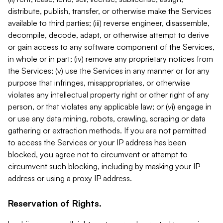
distribute, publish, transfer, or otherwise make the Services
available to third parties; (iii) reverse engineer, disassemble,
decompile, decode, adapt, or otherwise attempt to derive
or gain access to any software component of the Services,
in whole or in part; (iv) remove any proprietary notices from
the Services; (v) use the Services in any manner or for any
purpose that infringes, misappropriates, or otherwise
violates any intellectual property right or other right of any
person, or that violates any applicable law; or (vi) engage in
or use any data mining, robots, crawling, scraping or data
gathering or extraction methods. If you are not permitted
to access the Services or your IP address has been
blocked, you agree not to circumvent or attempt to
circumvent such blocking, including by masking your IP
address or using a proxy IP address.
Reservation of Rights.