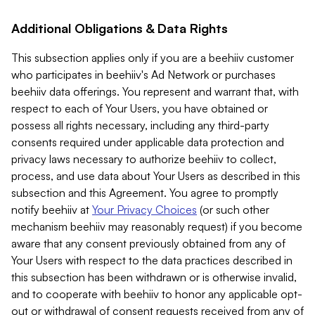
Additional Obligations & Data Rights
This subsection applies only if you are a beehiiv customer
who participates in beehiiv's Ad Network or purchases
beehiiv data offerings. You represent and warrant that, with
respect to each of Your Users, you have obtained or
possess all rights necessary, including any third-party
consents required under applicable data protection and
privacy laws necessary to authorize beehiiv to collect,
process, and use data about Your Users as described in this
subsection and this Agreement. You agree to promptly
notify beehiiv at
Your Privacy Choices
(or such other
mechanism beehiiv may reasonably request) if you become
aware that any consent previously obtained from any of
Your Users with respect to the data practices described in
this subsection has been withdrawn or is otherwise invalid,
and to cooperate with beehiiv to honor any applicable opt-
out or withdrawal of consent requests received from any of