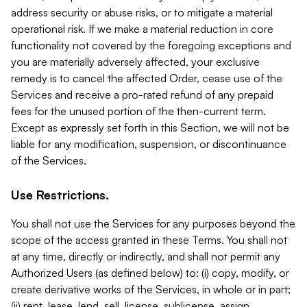
address security or abuse risks, or to mitigate a material
operational risk. If we make a material reduction in core
functionality not covered by the foregoing exceptions and
you are materially adversely affected, your exclusive
remedy is to cancel the affected Order, cease use of the
Services and receive a pro-rated refund of any prepaid
fees for the unused portion of the then-current term.
Except as expressly set forth in this Section, we will not be
liable for any modification, suspension, or discontinuance
of the Services.
Use Restrictions.
You shall not use the Services for any purposes beyond the
scope of the access granted in these Terms. You shall not
at any time, directly or indirectly, and shall not permit any
Authorized Users (as defined below) to: (i) copy, modify, or
create derivative works of the Services, in whole or in part;
(ii) rent, lease, lend, sell, license, sublicense, assign,