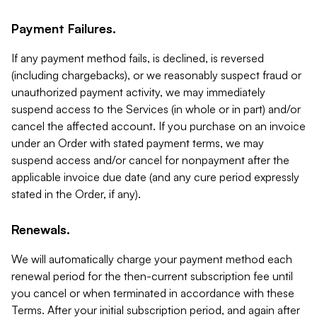
Payment Failures.
If any payment method fails, is declined, is reversed
(including chargebacks), or we reasonably suspect fraud or
unauthorized payment activity, we may immediately
suspend access to the Services (in whole or in part) and/or
cancel the affected account. If you purchase on an invoice
under an Order with stated payment terms, we may
suspend access and/or cancel for nonpayment after the
applicable invoice due date (and any cure period expressly
stated in the Order, if any).
Renewals.
We will automatically charge your payment method each
renewal period for the then-current subscription fee until
you cancel or when terminated in accordance with these
Terms. After your initial subscription period, and again after