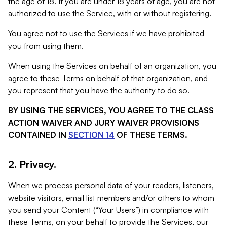
the age of 18. If you are under 18 years of age, you are not
authorized to use the Service, with or without registering.
You agree not to use the Services if we have prohibited
you from using them.
When using the Services on behalf of an organization, you
agree to these Terms on behalf of that organization, and
you represent that you have the authority to do so.
BY USING THE SERVICES, YOU AGREE TO THE CLASS
ACTION WAIVER AND JURY WAIVER PROVISIONS
CONTAINED IN
SECTION 14
OF THESE TERMS.
2. Privacy.
When we process personal data of your readers, listeners,
website visitors, email list members and/or others to whom
you send your Content (“Your Users”) in compliance with
these Terms, on your behalf to provide the Services, our