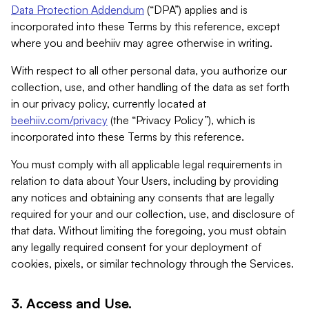
Data Protection Addendum
(“DPA”) applies and is
incorporated into these Terms by this reference, except
where you and beehiiv may agree otherwise in writing.
With respect to all other personal data, you authorize our
collection, use, and other handling of the data as set forth
in our privacy policy, currently located at
beehiiv.com/privacy
(the “Privacy Policy”), which is
incorporated into these Terms by this reference.
You must comply with all applicable legal requirements in
relation to data about Your Users, including by providing
any notices and obtaining any consents that are legally
required for your and our collection, use, and disclosure of
that data. Without limiting the foregoing, you must obtain
any legally required consent for your deployment of
cookies, pixels, or similar technology through the Services.
3. Access and Use.