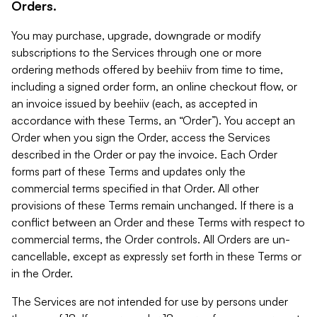
Orders.
You may purchase, upgrade, downgrade or modify
subscriptions to the Services through one or more
ordering methods offered by beehiiv from time to time,
including a signed order form, an online checkout flow, or
an invoice issued by beehiiv (each, as accepted in
accordance with these Terms, an “Order”). You accept an
Order when you sign the Order, access the Services
described in the Order or pay the invoice. Each Order
forms part of these Terms and updates only the
commercial terms specified in that Order. All other
provisions of these Terms remain unchanged. If there is a
conflict between an Order and these Terms with respect to
commercial terms, the Order controls. All Orders are un-
cancellable, except as expressly set forth in these Terms or
in the Order.
The Services are not intended for use by persons under