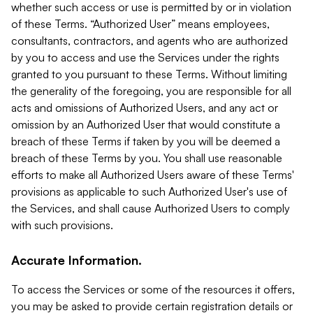
whether such access or use is permitted by or in violation
of these Terms. “Authorized User” means employees,
consultants, contractors, and agents who are authorized
by you to access and use the Services under the rights
granted to you pursuant to these Terms. Without limiting
the generality of the foregoing, you are responsible for all
acts and omissions of Authorized Users, and any act or
omission by an Authorized User that would constitute a
breach of these Terms if taken by you will be deemed a
breach of these Terms by you. You shall use reasonable
efforts to make all Authorized Users aware of these Terms'
provisions as applicable to such Authorized User's use of
the Services, and shall cause Authorized Users to comply
with such provisions.
Accurate Information.
To access the Services or some of the resources it offers,
you may be asked to provide certain registration details or