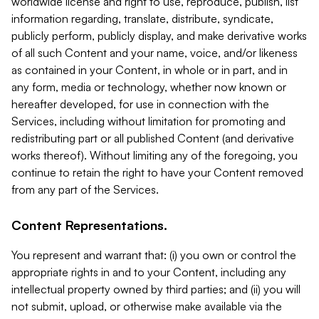
worldwide license and right to use, reproduce, publish, list
information regarding, translate, distribute, syndicate,
publicly perform, publicly display, and make derivative works
of all such Content and your name, voice, and/or likeness
as contained in your Content, in whole or in part, and in
any form, media or technology, whether now known or
hereafter developed, for use in connection with the
Services, including without limitation for promoting and
redistributing part or all published Content (and derivative
works thereof). Without limiting any of the foregoing, you
continue to retain the right to have your Content removed
from any part of the Services.
Content Representations.
You represent and warrant that: (i) you own or control the
appropriate rights in and to your Content, including any
intellectual property owned by third parties; and (ii) you will
not submit, upload, or otherwise make available via the