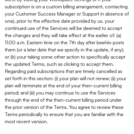
subscription is on a custom billing arrangement, contacting
your Customer Success Manager or Support in absence of
one), prior to the effective date provided by us, your
continued use of the Services will be deemed to accept
the changes and they will take effect at the earlier of: (a)
11:00 a.m. Eastern time on the 7th day after beehiiv posts
them (or a later date that we specify in the update, if any);
or (b) your taking some other action to specifically accept
the updated Terms, such as clicking to accept them.
Regarding paid subscriptions that are timely cancelled as
set forth in this section: (i) your plan will not renew; (ii) your
plan will terminate at the end of your then-current billing
period; and (iii) you may continue to use the Services
through the end of the then-current billing period under
the prior version of the Terms. You agree to review these
Terms periodically to ensure that you are familiar with the
most recent version.