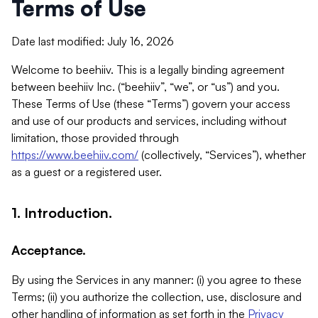
Terms of Use
Date last modified: July 16, 2026
Welcome to beehiiv. This is a legally binding agreement
between beehiiv Inc. (“beehiiv”, “we”, or “us”) and you.
These Terms of Use (these “Terms”) govern your access
and use of our products and services, including without
limitation, those provided through
https://www.beehiiv.com/
(collectively, “Services”), whether
as a guest or a registered user.
1. Introduction.
Acceptance.
By using the Services in any manner: (i) you agree to these
Terms; (ii) you authorize the collection, use, disclosure and
other handling of information as set forth in the
Privacy