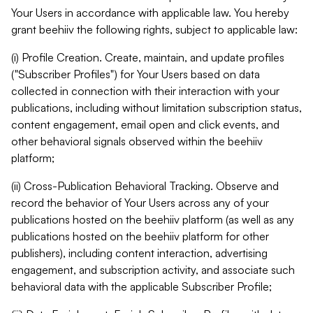
Your Users in accordance with applicable law. You hereby
grant beehiiv the following rights, subject to applicable law:
(i) Profile Creation. Create, maintain, and update profiles
("Subscriber Profiles") for Your Users based on data
collected in connection with their interaction with your
publications, including without limitation subscription status,
content engagement, email open and click events, and
other behavioral signals observed within the beehiiv
platform;
(ii) Cross-Publication Behavioral Tracking. Observe and
record the behavior of Your Users across any of your
publications hosted on the beehiiv platform (as well as any
publications hosted on the beehiiv platform for other
publishers), including content interaction, advertising
engagement, and subscription activity, and associate such
behavioral data with the applicable Subscriber Profile;