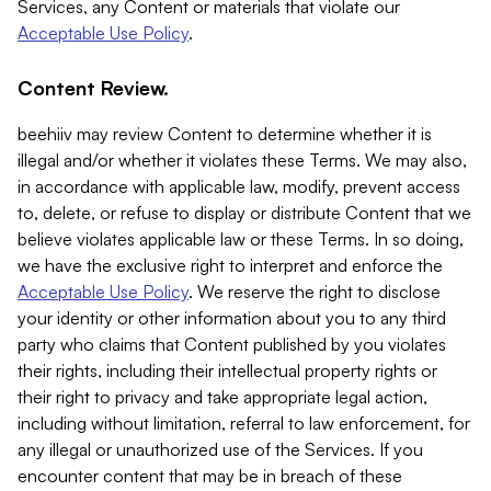
Services, any Content or materials that violate our
Acceptable Use Policy
.
Content Review.
beehiiv may review Content to determine whether it is
illegal and/or whether it violates these Terms. We may also,
in accordance with applicable law, modify, prevent access
to, delete, or refuse to display or distribute Content that we
believe violates applicable law or these Terms. In so doing,
we have the exclusive right to interpret and enforce the
Acceptable Use Policy
. We reserve the right to disclose
your identity or other information about you to any third
party who claims that Content published by you violates
their rights, including their intellectual property rights or
their right to privacy and take appropriate legal action,
including without limitation, referral to law enforcement, for
any illegal or unauthorized use of the Services. If you
encounter content that may be in breach of these