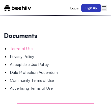
Login
Sign up
Documents
Terms of Use
Privacy Policy
Acceptable Use Policy
Data Protection Addendum
Community Terms of Use
Advertising Terms of Use