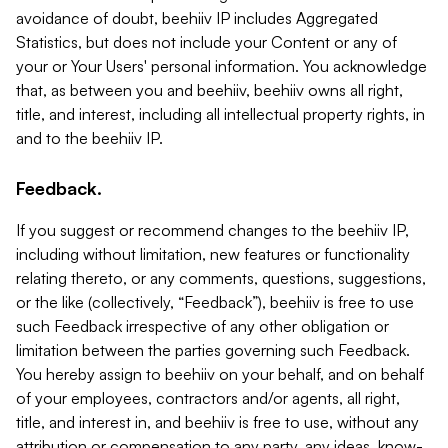
avoidance of doubt, beehiiv IP includes Aggregated
Statistics, but does not include your Content or any of
your or Your Users' personal information. You acknowledge
that, as between you and beehiiv, beehiiv owns all right,
title, and interest, including all intellectual property rights, in
and to the beehiiv IP.
Feedback.
If you suggest or recommend changes to the beehiiv IP,
including without limitation, new features or functionality
relating thereto, or any comments, questions, suggestions,
or the like (collectively, “Feedback”), beehiiv is free to use
such Feedback irrespective of any other obligation or
limitation between the parties governing such Feedback.
You hereby assign to beehiiv on your behalf, and on behalf
of your employees, contractors and/or agents, all right,
title, and interest in, and beehiiv is free to use, without any
attribution or compensation to any party, any ideas, know-