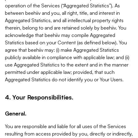
operation of the Services (“Aggregated Statistics”). As
between beehiiv and you, all right, title, and interest in
Aggregated Statistics, and all intellectual property rights
therein, belong to and are retained solely by beehiiv. You
acknowledge that beehiiv may compile Aggregated
Statistics based on your Content (as defined below). You
agree that beehiiv may: (i) make Aggregated Statistics
publicly available in compliance with applicable law; and (ii)
use Aggregated Statistics to the extent and in the manner
permitted under applicable law; provided, that such
Aggregated Statistics do not identify you or Your Users.
4. Your Responsibilities.
General.
You are responsible and liable for all uses of the Services
resulting from access provided by you, directly or indirectly,