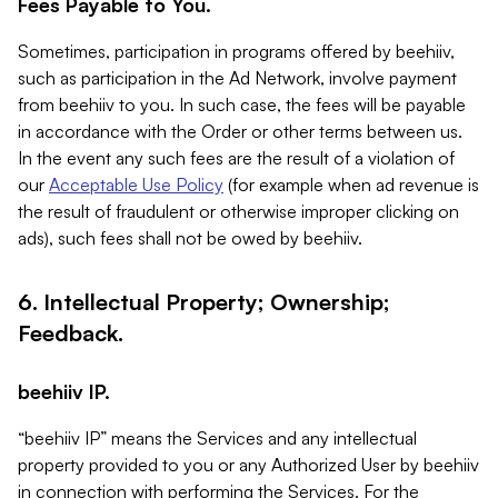
Fees Payable to You.
Sometimes, participation in programs offered by beehiiv,
such as participation in the Ad Network, involve payment
from beehiiv to you. In such case, the fees will be payable
in accordance with the Order or other terms between us.
In the event any such fees are the result of a violation of
our
Acceptable Use Policy
(for example when ad revenue is
the result of fraudulent or otherwise improper clicking on
ads), such fees shall not be owed by beehiiv.
6. Intellectual Property; Ownership;
Feedback.
beehiiv IP.
“beehiiv IP” means the Services and any intellectual
property provided to you or any Authorized User by beehiiv
in connection with performing the Services. For the