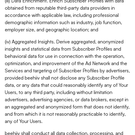
(iii) Data Enrichment. Enrich Subscriber Profiles with data
obtained from reputable third-party data providers in
accordance with applicable law, including professional
demographic information such as industry, job function,
employer size, and geographic location; and
(iv) Aggregated Insights. Derive aggregated, anonymized
insights and statistical data from Subscriber Profiles and
behavioral data for use in connection with the operation,
optimization, and improvement of the Ad Network and the
Services and targeting of Subscriber Profiles by advertisers,
provided beehiiv shall not disclose any Subscriber Profile
data, or any data that could reasonably identify any of Your
Users, to any third party, including without limitation
advertisers, advertising agencies, or data brokers, except in
an aggregated and anonymized form that does not identify,
and from which it is not reasonably practicable to identify,
any of Your Users.
beehiiv shall conduct all data collection, processing, and