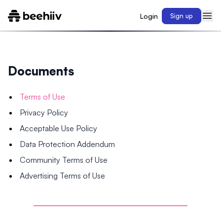
Login
Sign up
Documents
Terms of Use
Privacy Policy
Acceptable Use Policy
Data Protection Addendum
Community Terms of Use
Advertising Terms of Use