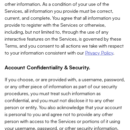
other information. As a condition of your use of the
Services, all information you provide must be correct,
current, and complete. You agree that all information you
provide to register with the Services or otherwise,
including, but not limited to, through the use of any
interactive features on the Services, is governed by these
Terms, and you consent to all actions we take with respect
to your information consistent with our
Privacy Policy
.
Account Confidentiality & Security.
If you choose, or are provided with, a username, password,
or any other piece of information as part of our security
procedures, you must treat such information as
confidential, and you must not disclose it to any other
person or entity. You also acknowledge that your account
is personal to you and agree not to provide any other
person with access to the Services or portions of it using
your username, password, or other security information.