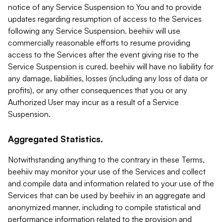
notice of any Service Suspension to You and to provide
updates regarding resumption of access to the Services
following any Service Suspension. beehiiv will use
commercially reasonable efforts to resume providing
access to the Services after the event giving rise to the
Service Suspension is cured. beehiiv will have no liability for
any damage, liabilities, losses (including any loss of data or
profits), or any other consequences that you or any
Authorized User may incur as a result of a Service
Suspension.
Aggregated Statistics.
Notwithstanding anything to the contrary in these Terms,
beehiiv may monitor your use of the Services and collect
and compile data and information related to your use of the
Services that can be used by beehiiv in an aggregate and
anonymized manner, including to compile statistical and
performance information related to the provision and