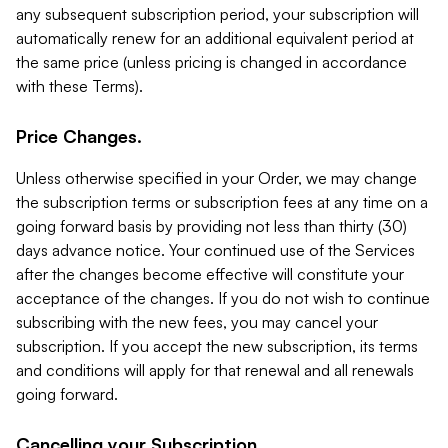
any subsequent subscription period, your subscription will
automatically renew for an additional equivalent period at
the same price (unless pricing is changed in accordance
with these Terms).
Price Changes.
Unless otherwise specified in your Order, we may change
the subscription terms or subscription fees at any time on a
going forward basis by providing not less than thirty (30)
days advance notice. Your continued use of the Services
after the changes become effective will constitute your
acceptance of the changes. If you do not wish to continue
subscribing with the new fees, you may cancel your
subscription. If you accept the new subscription, its terms
and conditions will apply for that renewal and all renewals
going forward.
Cancelling your Subscription.