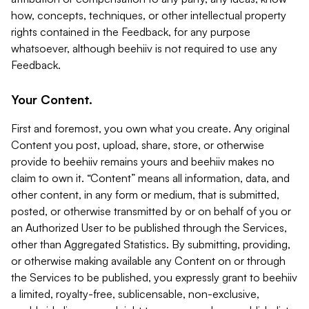
how, concepts, techniques, or other intellectual property
rights contained in the Feedback, for any purpose
whatsoever, although beehiiv is not required to use any
Feedback.
Your Content.
First and foremost, you own what you create. Any original
Content you post, upload, share, store, or otherwise
provide to beehiiv remains yours and beehiiv makes no
claim to own it. “Content” means all information, data, and
other content, in any form or medium, that is submitted,
posted, or otherwise transmitted by or on behalf of you or
an Authorized User to be published through the Services,
other than Aggregated Statistics. By submitting, providing,
or otherwise making available any Content on or through
the Services to be published, you expressly grant to beehiiv
a limited, royalty-free, sublicensable, non-exclusive,