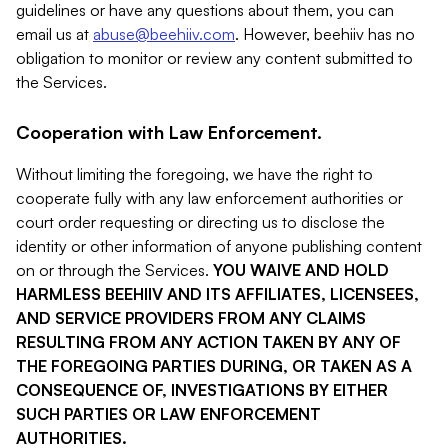
guidelines or have any questions about them, you can
email us at
abuse@beehiiv.com
. However, beehiiv has no
obligation to monitor or review any content submitted to
the Services.
Cooperation with Law Enforcement.
Without limiting the foregoing, we have the right to
cooperate fully with any law enforcement authorities or
court order requesting or directing us to disclose the
identity or other information of anyone publishing content
on or through the Services.
YOU WAIVE AND HOLD
HARMLESS BEEHIIV AND ITS AFFILIATES, LICENSEES,
AND SERVICE PROVIDERS FROM ANY CLAIMS
RESULTING FROM ANY ACTION TAKEN BY ANY OF
THE FOREGOING PARTIES DURING, OR TAKEN AS A
CONSEQUENCE OF, INVESTIGATIONS BY EITHER
SUCH PARTIES OR LAW ENFORCEMENT
AUTHORITIES.