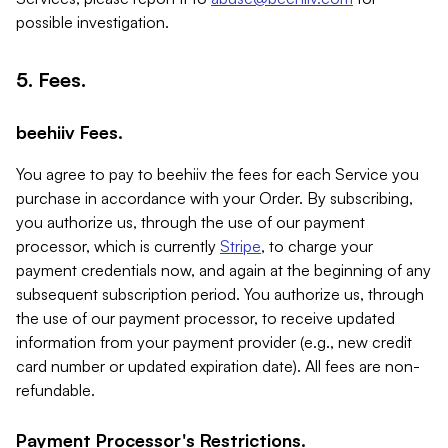
possible investigation.
5. Fees.
beehiiv Fees.
You agree to pay to beehiiv the fees for each Service you
purchase in accordance with your Order. By subscribing,
you authorize us, through the use of our payment
processor, which is currently
Stripe
, to charge your
payment credentials now, and again at the beginning of any
subsequent subscription period. You authorize us, through
the use of our payment processor, to receive updated
information from your payment provider (e.g., new credit
card number or updated expiration date). All fees are non-
refundable.
Payment Processor's Restrictions.