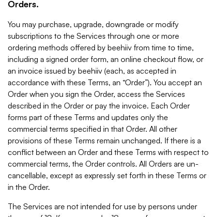
Orders.
You may purchase, upgrade, downgrade or modify
subscriptions to the Services through one or more
ordering methods offered by beehiiv from time to time,
including a signed order form, an online checkout flow, or
an invoice issued by beehiiv (each, as accepted in
accordance with these Terms, an “Order”). You accept an
Order when you sign the Order, access the Services
described in the Order or pay the invoice. Each Order
forms part of these Terms and updates only the
commercial terms specified in that Order. All other
provisions of these Terms remain unchanged. If there is a
conflict between an Order and these Terms with respect to
commercial terms, the Order controls. All Orders are un-
cancellable, except as expressly set forth in these Terms or
in the Order.
The Services are not intended for use by persons under