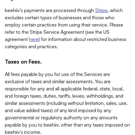
beehiiv's payments are processed through
Stripe
, which
excludes certain types of businesses and those who
employ certain practices from using their service. Please
refer to the Stripe Service Agreement (see the US
agreement
here
) for information about restricted business
categories and practices.
Taxes on Fees.
All fees payable by you for use of the Services are
exclusive of taxes and similar assessments. You are
responsible for any and all applicable federal, state, local,
and foreign taxes, duties, tariffs, levies, withholdings, and
similar assessments (including without limitation, sales, use,
and value added taxes) of any kind imposed by any
governmental or regulatory authority on any amounts
payable by you to beehiiv, other than any taxes imposed on
beehiiv's income.