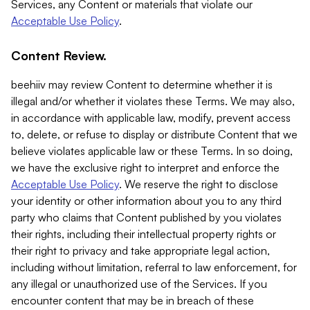
Services, any Content or materials that violate our
Acceptable Use Policy
.
Content Review.
beehiiv may review Content to determine whether it is
illegal and/or whether it violates these Terms. We may also,
in accordance with applicable law, modify, prevent access
to, delete, or refuse to display or distribute Content that we
believe violates applicable law or these Terms. In so doing,
we have the exclusive right to interpret and enforce the
Acceptable Use Policy
. We reserve the right to disclose
your identity or other information about you to any third
party who claims that Content published by you violates
their rights, including their intellectual property rights or
their right to privacy and take appropriate legal action,
including without limitation, referral to law enforcement, for
any illegal or unauthorized use of the Services. If you
encounter content that may be in breach of these