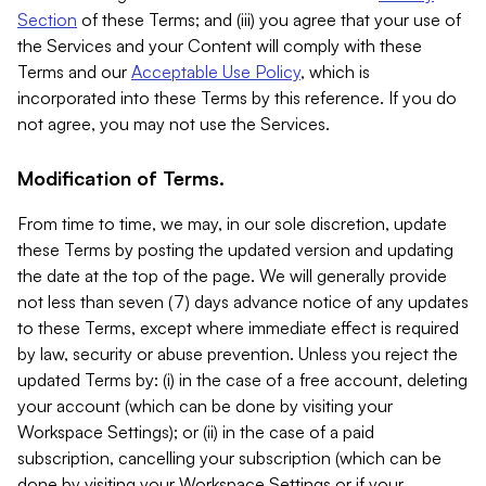
Section
of these Terms; and (iii) you agree that your use of
the Services and your Content will comply with these
Terms and our
Acceptable Use Policy
, which is
incorporated into these Terms by this reference. If you do
not agree, you may not use the Services.
Modification of Terms.
From time to time, we may, in our sole discretion, update
these Terms by posting the updated version and updating
the date at the top of the page. We will generally provide
not less than seven (7) days advance notice of any updates
to these Terms, except where immediate effect is required
by law, security or abuse prevention. Unless you reject the
updated Terms by: (i) in the case of a free account, deleting
your account (which can be done by visiting your
Workspace Settings); or (ii) in the case of a paid
subscription, cancelling your subscription (which can be
done by visiting your Workspace Settings or if your