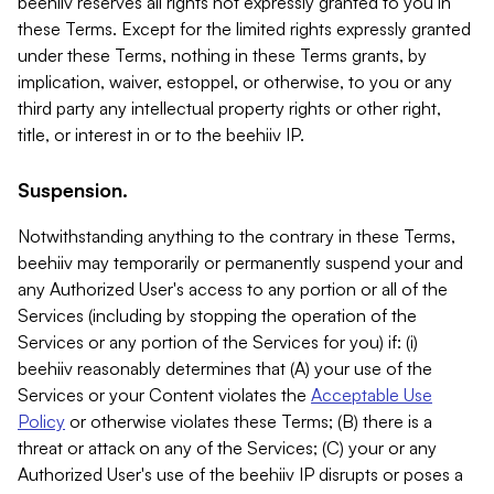
beehiiv reserves all rights not expressly granted to you in
these Terms. Except for the limited rights expressly granted
under these Terms, nothing in these Terms grants, by
implication, waiver, estoppel, or otherwise, to you or any
third party any intellectual property rights or other right,
title, or interest in or to the beehiiv IP.
Suspension.
Notwithstanding anything to the contrary in these Terms,
beehiiv may temporarily or permanently suspend your and
any Authorized User's access to any portion or all of the
Services (including by stopping the operation of the
Services or any portion of the Services for you) if: (i)
beehiiv reasonably determines that (A) your use of the
Services or your Content violates the
Acceptable Use
Policy
or otherwise violates these Terms; (B) there is a
threat or attack on any of the Services; (C) your or any
Authorized User's use of the beehiiv IP disrupts or poses a