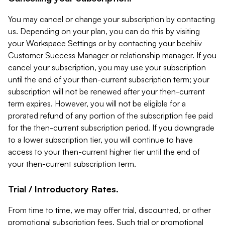
You may cancel or change your subscription by contacting
us. Depending on your plan, you can do this by visiting
your Workspace Settings or by contacting your beehiiv
Customer Success Manager or relationship manager. If you
cancel your subscription, you may use your subscription
until the end of your then-current subscription term; your
subscription will not be renewed after your then-current
term expires. However, you will not be eligible for a
prorated refund of any portion of the subscription fee paid
for the then-current subscription period. If you downgrade
to a lower subscription tier, you will continue to have
access to your then-current higher tier until the end of
your then-current subscription term.
Trial / Introductory Rates.
From time to time, we may offer trial, discounted, or other
promotional subscription fees. Such trial or promotional