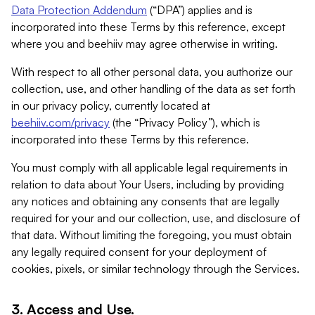
Data Protection Addendum
(“DPA”) applies and is
incorporated into these Terms by this reference, except
where you and beehiiv may agree otherwise in writing.
With respect to all other personal data, you authorize our
collection, use, and other handling of the data as set forth
in our privacy policy, currently located at
beehiiv.com/privacy
(the “Privacy Policy”), which is
incorporated into these Terms by this reference.
You must comply with all applicable legal requirements in
relation to data about Your Users, including by providing
any notices and obtaining any consents that are legally
required for your and our collection, use, and disclosure of
that data. Without limiting the foregoing, you must obtain
any legally required consent for your deployment of
cookies, pixels, or similar technology through the Services.
3. Access and Use.