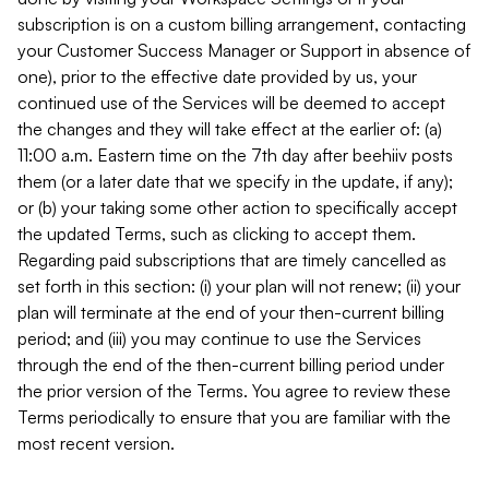
subscription is on a custom billing arrangement, contacting
your Customer Success Manager or Support in absence of
one), prior to the effective date provided by us, your
continued use of the Services will be deemed to accept
the changes and they will take effect at the earlier of: (a)
11:00 a.m. Eastern time on the 7th day after beehiiv posts
them (or a later date that we specify in the update, if any);
or (b) your taking some other action to specifically accept
the updated Terms, such as clicking to accept them.
Regarding paid subscriptions that are timely cancelled as
set forth in this section: (i) your plan will not renew; (ii) your
plan will terminate at the end of your then-current billing
period; and (iii) you may continue to use the Services
through the end of the then-current billing period under
the prior version of the Terms. You agree to review these
Terms periodically to ensure that you are familiar with the
most recent version.