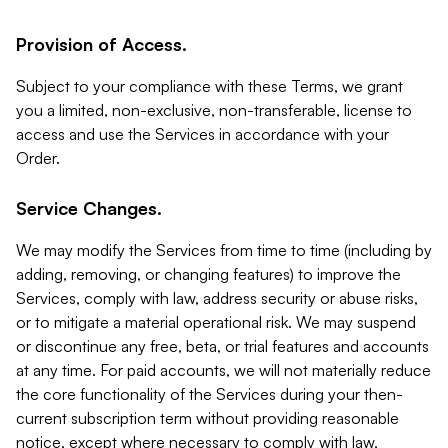
Provision of Access.
Subject to your compliance with these Terms, we grant
you a limited, non-exclusive, non-transferable, license to
access and use the Services in accordance with your
Order.
Service Changes.
We may modify the Services from time to time (including by
adding, removing, or changing features) to improve the
Services, comply with law, address security or abuse risks,
or to mitigate a material operational risk. We may suspend
or discontinue any free, beta, or trial features and accounts
at any time. For paid accounts, we will not materially reduce
the core functionality of the Services during your then-
current subscription term without providing reasonable
notice, except where necessary to comply with law,