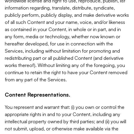
worldwide license and right to use, reproduce, publish, list
information regarding, translate, distribute, syndicate,
publicly perform, publicly display, and make derivative works
of all such Content and your name, voice, and/or likeness
as contained in your Content, in whole or in part, and in
any form, media or technology, whether now known or
hereafter developed, for use in connection with the
Services, including without limitation for promoting and
redistributing part or all published Content (and derivative
works thereof). Without limiting any of the foregoing, you
continue to retain the right to have your Content removed
from any part of the Services.
Content Representations.
You represent and warrant that: (i) you own or control the
appropriate rights in and to your Content, including any
intellectual property owned by third parties; and (ii) you will
not submit, upload, or otherwise make available via the