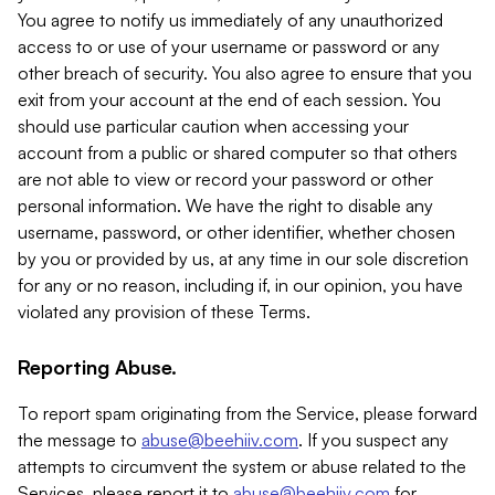
You agree to notify us immediately of any unauthorized
access to or use of your username or password or any
other breach of security. You also agree to ensure that you
exit from your account at the end of each session. You
should use particular caution when accessing your
account from a public or shared computer so that others
are not able to view or record your password or other
personal information. We have the right to disable any
username, password, or other identifier, whether chosen
by you or provided by us, at any time in our sole discretion
for any or no reason, including if, in our opinion, you have
violated any provision of these Terms.
Reporting Abuse.
To report spam originating from the Service, please forward
the message to
abuse@beehiiv.com
. If you suspect any
attempts to circumvent the system or abuse related to the
Services, please report it to
abuse@beehiiv.com
for