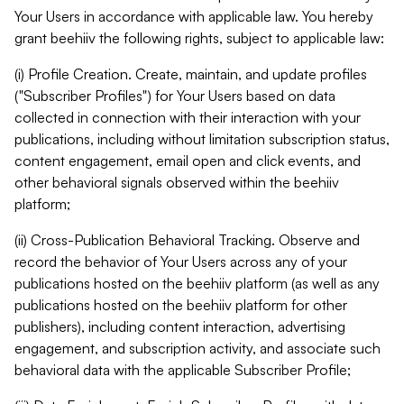
Your Users in accordance with applicable law. You hereby
grant beehiiv the following rights, subject to applicable law:
(i) Profile Creation. Create, maintain, and update profiles
("Subscriber Profiles") for Your Users based on data
collected in connection with their interaction with your
publications, including without limitation subscription status,
content engagement, email open and click events, and
other behavioral signals observed within the beehiiv
platform;
(ii) Cross-Publication Behavioral Tracking. Observe and
record the behavior of Your Users across any of your
publications hosted on the beehiiv platform (as well as any
publications hosted on the beehiiv platform for other
publishers), including content interaction, advertising
engagement, and subscription activity, and associate such
behavioral data with the applicable Subscriber Profile;