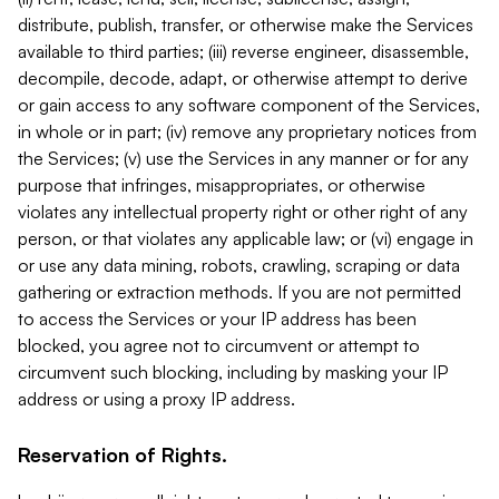
distribute, publish, transfer, or otherwise make the Services
available to third parties; (iii) reverse engineer, disassemble,
decompile, decode, adapt, or otherwise attempt to derive
or gain access to any software component of the Services,
in whole or in part; (iv) remove any proprietary notices from
the Services; (v) use the Services in any manner or for any
purpose that infringes, misappropriates, or otherwise
violates any intellectual property right or other right of any
person, or that violates any applicable law; or (vi) engage in
or use any data mining, robots, crawling, scraping or data
gathering or extraction methods. If you are not permitted
to access the Services or your IP address has been
blocked, you agree not to circumvent or attempt to
circumvent such blocking, including by masking your IP
address or using a proxy IP address.
Reservation of Rights.