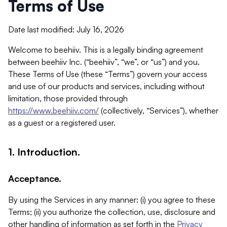
Terms of Use
Date last modified: July 16, 2026
Welcome to beehiiv. This is a legally binding agreement
between beehiiv Inc. (“beehiiv”, “we”, or “us”) and you.
These Terms of Use (these “Terms”) govern your access
and use of our products and services, including without
limitation, those provided through
https://www.beehiiv.com/
(collectively, “Services”), whether
as a guest or a registered user.
1. Introduction.
Acceptance.
By using the Services in any manner: (i) you agree to these
Terms; (ii) you authorize the collection, use, disclosure and
other handling of information as set forth in the
Privacy