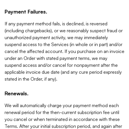
Payment Failures.
If any payment method fails, is declined, is reversed
(including chargebacks), or we reasonably suspect fraud or
unauthorized payment activity, we may immediately
suspend access to the Services (in whole or in part) and/or
cancel the affected account. If you purchase on an invoice
under an Order with stated payment terms, we may
suspend access and/or cancel for nonpayment after the
applicable invoice due date (and any cure period expressly
stated in the Order, if any).
Renewals.
We will automatically charge your payment method each
renewal period for the then-current subscription fee until
you cancel or when terminated in accordance with these
Terms. After your initial subscription period, and again after