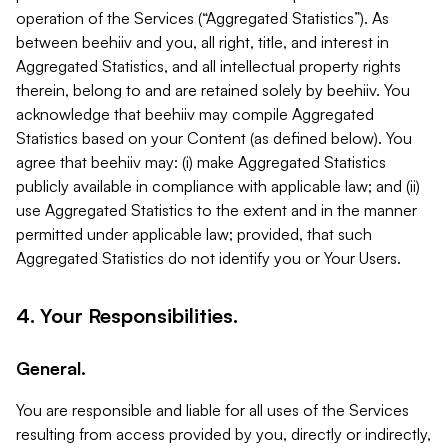
operation of the Services (“Aggregated Statistics”). As
between beehiiv and you, all right, title, and interest in
Aggregated Statistics, and all intellectual property rights
therein, belong to and are retained solely by beehiiv. You
acknowledge that beehiiv may compile Aggregated
Statistics based on your Content (as defined below). You
agree that beehiiv may: (i) make Aggregated Statistics
publicly available in compliance with applicable law; and (ii)
use Aggregated Statistics to the extent and in the manner
permitted under applicable law; provided, that such
Aggregated Statistics do not identify you or Your Users.
4. Your Responsibilities.
General.
You are responsible and liable for all uses of the Services
resulting from access provided by you, directly or indirectly,