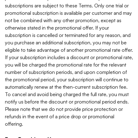
subscriptions are subject to these Terms. Only one trial or
promotional subscription is available per customer and may
not be combined with any other promotion, except as
otherwise stated in the promotional offer. If your
subscription is cancelled or terminated for any reason, and
you purchase an additional subscription, you may not be
eligible to take advantage of another promotional rate offer.
If your subscription includes a discount or promotional rate,
you will be charged the promotional rate for the relevant
number of subscription periods, and upon completion of
the promotional period, your subscription will continue to
automatically renew at the then-current subscription fee.
To cancel and avoid being charged the full rate, you must
notify us before the discount or promotional period ends.
Please note that we do not provide price protection or
refunds in the event of a price drop or promotional
offering.