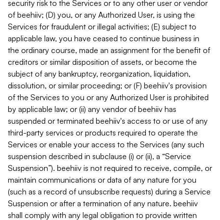
security risk to the Services or to any other user or vendor
of beehiiv; (D) you, or any Authorized User, is using the
Services for fraudulent or illegal activities; (E) subject to
applicable law, you have ceased to continue business in
the ordinary course, made an assignment for the benefit of
creditors or similar disposition of assets, or become the
subject of any bankruptcy, reorganization, liquidation,
dissolution, or similar proceeding; or (F) beehiiv's provision
of the Services to you or any Authorized User is prohibited
by applicable law; or (ii) any vendor of beehiiv has
suspended or terminated beehiiv's access to or use of any
third-party services or products required to operate the
Services or enable your access to the Services (any such
suspension described in subclause (i) or (ii), a “Service
Suspension”). beehiiv is not required to receive, compile, or
maintain communications or data of any nature for you
(such as a record of unsubscribe requests) during a Service
Suspension or after a termination of any nature. beehiiv
shall comply with any legal obligation to provide written