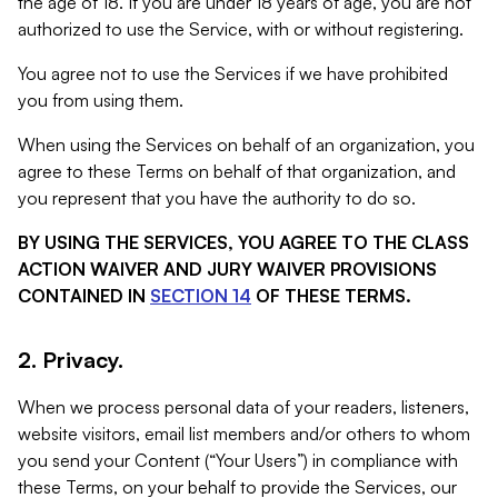
the age of 18. If you are under 18 years of age, you are not
authorized to use the Service, with or without registering.
You agree not to use the Services if we have prohibited
you from using them.
When using the Services on behalf of an organization, you
agree to these Terms on behalf of that organization, and
you represent that you have the authority to do so.
BY USING THE SERVICES, YOU AGREE TO THE CLASS
ACTION WAIVER AND JURY WAIVER PROVISIONS
CONTAINED IN
SECTION 14
OF THESE TERMS.
2. Privacy.
When we process personal data of your readers, listeners,
website visitors, email list members and/or others to whom
you send your Content (“Your Users”) in compliance with
these Terms, on your behalf to provide the Services, our