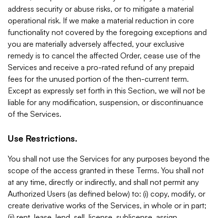
address security or abuse risks, or to mitigate a material
operational risk. If we make a material reduction in core
functionality not covered by the foregoing exceptions and
you are materially adversely affected, your exclusive
remedy is to cancel the affected Order, cease use of the
Services and receive a pro-rated refund of any prepaid
fees for the unused portion of the then-current term.
Except as expressly set forth in this Section, we will not be
liable for any modification, suspension, or discontinuance
of the Services.
Use Restrictions.
You shall not use the Services for any purposes beyond the
scope of the access granted in these Terms. You shall not
at any time, directly or indirectly, and shall not permit any
Authorized Users (as defined below) to: (i) copy, modify, or
create derivative works of the Services, in whole or in part;
(ii) rent, lease, lend, sell, license, sublicense, assign,