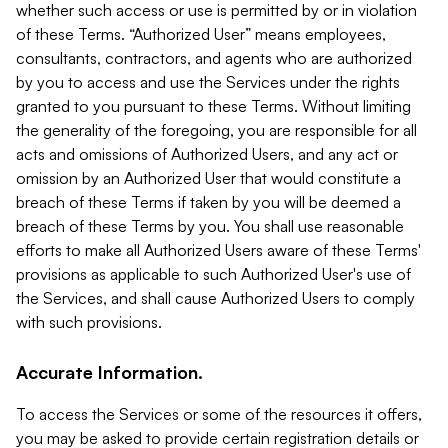
whether such access or use is permitted by or in violation
of these Terms. “Authorized User” means employees,
consultants, contractors, and agents who are authorized
by you to access and use the Services under the rights
granted to you pursuant to these Terms. Without limiting
the generality of the foregoing, you are responsible for all
acts and omissions of Authorized Users, and any act or
omission by an Authorized User that would constitute a
breach of these Terms if taken by you will be deemed a
breach of these Terms by you. You shall use reasonable
efforts to make all Authorized Users aware of these Terms'
provisions as applicable to such Authorized User's use of
the Services, and shall cause Authorized Users to comply
with such provisions.
Accurate Information.
To access the Services or some of the resources it offers,
you may be asked to provide certain registration details or