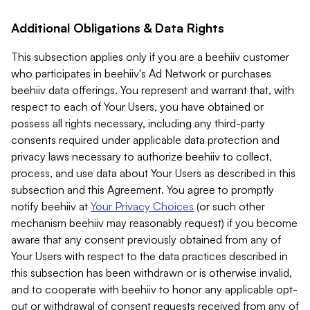
Additional Obligations & Data Rights
This subsection applies only if you are a beehiiv customer
who participates in beehiiv's Ad Network or purchases
beehiiv data offerings. You represent and warrant that, with
respect to each of Your Users, you have obtained or
possess all rights necessary, including any third-party
consents required under applicable data protection and
privacy laws necessary to authorize beehiiv to collect,
process, and use data about Your Users as described in this
subsection and this Agreement. You agree to promptly
notify beehiiv at
Your Privacy Choices
(or such other
mechanism beehiiv may reasonably request) if you become
aware that any consent previously obtained from any of
Your Users with respect to the data practices described in
this subsection has been withdrawn or is otherwise invalid,
and to cooperate with beehiiv to honor any applicable opt-
out or withdrawal of consent requests received from any of