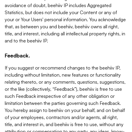
avoidance of doubt, beehiiv IP includes Aggregated
Statistics, but does not include your Content or any of
your or Your Users' personal information. You acknowledge
that, as between you and beehiiv, beehiiv owns all right,
title, and interest, including all intellectual property rights, in
and to the beehiiv IP.
Feedback.
If you suggest or recommend changes to the beehiiv IP,
including without limitation, new features or functionality
relating thereto, or any comments, questions, suggestions,
or the like (collectively, “Feedback”), beehiiv is free to use
such Feedback irrespective of any other obligation or
limitation between the parties governing such Feedback.
You hereby assign to beehiiv on your behalf, and on behalf
of your employees, contractors and/or agents, all right,
title, and interest in, and beehiiv is free to use, without any
attribution or compensation to any party, any ideas, know-