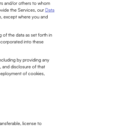
bers and/or others to whom
vide the Services, our
Data
ce, except where you and
 of the data as set forth in
incorporated into these
including by providing any
, and disclosure of that
 deployment of cookies,
nsferable, license to