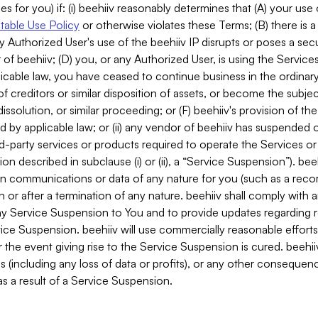
es for you) if: (i) beehiiv reasonably determines that (A) your use
able Use Policy
or otherwise violates these Terms; (B) there is a
y Authorized User's use of the beehiiv IP disrupts or poses a secur
of beehiiv; (D) you, or any Authorized User, is using the Services 
applicable law, you have ceased to continue business in the ordina
f creditors or similar disposition of assets, or become the subje
dissolution, or similar proceeding; or (F) beehiiv's provision of t
d by applicable law; or (ii) any vendor of beehiiv has suspended 
rd-party services or products required to operate the Services o
n described in subclause (i) or (ii), a “Service Suspension”). beeh
in communications or data of any nature for you (such as a reco
or after a termination of any nature. beehiiv shall comply with a
any Service Suspension to You and to provide updates regarding 
ice Suspension. beehiiv will use commercially reasonable effort
 the event giving rise to the Service Suspension is cured. beehiiv w
ses (including any loss of data or profits), or any other conseque
s a result of a Service Suspension.