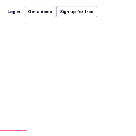
Log in
Get a demo
Sign up for free