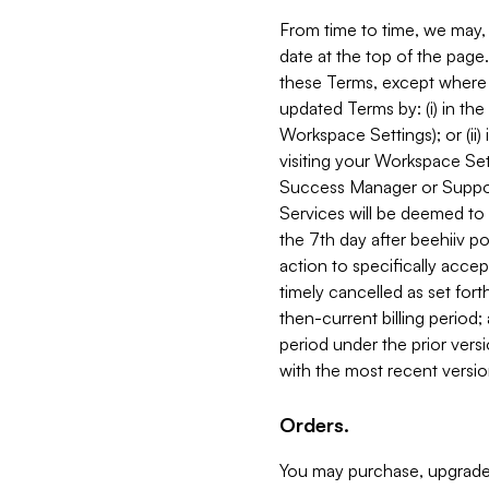
From time to time, we may, 
date at the top of the page
these Terms, except where i
updated Terms by: (i) in th
Workspace Settings); or (ii)
visiting your Workspace Set
Success Manager or Support
Services will be deemed to a
the 7th day after beehiiv po
action to specifically acce
timely cancelled as set forth 
then-current billing period;
period under the prior vers
with the most recent versio
Orders.
You may purchase, upgrade,