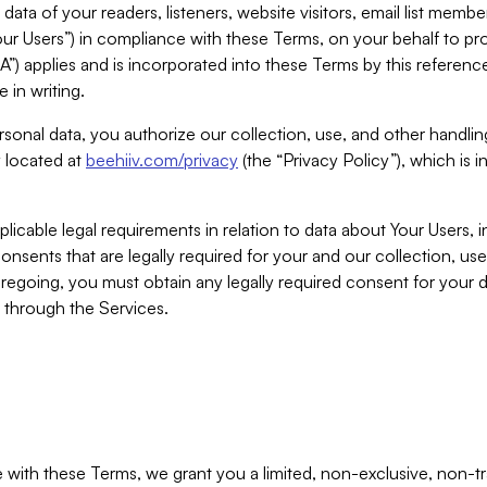
ta of your readers, listeners, website visitors, email list mem
r Users”) in compliance with these Terms, on your behalf to pro
A”) applies and is incorporated into these Terms by this referen
 in writing.
rsonal data, you authorize our collection, use, and other handling
y located at
beehiiv.com/privacy
(the “Privacy Policy”), which is 
licable legal requirements in relation to data about Your Users, 
nsents that are legally required for your and our collection, use
foregoing, you must obtain any legally required consent for your
y through the Services.
with these Terms, we grant you a limited, non-exclusive, non-tra