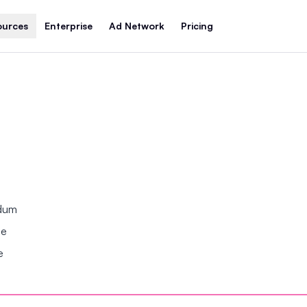
ources
Enterprise
Ad Network
Pricing
ndum
se
e