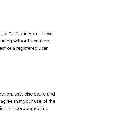
”, or “us”) and you. These
ding without limitation,
est or a registered user.
ection, use, disclosure and
u agree that your use of the
ich is incorporated into