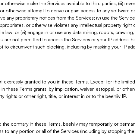
, or otherwise make the Services available to third parties; (iii) re
or otherwise attempt to derive or gain access to any software 
move any proprietary notices from the Services; (v) use the Servic
ppropriates, or otherwise violates any intellectual property right 
ble law; or (vi) engage in or use any data mining, robots, crawling
ou are not permitted to access the Services or your IP address 
t to circumvent such blocking, including by masking your IP add
not expressly granted to you in these Terms. Except for the limited
in these Terms grants, by implication, waiver, estoppel, or otherw
y rights or other right, title, or interest in or to the beehiiv IP.
o the contrary in these Terms, beehiiv may temporarily or perma
s to any portion or all of the Services (including by stopping th