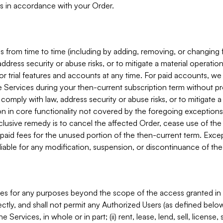
s in accordance with your Order.
 from time to time (including by adding, removing, or changing 
ddress security or abuse risks, or to mitigate a material operati
or trial features and accounts at any time. For paid accounts, we 
he Services during your then-current subscription term without p
mply with law, address security or abuse risks, or to mitigate a ma
n in core functionality not covered by the foregoing exceptions
clusive remedy is to cancel the affected Order, cease use of the
paid fees for the unused portion of the then-current term. Except
 liable for any modification, suspension, or discontinuance of the
ces for any purposes beyond the scope of the access granted in 
rectly, and shall not permit any Authorized Users (as defined below)
 Services, in whole or in part; (ii) rent, lease, lend, sell, license,