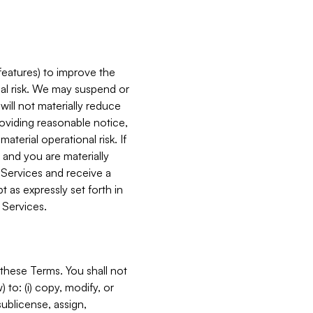
features) to improve the
onal risk. We may suspend or
will not materially reduce
roviding reasonable notice,
terial operational risk. If
 and you are materially
 Services and receive a
 as expressly set forth in
 Services.
these Terms. You shall not
 to: (i) copy, modify, or
 sublicense, assign,