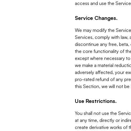
access and use the Service
Service Changes.
We may modify the Services
Services, comply with law, a
discontinue any free, beta, 
the core functionality of t
except where necessary to co
we make a material reductio
adversely affected, your ex
pro-rated refund of any pre
this Section, we will not be
Use Restrictions.
You shall not use the Servi
at any time, directly or indi
create derivative works of the