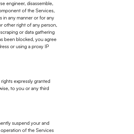
verse engineer, disassemble,
component of the Services,
es in any manner or for any
or other right of any person,
, scraping or data gathering
has been blocked, you agree
ress or using a proxy IP
 rights expressly granted
ise, to you or any third
nently suspend your and
e operation of the Services