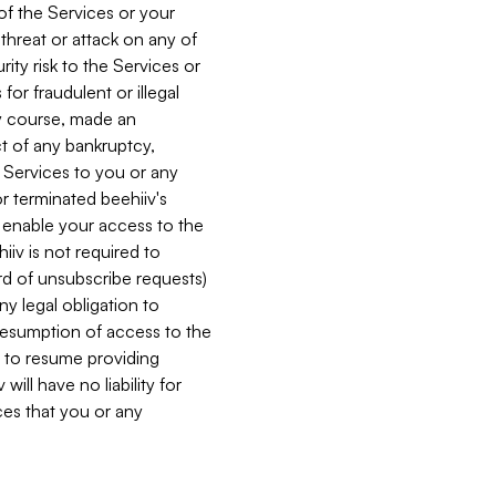
 of the Services or your
 threat or attack on any of
ity risk to the Services or
for fraudulent or illegal
ry course, made an
ct of any bankruptcy,
he Services to you or any
or terminated beehiiv's
r enable your access to the
iiv is not required to
rd of unsubscribe requests)
ny legal obligation to
resumption of access to the
s to resume providing
ill have no liability for
nces that you or any