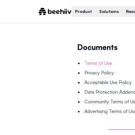
Product
Solutions
Res
Documents
Terms of Use
Privacy Policy
Acceptable Use Policy
Data Protection Adde
Community Terms of U
Advertising Terms of Us