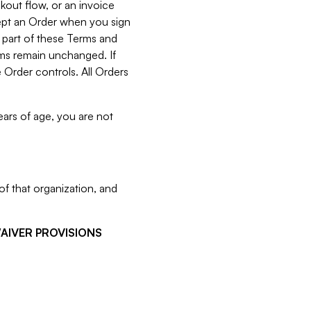
kout flow, or an invoice
cept an Order when you sign
 part of these Terms and
rms remain unchanged. If
 Order controls. All Orders
ears of age, you are not
f that organization, and
WAIVER PROVISIONS