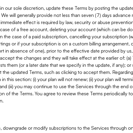
in our sole discretion, update these Terms by posting the updat
. We will generally provide not less than seven (7) days advance
mmediate effect is required by law, security or abuse prevention
e case of a free account, deleting your account (which can be don
 in the case of a paid subscription, cancelling your subscription
tings or if your subscription is on a custom billing arrangement
 in absence of one), prior to the effective date provided by us
ccept the changes and they will take effect at the earlier of: (a)
sts them (or a later date that we specify in the update, if any); o
pt the updated Terms, such as clicking to accept them. Regarding 
in this section: (i) your plan will not renew; (ii) your plan will ter
 and (iii) you may continue to use the Services through the end of
ion of the Terms. You agree to review these Terms periodically to 
n.
 downgrade or modify subscriptions to the Services through o