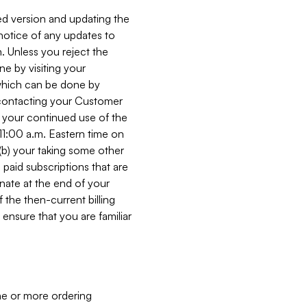
ed version and updating the
 notice of any updates to
. Unless you reject the
e by visiting your
 (which can be done by
, contacting your Customer
, your continued use of the
 11:00 a.m. Eastern time on
r (b) your taking some other
paid subscriptions that are
minate at the end of your
 the then-current billing
ensure that you are familiar
ne or more ordering