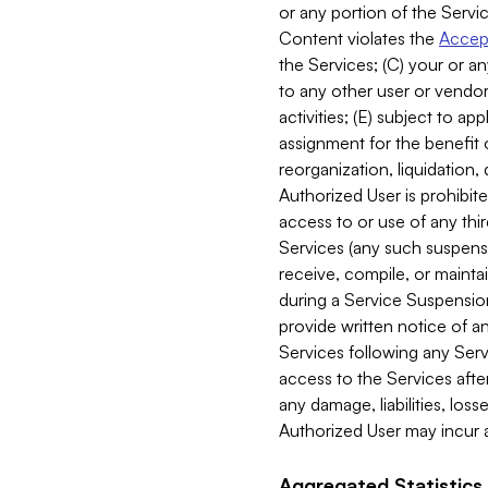
or any portion of the Servic
Content violates the
Accept
the Services; (C) your or an
to any other user or vendor 
activities; (E) subject to 
assignment for the benefit o
reorganization, liquidation, 
Authorized User is prohibite
access to or use of any thi
Services (any such suspensio
receive, compile, or mainta
during a Service Suspension 
provide written notice of 
Services following any Serv
access to the Services after
any damage, liabilities, los
Authorized User may incur a
Aggregated Statistics.