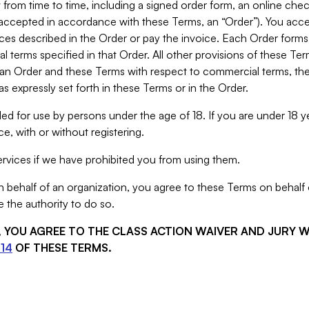
from time to time, including a signed order form, an online chec
s accepted in accordance with these Terms, an “Order”). You ac
ces described in the Order or pay the invoice. Each Order forms
 terms specified in that Order. All other provisions of these Te
 an Order and these Terms with respect to commercial terms, the
s expressly set forth in these Terms or in the Order.
ed for use by persons under the age of 18. If you are under 18 y
e, with or without registering.
rvices if we have prohibited you from using them.
behalf of an organization, you agree to these Terms on behalf o
 the authority to do so.
S, YOU AGREE TO THE CLASS ACTION WAIVER AND JURY 
14
OF THESE TERMS.