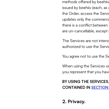
methods offered by beehiiv 
issued by beehiiv (each, a
the Order, access the Servi
updates only the commercial
there is a conflict between
are un-cancellable, except a
The Services are not intend
authorized to use the Servic
You agree not to use the Se
When using the Services on 
you represent that you have
BY USING THE SERVICE
CONTAINED IN
SECTION 
2. Privacy.