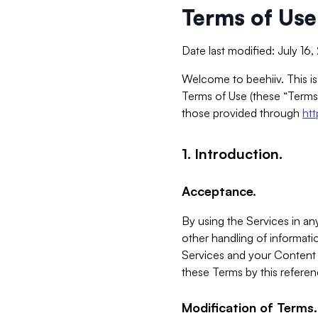
Terms of Use
Date last modified: July 16
Welcome to beehiiv. This is
Terms of Use (these “Terms”
those provided through
ht
1. Introduction.
Acceptance.
By using the Services in any
other handling of informatio
Services and your Content 
these Terms by this referen
Modification of Terms.