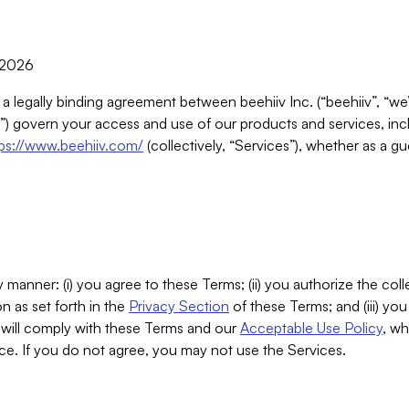
, 2026
 a legally binding agreement between beehiiv Inc. (“beehiiv”, “we
) govern your access and use of our products and services, inclu
tps://www.beehiiv.com/
(collectively, “Services”), whether as a gu
 manner: (i) you agree to these Terms; (ii) you authorize the coll
n as set forth in the
Privacy Section
of these Terms; and (iii) yo
will comply with these Terms and our
Acceptable Use Policy
, wh
ce. If you do not agree, you may not use the Services.