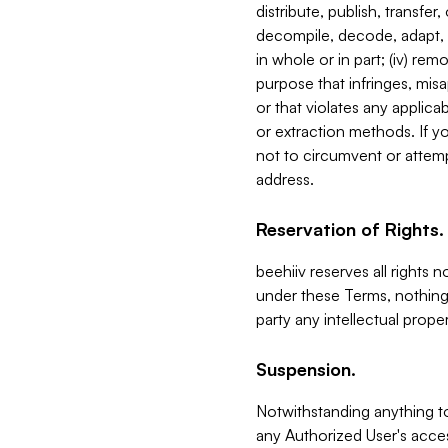
distribute, publish, transfer
decompile, decode, adapt, 
in whole or in part; (iv) re
purpose that infringes, misa
or that violates any applica
or extraction methods. If y
not to circumvent or attemp
address.
Reservation of Rights.
beehiiv reserves all rights 
under these Terms, nothing 
party any intellectual propert
Suspension.
Notwithstanding anything t
any Authorized User's acces