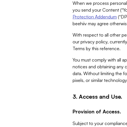
When we process personal da
you send your Content (“You
Protection Addendum
(“DP
beehiiv may agree otherwise
With respect to all other pe
our privacy policy, currentl
Terms by this reference.
You must comply with all app
notices and obtaining any co
data. Without limiting the 
pixels, or similar technolog
3. Access and Use.
Provision of Access.
Subject to your compliance 