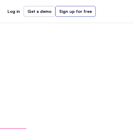
Log in
Get a demo
Sign up for free