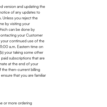
ed version and updating the
 notice of any updates to
. Unless you reject the
e by visiting your
 (which can be done by
, contacting your Customer
, your continued use of the
 11:00 a.m. Eastern time on
r (b) your taking some other
paid subscriptions that are
minate at the end of your
 the then-current billing
ensure that you are familiar
ne or more ordering