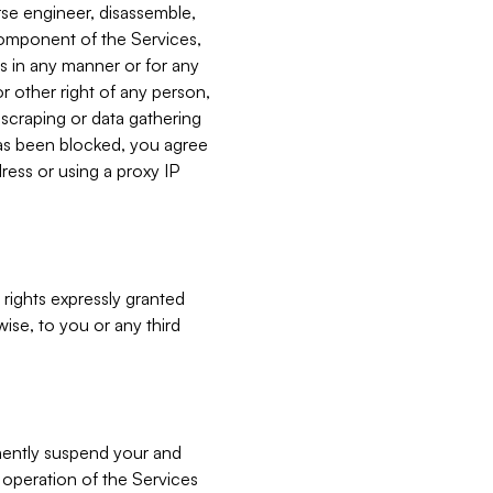
verse engineer, disassemble,
component of the Services,
es in any manner or for any
or other right of any person,
, scraping or data gathering
has been blocked, you agree
ress or using a proxy IP
 rights expressly granted
ise, to you or any third
nently suspend your and
e operation of the Services