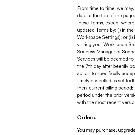
From time to time, we may, 
date at the top of the page
these Terms, except where i
updated Terms by: (i) in th
Workspace Settings); or (ii)
visiting your Workspace Set
Success Manager or Support
Services will be deemed to a
the 7th day after beehiiv po
action to specifically acce
timely cancelled as set forth 
then-current billing period;
period under the prior vers
with the most recent versio
Orders.
You may purchase, upgrade,