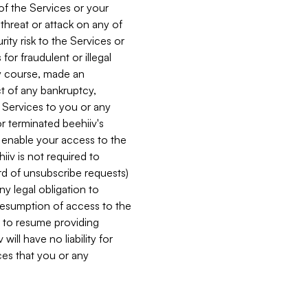
 of the Services or your
 threat or attack on any of
ity risk to the Services or
for fraudulent or illegal
ry course, made an
ct of any bankruptcy,
he Services to you or any
or terminated beehiiv's
r enable your access to the
iiv is not required to
rd of unsubscribe requests)
ny legal obligation to
resumption of access to the
s to resume providing
ill have no liability for
nces that you or any