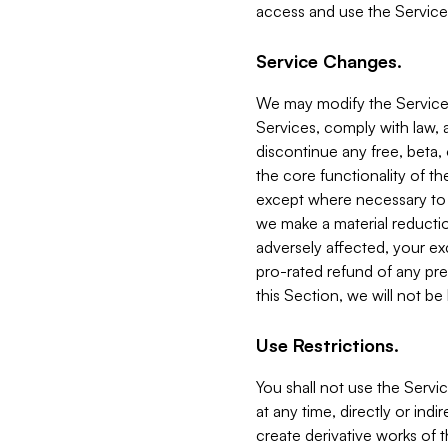
access and use the Service
Service Changes.
We may modify the Services
Services, comply with law, a
discontinue any free, beta, 
the core functionality of t
except where necessary to co
we make a material reductio
adversely affected, your ex
pro-rated refund of any pre
this Section, we will not be
Use Restrictions.
You shall not use the Servi
at any time, directly or indi
create derivative works of the