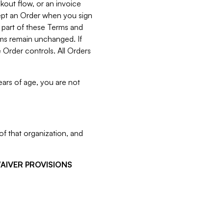
kout flow, or an invoice
cept an Order when you sign
 part of these Terms and
rms remain unchanged. If
 Order controls. All Orders
ears of age, you are not
f that organization, and
WAIVER PROVISIONS