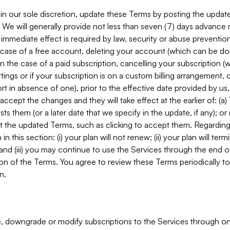
in our sole discretion, update these Terms by posting the updat
. We will generally provide not less than seven (7) days advance
mmediate effect is required by law, security or abuse prevention
e case of a free account, deleting your account (which can be don
 in the case of a paid subscription, cancelling your subscription
tings or if your subscription is on a custom billing arrangement
 in absence of one), prior to the effective date provided by us
ccept the changes and they will take effect at the earlier of: (a)
sts them (or a later date that we specify in the update, if any); o
pt the updated Terms, such as clicking to accept them. Regarding 
in this section: (i) your plan will not renew; (ii) your plan will ter
 and (iii) you may continue to use the Services through the end of
ion of the Terms. You agree to review these Terms periodically to 
n.
 downgrade or modify subscriptions to the Services through o