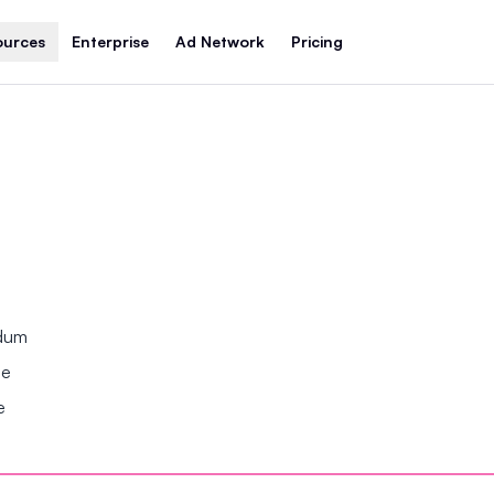
ources
Enterprise
Ad Network
Pricing
ndum
se
e