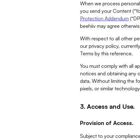
When we process personal da
you send your Content (“You
Protection Addendum
(“DP
beehiiv may agree otherwise
With respect to all other pe
our privacy policy, currentl
Terms by this reference.
You must comply with all app
notices and obtaining any co
data. Without limiting the 
pixels, or similar technolog
3. Access and Use.
Provision of Access.
Subject to your compliance 