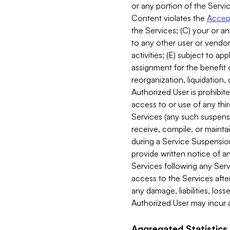
or any portion of the Servic
Content violates the
Accept
the Services; (C) your or an
to any other user or vendor 
activities; (E) subject to 
assignment for the benefit o
reorganization, liquidation, 
Authorized User is prohibite
access to or use of any thi
Services (any such suspensio
receive, compile, or mainta
during a Service Suspension 
provide written notice of 
Services following any Serv
access to the Services after
any damage, liabilities, los
Authorized User may incur a
Aggregated Statistics.