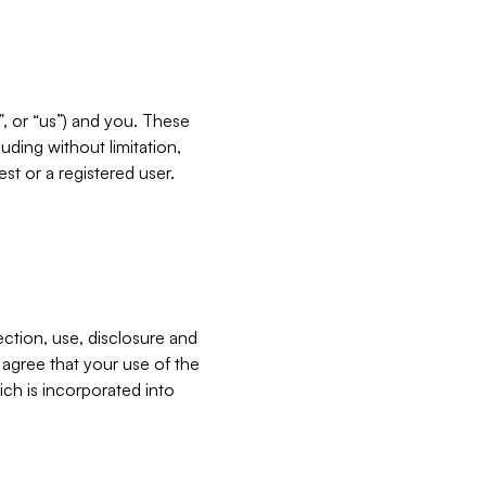
”, or “us”) and you. These
ding without limitation,
est or a registered user.
ection, use, disclosure and
u agree that your use of the
ich is incorporated into