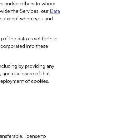
bers and/or others to whom
vide the Services, our
Data
ce, except where you and
 of the data as set forth in
incorporated into these
including by providing any
, and disclosure of that
 deployment of cookies,
nsferable, license to