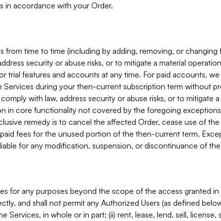
s in accordance with your Order.
 from time to time (including by adding, removing, or changing 
ddress security or abuse risks, or to mitigate a material operati
or trial features and accounts at any time. For paid accounts, we 
he Services during your then-current subscription term without p
mply with law, address security or abuse risks, or to mitigate a ma
n in core functionality not covered by the foregoing exceptions
clusive remedy is to cancel the affected Order, cease use of the
paid fees for the unused portion of the then-current term. Except
 liable for any modification, suspension, or discontinuance of the
ces for any purposes beyond the scope of the access granted in 
rectly, and shall not permit any Authorized Users (as defined below)
 Services, in whole or in part; (ii) rent, lease, lend, sell, license,