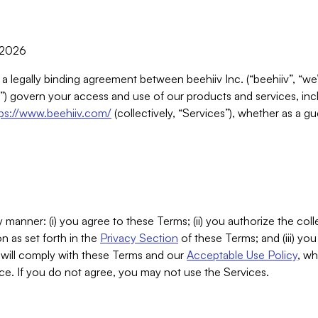
, 2026
 a legally binding agreement between beehiiv Inc. (“beehiiv”, “we
) govern your access and use of our products and services, inclu
tps://www.beehiiv.com/
(collectively, “Services”), whether as a gu
 manner: (i) you agree to these Terms; (ii) you authorize the coll
n as set forth in the
Privacy Section
of these Terms; and (iii) yo
will comply with these Terms and our
Acceptable Use Policy
, wh
ce. If you do not agree, you may not use the Services.