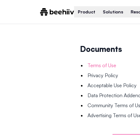
Product
Solutions
Res
Documents
Terms of Use
Privacy Policy
Acceptable Use Policy
Data Protection Adde
Community Terms of U
Advertising Terms of Us