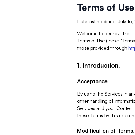
Terms of Use
Date last modified: July 16
Welcome to beehiiv. This is
Terms of Use (these “Terms”
those provided through
ht
1. Introduction.
Acceptance.
By using the Services in any
other handling of informatio
Services and your Content 
these Terms by this referen
Modification of Terms.