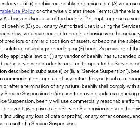
es for you) if: (i) beehiiv reasonably determines that (A) your use
able Use Policy
or otherwise violates these Terms; (B) there is a
y Authorized User's use of the beehiiv IP disrupts or poses a secur
of beehiiv; (D) you, or any Authorized User, is using the Services 
applicable law, you have ceased to continue business in the ordina
f creditors or similar disposition of assets, or become the subje
dissolution, or similar proceeding; or (F) beehiiv's provision of t
d by applicable law; or (ii) any vendor of beehiiv has suspended 
rd-party services or products required to operate the Services o
n described in subclause (i) or (ii), a “Service Suspension”). beeh
in communications or data of any nature for you (such as a reco
or after a termination of any nature. beehiiv shall comply with a
any Service Suspension to You and to provide updates regarding 
ice Suspension. beehiiv will use commercially reasonable effort
 the event giving rise to the Service Suspension is cured. beehiiv w
ses (including any loss of data or profits), or any other conseque
s a result of a Service Suspension.