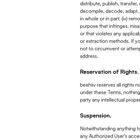
distribute, publish, transfer
decompile, decode, adapt, 
in whole or in part; (iv) re
purpose that infringes, misa
or that violates any applica
or extraction methods. If y
not to circumvent or attemp
address.
Reservation of Rights.
beehiiv reserves all rights 
under these Terms, nothing 
party any intellectual propert
Suspension.
Notwithstanding anything t
any Authorized User's acces