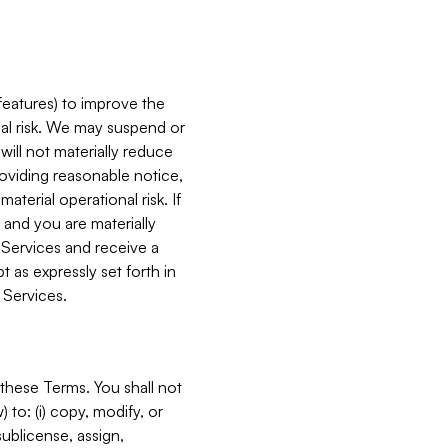
features) to improve the
onal risk. We may suspend or
will not materially reduce
roviding reasonable notice,
terial operational risk. If
 and you are materially
 Services and receive a
 as expressly set forth in
 Services.
these Terms. You shall not
 to: (i) copy, modify, or
 sublicense, assign,