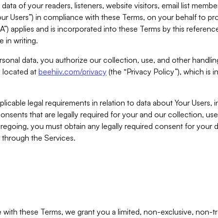
ta of your readers, listeners, website visitors, email list mem
r Users”) in compliance with these Terms, on your behalf to pro
A”) applies and is incorporated into these Terms by this referen
 in writing.
rsonal data, you authorize our collection, use, and other handling
y located at
beehiiv.com/privacy
(the “Privacy Policy”), which is 
licable legal requirements in relation to data about Your Users, 
nsents that are legally required for your and our collection, use
foregoing, you must obtain any legally required consent for your
y through the Services.
with these Terms, we grant you a limited, non-exclusive, non-tra