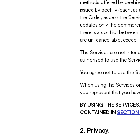
methods offered by beehiiv 
issued by beehiiv (each, a
the Order, access the Servi
updates only the commercial
there is a conflict between
are un-cancellable, except a
The Services are not intend
authorized to use the Servic
You agree not to use the Se
When using the Services on 
you represent that you have
BY USING THE SERVICE
CONTAINED IN
SECTION 
2. Privacy.