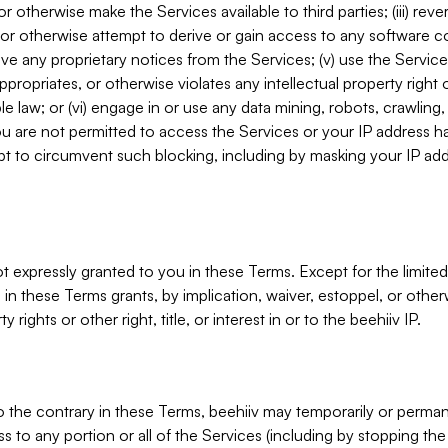
, or otherwise make the Services available to third parties; (iii) re
or otherwise attempt to derive or gain access to any software 
move any proprietary notices from the Services; (v) use the Servic
ppropriates, or otherwise violates any intellectual property right 
ble law; or (vi) engage in or use any data mining, robots, crawling
ou are not permitted to access the Services or your IP address 
t to circumvent such blocking, including by masking your IP add
not expressly granted to you in these Terms. Except for the limited
in these Terms grants, by implication, waiver, estoppel, or otherw
y rights or other right, title, or interest in or to the beehiiv IP.
o the contrary in these Terms, beehiiv may temporarily or perma
s to any portion or all of the Services (including by stopping th