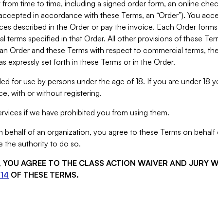
from time to time, including a signed order form, an online chec
s accepted in accordance with these Terms, an “Order”). You ac
ces described in the Order or pay the invoice. Each Order forms
 terms specified in that Order. All other provisions of these Te
 an Order and these Terms with respect to commercial terms, the
s expressly set forth in these Terms or in the Order.
ed for use by persons under the age of 18. If you are under 18 y
e, with or without registering.
rvices if we have prohibited you from using them.
behalf of an organization, you agree to these Terms on behalf o
 the authority to do so.
S, YOU AGREE TO THE CLASS ACTION WAIVER AND JURY 
14
OF THESE TERMS.