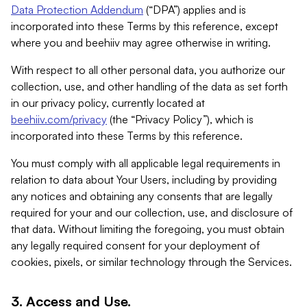
Data Protection Addendum
(“DPA”) applies and is
incorporated into these Terms by this reference, except
where you and beehiiv may agree otherwise in writing.
With respect to all other personal data, you authorize our
collection, use, and other handling of the data as set forth
in our privacy policy, currently located at
beehiiv.com/privacy
(the “Privacy Policy”), which is
incorporated into these Terms by this reference.
You must comply with all applicable legal requirements in
relation to data about Your Users, including by providing
any notices and obtaining any consents that are legally
required for your and our collection, use, and disclosure of
that data. Without limiting the foregoing, you must obtain
any legally required consent for your deployment of
cookies, pixels, or similar technology through the Services.
3. Access and Use.