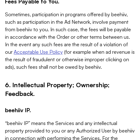
Fees Payable to You.
Sometimes, participation in programs offered by beehiiv,
such as participation in the Ad Network, involve payment
from beehiiv to you. In such case, the fees will be payable
in accordance with the Order or other terms between us.
In the event any such fees are the result of a violation of
our
Acceptable Use Policy
(for example when ad revenue is
the result of fraudulent or otherwise improper clicking on
ads), such fees shall not be owed by beehiiv.
6. Intellectual Property; Ownership;
Feedback.
beehiiv IP.
“beehiiv IP” means the Services and any intellectual
property provided to you or any Authorized User by beehiiv
in connection with performing the Services. For the