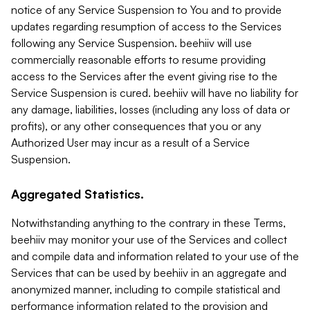
notice of any Service Suspension to You and to provide
updates regarding resumption of access to the Services
following any Service Suspension. beehiiv will use
commercially reasonable efforts to resume providing
access to the Services after the event giving rise to the
Service Suspension is cured. beehiiv will have no liability for
any damage, liabilities, losses (including any loss of data or
profits), or any other consequences that you or any
Authorized User may incur as a result of a Service
Suspension.
Aggregated Statistics.
Notwithstanding anything to the contrary in these Terms,
beehiiv may monitor your use of the Services and collect
and compile data and information related to your use of the
Services that can be used by beehiiv in an aggregate and
anonymized manner, including to compile statistical and
performance information related to the provision and