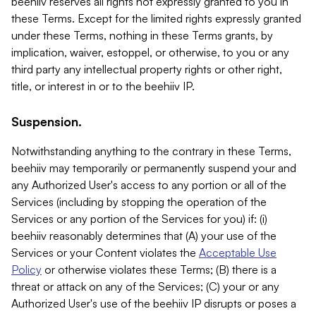
beehiiv reserves all rights not expressly granted to you in
these Terms. Except for the limited rights expressly granted
under these Terms, nothing in these Terms grants, by
implication, waiver, estoppel, or otherwise, to you or any
third party any intellectual property rights or other right,
title, or interest in or to the beehiiv IP.
Suspension.
Notwithstanding anything to the contrary in these Terms,
beehiiv may temporarily or permanently suspend your and
any Authorized User's access to any portion or all of the
Services (including by stopping the operation of the
Services or any portion of the Services for you) if: (i)
beehiiv reasonably determines that (A) your use of the
Services or your Content violates the
Acceptable Use
Policy
or otherwise violates these Terms; (B) there is a
threat or attack on any of the Services; (C) your or any
Authorized User's use of the beehiiv IP disrupts or poses a