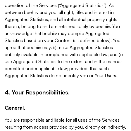
operation of the Services (“Aggregated Statistics”). As
between beehiiv and you, all right, title, and interest in
Aggregated Statistics, and all intellectual property rights
therein, belong to and are retained solely by beehiiv. You
acknowledge that beehiiv may compile Aggregated
Statistics based on your Content (as defined below). You
agree that beehiiv may: (i) make Aggregated Statistics
publicly available in compliance with applicable law; and (ii)
use Aggregated Statistics to the extent and in the manner
permitted under applicable law; provided, that such
Aggregated Statistics do not identify you or Your Users.
4. Your Responsibilities.
General.
You are responsible and liable for all uses of the Services
resulting from access provided by you, directly or indirectly,