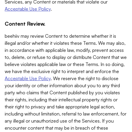
Services, any Content or materials that violate our
Acceptable Use Policy
.
Content Review.
beehiiv may review Content to determine whether it is
illegal and/or whether it violates these Terms. We may also,
in accordance with applicable law, modify, prevent access
to, delete, or refuse to display or distribute Content that we
believe violates applicable law or these Terms. In so doing,
we have the exclusive right to interpret and enforce the
Acceptable Use Policy
. We reserve the right to disclose
your identity or other information about you to any third
party who claims that Content published by you violates
their rights, including their intellectual property rights or
their right to privacy and take appropriate legal action,
including without limitation, referral to law enforcement, for
any illegal or unauthorized use of the Services. If you
encounter content that may be in breach of these