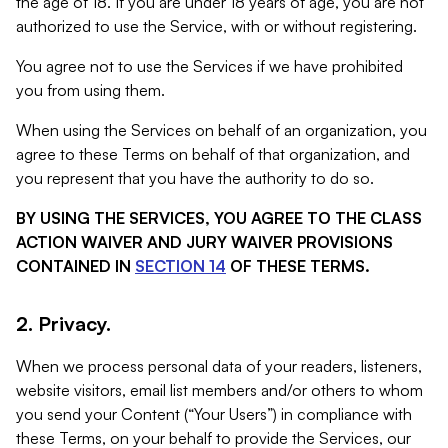
the age of 18. If you are under 18 years of age, you are not
authorized to use the Service, with or without registering.
You agree not to use the Services if we have prohibited
you from using them.
When using the Services on behalf of an organization, you
agree to these Terms on behalf of that organization, and
you represent that you have the authority to do so.
BY USING THE SERVICES, YOU AGREE TO THE CLASS
ACTION WAIVER AND JURY WAIVER PROVISIONS
CONTAINED IN
SECTION 14
OF THESE TERMS.
2. Privacy.
When we process personal data of your readers, listeners,
website visitors, email list members and/or others to whom
you send your Content (“Your Users”) in compliance with
these Terms, on your behalf to provide the Services, our