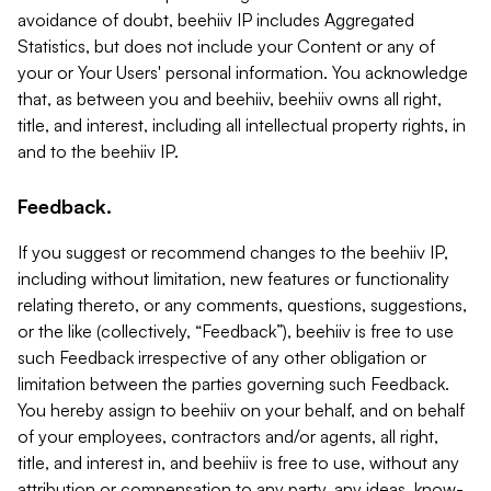
avoidance of doubt, beehiiv IP includes Aggregated
Statistics, but does not include your Content or any of
your or Your Users' personal information. You acknowledge
that, as between you and beehiiv, beehiiv owns all right,
title, and interest, including all intellectual property rights, in
and to the beehiiv IP.
Feedback.
If you suggest or recommend changes to the beehiiv IP,
including without limitation, new features or functionality
relating thereto, or any comments, questions, suggestions,
or the like (collectively, “Feedback”), beehiiv is free to use
such Feedback irrespective of any other obligation or
limitation between the parties governing such Feedback.
You hereby assign to beehiiv on your behalf, and on behalf
of your employees, contractors and/or agents, all right,
title, and interest in, and beehiiv is free to use, without any
attribution or compensation to any party, any ideas, know-