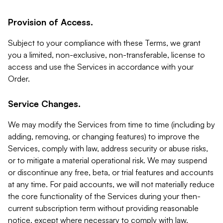
Provision of Access.
Subject to your compliance with these Terms, we grant
you a limited, non-exclusive, non-transferable, license to
access and use the Services in accordance with your
Order.
Service Changes.
We may modify the Services from time to time (including by
adding, removing, or changing features) to improve the
Services, comply with law, address security or abuse risks,
or to mitigate a material operational risk. We may suspend
or discontinue any free, beta, or trial features and accounts
at any time. For paid accounts, we will not materially reduce
the core functionality of the Services during your then-
current subscription term without providing reasonable
notice, except where necessary to comply with law,