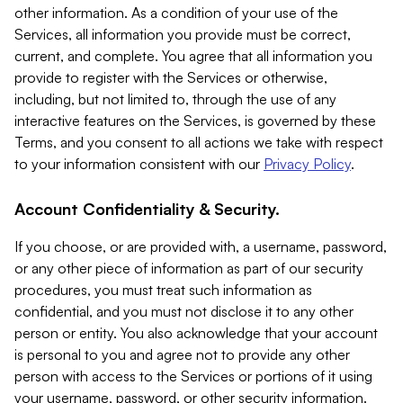
other information. As a condition of your use of the
Services, all information you provide must be correct,
current, and complete. You agree that all information you
provide to register with the Services or otherwise,
including, but not limited to, through the use of any
interactive features on the Services, is governed by these
Terms, and you consent to all actions we take with respect
to your information consistent with our
Privacy Policy
.
Account Confidentiality & Security.
If you choose, or are provided with, a username, password,
or any other piece of information as part of our security
procedures, you must treat such information as
confidential, and you must not disclose it to any other
person or entity. You also acknowledge that your account
is personal to you and agree not to provide any other
person with access to the Services or portions of it using
your username, password, or other security information.