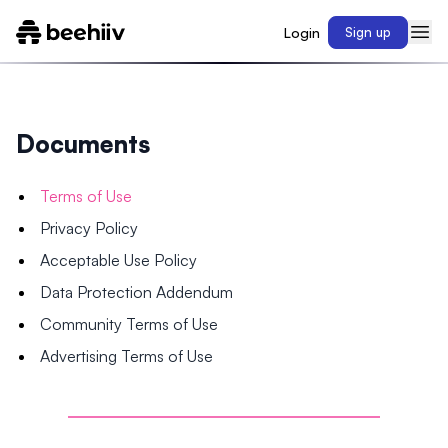
Login
Sign up
Documents
Terms of Use
Privacy Policy
Acceptable Use Policy
Data Protection Addendum
Community Terms of Use
Advertising Terms of Use