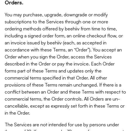
Orders.
You may purchase, upgrade, downgrade or modify
subscriptions to the Services through one or more
ordering methods offered by beehiiv from time to time,
including a signed order form, an online checkout flow, or
an invoice issued by beehiiv (each, as accepted in
accordance with these Terms, an “Order”). You accept an
Order when you sign the Order, access the Services
described in the Order or pay the invoice. Each Order
forms part of these Terms and updates only the
commercial terms specified in that Order. All other
provisions of these Terms remain unchanged. If there is a
conflict between an Order and these Terms with respect to
commercial terms, the Order controls. All Orders are un-
cancellable, except as expressly set forth in these Terms or
in the Order.
The Services are not intended for use by persons under