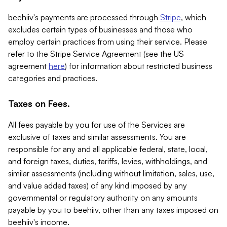
beehiiv's payments are processed through
Stripe
, which
excludes certain types of businesses and those who
employ certain practices from using their service. Please
refer to the Stripe Service Agreement (see the US
agreement
here
) for information about restricted business
categories and practices.
Taxes on Fees.
All fees payable by you for use of the Services are
exclusive of taxes and similar assessments. You are
responsible for any and all applicable federal, state, local,
and foreign taxes, duties, tariffs, levies, withholdings, and
similar assessments (including without limitation, sales, use,
and value added taxes) of any kind imposed by any
governmental or regulatory authority on any amounts
payable by you to beehiiv, other than any taxes imposed on
beehiiv's income.