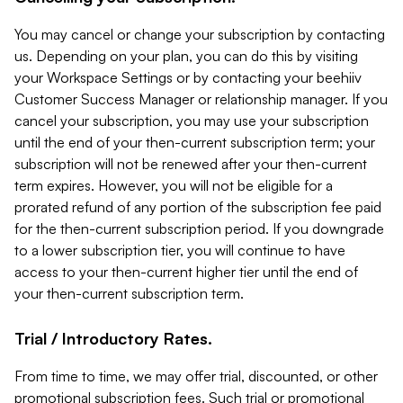
You may cancel or change your subscription by contacting
us. Depending on your plan, you can do this by visiting
your Workspace Settings or by contacting your beehiiv
Customer Success Manager or relationship manager. If you
cancel your subscription, you may use your subscription
until the end of your then-current subscription term; your
subscription will not be renewed after your then-current
term expires. However, you will not be eligible for a
prorated refund of any portion of the subscription fee paid
for the then-current subscription period. If you downgrade
to a lower subscription tier, you will continue to have
access to your then-current higher tier until the end of
your then-current subscription term.
Trial / Introductory Rates.
From time to time, we may offer trial, discounted, or other
promotional subscription fees. Such trial or promotional