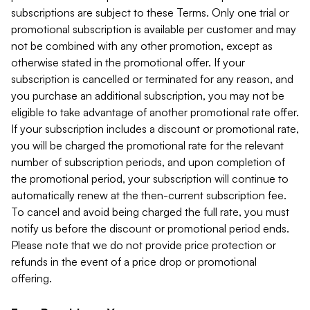
subscriptions are subject to these Terms. Only one trial or
promotional subscription is available per customer and may
not be combined with any other promotion, except as
otherwise stated in the promotional offer. If your
subscription is cancelled or terminated for any reason, and
you purchase an additional subscription, you may not be
eligible to take advantage of another promotional rate offer.
If your subscription includes a discount or promotional rate,
you will be charged the promotional rate for the relevant
number of subscription periods, and upon completion of
the promotional period, your subscription will continue to
automatically renew at the then-current subscription fee.
To cancel and avoid being charged the full rate, you must
notify us before the discount or promotional period ends.
Please note that we do not provide price protection or
refunds in the event of a price drop or promotional
offering.