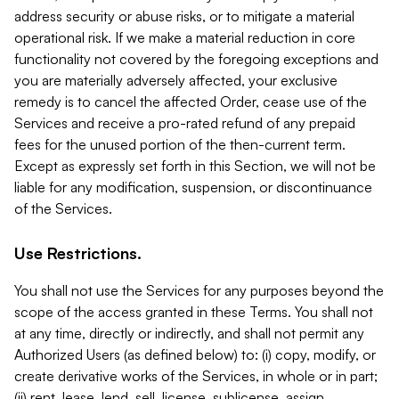
address security or abuse risks, or to mitigate a material
operational risk. If we make a material reduction in core
functionality not covered by the foregoing exceptions and
you are materially adversely affected, your exclusive
remedy is to cancel the affected Order, cease use of the
Services and receive a pro-rated refund of any prepaid
fees for the unused portion of the then-current term.
Except as expressly set forth in this Section, we will not be
liable for any modification, suspension, or discontinuance
of the Services.
Use Restrictions.
You shall not use the Services for any purposes beyond the
scope of the access granted in these Terms. You shall not
at any time, directly or indirectly, and shall not permit any
Authorized Users (as defined below) to: (i) copy, modify, or
create derivative works of the Services, in whole or in part;
(ii) rent, lease, lend, sell, license, sublicense, assign,