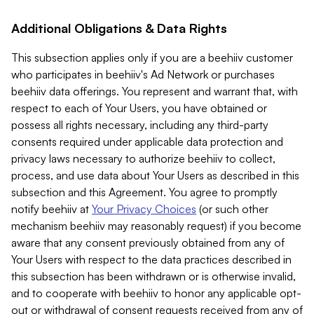
Additional Obligations & Data Rights
This subsection applies only if you are a beehiiv customer
who participates in beehiiv's Ad Network or purchases
beehiiv data offerings. You represent and warrant that, with
respect to each of Your Users, you have obtained or
possess all rights necessary, including any third-party
consents required under applicable data protection and
privacy laws necessary to authorize beehiiv to collect,
process, and use data about Your Users as described in this
subsection and this Agreement. You agree to promptly
notify beehiiv at
Your Privacy Choices
(or such other
mechanism beehiiv may reasonably request) if you become
aware that any consent previously obtained from any of
Your Users with respect to the data practices described in
this subsection has been withdrawn or is otherwise invalid,
and to cooperate with beehiiv to honor any applicable opt-
out or withdrawal of consent requests received from any of