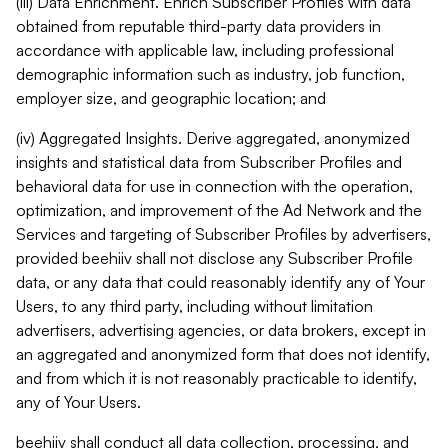
(iii) Data Enrichment. Enrich Subscriber Profiles with data
obtained from reputable third-party data providers in
accordance with applicable law, including professional
demographic information such as industry, job function,
employer size, and geographic location; and
(iv) Aggregated Insights. Derive aggregated, anonymized
insights and statistical data from Subscriber Profiles and
behavioral data for use in connection with the operation,
optimization, and improvement of the Ad Network and the
Services and targeting of Subscriber Profiles by advertisers,
provided beehiiv shall not disclose any Subscriber Profile
data, or any data that could reasonably identify any of Your
Users, to any third party, including without limitation
advertisers, advertising agencies, or data brokers, except in
an aggregated and anonymized form that does not identify,
and from which it is not reasonably practicable to identify,
any of Your Users.
beehiiv shall conduct all data collection, processing, and