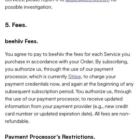
possible investigation.
5. Fees.
beehiiv Fees.
You agree to pay to beehiiv the fees for each Service you
purchase in accordance with your Order. By subscribing,
you authorize us, through the use of our payment
processor, which is currently
Stripe
, to charge your
payment credentials now, and again at the beginning of any
subsequent subscription period. You authorize us, through
the use of our payment processor, to receive updated
information from your payment provider (e.g., new credit
card number or updated expiration date). All fees are non-
refundable.
Payment Processor's Restrictions.