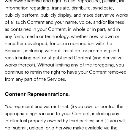
worldwide license and right to use, reproduce, publish, list
information regarding, translate, distribute, syndicate,
publicly perform, publicly display, and make derivative works
of all such Content and your name, voice, and/or likeness
as contained in your Content, in whole or in part, and in
any form, media or technology, whether now known or
hereafter developed, for use in connection with the
Services, including without limitation for promoting and
redistributing part or all published Content (and derivative
works thereof). Without limiting any of the foregoing, you
continue to retain the right to have your Content removed
from any part of the Services.
Content Representations.
You represent and warrant that: (i) you own or control the
appropriate rights in and to your Content, including any
intellectual property owned by third parties; and (ii) you will
not submit, upload, or otherwise make available via the