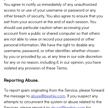
You agree to notify us immediately of any unauthorized
access to or use of your username or password or any
other breach of security. You also agree to ensure that you
exit from your account at the end of each session. You
should use particular caution when accessing your
account from a public or shared computer so that others
are not able to view or record your password or other
personal information. We have the right to disable any
username, password, or other identifier, whether chosen
by you or provided by us, at any time in our sole discretion
for any or no reason, including if, in our opinion, you have
violated any provision of these Terms.
Reporting Abuse.
To report spam originating from the Service, please forward
the message to
abuse@beehiiv.com
. If you suspect any
attempts to circumvent the system or abuse related to the
Services, please report it to
abuse@beehiiv.com
for