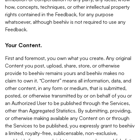
how, concepts, techniques, or other intellectual property
rights contained in the Feedback, for any purpose
whatsoever, although beehiiv is not required to use any
Feedback.
Your Content.
First and foremost, you own what you create. Any original
Content you post, upload, share, store, or otherwise
provide to beehiiv remains yours and beehiiv makes no
claim to own it. “Content” means all information, data, and
other content, in any form or medium, that is submitted,
posted, or otherwise transmitted by or on behalf of you or
an Authorized User to be published through the Services,
other than Aggregated Statistics. By submitting, providing,
or otherwise making available any Content on or through
the Services to be published, you expressly grant to beehiiv
a limited, royalty-free, sublicensable, non-exclusive,