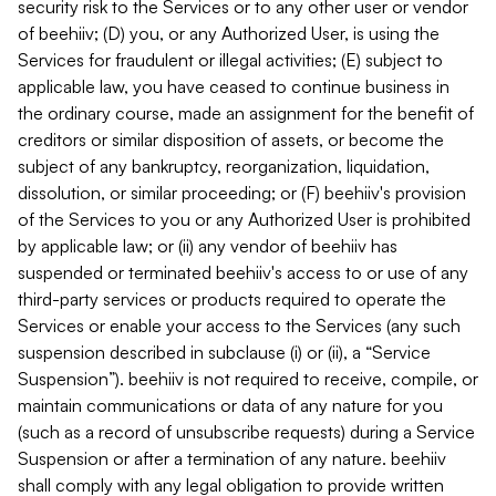
security risk to the Services or to any other user or vendor
of beehiiv; (D) you, or any Authorized User, is using the
Services for fraudulent or illegal activities; (E) subject to
applicable law, you have ceased to continue business in
the ordinary course, made an assignment for the benefit of
creditors or similar disposition of assets, or become the
subject of any bankruptcy, reorganization, liquidation,
dissolution, or similar proceeding; or (F) beehiiv's provision
of the Services to you or any Authorized User is prohibited
by applicable law; or (ii) any vendor of beehiiv has
suspended or terminated beehiiv's access to or use of any
third-party services or products required to operate the
Services or enable your access to the Services (any such
suspension described in subclause (i) or (ii), a “Service
Suspension”). beehiiv is not required to receive, compile, or
maintain communications or data of any nature for you
(such as a record of unsubscribe requests) during a Service
Suspension or after a termination of any nature. beehiiv
shall comply with any legal obligation to provide written