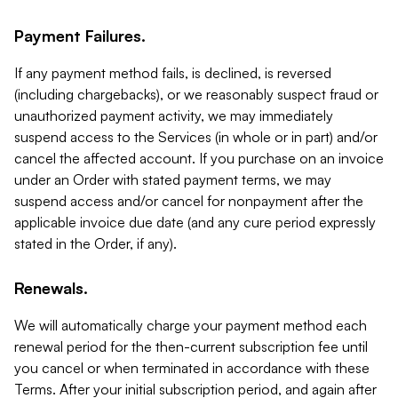
Payment Failures.
If any payment method fails, is declined, is reversed
(including chargebacks), or we reasonably suspect fraud or
unauthorized payment activity, we may immediately
suspend access to the Services (in whole or in part) and/or
cancel the affected account. If you purchase on an invoice
under an Order with stated payment terms, we may
suspend access and/or cancel for nonpayment after the
applicable invoice due date (and any cure period expressly
stated in the Order, if any).
Renewals.
We will automatically charge your payment method each
renewal period for the then-current subscription fee until
you cancel or when terminated in accordance with these
Terms. After your initial subscription period, and again after