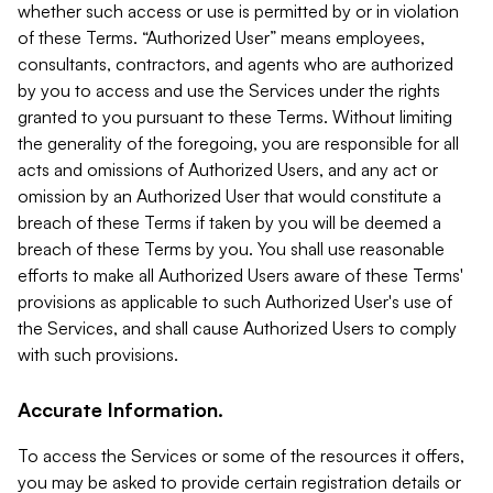
whether such access or use is permitted by or in violation
of these Terms. “Authorized User” means employees,
consultants, contractors, and agents who are authorized
by you to access and use the Services under the rights
granted to you pursuant to these Terms. Without limiting
the generality of the foregoing, you are responsible for all
acts and omissions of Authorized Users, and any act or
omission by an Authorized User that would constitute a
breach of these Terms if taken by you will be deemed a
breach of these Terms by you. You shall use reasonable
efforts to make all Authorized Users aware of these Terms'
provisions as applicable to such Authorized User's use of
the Services, and shall cause Authorized Users to comply
with such provisions.
Accurate Information.
To access the Services or some of the resources it offers,
you may be asked to provide certain registration details or