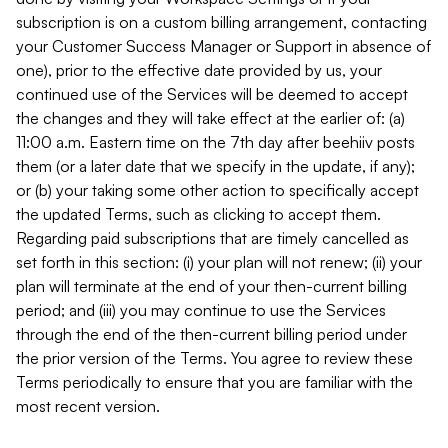
subscription is on a custom billing arrangement, contacting
your Customer Success Manager or Support in absence of
one), prior to the effective date provided by us, your
continued use of the Services will be deemed to accept
the changes and they will take effect at the earlier of: (a)
11:00 a.m. Eastern time on the 7th day after beehiiv posts
them (or a later date that we specify in the update, if any);
or (b) your taking some other action to specifically accept
the updated Terms, such as clicking to accept them.
Regarding paid subscriptions that are timely cancelled as
set forth in this section: (i) your plan will not renew; (ii) your
plan will terminate at the end of your then-current billing
period; and (iii) you may continue to use the Services
through the end of the then-current billing period under
the prior version of the Terms. You agree to review these
Terms periodically to ensure that you are familiar with the
most recent version.