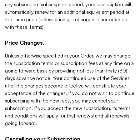
any subsequent subscription period, your subscription will
automatically renew for an additional equivalent period at
the same price (unless pricing is changed in accordance
with these Terms).
Price Changes.
Unless otherwise specified in your Order, we may change
the subscription terms or subscription fees at any time on a
going forward basis by providing not less than thirty (30)
days advance notice. Your continued use of the Services
after the changes become effective will constitute your
acceptance of the changes. If you do not wish to continue
subscribing with the new fees, you may cancel your
subscription. If you accept the new subscription, its terms
and conditions will apply for that renewal and all renewals
going forward.
Cancelling your Subscription.