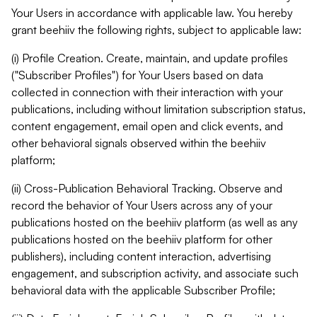
Your Users in accordance with applicable law. You hereby
grant beehiiv the following rights, subject to applicable law:
(i) Profile Creation. Create, maintain, and update profiles
("Subscriber Profiles") for Your Users based on data
collected in connection with their interaction with your
publications, including without limitation subscription status,
content engagement, email open and click events, and
other behavioral signals observed within the beehiiv
platform;
(ii) Cross-Publication Behavioral Tracking. Observe and
record the behavior of Your Users across any of your
publications hosted on the beehiiv platform (as well as any
publications hosted on the beehiiv platform for other
publishers), including content interaction, advertising
engagement, and subscription activity, and associate such
behavioral data with the applicable Subscriber Profile;