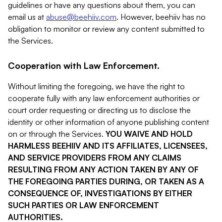
guidelines or have any questions about them, you can
email us at
abuse@beehiiv.com
. However, beehiiv has no
obligation to monitor or review any content submitted to
the Services.
Cooperation with Law Enforcement.
Without limiting the foregoing, we have the right to
cooperate fully with any law enforcement authorities or
court order requesting or directing us to disclose the
identity or other information of anyone publishing content
on or through the Services.
YOU WAIVE AND HOLD
HARMLESS BEEHIIV AND ITS AFFILIATES, LICENSEES,
AND SERVICE PROVIDERS FROM ANY CLAIMS
RESULTING FROM ANY ACTION TAKEN BY ANY OF
THE FOREGOING PARTIES DURING, OR TAKEN AS A
CONSEQUENCE OF, INVESTIGATIONS BY EITHER
SUCH PARTIES OR LAW ENFORCEMENT
AUTHORITIES.