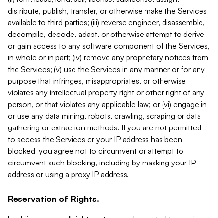
distribute, publish, transfer, or otherwise make the Services
available to third parties; (iii) reverse engineer, disassemble,
decompile, decode, adapt, or otherwise attempt to derive
or gain access to any software component of the Services,
in whole or in part; (iv) remove any proprietary notices from
the Services; (v) use the Services in any manner or for any
purpose that infringes, misappropriates, or otherwise
violates any intellectual property right or other right of any
person, or that violates any applicable law; or (vi) engage in
or use any data mining, robots, crawling, scraping or data
gathering or extraction methods. If you are not permitted
to access the Services or your IP address has been
blocked, you agree not to circumvent or attempt to
circumvent such blocking, including by masking your IP
address or using a proxy IP address.
Reservation of Rights.