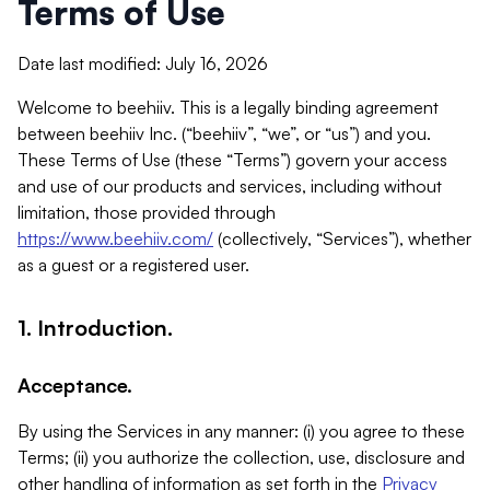
Terms of Use
Date last modified: July 16, 2026
Welcome to beehiiv. This is a legally binding agreement
between beehiiv Inc. (“beehiiv”, “we”, or “us”) and you.
These Terms of Use (these “Terms”) govern your access
and use of our products and services, including without
limitation, those provided through
https://www.beehiiv.com/
(collectively, “Services”), whether
as a guest or a registered user.
1. Introduction.
Acceptance.
By using the Services in any manner: (i) you agree to these
Terms; (ii) you authorize the collection, use, disclosure and
other handling of information as set forth in the
Privacy