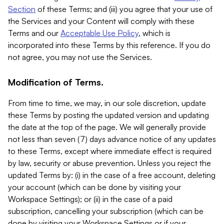
Section
of these Terms; and (iii) you agree that your use of
the Services and your Content will comply with these
Terms and our
Acceptable Use Policy
, which is
incorporated into these Terms by this reference. If you do
not agree, you may not use the Services.
Modification of Terms.
From time to time, we may, in our sole discretion, update
these Terms by posting the updated version and updating
the date at the top of the page. We will generally provide
not less than seven (7) days advance notice of any updates
to these Terms, except where immediate effect is required
by law, security or abuse prevention. Unless you reject the
updated Terms by: (i) in the case of a free account, deleting
your account (which can be done by visiting your
Workspace Settings); or (ii) in the case of a paid
subscription, cancelling your subscription (which can be
done by visiting your Workspace Settings or if your