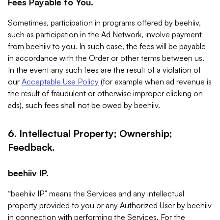
Fees Payable to You.
Sometimes, participation in programs offered by beehiiv,
such as participation in the Ad Network, involve payment
from beehiiv to you. In such case, the fees will be payable
in accordance with the Order or other terms between us.
In the event any such fees are the result of a violation of
our
Acceptable Use Policy
(for example when ad revenue is
the result of fraudulent or otherwise improper clicking on
ads), such fees shall not be owed by beehiiv.
6. Intellectual Property; Ownership;
Feedback.
beehiiv IP.
“beehiiv IP” means the Services and any intellectual
property provided to you or any Authorized User by beehiiv
in connection with performing the Services. For the