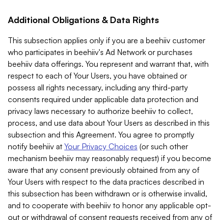
Additional Obligations & Data Rights
This subsection applies only if you are a beehiiv customer
who participates in beehiiv's Ad Network or purchases
beehiiv data offerings. You represent and warrant that, with
respect to each of Your Users, you have obtained or
possess all rights necessary, including any third-party
consents required under applicable data protection and
privacy laws necessary to authorize beehiiv to collect,
process, and use data about Your Users as described in this
subsection and this Agreement. You agree to promptly
notify beehiiv at
Your Privacy Choices
(or such other
mechanism beehiiv may reasonably request) if you become
aware that any consent previously obtained from any of
Your Users with respect to the data practices described in
this subsection has been withdrawn or is otherwise invalid,
and to cooperate with beehiiv to honor any applicable opt-
out or withdrawal of consent requests received from any of