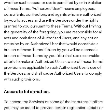
whether such access or use is permitted by or in violation
of these Terms. “Authorized User” means employees,
consultants, contractors, and agents who are authorized
by you to access and use the Services under the rights
granted to you pursuant to these Terms. Without limiting
the generality of the foregoing, you are responsible for all
acts and omissions of Authorized Users, and any act or
omission by an Authorized User that would constitute a
breach of these Terms if taken by you will be deemed a
breach of these Terms by you. You shall use reasonable
efforts to make all Authorized Users aware of these Terms'
provisions as applicable to such Authorized User's use of
the Services, and shall cause Authorized Users to comply
with such provisions.
Accurate Information.
To access the Services or some of the resources it offers,
you may be asked to provide certain registration details or