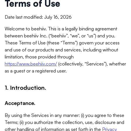
Terms of Use
Date last modified: July 16, 2026
Welcome to beehiiv. This is a legally binding agreement
between beehiiv Inc. (“beehiiv”, “we”, or “us”) and you.
These Terms of Use (these “Terms”) govern your access
and use of our products and services, including without
limitation, those provided through
https://www.beehiiv.com/
(collectively, “Services”), whether
as a guest or a registered user.
1. Introduction.
Acceptance.
By using the Services in any manner: (i) you agree to these
Terms; (ii) you authorize the collection, use, disclosure and
other handling of information as set forth in the
Privacy