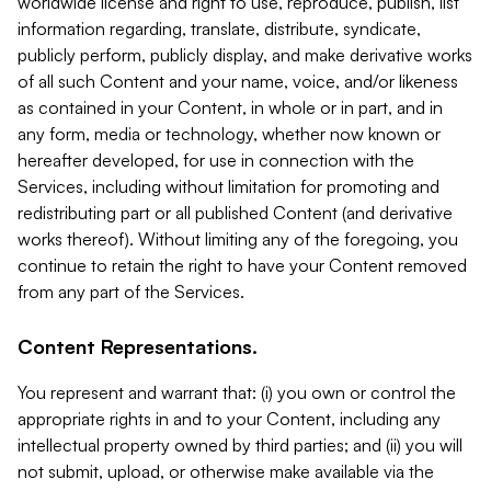
worldwide license and right to use, reproduce, publish, list
information regarding, translate, distribute, syndicate,
publicly perform, publicly display, and make derivative works
of all such Content and your name, voice, and/or likeness
as contained in your Content, in whole or in part, and in
any form, media or technology, whether now known or
hereafter developed, for use in connection with the
Services, including without limitation for promoting and
redistributing part or all published Content (and derivative
works thereof). Without limiting any of the foregoing, you
continue to retain the right to have your Content removed
from any part of the Services.
Content Representations.
You represent and warrant that: (i) you own or control the
appropriate rights in and to your Content, including any
intellectual property owned by third parties; and (ii) you will
not submit, upload, or otherwise make available via the