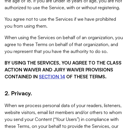
the age of 18. If you are under 18 years of age, you are not
authorized to use the Service, with or without registering.
You agree not to use the Services if we have prohibited
you from using them.
When using the Services on behalf of an organization, you
agree to these Terms on behalf of that organization, and
you represent that you have the authority to do so.
BY USING THE SERVICES, YOU AGREE TO THE CLASS
ACTION WAIVER AND JURY WAIVER PROVISIONS
CONTAINED IN
SECTION 14
OF THESE TERMS.
2. Privacy.
When we process personal data of your readers, listeners,
website visitors, email list members and/or others to whom
you send your Content (“Your Users”) in compliance with
these Terms, on your behalf to provide the Services, our