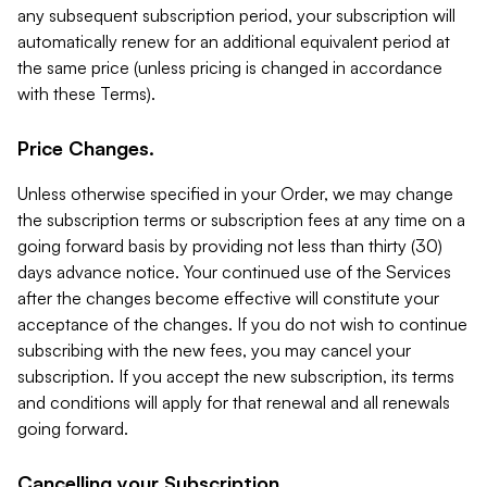
any subsequent subscription period, your subscription will
automatically renew for an additional equivalent period at
the same price (unless pricing is changed in accordance
with these Terms).
Price Changes.
Unless otherwise specified in your Order, we may change
the subscription terms or subscription fees at any time on a
going forward basis by providing not less than thirty (30)
days advance notice. Your continued use of the Services
after the changes become effective will constitute your
acceptance of the changes. If you do not wish to continue
subscribing with the new fees, you may cancel your
subscription. If you accept the new subscription, its terms
and conditions will apply for that renewal and all renewals
going forward.
Cancelling your Subscription.