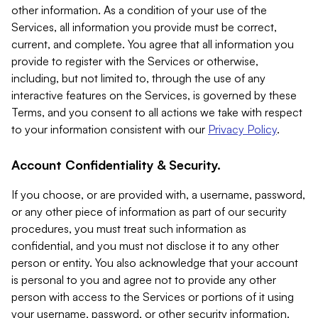
other information. As a condition of your use of the
Services, all information you provide must be correct,
current, and complete. You agree that all information you
provide to register with the Services or otherwise,
including, but not limited to, through the use of any
interactive features on the Services, is governed by these
Terms, and you consent to all actions we take with respect
to your information consistent with our
Privacy Policy
.
Account Confidentiality & Security.
If you choose, or are provided with, a username, password,
or any other piece of information as part of our security
procedures, you must treat such information as
confidential, and you must not disclose it to any other
person or entity. You also acknowledge that your account
is personal to you and agree not to provide any other
person with access to the Services or portions of it using
your username, password, or other security information.