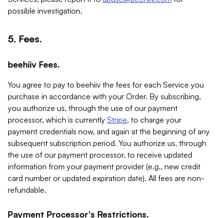
possible investigation.
5. Fees.
beehiiv Fees.
You agree to pay to beehiiv the fees for each Service you
purchase in accordance with your Order. By subscribing,
you authorize us, through the use of our payment
processor, which is currently
Stripe
, to charge your
payment credentials now, and again at the beginning of any
subsequent subscription period. You authorize us, through
the use of our payment processor, to receive updated
information from your payment provider (e.g., new credit
card number or updated expiration date). All fees are non-
refundable.
Payment Processor's Restrictions.