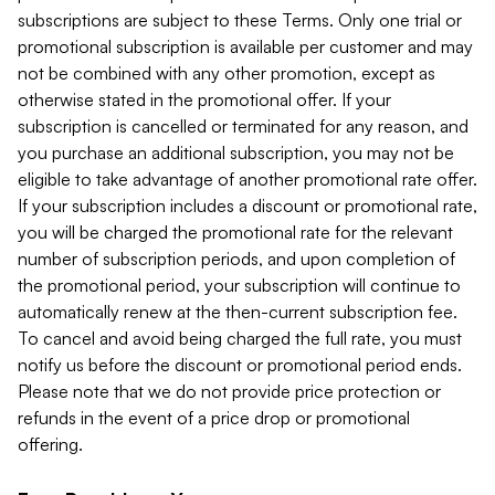
subscriptions are subject to these Terms. Only one trial or
promotional subscription is available per customer and may
not be combined with any other promotion, except as
otherwise stated in the promotional offer. If your
subscription is cancelled or terminated for any reason, and
you purchase an additional subscription, you may not be
eligible to take advantage of another promotional rate offer.
If your subscription includes a discount or promotional rate,
you will be charged the promotional rate for the relevant
number of subscription periods, and upon completion of
the promotional period, your subscription will continue to
automatically renew at the then-current subscription fee.
To cancel and avoid being charged the full rate, you must
notify us before the discount or promotional period ends.
Please note that we do not provide price protection or
refunds in the event of a price drop or promotional
offering.