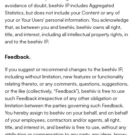
avoidance of doubt, beehiiv IP includes Aggregated
Statistics, but does not include your Content or any of
your or Your Users' personal information. You acknowledge
that, as between you and beehiiv, beehiiv owns all right,
title, and interest, including all intellectual property rights, in
and to the beehiiv IP.
Feedback.
If you suggest or recommend changes to the beehiiv IP,
including without limitation, new features or functionality
relating thereto, or any comments, questions, suggestions,
or the like (collectively, “Feedback”), beehiiv is free to use
such Feedback irrespective of any other obligation or
limitation between the parties governing such Feedback.
You hereby assign to beehiiv on your behalf, and on behalf
of your employees, contractors and/or agents, all right,
title, and interest in, and beehiiv is free to use, without any
attribution or compensation to any party, any ideas, know-