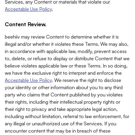
Services, any Content or materials that violate our
Acceptable Use Policy
.
Content Review.
beehiiv may review Content to determine whether it is
illegal and/or whether it violates these Terms. We may also,
in accordance with applicable law, modify, prevent access
to, delete, or refuse to display or distribute Content that we
believe violates applicable law or these Terms. In so doing,
we have the exclusive right to interpret and enforce the
Acceptable Use Policy
. We reserve the right to disclose
your identity or other information about you to any third
party who claims that Content published by you violates
their rights, including their intellectual property rights or
their right to privacy and take appropriate legal action,
including without limitation, referral to law enforcement, for
any illegal or unauthorized use of the Services. If you
encounter content that may be in breach of these