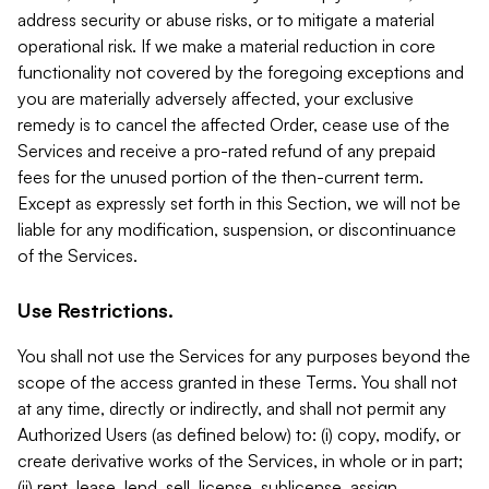
address security or abuse risks, or to mitigate a material
operational risk. If we make a material reduction in core
functionality not covered by the foregoing exceptions and
you are materially adversely affected, your exclusive
remedy is to cancel the affected Order, cease use of the
Services and receive a pro-rated refund of any prepaid
fees for the unused portion of the then-current term.
Except as expressly set forth in this Section, we will not be
liable for any modification, suspension, or discontinuance
of the Services.
Use Restrictions.
You shall not use the Services for any purposes beyond the
scope of the access granted in these Terms. You shall not
at any time, directly or indirectly, and shall not permit any
Authorized Users (as defined below) to: (i) copy, modify, or
create derivative works of the Services, in whole or in part;
(ii) rent, lease, lend, sell, license, sublicense, assign,