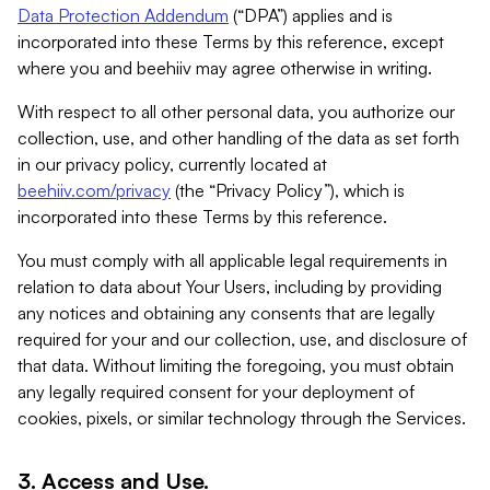
Data Protection Addendum
(“DPA”) applies and is
incorporated into these Terms by this reference, except
where you and beehiiv may agree otherwise in writing.
With respect to all other personal data, you authorize our
collection, use, and other handling of the data as set forth
in our privacy policy, currently located at
beehiiv.com/privacy
(the “Privacy Policy”), which is
incorporated into these Terms by this reference.
You must comply with all applicable legal requirements in
relation to data about Your Users, including by providing
any notices and obtaining any consents that are legally
required for your and our collection, use, and disclosure of
that data. Without limiting the foregoing, you must obtain
any legally required consent for your deployment of
cookies, pixels, or similar technology through the Services.
3. Access and Use.