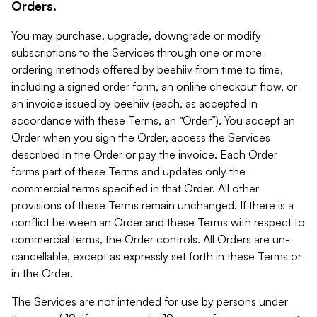
Orders.
You may purchase, upgrade, downgrade or modify
subscriptions to the Services through one or more
ordering methods offered by beehiiv from time to time,
including a signed order form, an online checkout flow, or
an invoice issued by beehiiv (each, as accepted in
accordance with these Terms, an “Order”). You accept an
Order when you sign the Order, access the Services
described in the Order or pay the invoice. Each Order
forms part of these Terms and updates only the
commercial terms specified in that Order. All other
provisions of these Terms remain unchanged. If there is a
conflict between an Order and these Terms with respect to
commercial terms, the Order controls. All Orders are un-
cancellable, except as expressly set forth in these Terms or
in the Order.
The Services are not intended for use by persons under