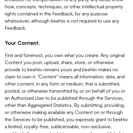
how, concepts, techniques, or other intellectual property
rights contained in the Feedback, for any purpose
whatsoever, although beehiiv is not required to use any
Feedback.
Your Content.
First and foremost, you own what you create. Any original
Content you post, upload, share, store, or otherwise
provide to beehiiv remains yours and beehiiv makes no
claim to own it. “Content” means all information, data, and
other content, in any form or medium, that is submitted,
posted, or otherwise transmitted by or on behalf of you or
an Authorized User to be published through the Services,
other than Aggregated Statistics. By submitting, providing,
or otherwise making available any Content on or through
the Services to be published, you expressly grant to beehiiv
a limited, royalty-free, sublicensable, non-exclusive,