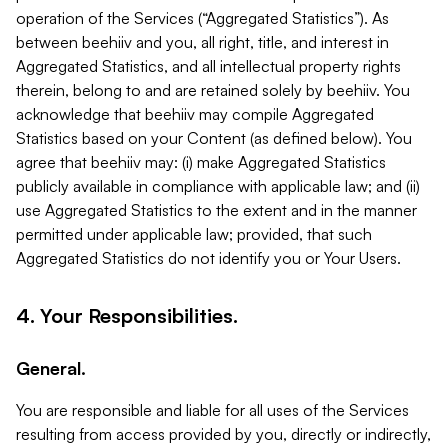
operation of the Services (“Aggregated Statistics”). As
between beehiiv and you, all right, title, and interest in
Aggregated Statistics, and all intellectual property rights
therein, belong to and are retained solely by beehiiv. You
acknowledge that beehiiv may compile Aggregated
Statistics based on your Content (as defined below). You
agree that beehiiv may: (i) make Aggregated Statistics
publicly available in compliance with applicable law; and (ii)
use Aggregated Statistics to the extent and in the manner
permitted under applicable law; provided, that such
Aggregated Statistics do not identify you or Your Users.
4. Your Responsibilities.
General.
You are responsible and liable for all uses of the Services
resulting from access provided by you, directly or indirectly,