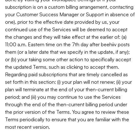
subscription is on a custom billing arrangement, contacting
your Customer Success Manager or Support in absence of
one), prior to the effective date provided by us, your
continued use of the Services will be deemed to accept
the changes and they will take effect at the earlier of: (a)
11:00 a.m. Eastern time on the 7th day after beehiiv posts
them (or a later date that we specify in the update, if any);
or (b) your taking some other action to specifically accept
the updated Terms, such as clicking to accept them.
Regarding paid subscriptions that are timely cancelled as
set forth in this section: (i) your plan will not renew; (ii) your
plan will terminate at the end of your then-current billing
period; and (iii) you may continue to use the Services
through the end of the then-current billing period under
the prior version of the Terms. You agree to review these
Terms periodically to ensure that you are familiar with the
most recent version.