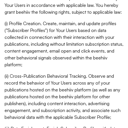
Your Users in accordance with applicable law. You hereby
grant beehiiv the following rights, subject to applicable law:
(i) Profile Creation. Create, maintain, and update profiles
("Subscriber Profiles") for Your Users based on data
collected in connection with their interaction with your
publications, including without limitation subscription status,
content engagement, email open and click events, and
other behavioral signals observed within the beehiiv
platform;
(ii) Cross-Publication Behavioral Tracking. Observe and
record the behavior of Your Users across any of your
publications hosted on the beehiiv platform (as well as any
publications hosted on the beehiiv platform for other
publishers), including content interaction, advertising
engagement, and subscription activity, and associate such
behavioral data with the applicable Subscriber Profile;