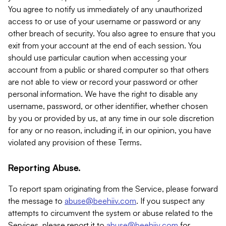
You agree to notify us immediately of any unauthorized
access to or use of your username or password or any
other breach of security. You also agree to ensure that you
exit from your account at the end of each session. You
should use particular caution when accessing your
account from a public or shared computer so that others
are not able to view or record your password or other
personal information. We have the right to disable any
username, password, or other identifier, whether chosen
by you or provided by us, at any time in our sole discretion
for any or no reason, including if, in our opinion, you have
violated any provision of these Terms.
Reporting Abuse.
To report spam originating from the Service, please forward
the message to
abuse@beehiiv.com
. If you suspect any
attempts to circumvent the system or abuse related to the
Services, please report it to
abuse@beehiiv.com
for