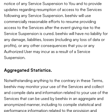
notice of any Service Suspension to You and to provide
updates regarding resumption of access to the Services
following any Service Suspension. beehiiv will use
commercially reasonable efforts to resume providing
access to the Services after the event giving rise to the
Service Suspension is cured. beehiiv will have no liability for
any damage, liabilities, losses (including any loss of data or
profits), or any other consequences that you or any
Authorized User may incur as a result of a Service
Suspension.
Aggregated Statistics.
Notwithstanding anything to the contrary in these Terms,
beehiiv may monitor your use of the Services and collect
and compile data and information related to your use of the
Services that can be used by beehiiv in an aggregate and
anonymized manner, including to compile statistical and
performance information related to the provision and