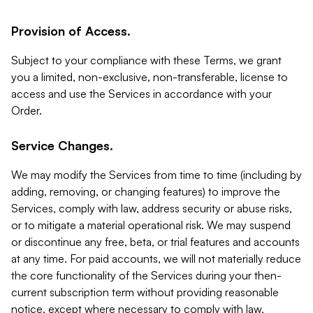
Provision of Access.
Subject to your compliance with these Terms, we grant
you a limited, non-exclusive, non-transferable, license to
access and use the Services in accordance with your
Order.
Service Changes.
We may modify the Services from time to time (including by
adding, removing, or changing features) to improve the
Services, comply with law, address security or abuse risks,
or to mitigate a material operational risk. We may suspend
or discontinue any free, beta, or trial features and accounts
at any time. For paid accounts, we will not materially reduce
the core functionality of the Services during your then-
current subscription term without providing reasonable
notice, except where necessary to comply with law,