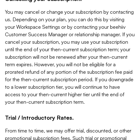
You may cancel or change your subscription by contacting
us. Depending on your plan, you can do this by visiting
your Workspace Settings or by contacting your beehiiv
Customer Success Manager or relationship manager. If you
cancel your subscription, you may use your subscription
until the end of your then-current subscription term; your
subscription will not be renewed after your then-current
term expires. However, you will not be eligible for a
prorated refund of any portion of the subscription fee paid
for the then-current subscription period. If you downgrade
to a lower subscription tier, you will continue to have
access to your then-current higher tier until the end of
your then-current subscription term.
Trial / Introductory Rates.
From time to time, we may offer trial, discounted, or other
promotional subscription fees. Such trial or promotional