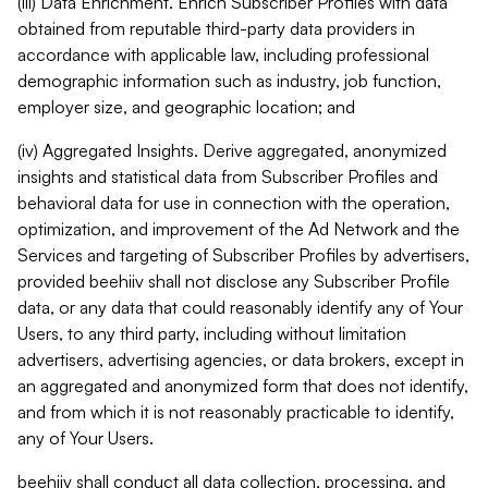
(iii) Data Enrichment. Enrich Subscriber Profiles with data
obtained from reputable third-party data providers in
accordance with applicable law, including professional
demographic information such as industry, job function,
employer size, and geographic location; and
(iv) Aggregated Insights. Derive aggregated, anonymized
insights and statistical data from Subscriber Profiles and
behavioral data for use in connection with the operation,
optimization, and improvement of the Ad Network and the
Services and targeting of Subscriber Profiles by advertisers,
provided beehiiv shall not disclose any Subscriber Profile
data, or any data that could reasonably identify any of Your
Users, to any third party, including without limitation
advertisers, advertising agencies, or data brokers, except in
an aggregated and anonymized form that does not identify,
and from which it is not reasonably practicable to identify,
any of Your Users.
beehiiv shall conduct all data collection, processing, and