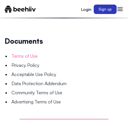
Login
Sign up
Documents
Terms of Use
Privacy Policy
Acceptable Use Policy
Data Protection Addendum
Community Terms of Use
Advertising Terms of Use