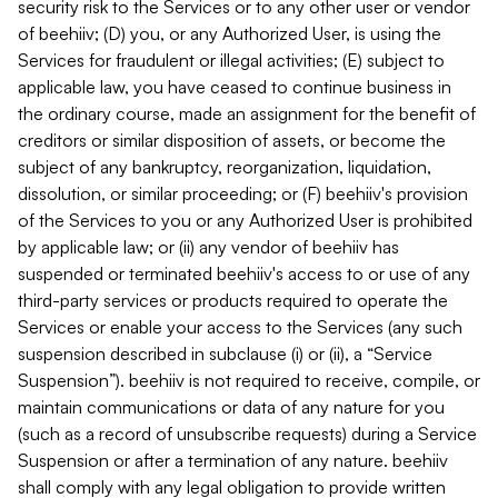
security risk to the Services or to any other user or vendor
of beehiiv; (D) you, or any Authorized User, is using the
Services for fraudulent or illegal activities; (E) subject to
applicable law, you have ceased to continue business in
the ordinary course, made an assignment for the benefit of
creditors or similar disposition of assets, or become the
subject of any bankruptcy, reorganization, liquidation,
dissolution, or similar proceeding; or (F) beehiiv's provision
of the Services to you or any Authorized User is prohibited
by applicable law; or (ii) any vendor of beehiiv has
suspended or terminated beehiiv's access to or use of any
third-party services or products required to operate the
Services or enable your access to the Services (any such
suspension described in subclause (i) or (ii), a “Service
Suspension”). beehiiv is not required to receive, compile, or
maintain communications or data of any nature for you
(such as a record of unsubscribe requests) during a Service
Suspension or after a termination of any nature. beehiiv
shall comply with any legal obligation to provide written