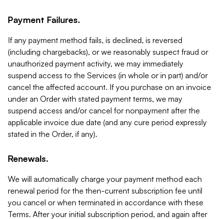
Payment Failures.
If any payment method fails, is declined, is reversed
(including chargebacks), or we reasonably suspect fraud or
unauthorized payment activity, we may immediately
suspend access to the Services (in whole or in part) and/or
cancel the affected account. If you purchase on an invoice
under an Order with stated payment terms, we may
suspend access and/or cancel for nonpayment after the
applicable invoice due date (and any cure period expressly
stated in the Order, if any).
Renewals.
We will automatically charge your payment method each
renewal period for the then-current subscription fee until
you cancel or when terminated in accordance with these
Terms. After your initial subscription period, and again after