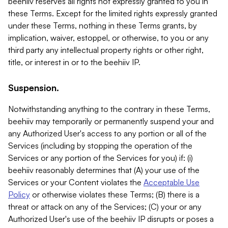
beehiiv reserves all rights not expressly granted to you in
these Terms. Except for the limited rights expressly granted
under these Terms, nothing in these Terms grants, by
implication, waiver, estoppel, or otherwise, to you or any
third party any intellectual property rights or other right,
title, or interest in or to the beehiiv IP.
Suspension.
Notwithstanding anything to the contrary in these Terms,
beehiiv may temporarily or permanently suspend your and
any Authorized User's access to any portion or all of the
Services (including by stopping the operation of the
Services or any portion of the Services for you) if: (i)
beehiiv reasonably determines that (A) your use of the
Services or your Content violates the
Acceptable Use
Policy
or otherwise violates these Terms; (B) there is a
threat or attack on any of the Services; (C) your or any
Authorized User's use of the beehiiv IP disrupts or poses a