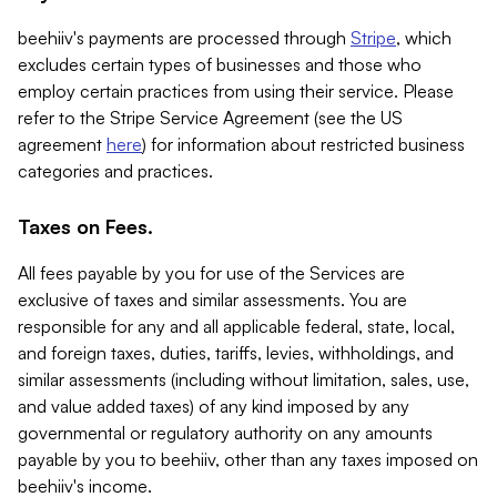
beehiiv's payments are processed through
Stripe
, which
excludes certain types of businesses and those who
employ certain practices from using their service. Please
refer to the Stripe Service Agreement (see the US
agreement
here
) for information about restricted business
categories and practices.
Taxes on Fees.
All fees payable by you for use of the Services are
exclusive of taxes and similar assessments. You are
responsible for any and all applicable federal, state, local,
and foreign taxes, duties, tariffs, levies, withholdings, and
similar assessments (including without limitation, sales, use,
and value added taxes) of any kind imposed by any
governmental or regulatory authority on any amounts
payable by you to beehiiv, other than any taxes imposed on
beehiiv's income.