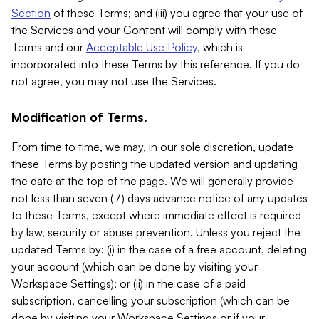
Section
of these Terms; and (iii) you agree that your use of
the Services and your Content will comply with these
Terms and our
Acceptable Use Policy
, which is
incorporated into these Terms by this reference. If you do
not agree, you may not use the Services.
Modification of Terms.
From time to time, we may, in our sole discretion, update
these Terms by posting the updated version and updating
the date at the top of the page. We will generally provide
not less than seven (7) days advance notice of any updates
to these Terms, except where immediate effect is required
by law, security or abuse prevention. Unless you reject the
updated Terms by: (i) in the case of a free account, deleting
your account (which can be done by visiting your
Workspace Settings); or (ii) in the case of a paid
subscription, cancelling your subscription (which can be
done by visiting your Workspace Settings or if your