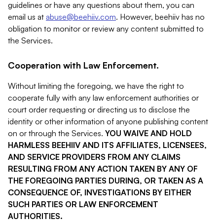
guidelines or have any questions about them, you can
email us at
abuse@beehiiv.com
. However, beehiiv has no
obligation to monitor or review any content submitted to
the Services.
Cooperation with Law Enforcement.
Without limiting the foregoing, we have the right to
cooperate fully with any law enforcement authorities or
court order requesting or directing us to disclose the
identity or other information of anyone publishing content
on or through the Services.
YOU WAIVE AND HOLD
HARMLESS BEEHIIV AND ITS AFFILIATES, LICENSEES,
AND SERVICE PROVIDERS FROM ANY CLAIMS
RESULTING FROM ANY ACTION TAKEN BY ANY OF
THE FOREGOING PARTIES DURING, OR TAKEN AS A
CONSEQUENCE OF, INVESTIGATIONS BY EITHER
SUCH PARTIES OR LAW ENFORCEMENT
AUTHORITIES.