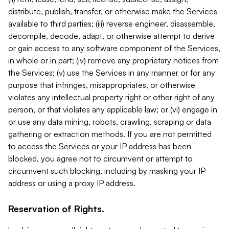
distribute, publish, transfer, or otherwise make the Services
available to third parties; (iii) reverse engineer, disassemble,
decompile, decode, adapt, or otherwise attempt to derive
or gain access to any software component of the Services,
in whole or in part; (iv) remove any proprietary notices from
the Services; (v) use the Services in any manner or for any
purpose that infringes, misappropriates, or otherwise
violates any intellectual property right or other right of any
person, or that violates any applicable law; or (vi) engage in
or use any data mining, robots, crawling, scraping or data
gathering or extraction methods. If you are not permitted
to access the Services or your IP address has been
blocked, you agree not to circumvent or attempt to
circumvent such blocking, including by masking your IP
address or using a proxy IP address.
Reservation of Rights.