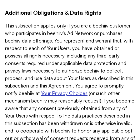
Additional Obligations & Data Rights
This subsection applies only if you are a beehiiv customer
who participates in beehiiv's Ad Network or purchases
beehiiv data offerings. You represent and warrant that, with
respect to each of Your Users, you have obtained or
possess all rights necessary, including any third-party
consents required under applicable data protection and
privacy laws necessary to authorize beehiiv to collect,
process, and use data about Your Users as described in this
subsection and this Agreement. You agree to promptly
notify beehiiv at
Your Privacy Choices
(or such other
mechanism beehiiv may reasonably request) if you become
aware that any consent previously obtained from any of
Your Users with respect to the data practices described in
this subsection has been withdrawn or is otherwise invalid,
and to cooperate with beehiiv to honor any applicable opt-
out or withdrawal of consent requests received from any of