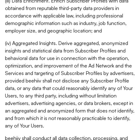
(iii) Data Enrichment. Enrich Subscriber Profiles with data
obtained from reputable third-party data providers in
accordance with applicable law, including professional
demographic information such as industry, job function,
employer size, and geographic location; and
(iv) Aggregated Insights. Derive aggregated, anonymized
insights and statistical data from Subscriber Profiles and
behavioral data for use in connection with the operation,
optimization, and improvement of the Ad Network and the
Services and targeting of Subscriber Profiles by advertisers,
provided beehiiv shall not disclose any Subscriber Profile
data, or any data that could reasonably identify any of Your
Users, to any third party, including without limitation
advertisers, advertising agencies, or data brokers, except in
an aggregated and anonymized form that does not identify,
and from which it is not reasonably practicable to identify,
any of Your Users.
beehiiv shall conduct all data collection, processing, and