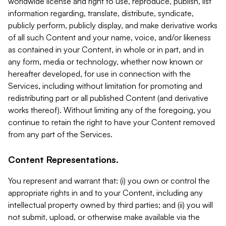
worldwide license and right to use, reproduce, publish, list
information regarding, translate, distribute, syndicate,
publicly perform, publicly display, and make derivative works
of all such Content and your name, voice, and/or likeness
as contained in your Content, in whole or in part, and in
any form, media or technology, whether now known or
hereafter developed, for use in connection with the
Services, including without limitation for promoting and
redistributing part or all published Content (and derivative
works thereof). Without limiting any of the foregoing, you
continue to retain the right to have your Content removed
from any part of the Services.
Content Representations.
You represent and warrant that: (i) you own or control the
appropriate rights in and to your Content, including any
intellectual property owned by third parties; and (ii) you will
not submit, upload, or otherwise make available via the