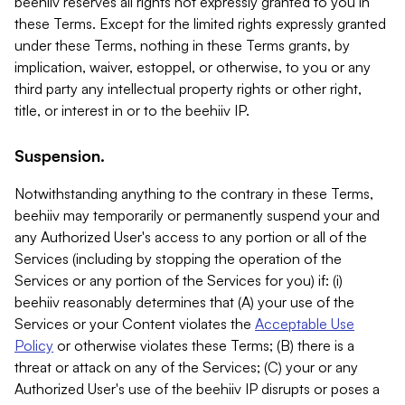
beehiiv reserves all rights not expressly granted to you in
these Terms. Except for the limited rights expressly granted
under these Terms, nothing in these Terms grants, by
implication, waiver, estoppel, or otherwise, to you or any
third party any intellectual property rights or other right,
title, or interest in or to the beehiiv IP.
Suspension.
Notwithstanding anything to the contrary in these Terms,
beehiiv may temporarily or permanently suspend your and
any Authorized User's access to any portion or all of the
Services (including by stopping the operation of the
Services or any portion of the Services for you) if: (i)
beehiiv reasonably determines that (A) your use of the
Services or your Content violates the
Acceptable Use
Policy
or otherwise violates these Terms; (B) there is a
threat or attack on any of the Services; (C) your or any
Authorized User's use of the beehiiv IP disrupts or poses a