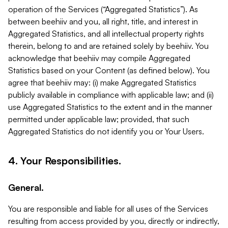
operation of the Services (“Aggregated Statistics”). As
between beehiiv and you, all right, title, and interest in
Aggregated Statistics, and all intellectual property rights
therein, belong to and are retained solely by beehiiv. You
acknowledge that beehiiv may compile Aggregated
Statistics based on your Content (as defined below). You
agree that beehiiv may: (i) make Aggregated Statistics
publicly available in compliance with applicable law; and (ii)
use Aggregated Statistics to the extent and in the manner
permitted under applicable law; provided, that such
Aggregated Statistics do not identify you or Your Users.
4. Your Responsibilities.
General.
You are responsible and liable for all uses of the Services
resulting from access provided by you, directly or indirectly,