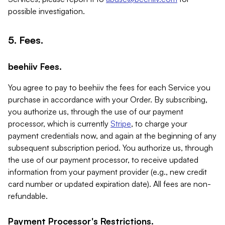
possible investigation.
5. Fees.
beehiiv Fees.
You agree to pay to beehiiv the fees for each Service you
purchase in accordance with your Order. By subscribing,
you authorize us, through the use of our payment
processor, which is currently
Stripe
, to charge your
payment credentials now, and again at the beginning of any
subsequent subscription period. You authorize us, through
the use of our payment processor, to receive updated
information from your payment provider (e.g., new credit
card number or updated expiration date). All fees are non-
refundable.
Payment Processor's Restrictions.