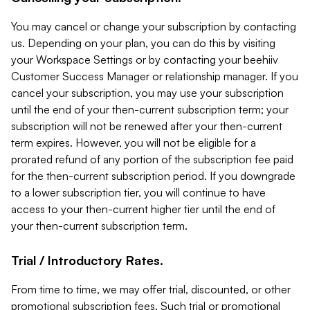
You may cancel or change your subscription by contacting
us. Depending on your plan, you can do this by visiting
your Workspace Settings or by contacting your beehiiv
Customer Success Manager or relationship manager. If you
cancel your subscription, you may use your subscription
until the end of your then-current subscription term; your
subscription will not be renewed after your then-current
term expires. However, you will not be eligible for a
prorated refund of any portion of the subscription fee paid
for the then-current subscription period. If you downgrade
to a lower subscription tier, you will continue to have
access to your then-current higher tier until the end of
your then-current subscription term.
Trial / Introductory Rates.
From time to time, we may offer trial, discounted, or other
promotional subscription fees. Such trial or promotional