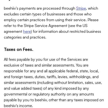
beehiiv's payments are processed through
Stripe
, which
excludes certain types of businesses and those who
employ certain practices from using their service. Please
refer to the Stripe Service Agreement (see the US
agreement
here
) for information about restricted business
categories and practices.
Taxes on Fees.
All fees payable by you for use of the Services are
exclusive of taxes and similar assessments. You are
responsible for any and all applicable federal, state, local,
and foreign taxes, duties, tariffs, levies, withholdings, and
similar assessments (including without limitation, sales, use,
and value added taxes) of any kind imposed by any
governmental or regulatory authority on any amounts
payable by you to beehiiv, other than any taxes imposed on
beehiiv's income.