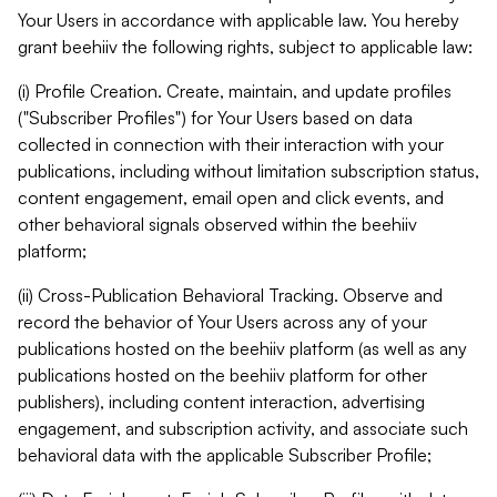
Your Users in accordance with applicable law. You hereby
grant beehiiv the following rights, subject to applicable law:
(i) Profile Creation. Create, maintain, and update profiles
("Subscriber Profiles") for Your Users based on data
collected in connection with their interaction with your
publications, including without limitation subscription status,
content engagement, email open and click events, and
other behavioral signals observed within the beehiiv
platform;
(ii) Cross-Publication Behavioral Tracking. Observe and
record the behavior of Your Users across any of your
publications hosted on the beehiiv platform (as well as any
publications hosted on the beehiiv platform for other
publishers), including content interaction, advertising
engagement, and subscription activity, and associate such
behavioral data with the applicable Subscriber Profile;