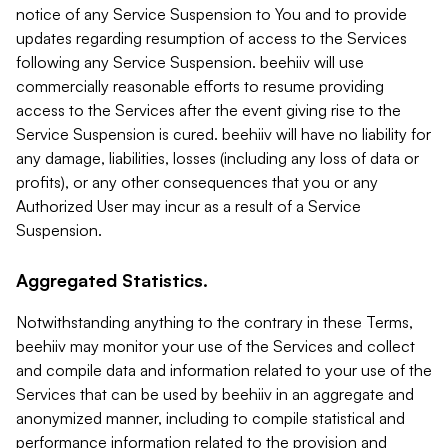
notice of any Service Suspension to You and to provide
updates regarding resumption of access to the Services
following any Service Suspension. beehiiv will use
commercially reasonable efforts to resume providing
access to the Services after the event giving rise to the
Service Suspension is cured. beehiiv will have no liability for
any damage, liabilities, losses (including any loss of data or
profits), or any other consequences that you or any
Authorized User may incur as a result of a Service
Suspension.
Aggregated Statistics.
Notwithstanding anything to the contrary in these Terms,
beehiiv may monitor your use of the Services and collect
and compile data and information related to your use of the
Services that can be used by beehiiv in an aggregate and
anonymized manner, including to compile statistical and
performance information related to the provision and