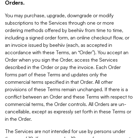
Orders.
You may purchase, upgrade, downgrade or modify
subscriptions to the Services through one or more
ordering methods offered by beehiiv from time to time,
including a signed order form, an online checkout flow, or
an invoice issued by beehiiv (each, as accepted in
accordance with these Terms, an “Order”). You accept an
Order when you sign the Order, access the Services
described in the Order or pay the invoice. Each Order
forms part of these Terms and updates only the
commercial terms specified in that Order. All other
provisions of these Terms remain unchanged. If there is a
conflict between an Order and these Terms with respect to
commercial terms, the Order controls. All Orders are un-
cancellable, except as expressly set forth in these Terms or
in the Order.
The Services are not intended for use by persons under