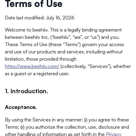
Terms of Use
Date last modified: July 16, 2026
Welcome to beehiiv. This is a legally binding agreement
between beehiiv Inc. (“beehiiv”, “we”, or “us”) and you.
These Terms of Use (these “Terms”) govern your access
and use of our products and services, including without
limitation, those provided through
https://www.beehiiv.com/
(collectively, “Services”), whether
as a guest or a registered user.
1. Introduction.
Acceptance.
By using the Services in any manner: (i) you agree to these
Terms; (ii) you authorize the collection, use, disclosure and
other handling of information as set forth in the
Privacy