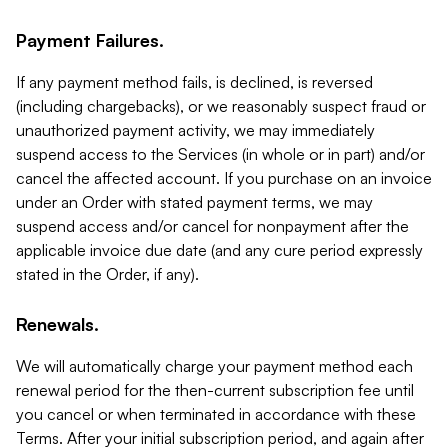
Payment Failures.
If any payment method fails, is declined, is reversed
(including chargebacks), or we reasonably suspect fraud or
unauthorized payment activity, we may immediately
suspend access to the Services (in whole or in part) and/or
cancel the affected account. If you purchase on an invoice
under an Order with stated payment terms, we may
suspend access and/or cancel for nonpayment after the
applicable invoice due date (and any cure period expressly
stated in the Order, if any).
Renewals.
We will automatically charge your payment method each
renewal period for the then-current subscription fee until
you cancel or when terminated in accordance with these
Terms. After your initial subscription period, and again after