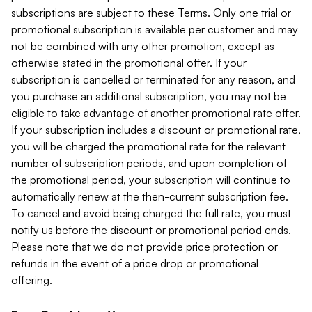
subscriptions are subject to these Terms. Only one trial or
promotional subscription is available per customer and may
not be combined with any other promotion, except as
otherwise stated in the promotional offer. If your
subscription is cancelled or terminated for any reason, and
you purchase an additional subscription, you may not be
eligible to take advantage of another promotional rate offer.
If your subscription includes a discount or promotional rate,
you will be charged the promotional rate for the relevant
number of subscription periods, and upon completion of
the promotional period, your subscription will continue to
automatically renew at the then-current subscription fee.
To cancel and avoid being charged the full rate, you must
notify us before the discount or promotional period ends.
Please note that we do not provide price protection or
refunds in the event of a price drop or promotional
offering.