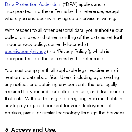
Data Protection Addendum
(“DPA”) applies and is
incorporated into these Terms by this reference, except
where you and beehiiv may agree otherwise in writing.
With respect to all other personal data, you authorize our
collection, use, and other handling of the data as set forth
in our privacy policy, currently located at
beehiiv.com/privacy
(the “Privacy Policy”), which is
incorporated into these Terms by this reference.
You must comply with all applicable legal requirements in
relation to data about Your Users, including by providing
any notices and obtaining any consents that are legally
required for your and our collection, use, and disclosure of
that data. Without limiting the foregoing, you must obtain
any legally required consent for your deployment of
cookies, pixels, or similar technology through the Services.
3. Access and Use.