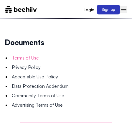
Login
Sign up
Documents
Terms of Use
Privacy Policy
Acceptable Use Policy
Data Protection Addendum
Community Terms of Use
Advertising Terms of Use