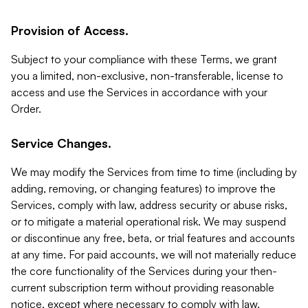
Provision of Access.
Subject to your compliance with these Terms, we grant
you a limited, non-exclusive, non-transferable, license to
access and use the Services in accordance with your
Order.
Service Changes.
We may modify the Services from time to time (including by
adding, removing, or changing features) to improve the
Services, comply with law, address security or abuse risks,
or to mitigate a material operational risk. We may suspend
or discontinue any free, beta, or trial features and accounts
at any time. For paid accounts, we will not materially reduce
the core functionality of the Services during your then-
current subscription term without providing reasonable
notice, except where necessary to comply with law,