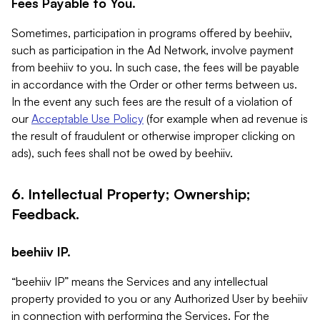
Fees Payable to You.
Sometimes, participation in programs offered by beehiiv,
such as participation in the Ad Network, involve payment
from beehiiv to you. In such case, the fees will be payable
in accordance with the Order or other terms between us.
In the event any such fees are the result of a violation of
our
Acceptable Use Policy
(for example when ad revenue is
the result of fraudulent or otherwise improper clicking on
ads), such fees shall not be owed by beehiiv.
6. Intellectual Property; Ownership;
Feedback.
beehiiv IP.
“beehiiv IP” means the Services and any intellectual
property provided to you or any Authorized User by beehiiv
in connection with performing the Services. For the