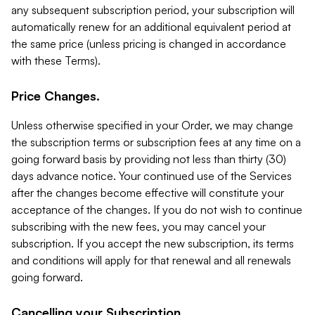
any subsequent subscription period, your subscription will
automatically renew for an additional equivalent period at
the same price (unless pricing is changed in accordance
with these Terms).
Price Changes.
Unless otherwise specified in your Order, we may change
the subscription terms or subscription fees at any time on a
going forward basis by providing not less than thirty (30)
days advance notice. Your continued use of the Services
after the changes become effective will constitute your
acceptance of the changes. If you do not wish to continue
subscribing with the new fees, you may cancel your
subscription. If you accept the new subscription, its terms
and conditions will apply for that renewal and all renewals
going forward.
Cancelling your Subscription.