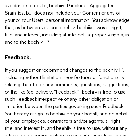
avoidance of doubt, beehiiv IP includes Aggregated
Statistics, but does not include your Content or any of
your or Your Users' personal information. You acknowledge
that, as between you and beehiiv, beehiiv owns all right,
title, and interest, including all intellectual property rights, in
and to the beehiiv IP.
Feedback.
If you suggest or recommend changes to the beehiiv IP,
including without limitation, new features or functionality
relating thereto, or any comments, questions, suggestions,
or the like (collectively, “Feedback”), beehiiv is free to use
such Feedback irrespective of any other obligation or
limitation between the parties governing such Feedback.
You hereby assign to beehiiv on your behalf, and on behalf
of your employees, contractors and/or agents, all right,
title, and interest in, and beehiiv is free to use, without any
attribution or compensation to any party, any ideas, know-