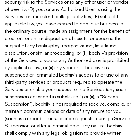
security risk to the Services or to any other user or vendor
of beehiiv; (D) you, or any Authorized User, is using the
Services for fraudulent or illegal activities; (E) subject to
applicable law, you have ceased to continue business in
the ordinary course, made an assignment for the benefit of
creditors or similar disposition of assets, or become the
subject of any bankruptcy, reorganization, liquidation,
dissolution, or similar proceeding; or (F) beehiiv's provision
of the Services to you or any Authorized User is prohibited
by applicable law; or (ii) any vendor of beehiiv has
suspended or terminated beehiiv's access to or use of any
third-party services or products required to operate the
Services or enable your access to the Services (any such
suspension described in subclause (i) or (ii), a “Service
Suspension”). beehiiv is not required to receive, compile, or
maintain communications or data of any nature for you
(such as a record of unsubscribe requests) during a Service
Suspension or after a termination of any nature. beehiiv
shall comply with any legal obligation to provide written