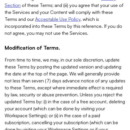
Section
of these Terms; and (iii) you agree that your use of
the Services and your Content will comply with these
Terms and our
Acceptable Use Policy
, which is
incorporated into these Terms by this reference. If you do
not agree, you may not use the Services.
Modification of Terms.
From time to time, we may, in our sole discretion, update
these Terms by posting the updated version and updating
the date at the top of the page. We will generally provide
not less than seven (7) days advance notice of any updates
to these Terms, except where immediate effect is required
by law, security or abuse prevention. Unless you reject the
updated Terms by: (i) in the case of a free account, deleting
your account (which can be done by visiting your
Workspace Settings); or (ii) in the case of a paid
subscription, cancelling your subscription (which can be
done by visiting your Workspace Settings or if your