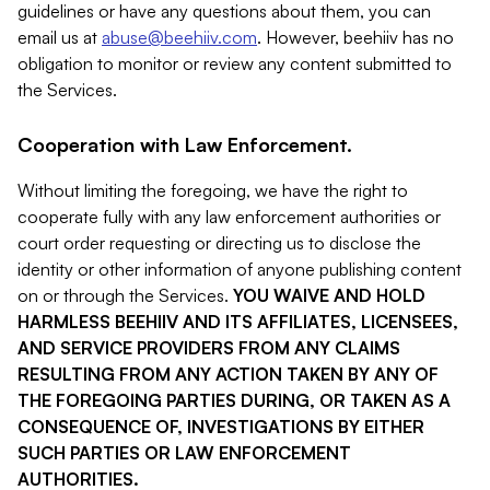
guidelines or have any questions about them, you can
email us at
abuse@beehiiv.com
. However, beehiiv has no
obligation to monitor or review any content submitted to
the Services.
Cooperation with Law Enforcement.
Without limiting the foregoing, we have the right to
cooperate fully with any law enforcement authorities or
court order requesting or directing us to disclose the
identity or other information of anyone publishing content
on or through the Services.
YOU WAIVE AND HOLD
HARMLESS BEEHIIV AND ITS AFFILIATES, LICENSEES,
AND SERVICE PROVIDERS FROM ANY CLAIMS
RESULTING FROM ANY ACTION TAKEN BY ANY OF
THE FOREGOING PARTIES DURING, OR TAKEN AS A
CONSEQUENCE OF, INVESTIGATIONS BY EITHER
SUCH PARTIES OR LAW ENFORCEMENT
AUTHORITIES.