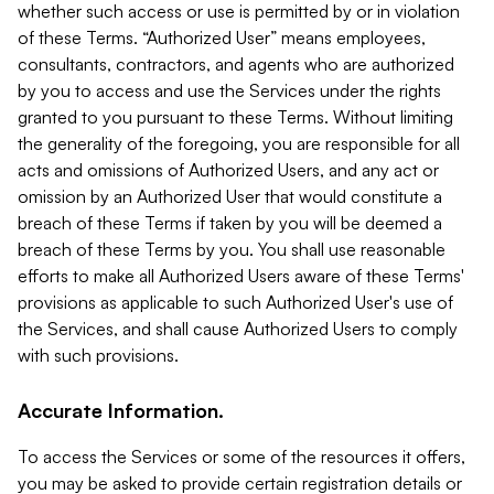
whether such access or use is permitted by or in violation
of these Terms. “Authorized User” means employees,
consultants, contractors, and agents who are authorized
by you to access and use the Services under the rights
granted to you pursuant to these Terms. Without limiting
the generality of the foregoing, you are responsible for all
acts and omissions of Authorized Users, and any act or
omission by an Authorized User that would constitute a
breach of these Terms if taken by you will be deemed a
breach of these Terms by you. You shall use reasonable
efforts to make all Authorized Users aware of these Terms'
provisions as applicable to such Authorized User's use of
the Services, and shall cause Authorized Users to comply
with such provisions.
Accurate Information.
To access the Services or some of the resources it offers,
you may be asked to provide certain registration details or