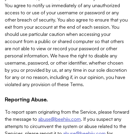
You agree to notify us immediately of any unauthorized
access to or use of your username or password or any
other breach of security. You also agree to ensure that you
exit from your account at the end of each session. You
should use particular caution when accessing your
account from a public or shared computer so that others
are not able to view or record your password or other
personal information. We have the right to disable any
username, password, or other identifier, whether chosen
by you or provided by us, at any time in our sole discretion
for any or no reason, including if, in our opinion, you have
violated any provision of these Terms.
Reporting Abuse.
To report spam originating from the Service, please forward
the message to
abuse@beehiiv.com
. If you suspect any
attempts to circumvent the system or abuse related to the
Services, please report it to
abuse@beehiiv.com
for