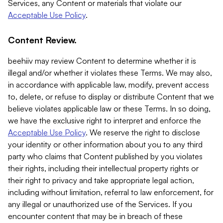
Services, any Content or materials that violate our
Acceptable Use Policy
.
Content Review.
beehiiv may review Content to determine whether it is
illegal and/or whether it violates these Terms. We may also,
in accordance with applicable law, modify, prevent access
to, delete, or refuse to display or distribute Content that we
believe violates applicable law or these Terms. In so doing,
we have the exclusive right to interpret and enforce the
Acceptable Use Policy
. We reserve the right to disclose
your identity or other information about you to any third
party who claims that Content published by you violates
their rights, including their intellectual property rights or
their right to privacy and take appropriate legal action,
including without limitation, referral to law enforcement, for
any illegal or unauthorized use of the Services. If you
encounter content that may be in breach of these