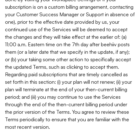
subscription is on a custom billing arrangement, contacting
your Customer Success Manager or Support in absence of
one), prior to the effective date provided by us, your
continued use of the Services will be deemed to accept
the changes and they will take effect at the earlier of: (a)
11:00 a.m. Eastern time on the 7th day after beehiiv posts
them (or a later date that we specify in the update, if any);
or (b) your taking some other action to specifically accept
the updated Terms, such as clicking to accept them.
Regarding paid subscriptions that are timely cancelled as
set forth in this section: (i) your plan will not renew; (ii) your
plan will terminate at the end of your then-current billing
period; and (iii) you may continue to use the Services
through the end of the then-current billing period under
the prior version of the Terms. You agree to review these
Terms periodically to ensure that you are familiar with the
most recent version.