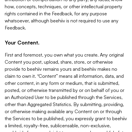
how, concepts, techniques, or other intellectual property
rights contained in the Feedback, for any purpose
whatsoever, although beehiiv is not required to use any
Feedback.
Your Content.
First and foremost, you own what you create. Any original
Content you post, upload, share, store, or otherwise
provide to beehiiv remains yours and beehiiv makes no
claim to own it. “Content” means all information, data, and
other content, in any form or medium, that is submitted,
posted, or otherwise transmitted by or on behalf of you or
an Authorized User to be published through the Services,
other than Aggregated Statistics. By submitting, providing,
or otherwise making available any Content on or through
the Services to be published, you expressly grant to beehiiv
a limited, royalty-free, sublicensable, non-exclusive,