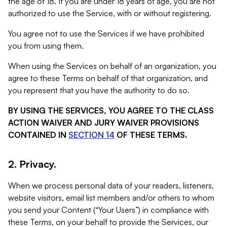
the age of 18. If you are under 18 years of age, you are not
authorized to use the Service, with or without registering.
You agree not to use the Services if we have prohibited
you from using them.
When using the Services on behalf of an organization, you
agree to these Terms on behalf of that organization, and
you represent that you have the authority to do so.
BY USING THE SERVICES, YOU AGREE TO THE CLASS
ACTION WAIVER AND JURY WAIVER PROVISIONS
CONTAINED IN
SECTION 14
OF THESE TERMS.
2. Privacy.
When we process personal data of your readers, listeners,
website visitors, email list members and/or others to whom
you send your Content (“Your Users”) in compliance with
these Terms, on your behalf to provide the Services, our