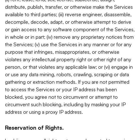
distribute, publish, transfer, or otherwise make the Services
available to third parties; (iii) reverse engineer, disassemble,
decompile, decode, adapt, or otherwise attempt to derive
or gain access to any software component of the Services,
in whole or in part; (iv) remove any proprietary notices from
the Services; (v) use the Services in any manner or for any
purpose that infringes, misappropriates, or otherwise
violates any intellectual property right or other right of any
person, or that violates any applicable law; or (vi) engage in
or use any data mining, robots, crawling, scraping or data
gathering or extraction methods. If you are not permitted
to access the Services or your IP address has been
blocked, you agree not to circumvent or attempt to
circumvent such blocking, including by masking your IP
address or using a proxy IP address.
Reservation of Rights.