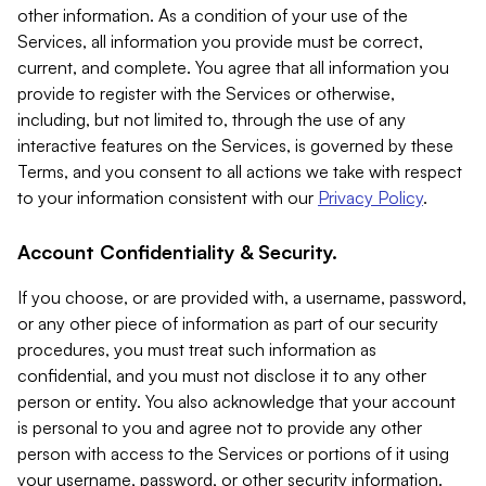
other information. As a condition of your use of the
Services, all information you provide must be correct,
current, and complete. You agree that all information you
provide to register with the Services or otherwise,
including, but not limited to, through the use of any
interactive features on the Services, is governed by these
Terms, and you consent to all actions we take with respect
to your information consistent with our
Privacy Policy
.
Account Confidentiality & Security.
If you choose, or are provided with, a username, password,
or any other piece of information as part of our security
procedures, you must treat such information as
confidential, and you must not disclose it to any other
person or entity. You also acknowledge that your account
is personal to you and agree not to provide any other
person with access to the Services or portions of it using
your username, password, or other security information.