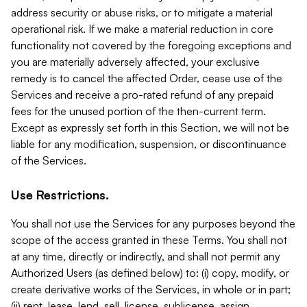
address security or abuse risks, or to mitigate a material
operational risk. If we make a material reduction in core
functionality not covered by the foregoing exceptions and
you are materially adversely affected, your exclusive
remedy is to cancel the affected Order, cease use of the
Services and receive a pro-rated refund of any prepaid
fees for the unused portion of the then-current term.
Except as expressly set forth in this Section, we will not be
liable for any modification, suspension, or discontinuance
of the Services.
Use Restrictions.
You shall not use the Services for any purposes beyond the
scope of the access granted in these Terms. You shall not
at any time, directly or indirectly, and shall not permit any
Authorized Users (as defined below) to: (i) copy, modify, or
create derivative works of the Services, in whole or in part;
(ii) rent, lease, lend, sell, license, sublicense, assign,