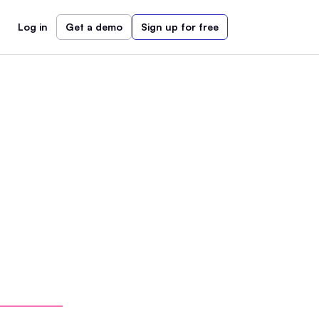
Log in
Get a demo
Sign up for free