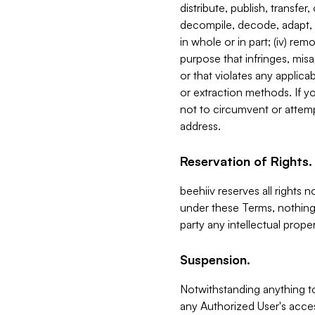
distribute, publish, transfer
decompile, decode, adapt, 
in whole or in part; (iv) re
purpose that infringes, misa
or that violates any applica
or extraction methods. If y
not to circumvent or attemp
address.
Reservation of Rights.
beehiiv reserves all rights 
under these Terms, nothing 
party any intellectual propert
Suspension.
Notwithstanding anything t
any Authorized User's acces