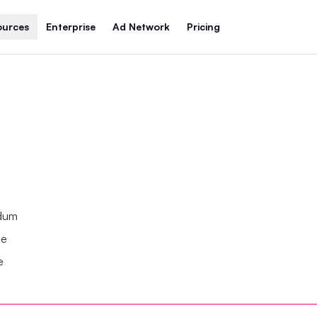
ources
Enterprise
Ad Network
Pricing
ndum
se
e