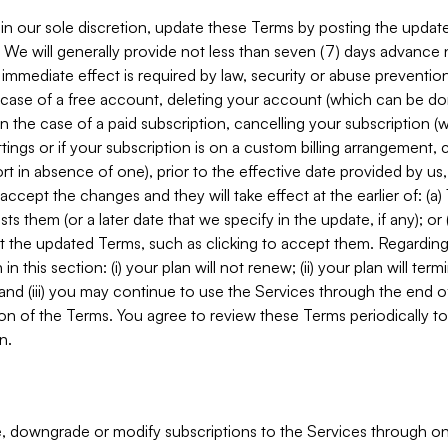
in our sole discretion, update these Terms by posting the updat
. We will generally provide not less than seven (7) days advance
mmediate effect is required by law, security or abuse prevention
e case of a free account, deleting your account (which can be don
 in the case of a paid subscription, cancelling your subscription
tings or if your subscription is on a custom billing arrangement
 in absence of one), prior to the effective date provided by us
ccept the changes and they will take effect at the earlier of: (a)
sts them (or a later date that we specify in the update, if any); o
pt the updated Terms, such as clicking to accept them. Regarding 
in this section: (i) your plan will not renew; (ii) your plan will ter
 and (iii) you may continue to use the Services through the end of
ion of the Terms. You agree to review these Terms periodically to 
n.
 downgrade or modify subscriptions to the Services through o