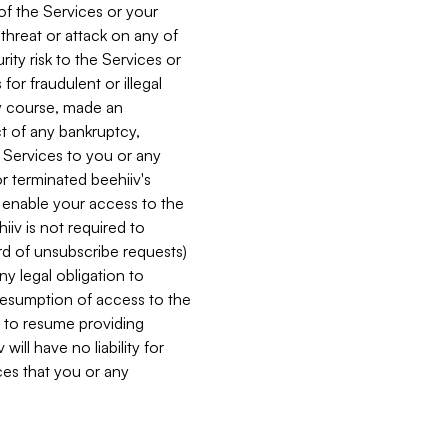
 of the Services or your
 threat or attack on any of
ity risk to the Services or
for fraudulent or illegal
ry course, made an
ct of any bankruptcy,
he Services to you or any
or terminated beehiiv's
r enable your access to the
iiv is not required to
rd of unsubscribe requests)
ny legal obligation to
resumption of access to the
s to resume providing
ill have no liability for
nces that you or any