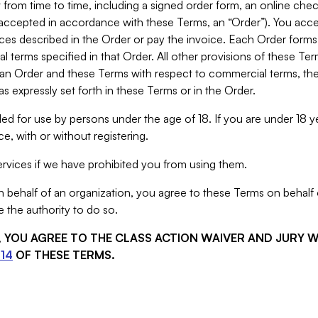
from time to time, including a signed order form, an online chec
s accepted in accordance with these Terms, an “Order”). You ac
ces described in the Order or pay the invoice. Each Order forms
 terms specified in that Order. All other provisions of these Te
 an Order and these Terms with respect to commercial terms, the
s expressly set forth in these Terms or in the Order.
ed for use by persons under the age of 18. If you are under 18 y
e, with or without registering.
rvices if we have prohibited you from using them.
behalf of an organization, you agree to these Terms on behalf o
 the authority to do so.
S, YOU AGREE TO THE CLASS ACTION WAIVER AND JURY 
14
OF THESE TERMS.