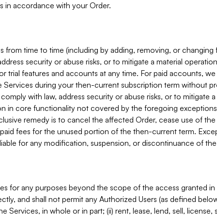
s in accordance with your Order.
 from time to time (including by adding, removing, or changing 
ddress security or abuse risks, or to mitigate a material operati
or trial features and accounts at any time. For paid accounts, we 
he Services during your then-current subscription term without p
mply with law, address security or abuse risks, or to mitigate a ma
n in core functionality not covered by the foregoing exceptions
clusive remedy is to cancel the affected Order, cease use of the
paid fees for the unused portion of the then-current term. Except
 liable for any modification, suspension, or discontinuance of the
ces for any purposes beyond the scope of the access granted in 
rectly, and shall not permit any Authorized Users (as defined below)
 Services, in whole or in part; (ii) rent, lease, lend, sell, license,