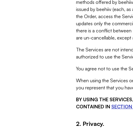
methods offered by beehiiv 
issued by beehiiv (each, a
the Order, access the Servi
updates only the commercial
there is a conflict between
are un-cancellable, except a
The Services are not intend
authorized to use the Servic
You agree not to use the Se
When using the Services on 
you represent that you have
BY USING THE SERVICE
CONTAINED IN
SECTION 
2. Privacy.