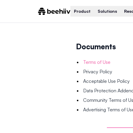
Product
Solutions
Res
Documents
Terms of Use
Privacy Policy
Acceptable Use Policy
Data Protection Adde
Community Terms of U
Advertising Terms of Us