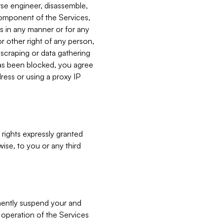
verse engineer, disassemble,
component of the Services,
es in any manner or for any
or other right of any person,
, scraping or data gathering
has been blocked, you agree
ress or using a proxy IP
 rights expressly granted
ise, to you or any third
nently suspend your and
e operation of the Services