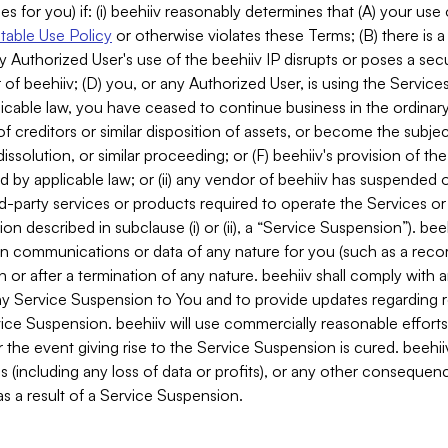
es for you) if: (i) beehiiv reasonably determines that (A) your use
able Use Policy
or otherwise violates these Terms; (B) there is a
y Authorized User's use of the beehiiv IP disrupts or poses a secur
of beehiiv; (D) you, or any Authorized User, is using the Services 
applicable law, you have ceased to continue business in the ordina
f creditors or similar disposition of assets, or become the subje
dissolution, or similar proceeding; or (F) beehiiv's provision of t
d by applicable law; or (ii) any vendor of beehiiv has suspended 
rd-party services or products required to operate the Services o
n described in subclause (i) or (ii), a “Service Suspension”). beeh
in communications or data of any nature for you (such as a reco
or after a termination of any nature. beehiiv shall comply with a
any Service Suspension to You and to provide updates regarding 
ice Suspension. beehiiv will use commercially reasonable effort
 the event giving rise to the Service Suspension is cured. beehiiv w
ses (including any loss of data or profits), or any other conseque
s a result of a Service Suspension.