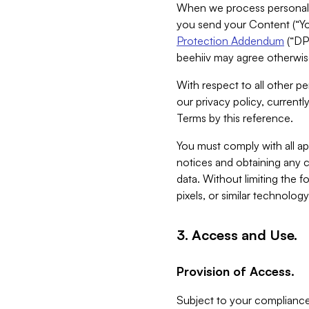
When we process personal da
you send your Content (“You
Protection Addendum
(“DP
beehiiv may agree otherwise
With respect to all other pe
our privacy policy, currentl
Terms by this reference.
You must comply with all app
notices and obtaining any co
data. Without limiting the 
pixels, or similar technolog
3. Access and Use.
Provision of Access.
Subject to your compliance 