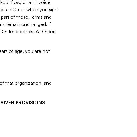
kout flow, or an invoice
cept an Order when you sign
 part of these Terms and
rms remain unchanged. If
 Order controls. All Orders
ears of age, you are not
f that organization, and
WAIVER PROVISIONS