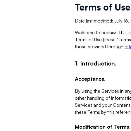
Terms of Use
Date last modified: July 16
Welcome to beehiiv. This is
Terms of Use (these “Terms”
those provided through
ht
1. Introduction.
Acceptance.
By using the Services in any
other handling of informatio
Services and your Content 
these Terms by this referen
Modification of Terms.