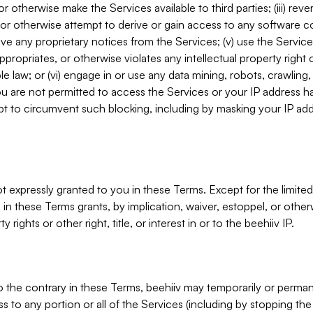
, or otherwise make the Services available to third parties; (iii) re
or otherwise attempt to derive or gain access to any software 
move any proprietary notices from the Services; (v) use the Servic
ppropriates, or otherwise violates any intellectual property right 
ble law; or (vi) engage in or use any data mining, robots, crawling
ou are not permitted to access the Services or your IP address 
t to circumvent such blocking, including by masking your IP add
not expressly granted to you in these Terms. Except for the limited
in these Terms grants, by implication, waiver, estoppel, or otherw
y rights or other right, title, or interest in or to the beehiiv IP.
o the contrary in these Terms, beehiiv may temporarily or perma
s to any portion or all of the Services (including by stopping th