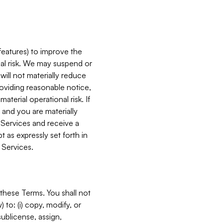
features) to improve the
onal risk. We may suspend or
will not materially reduce
roviding reasonable notice,
terial operational risk. If
 and you are materially
 Services and receive a
 as expressly set forth in
 Services.
these Terms. You shall not
 to: (i) copy, modify, or
 sublicense, assign,