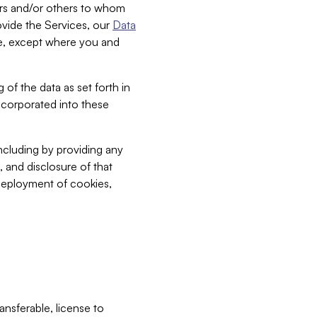
bers and/or others to whom
vide the Services, our
Data
ce, except where you and
 of the data as set forth in
incorporated into these
including by providing any
, and disclosure of that
 deployment of cookies,
nsferable, license to