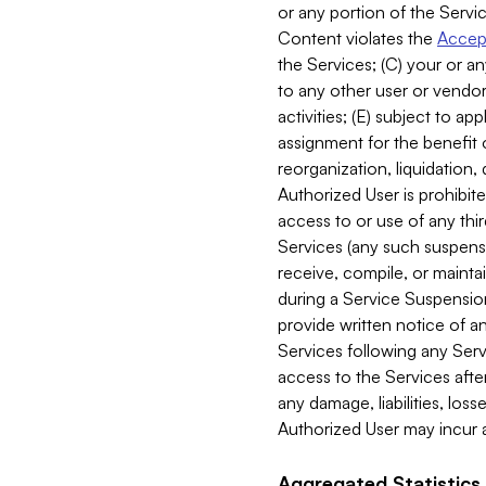
or any portion of the Servic
Content violates the
Accept
the Services; (C) your or an
to any other user or vendor 
activities; (E) subject to 
assignment for the benefit o
reorganization, liquidation, 
Authorized User is prohibite
access to or use of any thi
Services (any such suspensio
receive, compile, or mainta
during a Service Suspension 
provide written notice of 
Services following any Serv
access to the Services after
any damage, liabilities, los
Authorized User may incur a
Aggregated Statistics.