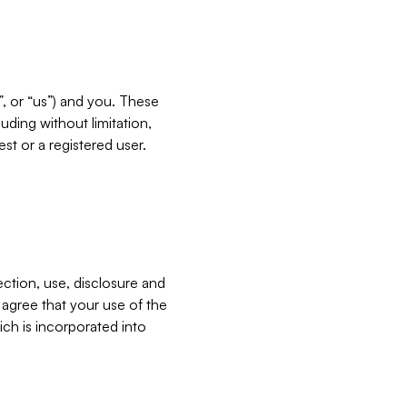
”, or “us”) and you. These
ding without limitation,
est or a registered user.
ection, use, disclosure and
u agree that your use of the
ich is incorporated into