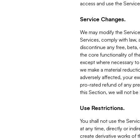
access and use the Service
Service Changes.
We may modify the Services
Services, comply with law, a
discontinue any free, beta, 
the core functionality of t
except where necessary to co
we make a material reductio
adversely affected, your ex
pro-rated refund of any pre
this Section, we will not be
Use Restrictions.
You shall not use the Servi
at any time, directly or indi
create derivative works of the