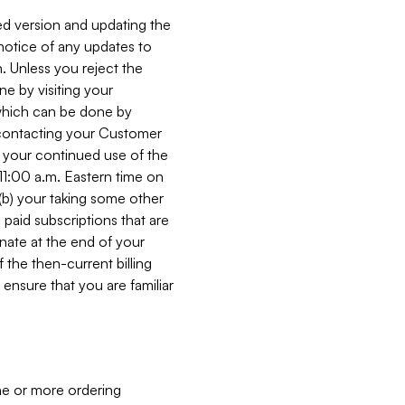
ed version and updating the
 notice of any updates to
. Unless you reject the
e by visiting your
 (which can be done by
, contacting your Customer
, your continued use of the
 11:00 a.m. Eastern time on
r (b) your taking some other
paid subscriptions that are
minate at the end of your
 the then-current billing
ensure that you are familiar
ne or more ordering