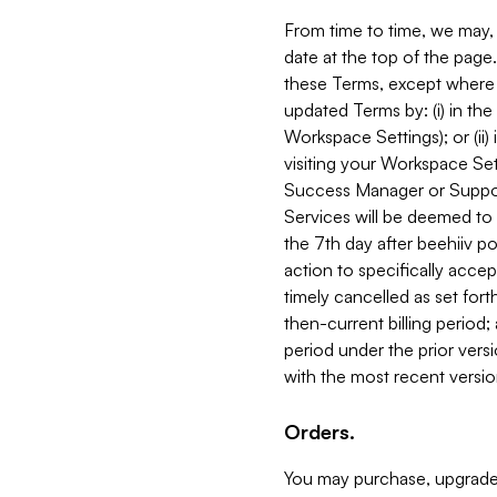
From time to time, we may, 
date at the top of the page
these Terms, except where i
updated Terms by: (i) in th
Workspace Settings); or (ii)
visiting your Workspace Set
Success Manager or Support
Services will be deemed to a
the 7th day after beehiiv po
action to specifically acce
timely cancelled as set forth 
then-current billing period;
period under the prior vers
with the most recent versio
Orders.
You may purchase, upgrade,