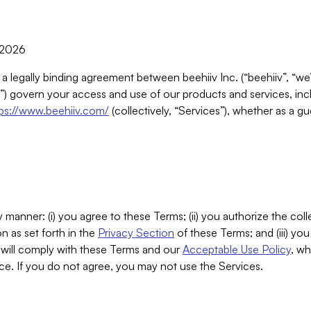
, 2026
 a legally binding agreement between beehiiv Inc. (“beehiiv”, “we
) govern your access and use of our products and services, inclu
tps://www.beehiiv.com/
(collectively, “Services”), whether as a gu
 manner: (i) you agree to these Terms; (ii) you authorize the coll
n as set forth in the
Privacy Section
of these Terms; and (iii) yo
will comply with these Terms and our
Acceptable Use Policy
, wh
ce. If you do not agree, you may not use the Services.