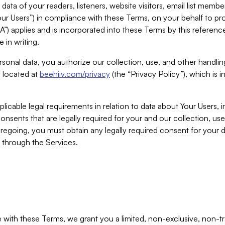
ta of your readers, listeners, website visitors, email list mem
r Users”) in compliance with these Terms, on your behalf to pro
A”) applies and is incorporated into these Terms by this referen
 in writing.
rsonal data, you authorize our collection, use, and other handling
y located at
beehiiv.com/privacy
(the “Privacy Policy”), which is 
licable legal requirements in relation to data about Your Users, 
nsents that are legally required for your and our collection, use
foregoing, you must obtain any legally required consent for your
y through the Services.
with these Terms, we grant you a limited, non-exclusive, non-tra