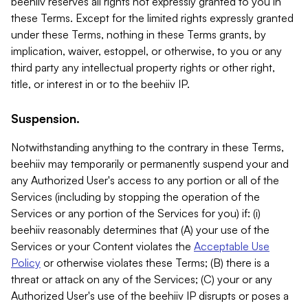
beehiiv reserves all rights not expressly granted to you in
these Terms. Except for the limited rights expressly granted
under these Terms, nothing in these Terms grants, by
implication, waiver, estoppel, or otherwise, to you or any
third party any intellectual property rights or other right,
title, or interest in or to the beehiiv IP.
Suspension.
Notwithstanding anything to the contrary in these Terms,
beehiiv may temporarily or permanently suspend your and
any Authorized User's access to any portion or all of the
Services (including by stopping the operation of the
Services or any portion of the Services for you) if: (i)
beehiiv reasonably determines that (A) your use of the
Services or your Content violates the
Acceptable Use
Policy
or otherwise violates these Terms; (B) there is a
threat or attack on any of the Services; (C) your or any
Authorized User's use of the beehiiv IP disrupts or poses a