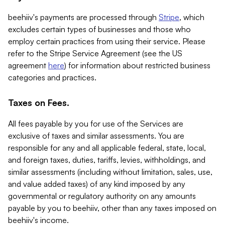
beehiiv's payments are processed through
Stripe
, which
excludes certain types of businesses and those who
employ certain practices from using their service. Please
refer to the Stripe Service Agreement (see the US
agreement
here
) for information about restricted business
categories and practices.
Taxes on Fees.
All fees payable by you for use of the Services are
exclusive of taxes and similar assessments. You are
responsible for any and all applicable federal, state, local,
and foreign taxes, duties, tariffs, levies, withholdings, and
similar assessments (including without limitation, sales, use,
and value added taxes) of any kind imposed by any
governmental or regulatory authority on any amounts
payable by you to beehiiv, other than any taxes imposed on
beehiiv's income.