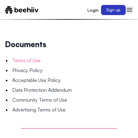
Login
Sign up
Documents
Terms of Use
Privacy Policy
Acceptable Use Policy
Data Protection Addendum
Community Terms of Use
Advertising Terms of Use