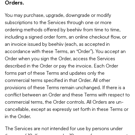
Orders.
You may purchase, upgrade, downgrade or modify
subscriptions to the Services through one or more
ordering methods offered by beehiiv from time to time,
including a signed order form, an online checkout flow, or
an invoice issued by beehiiv (each, as accepted in
accordance with these Terms, an “Order”). You accept an
Order when you sign the Order, access the Services
described in the Order or pay the invoice. Each Order
forms part of these Terms and updates only the
commercial terms specified in that Order. All other
provisions of these Terms remain unchanged. If there is a
conflict between an Order and these Terms with respect to
commercial terms, the Order controls. All Orders are un-
cancellable, except as expressly set forth in these Terms or
in the Order.
The Services are not intended for use by persons under