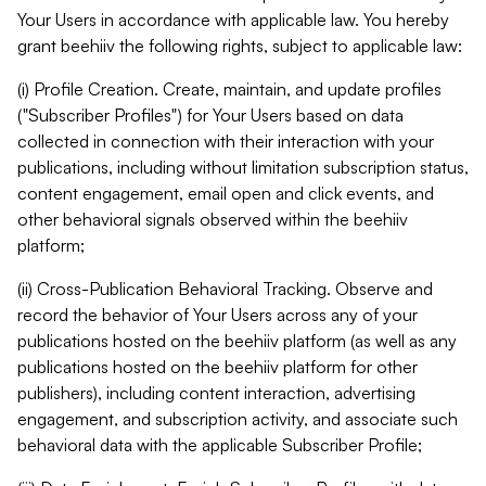
Your Users in accordance with applicable law. You hereby
grant beehiiv the following rights, subject to applicable law:
(i) Profile Creation. Create, maintain, and update profiles
("Subscriber Profiles") for Your Users based on data
collected in connection with their interaction with your
publications, including without limitation subscription status,
content engagement, email open and click events, and
other behavioral signals observed within the beehiiv
platform;
(ii) Cross-Publication Behavioral Tracking. Observe and
record the behavior of Your Users across any of your
publications hosted on the beehiiv platform (as well as any
publications hosted on the beehiiv platform for other
publishers), including content interaction, advertising
engagement, and subscription activity, and associate such
behavioral data with the applicable Subscriber Profile;