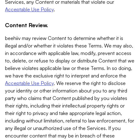
Services, any Content or materials that violate our
Acceptable Use Policy
.
Content Review.
beehiiv may review Content to determine whether it is
illegal and/or whether it violates these Terms. We may also,
in accordance with applicable law, modify, prevent access
to, delete, or refuse to display or distribute Content that we
believe violates applicable law or these Terms. In so doing,
we have the exclusive right to interpret and enforce the
Acceptable Use Policy
. We reserve the right to disclose
your identity or other information about you to any third
party who claims that Content published by you violates
their rights, including their intellectual property rights or
their right to privacy and take appropriate legal action,
including without limitation, referral to law enforcement, for
any illegal or unauthorized use of the Services. If you
encounter content that may be in breach of these