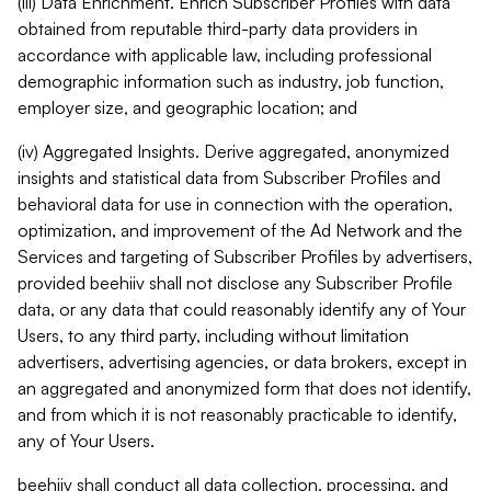
(iii) Data Enrichment. Enrich Subscriber Profiles with data
obtained from reputable third-party data providers in
accordance with applicable law, including professional
demographic information such as industry, job function,
employer size, and geographic location; and
(iv) Aggregated Insights. Derive aggregated, anonymized
insights and statistical data from Subscriber Profiles and
behavioral data for use in connection with the operation,
optimization, and improvement of the Ad Network and the
Services and targeting of Subscriber Profiles by advertisers,
provided beehiiv shall not disclose any Subscriber Profile
data, or any data that could reasonably identify any of Your
Users, to any third party, including without limitation
advertisers, advertising agencies, or data brokers, except in
an aggregated and anonymized form that does not identify,
and from which it is not reasonably practicable to identify,
any of Your Users.
beehiiv shall conduct all data collection, processing, and