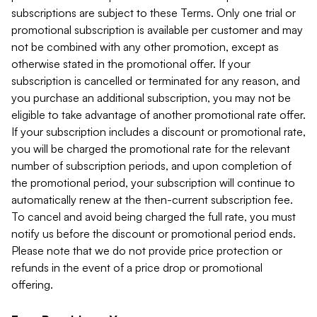
subscriptions are subject to these Terms. Only one trial or
promotional subscription is available per customer and may
not be combined with any other promotion, except as
otherwise stated in the promotional offer. If your
subscription is cancelled or terminated for any reason, and
you purchase an additional subscription, you may not be
eligible to take advantage of another promotional rate offer.
If your subscription includes a discount or promotional rate,
you will be charged the promotional rate for the relevant
number of subscription periods, and upon completion of
the promotional period, your subscription will continue to
automatically renew at the then-current subscription fee.
To cancel and avoid being charged the full rate, you must
notify us before the discount or promotional period ends.
Please note that we do not provide price protection or
refunds in the event of a price drop or promotional
offering.