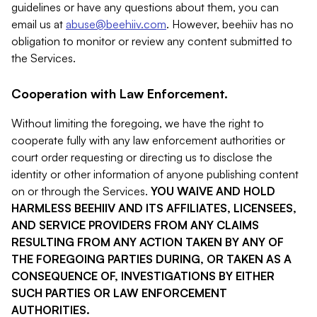
guidelines or have any questions about them, you can
email us at
abuse@beehiiv.com
. However, beehiiv has no
obligation to monitor or review any content submitted to
the Services.
Cooperation with Law Enforcement.
Without limiting the foregoing, we have the right to
cooperate fully with any law enforcement authorities or
court order requesting or directing us to disclose the
identity or other information of anyone publishing content
on or through the Services.
YOU WAIVE AND HOLD
HARMLESS BEEHIIV AND ITS AFFILIATES, LICENSEES,
AND SERVICE PROVIDERS FROM ANY CLAIMS
RESULTING FROM ANY ACTION TAKEN BY ANY OF
THE FOREGOING PARTIES DURING, OR TAKEN AS A
CONSEQUENCE OF, INVESTIGATIONS BY EITHER
SUCH PARTIES OR LAW ENFORCEMENT
AUTHORITIES.