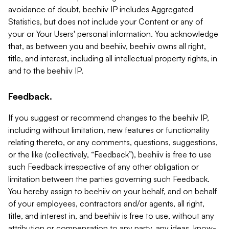
avoidance of doubt, beehiiv IP includes Aggregated
Statistics, but does not include your Content or any of
your or Your Users' personal information. You acknowledge
that, as between you and beehiiv, beehiiv owns all right,
title, and interest, including all intellectual property rights, in
and to the beehiiv IP.
Feedback.
If you suggest or recommend changes to the beehiiv IP,
including without limitation, new features or functionality
relating thereto, or any comments, questions, suggestions,
or the like (collectively, “Feedback”), beehiiv is free to use
such Feedback irrespective of any other obligation or
limitation between the parties governing such Feedback.
You hereby assign to beehiiv on your behalf, and on behalf
of your employees, contractors and/or agents, all right,
title, and interest in, and beehiiv is free to use, without any
attribution or compensation to any party, any ideas, know-