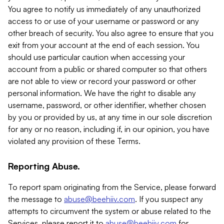
You agree to notify us immediately of any unauthorized
access to or use of your username or password or any
other breach of security. You also agree to ensure that you
exit from your account at the end of each session. You
should use particular caution when accessing your
account from a public or shared computer so that others
are not able to view or record your password or other
personal information. We have the right to disable any
username, password, or other identifier, whether chosen
by you or provided by us, at any time in our sole discretion
for any or no reason, including if, in our opinion, you have
violated any provision of these Terms.
Reporting Abuse.
To report spam originating from the Service, please forward
the message to
abuse@beehiiv.com
. If you suspect any
attempts to circumvent the system or abuse related to the
Services, please report it to
abuse@beehiiv.com
for