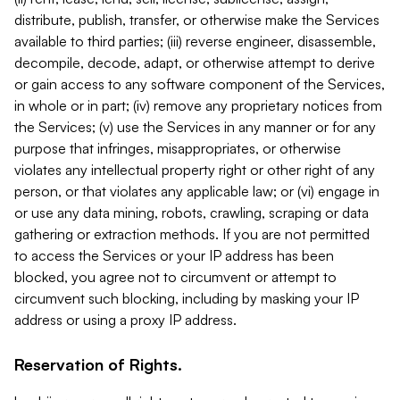
distribute, publish, transfer, or otherwise make the Services
available to third parties; (iii) reverse engineer, disassemble,
decompile, decode, adapt, or otherwise attempt to derive
or gain access to any software component of the Services,
in whole or in part; (iv) remove any proprietary notices from
the Services; (v) use the Services in any manner or for any
purpose that infringes, misappropriates, or otherwise
violates any intellectual property right or other right of any
person, or that violates any applicable law; or (vi) engage in
or use any data mining, robots, crawling, scraping or data
gathering or extraction methods. If you are not permitted
to access the Services or your IP address has been
blocked, you agree not to circumvent or attempt to
circumvent such blocking, including by masking your IP
address or using a proxy IP address.
Reservation of Rights.