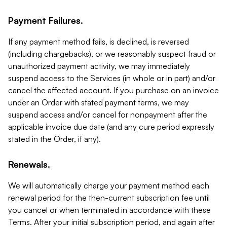
Payment Failures.
If any payment method fails, is declined, is reversed
(including chargebacks), or we reasonably suspect fraud or
unauthorized payment activity, we may immediately
suspend access to the Services (in whole or in part) and/or
cancel the affected account. If you purchase on an invoice
under an Order with stated payment terms, we may
suspend access and/or cancel for nonpayment after the
applicable invoice due date (and any cure period expressly
stated in the Order, if any).
Renewals.
We will automatically charge your payment method each
renewal period for the then-current subscription fee until
you cancel or when terminated in accordance with these
Terms. After your initial subscription period, and again after