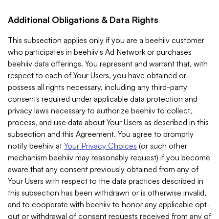
Additional Obligations & Data Rights
This subsection applies only if you are a beehiiv customer
who participates in beehiiv's Ad Network or purchases
beehiiv data offerings. You represent and warrant that, with
respect to each of Your Users, you have obtained or
possess all rights necessary, including any third-party
consents required under applicable data protection and
privacy laws necessary to authorize beehiiv to collect,
process, and use data about Your Users as described in this
subsection and this Agreement. You agree to promptly
notify beehiiv at
Your Privacy Choices
(or such other
mechanism beehiiv may reasonably request) if you become
aware that any consent previously obtained from any of
Your Users with respect to the data practices described in
this subsection has been withdrawn or is otherwise invalid,
and to cooperate with beehiiv to honor any applicable opt-
out or withdrawal of consent requests received from any of