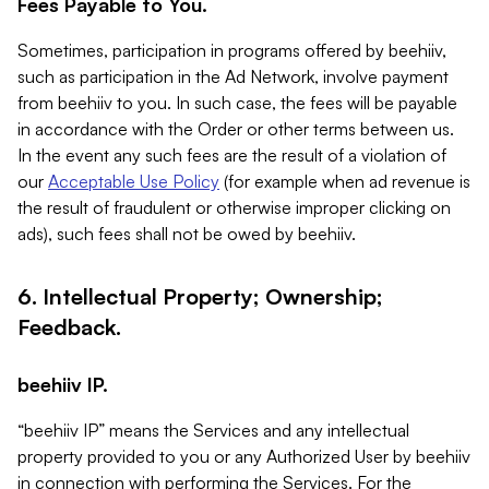
Fees Payable to You.
Sometimes, participation in programs offered by beehiiv,
such as participation in the Ad Network, involve payment
from beehiiv to you. In such case, the fees will be payable
in accordance with the Order or other terms between us.
In the event any such fees are the result of a violation of
our
Acceptable Use Policy
(for example when ad revenue is
the result of fraudulent or otherwise improper clicking on
ads), such fees shall not be owed by beehiiv.
6. Intellectual Property; Ownership;
Feedback.
beehiiv IP.
“beehiiv IP” means the Services and any intellectual
property provided to you or any Authorized User by beehiiv
in connection with performing the Services. For the