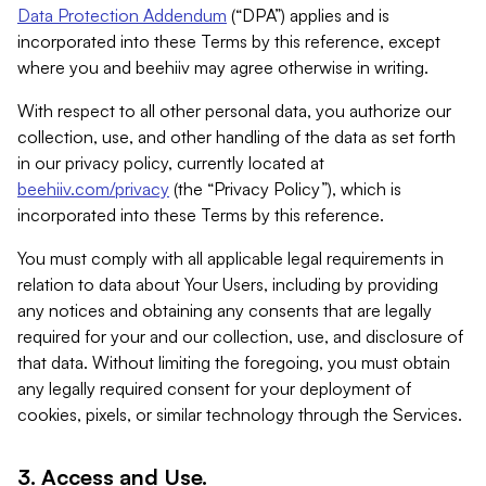
Data Protection Addendum
(“DPA”) applies and is
incorporated into these Terms by this reference, except
where you and beehiiv may agree otherwise in writing.
With respect to all other personal data, you authorize our
collection, use, and other handling of the data as set forth
in our privacy policy, currently located at
beehiiv.com/privacy
(the “Privacy Policy”), which is
incorporated into these Terms by this reference.
You must comply with all applicable legal requirements in
relation to data about Your Users, including by providing
any notices and obtaining any consents that are legally
required for your and our collection, use, and disclosure of
that data. Without limiting the foregoing, you must obtain
any legally required consent for your deployment of
cookies, pixels, or similar technology through the Services.
3. Access and Use.