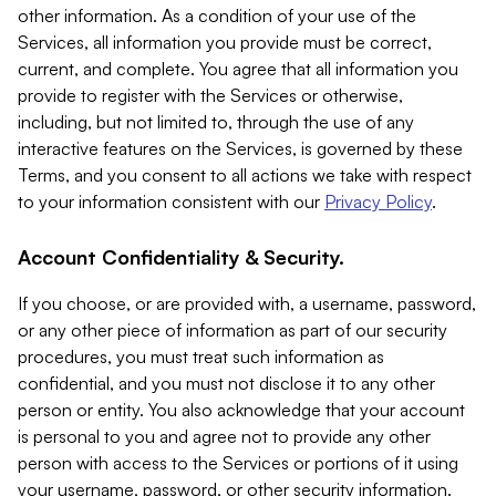
other information. As a condition of your use of the
Services, all information you provide must be correct,
current, and complete. You agree that all information you
provide to register with the Services or otherwise,
including, but not limited to, through the use of any
interactive features on the Services, is governed by these
Terms, and you consent to all actions we take with respect
to your information consistent with our
Privacy Policy
.
Account Confidentiality & Security.
If you choose, or are provided with, a username, password,
or any other piece of information as part of our security
procedures, you must treat such information as
confidential, and you must not disclose it to any other
person or entity. You also acknowledge that your account
is personal to you and agree not to provide any other
person with access to the Services or portions of it using
your username, password, or other security information.