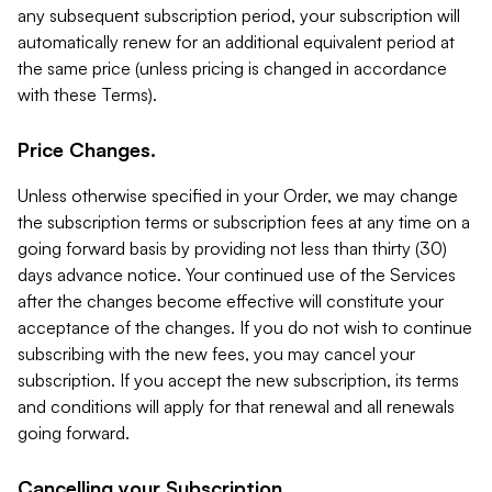
any subsequent subscription period, your subscription will
automatically renew for an additional equivalent period at
the same price (unless pricing is changed in accordance
with these Terms).
Price Changes.
Unless otherwise specified in your Order, we may change
the subscription terms or subscription fees at any time on a
going forward basis by providing not less than thirty (30)
days advance notice. Your continued use of the Services
after the changes become effective will constitute your
acceptance of the changes. If you do not wish to continue
subscribing with the new fees, you may cancel your
subscription. If you accept the new subscription, its terms
and conditions will apply for that renewal and all renewals
going forward.
Cancelling your Subscription.