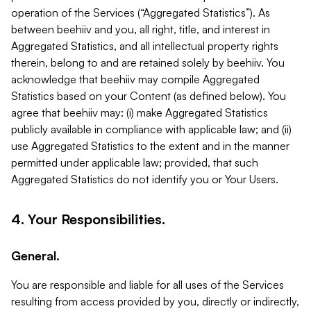
operation of the Services (“Aggregated Statistics”). As
between beehiiv and you, all right, title, and interest in
Aggregated Statistics, and all intellectual property rights
therein, belong to and are retained solely by beehiiv. You
acknowledge that beehiiv may compile Aggregated
Statistics based on your Content (as defined below). You
agree that beehiiv may: (i) make Aggregated Statistics
publicly available in compliance with applicable law; and (ii)
use Aggregated Statistics to the extent and in the manner
permitted under applicable law; provided, that such
Aggregated Statistics do not identify you or Your Users.
4. Your Responsibilities.
General.
You are responsible and liable for all uses of the Services
resulting from access provided by you, directly or indirectly,