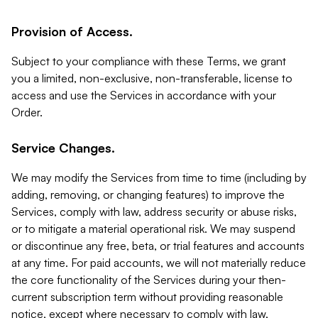
Provision of Access.
Subject to your compliance with these Terms, we grant
you a limited, non-exclusive, non-transferable, license to
access and use the Services in accordance with your
Order.
Service Changes.
We may modify the Services from time to time (including by
adding, removing, or changing features) to improve the
Services, comply with law, address security or abuse risks,
or to mitigate a material operational risk. We may suspend
or discontinue any free, beta, or trial features and accounts
at any time. For paid accounts, we will not materially reduce
the core functionality of the Services during your then-
current subscription term without providing reasonable
notice, except where necessary to comply with law,