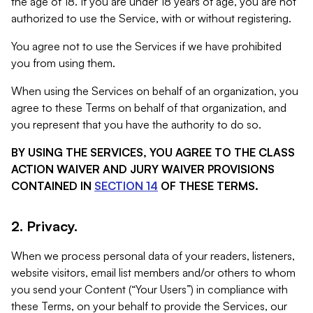
the age of 18. If you are under 18 years of age, you are not
authorized to use the Service, with or without registering.
You agree not to use the Services if we have prohibited
you from using them.
When using the Services on behalf of an organization, you
agree to these Terms on behalf of that organization, and
you represent that you have the authority to do so.
BY USING THE SERVICES, YOU AGREE TO THE CLASS
ACTION WAIVER AND JURY WAIVER PROVISIONS
CONTAINED IN
SECTION 14
OF THESE TERMS.
2. Privacy.
When we process personal data of your readers, listeners,
website visitors, email list members and/or others to whom
you send your Content (“Your Users”) in compliance with
these Terms, on your behalf to provide the Services, our