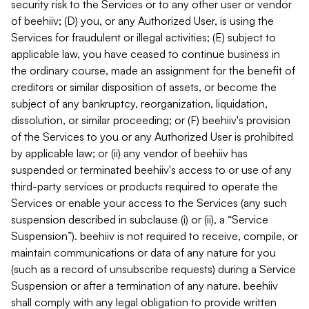
security risk to the Services or to any other user or vendor
of beehiiv; (D) you, or any Authorized User, is using the
Services for fraudulent or illegal activities; (E) subject to
applicable law, you have ceased to continue business in
the ordinary course, made an assignment for the benefit of
creditors or similar disposition of assets, or become the
subject of any bankruptcy, reorganization, liquidation,
dissolution, or similar proceeding; or (F) beehiiv's provision
of the Services to you or any Authorized User is prohibited
by applicable law; or (ii) any vendor of beehiiv has
suspended or terminated beehiiv's access to or use of any
third-party services or products required to operate the
Services or enable your access to the Services (any such
suspension described in subclause (i) or (ii), a “Service
Suspension”). beehiiv is not required to receive, compile, or
maintain communications or data of any nature for you
(such as a record of unsubscribe requests) during a Service
Suspension or after a termination of any nature. beehiiv
shall comply with any legal obligation to provide written