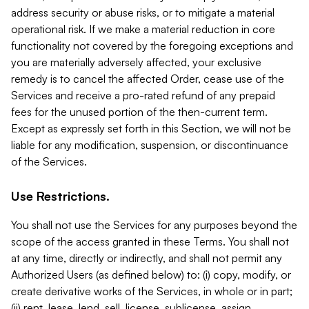
address security or abuse risks, or to mitigate a material
operational risk. If we make a material reduction in core
functionality not covered by the foregoing exceptions and
you are materially adversely affected, your exclusive
remedy is to cancel the affected Order, cease use of the
Services and receive a pro-rated refund of any prepaid
fees for the unused portion of the then-current term.
Except as expressly set forth in this Section, we will not be
liable for any modification, suspension, or discontinuance
of the Services.
Use Restrictions.
You shall not use the Services for any purposes beyond the
scope of the access granted in these Terms. You shall not
at any time, directly or indirectly, and shall not permit any
Authorized Users (as defined below) to: (i) copy, modify, or
create derivative works of the Services, in whole or in part;
(ii) rent, lease, lend, sell, license, sublicense, assign,