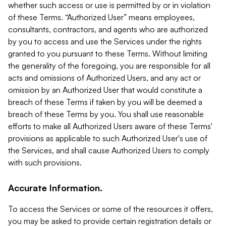
whether such access or use is permitted by or in violation
of these Terms. “Authorized User” means employees,
consultants, contractors, and agents who are authorized
by you to access and use the Services under the rights
granted to you pursuant to these Terms. Without limiting
the generality of the foregoing, you are responsible for all
acts and omissions of Authorized Users, and any act or
omission by an Authorized User that would constitute a
breach of these Terms if taken by you will be deemed a
breach of these Terms by you. You shall use reasonable
efforts to make all Authorized Users aware of these Terms'
provisions as applicable to such Authorized User's use of
the Services, and shall cause Authorized Users to comply
with such provisions.
Accurate Information.
To access the Services or some of the resources it offers,
you may be asked to provide certain registration details or