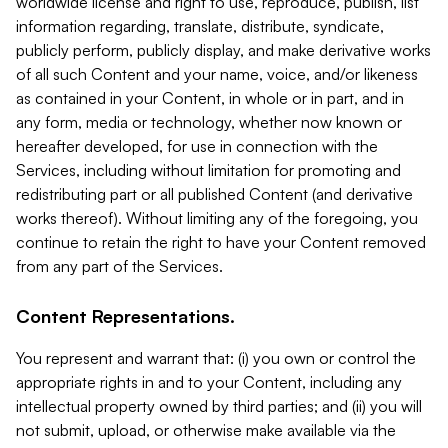
worldwide license and right to use, reproduce, publish, list
information regarding, translate, distribute, syndicate,
publicly perform, publicly display, and make derivative works
of all such Content and your name, voice, and/or likeness
as contained in your Content, in whole or in part, and in
any form, media or technology, whether now known or
hereafter developed, for use in connection with the
Services, including without limitation for promoting and
redistributing part or all published Content (and derivative
works thereof). Without limiting any of the foregoing, you
continue to retain the right to have your Content removed
from any part of the Services.
Content Representations.
You represent and warrant that: (i) you own or control the
appropriate rights in and to your Content, including any
intellectual property owned by third parties; and (ii) you will
not submit, upload, or otherwise make available via the