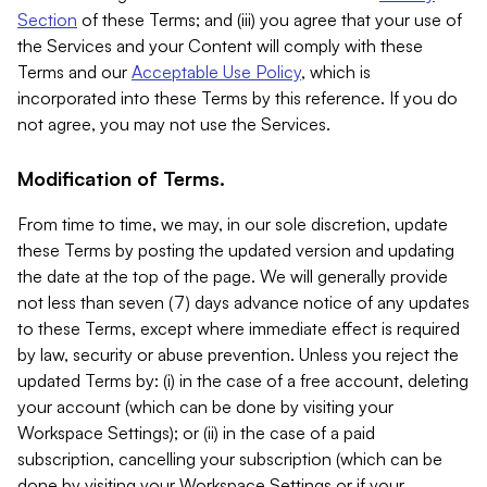
Section
of these Terms; and (iii) you agree that your use of
the Services and your Content will comply with these
Terms and our
Acceptable Use Policy
, which is
incorporated into these Terms by this reference. If you do
not agree, you may not use the Services.
Modification of Terms.
From time to time, we may, in our sole discretion, update
these Terms by posting the updated version and updating
the date at the top of the page. We will generally provide
not less than seven (7) days advance notice of any updates
to these Terms, except where immediate effect is required
by law, security or abuse prevention. Unless you reject the
updated Terms by: (i) in the case of a free account, deleting
your account (which can be done by visiting your
Workspace Settings); or (ii) in the case of a paid
subscription, cancelling your subscription (which can be
done by visiting your Workspace Settings or if your