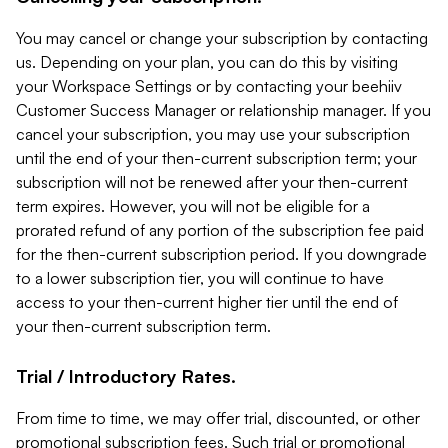
You may cancel or change your subscription by contacting
us. Depending on your plan, you can do this by visiting
your Workspace Settings or by contacting your beehiiv
Customer Success Manager or relationship manager. If you
cancel your subscription, you may use your subscription
until the end of your then-current subscription term; your
subscription will not be renewed after your then-current
term expires. However, you will not be eligible for a
prorated refund of any portion of the subscription fee paid
for the then-current subscription period. If you downgrade
to a lower subscription tier, you will continue to have
access to your then-current higher tier until the end of
your then-current subscription term.
Trial / Introductory Rates.
From time to time, we may offer trial, discounted, or other
promotional subscription fees. Such trial or promotional