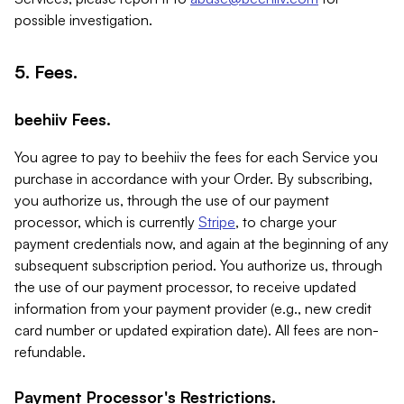
possible investigation.
5. Fees.
beehiiv Fees.
You agree to pay to beehiiv the fees for each Service you
purchase in accordance with your Order. By subscribing,
you authorize us, through the use of our payment
processor, which is currently
Stripe
, to charge your
payment credentials now, and again at the beginning of any
subsequent subscription period. You authorize us, through
the use of our payment processor, to receive updated
information from your payment provider (e.g., new credit
card number or updated expiration date). All fees are non-
refundable.
Payment Processor's Restrictions.