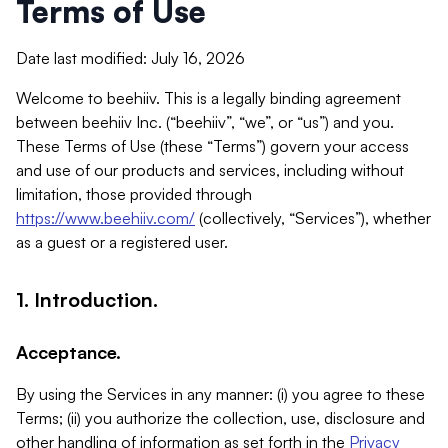
Terms of Use
Date last modified: July 16, 2026
Welcome to beehiiv. This is a legally binding agreement
between beehiiv Inc. (“beehiiv”, “we”, or “us”) and you.
These Terms of Use (these “Terms”) govern your access
and use of our products and services, including without
limitation, those provided through
https://www.beehiiv.com/
(collectively, “Services”), whether
as a guest or a registered user.
1. Introduction.
Acceptance.
By using the Services in any manner: (i) you agree to these
Terms; (ii) you authorize the collection, use, disclosure and
other handling of information as set forth in the
Privacy