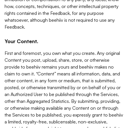
how, concepts, techniques, or other intellectual property
rights contained in the Feedback, for any purpose
whatsoever, although beehiiv is not required to use any
Feedback.
Your Content.
First and foremost, you own what you create. Any original
Content you post, upload, share, store, or otherwise
provide to beehiiv remains yours and beehiiv makes no
claim to own it. “Content” means all information, data, and
other content, in any form or medium, that is submitted,
posted, or otherwise transmitted by or on behalf of you or
an Authorized User to be published through the Services,
other than Aggregated Statistics. By submitting, providing,
or otherwise making available any Content on or through
the Services to be published, you expressly grant to beehiiv
a limited, royalty-free, sublicensable, non-exclusive,