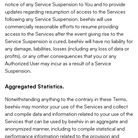
notice of any Service Suspension to You and to provide
updates regarding resumption of access to the Services
following any Service Suspension. beehiiv will use
commercially reasonable efforts to resume providing
access to the Services after the event giving rise to the
Service Suspension is cured. beehiiv will have no liability for
any damage, liabilities, losses (including any loss of data or
profits), or any other consequences that you or any
Authorized User may incur as a result of a Service
Suspension.
Aggregated Statistics.
Notwithstanding anything to the contrary in these Terms,
beehiiv may monitor your use of the Services and collect
and compile data and information related to your use of the
Services that can be used by beehiiv in an aggregate and
anonymized manner, including to compile statistical and
performance information related to the provision and