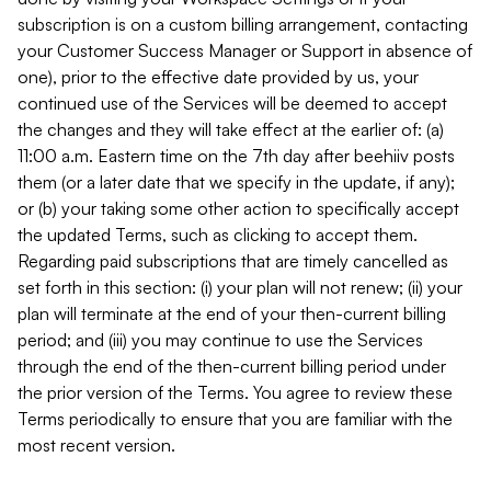
subscription is on a custom billing arrangement, contacting
your Customer Success Manager or Support in absence of
one), prior to the effective date provided by us, your
continued use of the Services will be deemed to accept
the changes and they will take effect at the earlier of: (a)
11:00 a.m. Eastern time on the 7th day after beehiiv posts
them (or a later date that we specify in the update, if any);
or (b) your taking some other action to specifically accept
the updated Terms, such as clicking to accept them.
Regarding paid subscriptions that are timely cancelled as
set forth in this section: (i) your plan will not renew; (ii) your
plan will terminate at the end of your then-current billing
period; and (iii) you may continue to use the Services
through the end of the then-current billing period under
the prior version of the Terms. You agree to review these
Terms periodically to ensure that you are familiar with the
most recent version.