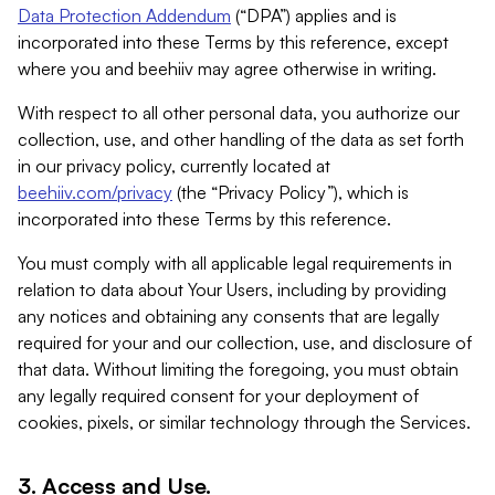
Data Protection Addendum
(“DPA”) applies and is
incorporated into these Terms by this reference, except
where you and beehiiv may agree otherwise in writing.
With respect to all other personal data, you authorize our
collection, use, and other handling of the data as set forth
in our privacy policy, currently located at
beehiiv.com/privacy
(the “Privacy Policy”), which is
incorporated into these Terms by this reference.
You must comply with all applicable legal requirements in
relation to data about Your Users, including by providing
any notices and obtaining any consents that are legally
required for your and our collection, use, and disclosure of
that data. Without limiting the foregoing, you must obtain
any legally required consent for your deployment of
cookies, pixels, or similar technology through the Services.
3. Access and Use.