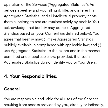
operation of the Services (“Aggregated Statistics”). As
between beehiiv and you, all right, title, and interest in
Aggregated Statistics, and all intellectual property rights
therein, belong to and are retained solely by beehiiv. You
acknowledge that beehiiv may compile Aggregated
Statistics based on your Content (as defined below). You
agree that beehiiv may: (i) make Aggregated Statistics
publicly available in compliance with applicable law; and (ii)
use Aggregated Statistics to the extent and in the manner
permitted under applicable law; provided, that such
Aggregated Statistics do not identify you or Your Users.
4. Your Responsibilities.
General.
You are responsible and liable for all uses of the Services
resulting from access provided by you, directly or indirectly,