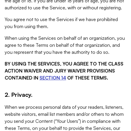
the age of 18. If you are under 18 years of age, you are not
authorized to use the Service, with or without registering.
You agree not to use the Services if we have prohibited
you from using them.
When using the Services on behalf of an organization, you
agree to these Terms on behalf of that organization, and
you represent that you have the authority to do so.
BY USING THE SERVICES, YOU AGREE TO THE CLASS
ACTION WAIVER AND JURY WAIVER PROVISIONS
CONTAINED IN
SECTION 14
OF THESE TERMS.
2. Privacy.
When we process personal data of your readers, listeners,
website visitors, email list members and/or others to whom
you send your Content (“Your Users”) in compliance with
these Terms, on your behalf to provide the Services, our