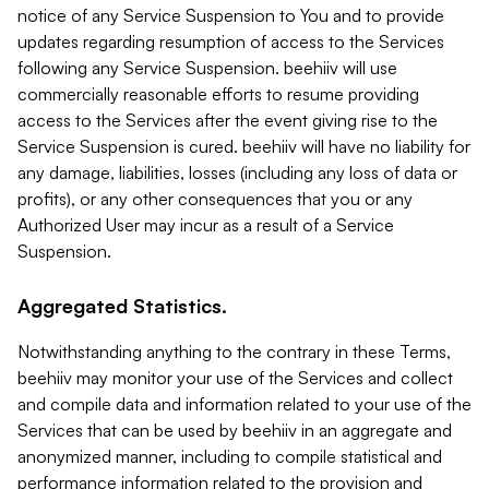
notice of any Service Suspension to You and to provide
updates regarding resumption of access to the Services
following any Service Suspension. beehiiv will use
commercially reasonable efforts to resume providing
access to the Services after the event giving rise to the
Service Suspension is cured. beehiiv will have no liability for
any damage, liabilities, losses (including any loss of data or
profits), or any other consequences that you or any
Authorized User may incur as a result of a Service
Suspension.
Aggregated Statistics.
Notwithstanding anything to the contrary in these Terms,
beehiiv may monitor your use of the Services and collect
and compile data and information related to your use of the
Services that can be used by beehiiv in an aggregate and
anonymized manner, including to compile statistical and
performance information related to the provision and