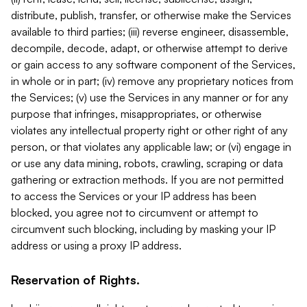
distribute, publish, transfer, or otherwise make the Services
available to third parties; (iii) reverse engineer, disassemble,
decompile, decode, adapt, or otherwise attempt to derive
or gain access to any software component of the Services,
in whole or in part; (iv) remove any proprietary notices from
the Services; (v) use the Services in any manner or for any
purpose that infringes, misappropriates, or otherwise
violates any intellectual property right or other right of any
person, or that violates any applicable law; or (vi) engage in
or use any data mining, robots, crawling, scraping or data
gathering or extraction methods. If you are not permitted
to access the Services or your IP address has been
blocked, you agree not to circumvent or attempt to
circumvent such blocking, including by masking your IP
address or using a proxy IP address.
Reservation of Rights.