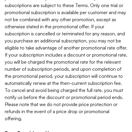
subscriptions are subject to these Terms. Only one trial or
promotional subscription is available per customer and may
not be combined with any other promotion, except as
otherwise stated in the promotional offer. If your
subscription is cancelled or terminated for any reason, and
you purchase an additional subscription, you may not be
eligible to take advantage of another promotional rate offer.
If your subscription includes a discount or promotional rate,
you will be charged the promotional rate for the relevant
number of subscription periods, and upon completion of
the promotional period, your subscription will continue to
automatically renew at the then-current subscription fee.
To cancel and avoid being charged the full rate, you must
notify us before the discount or promotional period ends.
Please note that we do not provide price protection or
refunds in the event of a price drop or promotional
offering.