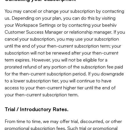
You may cancel or change your subscription by contacting
us. Depending on your plan, you can do this by visiting
your Workspace Settings or by contacting your beehiiv
Customer Success Manager or relationship manager. If you
cancel your subscription, you may use your subscription
until the end of your then-current subscription term; your
subscription will not be renewed after your then-current
term expires. However, you will not be eligible for a
prorated refund of any portion of the subscription fee paid
for the then-current subscription period. If you downgrade
to a lower subscription tier, you will continue to have
access to your then-current higher tier until the end of
your then-current subscription term.
Trial / Introductory Rates.
From time to time, we may offer trial, discounted, or other
promotional subscription fees. Such trial or promotional