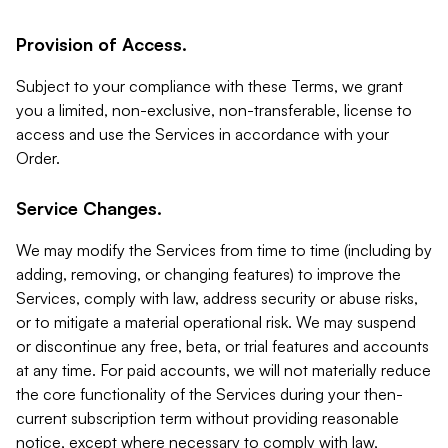
Provision of Access.
Subject to your compliance with these Terms, we grant
you a limited, non-exclusive, non-transferable, license to
access and use the Services in accordance with your
Order.
Service Changes.
We may modify the Services from time to time (including by
adding, removing, or changing features) to improve the
Services, comply with law, address security or abuse risks,
or to mitigate a material operational risk. We may suspend
or discontinue any free, beta, or trial features and accounts
at any time. For paid accounts, we will not materially reduce
the core functionality of the Services during your then-
current subscription term without providing reasonable
notice, except where necessary to comply with law,