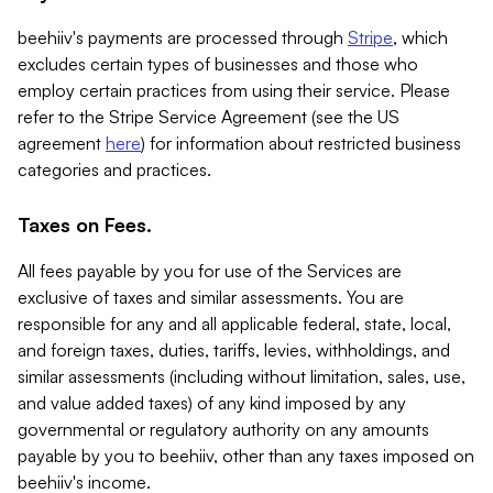
beehiiv's payments are processed through
Stripe
, which
excludes certain types of businesses and those who
employ certain practices from using their service. Please
refer to the Stripe Service Agreement (see the US
agreement
here
) for information about restricted business
categories and practices.
Taxes on Fees.
All fees payable by you for use of the Services are
exclusive of taxes and similar assessments. You are
responsible for any and all applicable federal, state, local,
and foreign taxes, duties, tariffs, levies, withholdings, and
similar assessments (including without limitation, sales, use,
and value added taxes) of any kind imposed by any
governmental or regulatory authority on any amounts
payable by you to beehiiv, other than any taxes imposed on
beehiiv's income.