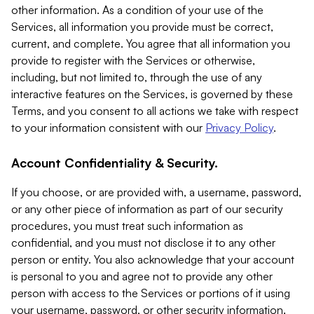
other information. As a condition of your use of the
Services, all information you provide must be correct,
current, and complete. You agree that all information you
provide to register with the Services or otherwise,
including, but not limited to, through the use of any
interactive features on the Services, is governed by these
Terms, and you consent to all actions we take with respect
to your information consistent with our
Privacy Policy
.
Account Confidentiality & Security.
If you choose, or are provided with, a username, password,
or any other piece of information as part of our security
procedures, you must treat such information as
confidential, and you must not disclose it to any other
person or entity. You also acknowledge that your account
is personal to you and agree not to provide any other
person with access to the Services or portions of it using
your username, password, or other security information.