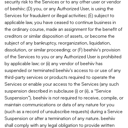
security risk to the Services or to any other user or vendor
of beehiiv; (D) you, or any Authorized User, is using the
Services for fraudulent or illegal activities; (E) subject to
applicable law, you have ceased to continue business in
the ordinary course, made an assignment for the benefit of
creditors or similar disposition of assets, or become the
subject of any bankruptcy, reorganization, liquidation,
dissolution, or similar proceeding; or (F) beehiiv's provision
of the Services to you or any Authorized User is prohibited
by applicable law; or (ii) any vendor of beehiiv has
suspended or terminated beehiiv's access to or use of any
third-party services or products required to operate the
Services or enable your access to the Services (any such
suspension described in subclause (i) or (ii), a “Service
Suspension”). beehiiv is not required to receive, compile, or
maintain communications or data of any nature for you
(such as a record of unsubscribe requests) during a Service
Suspension or after a termination of any nature. beehiiv
shall comply with any legal obligation to provide written