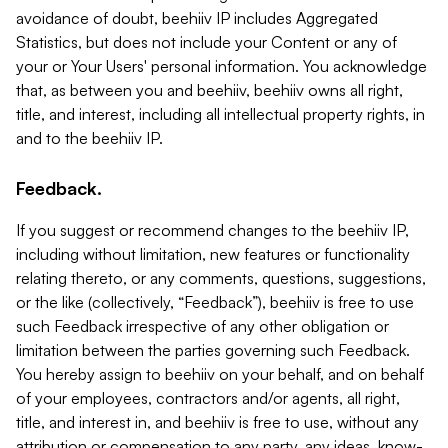
avoidance of doubt, beehiiv IP includes Aggregated
Statistics, but does not include your Content or any of
your or Your Users' personal information. You acknowledge
that, as between you and beehiiv, beehiiv owns all right,
title, and interest, including all intellectual property rights, in
and to the beehiiv IP.
Feedback.
If you suggest or recommend changes to the beehiiv IP,
including without limitation, new features or functionality
relating thereto, or any comments, questions, suggestions,
or the like (collectively, “Feedback”), beehiiv is free to use
such Feedback irrespective of any other obligation or
limitation between the parties governing such Feedback.
You hereby assign to beehiiv on your behalf, and on behalf
of your employees, contractors and/or agents, all right,
title, and interest in, and beehiiv is free to use, without any
attribution or compensation to any party, any ideas, know-