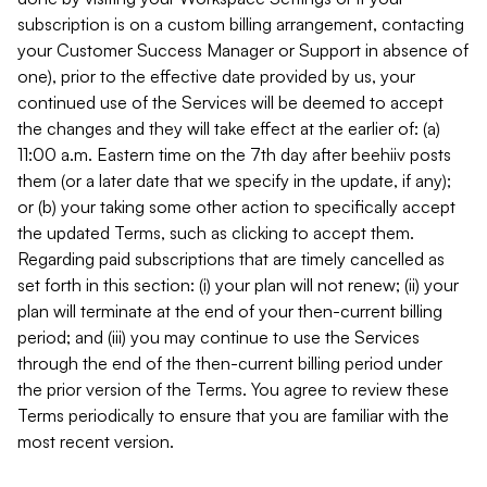
subscription is on a custom billing arrangement, contacting
your Customer Success Manager or Support in absence of
one), prior to the effective date provided by us, your
continued use of the Services will be deemed to accept
the changes and they will take effect at the earlier of: (a)
11:00 a.m. Eastern time on the 7th day after beehiiv posts
them (or a later date that we specify in the update, if any);
or (b) your taking some other action to specifically accept
the updated Terms, such as clicking to accept them.
Regarding paid subscriptions that are timely cancelled as
set forth in this section: (i) your plan will not renew; (ii) your
plan will terminate at the end of your then-current billing
period; and (iii) you may continue to use the Services
through the end of the then-current billing period under
the prior version of the Terms. You agree to review these
Terms periodically to ensure that you are familiar with the
most recent version.