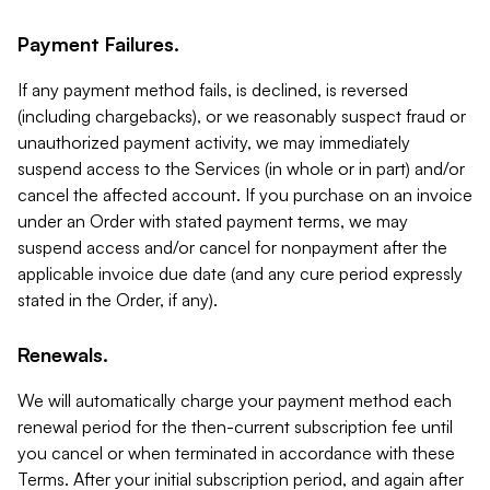
Payment Failures.
If any payment method fails, is declined, is reversed
(including chargebacks), or we reasonably suspect fraud or
unauthorized payment activity, we may immediately
suspend access to the Services (in whole or in part) and/or
cancel the affected account. If you purchase on an invoice
under an Order with stated payment terms, we may
suspend access and/or cancel for nonpayment after the
applicable invoice due date (and any cure period expressly
stated in the Order, if any).
Renewals.
We will automatically charge your payment method each
renewal period for the then-current subscription fee until
you cancel or when terminated in accordance with these
Terms. After your initial subscription period, and again after