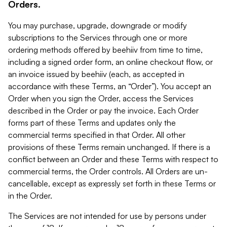
Orders.
You may purchase, upgrade, downgrade or modify
subscriptions to the Services through one or more
ordering methods offered by beehiiv from time to time,
including a signed order form, an online checkout flow, or
an invoice issued by beehiiv (each, as accepted in
accordance with these Terms, an “Order”). You accept an
Order when you sign the Order, access the Services
described in the Order or pay the invoice. Each Order
forms part of these Terms and updates only the
commercial terms specified in that Order. All other
provisions of these Terms remain unchanged. If there is a
conflict between an Order and these Terms with respect to
commercial terms, the Order controls. All Orders are un-
cancellable, except as expressly set forth in these Terms or
in the Order.
The Services are not intended for use by persons under