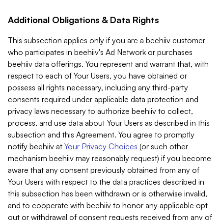
Additional Obligations & Data Rights
This subsection applies only if you are a beehiiv customer
who participates in beehiiv's Ad Network or purchases
beehiiv data offerings. You represent and warrant that, with
respect to each of Your Users, you have obtained or
possess all rights necessary, including any third-party
consents required under applicable data protection and
privacy laws necessary to authorize beehiiv to collect,
process, and use data about Your Users as described in this
subsection and this Agreement. You agree to promptly
notify beehiiv at
Your Privacy Choices
(or such other
mechanism beehiiv may reasonably request) if you become
aware that any consent previously obtained from any of
Your Users with respect to the data practices described in
this subsection has been withdrawn or is otherwise invalid,
and to cooperate with beehiiv to honor any applicable opt-
out or withdrawal of consent requests received from any of