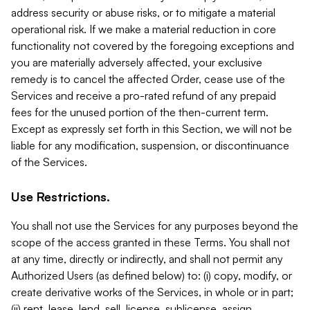
address security or abuse risks, or to mitigate a material
operational risk. If we make a material reduction in core
functionality not covered by the foregoing exceptions and
you are materially adversely affected, your exclusive
remedy is to cancel the affected Order, cease use of the
Services and receive a pro-rated refund of any prepaid
fees for the unused portion of the then-current term.
Except as expressly set forth in this Section, we will not be
liable for any modification, suspension, or discontinuance
of the Services.
Use Restrictions.
You shall not use the Services for any purposes beyond the
scope of the access granted in these Terms. You shall not
at any time, directly or indirectly, and shall not permit any
Authorized Users (as defined below) to: (i) copy, modify, or
create derivative works of the Services, in whole or in part;
(ii) rent, lease, lend, sell, license, sublicense, assign,