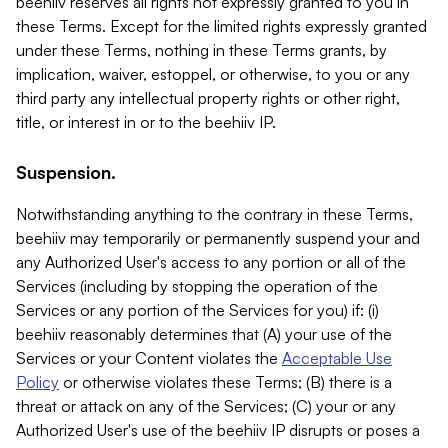
beehiiv reserves all rights not expressly granted to you in
these Terms. Except for the limited rights expressly granted
under these Terms, nothing in these Terms grants, by
implication, waiver, estoppel, or otherwise, to you or any
third party any intellectual property rights or other right,
title, or interest in or to the beehiiv IP.
Suspension.
Notwithstanding anything to the contrary in these Terms,
beehiiv may temporarily or permanently suspend your and
any Authorized User's access to any portion or all of the
Services (including by stopping the operation of the
Services or any portion of the Services for you) if: (i)
beehiiv reasonably determines that (A) your use of the
Services or your Content violates the
Acceptable Use
Policy
or otherwise violates these Terms; (B) there is a
threat or attack on any of the Services; (C) your or any
Authorized User's use of the beehiiv IP disrupts or poses a