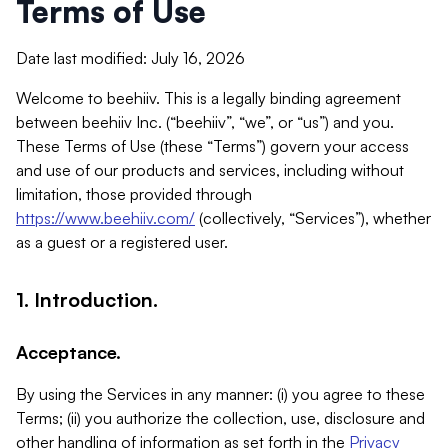
Terms of Use
Date last modified: July 16, 2026
Welcome to beehiiv. This is a legally binding agreement
between beehiiv Inc. (“beehiiv”, “we”, or “us”) and you.
These Terms of Use (these “Terms”) govern your access
and use of our products and services, including without
limitation, those provided through
https://www.beehiiv.com/
(collectively, “Services”), whether
as a guest or a registered user.
1. Introduction.
Acceptance.
By using the Services in any manner: (i) you agree to these
Terms; (ii) you authorize the collection, use, disclosure and
other handling of information as set forth in the
Privacy