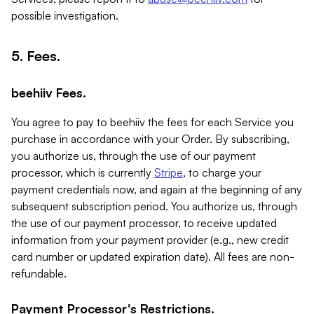
possible investigation.
5. Fees.
beehiiv Fees.
You agree to pay to beehiiv the fees for each Service you
purchase in accordance with your Order. By subscribing,
you authorize us, through the use of our payment
processor, which is currently
Stripe
, to charge your
payment credentials now, and again at the beginning of any
subsequent subscription period. You authorize us, through
the use of our payment processor, to receive updated
information from your payment provider (e.g., new credit
card number or updated expiration date). All fees are non-
refundable.
Payment Processor's Restrictions.