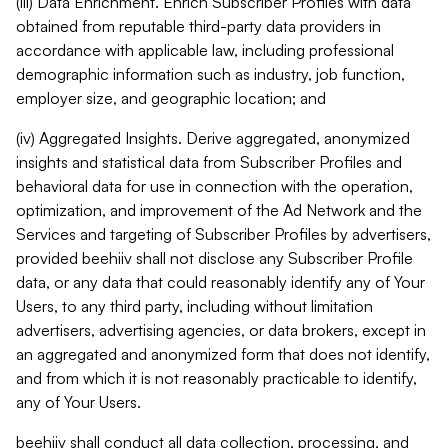
(iii) Data Enrichment. Enrich Subscriber Profiles with data
obtained from reputable third-party data providers in
accordance with applicable law, including professional
demographic information such as industry, job function,
employer size, and geographic location; and
(iv) Aggregated Insights. Derive aggregated, anonymized
insights and statistical data from Subscriber Profiles and
behavioral data for use in connection with the operation,
optimization, and improvement of the Ad Network and the
Services and targeting of Subscriber Profiles by advertisers,
provided beehiiv shall not disclose any Subscriber Profile
data, or any data that could reasonably identify any of Your
Users, to any third party, including without limitation
advertisers, advertising agencies, or data brokers, except in
an aggregated and anonymized form that does not identify,
and from which it is not reasonably practicable to identify,
any of Your Users.
beehiiv shall conduct all data collection, processing, and