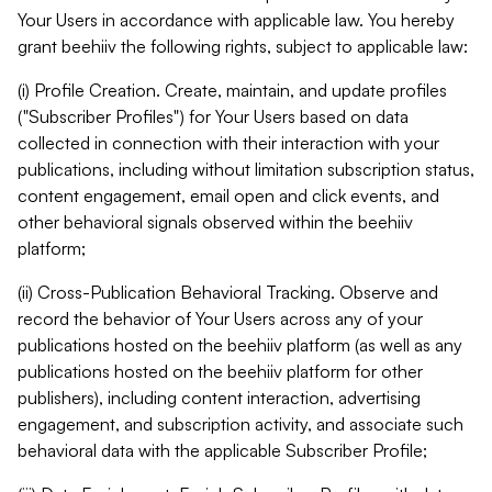
Your Users in accordance with applicable law. You hereby
grant beehiiv the following rights, subject to applicable law:
(i) Profile Creation. Create, maintain, and update profiles
("Subscriber Profiles") for Your Users based on data
collected in connection with their interaction with your
publications, including without limitation subscription status,
content engagement, email open and click events, and
other behavioral signals observed within the beehiiv
platform;
(ii) Cross-Publication Behavioral Tracking. Observe and
record the behavior of Your Users across any of your
publications hosted on the beehiiv platform (as well as any
publications hosted on the beehiiv platform for other
publishers), including content interaction, advertising
engagement, and subscription activity, and associate such
behavioral data with the applicable Subscriber Profile;