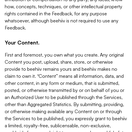
how, concepts, techniques, or other intellectual property
rights contained in the Feedback, for any purpose
whatsoever, although beehiiv is not required to use any
Feedback.
Your Content.
First and foremost, you own what you create. Any original
Content you post, upload, share, store, or otherwise
provide to beehiiv remains yours and beehiiv makes no
claim to own it. “Content” means all information, data, and
other content, in any form or medium, that is submitted,
posted, or otherwise transmitted by or on behalf of you or
an Authorized User to be published through the Services,
other than Aggregated Statistics. By submitting, providing,
or otherwise making available any Content on or through
the Services to be published, you expressly grant to beehiiv
a limited, royalty-free, sublicensable, non-exclusive,