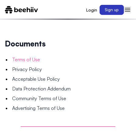
Login
Sign up
Documents
Terms of Use
Privacy Policy
Acceptable Use Policy
Data Protection Addendum
Community Terms of Use
Advertising Terms of Use