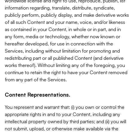
worldwide license and right to use, reproduce, publish, list
information regarding, translate, distribute, syndicate,
publicly perform, publicly display, and make derivative works
of all such Content and your name, voice, and/or likeness
as contained in your Content, in whole or in part, and in
any form, media or technology, whether now known or
hereafter developed, for use in connection with the
Services, including without limitation for promoting and
redistributing part or all published Content (and derivative
works thereof). Without limiting any of the foregoing, you
continue to retain the right to have your Content removed
from any part of the Services.
Content Representations.
You represent and warrant that: (i) you own or control the
appropriate rights in and to your Content, including any
intellectual property owned by third parties; and (ii) you will
not submit, upload, or otherwise make available via the