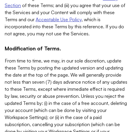
Section
of these Terms; and (iii) you agree that your use of
the Services and your Content will comply with these
Terms and our
Acceptable Use Policy
, which is
incorporated into these Terms by this reference. If you do
not agree, you may not use the Services.
Modification of Terms.
From time to time, we may, in our sole discretion, update
these Terms by posting the updated version and updating
the date at the top of the page. We will generally provide
not less than seven (7) days advance notice of any updates
to these Terms, except where immediate effect is required
by law, security or abuse prevention. Unless you reject the
updated Terms by: (i) in the case of a free account, deleting
your account (which can be done by visiting your
Workspace Settings); or (ii) in the case of a paid
subscription, cancelling your subscription (which can be
done by visiting your Workspace Settings or if your