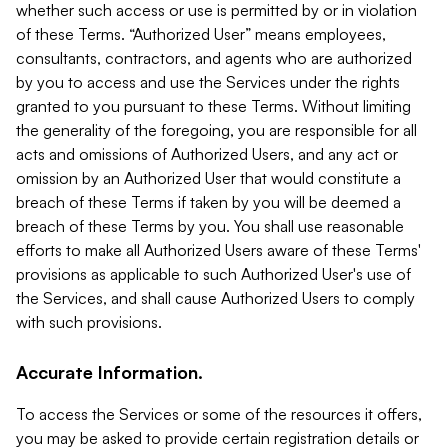
whether such access or use is permitted by or in violation
of these Terms. “Authorized User” means employees,
consultants, contractors, and agents who are authorized
by you to access and use the Services under the rights
granted to you pursuant to these Terms. Without limiting
the generality of the foregoing, you are responsible for all
acts and omissions of Authorized Users, and any act or
omission by an Authorized User that would constitute a
breach of these Terms if taken by you will be deemed a
breach of these Terms by you. You shall use reasonable
efforts to make all Authorized Users aware of these Terms'
provisions as applicable to such Authorized User's use of
the Services, and shall cause Authorized Users to comply
with such provisions.
Accurate Information.
To access the Services or some of the resources it offers,
you may be asked to provide certain registration details or