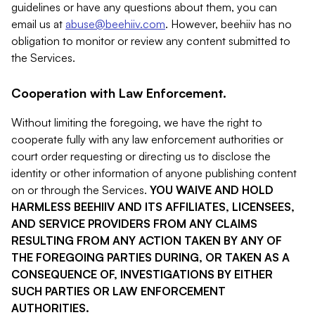
guidelines or have any questions about them, you can
email us at
abuse@beehiiv.com
. However, beehiiv has no
obligation to monitor or review any content submitted to
the Services.
Cooperation with Law Enforcement.
Without limiting the foregoing, we have the right to
cooperate fully with any law enforcement authorities or
court order requesting or directing us to disclose the
identity or other information of anyone publishing content
on or through the Services.
YOU WAIVE AND HOLD
HARMLESS BEEHIIV AND ITS AFFILIATES, LICENSEES,
AND SERVICE PROVIDERS FROM ANY CLAIMS
RESULTING FROM ANY ACTION TAKEN BY ANY OF
THE FOREGOING PARTIES DURING, OR TAKEN AS A
CONSEQUENCE OF, INVESTIGATIONS BY EITHER
SUCH PARTIES OR LAW ENFORCEMENT
AUTHORITIES.