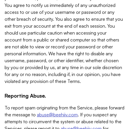
You agree to notify us immediately of any unauthorized
access to or use of your username or password or any
other breach of security. You also agree to ensure that you
exit from your account at the end of each session. You
should use particular caution when accessing your
account from a public or shared computer so that others
are not able to view or record your password or other
personal information. We have the right to disable any
username, password, or other identifier, whether chosen
by you or provided by us, at any time in our sole discretion
for any or no reason, including if, in our opinion, you have
violated any provision of these Terms.
Reporting Abuse.
To report spam originating from the Service, please forward
the message to
abuse@beehiiv.com
. If you suspect any
attempts to circumvent the system or abuse related to the
Services, please report it to
abuse@beehiiv.com
for