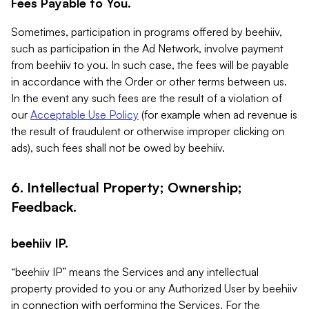
Fees Payable to You.
Sometimes, participation in programs offered by beehiiv,
such as participation in the Ad Network, involve payment
from beehiiv to you. In such case, the fees will be payable
in accordance with the Order or other terms between us.
In the event any such fees are the result of a violation of
our
Acceptable Use Policy
(for example when ad revenue is
the result of fraudulent or otherwise improper clicking on
ads), such fees shall not be owed by beehiiv.
6. Intellectual Property; Ownership;
Feedback.
beehiiv IP.
“beehiiv IP” means the Services and any intellectual
property provided to you or any Authorized User by beehiiv
in connection with performing the Services. For the