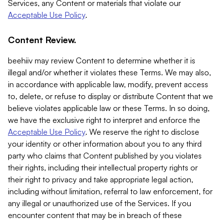
Services, any Content or materials that violate our
Acceptable Use Policy
.
Content Review.
beehiiv may review Content to determine whether it is
illegal and/or whether it violates these Terms. We may also,
in accordance with applicable law, modify, prevent access
to, delete, or refuse to display or distribute Content that we
believe violates applicable law or these Terms. In so doing,
we have the exclusive right to interpret and enforce the
Acceptable Use Policy
. We reserve the right to disclose
your identity or other information about you to any third
party who claims that Content published by you violates
their rights, including their intellectual property rights or
their right to privacy and take appropriate legal action,
including without limitation, referral to law enforcement, for
any illegal or unauthorized use of the Services. If you
encounter content that may be in breach of these