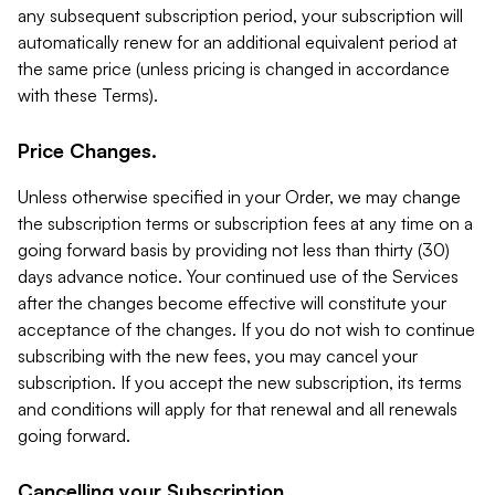
any subsequent subscription period, your subscription will
automatically renew for an additional equivalent period at
the same price (unless pricing is changed in accordance
with these Terms).
Price Changes.
Unless otherwise specified in your Order, we may change
the subscription terms or subscription fees at any time on a
going forward basis by providing not less than thirty (30)
days advance notice. Your continued use of the Services
after the changes become effective will constitute your
acceptance of the changes. If you do not wish to continue
subscribing with the new fees, you may cancel your
subscription. If you accept the new subscription, its terms
and conditions will apply for that renewal and all renewals
going forward.
Cancelling your Subscription.