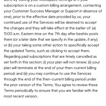
subscription is on a custom billing arrangement, contacting
your Customer Success Manager or Support in absence of
one), prior to the effective date provided by us, your
continued use of the Services will be deemed to accept
the changes and they will take effect at the earlier of: (a)
11:00 a.m. Eastern time on the 7th day after beehiiv posts
them (or a later date that we specify in the update, if any);
or (b) your taking some other action to specifically accept
the updated Terms, such as clicking to accept them.
Regarding paid subscriptions that are timely cancelled as
set forth in this section: (i) your plan will not renew; (ii) your
plan will terminate at the end of your then-current billing
period; and (iii) you may continue to use the Services
through the end of the then-current billing period under
the prior version of the Terms. You agree to review these
Terms periodically to ensure that you are familiar with the
most recent version.