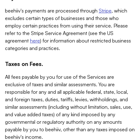
beehiiv's payments are processed through
Stripe
, which
excludes certain types of businesses and those who
employ certain practices from using their service. Please
refer to the Stripe Service Agreement (see the US
agreement
here
) for information about restricted business
categories and practices.
Taxes on Fees.
All fees payable by you for use of the Services are
exclusive of taxes and similar assessments. You are
responsible for any and all applicable federal, state, local,
and foreign taxes, duties, tariffs, levies, withholdings, and
similar assessments (including without limitation, sales, use,
and value added taxes) of any kind imposed by any
governmental or regulatory authority on any amounts
payable by you to beehiiv, other than any taxes imposed on
beehiiv's income.