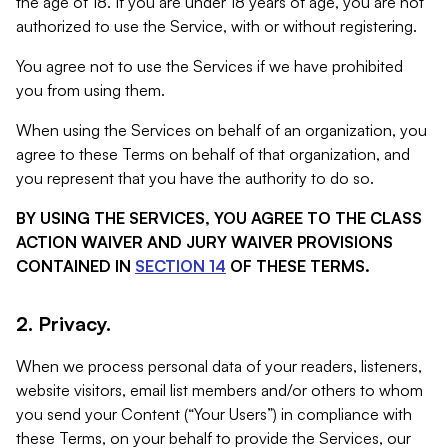
the age of 18. If you are under 18 years of age, you are not
authorized to use the Service, with or without registering.
You agree not to use the Services if we have prohibited
you from using them.
When using the Services on behalf of an organization, you
agree to these Terms on behalf of that organization, and
you represent that you have the authority to do so.
BY USING THE SERVICES, YOU AGREE TO THE CLASS
ACTION WAIVER AND JURY WAIVER PROVISIONS
CONTAINED IN
SECTION 14
OF THESE TERMS.
2. Privacy.
When we process personal data of your readers, listeners,
website visitors, email list members and/or others to whom
you send your Content (“Your Users”) in compliance with
these Terms, on your behalf to provide the Services, our