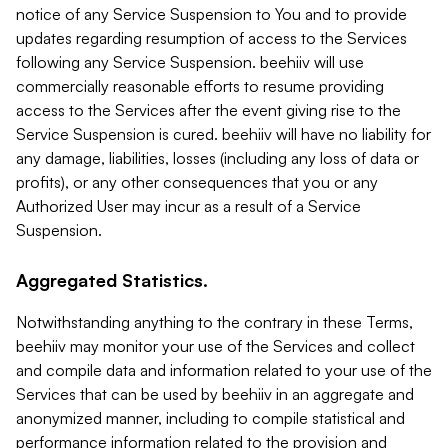
notice of any Service Suspension to You and to provide
updates regarding resumption of access to the Services
following any Service Suspension. beehiiv will use
commercially reasonable efforts to resume providing
access to the Services after the event giving rise to the
Service Suspension is cured. beehiiv will have no liability for
any damage, liabilities, losses (including any loss of data or
profits), or any other consequences that you or any
Authorized User may incur as a result of a Service
Suspension.
Aggregated Statistics.
Notwithstanding anything to the contrary in these Terms,
beehiiv may monitor your use of the Services and collect
and compile data and information related to your use of the
Services that can be used by beehiiv in an aggregate and
anonymized manner, including to compile statistical and
performance information related to the provision and