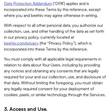
Data Protection Addendum
(“DPA”) applies and is
incorporated into these Terms by this reference, except
where you and beehiiv may agree otherwise in writing.
With respect to all other personal data, you authorize our
collection, use, and other handling of the data as set forth
in our privacy policy, currently located at
beehiiv.com/privacy
(the “Privacy Policy”), which is
incorporated into these Terms by this reference.
You must comply with all applicable legal requirements in
relation to data about Your Users, including by providing
any notices and obtaining any consents that are legally
required for your and our collection, use, and disclosure of
that data. Without limiting the foregoing, you must obtain
any legally required consent for your deployment of
cookies, pixels, or similar technology through the Services.
3. Access and Use.