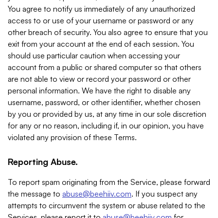
You agree to notify us immediately of any unauthorized
access to or use of your username or password or any
other breach of security. You also agree to ensure that you
exit from your account at the end of each session. You
should use particular caution when accessing your
account from a public or shared computer so that others
are not able to view or record your password or other
personal information. We have the right to disable any
username, password, or other identifier, whether chosen
by you or provided by us, at any time in our sole discretion
for any or no reason, including if, in our opinion, you have
violated any provision of these Terms.
Reporting Abuse.
To report spam originating from the Service, please forward
the message to
abuse@beehiiv.com
. If you suspect any
attempts to circumvent the system or abuse related to the
Services, please report it to
abuse@beehiiv.com
for