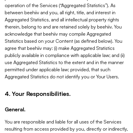
operation of the Services (“Aggregated Statistics”). As
between beehiiv and you, all right, title, and interest in
Aggregated Statistics, and all intellectual property rights
therein, belong to and are retained solely by beehiiv. You
acknowledge that beehiiv may compile Aggregated
Statistics based on your Content (as defined below). You
agree that beehiiv may: (i) make Aggregated Statistics
publicly available in compliance with applicable law; and (ii)
use Aggregated Statistics to the extent and in the manner
permitted under applicable law; provided, that such
Aggregated Statistics do not identify you or Your Users.
4. Your Responsibilities.
General.
You are responsible and liable for all uses of the Services
resulting from access provided by you, directly or indirectly,