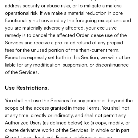
address security or abuse risks, or to mitigate a material
operational risk. If we make a material reduction in core
functionality not covered by the foregoing exceptions and
you are materially adversely affected, your exclusive
remedy is to cancel the affected Order, cease use of the
Services and receive a pro-rated refund of any prepaid
fees for the unused portion of the then-current term.
Except as expressly set forth in this Section, we will not be
liable for any modification, suspension, or discontinuance
of the Services.
Use Restrictions.
You shall not use the Services for any purposes beyond the
scope of the access granted in these Terms. You shall not
at any time, directly or indirectly, and shall not permit any
Authorized Users (as defined below) to: (i) copy, modify, or
create derivative works of the Services, in whole or in part;
(ii) rent, lease, lend, sell, license, sublicense, assign,