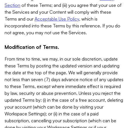
Section
of these Terms; and (iii) you agree that your use of
the Services and your Content will comply with these
Terms and our
Acceptable Use Policy
, which is
incorporated into these Terms by this reference. If you do
not agree, you may not use the Services.
Modification of Terms.
From time to time, we may, in our sole discretion, update
these Terms by posting the updated version and updating
the date at the top of the page. We will generally provide
not less than seven (7) days advance notice of any updates
to these Terms, except where immediate effect is required
by law, security or abuse prevention. Unless you reject the
updated Terms by: (i) in the case of a free account, deleting
your account (which can be done by visiting your
Workspace Settings); or (ii) in the case of a paid
subscription, cancelling your subscription (which can be
done by visiting your Workspace Settings or if your