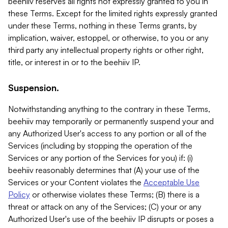
beehiiv reserves all rights not expressly granted to you in
these Terms. Except for the limited rights expressly granted
under these Terms, nothing in these Terms grants, by
implication, waiver, estoppel, or otherwise, to you or any
third party any intellectual property rights or other right,
title, or interest in or to the beehiiv IP.
Suspension.
Notwithstanding anything to the contrary in these Terms,
beehiiv may temporarily or permanently suspend your and
any Authorized User's access to any portion or all of the
Services (including by stopping the operation of the
Services or any portion of the Services for you) if: (i)
beehiiv reasonably determines that (A) your use of the
Services or your Content violates the
Acceptable Use
Policy
or otherwise violates these Terms; (B) there is a
threat or attack on any of the Services; (C) your or any
Authorized User's use of the beehiiv IP disrupts or poses a