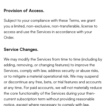
Provision of Access.
Subject to your compliance with these Terms, we grant
you a limited, non-exclusive, non-transferable, license to
access and use the Services in accordance with your
Order.
Service Changes.
We may modify the Services from time to time (including by
adding, removing, or changing features) to improve the
Services, comply with law, address security or abuse risks,
or to mitigate a material operational risk. We may suspend
or discontinue any free, beta, or trial features and accounts
at any time. For paid accounts, we will not materially reduce
the core functionality of the Services during your then-
current subscription term without providing reasonable
notice, except where necessary to comply with law,