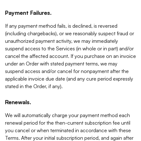
Payment Failures.
If any payment method fails, is declined, is reversed
(including chargebacks), or we reasonably suspect fraud or
unauthorized payment activity, we may immediately
suspend access to the Services (in whole or in part) and/or
cancel the affected account. If you purchase on an invoice
under an Order with stated payment terms, we may
suspend access and/or cancel for nonpayment after the
applicable invoice due date (and any cure period expressly
stated in the Order, if any).
Renewals.
We will automatically charge your payment method each
renewal period for the then-current subscription fee until
you cancel or when terminated in accordance with these
Terms. After your initial subscription period, and again after