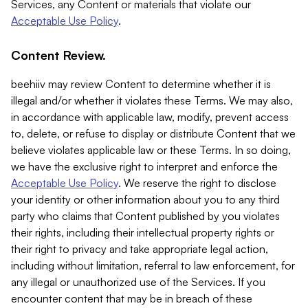
Services, any Content or materials that violate our
Acceptable Use Policy
.
Content Review.
beehiiv may review Content to determine whether it is
illegal and/or whether it violates these Terms. We may also,
in accordance with applicable law, modify, prevent access
to, delete, or refuse to display or distribute Content that we
believe violates applicable law or these Terms. In so doing,
we have the exclusive right to interpret and enforce the
Acceptable Use Policy
. We reserve the right to disclose
your identity or other information about you to any third
party who claims that Content published by you violates
their rights, including their intellectual property rights or
their right to privacy and take appropriate legal action,
including without limitation, referral to law enforcement, for
any illegal or unauthorized use of the Services. If you
encounter content that may be in breach of these