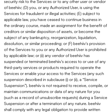
security risk to the Services or to any other user or vendor
of beehiiv; (D) you, or any Authorized User, is using the
Services for fraudulent or illegal activities; (E) subject to
applicable law, you have ceased to continue business in
the ordinary course, made an assignment for the benefit of
creditors or similar disposition of assets, or become the
subject of any bankruptcy, reorganization, liquidation,
dissolution, or similar proceeding; or (F) beehiiv's provision
of the Services to you or any Authorized User is prohibited
by applicable law; or (ii) any vendor of beehiiv has
suspended or terminated beehiiv's access to or use of any
third-party services or products required to operate the
Services or enable your access to the Services (any such
suspension described in subclause (i) or (ii), a “Service
Suspension”). beehiiv is not required to receive, compile, or
maintain communications or data of any nature for you
(such as a record of unsubscribe requests) during a Service
Suspension or after a termination of any nature. beehiiv
shall comply with any legal obligation to provide written