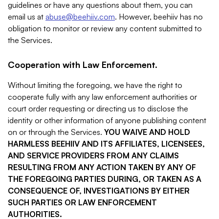
guidelines or have any questions about them, you can
email us at
abuse@beehiiv.com
. However, beehiiv has no
obligation to monitor or review any content submitted to
the Services.
Cooperation with Law Enforcement.
Without limiting the foregoing, we have the right to
cooperate fully with any law enforcement authorities or
court order requesting or directing us to disclose the
identity or other information of anyone publishing content
on or through the Services.
YOU WAIVE AND HOLD
HARMLESS BEEHIIV AND ITS AFFILIATES, LICENSEES,
AND SERVICE PROVIDERS FROM ANY CLAIMS
RESULTING FROM ANY ACTION TAKEN BY ANY OF
THE FOREGOING PARTIES DURING, OR TAKEN AS A
CONSEQUENCE OF, INVESTIGATIONS BY EITHER
SUCH PARTIES OR LAW ENFORCEMENT
AUTHORITIES.