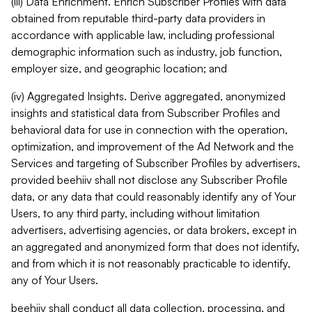
(iii) Data Enrichment. Enrich Subscriber Profiles with data
obtained from reputable third-party data providers in
accordance with applicable law, including professional
demographic information such as industry, job function,
employer size, and geographic location; and
(iv) Aggregated Insights. Derive aggregated, anonymized
insights and statistical data from Subscriber Profiles and
behavioral data for use in connection with the operation,
optimization, and improvement of the Ad Network and the
Services and targeting of Subscriber Profiles by advertisers,
provided beehiiv shall not disclose any Subscriber Profile
data, or any data that could reasonably identify any of Your
Users, to any third party, including without limitation
advertisers, advertising agencies, or data brokers, except in
an aggregated and anonymized form that does not identify,
and from which it is not reasonably practicable to identify,
any of Your Users.
beehiiv shall conduct all data collection, processing, and