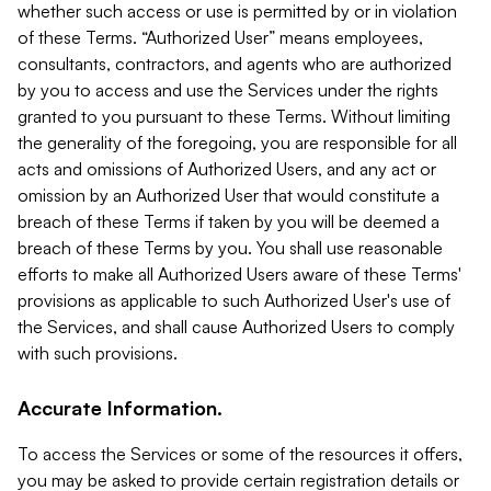
whether such access or use is permitted by or in violation
of these Terms. “Authorized User” means employees,
consultants, contractors, and agents who are authorized
by you to access and use the Services under the rights
granted to you pursuant to these Terms. Without limiting
the generality of the foregoing, you are responsible for all
acts and omissions of Authorized Users, and any act or
omission by an Authorized User that would constitute a
breach of these Terms if taken by you will be deemed a
breach of these Terms by you. You shall use reasonable
efforts to make all Authorized Users aware of these Terms'
provisions as applicable to such Authorized User's use of
the Services, and shall cause Authorized Users to comply
with such provisions.
Accurate Information.
To access the Services or some of the resources it offers,
you may be asked to provide certain registration details or