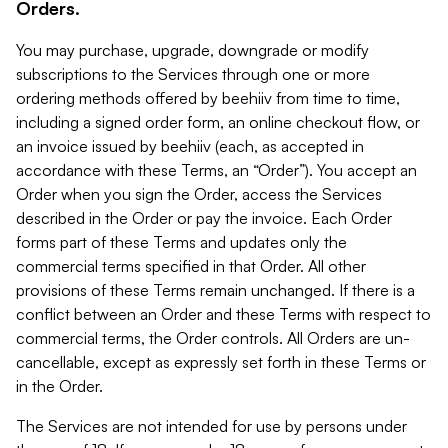
Orders.
You may purchase, upgrade, downgrade or modify
subscriptions to the Services through one or more
ordering methods offered by beehiiv from time to time,
including a signed order form, an online checkout flow, or
an invoice issued by beehiiv (each, as accepted in
accordance with these Terms, an “Order”). You accept an
Order when you sign the Order, access the Services
described in the Order or pay the invoice. Each Order
forms part of these Terms and updates only the
commercial terms specified in that Order. All other
provisions of these Terms remain unchanged. If there is a
conflict between an Order and these Terms with respect to
commercial terms, the Order controls. All Orders are un-
cancellable, except as expressly set forth in these Terms or
in the Order.
The Services are not intended for use by persons under