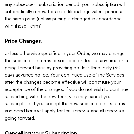
any subsequent subscription period, your subscription will
automatically renew for an additional equivalent period at
the same price (unless pricing is changed in accordance
with these Terms).
Price Changes.
Unless otherwise specified in your Order, we may change
the subscription terms or subscription fees at any time on a
going forward basis by providing not less than thirty (30)
days advance notice. Your continued use of the Services
after the changes become effective will constitute your
acceptance of the changes. If you do not wish to continue
subscribing with the new fees, you may cancel your
subscription. If you accept the new subscription, its terms
and conditions will apply for that renewal and all renewals
going forward.
Cancelling your Subscription.