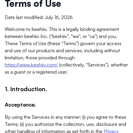
Terms of Use
Date last modified: July 16, 2026
Welcome to beehiiv. This is a legally binding agreement
between beehiiv Inc. (“beehiiv”, “we”, or “us”) and you.
These Terms of Use (these “Terms”) govern your access
and use of our products and services, including without
limitation, those provided through
https://www.beehiiv.com/
(collectively, “Services”), whether
as a guest or a registered user.
1. Introduction.
Acceptance.
By using the Services in any manner: (i) you agree to these
Terms; (ii) you authorize the collection, use, disclosure and
other handling of information as set forth in the
Privacy