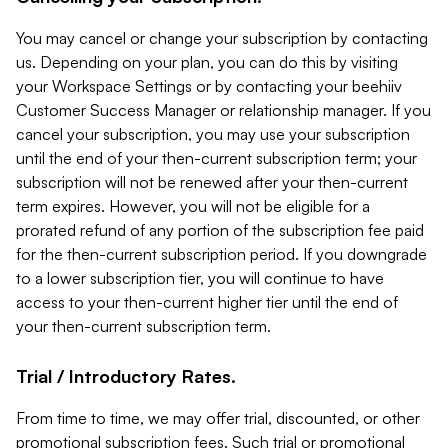
You may cancel or change your subscription by contacting
us. Depending on your plan, you can do this by visiting
your Workspace Settings or by contacting your beehiiv
Customer Success Manager or relationship manager. If you
cancel your subscription, you may use your subscription
until the end of your then-current subscription term; your
subscription will not be renewed after your then-current
term expires. However, you will not be eligible for a
prorated refund of any portion of the subscription fee paid
for the then-current subscription period. If you downgrade
to a lower subscription tier, you will continue to have
access to your then-current higher tier until the end of
your then-current subscription term.
Trial / Introductory Rates.
From time to time, we may offer trial, discounted, or other
promotional subscription fees. Such trial or promotional