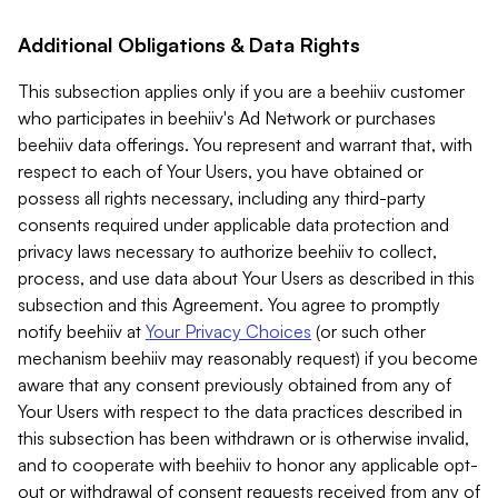
Additional Obligations & Data Rights
This subsection applies only if you are a beehiiv customer
who participates in beehiiv's Ad Network or purchases
beehiiv data offerings. You represent and warrant that, with
respect to each of Your Users, you have obtained or
possess all rights necessary, including any third-party
consents required under applicable data protection and
privacy laws necessary to authorize beehiiv to collect,
process, and use data about Your Users as described in this
subsection and this Agreement. You agree to promptly
notify beehiiv at
Your Privacy Choices
(or such other
mechanism beehiiv may reasonably request) if you become
aware that any consent previously obtained from any of
Your Users with respect to the data practices described in
this subsection has been withdrawn or is otherwise invalid,
and to cooperate with beehiiv to honor any applicable opt-
out or withdrawal of consent requests received from any of