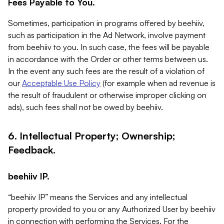
Fees Payable to You.
Sometimes, participation in programs offered by beehiiv,
such as participation in the Ad Network, involve payment
from beehiiv to you. In such case, the fees will be payable
in accordance with the Order or other terms between us.
In the event any such fees are the result of a violation of
our
Acceptable Use Policy
(for example when ad revenue is
the result of fraudulent or otherwise improper clicking on
ads), such fees shall not be owed by beehiiv.
6. Intellectual Property; Ownership;
Feedback.
beehiiv IP.
“beehiiv IP” means the Services and any intellectual
property provided to you or any Authorized User by beehiiv
in connection with performing the Services. For the