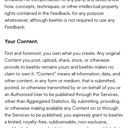
how, concepts, techniques, or other intellectual property
rights contained in the Feedback, for any purpose
whatsoever, although beehiiv is not required to use any
Feedback.
Your Content.
First and foremost, you own what you create. Any original
Content you post, upload, share, store, or otherwise
provide to beehiiv remains yours and beehiiv makes no
claim to own it. “Content” means all information, data, and
other content, in any form or medium, that is submitted,
posted, or otherwise transmitted by or on behalf of you or
an Authorized User to be published through the Services,
other than Aggregated Statistics. By submitting, providing,
or otherwise making available any Content on or through
the Services to be published, you expressly grant to beehiiv
a limited, royalty-free, sublicensable, non-exclusive,