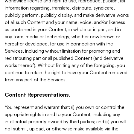
worldwide license and right to use, reproduce, publish, list
information regarding, translate, distribute, syndicate,
publicly perform, publicly display, and make derivative works
of all such Content and your name, voice, and/or likeness
as contained in your Content, in whole or in part, and in
any form, media or technology, whether now known or
hereafter developed, for use in connection with the
Services, including without limitation for promoting and
redistributing part or all published Content (and derivative
works thereof). Without limiting any of the foregoing, you
continue to retain the right to have your Content removed
from any part of the Services.
Content Representations.
You represent and warrant that: (i) you own or control the
appropriate rights in and to your Content, including any
intellectual property owned by third parties; and (ii) you will
not submit, upload, or otherwise make available via the