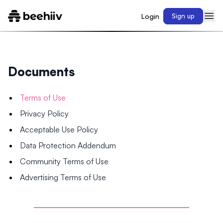
Login
Sign up
Documents
Terms of Use
Privacy Policy
Acceptable Use Policy
Data Protection Addendum
Community Terms of Use
Advertising Terms of Use