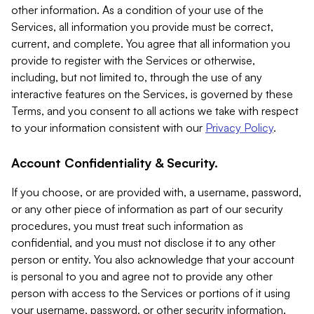
other information. As a condition of your use of the
Services, all information you provide must be correct,
current, and complete. You agree that all information you
provide to register with the Services or otherwise,
including, but not limited to, through the use of any
interactive features on the Services, is governed by these
Terms, and you consent to all actions we take with respect
to your information consistent with our
Privacy Policy
.
Account Confidentiality & Security.
If you choose, or are provided with, a username, password,
or any other piece of information as part of our security
procedures, you must treat such information as
confidential, and you must not disclose it to any other
person or entity. You also acknowledge that your account
is personal to you and agree not to provide any other
person with access to the Services or portions of it using
your username, password, or other security information.