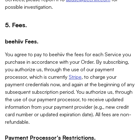
possible investigation.
5. Fees.
beehiiv Fees.
You agree to pay to beehiiv the fees for each Service you
purchase in accordance with your Order. By subscribing,
you authorize us, through the use of our payment
processor, which is currently
Stripe
, to charge your
payment credentials now, and again at the beginning of any
subsequent subscription period. You authorize us, through
the use of our payment processor, to receive updated
information from your payment provider (e.g., new credit
card number or updated expiration date). All fees are non-
refundable.
Payment Processor's Restrictions.