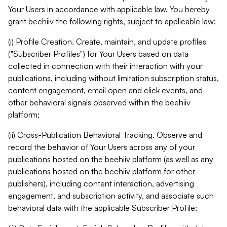
Your Users in accordance with applicable law. You hereby
grant beehiiv the following rights, subject to applicable law:
(i) Profile Creation. Create, maintain, and update profiles
("Subscriber Profiles") for Your Users based on data
collected in connection with their interaction with your
publications, including without limitation subscription status,
content engagement, email open and click events, and
other behavioral signals observed within the beehiiv
platform;
(ii) Cross-Publication Behavioral Tracking. Observe and
record the behavior of Your Users across any of your
publications hosted on the beehiiv platform (as well as any
publications hosted on the beehiiv platform for other
publishers), including content interaction, advertising
engagement, and subscription activity, and associate such
behavioral data with the applicable Subscriber Profile;