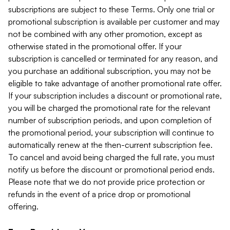
subscriptions are subject to these Terms. Only one trial or
promotional subscription is available per customer and may
not be combined with any other promotion, except as
otherwise stated in the promotional offer. If your
subscription is cancelled or terminated for any reason, and
you purchase an additional subscription, you may not be
eligible to take advantage of another promotional rate offer.
If your subscription includes a discount or promotional rate,
you will be charged the promotional rate for the relevant
number of subscription periods, and upon completion of
the promotional period, your subscription will continue to
automatically renew at the then-current subscription fee.
To cancel and avoid being charged the full rate, you must
notify us before the discount or promotional period ends.
Please note that we do not provide price protection or
refunds in the event of a price drop or promotional
offering.