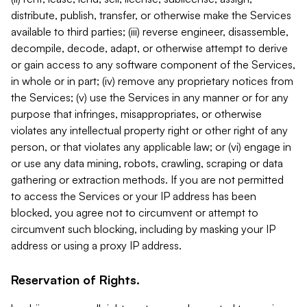
distribute, publish, transfer, or otherwise make the Services
available to third parties; (iii) reverse engineer, disassemble,
decompile, decode, adapt, or otherwise attempt to derive
or gain access to any software component of the Services,
in whole or in part; (iv) remove any proprietary notices from
the Services; (v) use the Services in any manner or for any
purpose that infringes, misappropriates, or otherwise
violates any intellectual property right or other right of any
person, or that violates any applicable law; or (vi) engage in
or use any data mining, robots, crawling, scraping or data
gathering or extraction methods. If you are not permitted
to access the Services or your IP address has been
blocked, you agree not to circumvent or attempt to
circumvent such blocking, including by masking your IP
address or using a proxy IP address.
Reservation of Rights.