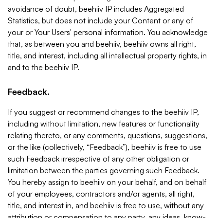
avoidance of doubt, beehiiv IP includes Aggregated
Statistics, but does not include your Content or any of
your or Your Users' personal information. You acknowledge
that, as between you and beehiiv, beehiiv owns all right,
title, and interest, including all intellectual property rights, in
and to the beehiiv IP.
Feedback.
If you suggest or recommend changes to the beehiiv IP,
including without limitation, new features or functionality
relating thereto, or any comments, questions, suggestions,
or the like (collectively, “Feedback”), beehiiv is free to use
such Feedback irrespective of any other obligation or
limitation between the parties governing such Feedback.
You hereby assign to beehiiv on your behalf, and on behalf
of your employees, contractors and/or agents, all right,
title, and interest in, and beehiiv is free to use, without any
attribution or compensation to any party, any ideas, know-