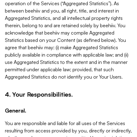
operation of the Services (“Aggregated Statistics”). As
between beehiiv and you, all right, title, and interest in
Aggregated Statistics, and all intellectual property rights
therein, belong to and are retained solely by beehiiv. You
acknowledge that beehiiv may compile Aggregated
Statistics based on your Content (as defined below). You
agree that beehiiv may: (i) make Aggregated Statistics
publicly available in compliance with applicable law; and (ii)
use Aggregated Statistics to the extent and in the manner
permitted under applicable law; provided, that such
Aggregated Statistics do not identify you or Your Users.
4. Your Responsibilities.
General.
You are responsible and liable for all uses of the Services
resulting from access provided by you, directly or indirectly,