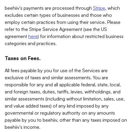
beehiiv's payments are processed through
Stripe
, which
excludes certain types of businesses and those who
employ certain practices from using their service. Please
refer to the Stripe Service Agreement (see the US
agreement
here
) for information about restricted business
categories and practices.
Taxes on Fees.
All fees payable by you for use of the Services are
exclusive of taxes and similar assessments. You are
responsible for any and all applicable federal, state, local,
and foreign taxes, duties, tariffs, levies, withholdings, and
similar assessments (including without limitation, sales, use,
and value added taxes) of any kind imposed by any
governmental or regulatory authority on any amounts
payable by you to beehiiv, other than any taxes imposed on
beehiiv's income.