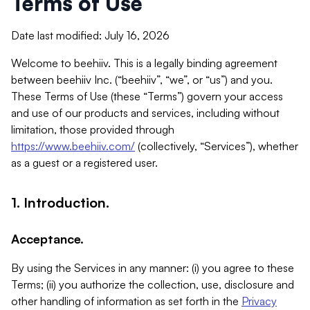
Terms of Use
Date last modified: July 16, 2026
Welcome to beehiiv. This is a legally binding agreement
between beehiiv Inc. (“beehiiv”, “we”, or “us”) and you.
These Terms of Use (these “Terms”) govern your access
and use of our products and services, including without
limitation, those provided through
https://www.beehiiv.com/
(collectively, “Services”), whether
as a guest or a registered user.
1. Introduction.
Acceptance.
By using the Services in any manner: (i) you agree to these
Terms; (ii) you authorize the collection, use, disclosure and
other handling of information as set forth in the
Privacy