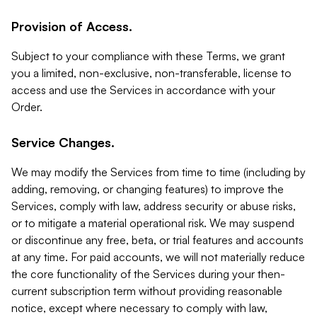
Provision of Access.
Subject to your compliance with these Terms, we grant
you a limited, non-exclusive, non-transferable, license to
access and use the Services in accordance with your
Order.
Service Changes.
We may modify the Services from time to time (including by
adding, removing, or changing features) to improve the
Services, comply with law, address security or abuse risks,
or to mitigate a material operational risk. We may suspend
or discontinue any free, beta, or trial features and accounts
at any time. For paid accounts, we will not materially reduce
the core functionality of the Services during your then-
current subscription term without providing reasonable
notice, except where necessary to comply with law,