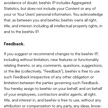
avoidance of doubt, beehiiv IP includes Aggregated
Statistics, but does not include your Content or any of
your or Your Users' personal information. You acknowledge
that, as between you and beehiiv, beehiiv owns all right,
title, and interest, including all intellectual property rights, in
and to the beehiiv IP.
Feedback.
If you suggest or recommend changes to the beehiiv IP,
including without limitation, new features or functionality
relating thereto, or any comments, questions, suggestions,
or the like (collectively, “Feedback”), beehiiv is free to use
such Feedback irrespective of any other obligation or
limitation between the parties governing such Feedback.
You hereby assign to beehiiv on your behalf, and on behalf
of your employees, contractors and/or agents, all right,
title, and interest in, and beehiiv is free to use, without any
attribution or compensation to any party, any ideas, know-