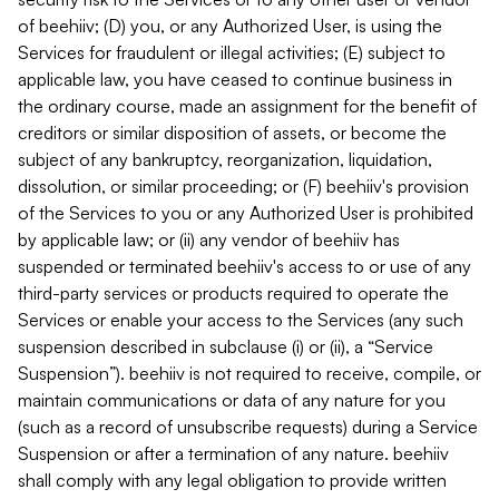
of beehiiv; (D) you, or any Authorized User, is using the
Services for fraudulent or illegal activities; (E) subject to
applicable law, you have ceased to continue business in
the ordinary course, made an assignment for the benefit of
creditors or similar disposition of assets, or become the
subject of any bankruptcy, reorganization, liquidation,
dissolution, or similar proceeding; or (F) beehiiv's provision
of the Services to you or any Authorized User is prohibited
by applicable law; or (ii) any vendor of beehiiv has
suspended or terminated beehiiv's access to or use of any
third-party services or products required to operate the
Services or enable your access to the Services (any such
suspension described in subclause (i) or (ii), a “Service
Suspension”). beehiiv is not required to receive, compile, or
maintain communications or data of any nature for you
(such as a record of unsubscribe requests) during a Service
Suspension or after a termination of any nature. beehiiv
shall comply with any legal obligation to provide written