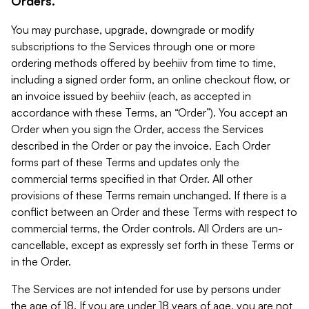
Orders.
You may purchase, upgrade, downgrade or modify
subscriptions to the Services through one or more
ordering methods offered by beehiiv from time to time,
including a signed order form, an online checkout flow, or
an invoice issued by beehiiv (each, as accepted in
accordance with these Terms, an “Order”). You accept an
Order when you sign the Order, access the Services
described in the Order or pay the invoice. Each Order
forms part of these Terms and updates only the
commercial terms specified in that Order. All other
provisions of these Terms remain unchanged. If there is a
conflict between an Order and these Terms with respect to
commercial terms, the Order controls. All Orders are un-
cancellable, except as expressly set forth in these Terms or
in the Order.
The Services are not intended for use by persons under
the age of 18. If you are under 18 years of age, you are not