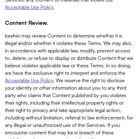
Acceptable Use Policy
.
Content Review.
beehiiv may review Content to determine whether it is
illegal and/or whether it violates these Terms. We may also,
in accordance with applicable law, modify, prevent access
to, delete, or refuse to display or distribute Content that we
believe violates applicable law or these Terms. In so doing,
we have the exclusive right to interpret and enforce the
Acceptable Use Policy
. We reserve the right to disclose
your identity or other information about you to any third
party who claims that Content published by you violates
their rights, including their intellectual property rights or
their right to privacy and take appropriate legal action,
including without limitation, referral to law enforcement, for
any illegal or unauthorized use of the Services. If you
encounter content that may be in breach of these