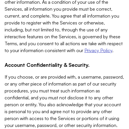
other information. As a condition of your use of the
Services, all information you provide must be correct,
current, and complete. You agree that all information you
provide to register with the Services or otherwise,
including, but not limited to, through the use of any
interactive features on the Services, is governed by these
Terms, and you consent to all actions we take with respect
to your information consistent with our
Privacy Policy
.
Account Confidentiality & Security.
If you choose, or are provided with, a username, password,
or any other piece of information as part of our security
procedures, you must treat such information as
confidential, and you must not disclose it to any other
person or entity. You also acknowledge that your account
is personal to you and agree not to provide any other
person with access to the Services or portions of it using
your username, password, or other security information.