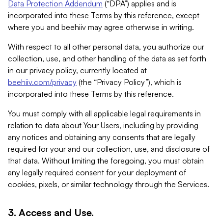
Data Protection Addendum
(“DPA”) applies and is
incorporated into these Terms by this reference, except
where you and beehiiv may agree otherwise in writing.
With respect to all other personal data, you authorize our
collection, use, and other handling of the data as set forth
in our privacy policy, currently located at
beehiiv.com/privacy
(the “Privacy Policy”), which is
incorporated into these Terms by this reference.
You must comply with all applicable legal requirements in
relation to data about Your Users, including by providing
any notices and obtaining any consents that are legally
required for your and our collection, use, and disclosure of
that data. Without limiting the foregoing, you must obtain
any legally required consent for your deployment of
cookies, pixels, or similar technology through the Services.
3. Access and Use.