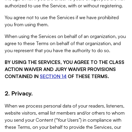
authorized to use the Service, with or without registering.
You agree not to use the Services if we have prohibited
you from using them.
When using the Services on behalf of an organization, you
agree to these Terms on behalf of that organization, and
you represent that you have the authority to do so.
BY USING THE SERVICES, YOU AGREE TO THE CLASS
ACTION WAIVER AND JURY WAIVER PROVISIONS
CONTAINED IN
SECTION 14
OF THESE TERMS.
2. Privacy.
When we process personal data of your readers, listeners,
website visitors, email list members and/or others to whom
you send your Content (“Your Users”) in compliance with
these Terms, on your behalf to provide the Services, our