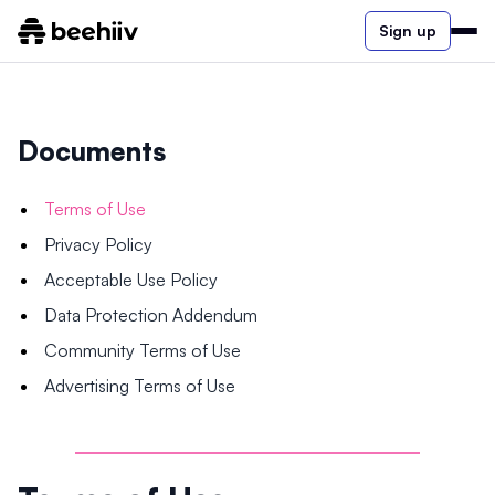
Sign up
Documents
Terms of Use
Privacy Policy
Acceptable Use Policy
Data Protection Addendum
Community Terms of Use
Advertising Terms of Use