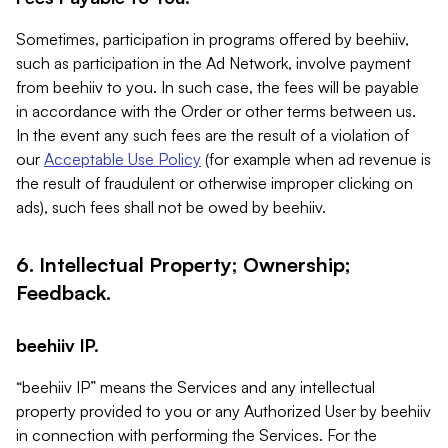
Sometimes, participation in programs offered by beehiiv,
such as participation in the Ad Network, involve payment
from beehiiv to you. In such case, the fees will be payable
in accordance with the Order or other terms between us.
In the event any such fees are the result of a violation of
our
Acceptable Use Policy
(for example when ad revenue is
the result of fraudulent or otherwise improper clicking on
ads), such fees shall not be owed by beehiiv.
6. Intellectual Property; Ownership;
Feedback.
beehiiv IP.
“beehiiv IP” means the Services and any intellectual
property provided to you or any Authorized User by beehiiv
in connection with performing the Services. For the