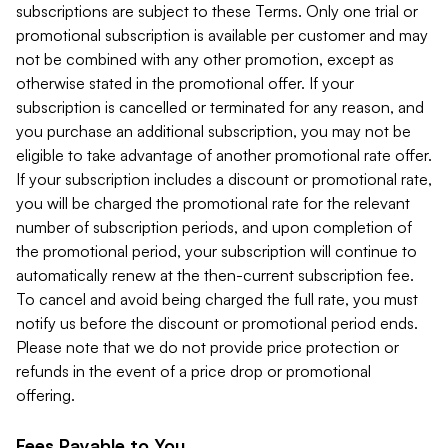
subscriptions are subject to these Terms. Only one trial or
promotional subscription is available per customer and may
not be combined with any other promotion, except as
otherwise stated in the promotional offer. If your
subscription is cancelled or terminated for any reason, and
you purchase an additional subscription, you may not be
eligible to take advantage of another promotional rate offer.
If your subscription includes a discount or promotional rate,
you will be charged the promotional rate for the relevant
number of subscription periods, and upon completion of
the promotional period, your subscription will continue to
automatically renew at the then-current subscription fee.
To cancel and avoid being charged the full rate, you must
notify us before the discount or promotional period ends.
Please note that we do not provide price protection or
refunds in the event of a price drop or promotional
offering.
Fees Payable to You.