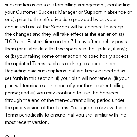
subscription is on a custom billing arrangement, contacting
your Customer Success Manager or Support in absence of
one), prior to the effective date provided by us, your
continued use of the Services will be deemed to accept
the changes and they will take effect at the earlier of: (a)
11:00 a.m. Eastern time on the 7th day after beehiiv posts
them (or a later date that we specify in the update, if any);
or (b) your taking some other action to specifically accept
the updated Terms, such as clicking to accept them.
Regarding paid subscriptions that are timely cancelled as
set forth in this section: (i) your plan will not renew; (ii) your
plan will terminate at the end of your then-current billing
period; and (iii) you may continue to use the Services
through the end of the then-current billing period under
the prior version of the Terms. You agree to review these
Terms periodically to ensure that you are familiar with the
most recent version.