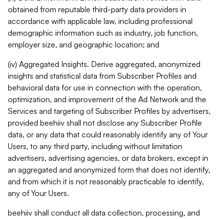
obtained from reputable third-party data providers in
accordance with applicable law, including professional
demographic information such as industry, job function,
employer size, and geographic location; and
(iv) Aggregated Insights. Derive aggregated, anonymized
insights and statistical data from Subscriber Profiles and
behavioral data for use in connection with the operation,
optimization, and improvement of the Ad Network and the
Services and targeting of Subscriber Profiles by advertisers,
provided beehiiv shall not disclose any Subscriber Profile
data, or any data that could reasonably identify any of Your
Users, to any third party, including without limitation
advertisers, advertising agencies, or data brokers, except in
an aggregated and anonymized form that does not identify,
and from which it is not reasonably practicable to identify,
any of Your Users.
beehiiv shall conduct all data collection, processing, and