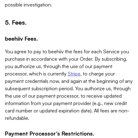
possible investigation.
5. Fees.
beehiiv Fees.
You agree to pay to beehiiv the fees for each Service you
purchase in accordance with your Order. By subscribing,
you authorize us, through the use of our payment
processor, which is currently
Stripe
, to charge your
payment credentials now, and again at the beginning of any
subsequent subscription period. You authorize us, through
the use of our payment processor, to receive updated
information from your payment provider (e.g., new credit
card number or updated expiration date). All fees are non-
refundable.
Payment Processor's Restrictions.