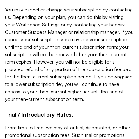
You may cancel or change your subscription by contacting
us. Depending on your plan, you can do this by visiting
your Workspace Settings or by contacting your beehiiv
Customer Success Manager or relationship manager. If you
cancel your subscription, you may use your subscription
until the end of your then-current subscription term; your
subscription will not be renewed after your then-current
term expires. However, you will not be eligible for a
prorated refund of any portion of the subscription fee paid
for the then-current subscription period. If you downgrade
to a lower subscription tier, you will continue to have
access to your then-current higher tier until the end of
your then-current subscription term.
Trial / Introductory Rates.
From time to time, we may offer trial, discounted, or other
promotional subscription fees. Such trial or promotional