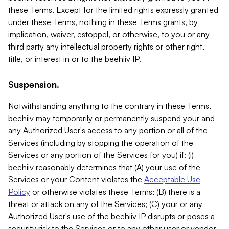
these Terms. Except for the limited rights expressly granted
under these Terms, nothing in these Terms grants, by
implication, waiver, estoppel, or otherwise, to you or any
third party any intellectual property rights or other right,
title, or interest in or to the beehiiv IP.
Suspension.
Notwithstanding anything to the contrary in these Terms,
beehiiv may temporarily or permanently suspend your and
any Authorized User's access to any portion or all of the
Services (including by stopping the operation of the
Services or any portion of the Services for you) if: (i)
beehiiv reasonably determines that (A) your use of the
Services or your Content violates the
Acceptable Use
Policy
or otherwise violates these Terms; (B) there is a
threat or attack on any of the Services; (C) your or any
Authorized User's use of the beehiiv IP disrupts or poses a
security risk to the Services or to any other user or vendor