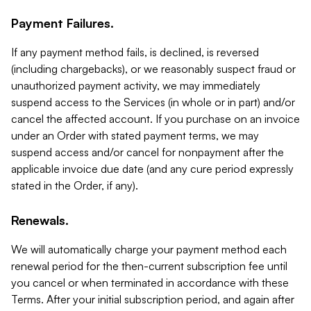
Payment Failures.
If any payment method fails, is declined, is reversed
(including chargebacks), or we reasonably suspect fraud or
unauthorized payment activity, we may immediately
suspend access to the Services (in whole or in part) and/or
cancel the affected account. If you purchase on an invoice
under an Order with stated payment terms, we may
suspend access and/or cancel for nonpayment after the
applicable invoice due date (and any cure period expressly
stated in the Order, if any).
Renewals.
We will automatically charge your payment method each
renewal period for the then-current subscription fee until
you cancel or when terminated in accordance with these
Terms. After your initial subscription period, and again after