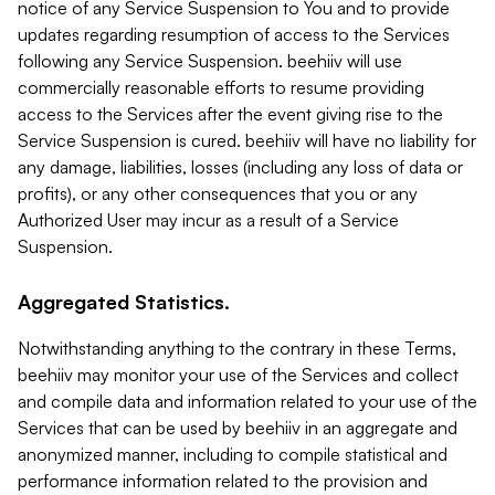
notice of any Service Suspension to You and to provide
updates regarding resumption of access to the Services
following any Service Suspension. beehiiv will use
commercially reasonable efforts to resume providing
access to the Services after the event giving rise to the
Service Suspension is cured. beehiiv will have no liability for
any damage, liabilities, losses (including any loss of data or
profits), or any other consequences that you or any
Authorized User may incur as a result of a Service
Suspension.
Aggregated Statistics.
Notwithstanding anything to the contrary in these Terms,
beehiiv may monitor your use of the Services and collect
and compile data and information related to your use of the
Services that can be used by beehiiv in an aggregate and
anonymized manner, including to compile statistical and
performance information related to the provision and