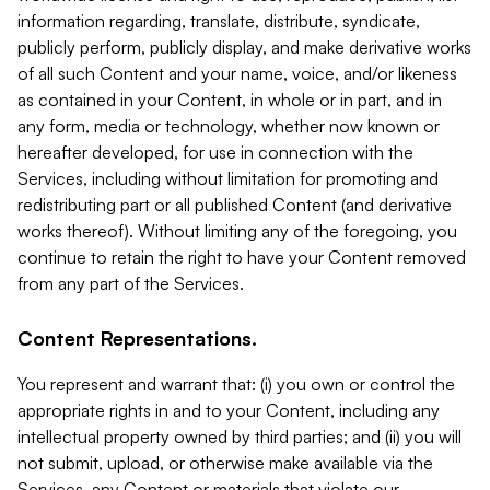
information regarding, translate, distribute, syndicate,
publicly perform, publicly display, and make derivative works
of all such Content and your name, voice, and/or likeness
as contained in your Content, in whole or in part, and in
any form, media or technology, whether now known or
hereafter developed, for use in connection with the
Services, including without limitation for promoting and
redistributing part or all published Content (and derivative
works thereof). Without limiting any of the foregoing, you
continue to retain the right to have your Content removed
from any part of the Services.
Content Representations.
You represent and warrant that: (i) you own or control the
appropriate rights in and to your Content, including any
intellectual property owned by third parties; and (ii) you will
not submit, upload, or otherwise make available via the
Services, any Content or materials that violate our