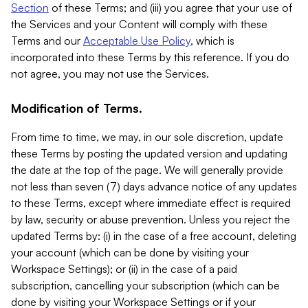
Section
of these Terms; and (iii) you agree that your use of
the Services and your Content will comply with these
Terms and our
Acceptable Use Policy
, which is
incorporated into these Terms by this reference. If you do
not agree, you may not use the Services.
Modification of Terms.
From time to time, we may, in our sole discretion, update
these Terms by posting the updated version and updating
the date at the top of the page. We will generally provide
not less than seven (7) days advance notice of any updates
to these Terms, except where immediate effect is required
by law, security or abuse prevention. Unless you reject the
updated Terms by: (i) in the case of a free account, deleting
your account (which can be done by visiting your
Workspace Settings); or (ii) in the case of a paid
subscription, cancelling your subscription (which can be
done by visiting your Workspace Settings or if your