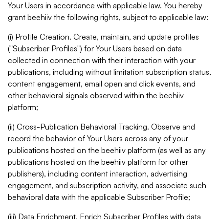
Your Users in accordance with applicable law. You hereby
grant beehiiv the following rights, subject to applicable law:
(i) Profile Creation. Create, maintain, and update profiles
("Subscriber Profiles") for Your Users based on data
collected in connection with their interaction with your
publications, including without limitation subscription status,
content engagement, email open and click events, and
other behavioral signals observed within the beehiiv
platform;
(ii) Cross-Publication Behavioral Tracking. Observe and
record the behavior of Your Users across any of your
publications hosted on the beehiiv platform (as well as any
publications hosted on the beehiiv platform for other
publishers), including content interaction, advertising
engagement, and subscription activity, and associate such
behavioral data with the applicable Subscriber Profile;
(iii) Data Enrichment. Enrich Subscriber Profiles with data