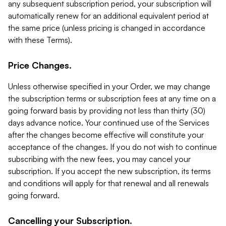
any subsequent subscription period, your subscription will
automatically renew for an additional equivalent period at
the same price (unless pricing is changed in accordance
with these Terms).
Price Changes.
Unless otherwise specified in your Order, we may change
the subscription terms or subscription fees at any time on a
going forward basis by providing not less than thirty (30)
days advance notice. Your continued use of the Services
after the changes become effective will constitute your
acceptance of the changes. If you do not wish to continue
subscribing with the new fees, you may cancel your
subscription. If you accept the new subscription, its terms
and conditions will apply for that renewal and all renewals
going forward.
Cancelling your Subscription.