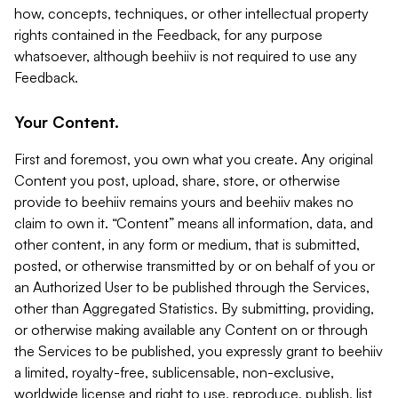
how, concepts, techniques, or other intellectual property
rights contained in the Feedback, for any purpose
whatsoever, although beehiiv is not required to use any
Feedback.
Your Content.
First and foremost, you own what you create. Any original
Content you post, upload, share, store, or otherwise
provide to beehiiv remains yours and beehiiv makes no
claim to own it. “Content” means all information, data, and
other content, in any form or medium, that is submitted,
posted, or otherwise transmitted by or on behalf of you or
an Authorized User to be published through the Services,
other than Aggregated Statistics. By submitting, providing,
or otherwise making available any Content on or through
the Services to be published, you expressly grant to beehiiv
a limited, royalty-free, sublicensable, non-exclusive,
worldwide license and right to use, reproduce, publish, list