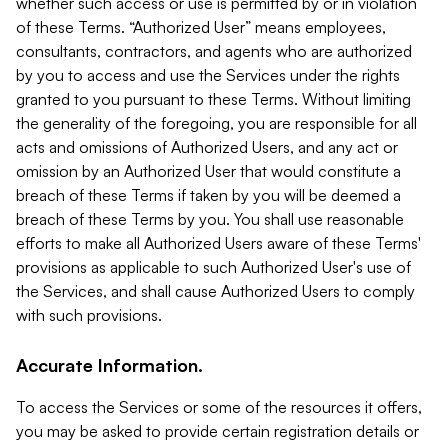
whether such access or use is permitted by or in violation
of these Terms. “Authorized User” means employees,
consultants, contractors, and agents who are authorized
by you to access and use the Services under the rights
granted to you pursuant to these Terms. Without limiting
the generality of the foregoing, you are responsible for all
acts and omissions of Authorized Users, and any act or
omission by an Authorized User that would constitute a
breach of these Terms if taken by you will be deemed a
breach of these Terms by you. You shall use reasonable
efforts to make all Authorized Users aware of these Terms'
provisions as applicable to such Authorized User's use of
the Services, and shall cause Authorized Users to comply
with such provisions.
Accurate Information.
To access the Services or some of the resources it offers,
you may be asked to provide certain registration details or