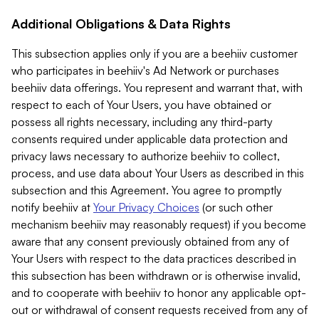
Additional Obligations & Data Rights
This subsection applies only if you are a beehiiv customer
who participates in beehiiv's Ad Network or purchases
beehiiv data offerings. You represent and warrant that, with
respect to each of Your Users, you have obtained or
possess all rights necessary, including any third-party
consents required under applicable data protection and
privacy laws necessary to authorize beehiiv to collect,
process, and use data about Your Users as described in this
subsection and this Agreement. You agree to promptly
notify beehiiv at
Your Privacy Choices
(or such other
mechanism beehiiv may reasonably request) if you become
aware that any consent previously obtained from any of
Your Users with respect to the data practices described in
this subsection has been withdrawn or is otherwise invalid,
and to cooperate with beehiiv to honor any applicable opt-
out or withdrawal of consent requests received from any of