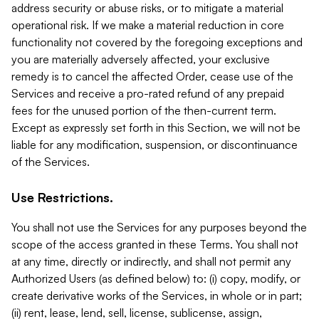
address security or abuse risks, or to mitigate a material
operational risk. If we make a material reduction in core
functionality not covered by the foregoing exceptions and
you are materially adversely affected, your exclusive
remedy is to cancel the affected Order, cease use of the
Services and receive a pro-rated refund of any prepaid
fees for the unused portion of the then-current term.
Except as expressly set forth in this Section, we will not be
liable for any modification, suspension, or discontinuance
of the Services.
Use Restrictions.
You shall not use the Services for any purposes beyond the
scope of the access granted in these Terms. You shall not
at any time, directly or indirectly, and shall not permit any
Authorized Users (as defined below) to: (i) copy, modify, or
create derivative works of the Services, in whole or in part;
(ii) rent, lease, lend, sell, license, sublicense, assign,