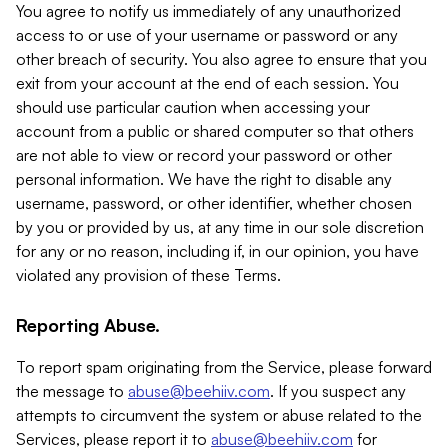
You agree to notify us immediately of any unauthorized
access to or use of your username or password or any
other breach of security. You also agree to ensure that you
exit from your account at the end of each session. You
should use particular caution when accessing your
account from a public or shared computer so that others
are not able to view or record your password or other
personal information. We have the right to disable any
username, password, or other identifier, whether chosen
by you or provided by us, at any time in our sole discretion
for any or no reason, including if, in our opinion, you have
violated any provision of these Terms.
Reporting Abuse.
To report spam originating from the Service, please forward
the message to
abuse@beehiiv.com
. If you suspect any
attempts to circumvent the system or abuse related to the
Services, please report it to
abuse@beehiiv.com
for