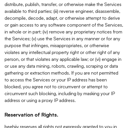
distribute, publish, transfer, or otherwise make the Services
available to third parties; (iii) reverse engineer, disassemble,
decompile, decode, adapt, or otherwise attempt to derive
or gain access to any software component of the Services,
in whole or in part; (iv) remove any proprietary notices from
the Services; (v) use the Services in any manner or for any
purpose that infringes, misappropriates, or otherwise
violates any intellectual property right or other right of any
person, or that violates any applicable law; or (vi) engage in
or use any data mining, robots, crawling, scraping or data
gathering or extraction methods. If you are not permitted
to access the Services or your IP address has been
blocked, you agree not to circumvent or attempt to
circumvent such blocking, including by masking your IP
address or using a proxy IP address.
Reservation of Rights.
beehiiv reserves all rights not expressly granted to you in