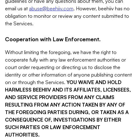
guidelines or have any questions about them, you can
email us at
abuse@beehiiv.com
. However, beehiiv has no
obligation to monitor or review any content submitted to
the Services.
Cooperation with Law Enforcement.
Without limiting the foregoing, we have the right to
cooperate fully with any law enforcement authorities or
court order requesting or directing us to disclose the
identity or other information of anyone publishing content
on or through the Services.
YOU WAIVE AND HOLD
HARMLESS BEEHIIV AND ITS AFFILIATES, LICENSEES,
AND SERVICE PROVIDERS FROM ANY CLAIMS
RESULTING FROM ANY ACTION TAKEN BY ANY OF
THE FOREGOING PARTIES DURING, OR TAKEN AS A
CONSEQUENCE OF, INVESTIGATIONS BY EITHER
SUCH PARTIES OR LAW ENFORCEMENT
AUTHORITIES.