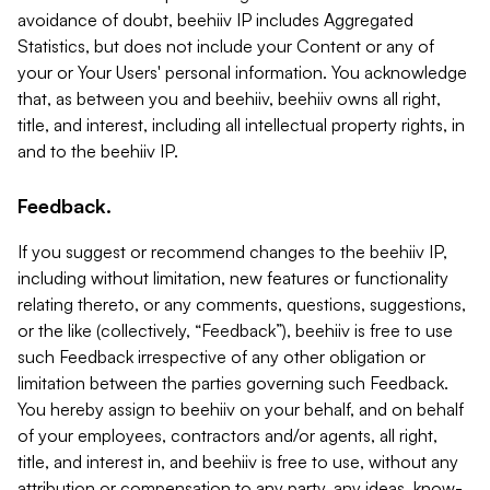
avoidance of doubt, beehiiv IP includes Aggregated
Statistics, but does not include your Content or any of
your or Your Users' personal information. You acknowledge
that, as between you and beehiiv, beehiiv owns all right,
title, and interest, including all intellectual property rights, in
and to the beehiiv IP.
Feedback.
If you suggest or recommend changes to the beehiiv IP,
including without limitation, new features or functionality
relating thereto, or any comments, questions, suggestions,
or the like (collectively, “Feedback”), beehiiv is free to use
such Feedback irrespective of any other obligation or
limitation between the parties governing such Feedback.
You hereby assign to beehiiv on your behalf, and on behalf
of your employees, contractors and/or agents, all right,
title, and interest in, and beehiiv is free to use, without any
attribution or compensation to any party, any ideas, know-