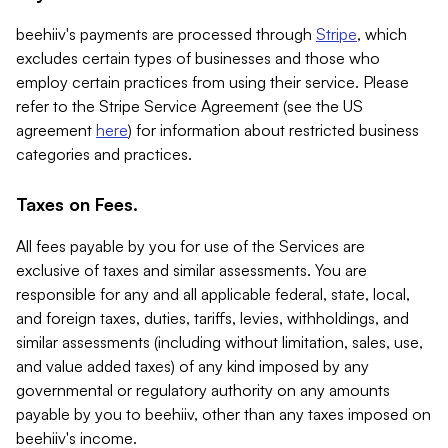
beehiiv's payments are processed through
Stripe
, which
excludes certain types of businesses and those who
employ certain practices from using their service. Please
refer to the Stripe Service Agreement (see the US
agreement
here
) for information about restricted business
categories and practices.
Taxes on Fees.
All fees payable by you for use of the Services are
exclusive of taxes and similar assessments. You are
responsible for any and all applicable federal, state, local,
and foreign taxes, duties, tariffs, levies, withholdings, and
similar assessments (including without limitation, sales, use,
and value added taxes) of any kind imposed by any
governmental or regulatory authority on any amounts
payable by you to beehiiv, other than any taxes imposed on
beehiiv's income.