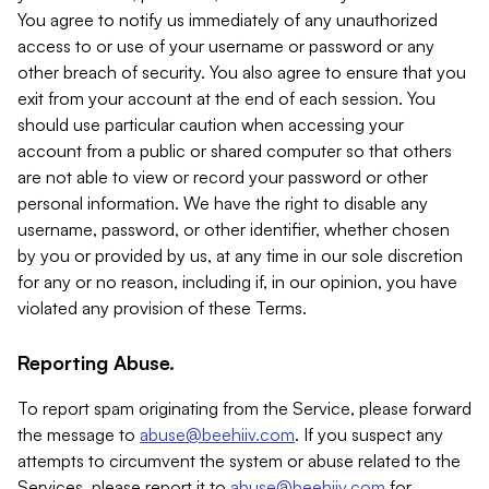
You agree to notify us immediately of any unauthorized
access to or use of your username or password or any
other breach of security. You also agree to ensure that you
exit from your account at the end of each session. You
should use particular caution when accessing your
account from a public or shared computer so that others
are not able to view or record your password or other
personal information. We have the right to disable any
username, password, or other identifier, whether chosen
by you or provided by us, at any time in our sole discretion
for any or no reason, including if, in our opinion, you have
violated any provision of these Terms.
Reporting Abuse.
To report spam originating from the Service, please forward
the message to
abuse@beehiiv.com
. If you suspect any
attempts to circumvent the system or abuse related to the
Services, please report it to
abuse@beehiiv.com
for