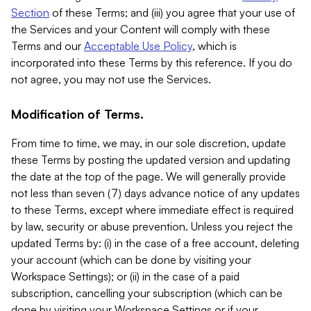
Section
of these Terms; and (iii) you agree that your use of
the Services and your Content will comply with these
Terms and our
Acceptable Use Policy
, which is
incorporated into these Terms by this reference. If you do
not agree, you may not use the Services.
Modification of Terms.
From time to time, we may, in our sole discretion, update
these Terms by posting the updated version and updating
the date at the top of the page. We will generally provide
not less than seven (7) days advance notice of any updates
to these Terms, except where immediate effect is required
by law, security or abuse prevention. Unless you reject the
updated Terms by: (i) in the case of a free account, deleting
your account (which can be done by visiting your
Workspace Settings); or (ii) in the case of a paid
subscription, cancelling your subscription (which can be
done by visiting your Workspace Settings or if your