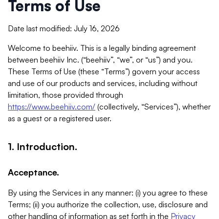
Terms of Use
Date last modified: July 16, 2026
Welcome to beehiiv. This is a legally binding agreement
between beehiiv Inc. (“beehiiv”, “we”, or “us”) and you.
These Terms of Use (these “Terms”) govern your access
and use of our products and services, including without
limitation, those provided through
https://www.beehiiv.com/
(collectively, “Services”), whether
as a guest or a registered user.
1. Introduction.
Acceptance.
By using the Services in any manner: (i) you agree to these
Terms; (ii) you authorize the collection, use, disclosure and
other handling of information as set forth in the
Privacy