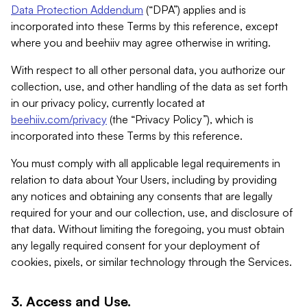
Data Protection Addendum
(“DPA”) applies and is
incorporated into these Terms by this reference, except
where you and beehiiv may agree otherwise in writing.
With respect to all other personal data, you authorize our
collection, use, and other handling of the data as set forth
in our privacy policy, currently located at
beehiiv.com/privacy
(the “Privacy Policy”), which is
incorporated into these Terms by this reference.
You must comply with all applicable legal requirements in
relation to data about Your Users, including by providing
any notices and obtaining any consents that are legally
required for your and our collection, use, and disclosure of
that data. Without limiting the foregoing, you must obtain
any legally required consent for your deployment of
cookies, pixels, or similar technology through the Services.
3. Access and Use.