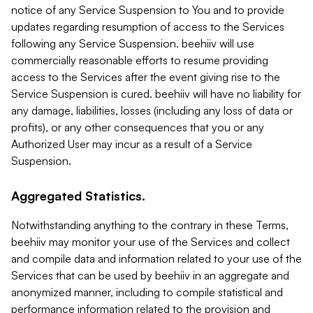
notice of any Service Suspension to You and to provide
updates regarding resumption of access to the Services
following any Service Suspension. beehiiv will use
commercially reasonable efforts to resume providing
access to the Services after the event giving rise to the
Service Suspension is cured. beehiiv will have no liability for
any damage, liabilities, losses (including any loss of data or
profits), or any other consequences that you or any
Authorized User may incur as a result of a Service
Suspension.
Aggregated Statistics.
Notwithstanding anything to the contrary in these Terms,
beehiiv may monitor your use of the Services and collect
and compile data and information related to your use of the
Services that can be used by beehiiv in an aggregate and
anonymized manner, including to compile statistical and
performance information related to the provision and