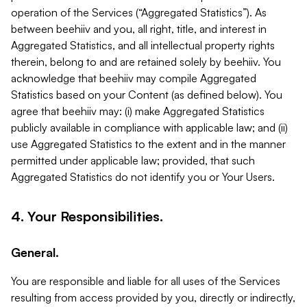
operation of the Services (“Aggregated Statistics”). As
between beehiiv and you, all right, title, and interest in
Aggregated Statistics, and all intellectual property rights
therein, belong to and are retained solely by beehiiv. You
acknowledge that beehiiv may compile Aggregated
Statistics based on your Content (as defined below). You
agree that beehiiv may: (i) make Aggregated Statistics
publicly available in compliance with applicable law; and (ii)
use Aggregated Statistics to the extent and in the manner
permitted under applicable law; provided, that such
Aggregated Statistics do not identify you or Your Users.
4. Your Responsibilities.
General.
You are responsible and liable for all uses of the Services
resulting from access provided by you, directly or indirectly,