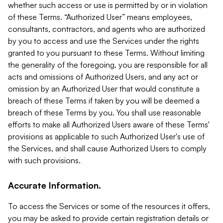
whether such access or use is permitted by or in violation
of these Terms. “Authorized User” means employees,
consultants, contractors, and agents who are authorized
by you to access and use the Services under the rights
granted to you pursuant to these Terms. Without limiting
the generality of the foregoing, you are responsible for all
acts and omissions of Authorized Users, and any act or
omission by an Authorized User that would constitute a
breach of these Terms if taken by you will be deemed a
breach of these Terms by you. You shall use reasonable
efforts to make all Authorized Users aware of these Terms'
provisions as applicable to such Authorized User's use of
the Services, and shall cause Authorized Users to comply
with such provisions.
Accurate Information.
To access the Services or some of the resources it offers,
you may be asked to provide certain registration details or