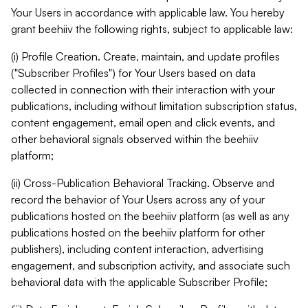
Your Users in accordance with applicable law. You hereby
grant beehiiv the following rights, subject to applicable law:
(i) Profile Creation. Create, maintain, and update profiles
("Subscriber Profiles") for Your Users based on data
collected in connection with their interaction with your
publications, including without limitation subscription status,
content engagement, email open and click events, and
other behavioral signals observed within the beehiiv
platform;
(ii) Cross-Publication Behavioral Tracking. Observe and
record the behavior of Your Users across any of your
publications hosted on the beehiiv platform (as well as any
publications hosted on the beehiiv platform for other
publishers), including content interaction, advertising
engagement, and subscription activity, and associate such
behavioral data with the applicable Subscriber Profile;