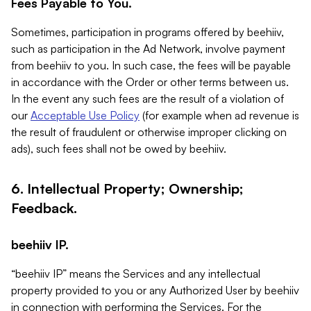
Fees Payable to You.
Sometimes, participation in programs offered by beehiiv,
such as participation in the Ad Network, involve payment
from beehiiv to you. In such case, the fees will be payable
in accordance with the Order or other terms between us.
In the event any such fees are the result of a violation of
our
Acceptable Use Policy
(for example when ad revenue is
the result of fraudulent or otherwise improper clicking on
ads), such fees shall not be owed by beehiiv.
6. Intellectual Property; Ownership;
Feedback.
beehiiv IP.
“beehiiv IP” means the Services and any intellectual
property provided to you or any Authorized User by beehiiv
in connection with performing the Services. For the