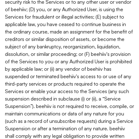
security risk to the Services or to any other user or vendor
of beehiiv; (D) you, or any Authorized User, is using the
Services for fraudulent or illegal activities; (E) subject to
applicable law, you have ceased to continue business in
the ordinary course, made an assignment for the benefit of
creditors or similar disposition of assets, or become the
subject of any bankruptcy, reorganization, liquidation,
dissolution, or similar proceeding; or (F) beehiiv's provision
of the Services to you or any Authorized User is prohibited
by applicable law; or (ii) any vendor of beehiiv has
suspended or terminated beehiiv's access to or use of any
third-party services or products required to operate the
Services or enable your access to the Services (any such
suspension described in subclause (i) or (ii), a “Service
Suspension”). beehiiv is not required to receive, compile, or
maintain communications or data of any nature for you
(such as a record of unsubscribe requests) during a Service
Suspension or after a termination of any nature. beehiiv
shall comply with any legal obligation to provide written