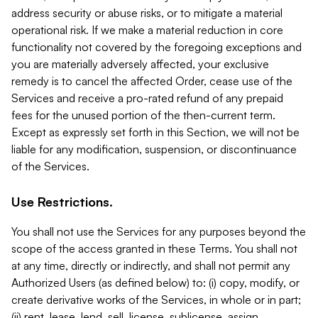
address security or abuse risks, or to mitigate a material
operational risk. If we make a material reduction in core
functionality not covered by the foregoing exceptions and
you are materially adversely affected, your exclusive
remedy is to cancel the affected Order, cease use of the
Services and receive a pro-rated refund of any prepaid
fees for the unused portion of the then-current term.
Except as expressly set forth in this Section, we will not be
liable for any modification, suspension, or discontinuance
of the Services.
Use Restrictions.
You shall not use the Services for any purposes beyond the
scope of the access granted in these Terms. You shall not
at any time, directly or indirectly, and shall not permit any
Authorized Users (as defined below) to: (i) copy, modify, or
create derivative works of the Services, in whole or in part;
(ii) rent, lease, lend, sell, license, sublicense, assign,