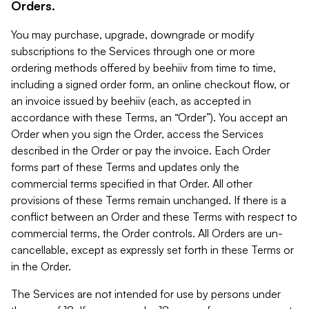
Orders.
You may purchase, upgrade, downgrade or modify
subscriptions to the Services through one or more
ordering methods offered by beehiiv from time to time,
including a signed order form, an online checkout flow, or
an invoice issued by beehiiv (each, as accepted in
accordance with these Terms, an “Order”). You accept an
Order when you sign the Order, access the Services
described in the Order or pay the invoice. Each Order
forms part of these Terms and updates only the
commercial terms specified in that Order. All other
provisions of these Terms remain unchanged. If there is a
conflict between an Order and these Terms with respect to
commercial terms, the Order controls. All Orders are un-
cancellable, except as expressly set forth in these Terms or
in the Order.
The Services are not intended for use by persons under