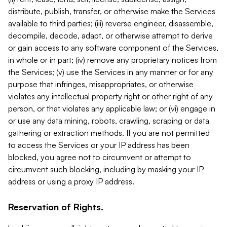
distribute, publish, transfer, or otherwise make the Services
available to third parties; (iii) reverse engineer, disassemble,
decompile, decode, adapt, or otherwise attempt to derive
or gain access to any software component of the Services,
in whole or in part; (iv) remove any proprietary notices from
the Services; (v) use the Services in any manner or for any
purpose that infringes, misappropriates, or otherwise
violates any intellectual property right or other right of any
person, or that violates any applicable law; or (vi) engage in
or use any data mining, robots, crawling, scraping or data
gathering or extraction methods. If you are not permitted
to access the Services or your IP address has been
blocked, you agree not to circumvent or attempt to
circumvent such blocking, including by masking your IP
address or using a proxy IP address.
Reservation of Rights.