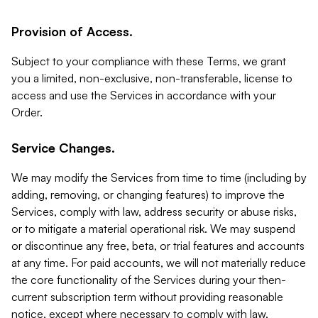
Provision of Access.
Subject to your compliance with these Terms, we grant
you a limited, non-exclusive, non-transferable, license to
access and use the Services in accordance with your
Order.
Service Changes.
We may modify the Services from time to time (including by
adding, removing, or changing features) to improve the
Services, comply with law, address security or abuse risks,
or to mitigate a material operational risk. We may suspend
or discontinue any free, beta, or trial features and accounts
at any time. For paid accounts, we will not materially reduce
the core functionality of the Services during your then-
current subscription term without providing reasonable
notice, except where necessary to comply with law,