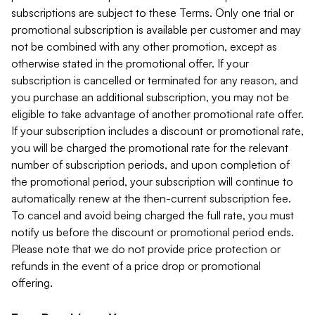
subscriptions are subject to these Terms. Only one trial or
promotional subscription is available per customer and may
not be combined with any other promotion, except as
otherwise stated in the promotional offer. If your
subscription is cancelled or terminated for any reason, and
you purchase an additional subscription, you may not be
eligible to take advantage of another promotional rate offer.
If your subscription includes a discount or promotional rate,
you will be charged the promotional rate for the relevant
number of subscription periods, and upon completion of
the promotional period, your subscription will continue to
automatically renew at the then-current subscription fee.
To cancel and avoid being charged the full rate, you must
notify us before the discount or promotional period ends.
Please note that we do not provide price protection or
refunds in the event of a price drop or promotional
offering.