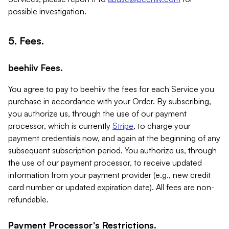
possible investigation.
5. Fees.
beehiiv Fees.
You agree to pay to beehiiv the fees for each Service you
purchase in accordance with your Order. By subscribing,
you authorize us, through the use of our payment
processor, which is currently
Stripe
, to charge your
payment credentials now, and again at the beginning of any
subsequent subscription period. You authorize us, through
the use of our payment processor, to receive updated
information from your payment provider (e.g., new credit
card number or updated expiration date). All fees are non-
refundable.
Payment Processor's Restrictions.