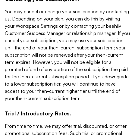
You may cancel or change your subscription by contacting
us. Depending on your plan, you can do this by visiting
your Workspace Settings or by contacting your beehiiv
Customer Success Manager or relationship manager. If you
cancel your subscription, you may use your subscription
until the end of your then-current subscription term; your
subscription will not be renewed after your then-current
term expires. However, you will not be eligible for a
prorated refund of any portion of the subscription fee paid
for the then-current subscription period. If you downgrade
to a lower subscription tier, you will continue to have
access to your then-current higher tier until the end of
your then-current subscription term.
Trial / Introductory Rates.
From time to time, we may offer trial, discounted, or other
promotional subscription fees. Such trial or promotional