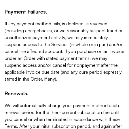
Payment Failures.
If any payment method fails, is declined, is reversed
(including chargebacks), or we reasonably suspect fraud or
unauthorized payment activity, we may immediately
suspend access to the Services (in whole or in part) and/or
cancel the affected account. If you purchase on an invoice
under an Order with stated payment terms, we may
suspend access and/or cancel for nonpayment after the
applicable invoice due date (and any cure period expressly
stated in the Order, if any).
Renewals.
We will automatically charge your payment method each
renewal period for the then-current subscription fee until
you cancel or when terminated in accordance with these
Terms. After your initial subscription period, and again after