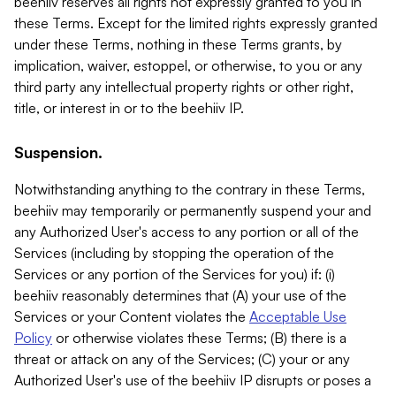
beehiiv reserves all rights not expressly granted to you in
these Terms. Except for the limited rights expressly granted
under these Terms, nothing in these Terms grants, by
implication, waiver, estoppel, or otherwise, to you or any
third party any intellectual property rights or other right,
title, or interest in or to the beehiiv IP.
Suspension.
Notwithstanding anything to the contrary in these Terms,
beehiiv may temporarily or permanently suspend your and
any Authorized User's access to any portion or all of the
Services (including by stopping the operation of the
Services or any portion of the Services for you) if: (i)
beehiiv reasonably determines that (A) your use of the
Services or your Content violates the
Acceptable Use
Policy
or otherwise violates these Terms; (B) there is a
threat or attack on any of the Services; (C) your or any
Authorized User's use of the beehiiv IP disrupts or poses a