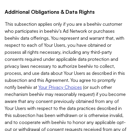
Additional Obligations & Data Rights
This subsection applies only if you are a beehiiv customer
who participates in beehiiv's Ad Network or purchases
beehiiv data offerings. You represent and warrant that, with
respect to each of Your Users, you have obtained or
possess all rights necessary, including any third-party
consents required under applicable data protection and
privacy laws necessary to authorize beehiiv to collect,
process, and use data about Your Users as described in this
subsection and this Agreement. You agree to promptly
notify beehiiv at
Your Privacy Choices
(or such other
mechanism beehiiv may reasonably request) if you become
aware that any consent previously obtained from any of
Your Users with respect to the data practices described in
this subsection has been withdrawn or is otherwise invalid,
and to cooperate with beehiiv to honor any applicable opt-
out or withdrawal of consent requests received from any of