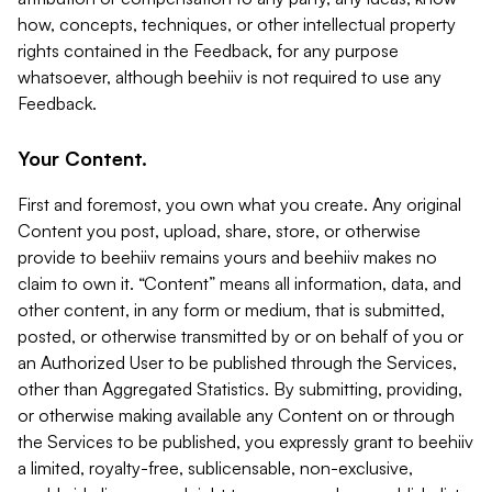
how, concepts, techniques, or other intellectual property
rights contained in the Feedback, for any purpose
whatsoever, although beehiiv is not required to use any
Feedback.
Your Content.
First and foremost, you own what you create. Any original
Content you post, upload, share, store, or otherwise
provide to beehiiv remains yours and beehiiv makes no
claim to own it. “Content” means all information, data, and
other content, in any form or medium, that is submitted,
posted, or otherwise transmitted by or on behalf of you or
an Authorized User to be published through the Services,
other than Aggregated Statistics. By submitting, providing,
or otherwise making available any Content on or through
the Services to be published, you expressly grant to beehiiv
a limited, royalty-free, sublicensable, non-exclusive,