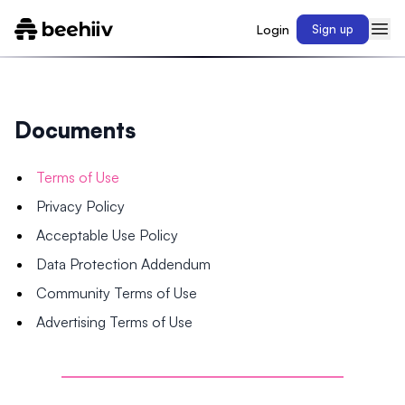
Login
Sign up
Documents
Terms of Use
Privacy Policy
Acceptable Use Policy
Data Protection Addendum
Community Terms of Use
Advertising Terms of Use