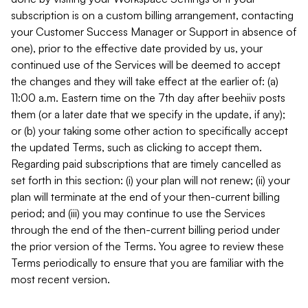
subscription is on a custom billing arrangement, contacting
your Customer Success Manager or Support in absence of
one), prior to the effective date provided by us, your
continued use of the Services will be deemed to accept
the changes and they will take effect at the earlier of: (a)
11:00 a.m. Eastern time on the 7th day after beehiiv posts
them (or a later date that we specify in the update, if any);
or (b) your taking some other action to specifically accept
the updated Terms, such as clicking to accept them.
Regarding paid subscriptions that are timely cancelled as
set forth in this section: (i) your plan will not renew; (ii) your
plan will terminate at the end of your then-current billing
period; and (iii) you may continue to use the Services
through the end of the then-current billing period under
the prior version of the Terms. You agree to review these
Terms periodically to ensure that you are familiar with the
most recent version.