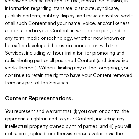
worldwide license and right to use, reproduce, publish, list
information regarding, translate, distribute, syndicate,
publicly perform, publicly display, and make derivative works
of all such Content and your name, voice, and/or likeness
as contained in your Content, in whole or in part, and in
any form, media or technology, whether now known or
hereafter developed, for use in connection with the
Services, including without limitation for promoting and
redistributing part or all published Content (and derivative
works thereof). Without limiting any of the foregoing, you
continue to retain the right to have your Content removed
from any part of the Services.
Content Representations.
You represent and warrant that: (i) you own or control the
appropriate rights in and to your Content, including any
intellectual property owned by third parties; and (ii) you will
not submit, upload, or otherwise make available via the