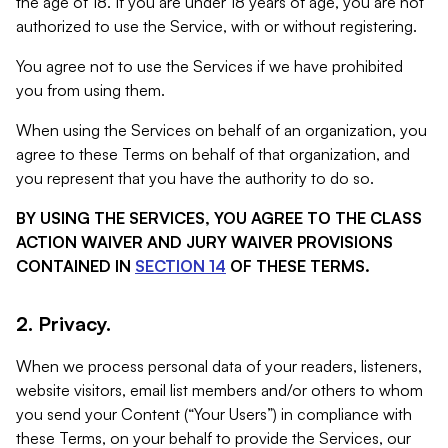
the age of 18. If you are under 18 years of age, you are not
authorized to use the Service, with or without registering.
You agree not to use the Services if we have prohibited
you from using them.
When using the Services on behalf of an organization, you
agree to these Terms on behalf of that organization, and
you represent that you have the authority to do so.
BY USING THE SERVICES, YOU AGREE TO THE CLASS
ACTION WAIVER AND JURY WAIVER PROVISIONS
CONTAINED IN
SECTION 14
OF THESE TERMS.
2. Privacy.
When we process personal data of your readers, listeners,
website visitors, email list members and/or others to whom
you send your Content (“Your Users”) in compliance with
these Terms, on your behalf to provide the Services, our