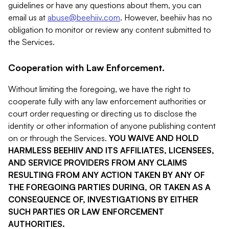
guidelines or have any questions about them, you can
email us at
abuse@beehiiv.com
. However, beehiiv has no
obligation to monitor or review any content submitted to
the Services.
Cooperation with Law Enforcement.
Without limiting the foregoing, we have the right to
cooperate fully with any law enforcement authorities or
court order requesting or directing us to disclose the
identity or other information of anyone publishing content
on or through the Services.
YOU WAIVE AND HOLD
HARMLESS BEEHIIV AND ITS AFFILIATES, LICENSEES,
AND SERVICE PROVIDERS FROM ANY CLAIMS
RESULTING FROM ANY ACTION TAKEN BY ANY OF
THE FOREGOING PARTIES DURING, OR TAKEN AS A
CONSEQUENCE OF, INVESTIGATIONS BY EITHER
SUCH PARTIES OR LAW ENFORCEMENT
AUTHORITIES.