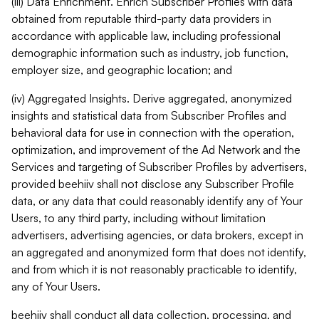
(iii) Data Enrichment. Enrich Subscriber Profiles with data
obtained from reputable third-party data providers in
accordance with applicable law, including professional
demographic information such as industry, job function,
employer size, and geographic location; and
(iv) Aggregated Insights. Derive aggregated, anonymized
insights and statistical data from Subscriber Profiles and
behavioral data for use in connection with the operation,
optimization, and improvement of the Ad Network and the
Services and targeting of Subscriber Profiles by advertisers,
provided beehiiv shall not disclose any Subscriber Profile
data, or any data that could reasonably identify any of Your
Users, to any third party, including without limitation
advertisers, advertising agencies, or data brokers, except in
an aggregated and anonymized form that does not identify,
and from which it is not reasonably practicable to identify,
any of Your Users.
beehiiv shall conduct all data collection, processing, and