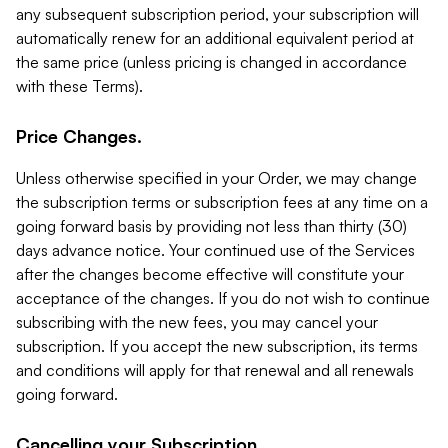
any subsequent subscription period, your subscription will
automatically renew for an additional equivalent period at
the same price (unless pricing is changed in accordance
with these Terms).
Price Changes.
Unless otherwise specified in your Order, we may change
the subscription terms or subscription fees at any time on a
going forward basis by providing not less than thirty (30)
days advance notice. Your continued use of the Services
after the changes become effective will constitute your
acceptance of the changes. If you do not wish to continue
subscribing with the new fees, you may cancel your
subscription. If you accept the new subscription, its terms
and conditions will apply for that renewal and all renewals
going forward.
Cancelling your Subscription.