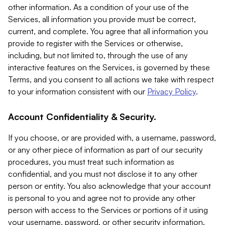
other information. As a condition of your use of the
Services, all information you provide must be correct,
current, and complete. You agree that all information you
provide to register with the Services or otherwise,
including, but not limited to, through the use of any
interactive features on the Services, is governed by these
Terms, and you consent to all actions we take with respect
to your information consistent with our
Privacy Policy
.
Account Confidentiality & Security.
If you choose, or are provided with, a username, password,
or any other piece of information as part of our security
procedures, you must treat such information as
confidential, and you must not disclose it to any other
person or entity. You also acknowledge that your account
is personal to you and agree not to provide any other
person with access to the Services or portions of it using
your username, password, or other security information.