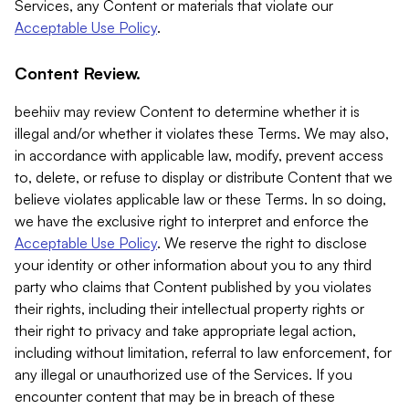
Services, any Content or materials that violate our
Acceptable Use Policy
.
Content Review.
beehiiv may review Content to determine whether it is
illegal and/or whether it violates these Terms. We may also,
in accordance with applicable law, modify, prevent access
to, delete, or refuse to display or distribute Content that we
believe violates applicable law or these Terms. In so doing,
we have the exclusive right to interpret and enforce the
Acceptable Use Policy
. We reserve the right to disclose
your identity or other information about you to any third
party who claims that Content published by you violates
their rights, including their intellectual property rights or
their right to privacy and take appropriate legal action,
including without limitation, referral to law enforcement, for
any illegal or unauthorized use of the Services. If you
encounter content that may be in breach of these